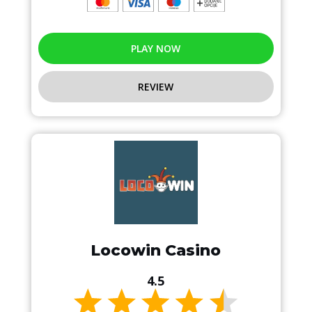
PLAY NOW
REVIEW
Locowin Casino
4.5