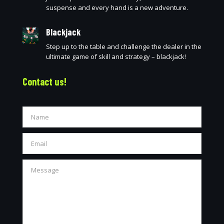
suspense and every hand is a new adventure.
Blackjack
Step up to the table and challenge the dealer in the
ultimate game of skill and strategy – blackjack!
Contact us!