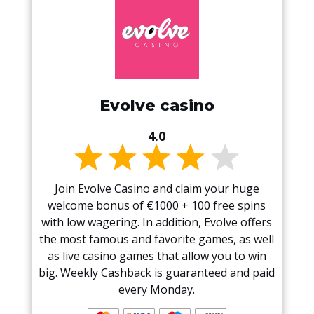
Evolve casino
4.0
Join Evolve Casino and claim your huge
welcome bonus of €1000 + 100 free spins
with low wagering. In addition, Evolve offers
the most famous and favorite games, as well
as live casino games that allow you to win
big. Weekly Cashback is guaranteed and paid
every Monday.