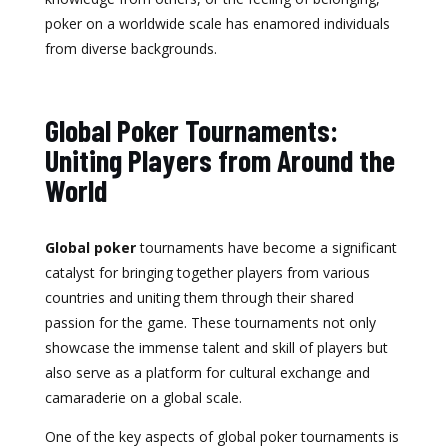
poker on a worldwide scale has enamored individuals
from diverse backgrounds.
Global Poker Tournaments:
Uniting Players from Around the
World
Global poker
tournaments have become a significant
catalyst for bringing together players from various
countries and uniting them through their shared
passion for the game. These tournaments not only
showcase the immense talent and skill of players but
also serve as a platform for cultural exchange and
camaraderie on a global scale.
One of the key aspects of global poker tournaments is