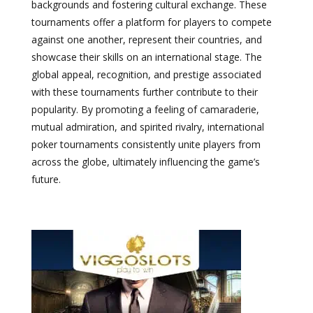
backgrounds and fostering cultural exchange. These
tournaments offer a platform for players to compete
against one another, represent their countries, and
showcase their skills on an international stage. The
global appeal, recognition, and prestige associated
with these tournaments further contribute to their
popularity. By promoting a feeling of camaraderie,
mutual admiration, and spirited rivalry, international
poker tournaments consistently unite players from
across the globe, ultimately influencing the game’s
future.