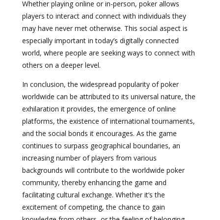
Whether playing online or in-person, poker allows
players to interact and connect with individuals they
may have never met otherwise. This social aspect is
especially important in today’s digitally connected
world, where people are seeking ways to connect with
others on a deeper level.
In conclusion, the widespread popularity of poker
worldwide can be attributed to its universal nature, the
exhilaration it provides, the emergence of online
platforms, the existence of international tournaments,
and the social bonds it encourages. As the game
continues to surpass geographical boundaries, an
increasing number of players from various
backgrounds will contribute to the worldwide poker
community, thereby enhancing the game and
facilitating cultural exchange. Whether it’s the
excitement of competing, the chance to gain
knowledge from others, or the feeling of belonging,