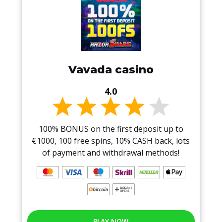
Vavada casino
4.0
100% BONUS on the first deposit up to
€1000, 100 free spins, 10% CASH back, lots
of payment and withdrawal methods!
PLAY NOW