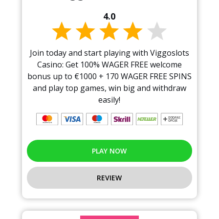
4.0
Join today and start playing with Viggoslots
Casino: Get 100% WAGER FREE welcome
bonus up to €1000 + 170 WAGER FREE SPINS
and play top games, win big and withdraw
easily!
PLAY NOW
REVIEW