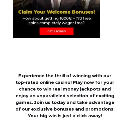
Experience the thrill of winning with our
top-rated online casino! Play now for your
chance to win real money jackpots and
enjoy an unparalleled selection of exciting
games. Join us today and take advantage
of our exclusive bonuses and promotions.
Your big win is just a click away!