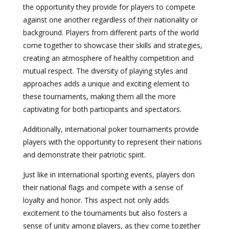
the opportunity they provide for players to compete
against one another regardless of their nationality or
background. Players from different parts of the world
come together to showcase their skills and strategies,
creating an atmosphere of healthy competition and
mutual respect. The diversity of playing styles and
approaches adds a unique and exciting element to
these tournaments, making them all the more
captivating for both participants and spectators.
Additionally, international poker tournaments provide
players with the opportunity to represent their nations
and demonstrate their patriotic spirit.
Just like in international sporting events, players don
their national flags and compete with a sense of
loyalty and honor. This aspect not only adds
excitement to the tournaments but also fosters a
sense of unity among players, as they come together