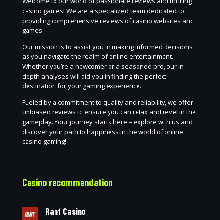
Welcome to our world of passionate reviews and thrilling
casino games! We are a specialized team dedicated to
providing comprehensive reviews of casino websites and
games.
Our mission is to assist you in making informed decisions
as you navigate the realm of online entertainment.
Whether you’re a newcomer or a seasoned pro, our in-
depth analyses will aid you in finding the perfect
destination for your gaming experience.
Fueled by a commitment to quality and reliability, we offer
unbiased reviews to ensure you can relax and revel in the
gameplay. Your journey starts here – explore with us and
discover your path to happiness in the world of online
casino gaming!
Casino recommendation
Rant Casino