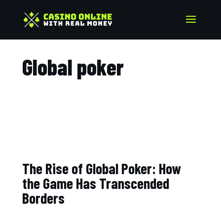
Global poker​
The Rise of Global Poker: How
the Game Has Transcended
Borders