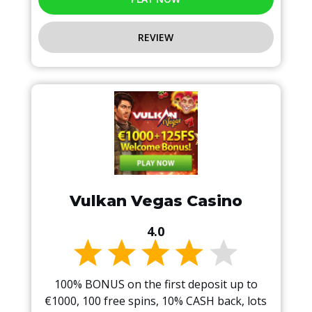
REVIEW
Vulkan Vegas Casino
4.0
100% BONUS on the first deposit up to
€1000, 100 free spins, 10% CASH back, lots