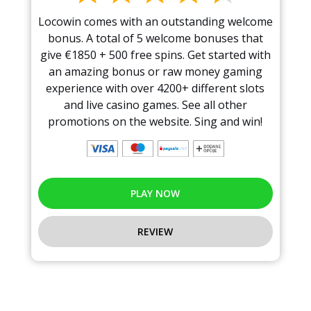
Locowin comes with an outstanding welcome
bonus. A total of 5 welcome bonuses that
give €1850 + 500 free spins. Get started with
an amazing bonus or raw money gaming
experience with over 4200+ different slots
and live casino games. See all other
promotions on the website. Sing and win!
PLAY NOW
REVIEW