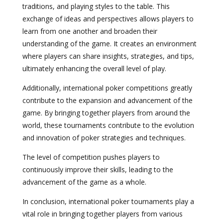
traditions, and playing styles to the table. This
exchange of ideas and perspectives allows players to
learn from one another and broaden their
understanding of the game. It creates an environment
where players can share insights, strategies, and tips,
ultimately enhancing the overall level of play.
Additionally, international poker competitions greatly
contribute to the expansion and advancement of the
game. By bringing together players from around the
world, these tournaments contribute to the evolution
and innovation of poker strategies and techniques.
The level of competition pushes players to
continuously improve their skills, leading to the
advancement of the game as a whole.
In conclusion, international poker tournaments play a
vital role in bringing together players from various