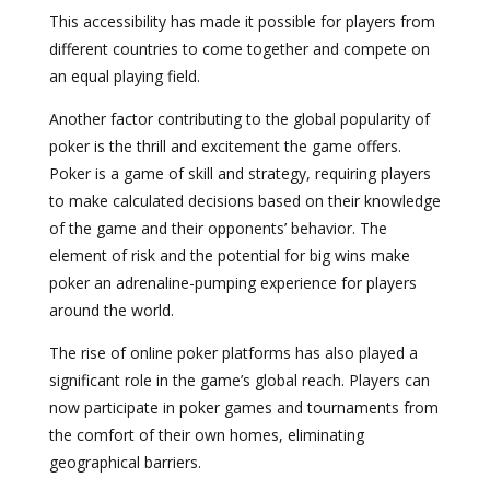
This accessibility has made it possible for players from
different countries to come together and compete on
an equal playing field.
Another factor contributing to the global popularity of
poker is the thrill and excitement the game offers.
Poker is a game of skill and strategy, requiring players
to make calculated decisions based on their knowledge
of the game and their opponents’ behavior. The
element of risk and the potential for big wins make
poker an adrenaline-pumping experience for players
around the world.
The rise of online poker platforms has also played a
significant role in the game’s global reach. Players can
now participate in poker games and tournaments from
the comfort of their own homes, eliminating
geographical barriers.