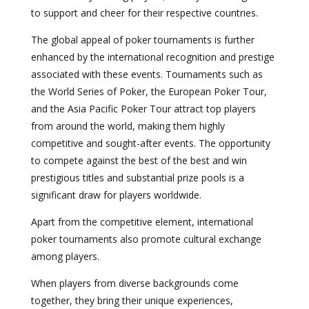
to support and cheer for their respective countries.
The global appeal of poker tournaments is further
enhanced by the international recognition and prestige
associated with these events. Tournaments such as
the World Series of Poker, the European Poker Tour,
and the Asia Pacific Poker Tour attract top players
from around the world, making them highly
competitive and sought-after events. The opportunity
to compete against the best of the best and win
prestigious titles and substantial prize pools is a
significant draw for players worldwide.
Apart from the competitive element, international
poker tournaments also promote cultural exchange
among players.
When players from diverse backgrounds come
together, they bring their unique experiences,