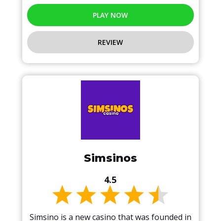
PLAY NOW
REVIEW
Simsinos
4.5
Simsino is a new casino that was founded in