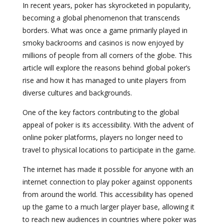
In recent years, poker has skyrocketed in popularity,
becoming a global phenomenon that transcends
borders. What was once a game primarily played in
smoky backrooms and casinos is now enjoyed by
millions of people from all corners of the globe. This
article will explore the reasons behind global poker’s
rise and how it has managed to unite players from
diverse cultures and backgrounds.
One of the key factors contributing to the global
appeal of poker is its accessibility. With the advent of
online poker platforms, players no longer need to
travel to physical locations to participate in the game.
The internet has made it possible for anyone with an
internet connection to play poker against opponents
from around the world. This accessibility has opened
up the game to a much larger player base, allowing it
to reach new audiences in countries where poker was