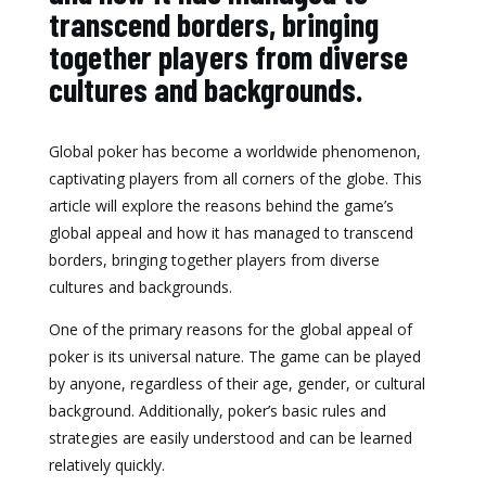
transcend borders, bringing
together players from diverse
cultures and backgrounds.
Global poker has become a worldwide phenomenon,
captivating players from all corners of the globe. This
article will explore the reasons behind the game’s
global appeal and how it has managed to transcend
borders, bringing together players from diverse
cultures and backgrounds.
One of the primary reasons for the global appeal of
poker is its universal nature. The game can be played
by anyone, regardless of their age, gender, or cultural
background. Additionally, poker’s basic rules and
strategies are easily understood and can be learned
relatively quickly.