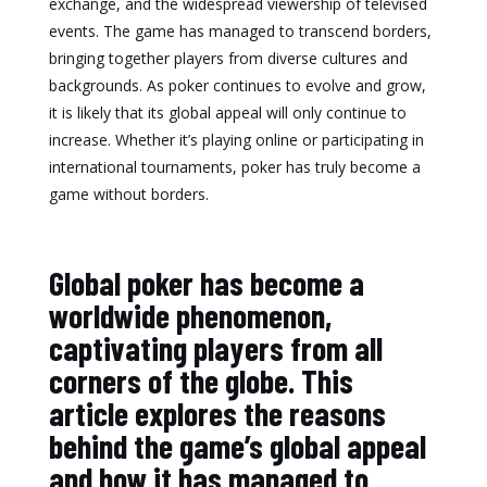
exchange, and the widespread viewership of televised
events. The game has managed to transcend borders,
bringing together players from diverse cultures and
backgrounds. As poker continues to evolve and grow,
it is likely that its global appeal will only continue to
increase. Whether it’s playing online or participating in
international tournaments, poker has truly become a
game without borders.
Global poker has become a
worldwide phenomenon,
captivating players from all
corners of the globe. This
article explores the reasons
behind the game’s global appeal
and how it has managed to