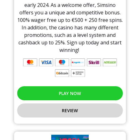
early 2024. As a welcome offer, Simsino
offers you a unique and competitive bonus.
100% wager free up to €500 + 250 free spins.
In addition, the casino has many different
promotions, such as a level system and
cashback up to 25%. Sign up today and start
winning!
PLAY NOW
REVIEW