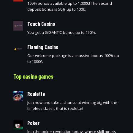
100% bonus available up to 1,000€! The second
deposit bonus is 50% up to 100€.
Touch Casino
You get a GIGANTIC bonus up to 150%.
Flaming Casino
Our welcome package is a massive bonus 100% up
to 1000€.
Top casino games
Roulette
Join now and take a chance at winning big with the
timeless classic that is roulette!
Poker
Join the poker revolution today, where skill meets