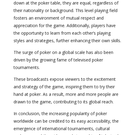
down at the poker table, they are equal, regardless of
their nationality or background. This level playing field
fosters an environment of mutual respect and
appreciation for the game. Additionally, players have
the opportunity to learn from each other’s playing
styles and strategies, further enhancing their own skills.
The surge of poker on a global scale has also been
driven by the growing fame of televised poker
tournaments.
These broadcasts expose viewers to the excitement
and strategy of the game, inspiring them to try their
hand at poker. As a result, more and more people are
drawn to the game, contributing to its global reach.
In conclusion, the increasing popularity of poker
worldwide can be credited to its easy accessibility, the
emergence of international tournaments, cultural