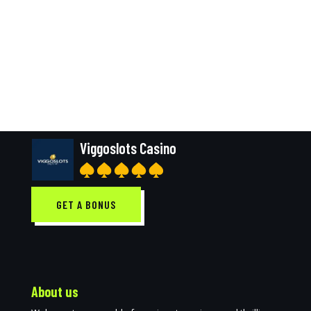
Viggoslots Casino
GET A BONUS
About us