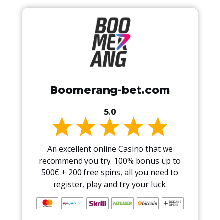
Boomerang-bet.com
5.0
An excellent online Casino that we
recommend you try. 100% bonus up to
500€ + 200 free spins, all you need to
register, play and try your luck.