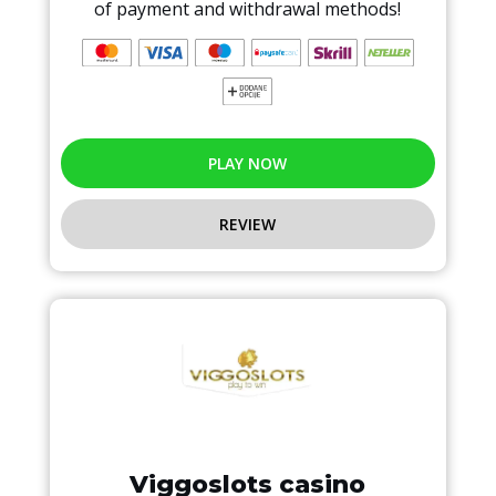
of payment and withdrawal methods!
PLAY NOW
REVIEW
Viggoslots casino