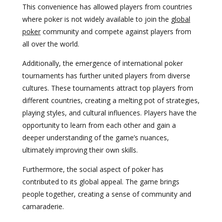
This convenience has allowed players from countries
where poker is not widely available to join the
global
poker
community and compete against players from
all over the world.
Additionally, the emergence of international poker
tournaments has further united players from diverse
cultures. These tournaments attract top players from
different countries, creating a melting pot of strategies,
playing styles, and cultural influences. Players have the
opportunity to learn from each other and gain a
deeper understanding of the game’s nuances,
ultimately improving their own skills.
Furthermore, the social aspect of poker has
contributed to its global appeal. The game brings
people together, creating a sense of community and
camaraderie.