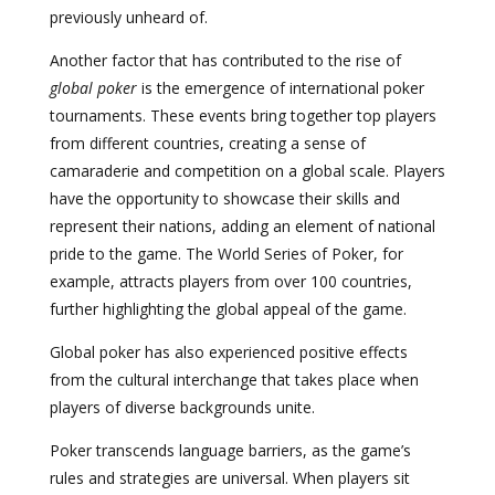
previously unheard of.
Another factor that has contributed to the rise of
global poker
is the emergence of international poker
tournaments. These events bring together top players
from different countries, creating a sense of
camaraderie and competition on a global scale. Players
have the opportunity to showcase their skills and
represent their nations, adding an element of national
pride to the game. The World Series of Poker, for
example, attracts players from over 100 countries,
further highlighting the global appeal of the game.
Global poker has also experienced positive effects
from the cultural interchange that takes place when
players of diverse backgrounds unite.
Poker transcends language barriers, as the game’s
rules and strategies are universal. When players sit