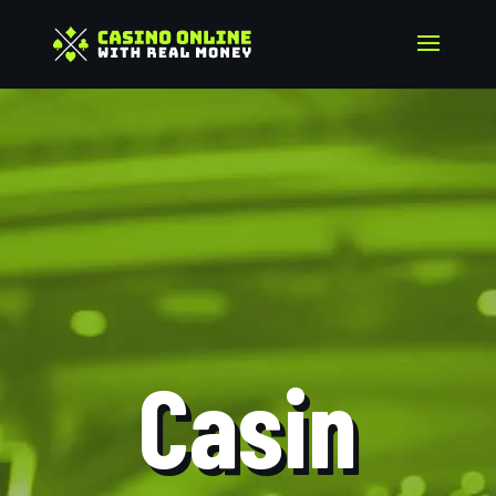
Casin