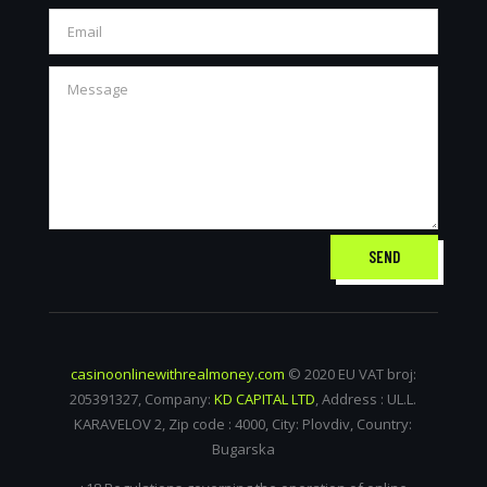
SEND
casinoonlinewithrealmoney.com
© 2020 EU VAT broj:
205391327, Company:
KD CAPITAL LTD
, Address : UL.L.
KARAVELOV 2, Zip code : 4000, City: Plovdiv, Country:
Bugarska