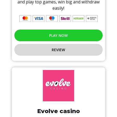
and play top games, win big and withdraw
easily!
PLAY NOW
REVIEW
Evolve casino