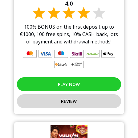
4.0
100% BONUS on the first deposit up to
€1000, 100 free spins, 10% CASH back, lots
of payment and withdrawal methods!
PLAY NOW
REVIEW