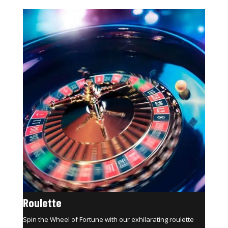
Roulette
Spin the Wheel of Fortune with our exhilarating roulette