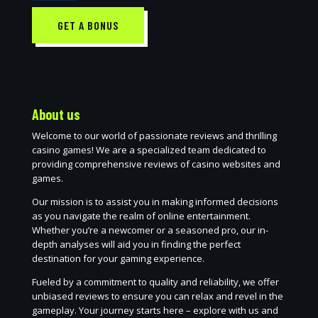
GET A BONUS
About us
Welcome to our world of passionate reviews and thrilling
casino games! We are a specialized team dedicated to
providing comprehensive reviews of casino websites and
games.
Our mission is to assist you in making informed decisions
as you navigate the realm of online entertainment.
Whether you’re a newcomer or a seasoned pro, our in-
depth analyses will aid you in finding the perfect
destination for your gaming experience.
Fueled by a commitment to quality and reliability, we offer
unbiased reviews to ensure you can relax and revel in the
gameplay. Your journey starts here – explore with us and