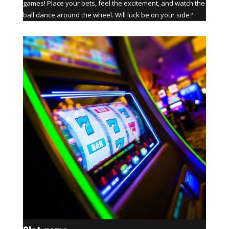
games! Place your bets, feel the excitement, and watch the
ball dance around the wheel. Will luck be on your side?