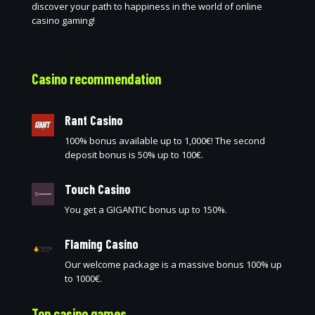
discover your path to happiness in the world of online
casino gaming!
Casino recommendation
Rant Casino
100% bonus available up to 1,000€! The second
deposit bonus is 50% up to 100€.
Touch Casino
You get a GIGANTIC bonus up to 150%.
Flaming Casino
Our welcome package is a massive bonus 100% up
to 1000€.
Top casino games