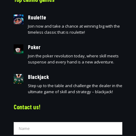
Roulette
Join now and take a chance at winning big with the
timeless classic that is roulette!
Poker
Join the poker revolution today, where skill meets
suspense and every hand is a new adventure.
Blackjack
Step up to the table and challenge the dealer in the
ultimate game of skill and strategy – blackjack!
Contact us!