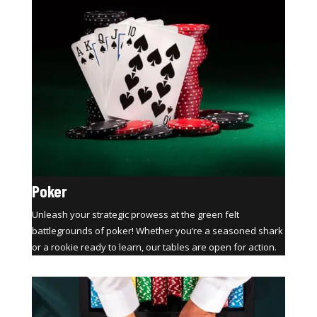
Poker
Unleash your strategic prowess at the green felt
battlegrounds of poker! Whether you’re a seasoned shark
or a rookie ready to learn, our tables are open for action.