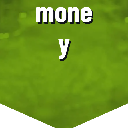
mone
y