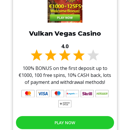
Vulkan Vegas Casino
4.0
100% BONUS on the first deposit up to
€1000, 100 free spins, 10% CASH back, lots
of payment and withdrawal methods!
PLAY NOW