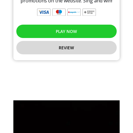
promotions on the website. Sing and win!
PLAY NOW
REVIEW