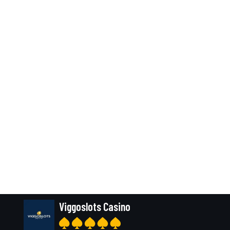
Viggoslots Casino