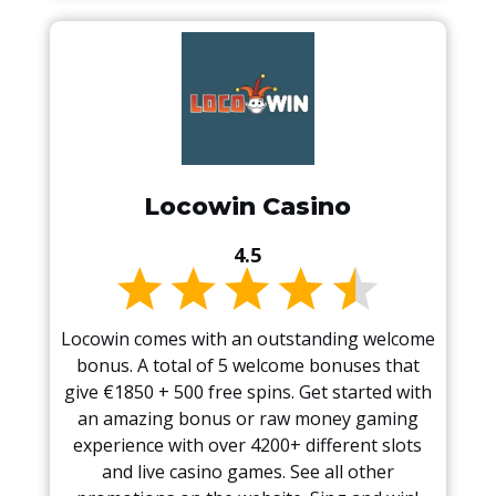
Locowin Casino
4.5
Locowin comes with an outstanding welcome
bonus. A total of 5 welcome bonuses that
give €1850 + 500 free spins. Get started with
an amazing bonus or raw money gaming
experience with over 4200+ different slots
and live casino games. See all other