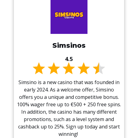
Simsinos
4.5
Simsino is a new casino that was founded in
early 2024. As a welcome offer, Simsino
offers you a unique and competitive bonus.
100% wager free up to €500 + 250 free spins.
In addition, the casino has many different
promotions, such as a level system and
cashback up to 25%. Sign up today and start
winning!