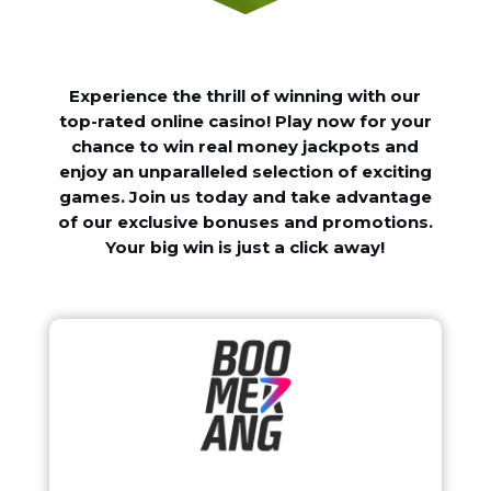
Experience the thrill of winning with our
top-rated online casino! Play now for your
chance to win real money jackpots and
enjoy an unparalleled selection of exciting
games. Join us today and take advantage
of our exclusive bonuses and promotions.
Your big win is just a click away!