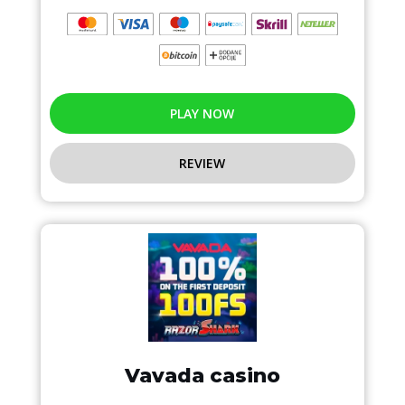
PLAY NOW
REVIEW
Vavada casino