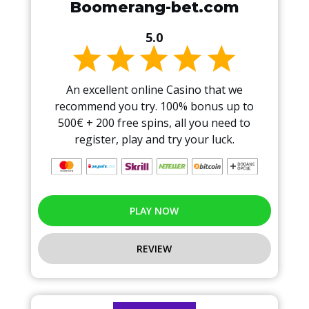
Boomerang-bet.com
5.0
An excellent online Casino that we
recommend you try. 100% bonus up to
500€ + 200 free spins, all you need to
register, play and try your luck.
PLAY NOW
REVIEW