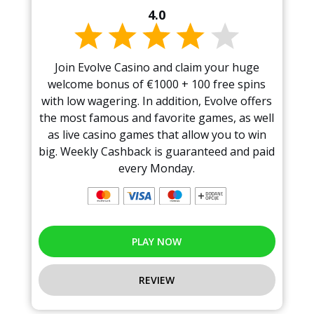
4.0
Join Evolve Casino and claim your huge
welcome bonus of €1000 + 100 free spins
with low wagering. In addition, Evolve offers
the most famous and favorite games, as well
as live casino games that allow you to win
big. Weekly Cashback is guaranteed and paid
every Monday.
PLAY NOW
REVIEW