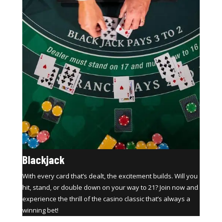
Blackjack
With every card that’s dealt, the excitement builds. Will you
hit, stand, or double down on your way to 21? Join now and
experience the thrill of the casino classic that’s always a
winning bet!