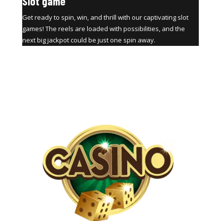
Slot game
Get ready to spin, win, and thrill with our captivating slot
games! The reels are loaded with possibilities, and the
next big jackpot could be just one spin away.