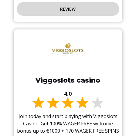
REVIEW
Viggoslots casino
4.0
Join today and start playing with Viggoslots
Casino: Get 100% WAGER FREE welcome
bonus up to €1000 + 170 WAGER FREE SPINS