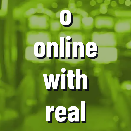
o
online
with
real