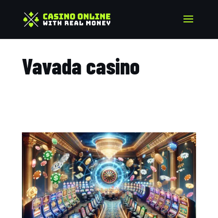
Vavada casino​