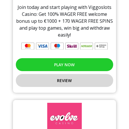
Join today and start playing with Viggoslots
Casino: Get 100% WAGER FREE welcome
bonus up to €1000 + 170 WAGER FREE SPINS
and play top games, win big and withdraw
easily!
PLAY NOW
REVIEW