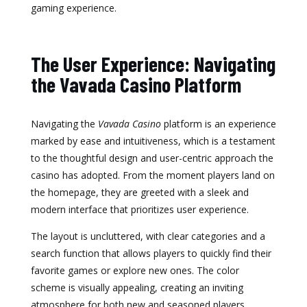
gaming experience.
The User Experience: Navigating
the Vavada Casino Platform
Navigating the
Vavada Casino
platform is an experience
marked by ease and intuitiveness, which is a testament
to the thoughtful design and user-centric approach the
casino has adopted. From the moment players land on
the homepage, they are greeted with a sleek and
modern interface that prioritizes user experience.
The layout is uncluttered, with clear categories and a
search function that allows players to quickly find their
favorite games or explore new ones. The color
scheme is visually appealing, creating an inviting
atmosphere for both new and seasoned players.