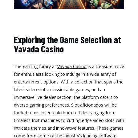
Exploring the Game Selection at
Vavada Casino
The gaming library at
Vavada Casino
is a treasure trove
for enthusiasts looking to indulge in a wide array of
entertainment options. With a collection that spans the
latest video slots, classic table games, and an
immersive live dealer section, the platform caters to
diverse gaming preferences. Slot aficionados will be
thrilled to discover a plethora of titles ranging from
timeless fruit machines to cutting-edge video slots with
intricate themes and innovative features. These games
come from some of the industry’s leading software