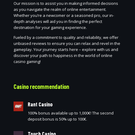
Our mission is to assist you in making informed decisions
as you navigate the realm of online entertainment.
Whether you’re a newcomer or a seasoned pro, our in-
depth analyses will aid you in finding the perfect
destination for your gaming experience.
Fueled by a commitment to quality and reliability, we offer
unbiased reviews to ensure you can relax and revel in the
gameplay. Your journey starts here – explore with us and
discover your path to happiness in the world of online
casino gaming!
Casino recommendation
Rant Casino
100% bonus available up to 1,000€! The second
deposit bonus is 50% up to 100€.
Touch Casino