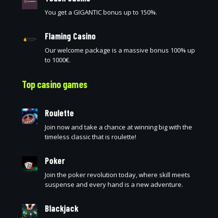
You get a GIGANTIC bonus up to 150%.
Flaming Casino
Our welcome package is a massive bonus 100% up
to 1000€.
Top casino games
Roulette
Join now and take a chance at winning big with the
timeless classic that is roulette!
Poker
Join the poker revolution today, where skill meets
suspense and every hand is a new adventure.
Blackjack