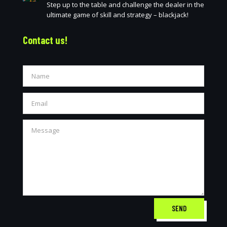
Step up to the table and challenge the dealer in the
ultimate game of skill and strategy – blackjack!
Contact us!
SEND