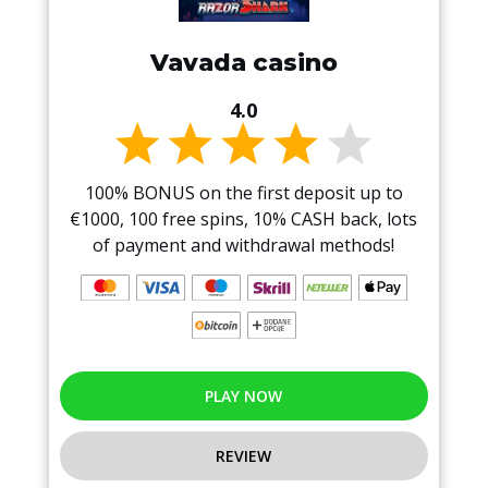
Vavada casino
4.0
100% BONUS on the first deposit up to
€1000, 100 free spins, 10% CASH back, lots
of payment and withdrawal methods!
PLAY NOW
REVIEW