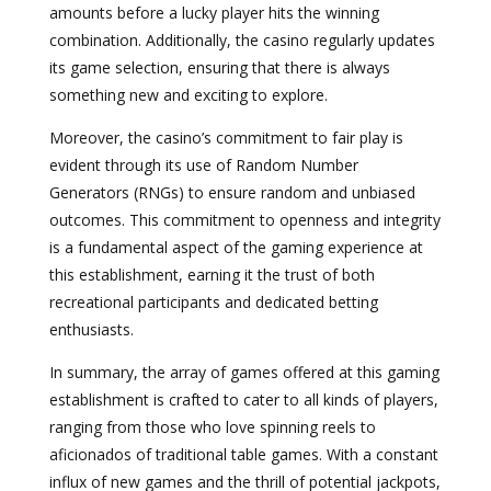
amounts before a lucky player hits the winning
combination. Additionally, the casino regularly updates
its game selection, ensuring that there is always
something new and exciting to explore.
Moreover, the casino’s commitment to fair play is
evident through its use of Random Number
Generators (RNGs) to ensure random and unbiased
outcomes. This commitment to openness and integrity
is a fundamental aspect of the gaming experience at
this establishment, earning it the trust of both
recreational participants and dedicated betting
enthusiasts.
In summary, the array of games offered at this gaming
establishment is crafted to cater to all kinds of players,
ranging from those who love spinning reels to
aficionados of traditional table games. With a constant
influx of new games and the thrill of potential jackpots,