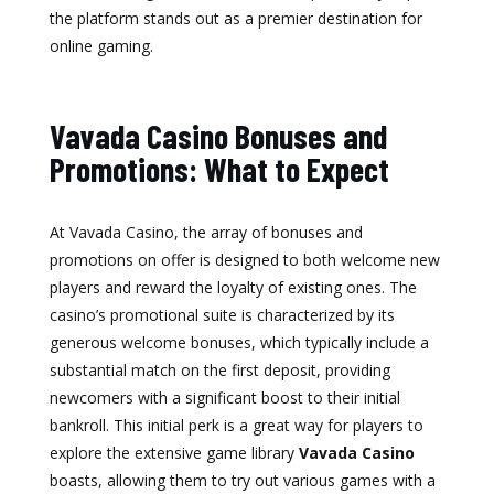
the platform stands out as a premier destination for
online gaming.
Vavada Casino Bonuses and
Promotions: What to Expect
At Vavada Casino, the array of bonuses and
promotions on offer is designed to both welcome new
players and reward the loyalty of existing ones. The
casino’s promotional suite is characterized by its
generous welcome bonuses, which typically include a
substantial match on the first deposit, providing
newcomers with a significant boost to their initial
bankroll. This initial perk is a great way for players to
explore the extensive game library
Vavada Casino
boasts, allowing them to try out various games with a