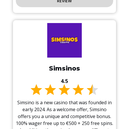
REVIEW
Simsinos
4.5
Simsino is a new casino that was founded in
early 2024. As a welcome offer, Simsino
offers you a unique and competitive bonus.
100% wager free up to €500 + 250 free spins.