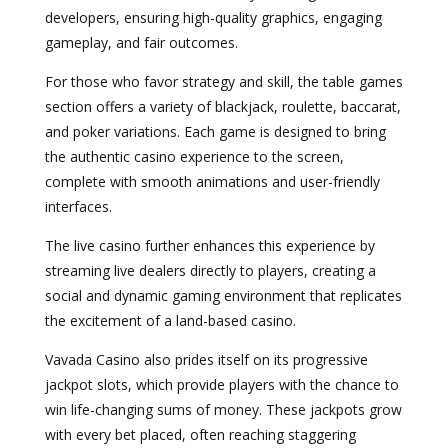
developers, ensuring high-quality graphics, engaging
gameplay, and fair outcomes.
For those who favor strategy and skill, the table games
section offers a variety of blackjack, roulette, baccarat,
and poker variations. Each game is designed to bring
the authentic casino experience to the screen,
complete with smooth animations and user-friendly
interfaces.
The live casino further enhances this experience by
streaming live dealers directly to players, creating a
social and dynamic gaming environment that replicates
the excitement of a land-based casino.
Vavada Casino also prides itself on its progressive
jackpot slots, which provide players with the chance to
win life-changing sums of money. These jackpots grow
with every bet placed, often reaching staggering