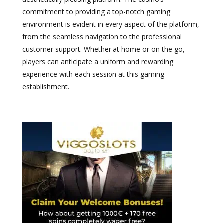
commitment to providing a top-notch gaming
environment is evident in every aspect of the platform,
from the seamless navigation to the professional
customer support. Whether at home or on the go,
players can anticipate a uniform and rewarding
experience with each session at this gaming
establishment.