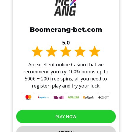
Boomerang-bet.com
5.0
An excellent online Casino that we
recommend you try. 100% bonus up to
500€ + 200 free spins, all you need to
register, play and try your luck.
PLAY NOW