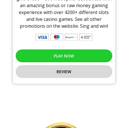
an amazing bonus or raw money gaming
experience with over 4200+ different slots
and live casino games. See all other
promotions on the website. Sing and win!
PLAY NOW
REVIEW