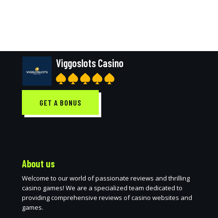
Viggoslots Casino
GET A BONUS
About us
Welcome to our world of passionate reviews and thrilling
casino games! We are a specialized team dedicated to
providing comprehensive reviews of casino websites and
games.