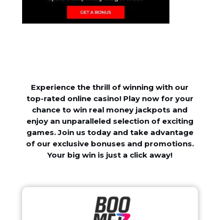
Experience the thrill of winning with our
top-rated online casino! Play now for your
chance to win real money jackpots and
enjoy an unparalleled selection of exciting
games. Join us today and take advantage
of our exclusive bonuses and promotions.
Your big win is just a click away!