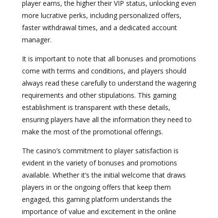
player earns, the higher their VIP status, unlocking even
more lucrative perks, including personalized offers,
faster withdrawal times, and a dedicated account
manager.
It is important to note that all bonuses and promotions
come with terms and conditions, and players should
always read these carefully to understand the wagering
requirements and other stipulations. This gaming
establishment is transparent with these details,
ensuring players have all the information they need to
make the most of the promotional offerings.
The casino’s commitment to player satisfaction is
evident in the variety of bonuses and promotions
available. Whether it’s the initial welcome that draws
players in or the ongoing offers that keep them
engaged, this gaming platform understands the
importance of value and excitement in the online