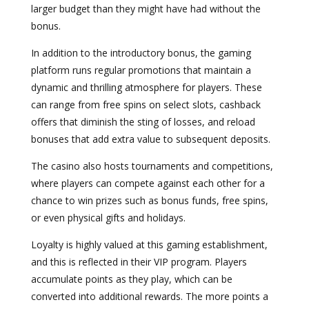
larger budget than they might have had without the
bonus.
In addition to the introductory bonus, the gaming
platform runs regular promotions that maintain a
dynamic and thrilling atmosphere for players. These
can range from free spins on select slots, cashback
offers that diminish the sting of losses, and reload
bonuses that add extra value to subsequent deposits.
The casino also hosts tournaments and competitions,
where players can compete against each other for a
chance to win prizes such as bonus funds, free spins,
or even physical gifts and holidays.
Loyalty is highly valued at this gaming establishment,
and this is reflected in their VIP program. Players
accumulate points as they play, which can be
converted into additional rewards. The more points a