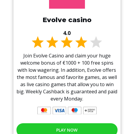
Evolve casino
4.0
Join Evolve Casino and claim your huge
welcome bonus of €1000 + 100 free spins
with low wagering. In addition, Evolve offers
the most famous and favorite games, as well
as live casino games that allow you to win
big. Weekly Cashback is guaranteed and paid
every Monday.
PLAY NOW