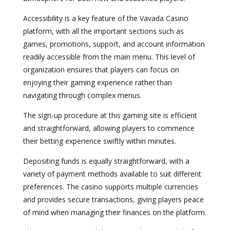
Accessibility is a key feature of the Vavada Casino
platform, with all the important sections such as
games, promotions, support, and account information
readily accessible from the main menu. This level of
organization ensures that players can focus on
enjoying their gaming experience rather than
navigating through complex menus.
The sign-up procedure at this gaming site is efficient
and straightforward, allowing players to commence
their betting experience swiftly within minutes.
Depositing funds is equally straightforward, with a
variety of payment methods available to suit different
preferences. The casino supports multiple currencies
and provides secure transactions, giving players peace
of mind when managing their finances on the platform.