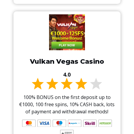
Vulkan Vegas Casino
4.0
100% BONUS on the first deposit up to
€1000, 100 free spins, 10% CASH back, lots
of payment and withdrawal methods!