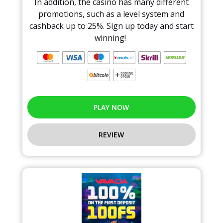
In addition, the casino has many different
promotions, such as a level system and
cashback up to 25%. Sign up today and start
winning!
PLAY NOW
REVIEW