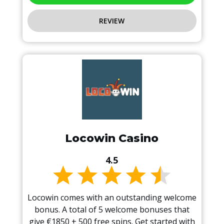
REVIEW
Locowin Casino
4.5
Locowin comes with an outstanding welcome
bonus. A total of 5 welcome bonuses that
give €1850 + 500 free spins. Get started with