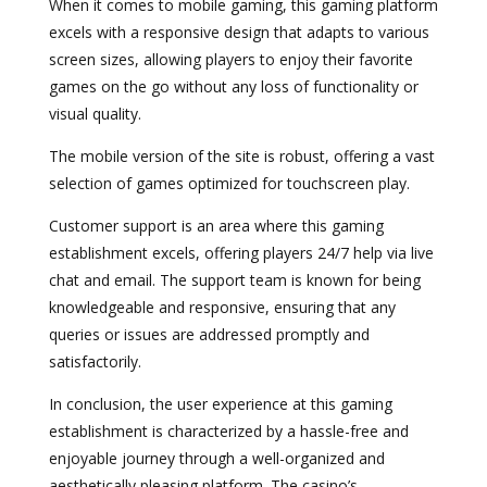
When it comes to mobile gaming, this gaming platform
excels with a responsive design that adapts to various
screen sizes, allowing players to enjoy their favorite
games on the go without any loss of functionality or
visual quality.
The mobile version of the site is robust, offering a vast
selection of games optimized for touchscreen play.
Customer support is an area where this gaming
establishment excels, offering players 24/7 help via live
chat and email. The support team is known for being
knowledgeable and responsive, ensuring that any
queries or issues are addressed promptly and
satisfactorily.
In conclusion, the user experience at this gaming
establishment is characterized by a hassle-free and
enjoyable journey through a well-organized and
aesthetically pleasing platform. The casino’s