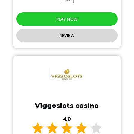
PLAY NOW
REVIEW
Viggoslots casino
4.0