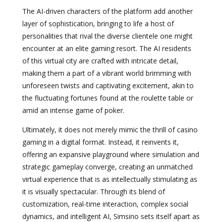
The AI-driven characters of the platform add another
layer of sophistication, bringing to life a host of
personalities that rival the diverse clientele one might
encounter at an elite gaming resort. The AI residents
of this virtual city are crafted with intricate detail,
making them a part of a vibrant world brimming with
unforeseen twists and captivating excitement, akin to
the fluctuating fortunes found at the roulette table or
amid an intense game of poker.
Ultimately, it does not merely mimic the thrill of casino
gaming in a digital format. Instead, it reinvents it,
offering an expansive playground where simulation and
strategic gameplay converge, creating an unmatched
virtual experience that is as intellectually stimulating as
it is visually spectacular. Through its blend of
customization, real-time interaction, complex social
dynamics, and intelligent AI, Simsino sets itself apart as