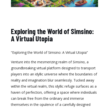
Exploring the World of Simsino:
A Virtual Utopia
“Exploring the World of Simsino: A Virtual Utopia”
Venture into the mesmerizing realm of
Simsino
, a
groundbreaking virtual platform designed to transport
players into an idyllic universe where the boundaries of
reality and imagination blur seamlessly. Tucked away
within the virtual realm, this idyllic refuge surfaces as a
haven of perfection, offering a space where individuals
can break free from the ordinary and immerse
themselves in the opulence of a carefully designed