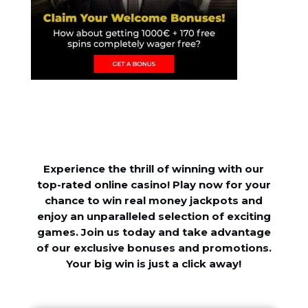
Experience the thrill of winning with our
top-rated online casino! Play now for your
chance to win real money jackpots and
enjoy an unparalleled selection of exciting
games. Join us today and take advantage
of our exclusive bonuses and promotions.
Your big win is just a click away!