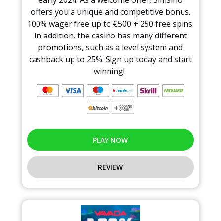
early 2024. As a welcome offer, Simsino
offers you a unique and competitive bonus.
100% wager free up to €500 + 250 free spins.
In addition, the casino has many different
promotions, such as a level system and
cashback up to 25%. Sign up today and start
winning!
PLAY NOW
REVIEW