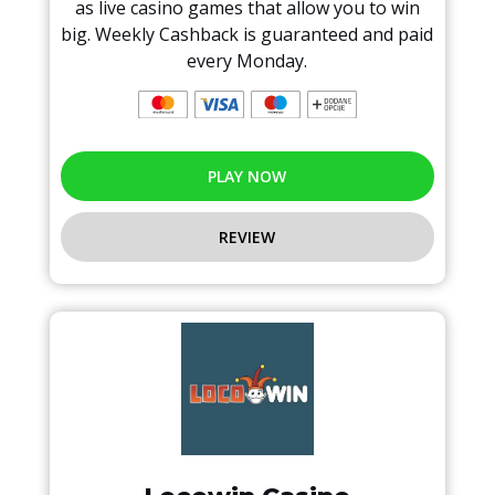
as live casino games that allow you to win
big. Weekly Cashback is guaranteed and paid
every Monday.
PLAY NOW
REVIEW