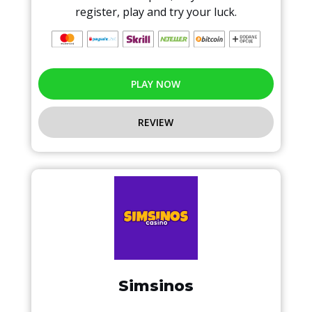
register, play and try your luck.
PLAY NOW
REVIEW
Simsinos