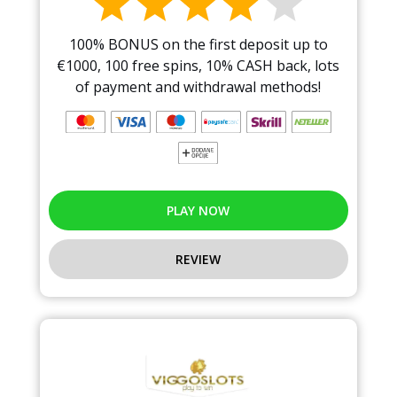
100% BONUS on the first deposit up to
€1000, 100 free spins, 10% CASH back, lots
of payment and withdrawal methods!
PLAY NOW
REVIEW