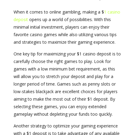
When it comes to online gambling, making a $
1 casino
deposit
opens up a world of possibilities. With this
minimal initial investment, players can enjoy their
favorite casino games while also utilizing various tips
and strategies to maximize their gaming experience.
One key tip for maximizing your $1 casino deposit is to
carefully choose the right games to play. Look for
games with a low minimum bet requirement, as this
will allow you to stretch your deposit and play for a
longer period of time. Games such as penny slots or
low-stakes blackjack are excellent choices for players
aiming to make the most out of their $1 deposit. By
selecting these games, you can enjoy extended
gameplay without depleting your funds too quickly.
Another strategy to optimize your gaming experience
with a $1 deposit is to take advantage of any available