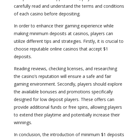
carefully read and understand the terms and conditions
of each casino before depositing.
In order to enhance their gaming experience while
making minimum deposits at casinos, players can
utilize different tips and strategies. Firstly, it is crucial to
choose reputable online casinos that accept $1
deposits.
Reading reviews, checking licenses, and researching
the casino’s reputation will ensure a safe and fair
gaming environment. Secondly, players should explore
the available bonuses and promotions specifically
designed for low deposit players. These offers can
provide additional funds or free spins, allowing players
to extend their playtime and potentially increase their
winnings.
In conclusion, the introduction of minimum $1 deposits