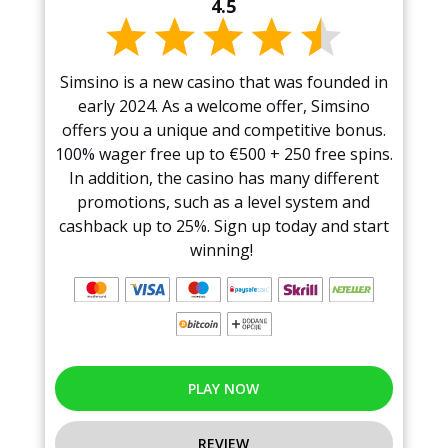
4.5
Simsino is a new casino that was founded in
early 2024. As a welcome offer, Simsino
offers you a unique and competitive bonus.
100% wager free up to €500 + 250 free spins.
In addition, the casino has many different
promotions, such as a level system and
cashback up to 25%. Sign up today and start
winning!
PLAY NOW
REVIEW