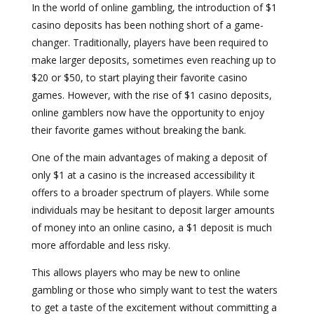
In the world of online gambling, the introduction of $1
casino deposits has been nothing short of a game-
changer. Traditionally, players have been required to
make larger deposits, sometimes even reaching up to
$20 or $50, to start playing their favorite casino
games. However, with the rise of $1 casino deposits,
online gamblers now have the opportunity to enjoy
their favorite games without breaking the bank.
One of the main advantages of making a deposit of
only $1 at a casino is the increased accessibility it
offers to a broader spectrum of players. While some
individuals may be hesitant to deposit larger amounts
of money into an online casino, a $1 deposit is much
more affordable and less risky.
This allows players who may be new to online
gambling or those who simply want to test the waters
to get a taste of the excitement without committing a