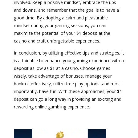
involved. Keep a positive mindset, embrace the ups
and downs, and remember that the goal is to have a
good time. By adopting a calm and pleasurable
mindset during your gaming sessions, you can
maximize the potential of your $1 deposit at the
casino and craft unforgettable experiences.
In conclusion, by utilizing effective tips and strategies, it
is attainable to enhance your gaming experience with a
deposit as low as $1 at a casino. Choose games
wisely, take advantage of bonuses, manage your
bankroll effectively, utilize free play options, and most
importantly, have fun. With these approaches, your $1
deposit can go a long way in providing an exciting and
rewarding online gambling experience.