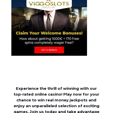
Experience the thrill of winning with our
top-rated online casino! Play now for your
chance to win real money jackpots and
enjoy an unparalleled selection of exciting
games. Join us today and take advantage