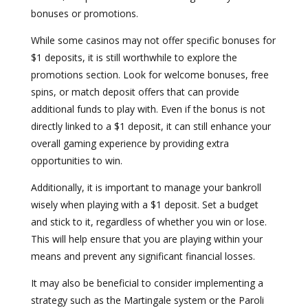
bonuses or promotions.
While some casinos may not offer specific bonuses for
$1 deposits, it is still worthwhile to explore the
promotions section. Look for welcome bonuses, free
spins, or match deposit offers that can provide
additional funds to play with. Even if the bonus is not
directly linked to a $1 deposit, it can still enhance your
overall gaming experience by providing extra
opportunities to win.
Additionally, it is important to manage your bankroll
wisely when playing with a $1 deposit. Set a budget
and stick to it, regardless of whether you win or lose.
This will help ensure that you are playing within your
means and prevent any significant financial losses.
It may also be beneficial to consider implementing a
strategy such as the Martingale system or the Paroli