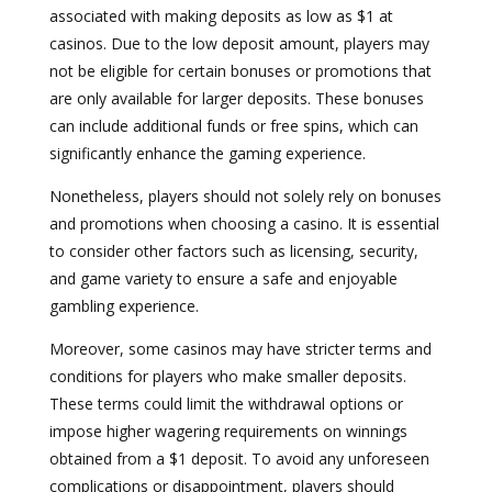
associated with making deposits as low as $1 at
casinos. Due to the low deposit amount, players may
not be eligible for certain bonuses or promotions that
are only available for larger deposits. These bonuses
can include additional funds or free spins, which can
significantly enhance the gaming experience.
Nonetheless, players should not solely rely on bonuses
and promotions when choosing a casino. It is essential
to consider other factors such as licensing, security,
and game variety to ensure a safe and enjoyable
gambling experience.
Moreover, some casinos may have stricter terms and
conditions for players who make smaller deposits.
These terms could limit the withdrawal options or
impose higher wagering requirements on winnings
obtained from a $1 deposit. To avoid any unforeseen
complications or disappointment, players should