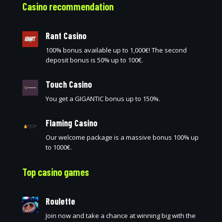
Casino recommendation
Rant Casino
100% bonus available up to 1,000€! The second
deposit bonus is 50% up to 100€.
Touch Casino
You get a GIGANTIC bonus up to 150%.
Flaming Casino
Our welcome package is a massive bonus 100% up
to 1000€.
Top casino games
Roulette
Join now and take a chance at winning big with the