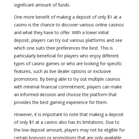
significant amount of funds.
One more benefit of making a deposit of only $1 at a
casino is the chance to discover various online casinos
and what they have to offer. With a lower initial
deposit, players can try out various platforms and see
which one suits their preferences the best. This is
particularly beneficial for players who enjoy different
types of casino games or who are looking for specific
features, such as live dealer options or exclusive
promotions. By being able to try out multiple casinos
with minimal financial commitment, players can make
an informed decision and choose the platform that
provides the best gaming experience for them.
However, it is important to note that making a deposit
of only $1 at a casino also has its limitations. Due to
the low deposit amount, players may not be eligible for
certain bonuses or promotions that are only available