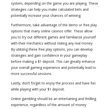
system, depending on the game you are playing. These
strategies can help you make calculated bets and
potentially increase your chances of winning.
Furthermore, take advantage of the demo or free play
options that many online casinos offer. These allow
you to try out different games and familiarize yourself
with their mechanics without risking any real money.
By utilizing these free play options, you can develop
strategies and gain confidence in your gameplay
before making a $1 deposit. This can greatly enhance
your overall gaming experience and potentially lead to
more successful sessions.
Lastly, don’t forget to enjoy the process and have fun
while playing with your $1 deposit.
Online gambling should be an entertaining and thrilling
experience, regardless of the amount of money