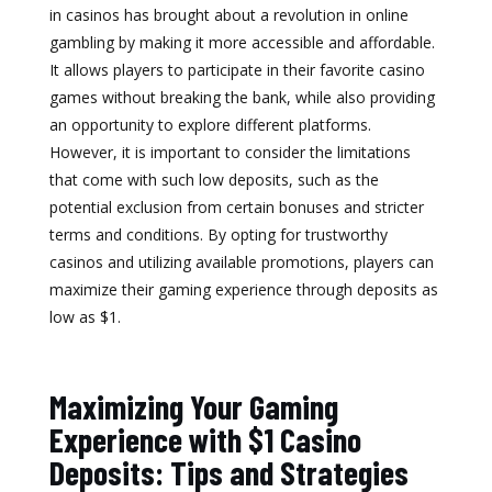
in casinos has brought about a revolution in online
gambling by making it more accessible and affordable.
It allows players to participate in their favorite casino
games without breaking the bank, while also providing
an opportunity to explore different platforms.
However, it is important to consider the limitations
that come with such low deposits, such as the
potential exclusion from certain bonuses and stricter
terms and conditions. By opting for trustworthy
casinos and utilizing available promotions, players can
maximize their gaming experience through deposits as
low as $1.
Maximizing Your Gaming
Experience with $1 Casino
Deposits: Tips and Strategies