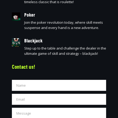
timeless classic that is roulette!
Poker
Join the poker revolution today, where skill meets
suspense and every hand is a new adventure.
Blackjack
Step up to the table and challenge the dealer in the
ultimate game of skill and strategy – blackjack!
Contact us!