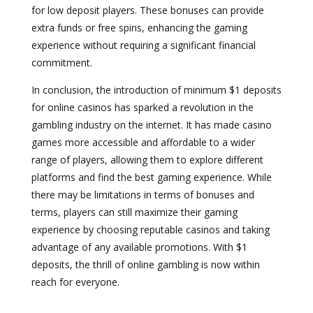
for low deposit players. These bonuses can provide
extra funds or free spins, enhancing the gaming
experience without requiring a significant financial
commitment.
In conclusion, the introduction of minimum $1 deposits
for online casinos has sparked a revolution in the
gambling industry on the internet. It has made casino
games more accessible and affordable to a wider
range of players, allowing them to explore different
platforms and find the best gaming experience. While
there may be limitations in terms of bonuses and
terms, players can still maximize their gaming
experience by choosing reputable casinos and taking
advantage of any available promotions. With $1
deposits, the thrill of online gambling is now within
reach for everyone.