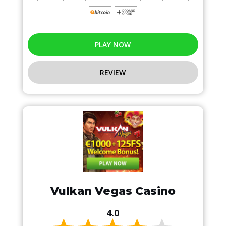
PLAY NOW
REVIEW
Vulkan Vegas Casino
4.0