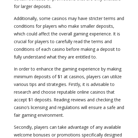
for larger deposits.
Additionally, some casinos may have stricter terms and
conditions for players who make smaller deposits,
which could affect the overall gaming experience. It is
crucial for players to carefully read the terms and
conditions of each casino before making a deposit to
fully understand what they are entitled to.
In order to enhance the gaming experience by making
minimum deposits of $1 at casinos, players can utilize
various tips and strategies. Firstly, it is advisable to
research and choose reputable online casinos that
accept $1 deposits. Reading reviews and checking the
casino’s licensing and regulations will ensure a safe and
fair gaming environment.
Secondly, players can take advantage of any available
welcome bonuses or promotions specifically designed