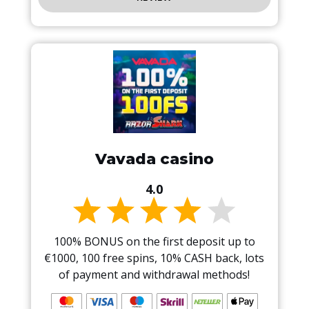
Vavada casino
4.0
100% BONUS on the first deposit up to
€1000, 100 free spins, 10% CASH back, lots
of payment and withdrawal methods!