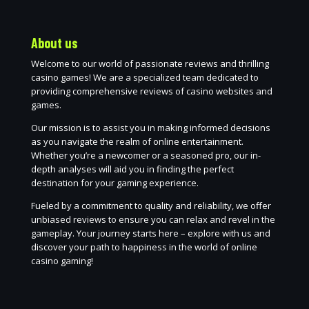
About us
Welcome to our world of passionate reviews and thrilling
casino games! We are a specialized team dedicated to
providing comprehensive reviews of casino websites and
games.
Our mission is to assist you in making informed decisions
as you navigate the realm of online entertainment.
Whether you’re a newcomer or a seasoned pro, our in-
depth analyses will aid you in finding the perfect
destination for your gaming experience.
Fueled by a commitment to quality and reliability, we offer
unbiased reviews to ensure you can relax and revel in the
gameplay. Your journey starts here – explore with us and
discover your path to happiness in the world of online
casino gaming!