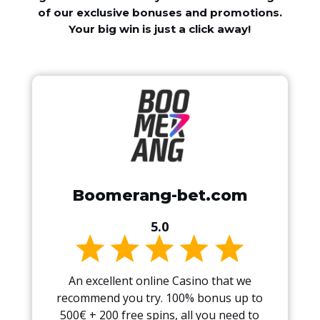
of our exclusive bonuses and promotions.
Your big win is just a click away!
Boomerang-bet.com
5.0
An excellent online Casino that we
recommend you try. 100% bonus up to
500€ + 200 free spins, all you need to