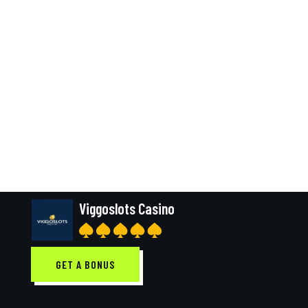
Viggoslots Casino
GET A BONUS