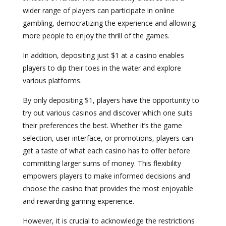
wider range of players can participate in online
gambling, democratizing the experience and allowing
more people to enjoy the thrill of the games.
In addition, depositing just $1 at a casino enables
players to dip their toes in the water and explore
various platforms.
By only depositing $1, players have the opportunity to
try out various casinos and discover which one suits
their preferences the best. Whether it’s the game
selection, user interface, or promotions, players can
get a taste of what each casino has to offer before
committing larger sums of money. This flexibility
empowers players to make informed decisions and
choose the casino that provides the most enjoyable
and rewarding gaming experience.
However, it is crucial to acknowledge the restrictions