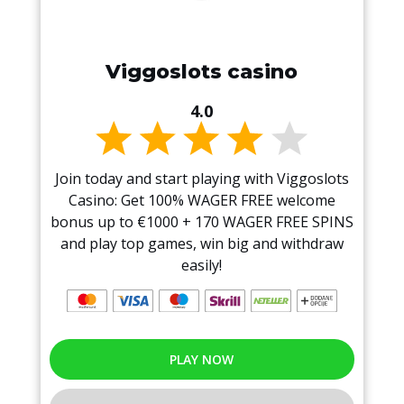
Viggoslots casino
4.0
Join today and start playing with Viggoslots
Casino: Get 100% WAGER FREE welcome
bonus up to €1000 + 170 WAGER FREE SPINS
and play top games, win big and withdraw
easily!
PLAY NOW