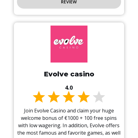
REVIEW
Evolve casino
4.0
Join Evolve Casino and claim your huge
welcome bonus of €1000 + 100 free spins
with low wagering. In addition, Evolve offers
the most famous and favorite games, as well