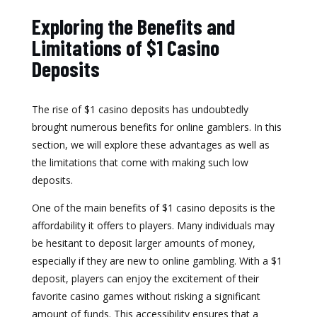
Exploring the Benefits and
Limitations of $1 Casino
Deposits
The rise of $1 casino deposits has undoubtedly
brought numerous benefits for online gamblers. In this
section, we will explore these advantages as well as
the limitations that come with making such low
deposits.
One of the main benefits of $1 casino deposits is the
affordability it offers to players. Many individuals may
be hesitant to deposit larger amounts of money,
especially if they are new to online gambling. With a $1
deposit, players can enjoy the excitement of their
favorite casino games without risking a significant
amount of funds. This accessibility ensures that a