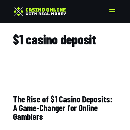
$1 casino deposit​
The Rise of $1 Casino Deposits:
A Game-Changer for Online
Gamblers