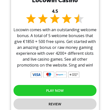
Locowin Casino
4.5
Locowin comes with an outstanding welcome
bonus. A total of 5 welcome bonuses that
give €1850 + 500 free spins. Get started with
an amazing bonus or raw money gaming
experience with over 4200+ different slots
and live casino games. See all other
promotions on the website. Sing and win!
PLAY NOW
REVIEW