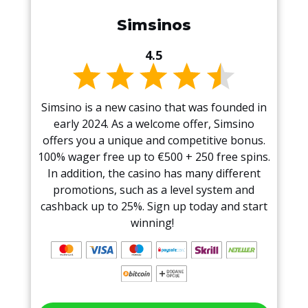
Simsinos
4.5
Simsino is a new casino that was founded in
early 2024. As a welcome offer, Simsino
offers you a unique and competitive bonus.
100% wager free up to €500 + 250 free spins.
In addition, the casino has many different
promotions, such as a level system and
cashback up to 25%. Sign up today and start
winning!