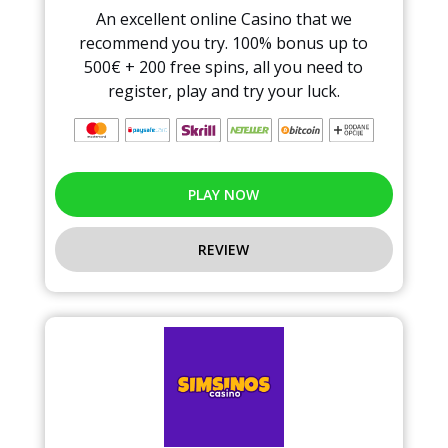
An excellent online Casino that we
recommend you try. 100% bonus up to
500€ + 200 free spins, all you need to
register, play and try your luck.
PLAY NOW
REVIEW