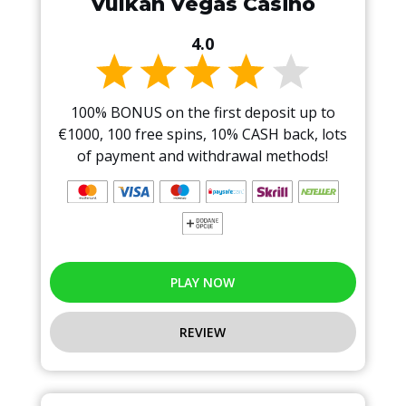
Vulkan Vegas Casino
4.0
100% BONUS on the first deposit up to
€1000, 100 free spins, 10% CASH back, lots
of payment and withdrawal methods!
PLAY NOW
REVIEW