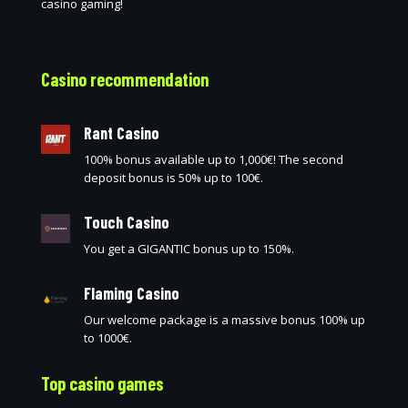
casino gaming!
Casino recommendation
Rant Casino
100% bonus available up to 1,000€! The second
deposit bonus is 50% up to 100€.
Touch Casino
You get a GIGANTIC bonus up to 150%.
Flaming Casino
Our welcome package is a massive bonus 100% up
to 1000€.
Top casino games