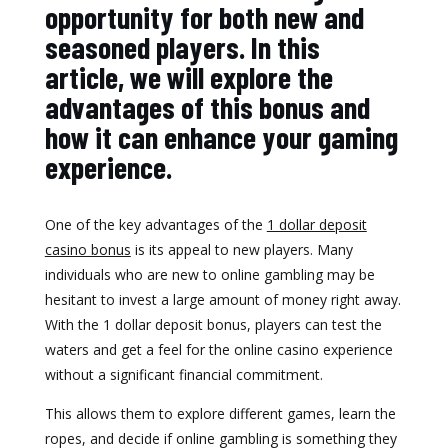
opportunity for both new and
seasoned players. In this
article, we will explore the
advantages of this bonus and
how it can enhance your gaming
experience.
One of the key advantages of the
1 dollar deposit
casino bonus
is its appeal to new players. Many
individuals who are new to online gambling may be
hesitant to invest a large amount of money right away.
With the 1 dollar deposit bonus, players can test the
waters and get a feel for the online casino experience
without a significant financial commitment.
This allows them to explore different games, learn the
ropes, and decide if online gambling is something they