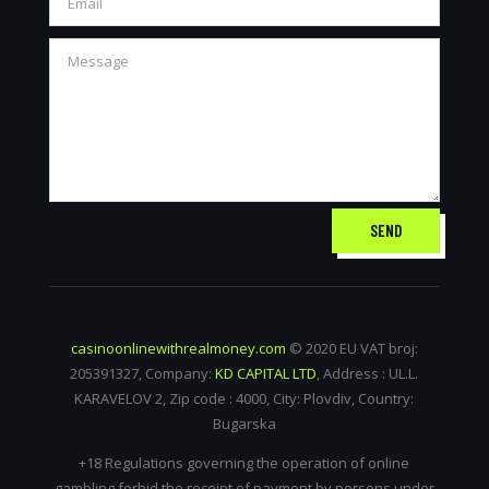
SEND
casinoonlinewithrealmoney.com
© 2020 EU VAT broj:
205391327, Company:
KD CAPITAL LTD
, Address : UL.L.
KARAVELOV 2, Zip code : 4000, City: Plovdiv, Country:
Bugarska
+18 Regulations governing the operation of online
gambling forbid the receipt of payment by persons under