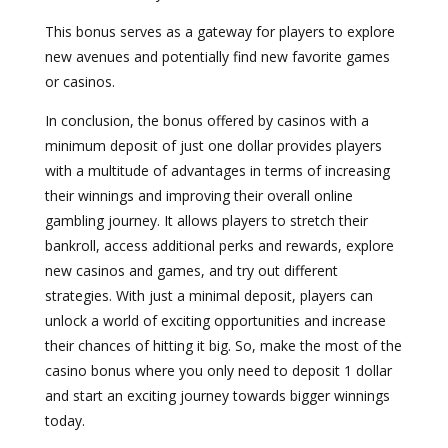
This bonus serves as a gateway for players to explore
new avenues and potentially find new favorite games
or casinos.
In conclusion, the bonus offered by casinos with a
minimum deposit of just one dollar provides players
with a multitude of advantages in terms of increasing
their winnings and improving their overall online
gambling journey. It allows players to stretch their
bankroll, access additional perks and rewards, explore
new casinos and games, and try out different
strategies. With just a minimal deposit, players can
unlock a world of exciting opportunities and increase
their chances of hitting it big. So, make the most of the
casino bonus where you only need to deposit 1 dollar
and start an exciting journey towards bigger winnings
today.