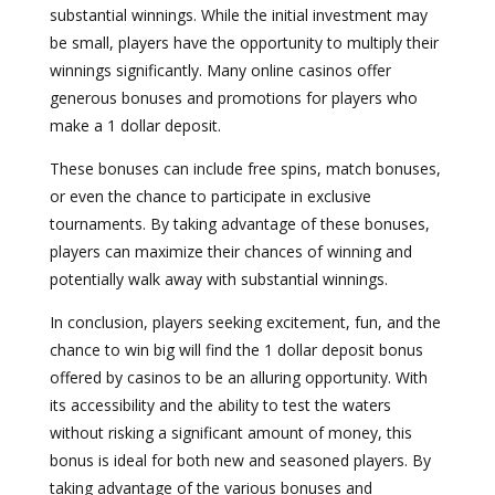
substantial winnings. While the initial investment may
be small, players have the opportunity to multiply their
winnings significantly. Many online casinos offer
generous bonuses and promotions for players who
make a 1 dollar deposit.
These bonuses can include free spins, match bonuses,
or even the chance to participate in exclusive
tournaments. By taking advantage of these bonuses,
players can maximize their chances of winning and
potentially walk away with substantial winnings.
In conclusion, players seeking excitement, fun, and the
chance to win big will find the 1 dollar deposit bonus
offered by casinos to be an alluring opportunity. With
its accessibility and the ability to test the waters
without risking a significant amount of money, this
bonus is ideal for both new and seasoned players. By
taking advantage of the various bonuses and