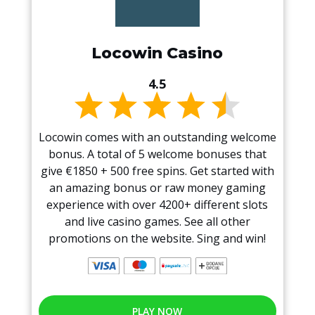
Locowin Casino
4.5
Locowin comes with an outstanding welcome
bonus. A total of 5 welcome bonuses that
give €1850 + 500 free spins. Get started with
an amazing bonus or raw money gaming
experience with over 4200+ different slots
and live casino games. See all other
promotions on the website. Sing and win!
PLAY NOW