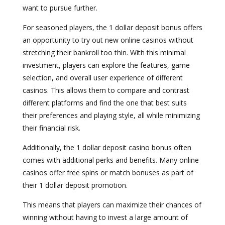
want to pursue further.
For seasoned players, the 1 dollar deposit bonus offers
an opportunity to try out new online casinos without
stretching their bankroll too thin. With this minimal
investment, players can explore the features, game
selection, and overall user experience of different
casinos. This allows them to compare and contrast
different platforms and find the one that best suits
their preferences and playing style, all while minimizing
their financial risk.
Additionally, the 1 dollar deposit casino bonus often
comes with additional perks and benefits. Many online
casinos offer free spins or match bonuses as part of
their 1 dollar deposit promotion.
This means that players can maximize their chances of
winning without having to invest a large amount of