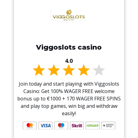
Viggoslots casino
4.0
Join today and start playing with Viggoslots
Casino: Get 100% WAGER FREE welcome
bonus up to €1000 + 170 WAGER FREE SPINS
and play top games, win big and withdraw
easily!