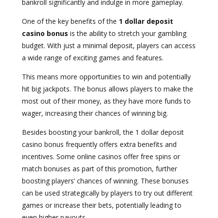
bankroll significantly and indulge in more gameplay.
One of the key benefits of the
1 dollar deposit
casino bonus
is the ability to stretch your gambling
budget. With just a minimal deposit, players can access
a wide range of exciting games and features.
This means more opportunities to win and potentially
hit big jackpots. The bonus allows players to make the
most out of their money, as they have more funds to
wager, increasing their chances of winning big.
Besides boosting your bankroll, the 1 dollar deposit
casino bonus frequently offers extra benefits and
incentives. Some online casinos offer free spins or
match bonuses as part of this promotion, further
boosting players’ chances of winning. These bonuses
can be used strategically by players to try out different
games or increase their bets, potentially leading to
even higher payouts.