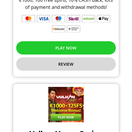
of payment and withdrawal methods!
PLAY NOW
REVIEW