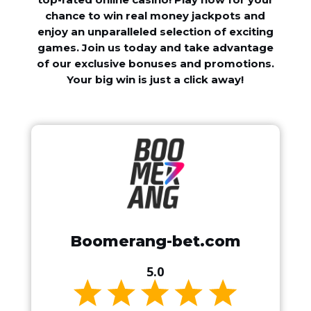
chance to win real money jackpots and
enjoy an unparalleled selection of exciting
games. Join us today and take advantage
of our exclusive bonuses and promotions.
Your big win is just a click away!
Boomerang-bet.com
5.0