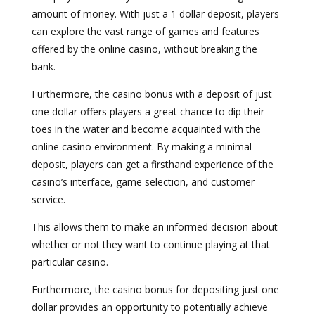
amount of money. With just a 1 dollar deposit, players
can explore the vast range of games and features
offered by the online casino, without breaking the
bank.
Furthermore, the casino bonus with a deposit of just
one dollar offers players a great chance to dip their
toes in the water and become acquainted with the
online casino environment. By making a minimal
deposit, players can get a firsthand experience of the
casino’s interface, game selection, and customer
service.
This allows them to make an informed decision about
whether or not they want to continue playing at that
particular casino.
Furthermore, the casino bonus for depositing just one
dollar provides an opportunity to potentially achieve