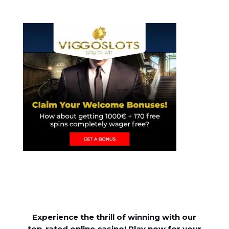
Experience the thrill of winning with our
top-rated online casino! Play now for your