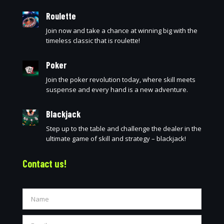
Roulette
Join now and take a chance at winning big with the
timeless classic that is roulette!
Poker
Join the poker revolution today, where skill meets
suspense and every hand is a new adventure.
Blackjack
Step up to the table and challenge the dealer in the
ultimate game of skill and strategy – blackjack!
Contact us!