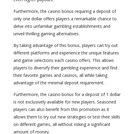
Furthermore, the casino bonus requiring a deposit of
only one dollar offers players a remarkable chance to
delve into unfamiliar gambling establishments and
unveil thrilling gaming alternatives.
By taking advantage of this bonus, players can try out
different platforms and experience the unique features
and game selections each casino offers. This allows
players to diversify their gambling experience and find
their favorite games and casinos, all while taking
advantage of the minimal deposit requirement.
Furthermore, the casino bonus for a deposit of 1 dollar
is not exclusively available for new players. Seasoned
players can also benefit from this promotion as it
allows them to try out new strategies or test their skills
on different games, all without risking a significant
amount of money.