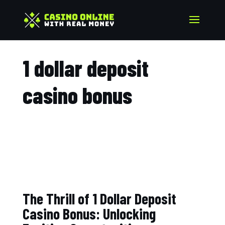
1 dollar deposit
casino bonus​
The Thrill of 1 Dollar Deposit
Casino Bonus: Unlocking