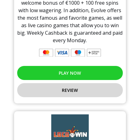
welcome bonus of €1000 + 100 free spins
with low wagering. In addition, Evolve offers
the most famous and favorite games, as well
as live casino games that allow you to win
big. Weekly Cashback is guaranteed and paid
every Monday.
PLAY NOW
REVIEW