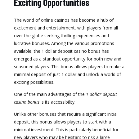
Exciting Opportunities
The world of online casinos has become a hub of
excitement and entertainment, with players from all
over the globe seeking thrilling experiences and
lucrative bonuses. Among the various promotions
available, the 1 dollar deposit casino bonus has
emerged as a standout opportunity for both new and
seasoned players. This bonus allows players to make a
minimal deposit of just 1 dollar and unlock a world of
exciting possibilities.
One of the main advantages of the
1 dollar deposit
casino bonus
is its accessibility.
Unlike other bonuses that require a significant initial
deposit, this bonus allows players to start with a
minimal investment. This is particularly beneficial for
new players who may be hesitant to risk a large