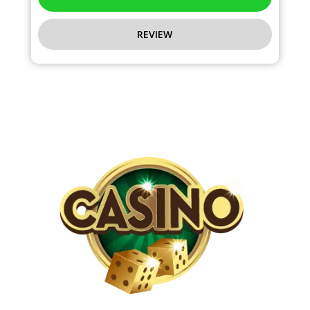
REVIEW