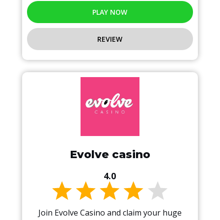
PLAY NOW
REVIEW
Evolve casino
4.0
Join Evolve Casino and claim your huge