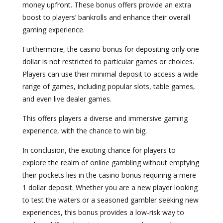
money upfront. These bonus offers provide an extra
boost to players’ bankrolls and enhance their overall
gaming experience.
Furthermore, the casino bonus for depositing only one
dollar is not restricted to particular games or choices.
Players can use their minimal deposit to access a wide
range of games, including popular slots, table games,
and even live dealer games.
This offers players a diverse and immersive gaming
experience, with the chance to win big.
In conclusion, the exciting chance for players to
explore the realm of online gambling without emptying
their pockets lies in the casino bonus requiring a mere
1 dollar deposit. Whether you are a new player looking
to test the waters or a seasoned gambler seeking new
experiences, this bonus provides a low-risk way to