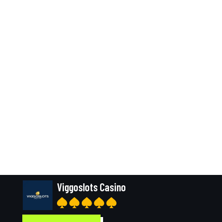
Viggoslots Casino