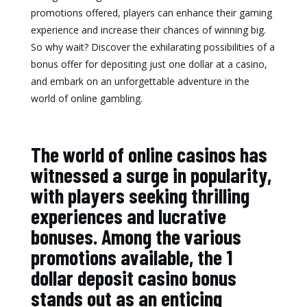
promotions offered, players can enhance their gaming
experience and increase their chances of winning big.
So why wait? Discover the exhilarating possibilities of a
bonus offer for depositing just one dollar at a casino,
and embark on an unforgettable adventure in the
world of online gambling.
The world of online casinos has
witnessed a surge in popularity,
with players seeking thrilling
experiences and lucrative
bonuses. Among the various
promotions available, the 1
dollar deposit casino bonus
stands out as an enticing