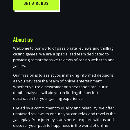
GET A BONUS
About us
Welcome to our world of passionate reviews and thrilling
casino games! We are a specialized team dedicated to
providing comprehensive reviews of casino websites and
games.
Our mission is to assist you in making informed decisions
as you navigate the realm of online entertainment.
Whether you’re a newcomer or a seasoned pro, our in-
depth analyses will aid you in finding the perfect
destination for your gaming experience.
Fueled by a commitment to quality and reliability, we offer
unbiased reviews to ensure you can relax and revel in the
gameplay. Your journey starts here – explore with us and
discover your path to happiness in the world of online