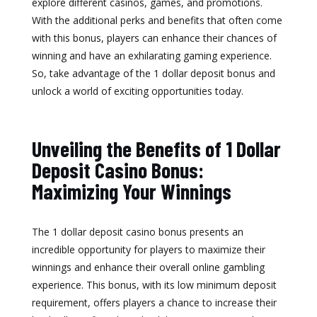
explore different casinos, games, and promotions.
With the additional perks and benefits that often come
with this bonus, players can enhance their chances of
winning and have an exhilarating gaming experience.
So, take advantage of the 1 dollar deposit bonus and
unlock a world of exciting opportunities today.
Unveiling the Benefits of 1 Dollar
Deposit Casino Bonus:
Maximizing Your Winnings
The 1 dollar deposit casino bonus presents an
incredible opportunity for players to maximize their
winnings and enhance their overall online gambling
experience. This bonus, with its low minimum deposit
requirement, offers players a chance to increase their