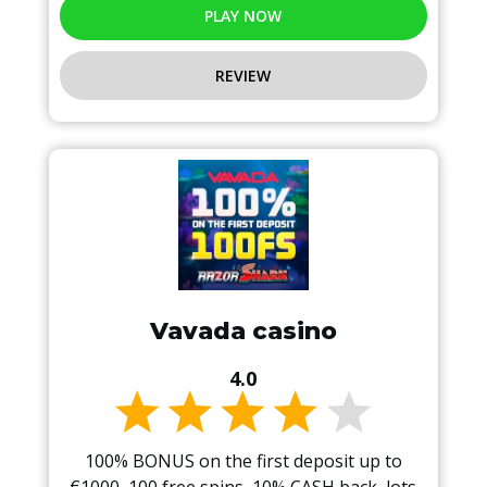
PLAY NOW
REVIEW
Vavada casino
4.0
100% BONUS on the first deposit up to
€1000, 100 free spins, 10% CASH back, lots