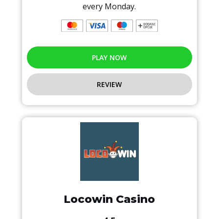
every Monday.
PLAY NOW
REVIEW
Locowin Casino