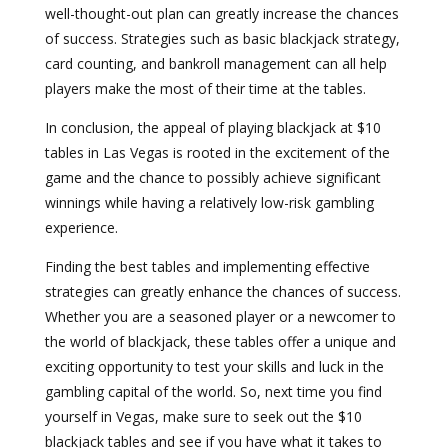
well-thought-out plan can greatly increase the chances
of success. Strategies such as basic blackjack strategy,
card counting, and bankroll management can all help
players make the most of their time at the tables.
In conclusion, the appeal of playing blackjack at $10
tables in Las Vegas is rooted in the excitement of the
game and the chance to possibly achieve significant
winnings while having a relatively low-risk gambling
experience.
Finding the best tables and implementing effective
strategies can greatly enhance the chances of success.
Whether you are a seasoned player or a newcomer to
the world of blackjack, these tables offer a unique and
exciting opportunity to test your skills and luck in the
gambling capital of the world. So, next time you find
yourself in Vegas, make sure to seek out the $10
blackjack tables and see if you have what it takes to