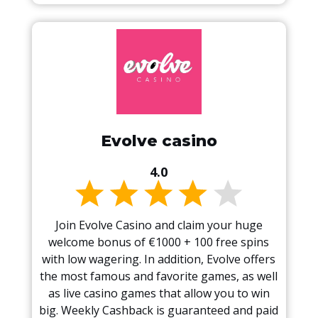
Evolve casino
4.0
Join Evolve Casino and claim your huge
welcome bonus of €1000 + 100 free spins
with low wagering. In addition, Evolve offers
the most famous and favorite games, as well
as live casino games that allow you to win
big. Weekly Cashback is guaranteed and paid