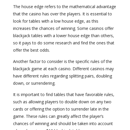
The house edge refers to the mathematical advantage
that the casino has over the players. It is essential to
look for tables with a low house edge, as this
increases the chances of winning. Some casinos offer
blackjack tables with a lower house edge than others,
so it pays to do some research and find the ones that
offer the best odds.
Another factor to consider is the specific rules of the
blackjack game at each casino. Different casinos may
have different rules regarding splitting pairs, doubling
down, or surrendering.
It is important to find tables that have favorable rules,
such as allowing players to double down on any two
cards or offering the option to surrender late in the
game. These rules can greatly affect the player’s
chances of winning and should be taken into account