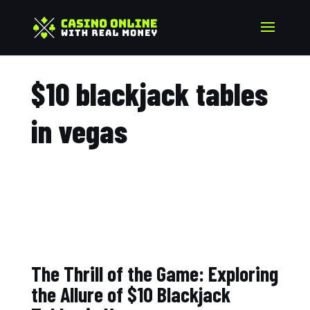
$10 blackjack tables
in vegas​
The Thrill of the Game: Exploring
the Allure of $10 Blackjack