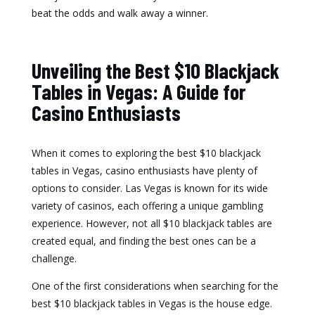
beat the odds and walk away a winner.
Unveiling the Best $10 Blackjack
Tables in Vegas: A Guide for
Casino Enthusiasts
When it comes to exploring the best $10 blackjack
tables in Vegas, casino enthusiasts have plenty of
options to consider. Las Vegas is known for its wide
variety of casinos, each offering a unique gambling
experience. However, not all $10 blackjack tables are
created equal, and finding the best ones can be a
challenge.
One of the first considerations when searching for the
best $10 blackjack tables in Vegas is the house edge.