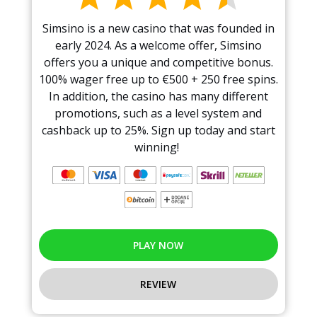
Simsino is a new casino that was founded in
early 2024. As a welcome offer, Simsino
offers you a unique and competitive bonus.
100% wager free up to €500 + 250 free spins.
In addition, the casino has many different
promotions, such as a level system and
cashback up to 25%. Sign up today and start
winning!
PLAY NOW
REVIEW