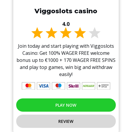
Viggoslots casino
4.0
Join today and start playing with Viggoslots
Casino: Get 100% WAGER FREE welcome
bonus up to €1000 + 170 WAGER FREE SPINS
and play top games, win big and withdraw
easily!
PLAY NOW
REVIEW