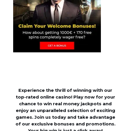
Experience the thrill of winning with our
top-rated online casino! Play now for your
chance to win real money jackpots and
enjoy an unparalleled selection of exciting
games. Join us today and take advantage
of our exclusive bonuses and promotions.
Your big win is just a click away!