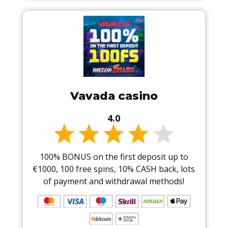
Vavada casino
4.0
100% BONUS on the first deposit up to
€1000, 100 free spins, 10% CASH back, lots
of payment and withdrawal methods!