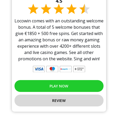
4.5
Locowin comes with an outstanding welcome
bonus. A total of 5 welcome bonuses that
give €1850 + 500 free spins. Get started with
an amazing bonus or raw money gaming
experience with over 4200+ different slots
and live casino games. See all other
promotions on the website. Sing and win!
PLAY NOW
REVIEW