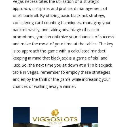
Vegas necessitates the utilization of a strategic
approach, discipline, and proficient management of
one’s bankroll. By utilizing basic blackjack strategy,
considering card counting techniques, managing your
bankroll wisely, and taking advantage of casino
promotions, you can optimize your chances of success
and make the most of your time at the tables. The key
is to approach the game with a calculated mindset,
keeping in mind that blackjack is a game of skill and
luck. So, the next time you sit down at a $10 blackjack
table in Vegas, remember to employ these strategies
and enjoy the thrill of the game while increasing your
chances of walking away a winner.