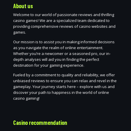
About us
Welcome to our world of passionate reviews and thrilling
casino games! We are a specialized team dedicated to
providing comprehensive reviews of casino websites and
games.
Our mission is to assist you in making informed decisions
as you navigate the realm of online entertainment.
Whether you’re a newcomer or a seasoned pro, our in-
depth analyses will aid you in finding the perfect
destination for your gaming experience.
Fueled by a commitment to quality and reliability, we offer
unbiased reviews to ensure you can relax and revel in the
gameplay. Your journey starts here – explore with us and
discover your path to happiness in the world of online
casino gaming!
Casino recommendation