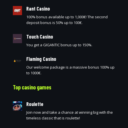
Rant Casino
100% bonus available up to 1,000€! The second
deposit bonus is 50% up to 100€.
Touch Casino
You get a GIGANTIC bonus up to 150%.
Flaming Casino
Our welcome package is a massive bonus 100% up
to 1000€.
Top casino games
Roulette
Join now and take a chance at winning big with the
timeless classic that is roulette!