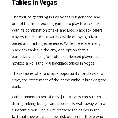
Tables in Vegas
The thrill of gambling in Las Vegas is legendary, and
one of the most exciting games to play is blackjack.
With its combination of skill and luck, blackjack offers
players the chance to win big while enjoying a fast-
paced and thrilling experience. While there are many
blackjack tables in the city, one option that is
particularly enticing for both experienced players and
novices alike is the $10 blackjack tables in Vegas.
These tables offer a unique opportunity for players to
enjoy the excitement of the game without breaking the
bank.
With a minimum bet of only $10, players can stretch
their gambling budget and potentially walk away with a
substantial win. The allure of these tables lies in the
fact that they provide a low-risk option for those who