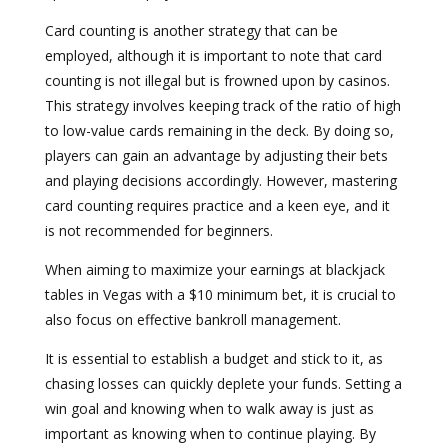
Card counting is another strategy that can be
employed, although it is important to note that card
counting is not illegal but is frowned upon by casinos.
This strategy involves keeping track of the ratio of high
to low-value cards remaining in the deck. By doing so,
players can gain an advantage by adjusting their bets
and playing decisions accordingly. However, mastering
card counting requires practice and a keen eye, and it
is not recommended for beginners.
When aiming to maximize your earnings at blackjack
tables in Vegas with a $10 minimum bet, it is crucial to
also focus on effective bankroll management.
It is essential to establish a budget and stick to it, as
chasing losses can quickly deplete your funds. Setting a
win goal and knowing when to walk away is just as
important as knowing when to continue playing. By