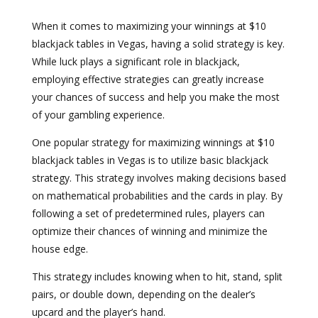
When it comes to maximizing your winnings at $10
blackjack tables in Vegas, having a solid strategy is key.
While luck plays a significant role in blackjack,
employing effective strategies can greatly increase
your chances of success and help you make the most
of your gambling experience.
One popular strategy for maximizing winnings at $10
blackjack tables in Vegas is to utilize basic blackjack
strategy. This strategy involves making decisions based
on mathematical probabilities and the cards in play. By
following a set of predetermined rules, players can
optimize their chances of winning and minimize the
house edge.
This strategy includes knowing when to hit, stand, split
pairs, or double down, depending on the dealer’s
upcard and the player’s hand.