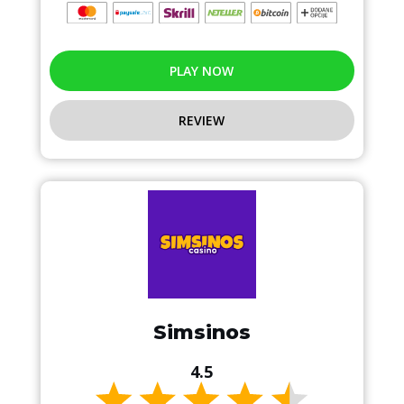
PLAY NOW
REVIEW
Simsinos
4.5