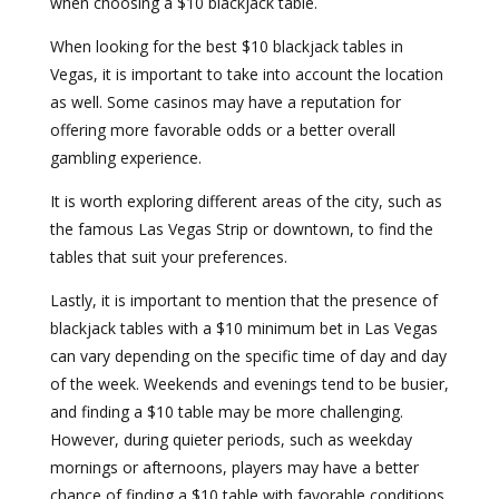
when choosing a $10 blackjack table.
When looking for the best $10 blackjack tables in
Vegas, it is important to take into account the location
as well. Some casinos may have a reputation for
offering more favorable odds or a better overall
gambling experience.
It is worth exploring different areas of the city, such as
the famous Las Vegas Strip or downtown, to find the
tables that suit your preferences.
Lastly, it is important to mention that the presence of
blackjack tables with a $10 minimum bet in Las Vegas
can vary depending on the specific time of day and day
of the week. Weekends and evenings tend to be busier,
and finding a $10 table may be more challenging.
However, during quieter periods, such as weekday
mornings or afternoons, players may have a better
chance of finding a $10 table with favorable conditions.