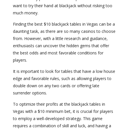
want to try their hand at blackjack without risking too
much money.
Finding the best $10 blackjack tables in Vegas can be a
daunting task, as there are so many casinos to choose
from. However, with a little research and guidance,
enthusiasts can uncover the hidden gems that offer
the best odds and most favorable conditions for
players.
It is important to look for tables that have a low house
edge and favorable rules, such as allowing players to
double down on any two cards or offering late
surrender options.
To optimize their profits at the blackjack tables in
Vegas with a $10 minimum bet, it is crucial for players
to employ a well-developed strategy. This game
requires a combination of skill and luck, and having a