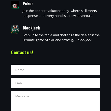
Poker
Join the poker revolution today, where skill meets
suspense and every hand is a new adventure.
Blackjack
Step up to the table and challenge the dealer in the
ultimate game of skill and strategy – blackjack!
Contact us!