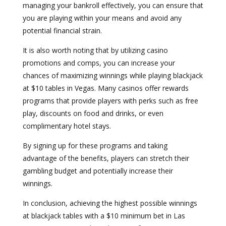
managing your bankroll effectively, you can ensure that
you are playing within your means and avoid any
potential financial strain.
It is also worth noting that by utilizing casino
promotions and comps, you can increase your
chances of maximizing winnings while playing blackjack
at $10 tables in Vegas. Many casinos offer rewards
programs that provide players with perks such as free
play, discounts on food and drinks, or even
complimentary hotel stays.
By signing up for these programs and taking
advantage of the benefits, players can stretch their
gambling budget and potentially increase their
winnings.
In conclusion, achieving the highest possible winnings
at blackjack tables with a $10 minimum bet in Las