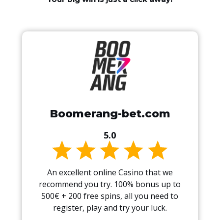
Boomerang-bet.com
5.0
An excellent online Casino that we
recommend you try. 100% bonus up to
500€ + 200 free spins, all you need to
register, play and try your luck.