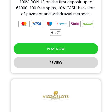
100% BONUS on the first deposit up to
€1000, 100 free spins, 10% CASH back, lots
of payment and withdrawal methods!
PLAY NOW
REVIEW