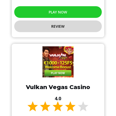
PLAY NOW
REVIEW
Vulkan Vegas Casino
4.0