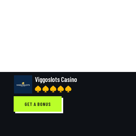
Viggoslots Casino
GET A BONUS