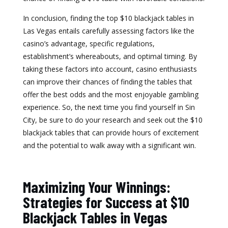
In conclusion, finding the top $10 blackjack tables in
Las Vegas entails carefully assessing factors like the
casino’s advantage, specific regulations,
establishment’s whereabouts, and optimal timing. By
taking these factors into account, casino enthusiasts
can improve their chances of finding the tables that
offer the best odds and the most enjoyable gambling
experience. So, the next time you find yourself in Sin
City, be sure to do your research and seek out the $10
blackjack tables that can provide hours of excitement
and the potential to walk away with a significant win.
Maximizing Your Winnings:
Strategies for Success at $10
Blackjack Tables in Vegas