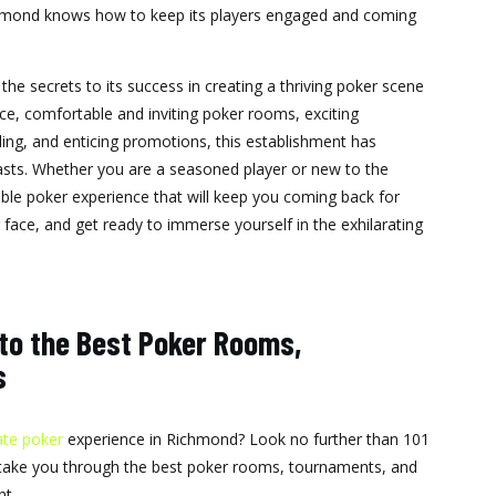
chmond knows how to keep its players engaged and coming
the secrets to its success in creating a thriving poker scene
ce, comfortable and inviting poker rooms, exciting
g, and enticing promotions, this establishment has
asts. Whether you are a seasoned player or new to the
le poker experience that will keep you coming back for
 face, and get ready to immerse yourself in the exhilarating
 to the Best Poker Rooms,
s
ate poker
experience in Richmond? Look no further than 101
 take you through the best poker rooms, tournaments, and
nt.