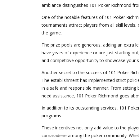
ambiance distinguishes 101 Poker Richmond from 
One of the notable features of 101 Poker Richm
tournaments attract players from all skill levels
the game.
The prize pools are generous, adding an extra l
have years of experience or are just starting o
and competitive opportunity to showcase your ski
Another secret to the success of 101 Poker Ric
The establishment has implemented strict policie
in a safe and responsible manner. From setting b
need assistance, 101 Poker Richmond goes above 
In addition to its outstanding services, 101 Pok
programs.
These incentives not only add value to the player
camaraderie among the poker community. Whether