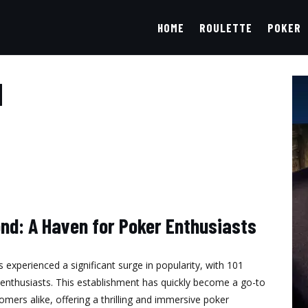
HOME
ROULETTE
POKER
​
ond: A Haven for Poker Enthusiasts
 experienced a significant surge in popularity, with 101
nthusiasts. This establishment has quickly become a go-to
mers alike, offering a thrilling and immersive poker