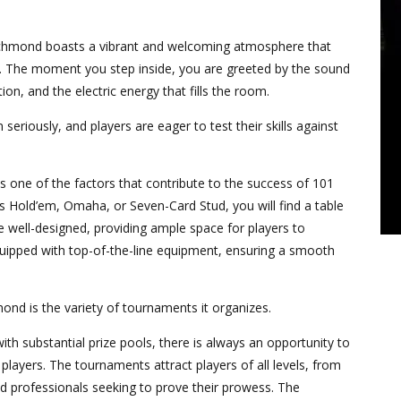
ichmond boasts a vibrant and welcoming atmosphere that
a. The moment you step inside, you are greeted by the sound
tion, and the electric energy that fills the room.
n seriously, and players are eager to test their skills against
is one of the factors that contribute to the success of 101
 Hold’em, Omaha, or Seven-Card Stud, you will find a table
e well-designed, providing ample space for players to
quipped with top-of-the-line equipment, ensuring a smooth
ond is the variety of tournaments it organizes.
h substantial prize pools, there is always an opportunity to
layers. The tournaments attract players of all levels, from
d professionals seeking to prove their prowess. The