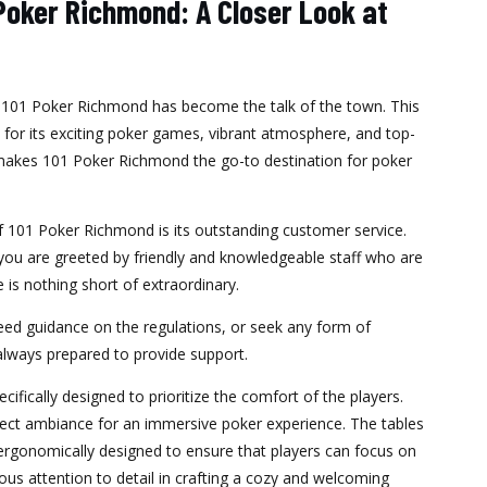
 Poker Richmond: A Closer Look at
 101 Poker Richmond has become the talk of the town. This
 for its exciting poker games, vibrant atmosphere, and top-
t makes 101 Poker Richmond the go-to destination for poker
of 101 Poker Richmond is its outstanding customer service.
ou are greeted by friendly and knowledgeable staff who are
 is nothing short of extraordinary.
need guidance on the regulations, or seek any form of
always prepared to provide support.
ically designed to prioritize the comfort of the players.
fect ambiance for an immersive poker experience. The tables
 ergonomically designed to ensure that players can focus on
ous attention to detail in crafting a cozy and welcoming