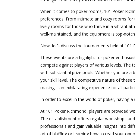
When it comes to poker rooms, 101 Poker Richmon
preferences. From intimate and cozy rooms for 
lively rooms for those who thrive in a vibrant a
well-maintained, and the equipment is top-notc
Now, let’s discuss the tournaments held at 101
These events are a highlight for poker enthusias
compete against players of various levels. The
with substantial prize pools. Whether you are a 
your skill level. The competitive nature of thes
making it an exhilarating experience for all partic
In order to excel in the world of poker, having a s
At 101 Poker Richmond, players are provided wi
The establishment offers regular workshops and 
professionals and gain valuable insights into dif
art of bluffing or learning how to read your oppo