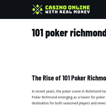
101 poker richmond
The Rise of 101 Poker Richm
In recent years, the poker scene in Richmond has
Poker Richmond emerging as a haven for poker e
destination for both seasoned players and newco