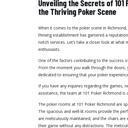
Unveiling the Secrets of 101
the Thriving Poker Scene
When it comes to the poker scene in Richmond,
thriving establishment has garnered a reputation
notch services. Let’s take a closer look at wha
enthusiasts.
One of the factors contributing to the success 
From the moment you walk through the doors, y
dedicated to ensuring that your poker experience
If you have any inquiries regarding the games, 
assistance, the team at 101 Poker Richmond is 
The poker rooms at 101 Poker Richmond are specif
The spacious and well-lit rooms provide the per
are meticulously maintained, and the chairs are
their game without any distractions. The meticul