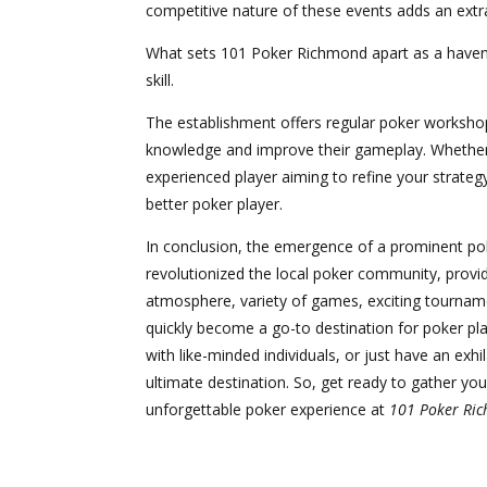
competitive nature of these events adds an extra
What sets 101 Poker Richmond apart as a haven f
skill.
The establishment offers regular poker workshop
knowledge and improve their gameplay. Whether 
experienced player aiming to refine your strateg
better poker player.
In conclusion, the emergence of a prominent p
revolutionized the local poker community, provid
atmosphere, variety of games, exciting tournamen
quickly become a go-to destination for poker playe
with like-minded individuals, or just have an ex
ultimate destination. So, get ready to gather you
unforgettable poker experience at
101 Poker Ri