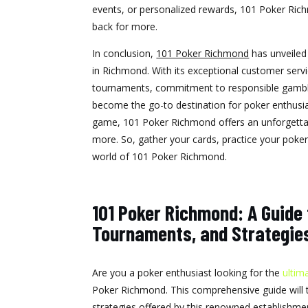
events, or personalized rewards, 101 Poker Ri
back for more.
In conclusion,
101 Poker Richmond
has unveiled 
in Richmond. With its exceptional customer servi
tournaments, commitment to responsible gamblin
become the go-to destination for poker enthusi
game, 101 Poker Richmond offers an unforgettab
more. So, gather your cards, practice your poker
world of 101 Poker Richmond.
101 Poker Richmond: A Guide
Tournaments, and Strategie
Are you a poker enthusiast looking for the
ultim
Poker Richmond. This comprehensive guide will
strategies offered by this renowned establishme