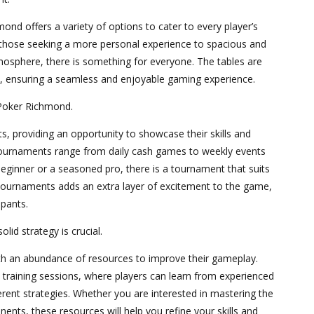
d offers a variety of options to cater to every player’s
those seeking a more personal experience to spacious and
tmosphere, there is something for everyone. The tables are
h, ensuring a seamless and enjoyable gaming experience.
 Poker Richmond.
ts, providing an opportunity to showcase their skills and
 tournaments range from daily cash games to weekly events
beginner or a seasoned pro, there is a tournament that suits
e tournaments adds an extra layer of excitement to the game,
ipants.
olid strategy is crucial.
th an abundance of resources to improve their gameplay.
training sessions, where players can learn from experienced
ferent strategies. Whether you are interested in mastering the
nents, these resources will help you refine your skills and