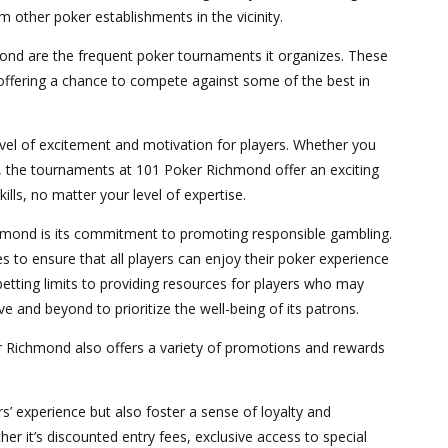
other poker establishments in the vicinity.
ond are the frequent poker tournaments it organizes. These
, offering a chance to compete against some of the best in
evel of excitement and motivation for players. Whether you
ut, the tournaments at 101 Poker Richmond offer an exciting
lls, no matter your level of expertise.
hmond is its commitment to promoting responsible gambling.
s to ensure that all players can enjoy their poker experience
etting limits to providing resources for players who may
and beyond to prioritize the well-being of its patrons.
er Richmond also offers a variety of promotions and rewards
s’ experience but also foster a sense of loyalty and
 it’s discounted entry fees, exclusive access to special