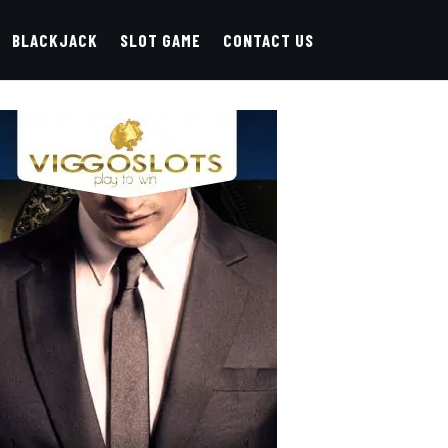
BLACKJACK
SLOT GAME
CONTACT US