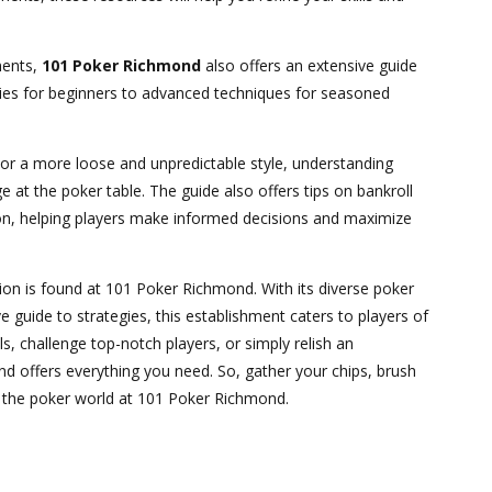
ments,
101 Poker Richmond
also offers an extensive guide
egies for beginners to advanced techniques for seasoned
or a more loose and unpredictable style, understanding
ge at the poker table. The guide also offers tips on bankroll
on, helping players make informed decisions and maximize
on is found at 101 Poker Richmond. With its diverse poker
guide to strategies, this establishment caters to players of
ls, challenge top-notch players, or simply relish an
d offers everything you need. So, gather your chips, brush
to the poker world at 101 Poker Richmond.