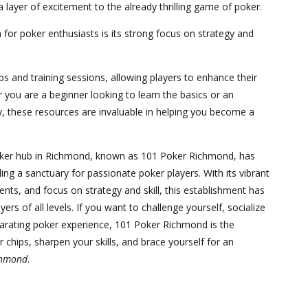
 layer of excitement to the already thrilling game of poker.
or poker enthusiasts is its strong focus on strategy and
s and training sessions, allowing players to enhance their
you are a beginner looking to learn the basics or an
y, these resources are invaluable in helping you become a
oker hub in Richmond, known as 101 Poker Richmond, has
ing a sanctuary for passionate poker players. With its vibrant
ts, and focus on strategy and skill, this establishment has
rs of all levels. If you want to challenge yourself, socialize
hilarating poker experience, 101 Poker Richmond is the
r chips, sharpen your skills, and brace yourself for an
chmond
.