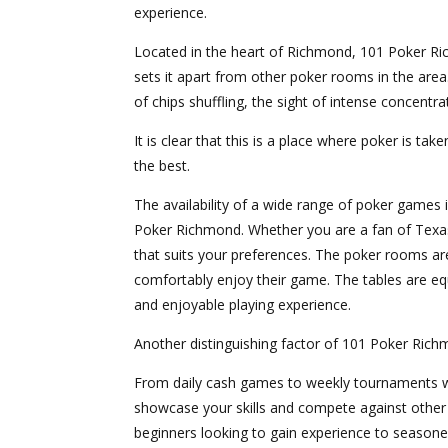
experience.
Located in the heart of Richmond, 101 Poker R
sets it apart from other poker rooms in the are
of chips shuffling, the sight of intense concentra
It is clear that this is a place where poker is take
the best.
The availability of a wide range of poker games 
Poker Richmond. Whether you are a fan of Texas
that suits your preferences. The poker rooms ar
comfortably enjoy their game. The tables are e
and enjoyable playing experience.
Another distinguishing factor of 101 Poker Richm
From daily cash games to weekly tournaments wit
showcase your skills and compete against other p
beginners looking to gain experience to seasone