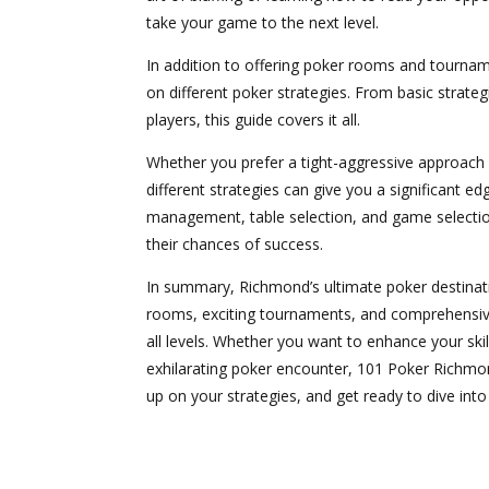
take your game to the next level.
In addition to offering poker rooms and tourna
on different poker strategies. From basic strat
players, this guide covers it all.
Whether you prefer a tight-aggressive approach 
different strategies can give you a significant ed
management, table selection, and game selecti
their chances of success.
In summary, Richmond’s ultimate poker destinati
rooms, exciting tournaments, and comprehensive 
all levels. Whether you want to enhance your skil
exhilarating poker encounter, 101 Poker Richmon
up on your strategies, and get ready to dive in