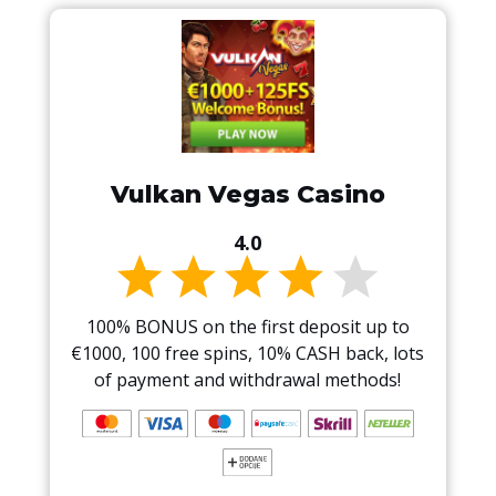
Vulkan Vegas Casino
4.0
100% BONUS on the first deposit up to
€1000, 100 free spins, 10% CASH back, lots
of payment and withdrawal methods!