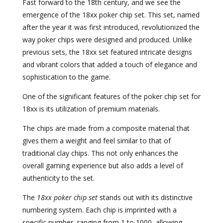
Fast forward to the 18th century, and we see the
emergence of the 18xx poker chip set. This set, named
after the year it was first introduced, revolutionized the
way poker chips were designed and produced. Unlike
previous sets, the 18xx set featured intricate designs
and vibrant colors that added a touch of elegance and
sophistication to the game.
One of the significant features of the poker chip set for
18xx is its utilization of premium materials.
The chips are made from a composite material that
gives them a weight and feel similar to that of
traditional clay chips. This not only enhances the
overall gaming experience but also adds a level of
authenticity to the set.
The
18xx poker chip set
stands out with its distinctive
numbering system. Each chip is imprinted with a
specific number, ranging from 1 to 1000, allowing