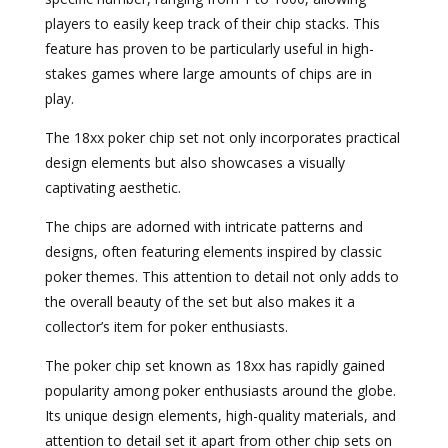
players to easily keep track of their chip stacks. This
feature has proven to be particularly useful in high-
stakes games where large amounts of chips are in
play.
The 18xx poker chip set not only incorporates practical
design elements but also showcases a visually
captivating aesthetic.
The chips are adorned with intricate patterns and
designs, often featuring elements inspired by classic
poker themes. This attention to detail not only adds to
the overall beauty of the set but also makes it a
collector’s item for poker enthusiasts.
The poker chip set known as 18xx has rapidly gained
popularity among poker enthusiasts around the globe.
Its unique design elements, high-quality materials, and
attention to detail set it apart from other chip sets on