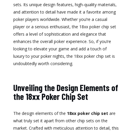
sets. Its unique design features, high-quality materials,
and attention to detail have made it a favorite among
poker players worldwide. Whether you’re a casual
player or a serious enthusiast, the 18xx poker chip set
offers a level of sophistication and elegance that
enhances the overall poker experience. So, if you’re
looking to elevate your game and add a touch of
luxury to your poker nights, the 18xx poker chip set is
undoubtedly worth considering.
Unveiling the Design Elements of
the 18xx Poker Chip Set
The design elements of the
18xx poker chip set
are
what truly set it apart from other chip sets on the
market. Crafted with meticulous attention to detail, this