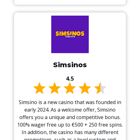
Simsinos
4.5
Simsino is a new casino that was founded in
early 2024. As a welcome offer, Simsino
offers you a unique and competitive bonus.
100% wager free up to €500 + 250 free spins.
In addition, the casino has many different
promotions, such as a level system and