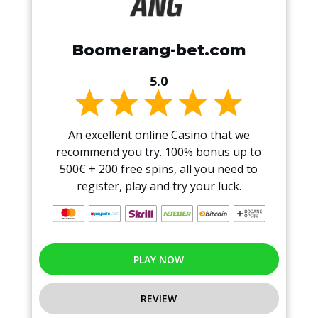
Boomerang-bet.com
5.0
An excellent online Casino that we
recommend you try. 100% bonus up to
500€ + 200 free spins, all you need to
register, play and try your luck.
PLAY NOW
REVIEW