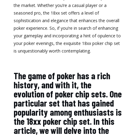
the market. Whether you’re a casual player or a
seasoned pro, the 18xx set offers a level of
sophistication and elegance that enhances the overall
poker experience. So, if you’re in search of enhancing
your gameplay and incorporating a hint of opulence to
your poker evenings, the exquisite 18xx poker chip set
is unquestionably worth contemplating.
The game of poker has a rich
history, and with it, the
evolution of poker chip sets. One
particular set that has gained
popularity among enthusiasts is
the 18xx poker chip set. In this
article, we will delve into the