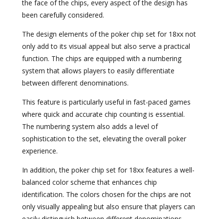
the face of the chips, every aspect of the design has
been carefully considered.
The design elements of the poker chip set for 18xx not
only add to its visual appeal but also serve a practical
function. The chips are equipped with a numbering
system that allows players to easily differentiate
between different denominations.
This feature is particularly useful in fast-paced games
where quick and accurate chip counting is essential.
The numbering system also adds a level of
sophistication to the set, elevating the overall poker
experience.
In addition, the poker chip set for 18xx features a well-
balanced color scheme that enhances chip
identification. The colors chosen for the chips are not
only visually appealing but also ensure that players can
easily distinguish between different denominations.