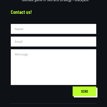
Contact us!
SEND