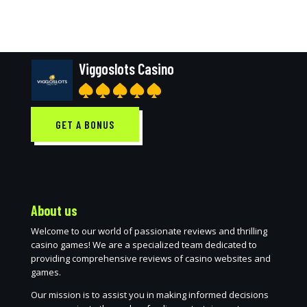
Viggoslots Casino
GET A BONUS
About us
Welcome to our world of passionate reviews and thrilling
casino games! We are a specialized team dedicated to
providing comprehensive reviews of casino websites and
games.
Our mission is to assist you in making informed decisions