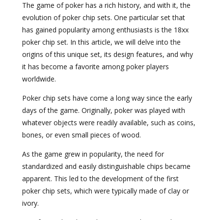
The game of poker has a rich history, and with it, the
evolution of poker chip sets. One particular set that
has gained popularity among enthusiasts is the 18xx
poker chip set. In this article, we will delve into the
origins of this unique set, its design features, and why
it has become a favorite among poker players
worldwide.
Poker chip sets have come a long way since the early
days of the game. Originally, poker was played with
whatever objects were readily available, such as coins,
bones, or even small pieces of wood.
As the game grew in popularity, the need for
standardized and easily distinguishable chips became
apparent. This led to the development of the first
poker chip sets, which were typically made of clay or
ivory.