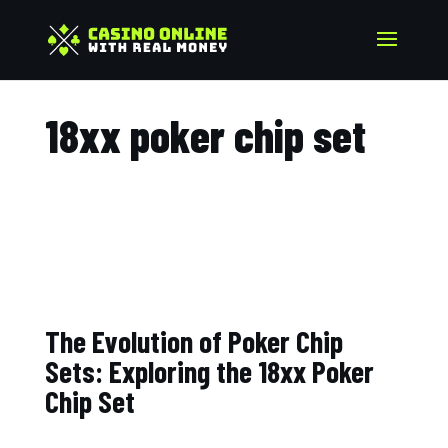
18xx poker chip set​
The Evolution of Poker Chip
Sets: Exploring the 18xx Poker
Chip Set