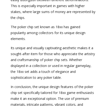
This is especially important in games with higher
stakes, where large sums of money are represented by
the chips.
The poker chip set known as 18xx has gained
popularity among collectors for its unique design
elements.
Its unique and visually captivating aesthetic makes it a
sought-after item for those who appreciate the artistry
and craftsmanship of poker chip sets. Whether
displayed in a collection or used in regular gameplay,
the 18xx set adds a touch of elegance and
sophistication to any poker table.
In conclusion, the unique design features of the poker
chip set specifically tailored for 18xx game enthusiasts
make it an exceptional option. The use of premium
materials, intricate patterns, vibrant colors, and