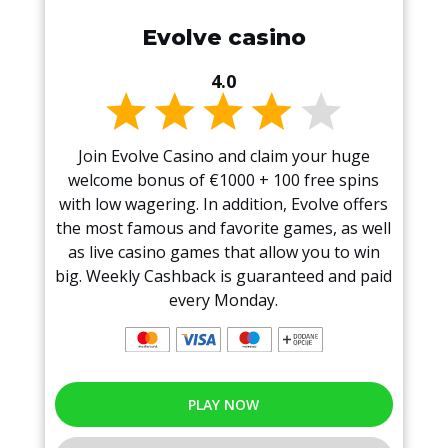
Evolve casino
4.0
Join Evolve Casino and claim your huge
welcome bonus of €1000 + 100 free spins
with low wagering. In addition, Evolve offers
the most famous and favorite games, as well
as live casino games that allow you to win
big. Weekly Cashback is guaranteed and paid
every Monday.
PLAY NOW