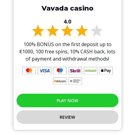
Vavada casino
4.0
100% BONUS on the first deposit up to
€1000, 100 free spins, 10% CASH back, lots
of payment and withdrawal methods!
PLAY NOW
REVIEW