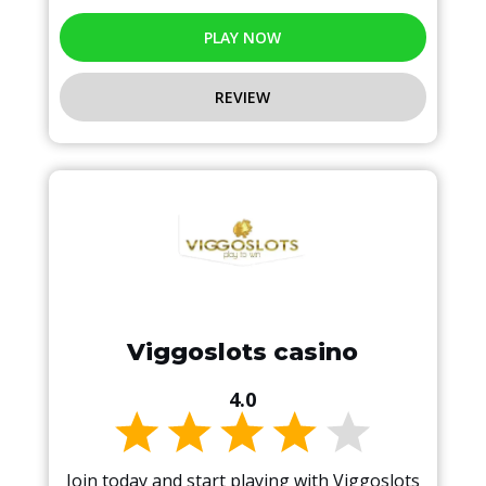
PLAY NOW
REVIEW
Viggoslots casino
4.0
Join today and start playing with Viggoslots