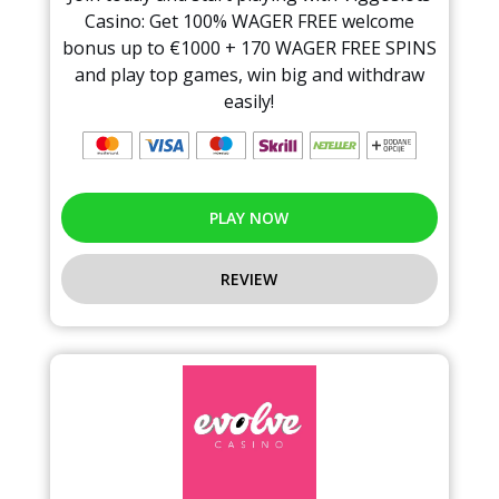
Casino: Get 100% WAGER FREE welcome
bonus up to €1000 + 170 WAGER FREE SPINS
and play top games, win big and withdraw
easily!
PLAY NOW
REVIEW