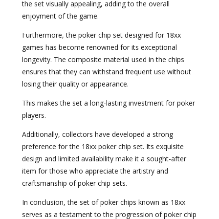
the set visually appealing, adding to the overall
enjoyment of the game.
Furthermore, the poker chip set designed for 18xx
games has become renowned for its exceptional
longevity. The composite material used in the chips
ensures that they can withstand frequent use without
losing their quality or appearance.
This makes the set a long-lasting investment for poker
players.
Additionally, collectors have developed a strong
preference for the 18xx poker chip set. Its exquisite
design and limited availability make it a sought-after
item for those who appreciate the artistry and
craftsmanship of poker chip sets.
In conclusion, the set of poker chips known as 18xx
serves as a testament to the progression of poker chip