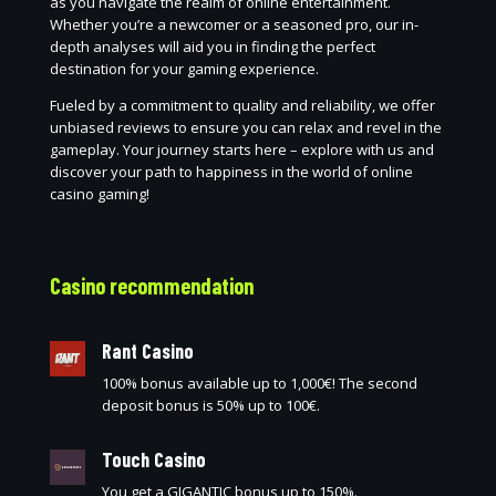
as you navigate the realm of online entertainment.
Whether you’re a newcomer or a seasoned pro, our in-
depth analyses will aid you in finding the perfect
destination for your gaming experience.
Fueled by a commitment to quality and reliability, we offer
unbiased reviews to ensure you can relax and revel in the
gameplay. Your journey starts here – explore with us and
discover your path to happiness in the world of online
casino gaming!
Casino recommendation
Rant Casino
100% bonus available up to 1,000€! The second
deposit bonus is 50% up to 100€.
Touch Casino
You get a GIGANTIC bonus up to 150%.