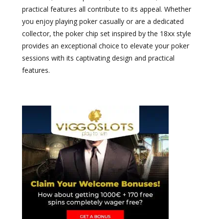
practical features all contribute to its appeal. Whether
you enjoy playing poker casually or are a dedicated
collector, the poker chip set inspired by the 18xx style
provides an exceptional choice to elevate your poker
sessions with its captivating design and practical
features.