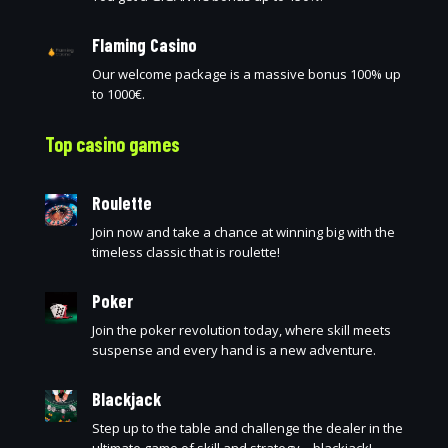
Flaming Casino
Our welcome package is a massive bonus 100% up
to 1000€.
Top casino games
Roulette
Join now and take a chance at winning big with the
timeless classic that is roulette!
Poker
Join the poker revolution today, where skill meets
suspense and every hand is a new adventure.
Blackjack
Step up to the table and challenge the dealer in the
ultimate game of skill and strategy – blackjack!