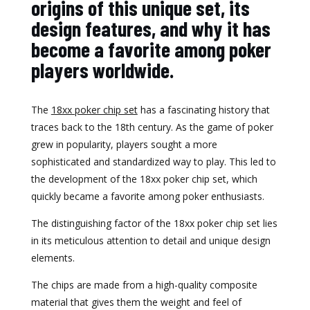
origins of this unique set, its
design features, and why it has
become a favorite among poker
players worldwide.
The
18xx poker chip set
has a fascinating history that
traces back to the 18th century. As the game of poker
grew in popularity, players sought a more
sophisticated and standardized way to play. This led to
the development of the 18xx poker chip set, which
quickly became a favorite among poker enthusiasts.
The distinguishing factor of the 18xx poker chip set lies
in its meticulous attention to detail and unique design
elements.
The chips are made from a high-quality composite
material that gives them the weight and feel of