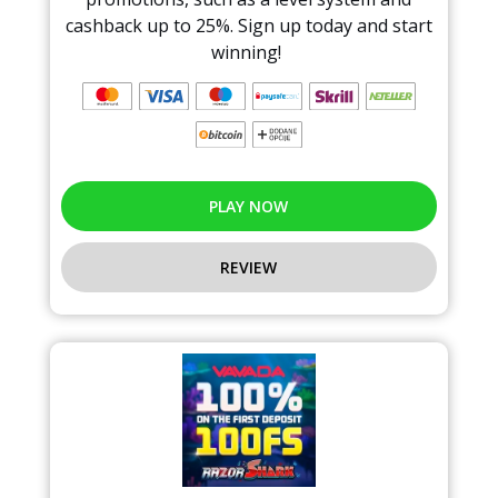
cashback up to 25%. Sign up today and start
winning!
PLAY NOW
REVIEW