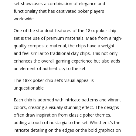
set showcases a combination of elegance and
functionality that has captivated poker players
worldwide.
One of the standout features of the 18xx poker chip
set is the use of premium materials. Made from a high-
quality composite material, the chips have a weight
and feel similar to traditional clay chips. This not only
enhances the overall gaming experience but also adds
an element of authenticity to the set.
The 18xx poker chip set’s visual appeal is
unquestionable.
Each chip is adorned with intricate patterns and vibrant
colors, creating a visually stunning effect. The designs
often draw inspiration from classic poker themes,
adding a touch of nostalgia to the set. Whether it’s the
intricate detailing on the edges or the bold graphics on