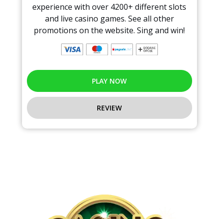
experience with over 4200+ different slots
and live casino games. See all other
promotions on the website. Sing and win!
PLAY NOW
REVIEW