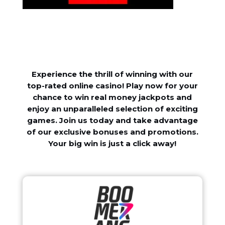
Experience the thrill of winning with our
top-rated online casino! Play now for your
chance to win real money jackpots and
enjoy an unparalleled selection of exciting
games. Join us today and take advantage
of our exclusive bonuses and promotions.
Your big win is just a click away!