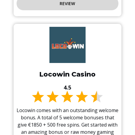
REVIEW
Locowin Casino
4.5
Locowin comes with an outstanding welcome
bonus. A total of 5 welcome bonuses that
give €1850 + 500 free spins. Get started with
an amazing bonus or raw money gaming