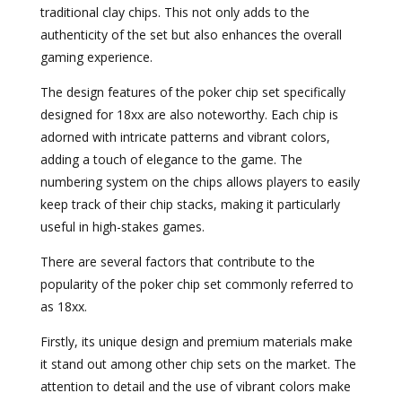
traditional clay chips. This not only adds to the
authenticity of the set but also enhances the overall
gaming experience.
The design features of the poker chip set specifically
designed for 18xx are also noteworthy. Each chip is
adorned with intricate patterns and vibrant colors,
adding a touch of elegance to the game. The
numbering system on the chips allows players to easily
keep track of their chip stacks, making it particularly
useful in high-stakes games.
There are several factors that contribute to the
popularity of the poker chip set commonly referred to
as 18xx.
Firstly, its unique design and premium materials make
it stand out among other chip sets on the market. The
attention to detail and the use of vibrant colors make