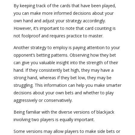
By keeping track of the cards that have been played,
you can make more informed decisions about your
own hand and adjust your strategy accordingly.
However, it’s important to note that card counting is
not foolproof and requires practice to master.
Another strategy to employ is paying attention to your
opponent’s betting patterns. Observing how they bet
can give you valuable insight into the strength of their
hand. If they consistently bet high, they may have a
strong hand, whereas if they bet low, they may be
struggling. This information can help you make smarter
decisions about your own bets and whether to play
aggressively or conservatively.
Being familiar with the diverse versions of blackjack
involving two players is equally important.
Some versions may allow players to make side bets or