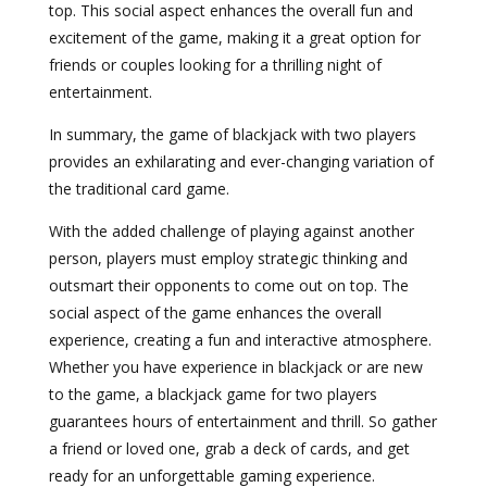
top. This social aspect enhances the overall fun and
excitement of the game, making it a great option for
friends or couples looking for a thrilling night of
entertainment.
In summary, the game of blackjack with two players
provides an exhilarating and ever-changing variation of
the traditional card game.
With the added challenge of playing against another
person, players must employ strategic thinking and
outsmart their opponents to come out on top. The
social aspect of the game enhances the overall
experience, creating a fun and interactive atmosphere.
Whether you have experience in blackjack or are new
to the game, a blackjack game for two players
guarantees hours of entertainment and thrill. So gather
a friend or loved one, grab a deck of cards, and get
ready for an unforgettable gaming experience.