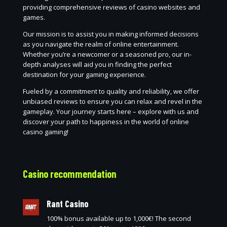
providing comprehensive reviews of casino websites and
games.
Our mission is to assist you in making informed decisions
as you navigate the realm of online entertainment.
Whether you’re a newcomer or a seasoned pro, our in-
depth analyses will aid you in finding the perfect
destination for your gaming experience.
Fueled by a commitment to quality and reliability, we offer
unbiased reviews to ensure you can relax and revel in the
gameplay. Your journey starts here – explore with us and
discover your path to happiness in the world of online
casino gaming!
Casino recommendation
Rant Casino
100% bonus available up to 1,000€! The second