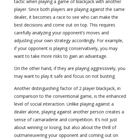
tactic when playing a game of blackjack with another
player. Since both players are playing against the same
dealer, it becomes a race to see who can make the
best decisions and come out on top. This requires
carefully analyzing your opponent’s moves and
adjusting your own strategy accordingly. For example,
if your opponent is playing conservatively, you may
want to take more risks to gain an advantage.
On the other hand, if they are playing aggressively, you
may want to play it safe and focus on not busting.
Another distinguishing factor of 2 player blackjack, in
comparison to the conventional game, is the enhanced
level of social interaction. Unlike playing against a
dealer alone, playing against another person creates a
sense of camaraderie and competition. It’s not just
about winning or losing, but also about the thrill of
outmaneuvering your opponent and coming out on