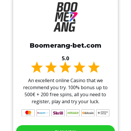
Boomerang-bet.com
5.0
An excellent online Casino that we
recommend you try. 100% bonus up to
500€ + 200 free spins, all you need to
register, play and try your luck.