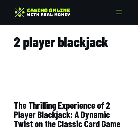
2 player blackjack​
The Thrilling Experience of 2
Player Blackjack: A Dynamic
Twist on the Classic Card Game