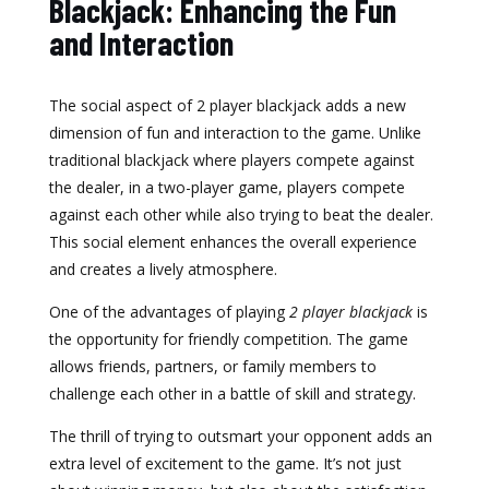
Blackjack: Enhancing the Fun
and Interaction
The social aspect of 2 player blackjack adds a new
dimension of fun and interaction to the game. Unlike
traditional blackjack where players compete against
the dealer, in a two-player game, players compete
against each other while also trying to beat the dealer.
This social element enhances the overall experience
and creates a lively atmosphere.
One of the advantages of playing
2 player blackjack
is
the opportunity for friendly competition. The game
allows friends, partners, or family members to
challenge each other in a battle of skill and strategy.
The thrill of trying to outsmart your opponent adds an
extra level of excitement to the game. It’s not just