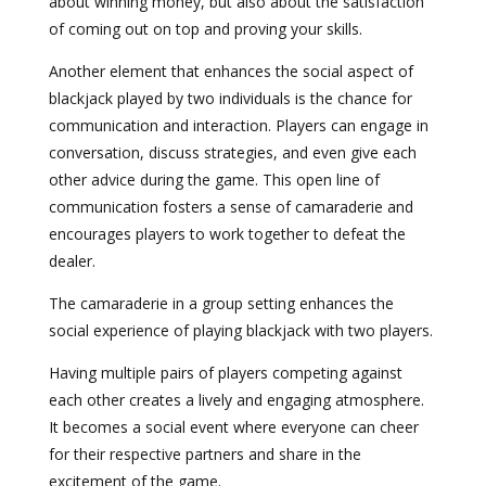
about winning money, but also about the satisfaction
of coming out on top and proving your skills.
Another element that enhances the social aspect of
blackjack played by two individuals is the chance for
communication and interaction. Players can engage in
conversation, discuss strategies, and even give each
other advice during the game. This open line of
communication fosters a sense of camaraderie and
encourages players to work together to defeat the
dealer.
The camaraderie in a group setting enhances the
social experience of playing blackjack with two players.
Having multiple pairs of players competing against
each other creates a lively and engaging atmosphere.
It becomes a social event where everyone can cheer
for their respective partners and share in the
excitement of the game.