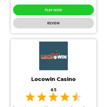
PLAY NOW
REVIEW
Locowin Casino
4.5