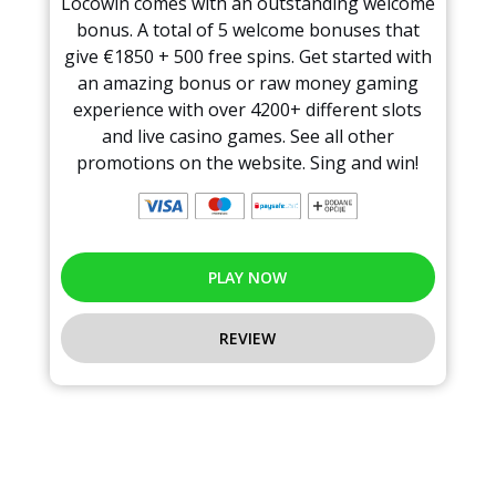
Locowin comes with an outstanding welcome
bonus. A total of 5 welcome bonuses that
give €1850 + 500 free spins. Get started with
an amazing bonus or raw money gaming
experience with over 4200+ different slots
and live casino games. See all other
promotions on the website. Sing and win!
PLAY NOW
REVIEW