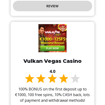
REVIEW
Vulkan Vegas Casino
4.0
100% BONUS on the first deposit up to
€1000, 100 free spins, 10% CASH back, lots
of payment and withdrawal methods!