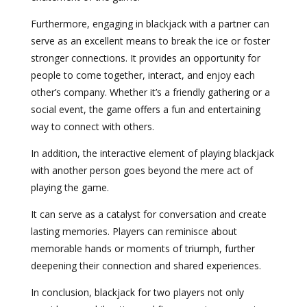
Furthermore, engaging in blackjack with a partner can
serve as an excellent means to break the ice or foster
stronger connections. It provides an opportunity for
people to come together, interact, and enjoy each
other’s company. Whether it’s a friendly gathering or a
social event, the game offers a fun and entertaining
way to connect with others.
In addition, the interactive element of playing blackjack
with another person goes beyond the mere act of
playing the game.
It can serve as a catalyst for conversation and create
lasting memories. Players can reminisce about
memorable hands or moments of triumph, further
deepening their connection and shared experiences.
In conclusion, blackjack for two players not only