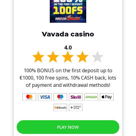
Vavada casino
4.0
100% BONUS on the first deposit up to
€1000, 100 free spins, 10% CASH back, lots
of payment and withdrawal methods!
PLAY NOW