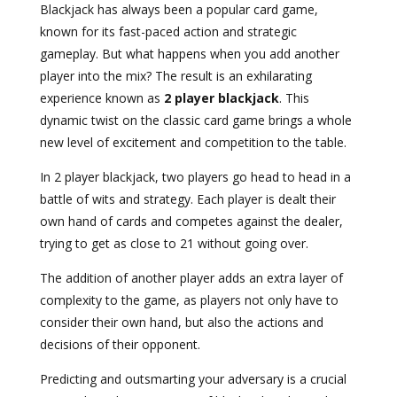
Blackjack has always been a popular card game,
known for its fast-paced action and strategic
gameplay. But what happens when you add another
player into the mix? The result is an exhilarating
experience known as
2 player blackjack
. This
dynamic twist on the classic card game brings a whole
new level of excitement and competition to the table.
In 2 player blackjack, two players go head to head in a
battle of wits and strategy. Each player is dealt their
own hand of cards and competes against the dealer,
trying to get as close to 21 without going over.
The addition of another player adds an extra layer of
complexity to the game, as players not only have to
consider their own hand, but also the actions and
decisions of their opponent.
Predicting and outsmarting your adversary is a crucial