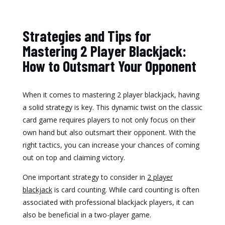
Strategies and Tips for
Mastering 2 Player Blackjack:
How to Outsmart Your Opponent
When it comes to mastering 2 player blackjack, having
a solid strategy is key. This dynamic twist on the classic
card game requires players to not only focus on their
own hand but also outsmart their opponent. With the
right tactics, you can increase your chances of coming
out on top and claiming victory.
One important strategy to consider in
2 player
blackjack
is card counting. While card counting is often
associated with professional blackjack players, it can
also be beneficial in a two-player game.