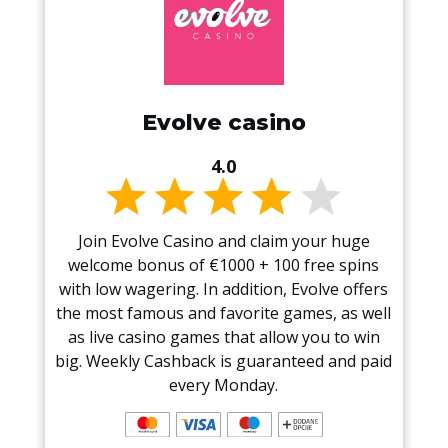
Evolve casino
4.0
Join Evolve Casino and claim your huge
welcome bonus of €1000 + 100 free spins
with low wagering. In addition, Evolve offers
the most famous and favorite games, as well
as live casino games that allow you to win
big. Weekly Cashback is guaranteed and paid
every Monday.