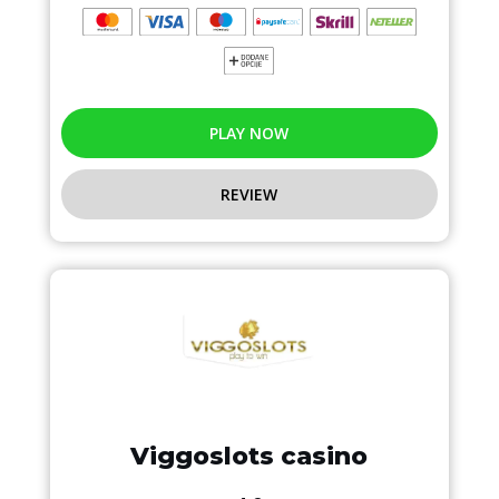
PLAY NOW
REVIEW
Viggoslots casino