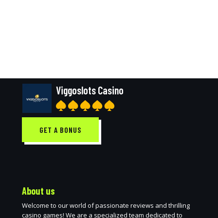
Viggoslots Casino
GET A BONUS
About us
Welcome to our world of passionate reviews and thrilling
casino games! We are a specialized team dedicated to