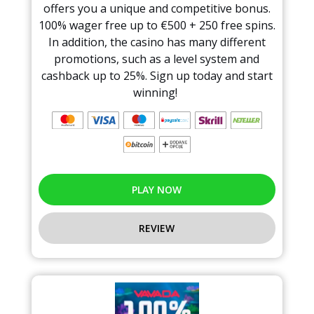
offers you a unique and competitive bonus.
100% wager free up to €500 + 250 free spins.
In addition, the casino has many different
promotions, such as a level system and
cashback up to 25%. Sign up today and start
winning!
PLAY NOW
REVIEW