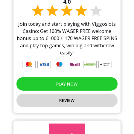
4.0
Join today and start playing with Viggoslots
Casino: Get 100% WAGER FREE welcome
bonus up to €1000 + 170 WAGER FREE SPINS
and play top games, win big and withdraw
easily!
PLAY NOW
REVIEW