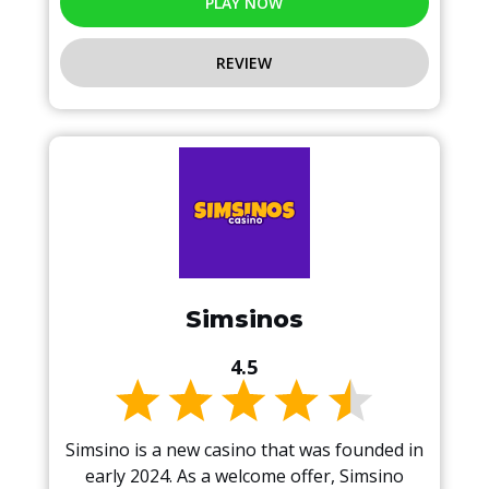
PLAY NOW
REVIEW
Simsinos
4.5
Simsino is a new casino that was founded in
early 2024. As a welcome offer, Simsino