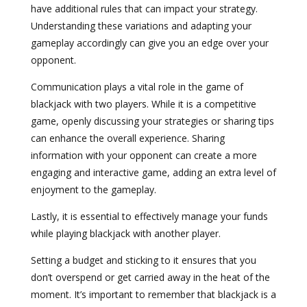
have additional rules that can impact your strategy.
Understanding these variations and adapting your
gameplay accordingly can give you an edge over your
opponent.
Communication plays a vital role in the game of
blackjack with two players. While it is a competitive
game, openly discussing your strategies or sharing tips
can enhance the overall experience. Sharing
information with your opponent can create a more
engaging and interactive game, adding an extra level of
enjoyment to the gameplay.
Lastly, it is essential to effectively manage your funds
while playing blackjack with another player.
Setting a budget and sticking to it ensures that you
don’t overspend or get carried away in the heat of the
moment. It’s important to remember that blackjack is a