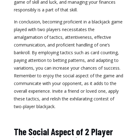
game of skill and luck, and managing your finances
responsibly is a part of that skill.
In conclusion, becoming proficient in a blackjack game
played with two players necessitates the
amalgamation of tactics, attentiveness, effective
communication, and proficient handling of one’s
bankroll. By employing tactics such as card counting,
paying attention to betting patterns, and adapting to
variations, you can increase your chances of success.
Remember to enjoy the social aspect of the game and
communicate with your opponent, as it adds to the
overall experience. Invite a friend or loved one, apply
these tactics, and relish the exhilarating contest of
two-player blackjack.
The Social Aspect of 2 Player