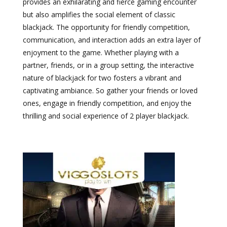
provides an exhilarating and fierce gaming encounter
but also amplifies the social element of classic
blackjack. The opportunity for friendly competition,
communication, and interaction adds an extra layer of
enjoyment to the game. Whether playing with a
partner, friends, or in a group setting, the interactive
nature of blackjack for two fosters a vibrant and
captivating ambiance. So gather your friends or loved
ones, engage in friendly competition, and enjoy the
thrilling and social experience of 2 player blackjack.