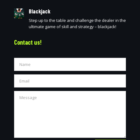
Blackjack
Step up to the table and challenge the dealer in the
ultimate game of skill and strategy – blackjack!
Contact us!