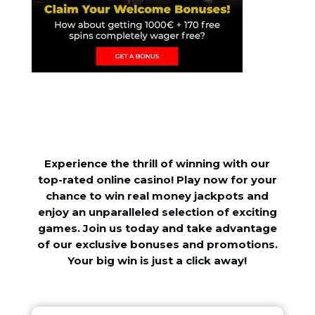
Experience the thrill of winning with our
top-rated online casino! Play now for your
chance to win real money jackpots and
enjoy an unparalleled selection of exciting
games. Join us today and take advantage
of our exclusive bonuses and promotions.
Your big win is just a click away!