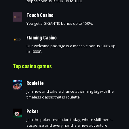
deposit bonus is 50% up to 100€.
Touch Casino
You get a GIGANTIC bonus up to 150%.
Flaming Casino
Our welcome package is a massive bonus 100% up
to 1000€.
Top casino games
Roulette
Join now and take a chance at winning big with the
timeless classic that is roulette!
Poker
Join the poker revolution today, where skill meets
suspense and every hand is a new adventure.