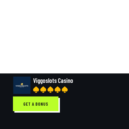
Viggoslots Casino
GET A BONUS