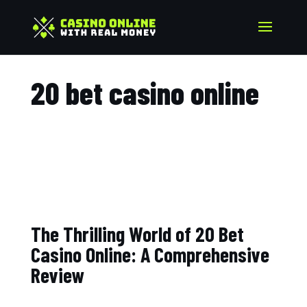
20 bet casino online​
The Thrilling World of 20 Bet
Casino Online: A Comprehensive
Review