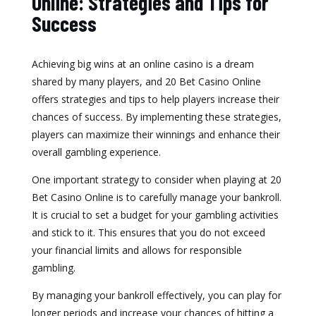
Online: Strategies and Tips for
Success
Achieving big wins at an online casino is a dream
shared by many players, and 20 Bet Casino Online
offers strategies and tips to help players increase their
chances of success. By implementing these strategies,
players can maximize their winnings and enhance their
overall gambling experience.
One important strategy to consider when playing at 20
Bet Casino Online is to carefully manage your bankroll.
It is crucial to set a budget for your gambling activities
and stick to it. This ensures that you do not exceed
your financial limits and allows for responsible
gambling.
By managing your bankroll effectively, you can play for
longer periods and increase your chances of hitting a