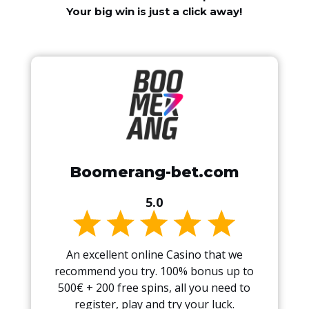
Your big win is just a click away!
Boomerang-bet.com
5.0
An excellent online Casino that we
recommend you try. 100% bonus up to
500€ + 200 free spins, all you need to
register, play and try your luck.