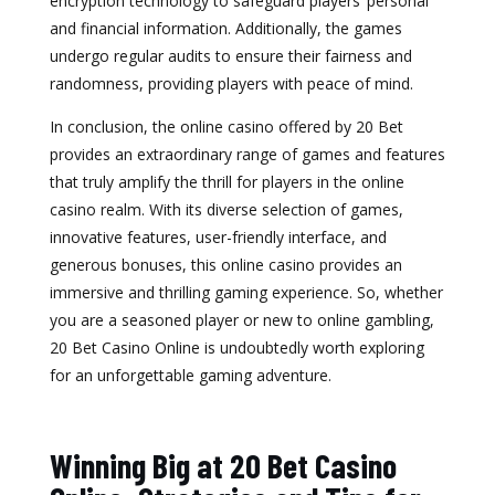
encryption technology to safeguard players’ personal
and financial information. Additionally, the games
undergo regular audits to ensure their fairness and
randomness, providing players with peace of mind.
In conclusion, the online casino offered by 20 Bet
provides an extraordinary range of games and features
that truly amplify the thrill for players in the online
casino realm. With its diverse selection of games,
innovative features, user-friendly interface, and
generous bonuses, this online casino provides an
immersive and thrilling gaming experience. So, whether
you are a seasoned player or new to online gambling,
20 Bet Casino Online is undoubtedly worth exploring
for an unforgettable gaming adventure.
Winning Big at 20 Bet Casino