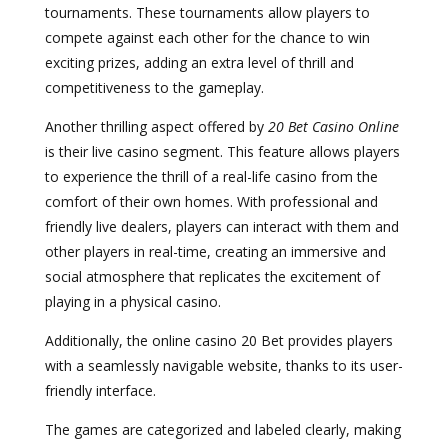
tournaments. These tournaments allow players to
compete against each other for the chance to win
exciting prizes, adding an extra level of thrill and
competitiveness to the gameplay.
Another thrilling aspect offered by
20 Bet Casino Online
is their live casino segment. This feature allows players
to experience the thrill of a real-life casino from the
comfort of their own homes. With professional and
friendly live dealers, players can interact with them and
other players in real-time, creating an immersive and
social atmosphere that replicates the excitement of
playing in a physical casino.
Additionally, the online casino 20 Bet provides players
with a seamlessly navigable website, thanks to its user-
friendly interface.
The games are categorized and labeled clearly, making