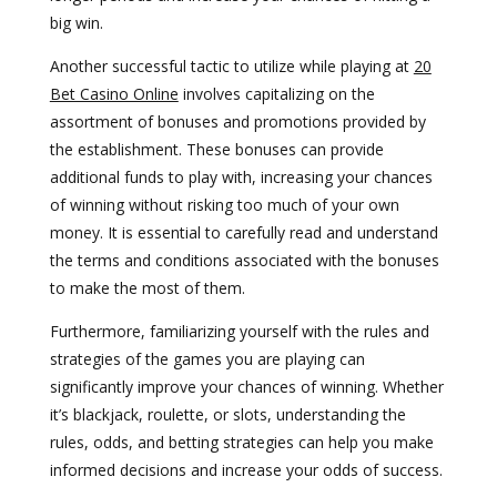
big win.
Another successful tactic to utilize while playing at
20
Bet Casino Online
involves capitalizing on the
assortment of bonuses and promotions provided by
the establishment. These bonuses can provide
additional funds to play with, increasing your chances
of winning without risking too much of your own
money. It is essential to carefully read and understand
the terms and conditions associated with the bonuses
to make the most of them.
Furthermore, familiarizing yourself with the rules and
strategies of the games you are playing can
significantly improve your chances of winning. Whether
it’s blackjack, roulette, or slots, understanding the
rules, odds, and betting strategies can help you make
informed decisions and increase your odds of success.