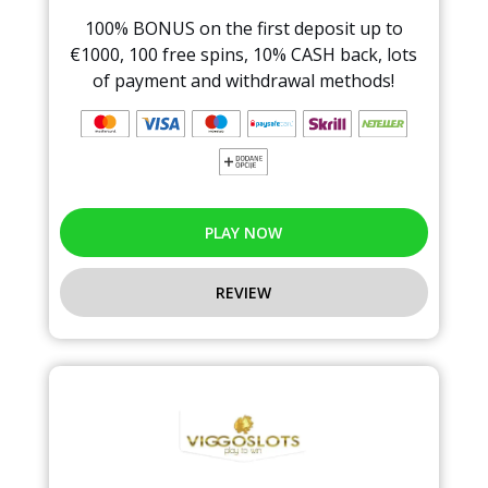
100% BONUS on the first deposit up to
€1000, 100 free spins, 10% CASH back, lots
of payment and withdrawal methods!
PLAY NOW
REVIEW