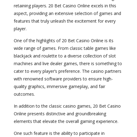
retaining players. 20 Bet Casino Online excels in this
aspect, providing an extensive selection of games and
features that truly unleash the excitement for every
player.
One of the highlights of 20 Bet Casino Online is its
wide range of games. From classic table games like
blackjack and roulette to a diverse collection of slot
machines and live dealer games, there is something to
cater to every player’s preference. The casino partners
with renowned software providers to ensure high-
quality graphics, immersive gameplay, and fair
outcomes.
In addition to the classic casino games, 20 Bet Casino
Online presents distinctive and groundbreaking
elements that elevate the overall gaming experience.
One such feature is the ability to participate in