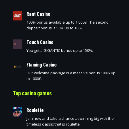
Rant Casino
100% bonus available up to 1,000€! The second
deposit bonus is 50% up to 100€.
Touch Casino
You get a GIGANTIC bonus up to 150%.
Flaming Casino
Our welcome package is a massive bonus 100% up
to 1000€.
Top casino games
Roulette
Join now and take a chance at winning big with the
timeless classic that is roulette!