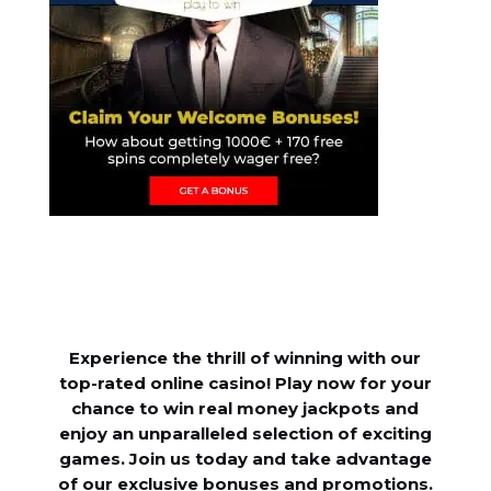
Experience the thrill of winning with our
top-rated online casino! Play now for your
chance to win real money jackpots and
enjoy an unparalleled selection of exciting
games. Join us today and take advantage
of our exclusive bonuses and promotions.