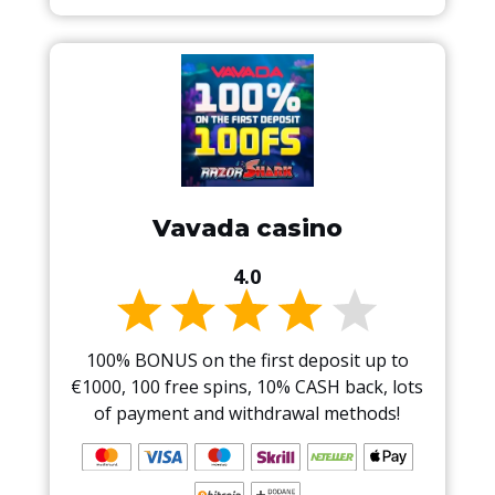
Vavada casino
4.0
100% BONUS on the first deposit up to
€1000, 100 free spins, 10% CASH back, lots
of payment and withdrawal methods!