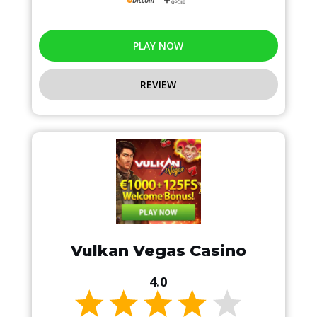
PLAY NOW
REVIEW
Vulkan Vegas Casino
4.0