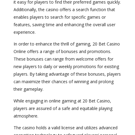
it easy for players to find their preferred games quickly.
Additionally, the casino offers a search function that
enables players to search for specific games or
features, saving time and enhancing the overall user
experience.
In order to enhance the thrill of gaming, 20 Bet Casino
Online offers a range of bonuses and promotions.
These bonuses can range from welcome offers for
new players to daily or weekly promotions for existing
players. By taking advantage of these bonuses, players
can maximize their chances of winning and prolong
their gameplay.
While engaging in online gaming at 20 Bet Casino,
players are assured of a safe and equitable playing
atmosphere.
The casino holds a valid license and utilizes advanced