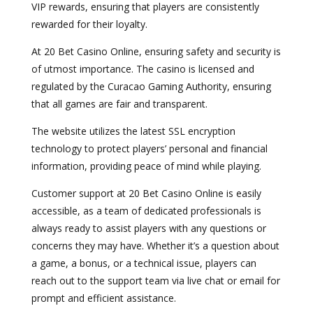
VIP rewards, ensuring that players are consistently
rewarded for their loyalty.
At 20 Bet Casino Online, ensuring safety and security is
of utmost importance. The casino is licensed and
regulated by the Curacao Gaming Authority, ensuring
that all games are fair and transparent.
The website utilizes the latest SSL encryption
technology to protect players’ personal and financial
information, providing peace of mind while playing.
Customer support at 20 Bet Casino Online is easily
accessible, as a team of dedicated professionals is
always ready to assist players with any questions or
concerns they may have. Whether it’s a question about
a game, a bonus, or a technical issue, players can
reach out to the support team via live chat or email for
prompt and efficient assistance.