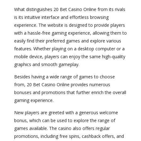
What distinguishes 20 Bet Casino Online from its rivals
is its intuitive interface and effortless browsing
experience. The website is designed to provide players
with a hassle-free gaming experience, allowing them to
easily find their preferred games and explore various
features. Whether playing on a desktop computer or a
mobile device, players can enjoy the same high-quality
graphics and smooth gameplay.
Besides having a wide range of games to choose
from, 20 Bet Casino Online provides numerous
bonuses and promotions that further enrich the overall
gaming experience.
New players are greeted with a generous welcome
bonus, which can be used to explore the range of
games available. The casino also offers regular
promotions, including free spins, cashback offers, and