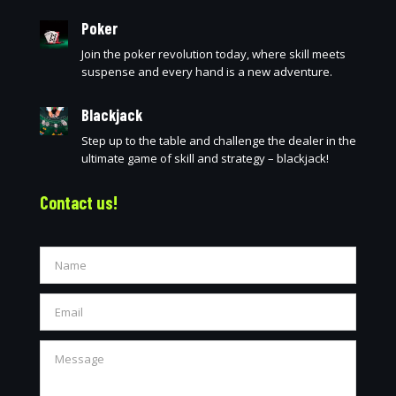
Poker
Join the poker revolution today, where skill meets
suspense and every hand is a new adventure.
Blackjack
Step up to the table and challenge the dealer in the
ultimate game of skill and strategy – blackjack!
Contact us!