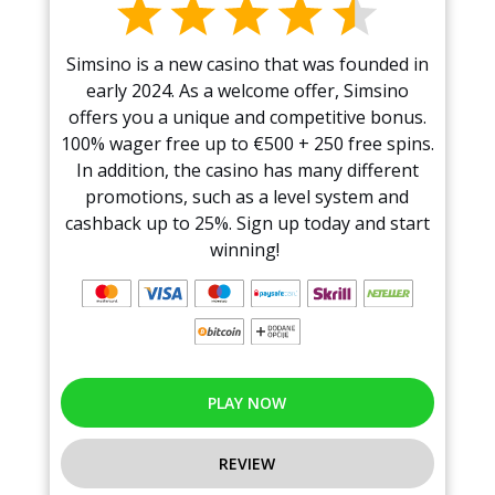
Simsino is a new casino that was founded in
early 2024. As a welcome offer, Simsino
offers you a unique and competitive bonus.
100% wager free up to €500 + 250 free spins.
In addition, the casino has many different
promotions, such as a level system and
cashback up to 25%. Sign up today and start
winning!
PLAY NOW
REVIEW