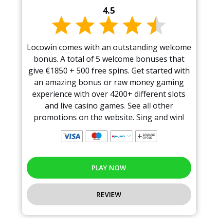
4.5
Locowin comes with an outstanding welcome
bonus. A total of 5 welcome bonuses that
give €1850 + 500 free spins. Get started with
an amazing bonus or raw money gaming
experience with over 4200+ different slots
and live casino games. See all other
promotions on the website. Sing and win!
PLAY NOW
REVIEW