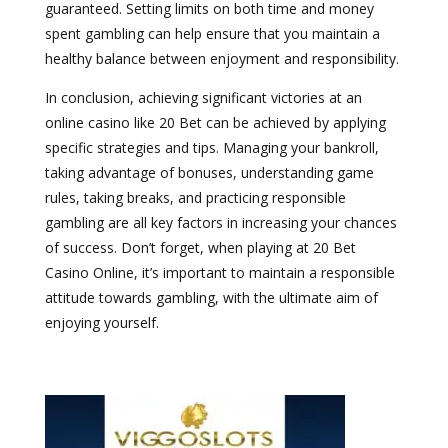
guaranteed. Setting limits on both time and money
spent gambling can help ensure that you maintain a
healthy balance between enjoyment and responsibility.
In conclusion, achieving significant victories at an
online casino like 20 Bet can be achieved by applying
specific strategies and tips. Managing your bankroll,
taking advantage of bonuses, understanding game
rules, taking breaks, and practicing responsible
gambling are all key factors in increasing your chances
of success. Don’t forget, when playing at 20 Bet
Casino Online, it’s important to maintain a responsible
attitude towards gambling, with the ultimate aim of
enjoying yourself.