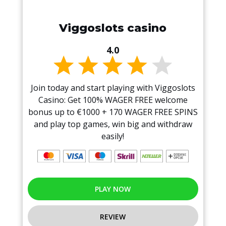
Viggoslots casino
4.0
Join today and start playing with Viggoslots
Casino: Get 100% WAGER FREE welcome
bonus up to €1000 + 170 WAGER FREE SPINS
and play top games, win big and withdraw
easily!
PLAY NOW
REVIEW