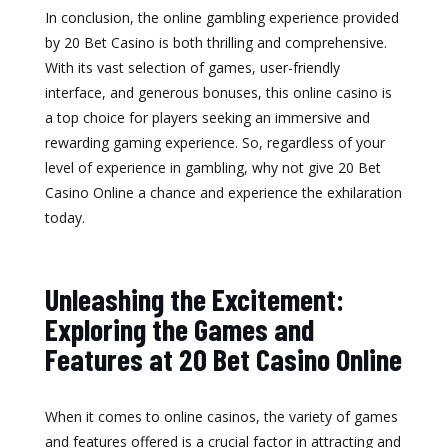
In conclusion, the online gambling experience provided
by 20 Bet Casino is both thrilling and comprehensive.
With its vast selection of games, user-friendly
interface, and generous bonuses, this online casino is
a top choice for players seeking an immersive and
rewarding gaming experience. So, regardless of your
level of experience in gambling, why not give 20 Bet
Casino Online a chance and experience the exhilaration
today.
Unleashing the Excitement:
Exploring the Games and
Features at 20 Bet Casino Online
When it comes to online casinos, the variety of games
and features offered is a crucial factor in attracting and