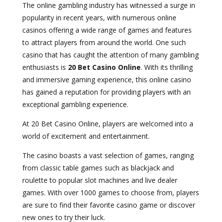
The online gambling industry has witnessed a surge in
popularity in recent years, with numerous online
casinos offering a wide range of games and features
to attract players from around the world. One such
casino that has caught the attention of many gambling
enthusiasts is
20 Bet Casino Online
. With its thrilling
and immersive gaming experience, this online casino
has gained a reputation for providing players with an
exceptional gambling experience.
At 20 Bet Casino Online, players are welcomed into a
world of excitement and entertainment.
The casino boasts a vast selection of games, ranging
from classic table games such as blackjack and
roulette to popular slot machines and live dealer
games. With over 1000 games to choose from, players
are sure to find their favorite casino game or discover
new ones to try their luck.