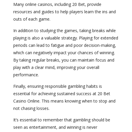
Many online casinos, including 20 Bet, provide
resources and guides to help players learn the ins and
outs of each game.
In addition to studying the games, taking breaks while
playing is also a valuable strategy. Playing for extended
periods can lead to fatigue and poor decision-making,
which can negatively impact your chances of winning.
By taking regular breaks, you can maintain focus and
play with a clear mind, improving your overall
performance.
Finally, ensuring responsible gambling habits is
essential for achieving sustained success at 20 Bet
Casino Online. This means knowing when to stop and
not chasing losses.
It’s essential to remember that gambling should be
seen as entertainment, and winning is never