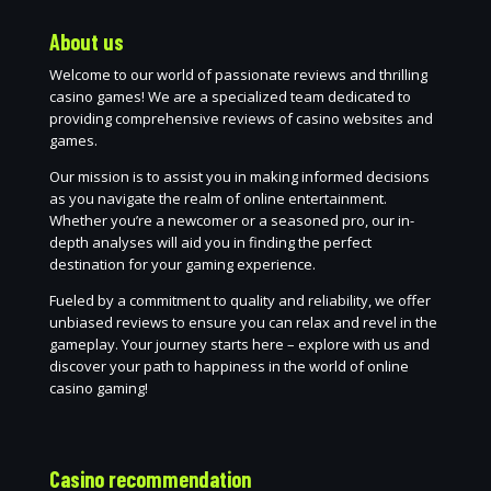
About us
Welcome to our world of passionate reviews and thrilling
casino games! We are a specialized team dedicated to
providing comprehensive reviews of casino websites and
games.
Our mission is to assist you in making informed decisions
as you navigate the realm of online entertainment.
Whether you’re a newcomer or a seasoned pro, our in-
depth analyses will aid you in finding the perfect
destination for your gaming experience.
Fueled by a commitment to quality and reliability, we offer
unbiased reviews to ensure you can relax and revel in the
gameplay. Your journey starts here – explore with us and
discover your path to happiness in the world of online
casino gaming!
Casino recommendation