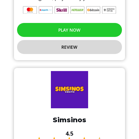
PLAY NOW
REVIEW
Simsinos
4.5