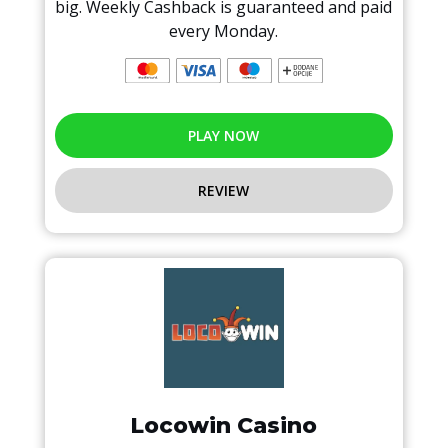
big. Weekly Cashback is guaranteed and paid
every Monday.
PLAY NOW
REVIEW
Locowin Casino