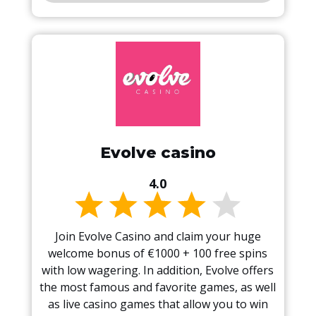
Evolve casino
4.0
Join Evolve Casino and claim your huge
welcome bonus of €1000 + 100 free spins
with low wagering. In addition, Evolve offers
the most famous and favorite games, as well
as live casino games that allow you to win