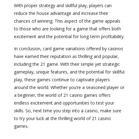
With proper strategy and skillful play, players can
reduce the house advantage and increase their
chances of winning. This aspect of the game appeals
to those who are looking for a game that offers both
excitement and the potential for long-term profitability.
In conclusion, card game variations offered by casinos
have earned their reputation as thrilling and popular,
including the 21 game. With their simple yet strategic
gameplay, unique features, and the potential for skillful
play, these games continue to captivate players
around the world. Whether you’re a seasoned player or
a beginner, the world of 21 casino games offers
endless excitement and opportunities to test your
skills. So, next time you step into a casino, make sure
to try your luck at the thrilling world of 21 casino
games.