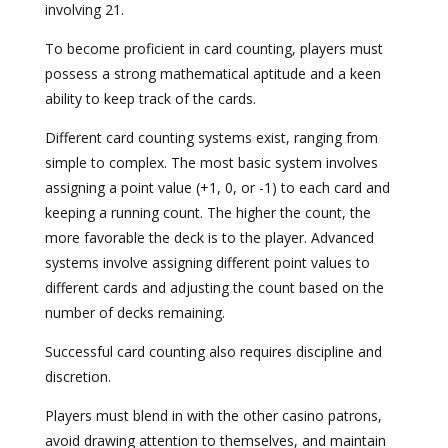
involving 21.
To become proficient in card counting, players must
possess a strong mathematical aptitude and a keen
ability to keep track of the cards.
Different card counting systems exist, ranging from
simple to complex. The most basic system involves
assigning a point value (+1, 0, or -1) to each card and
keeping a running count. The higher the count, the
more favorable the deck is to the player. Advanced
systems involve assigning different point values to
different cards and adjusting the count based on the
number of decks remaining.
Successful card counting also requires discipline and
discretion.
Players must blend in with the other casino patrons,
avoid drawing attention to themselves, and maintain