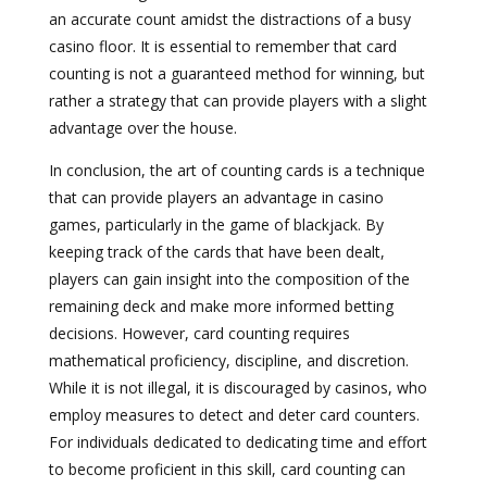
an accurate count amidst the distractions of a busy
casino floor. It is essential to remember that card
counting is not a guaranteed method for winning, but
rather a strategy that can provide players with a slight
advantage over the house.
In conclusion, the art of counting cards is a technique
that can provide players an advantage in casino
games, particularly in the game of blackjack. By
keeping track of the cards that have been dealt,
players can gain insight into the composition of the
remaining deck and make more informed betting
decisions. However, card counting requires
mathematical proficiency, discipline, and discretion.
While it is not illegal, it is discouraged by casinos, who
employ measures to detect and deter card counters.
For individuals dedicated to dedicating time and effort
to become proficient in this skill, card counting can