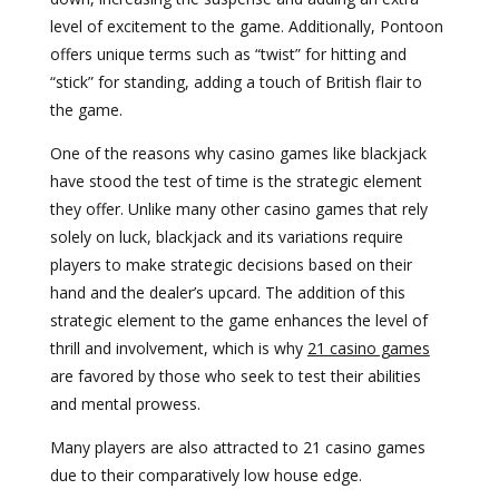
level of excitement to the game. Additionally, Pontoon
offers unique terms such as “twist” for hitting and
“stick” for standing, adding a touch of British flair to
the game.
One of the reasons why casino games like blackjack
have stood the test of time is the strategic element
they offer. Unlike many other casino games that rely
solely on luck, blackjack and its variations require
players to make strategic decisions based on their
hand and the dealer’s upcard. The addition of this
strategic element to the game enhances the level of
thrill and involvement, which is why
21 casino games
are favored by those who seek to test their abilities
and mental prowess.
Many players are also attracted to 21 casino games
due to their comparatively low house edge.