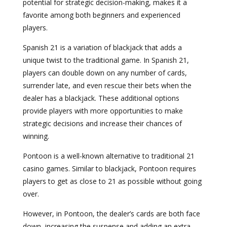
potential for strategic decision-making, makes it a
favorite among both beginners and experienced
players.
Spanish 21 is a variation of blackjack that adds a
unique twist to the traditional game. In Spanish 21,
players can double down on any number of cards,
surrender late, and even rescue their bets when the
dealer has a blackjack. These additional options
provide players with more opportunities to make
strategic decisions and increase their chances of
winning.
Pontoon is a well-known alternative to traditional 21
casino games. Similar to blackjack, Pontoon requires
players to get as close to 21 as possible without going
over.
However, in Pontoon, the dealer’s cards are both face
down, increasing the suspense and adding an extra