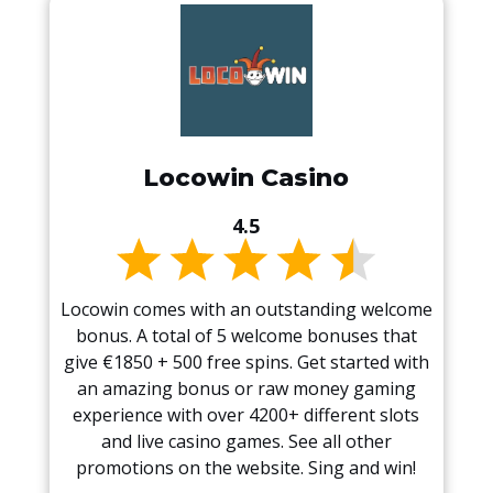
Locowin Casino
4.5
Locowin comes with an outstanding welcome
bonus. A total of 5 welcome bonuses that
give €1850 + 500 free spins. Get started with
an amazing bonus or raw money gaming
experience with over 4200+ different slots
and live casino games. See all other
promotions on the website. Sing and win!