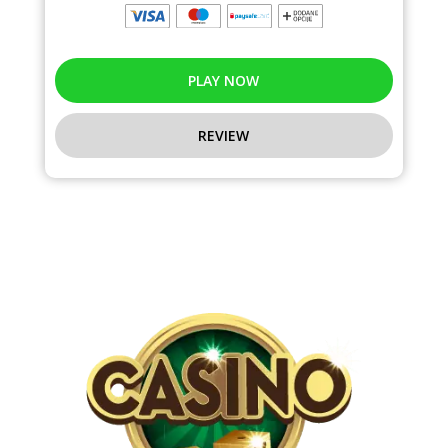
PLAY NOW
REVIEW