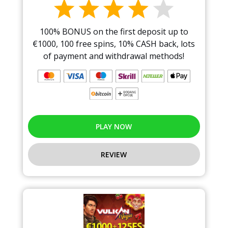
100% BONUS on the first deposit up to
€1000, 100 free spins, 10% CASH back, lots
of payment and withdrawal methods!
PLAY NOW
REVIEW