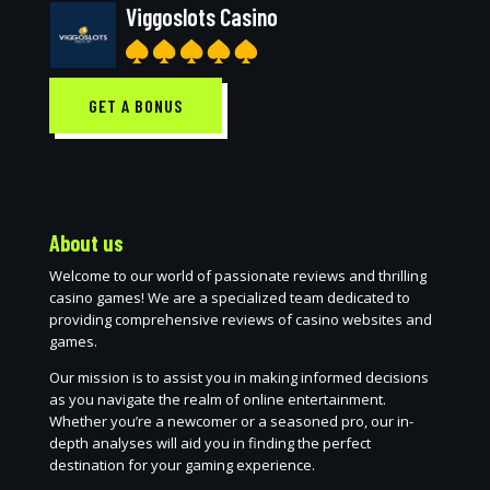
Viggoslots Casino
GET A BONUS
About us
Welcome to our world of passionate reviews and thrilling
casino games! We are a specialized team dedicated to
providing comprehensive reviews of casino websites and
games.
Our mission is to assist you in making informed decisions
as you navigate the realm of online entertainment.
Whether you’re a newcomer or a seasoned pro, our in-
depth analyses will aid you in finding the perfect
destination for your gaming experience.