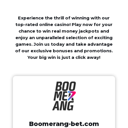
Experience the thrill of winning with our
top-rated online casino! Play now for your
chance to win real money jackpots and
enjoy an unparalleled selection of exciting
games. Join us today and take advantage
of our exclusive bonuses and promotions.
Your big win is just a click away!
Boomerang-bet.com