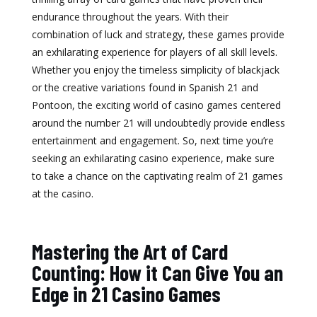
endurance throughout the years. With their
combination of luck and strategy, these games provide
an exhilarating experience for players of all skill levels.
Whether you enjoy the timeless simplicity of blackjack
or the creative variations found in Spanish 21 and
Pontoon, the exciting world of casino games centered
around the number 21 will undoubtedly provide endless
entertainment and engagement. So, next time you’re
seeking an exhilarating casino experience, make sure
to take a chance on the captivating realm of 21 games
at the casino.
Mastering the Art of Card
Counting: How it Can Give You an
Edge in 21 Casino Games