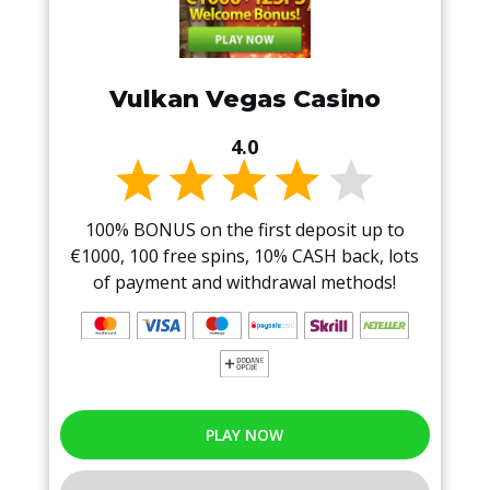
Vulkan Vegas Casino
4.0
100% BONUS on the first deposit up to
€1000, 100 free spins, 10% CASH back, lots
of payment and withdrawal methods!
PLAY NOW