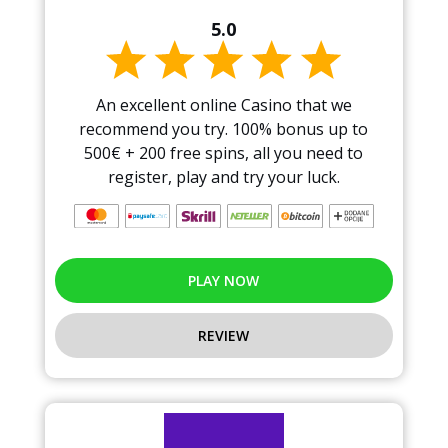
5.0
An excellent online Casino that we
recommend you try. 100% bonus up to
500€ + 200 free spins, all you need to
register, play and try your luck.
PLAY NOW
REVIEW