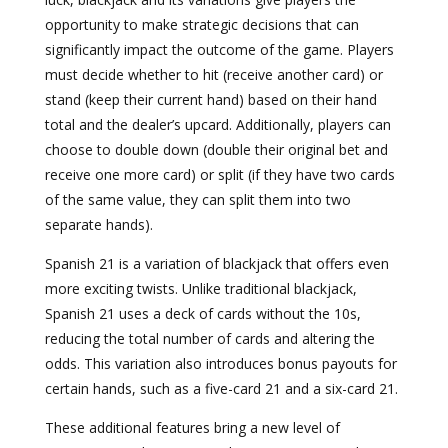
opportunity to make strategic decisions that can
significantly impact the outcome of the game. Players
must decide whether to hit (receive another card) or
stand (keep their current hand) based on their hand
total and the dealer’s upcard. Additionally, players can
choose to double down (double their original bet and
receive one more card) or split (if they have two cards
of the same value, they can split them into two
separate hands).
Spanish 21 is a variation of blackjack that offers even
more exciting twists. Unlike traditional blackjack,
Spanish 21 uses a deck of cards without the 10s,
reducing the total number of cards and altering the
odds. This variation also introduces bonus payouts for
certain hands, such as a five-card 21 and a six-card 21.
These additional features bring a new level of