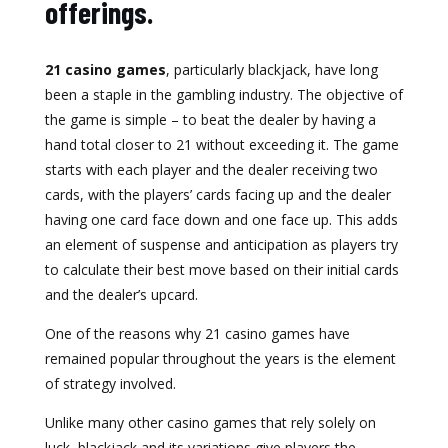
offerings.
21 casino games
, particularly blackjack, have long
been a staple in the gambling industry. The objective of
the game is simple – to beat the dealer by having a
hand total closer to 21 without exceeding it. The game
starts with each player and the dealer receiving two
cards, with the players’ cards facing up and the dealer
having one card face down and one face up. This adds
an element of suspense and anticipation as players try
to calculate their best move based on their initial cards
and the dealer’s upcard.
One of the reasons why 21 casino games have
remained popular throughout the years is the element
of strategy involved.
Unlike many other casino games that rely solely on
luck, blackjack and its variations give players the