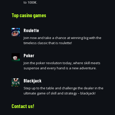
to 1000€.
Top casino games
Roulette
Join now and take a chance at winning big with the
timeless classic that is roulette!
Poker
Join the poker revolution today, where skill meets
suspense and every hand is a new adventure.
Blackjack
Step up to the table and challenge the dealer in the
ultimate game of skill and strategy – blackjack!
Contact us!