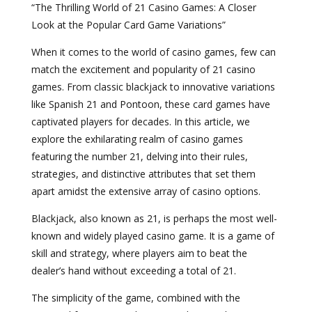
“The Thrilling World of 21 Casino Games: A Closer
Look at the Popular Card Game Variations”
When it comes to the world of casino games, few can
match the excitement and popularity of 21 casino
games. From classic blackjack to innovative variations
like Spanish 21 and Pontoon, these card games have
captivated players for decades. In this article, we
explore the exhilarating realm of casino games
featuring the number 21, delving into their rules,
strategies, and distinctive attributes that set them
apart amidst the extensive array of casino options.
Blackjack, also known as 21, is perhaps the most well-
known and widely played casino game. It is a game of
skill and strategy, where players aim to beat the
dealer’s hand without exceeding a total of 21.
The simplicity of the game, combined with the