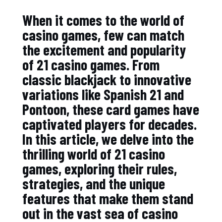
When it comes to the world of
casino games, few can match
the excitement and popularity
of 21 casino games. From
classic blackjack to innovative
variations like Spanish 21 and
Pontoon, these card games have
captivated players for decades.
In this article, we delve into the
thrilling world of 21 casino
games, exploring their rules,
strategies, and the unique
features that make them stand
out in the vast sea of casino