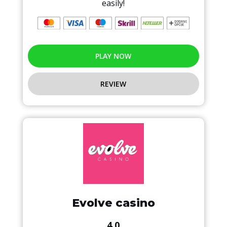
easily!
PLAY NOW
REVIEW
Evolve casino
4.0