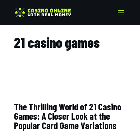
21 casino games​
The Thrilling World of 21 Casino
Games: A Closer Look at the
Popular Card Game Variations