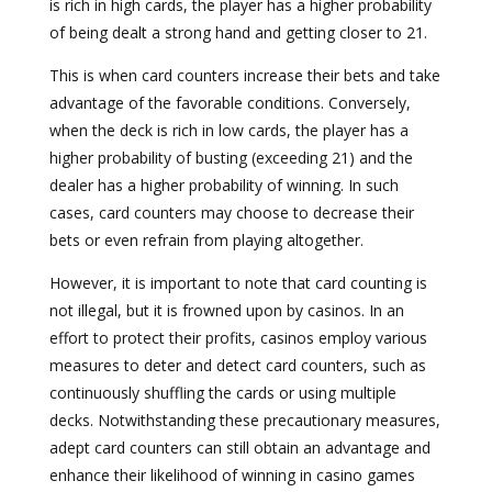
is rich in high cards, the player has a higher probability
of being dealt a strong hand and getting closer to 21.
This is when card counters increase their bets and take
advantage of the favorable conditions. Conversely,
when the deck is rich in low cards, the player has a
higher probability of busting (exceeding 21) and the
dealer has a higher probability of winning. In such
cases, card counters may choose to decrease their
bets or even refrain from playing altogether.
However, it is important to note that card counting is
not illegal, but it is frowned upon by casinos. In an
effort to protect their profits, casinos employ various
measures to deter and detect card counters, such as
continuously shuffling the cards or using multiple
decks. Notwithstanding these precautionary measures,
adept card counters can still obtain an advantage and
enhance their likelihood of winning in casino games