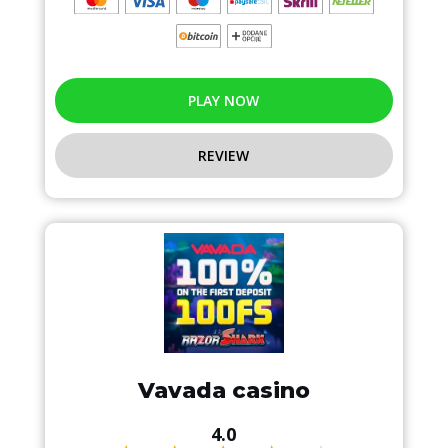
PLAY NOW
REVIEW
Vavada casino
4.0