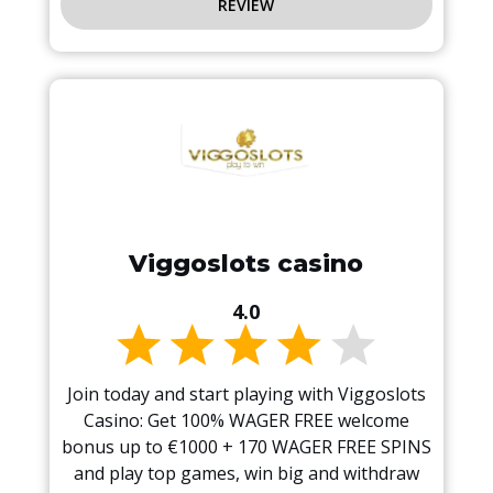
REVIEW
Viggoslots casino
4.0
Join today and start playing with Viggoslots
Casino: Get 100% WAGER FREE welcome
bonus up to €1000 + 170 WAGER FREE SPINS
and play top games, win big and withdraw