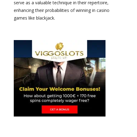
serve as a valuable technique in their repertoire,
enhancing their probabilities of winning in casino
games like blackjack.