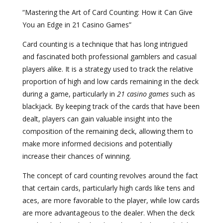
“Mastering the Art of Card Counting: How it Can Give
You an Edge in 21 Casino Games”
Card counting is a technique that has long intrigued
and fascinated both professional gamblers and casual
players alike. It is a strategy used to track the relative
proportion of high and low cards remaining in the deck
during a game, particularly in
21 casino games
such as
blackjack. By keeping track of the cards that have been
dealt, players can gain valuable insight into the
composition of the remaining deck, allowing them to
make more informed decisions and potentially
increase their chances of winning.
The concept of card counting revolves around the fact
that certain cards, particularly high cards like tens and
aces, are more favorable to the player, while low cards
are more advantageous to the dealer. When the deck