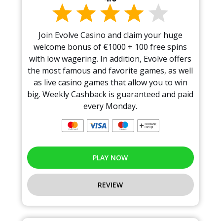
Join Evolve Casino and claim your huge
welcome bonus of €1000 + 100 free spins
with low wagering. In addition, Evolve offers
the most famous and favorite games, as well
as live casino games that allow you to win
big. Weekly Cashback is guaranteed and paid
every Monday.
PLAY NOW
REVIEW