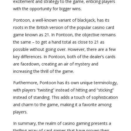
excitement and strategy to the game, enticing players
with the opportunity for bigger wins.
Pontoon, a well-known variant of blackjack, has its
roots in the British version of the popular casino card
game known as 21. In Pontoon, the objective remains
the same – to get a hand total as close to 21 as
possible without going over. However, there are a few
key differences. In Pontoon, both of the dealer’s cards
are facedown, creating an air of mystery and
increasing the thrill of the game.
Furthermore, Pontoon has its own unique terminology,
with players “twisting” instead of hitting and “sticking”
instead of standing. This adds a touch of sophistication
and charm to the game, making it a favorite among
players.
In summary, the realm of casino gaming presents a
thrilling array of card games that have proven their