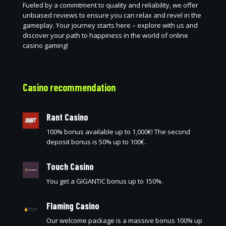
Fueled by a commitment to quality and reliability, we offer
unbiased reviews to ensure you can relax and revel in the
gameplay. Your journey starts here – explore with us and
discover your path to happiness in the world of online
casino gaming!
Casino recommendation
Rant Casino
100% bonus available up to 1,000€! The second
deposit bonus is 50% up to 100€.
Touch Casino
You get a GIGANTIC bonus up to 150%.
Flaming Casino
Our welcome package is a massive bonus 100% up