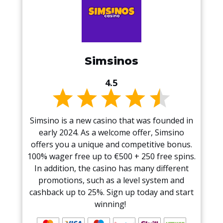
Simsinos
4.5
Simsino is a new casino that was founded in
early 2024. As a welcome offer, Simsino
offers you a unique and competitive bonus.
100% wager free up to €500 + 250 free spins.
In addition, the casino has many different
promotions, such as a level system and
cashback up to 25%. Sign up today and start
winning!