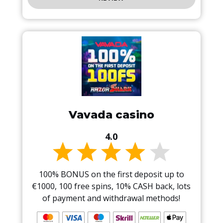
Vavada casino
4.0
100% BONUS on the first deposit up to
€1000, 100 free spins, 10% CASH back, lots
of payment and withdrawal methods!