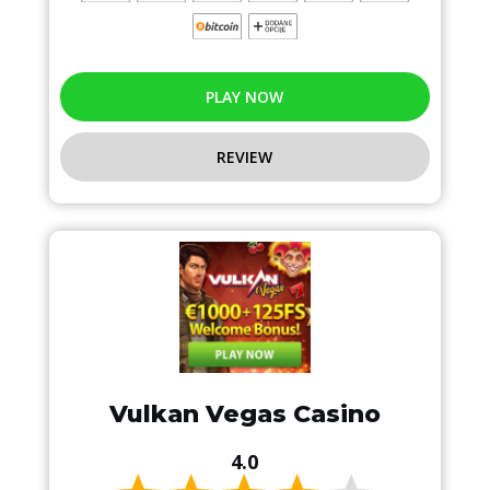
PLAY NOW
REVIEW
Vulkan Vegas Casino
4.0