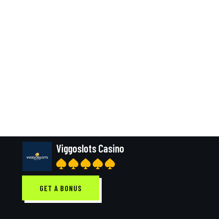
Viggoslots Casino
GET A BONUS