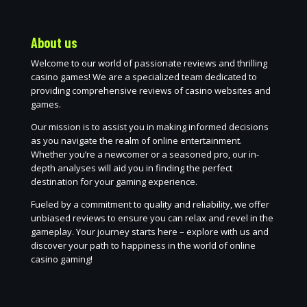
About us
Welcome to our world of passionate reviews and thrilling
casino games! We are a specialized team dedicated to
providing comprehensive reviews of casino websites and
games.
Our mission is to assist you in making informed decisions
as you navigate the realm of online entertainment.
Whether you’re a newcomer or a seasoned pro, our in-
depth analyses will aid you in finding the perfect
destination for your gaming experience.
Fueled by a commitment to quality and reliability, we offer
unbiased reviews to ensure you can relax and revel in the
gameplay. Your journey starts here – explore with us and
discover your path to happiness in the world of online
casino gaming!