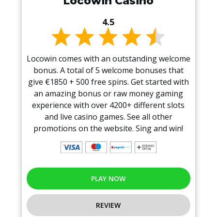
Locowin Casino
4.5
Locowin comes with an outstanding welcome
bonus. A total of 5 welcome bonuses that
give €1850 + 500 free spins. Get started with
an amazing bonus or raw money gaming
experience with over 4200+ different slots
and live casino games. See all other
promotions on the website. Sing and win!
PLAY NOW
REVIEW