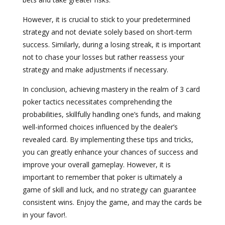
However, it is crucial to stick to your predetermined
strategy and not deviate solely based on short-term
success. Similarly, during a losing streak, it is important
not to chase your losses but rather reassess your
strategy and make adjustments if necessary.
In conclusion, achieving mastery in the realm of 3 card
poker tactics necessitates comprehending the
probabilities, skillfully handling one’s funds, and making
well-informed choices influenced by the dealer’s
revealed card. By implementing these tips and tricks,
you can greatly enhance your chances of success and
improve your overall gameplay. However, it is
important to remember that poker is ultimately a
game of skill and luck, and no strategy can guarantee
consistent wins. Enjoy the game, and may the cards be
in your favor!.