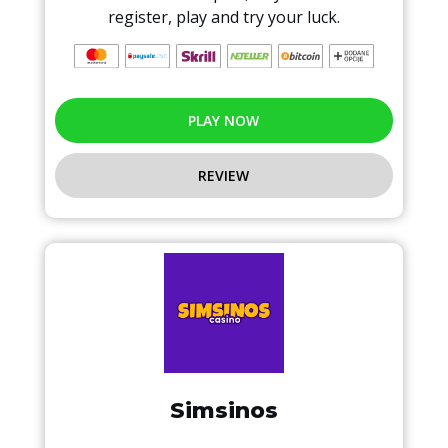
register, play and try your luck.
PLAY NOW
REVIEW
Simsinos