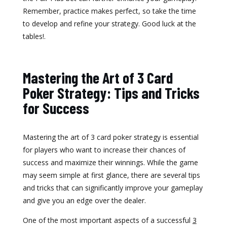
Remember, practice makes perfect, so take the time
to develop and refine your strategy. Good luck at the
tables!.
Mastering the Art of 3 Card
Poker Strategy: Tips and Tricks
for Success
Mastering the art of 3 card poker strategy is essential
for players who want to increase their chances of
success and maximize their winnings. While the game
may seem simple at first glance, there are several tips
and tricks that can significantly improve your gameplay
and give you an edge over the dealer.
One of the most important aspects of a successful
3