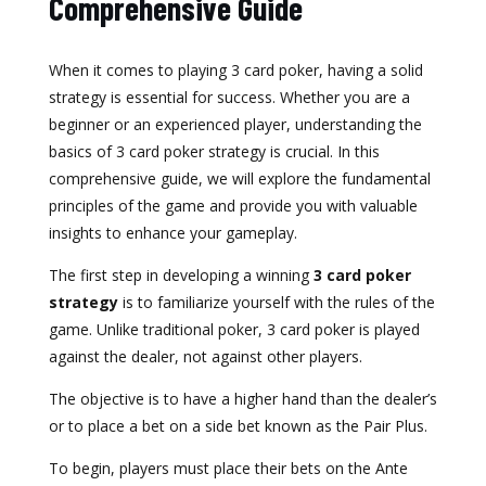
Comprehensive Guide
When it comes to playing 3 card poker, having a solid
strategy is essential for success. Whether you are a
beginner or an experienced player, understanding the
basics of 3 card poker strategy is crucial. In this
comprehensive guide, we will explore the fundamental
principles of the game and provide you with valuable
insights to enhance your gameplay.
The first step in developing a winning
3 card poker
strategy
is to familiarize yourself with the rules of the
game. Unlike traditional poker, 3 card poker is played
against the dealer, not against other players.
The objective is to have a higher hand than the dealer’s
or to place a bet on a side bet known as the Pair Plus.
To begin, players must place their bets on the Ante