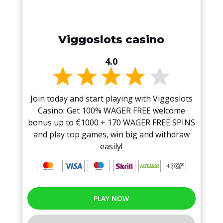
Viggoslots casino
4.0
Join today and start playing with Viggoslots
Casino: Get 100% WAGER FREE welcome
bonus up to €1000 + 170 WAGER FREE SPINS
and play top games, win big and withdraw
easily!
PLAY NOW