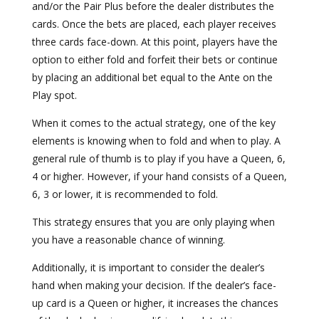
and/or the Pair Plus before the dealer distributes the
cards. Once the bets are placed, each player receives
three cards face-down. At this point, players have the
option to either fold and forfeit their bets or continue
by placing an additional bet equal to the Ante on the
Play spot.
When it comes to the actual strategy, one of the key
elements is knowing when to fold and when to play. A
general rule of thumb is to play if you have a Queen, 6,
4 or higher. However, if your hand consists of a Queen,
6, 3 or lower, it is recommended to fold.
This strategy ensures that you are only playing when
you have a reasonable chance of winning.
Additionally, it is important to consider the dealer’s
hand when making your decision. If the dealer’s face-
up card is a Queen or higher, it increases the chances