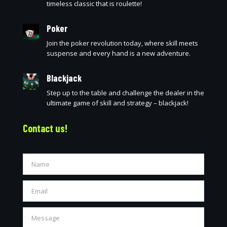
timeless classic that is roulette!
Poker
Join the poker revolution today, where skill meets
suspense and every hand is a new adventure.
Blackjack
Step up to the table and challenge the dealer in the
ultimate game of skill and strategy – blackjack!
Contact us!