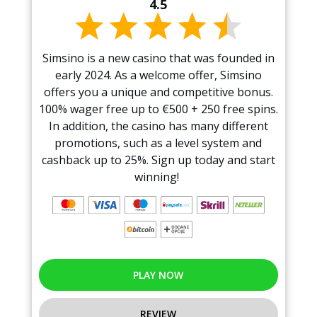
4.5
Simsino is a new casino that was founded in
early 2024. As a welcome offer, Simsino
offers you a unique and competitive bonus.
100% wager free up to €500 + 250 free spins.
In addition, the casino has many different
promotions, such as a level system and
cashback up to 25%. Sign up today and start
winning!
PLAY NOW
REVIEW