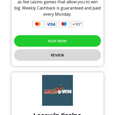
as live casino games that allow you to win
big. Weekly Cashback is guaranteed and paid
every Monday.
PLAY NOW
REVIEW