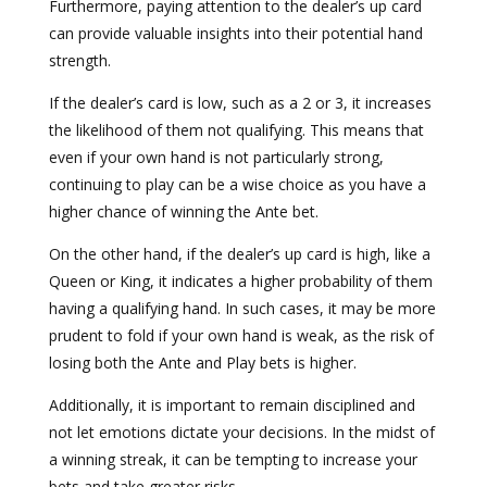
Furthermore, paying attention to the dealer’s up card
can provide valuable insights into their potential hand
strength.
If the dealer’s card is low, such as a 2 or 3, it increases
the likelihood of them not qualifying. This means that
even if your own hand is not particularly strong,
continuing to play can be a wise choice as you have a
higher chance of winning the Ante bet.
On the other hand, if the dealer’s up card is high, like a
Queen or King, it indicates a higher probability of them
having a qualifying hand. In such cases, it may be more
prudent to fold if your own hand is weak, as the risk of
losing both the Ante and Play bets is higher.
Additionally, it is important to remain disciplined and
not let emotions dictate your decisions. In the midst of
a winning streak, it can be tempting to increase your
bets and take greater risks.