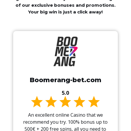
of our exclusive bonuses and promotions.
Your big win is just a click away!
Boomerang-bet.com
5.0
An excellent online Casino that we
recommend you try. 100% bonus up to
500€ + 200 free spins, all you need to