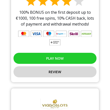
100% BONUS on the first deposit up to
€1000, 100 free spins, 10% CASH back, lots
of payment and withdrawal methods!
PLAY NOW
REVIEW