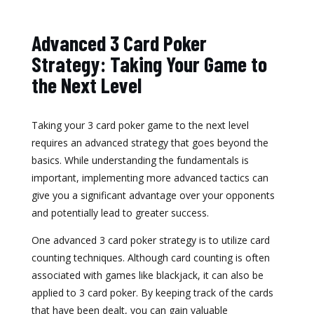
Advanced 3 Card Poker
Strategy: Taking Your Game to
the Next Level
Taking your 3 card poker game to the next level
requires an advanced strategy that goes beyond the
basics. While understanding the fundamentals is
important, implementing more advanced tactics can
give you a significant advantage over your opponents
and potentially lead to greater success.
One advanced 3 card poker strategy is to utilize card
counting techniques. Although card counting is often
associated with games like blackjack, it can also be
applied to 3 card poker. By keeping track of the cards
that have been dealt, you can gain valuable