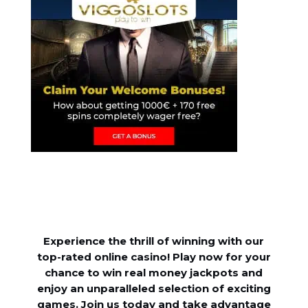
Experience the thrill of winning with our
top-rated online casino! Play now for your
chance to win real money jackpots and
enjoy an unparalleled selection of exciting
games. Join us today and take advantage