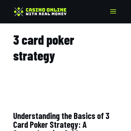
3 card poker
strategy​
Understanding the Basics of 3
Card Poker Strategy: A