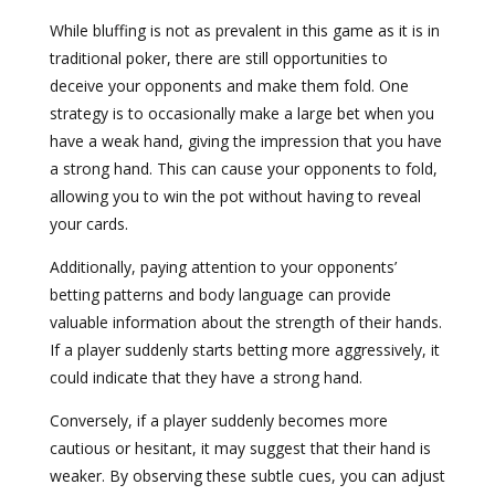
While bluffing is not as prevalent in this game as it is in
traditional poker, there are still opportunities to
deceive your opponents and make them fold. One
strategy is to occasionally make a large bet when you
have a weak hand, giving the impression that you have
a strong hand. This can cause your opponents to fold,
allowing you to win the pot without having to reveal
your cards.
Additionally, paying attention to your opponents’
betting patterns and body language can provide
valuable information about the strength of their hands.
If a player suddenly starts betting more aggressively, it
could indicate that they have a strong hand.
Conversely, if a player suddenly becomes more
cautious or hesitant, it may suggest that their hand is
weaker. By observing these subtle cues, you can adjust