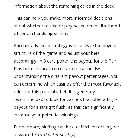
information about the remaining cards in the deck.
This can help you make more informed decisions
about whether to fold or play based on the likelihood
of certain hands appearing.
Another advanced strategy is to analyze the payout
structure of the game and adjust your bets
accordingly. In 3 card poker, the payout for the Pair
Plus bet can vary from casino to casino. By
understanding the different payout percentages, you
can determine which casinos offer the most favorable
odds for this particular bet. It is generally
recommended to look for casinos that offer a higher
payout for a straight flush, as this can significantly
increase your potential winnings.
Furthermore, bluffing can be an effective tool in your
advanced
3 card poker strategy
.