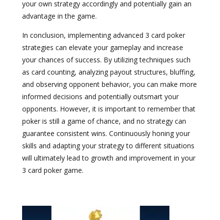
your own strategy accordingly and potentially gain an
advantage in the game.
In conclusion, implementing advanced 3 card poker
strategies can elevate your gameplay and increase
your chances of success. By utilizing techniques such
as card counting, analyzing payout structures, bluffing,
and observing opponent behavior, you can make more
informed decisions and potentially outsmart your
opponents. However, it is important to remember that
poker is still a game of chance, and no strategy can
guarantee consistent wins. Continuously honing your
skills and adapting your strategy to different situations
will ultimately lead to growth and improvement in your
3 card poker game.