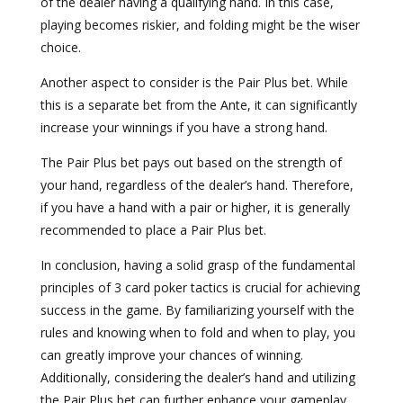
of the dealer having a qualifying hand. In this case,
playing becomes riskier, and folding might be the wiser
choice.
Another aspect to consider is the Pair Plus bet. While
this is a separate bet from the Ante, it can significantly
increase your winnings if you have a strong hand.
The Pair Plus bet pays out based on the strength of
your hand, regardless of the dealer’s hand. Therefore,
if you have a hand with a pair or higher, it is generally
recommended to place a Pair Plus bet.
In conclusion, having a solid grasp of the fundamental
principles of 3 card poker tactics is crucial for achieving
success in the game. By familiarizing yourself with the
rules and knowing when to fold and when to play, you
can greatly improve your chances of winning.
Additionally, considering the dealer’s hand and utilizing
the Pair Plus bet can further enhance your gameplay.