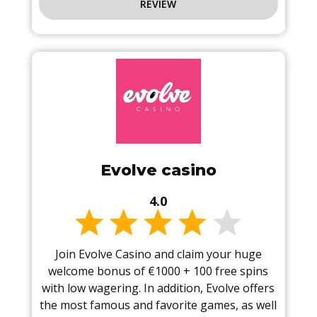
REVIEW
Evolve casino
4.0
Join Evolve Casino and claim your huge
welcome bonus of €1000 + 100 free spins
with low wagering. In addition, Evolve offers
the most famous and favorite games, as well