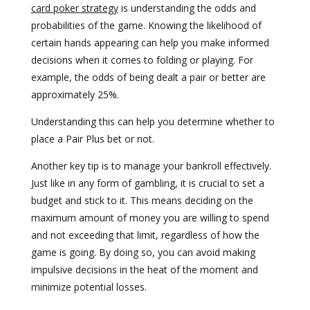
card poker strategy
is understanding the odds and
probabilities of the game. Knowing the likelihood of
certain hands appearing can help you make informed
decisions when it comes to folding or playing. For
example, the odds of being dealt a pair or better are
approximately 25%.
Understanding this can help you determine whether to
place a Pair Plus bet or not.
Another key tip is to manage your bankroll effectively.
Just like in any form of gambling, it is crucial to set a
budget and stick to it. This means deciding on the
maximum amount of money you are willing to spend
and not exceeding that limit, regardless of how the
game is going. By doing so, you can avoid making
impulsive decisions in the heat of the moment and
minimize potential losses.