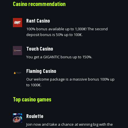
Casino recommendation
Rant Casino
100% bonus available up to 1,000€! The second
deposit bonus is 50% up to 100€.
Touch Casino
You get a GIGANTIC bonus up to 150%.
Flaming Casino
Our welcome package is a massive bonus 100% up
to 1000€.
Top casino games
Roulette
Join now and take a chance at winning big with the