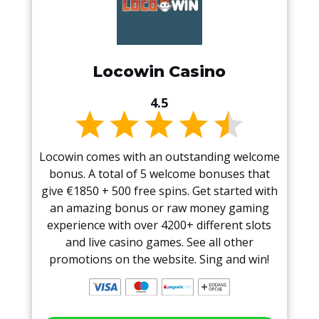
Locowin Casino
4.5
Locowin comes with an outstanding welcome
bonus. A total of 5 welcome bonuses that
give €1850 + 500 free spins. Get started with
an amazing bonus or raw money gaming
experience with over 4200+ different slots
and live casino games. See all other
promotions on the website. Sing and win!