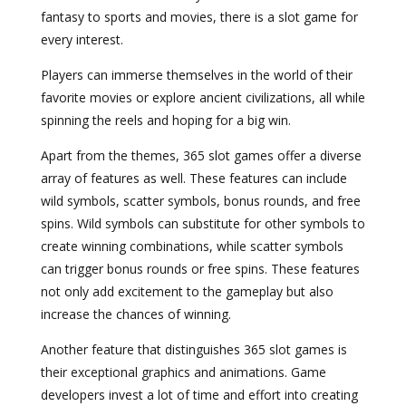
fantasy to sports and movies, there is a slot game for
every interest.
Players can immerse themselves in the world of their
favorite movies or explore ancient civilizations, all while
spinning the reels and hoping for a big win.
Apart from the themes, 365 slot games offer a diverse
array of features as well. These features can include
wild symbols, scatter symbols, bonus rounds, and free
spins. Wild symbols can substitute for other symbols to
create winning combinations, while scatter symbols
can trigger bonus rounds or free spins. These features
not only add excitement to the gameplay but also
increase the chances of winning.
Another feature that distinguishes 365 slot games is
their exceptional graphics and animations. Game
developers invest a lot of time and effort into creating