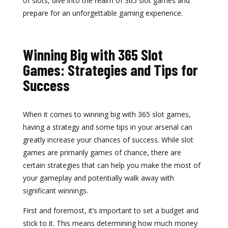
of slots, dive into the realm of 365 slot games and
prepare for an unforgettable gaming experience.
Winning Big with 365 Slot
Games: Strategies and Tips for
Success
When it comes to winning big with 365 slot games,
having a strategy and some tips in your arsenal can
greatly increase your chances of success. While slot
games are primarily games of chance, there are
certain strategies that can help you make the most of
your gameplay and potentially walk away with
significant winnings.
First and foremost, it’s important to set a budget and
stick to it. This means determining how much money