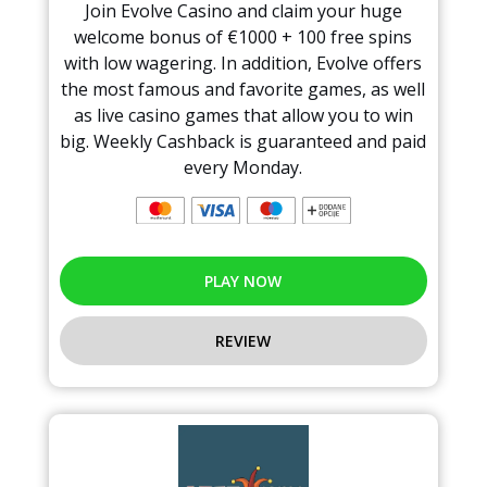
Join Evolve Casino and claim your huge
welcome bonus of €1000 + 100 free spins
with low wagering. In addition, Evolve offers
the most famous and favorite games, as well
as live casino games that allow you to win
big. Weekly Cashback is guaranteed and paid
every Monday.
PLAY NOW
REVIEW