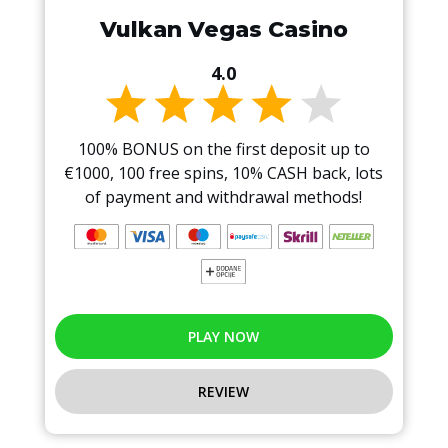
Vulkan Vegas Casino
4.0
100% BONUS on the first deposit up to
€1000, 100 free spins, 10% CASH back, lots
of payment and withdrawal methods!
PLAY NOW
REVIEW