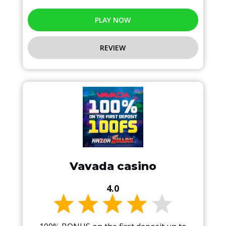
PLAY NOW
REVIEW
Vavada casino
4.0