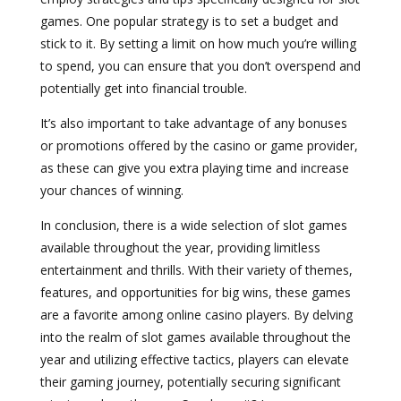
games. One popular strategy is to set a budget and
stick to it. By setting a limit on how much you’re willing
to spend, you can ensure that you don’t overspend and
potentially get into financial trouble.
It’s also important to take advantage of any bonuses
or promotions offered by the casino or game provider,
as these can give you extra playing time and increase
your chances of winning.
In conclusion, there is a wide selection of slot games
available throughout the year, providing limitless
entertainment and thrills. With their variety of themes,
features, and opportunities for big wins, these games
are a favorite among online casino players. By delving
into the realm of slot games available throughout the
year and utilizing effective tactics, players can elevate
their gaming journey, potentially securing significant