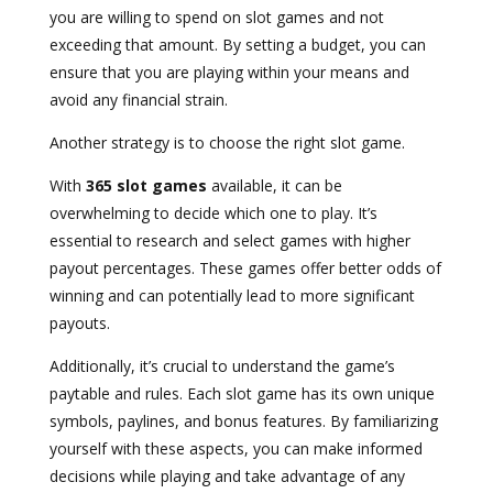
you are willing to spend on slot games and not
exceeding that amount. By setting a budget, you can
ensure that you are playing within your means and
avoid any financial strain.
Another strategy is to choose the right slot game.
With
365 slot games
available, it can be
overwhelming to decide which one to play. It’s
essential to research and select games with higher
payout percentages. These games offer better odds of
winning and can potentially lead to more significant
payouts.
Additionally, it’s crucial to understand the game’s
paytable and rules. Each slot game has its own unique
symbols, paylines, and bonus features. By familiarizing
yourself with these aspects, you can make informed
decisions while playing and take advantage of any