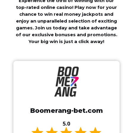
Experience the thrill of winning with our
top-rated online casino! Play now for your
chance to win real money jackpots and
enjoy an unparalleled selection of exciting
games. Join us today and take advantage
of our exclusive bonuses and promotions.
Your big win is just a click away!
Boomerang-bet.com
5.0