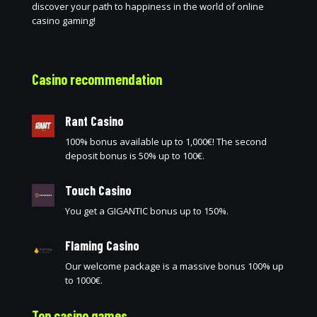
discover your path to happiness in the world of online
casino gaming!
Casino recommendation
Rant Casino
100% bonus available up to 1,000€! The second
deposit bonus is 50% up to 100€.
Touch Casino
You get a GIGANTIC bonus up to 150%.
Flaming Casino
Our welcome package is a massive bonus 100% up
to 1000€.
Top casino games