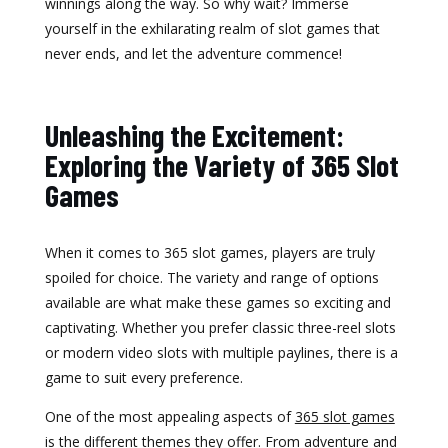
winnings along the way. So why wait? Immerse
yourself in the exhilarating realm of slot games that
never ends, and let the adventure commence!
Unleashing the Excitement:
Exploring the Variety of 365 Slot
Games
When it comes to 365 slot games, players are truly
spoiled for choice. The variety and range of options
available are what make these games so exciting and
captivating. Whether you prefer classic three-reel slots
or modern video slots with multiple paylines, there is a
game to suit every preference.
One of the most appealing aspects of
365 slot games
is the different themes they offer. From adventure and