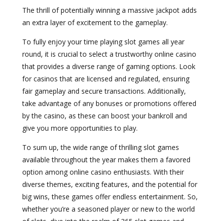
The thrill of potentially winning a massive jackpot adds
an extra layer of excitement to the gameplay.
To fully enjoy your time playing slot games all year
round, it is crucial to select a trustworthy online casino
that provides a diverse range of gaming options. Look
for casinos that are licensed and regulated, ensuring
fair gameplay and secure transactions. Additionally,
take advantage of any bonuses or promotions offered
by the casino, as these can boost your bankroll and
give you more opportunities to play.
To sum up, the wide range of thrilling slot games
available throughout the year makes them a favored
option among online casino enthusiasts. With their
diverse themes, exciting features, and the potential for
big wins, these games offer endless entertainment. So,
whether you’re a seasoned player or new to the world