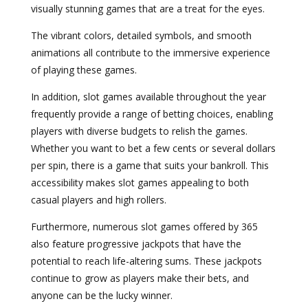
visually stunning games that are a treat for the eyes.
The vibrant colors, detailed symbols, and smooth
animations all contribute to the immersive experience
of playing these games.
In addition, slot games available throughout the year
frequently provide a range of betting choices, enabling
players with diverse budgets to relish the games.
Whether you want to bet a few cents or several dollars
per spin, there is a game that suits your bankroll. This
accessibility makes slot games appealing to both
casual players and high rollers.
Furthermore, numerous slot games offered by 365
also feature progressive jackpots that have the
potential to reach life-altering sums. These jackpots
continue to grow as players make their bets, and
anyone can be the lucky winner.