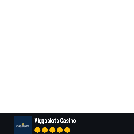
Viggoslots Casino