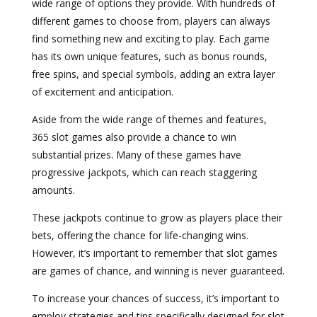
wide range of options they provide. With hundreds of
different games to choose from, players can always
find something new and exciting to play. Each game
has its own unique features, such as bonus rounds,
free spins, and special symbols, adding an extra layer
of excitement and anticipation.
Aside from the wide range of themes and features,
365 slot games also provide a chance to win
substantial prizes. Many of these games have
progressive jackpots, which can reach staggering
amounts.
These jackpots continue to grow as players place their
bets, offering the chance for life-changing wins.
However, it’s important to remember that slot games
are games of chance, and winning is never guaranteed.
To increase your chances of success, it’s important to
employ strategies and tips specifically designed for slot