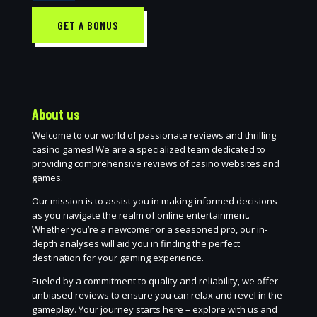
GET A BONUS
About us
Welcome to our world of passionate reviews and thrilling
casino games! We are a specialized team dedicated to
providing comprehensive reviews of casino websites and
games.
Our mission is to assist you in making informed decisions
as you navigate the realm of online entertainment.
Whether you’re a newcomer or a seasoned pro, our in-
depth analyses will aid you in finding the perfect
destination for your gaming experience.
Fueled by a commitment to quality and reliability, we offer
unbiased reviews to ensure you can relax and revel in the
gameplay. Your journey starts here – explore with us and