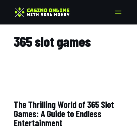
365 slot games​
The Thrilling World of 365 Slot
Games: A Guide to Endless
Entertainment