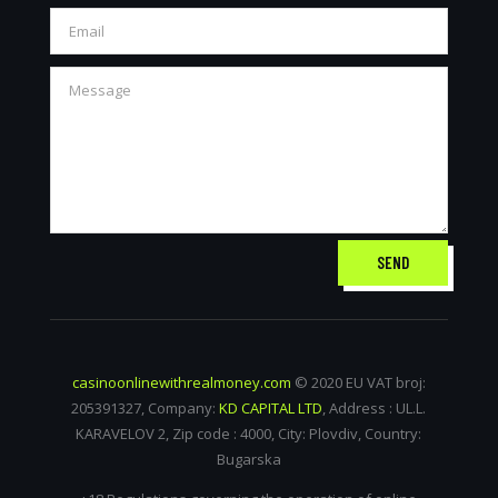
SEND
casinoonlinewithrealmoney.com
© 2020 EU VAT broj:
205391327, Company:
KD CAPITAL LTD
, Address : UL.L.
KARAVELOV 2, Zip code : 4000, City: Plovdiv, Country:
Bugarska