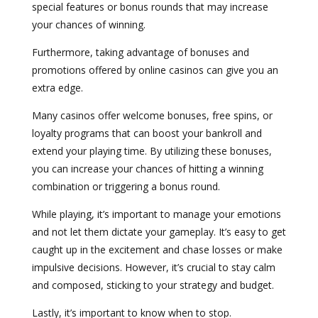
special features or bonus rounds that may increase
your chances of winning.
Furthermore, taking advantage of bonuses and
promotions offered by online casinos can give you an
extra edge.
Many casinos offer welcome bonuses, free spins, or
loyalty programs that can boost your bankroll and
extend your playing time. By utilizing these bonuses,
you can increase your chances of hitting a winning
combination or triggering a bonus round.
While playing, it’s important to manage your emotions
and not let them dictate your gameplay. It’s easy to get
caught up in the excitement and chase losses or make
impulsive decisions. However, it’s crucial to stay calm
and composed, sticking to your strategy and budget.
Lastly, it’s important to know when to stop.