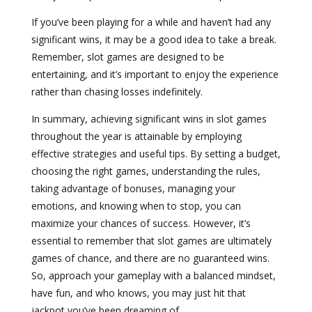
If you’ve been playing for a while and haven’t had any
significant wins, it may be a good idea to take a break.
Remember, slot games are designed to be
entertaining, and it’s important to enjoy the experience
rather than chasing losses indefinitely.
In summary, achieving significant wins in slot games
throughout the year is attainable by employing
effective strategies and useful tips. By setting a budget,
choosing the right games, understanding the rules,
taking advantage of bonuses, managing your
emotions, and knowing when to stop, you can
maximize your chances of success. However, it’s
essential to remember that slot games are ultimately
games of chance, and there are no guaranteed wins.
So, approach your gameplay with a balanced mindset,
have fun, and who knows, you may just hit that
jackpot you’ve been dreaming of.