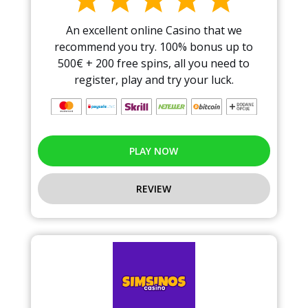
An excellent online Casino that we
recommend you try. 100% bonus up to
500€ + 200 free spins, all you need to
register, play and try your luck.
PLAY NOW
REVIEW