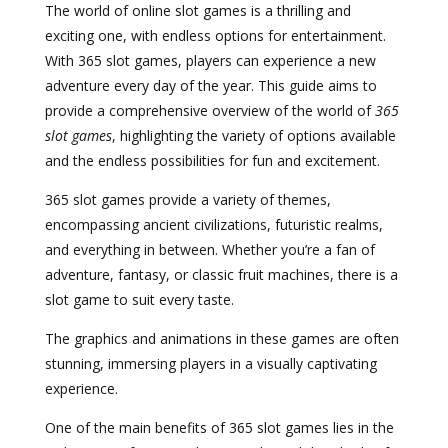
The world of online slot games is a thrilling and
exciting one, with endless options for entertainment.
With 365 slot games, players can experience a new
adventure every day of the year. This guide aims to
provide a comprehensive overview of the world of
365
slot games
, highlighting the variety of options available
and the endless possibilities for fun and excitement.
365 slot games provide a variety of themes,
encompassing ancient civilizations, futuristic realms,
and everything in between. Whether you’re a fan of
adventure, fantasy, or classic fruit machines, there is a
slot game to suit every taste.
The graphics and animations in these games are often
stunning, immersing players in a visually captivating
experience.
One of the main benefits of 365 slot games lies in the