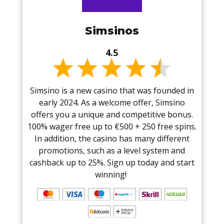
Simsinos
4.5
Simsino is a new casino that was founded in
early 2024. As a welcome offer, Simsino
offers you a unique and competitive bonus.
100% wager free up to €500 + 250 free spins.
In addition, the casino has many different
promotions, such as a level system and
cashback up to 25%. Sign up today and start
winning!