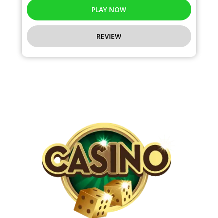
PLAY NOW
REVIEW