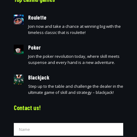
Roulette
Join now and take a chance at winning big with the
timeless classic that is roulette!
Poker
Join the poker revolution today, where skill meets
suspense and every hand is a new adventure.
Blackjack
Step up to the table and challenge the dealer in the
ultimate game of skill and strategy – blackjack!
Contact us!