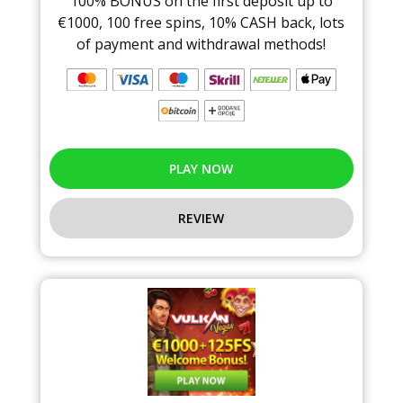
100% BONUS on the first deposit up to
€1000, 100 free spins, 10% CASH back, lots
of payment and withdrawal methods!
PLAY NOW
REVIEW