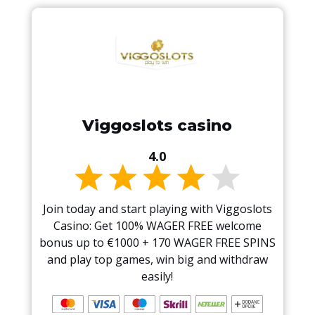
Viggoslots casino
4.0
Join today and start playing with Viggoslots
Casino: Get 100% WAGER FREE welcome
bonus up to €1000 + 170 WAGER FREE SPINS
and play top games, win big and withdraw
easily!