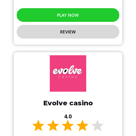
PLAY NOW
REVIEW
Evolve casino
4.0