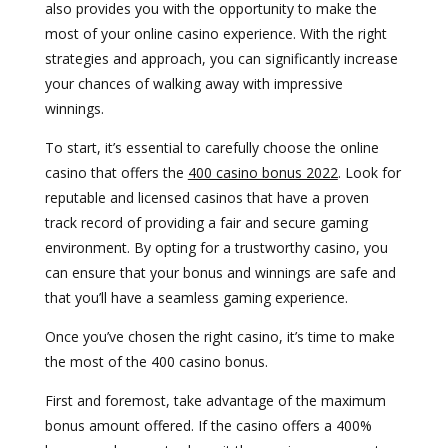
also provides you with the opportunity to make the
most of your online casino experience. With the right
strategies and approach, you can significantly increase
your chances of walking away with impressive
winnings.
To start, it’s essential to carefully choose the online
casino that offers the
400 casino bonus 2022
. Look for
reputable and licensed casinos that have a proven
track record of providing a fair and secure gaming
environment. By opting for a trustworthy casino, you
can ensure that your bonus and winnings are safe and
that you’ll have a seamless gaming experience.
Once you’ve chosen the right casino, it’s time to make
the most of the 400 casino bonus.
First and foremost, take advantage of the maximum
bonus amount offered. If the casino offers a 400%