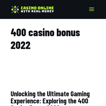
400 casino bonus
2022​
Unlocking the Ultimate Gaming
Experience: Exploring the 400