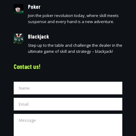
Poker
Join the poker revolution today, where skill meets
suspense and every hand is a new adventure.
Blackjack
Step up to the table and challenge the dealer in the
ultimate game of skill and strategy – blackjack!
Contact us!