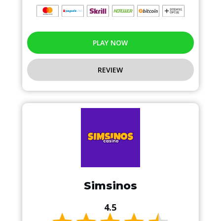
PLAY NOW
REVIEW
Simsinos
4.5