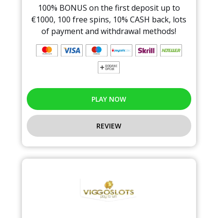
100% BONUS on the first deposit up to
€1000, 100 free spins, 10% CASH back, lots
of payment and withdrawal methods!
PLAY NOW
REVIEW