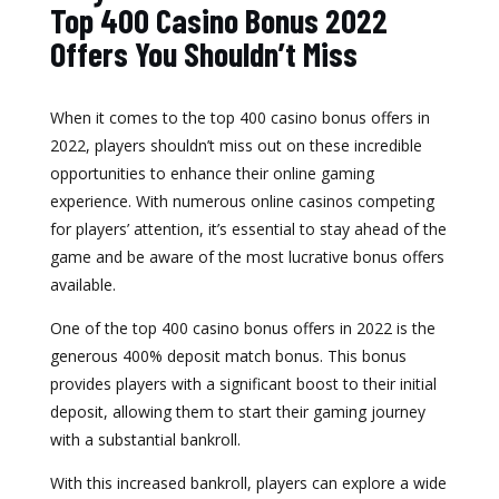
Top 400 Casino Bonus 2022
Offers You Shouldn’t Miss
When it comes to the top 400 casino bonus offers in
2022, players shouldn’t miss out on these incredible
opportunities to enhance their online gaming
experience. With numerous online casinos competing
for players’ attention, it’s essential to stay ahead of the
game and be aware of the most lucrative bonus offers
available.
One of the top 400 casino bonus offers in 2022 is the
generous 400% deposit match bonus. This bonus
provides players with a significant boost to their initial
deposit, allowing them to start their gaming journey
with a substantial bankroll.
With this increased bankroll, players can explore a wide