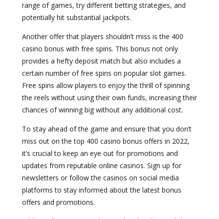
range of games, try different betting strategies, and
potentially hit substantial jackpots.
Another offer that players shouldn’t miss is the 400
casino bonus with free spins. This bonus not only
provides a hefty deposit match but also includes a
certain number of free spins on popular slot games.
Free spins allow players to enjoy the thrill of spinning
the reels without using their own funds, increasing their
chances of winning big without any additional cost.
To stay ahead of the game and ensure that you don’t
miss out on the top 400 casino bonus offers in 2022,
it’s crucial to keep an eye out for promotions and
updates from reputable online casinos. Sign up for
newsletters or follow the casinos on social media
platforms to stay informed about the latest bonus
offers and promotions.