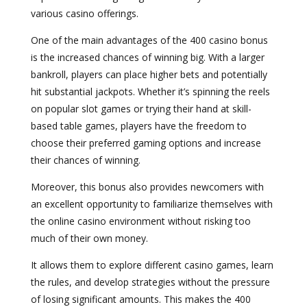
various casino offerings.
One of the main advantages of the 400 casino bonus
is the increased chances of winning big. With a larger
bankroll, players can place higher bets and potentially
hit substantial jackpots. Whether it’s spinning the reels
on popular slot games or trying their hand at skill-
based table games, players have the freedom to
choose their preferred gaming options and increase
their chances of winning.
Moreover, this bonus also provides newcomers with
an excellent opportunity to familiarize themselves with
the online casino environment without risking too
much of their own money.
It allows them to explore different casino games, learn
the rules, and develop strategies without the pressure
of losing significant amounts. This makes the 400