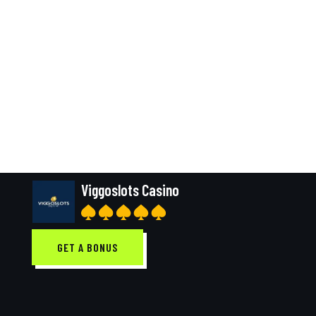
Viggoslots Casino
GET A BONUS