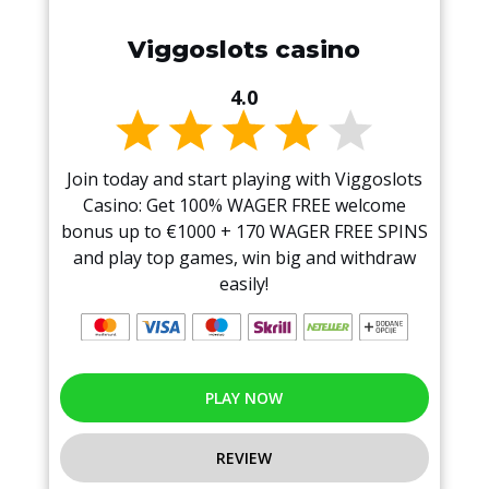
Viggoslots casino
4.0
Join today and start playing with Viggoslots
Casino: Get 100% WAGER FREE welcome
bonus up to €1000 + 170 WAGER FREE SPINS
and play top games, win big and withdraw
easily!
PLAY NOW
REVIEW