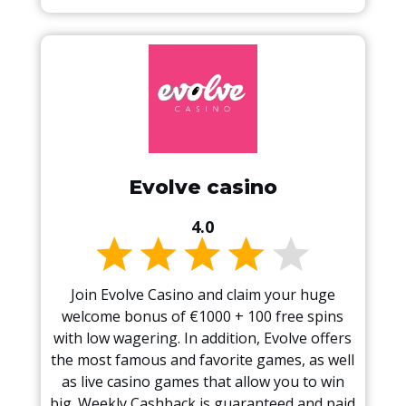
Evolve casino
4.0
Join Evolve Casino and claim your huge
welcome bonus of €1000 + 100 free spins
with low wagering. In addition, Evolve offers
the most famous and favorite games, as well
as live casino games that allow you to win
big. Weekly Cashback is guaranteed and paid