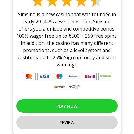
Simsino is a new casino that was founded in
early 2024. As a welcome offer, Simsino
offers you a unique and competitive bonus.
100% wager free up to €500 + 250 free spins.
In addition, the casino has many different
promotions, such as a level system and
cashback up to 25%. Sign up today and start
winning!
PLAY NOW
REVIEW