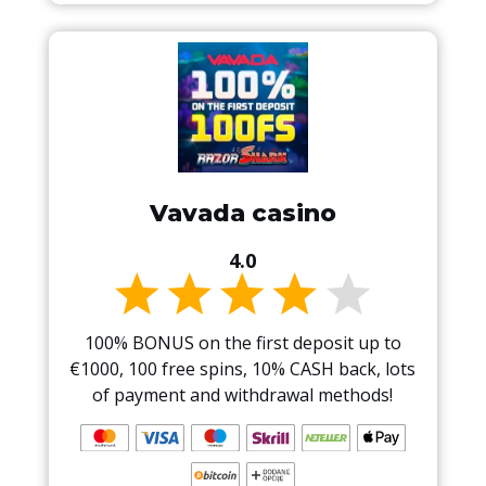
Vavada casino
4.0
100% BONUS on the first deposit up to
€1000, 100 free spins, 10% CASH back, lots
of payment and withdrawal methods!