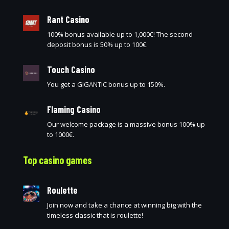
Rant Casino
100% bonus available up to 1,000€! The second
deposit bonus is 50% up to 100€.
Touch Casino
You get a GIGANTIC bonus up to 150%.
Flaming Casino
Our welcome package is a massive bonus 100% up
to 1000€.
Top casino games
Roulette
Join now and take a chance at winning big with the
timeless classic that is roulette!