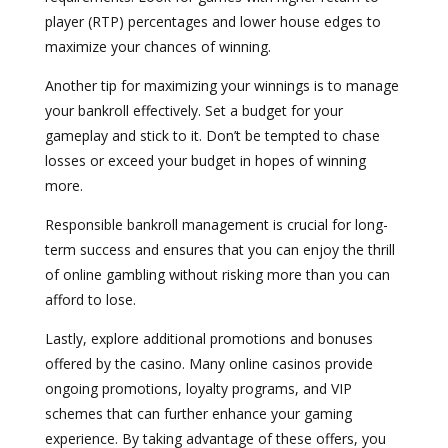
player (RTP) percentages and lower house edges to
maximize your chances of winning.
Another tip for maximizing your winnings is to manage
your bankroll effectively. Set a budget for your
gameplay and stick to it. Don’t be tempted to chase
losses or exceed your budget in hopes of winning
more.
Responsible bankroll management is crucial for long-
term success and ensures that you can enjoy the thrill
of online gambling without risking more than you can
afford to lose.
Lastly, explore additional promotions and bonuses
offered by the casino. Many online casinos provide
ongoing promotions, loyalty programs, and VIP
schemes that can further enhance your gaming
experience. By taking advantage of these offers, you