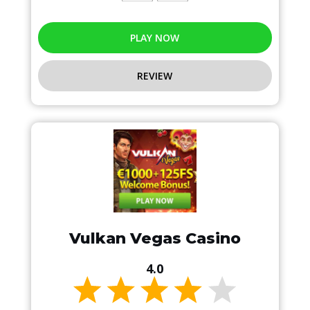
PLAY NOW
REVIEW
Vulkan Vegas Casino
4.0