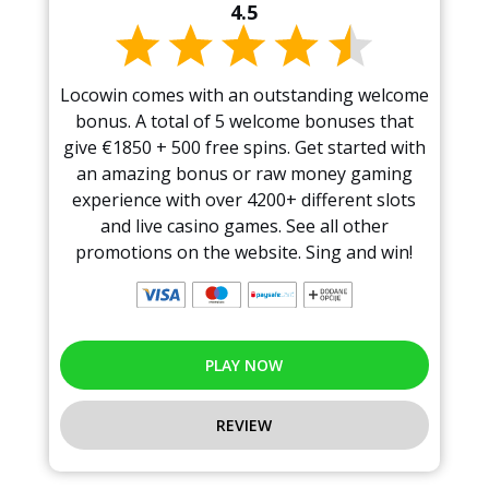
4.5
Locowin comes with an outstanding welcome
bonus. A total of 5 welcome bonuses that
give €1850 + 500 free spins. Get started with
an amazing bonus or raw money gaming
experience with over 4200+ different slots
and live casino games. See all other
promotions on the website. Sing and win!
PLAY NOW
REVIEW