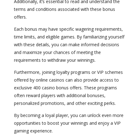
Additionally, it’s essential to read and understand the
terms and conditions associated with these bonus
offers.
Each bonus may have specific wagering requirements,
time limits, and eligible games. By familiarizing yourself
with these details, you can make informed decisions
and maximize your chances of meeting the
requirements to withdraw your winnings.
Furthermore, joining loyalty programs or VIP schemes
offered by online casinos can also provide access to
exclusive 400 casino bonus offers. These programs
often reward players with additional bonuses,
personalized promotions, and other exciting perks.
By becoming a loyal player, you can unlock even more
opportunities to boost your winnings and enjoy a VIP
gaming experience.