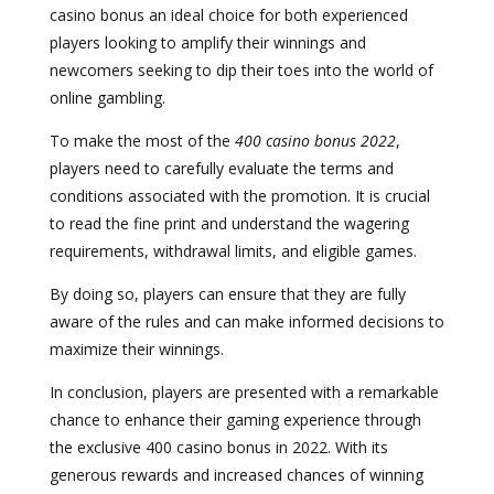
casino bonus an ideal choice for both experienced
players looking to amplify their winnings and
newcomers seeking to dip their toes into the world of
online gambling.
To make the most of the
400 casino bonus 2022
,
players need to carefully evaluate the terms and
conditions associated with the promotion. It is crucial
to read the fine print and understand the wagering
requirements, withdrawal limits, and eligible games.
By doing so, players can ensure that they are fully
aware of the rules and can make informed decisions to
maximize their winnings.
In conclusion, players are presented with a remarkable
chance to enhance their gaming experience through
the exclusive 400 casino bonus in 2022. With its
generous rewards and increased chances of winning