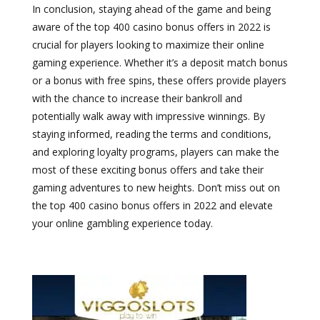
In conclusion, staying ahead of the game and being
aware of the top 400 casino bonus offers in 2022 is
crucial for players looking to maximize their online
gaming experience. Whether it’s a deposit match bonus
or a bonus with free spins, these offers provide players
with the chance to increase their bankroll and
potentially walk away with impressive winnings. By
staying informed, reading the terms and conditions,
and exploring loyalty programs, players can make the
most of these exciting bonus offers and take their
gaming adventures to new heights. Don’t miss out on
the top 400 casino bonus offers in 2022 and elevate
your online gambling experience today.