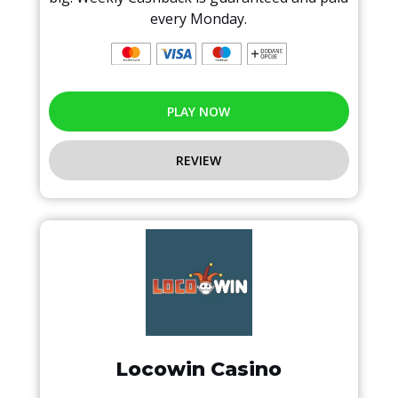
every Monday.
PLAY NOW
REVIEW
Locowin Casino