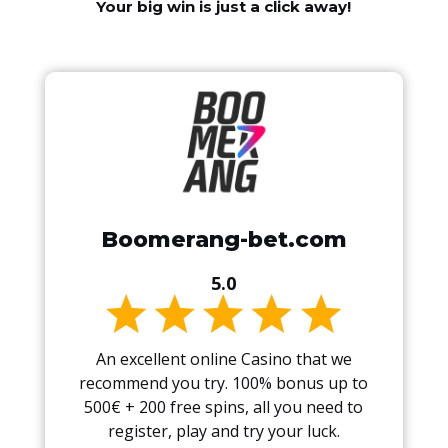
Your big win is just a click away!
Boomerang-bet.com
5.0
An excellent online Casino that we
recommend you try. 100% bonus up to
500€ + 200 free spins, all you need to
register, play and try your luck.