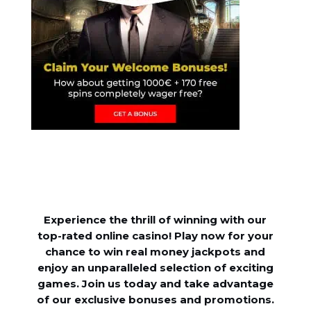
Experience the thrill of winning with our
top-rated online casino! Play now for your
chance to win real money jackpots and
enjoy an unparalleled selection of exciting
games. Join us today and take advantage
of our exclusive bonuses and promotions.