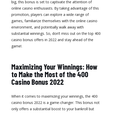
big, this bonus is set to captivate the attention of
online casino enthusiasts. By taking advantage of this
promotion, players can explore a wide range of
games, familiarize themselves with the online casino
environment, and potentially walk away with
substantial winnings. So, don’t miss out on the top 400
casino bonus offers in 2022 and stay ahead of the
game!.
Maximizing Your Winnings: How
to Make the Most of the 400
Casino Bonus 2022
When it comes to maximizing your winnings, the 400
casino bonus 2022 is a game-changer. This bonus not
only offers a substantial boost to your bankroll but