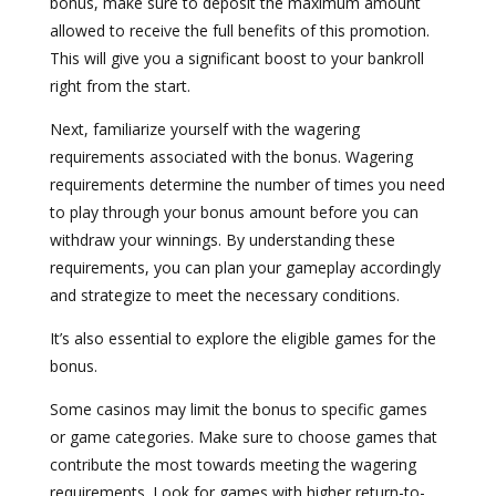
bonus, make sure to deposit the maximum amount
allowed to receive the full benefits of this promotion.
This will give you a significant boost to your bankroll
right from the start.
Next, familiarize yourself with the wagering
requirements associated with the bonus. Wagering
requirements determine the number of times you need
to play through your bonus amount before you can
withdraw your winnings. By understanding these
requirements, you can plan your gameplay accordingly
and strategize to meet the necessary conditions.
It’s also essential to explore the eligible games for the
bonus.
Some casinos may limit the bonus to specific games
or game categories. Make sure to choose games that
contribute the most towards meeting the wagering
requirements. Look for games with higher return-to-