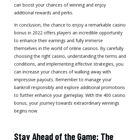
can boost your chances of winning and enjoy
additional rewards and perks.
In conclusion, the chance to enjoy a remarkable casino
bonus in 2022 offers players an incredible opportunity
to enhance their earnings and fully immerse
themselves in the world of online casinos. By carefully
choosing the right casino, understanding the terms and
conditions, and implementing effective strategies, you
can increase your chances of walking away with
impressive payouts. Remember to manage your
bankroll responsibly and explore additional promotions
to further enhance your gameplay. With the 400 casino
bonus, your journey towards extraordinary winnings
begins now.
Stay Ahead of the Game: The