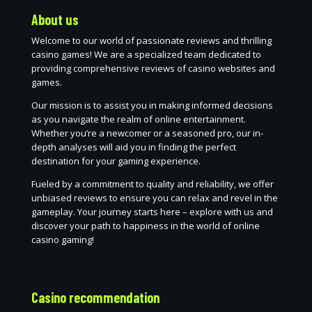
About us
Welcome to our world of passionate reviews and thrilling
casino games! We are a specialized team dedicated to
providing comprehensive reviews of casino websites and
games.
Our mission is to assist you in making informed decisions
as you navigate the realm of online entertainment.
Whether you’re a newcomer or a seasoned pro, our in-
depth analyses will aid you in finding the perfect
destination for your gaming experience.
Fueled by a commitment to quality and reliability, we offer
unbiased reviews to ensure you can relax and revel in the
gameplay. Your journey starts here – explore with us and
discover your path to happiness in the world of online
casino gaming!
Casino recommendation