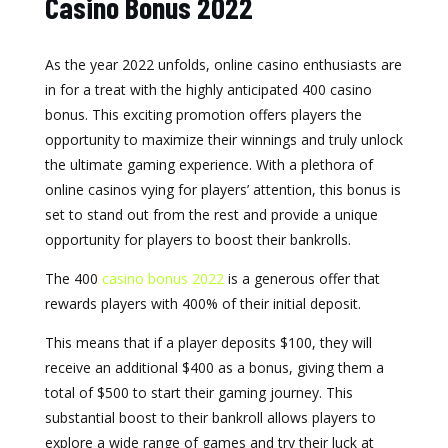
Casino Bonus 2022
As the year 2022 unfolds, online casino enthusiasts are
in for a treat with the highly anticipated 400 casino
bonus. This exciting promotion offers players the
opportunity to maximize their winnings and truly unlock
the ultimate gaming experience. With a plethora of
online casinos vying for players’ attention, this bonus is
set to stand out from the rest and provide a unique
opportunity for players to boost their bankrolls.
The 400
casino bonus 2022
is a generous offer that
rewards players with 400% of their initial deposit.
This means that if a player deposits $100, they will
receive an additional $400 as a bonus, giving them a
total of $500 to start their gaming journey. This
substantial boost to their bankroll allows players to
explore a wide range of games and try their luck at