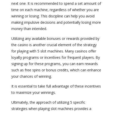
next one. It is recommended to spend a set amount of
time on each machine, regardless of whether you are
winning or losing. This discipline can help you avoid
making impulsive decisions and potentially losing more
money than intended.
Utilizing any available bonuses or rewards provided by
the casino is another crucial element of the strategy
for playing with 5 slot machines. Many casinos offer
loyalty programs or incentives for frequent players. By
signing up for these programs, you can earn rewards
such as free spins or bonus credits, which can enhance
your chances of winning.
It is essential to take full advantage of these incentives
to maximize your winnings.
Ultimately, the approach of utilizing 5 specific
strategies when playing slot machines provides a