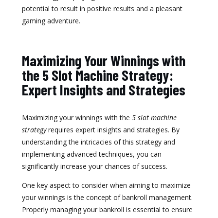
potential to result in positive results and a pleasant
gaming adventure.
Maximizing Your Winnings with
the 5 Slot Machine Strategy:
Expert Insights and Strategies
Maximizing your winnings with the
5 slot machine
strategy
requires expert insights and strategies. By
understanding the intricacies of this strategy and
implementing advanced techniques, you can
significantly increase your chances of success.
One key aspect to consider when aiming to maximize
your winnings is the concept of bankroll management.
Properly managing your bankroll is essential to ensure