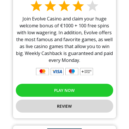
Join Evolve Casino and claim your huge
welcome bonus of €1000 + 100 free spins
with low wagering. In addition, Evolve offers
the most famous and favorite games, as well
as live casino games that allow you to win
big. Weekly Cashback is guaranteed and paid
every Monday.
PLAY NOW
REVIEW