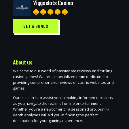
Viggoslots Casino
GET A BONUS
About us
Welcome to our world of passionate reviews and thrilling
casino games! We are a specialized team dedicated to
providing comprehensive reviews of casino websites and
games.
Our mission is to assist you in making informed decisions
as you navigate the realm of online entertainment.
Whether you’re a newcomer or a seasoned pro, our in-
depth analyses will aid you in finding the perfect
destination for your gaming experience.