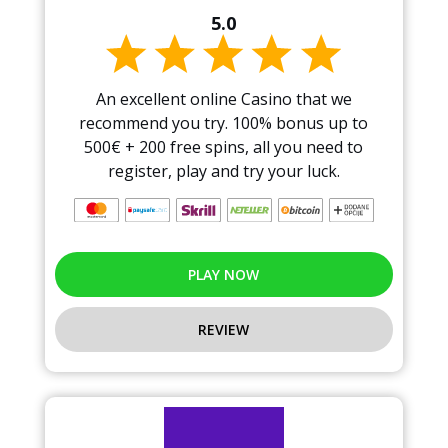
5.0
An excellent online Casino that we
recommend you try. 100% bonus up to
500€ + 200 free spins, all you need to
register, play and try your luck.
PLAY NOW
REVIEW