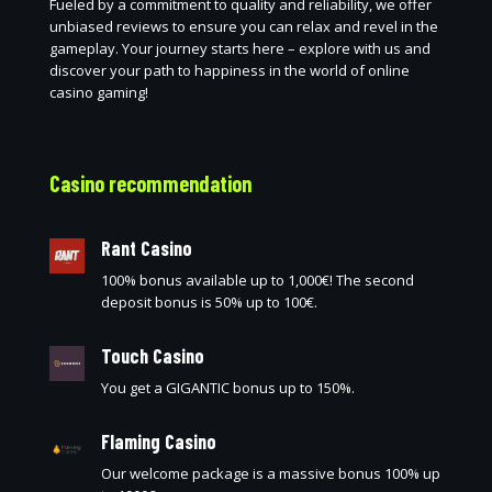
Fueled by a commitment to quality and reliability, we offer
unbiased reviews to ensure you can relax and revel in the
gameplay. Your journey starts here – explore with us and
discover your path to happiness in the world of online
casino gaming!
Casino recommendation
Rant Casino
100% bonus available up to 1,000€! The second
deposit bonus is 50% up to 100€.
Touch Casino
You get a GIGANTIC bonus up to 150%.
Flaming Casino
Our welcome package is a massive bonus 100% up