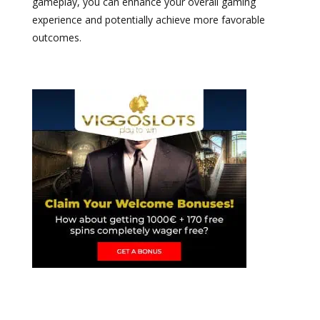
gameplay, you can enhance your overall gaming
experience and potentially achieve more favorable
outcomes.