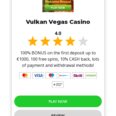
Vulkan Vegas Casino
4.0
100% BONUS on the first deposit up to
€1000, 100 free spins, 10% CASH back, lots
of payment and withdrawal methods!
PLAY NOW
REVIEW