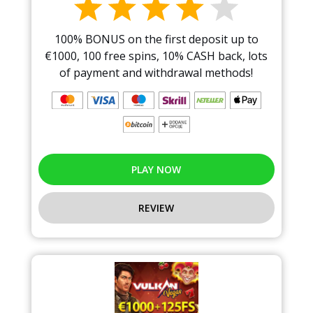
100% BONUS on the first deposit up to
€1000, 100 free spins, 10% CASH back, lots
of payment and withdrawal methods!
PLAY NOW
REVIEW