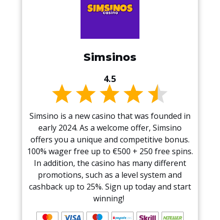
Simsinos
4.5
Simsino is a new casino that was founded in
early 2024. As a welcome offer, Simsino
offers you a unique and competitive bonus.
100% wager free up to €500 + 250 free spins.
In addition, the casino has many different
promotions, such as a level system and
cashback up to 25%. Sign up today and start
winning!