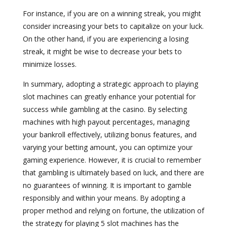
For instance, if you are on a winning streak, you might
consider increasing your bets to capitalize on your luck.
On the other hand, if you are experiencing a losing
streak, it might be wise to decrease your bets to
minimize losses.
In summary, adopting a strategic approach to playing
slot machines can greatly enhance your potential for
success while gambling at the casino. By selecting
machines with high payout percentages, managing
your bankroll effectively, utilizing bonus features, and
varying your betting amount, you can optimize your
gaming experience. However, it is crucial to remember
that gambling is ultimately based on luck, and there are
no guarantees of winning. It is important to gamble
responsibly and within your means. By adopting a
proper method and relying on fortune, the utilization of
the strategy for playing 5 slot machines has the