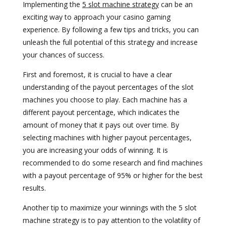
Implementing the
5 slot machine strategy
can be an
exciting way to approach your casino gaming
experience. By following a few tips and tricks, you can
unleash the full potential of this strategy and increase
your chances of success.
First and foremost, it is crucial to have a clear
understanding of the payout percentages of the slot
machines you choose to play. Each machine has a
different payout percentage, which indicates the
amount of money that it pays out over time. By
selecting machines with higher payout percentages,
you are increasing your odds of winning. It is
recommended to do some research and find machines
with a payout percentage of 95% or higher for the best
results.
Another tip to maximize your winnings with the 5 slot
machine strategy is to pay attention to the volatility of