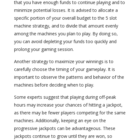
that you have enough funds to continue playing and to
minimize potential losses. It is advised to allocate a
specific portion of your overall budget to the 5 slot
machine strategy, and to divide that amount evenly
among the machines you plan to play. By doing so,
you can avoid depleting your funds too quickly and
prolong your gaming session.
Another strategy to maximize your winnings is to
carefully choose the timing of your gameplay. It is
important to observe the patterns and behavior of the
machines before deciding when to play.
Some experts suggest that playing during off-peak
hours may increase your chances of hitting a jackpot,
as there may be fewer players competing for the same
machines. Additionally, keeping an eye on the
progressive jackpots can be advantageous. These
jackpots continue to grow until they are won, so