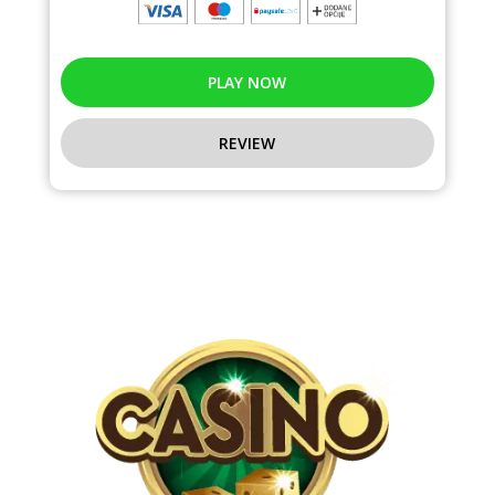
PLAY NOW
REVIEW