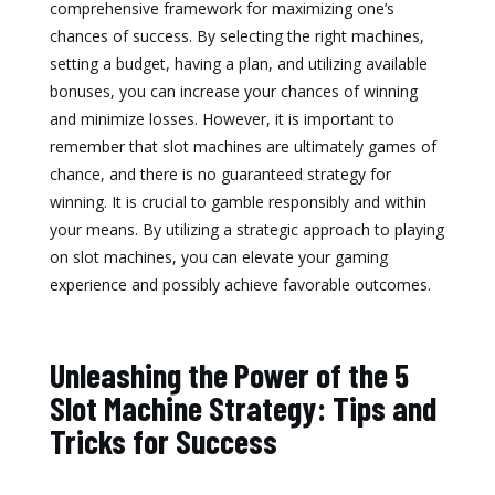
comprehensive framework for maximizing one’s
chances of success. By selecting the right machines,
setting a budget, having a plan, and utilizing available
bonuses, you can increase your chances of winning
and minimize losses. However, it is important to
remember that slot machines are ultimately games of
chance, and there is no guaranteed strategy for
winning. It is crucial to gamble responsibly and within
your means. By utilizing a strategic approach to playing
on slot machines, you can elevate your gaming
experience and possibly achieve favorable outcomes.
Unleashing the Power of the 5
Slot Machine Strategy: Tips and
Tricks for Success