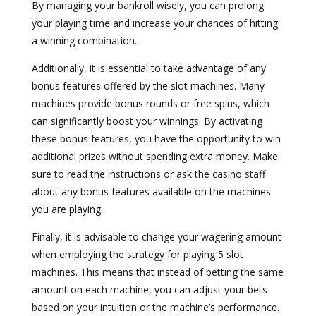
By managing your bankroll wisely, you can prolong
your playing time and increase your chances of hitting
a winning combination.
Additionally, it is essential to take advantage of any
bonus features offered by the slot machines. Many
machines provide bonus rounds or free spins, which
can significantly boost your winnings. By activating
these bonus features, you have the opportunity to win
additional prizes without spending extra money. Make
sure to read the instructions or ask the casino staff
about any bonus features available on the machines
you are playing.
Finally, it is advisable to change your wagering amount
when employing the strategy for playing 5 slot
machines. This means that instead of betting the same
amount on each machine, you can adjust your bets
based on your intuition or the machine’s performance.