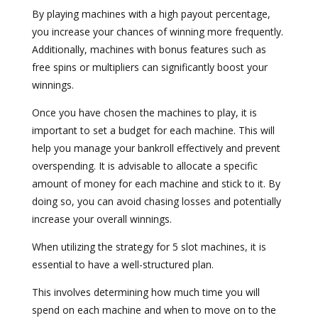
By playing machines with a high payout percentage,
you increase your chances of winning more frequently.
Additionally, machines with bonus features such as
free spins or multipliers can significantly boost your
winnings.
Once you have chosen the machines to play, it is
important to set a budget for each machine. This will
help you manage your bankroll effectively and prevent
overspending. It is advisable to allocate a specific
amount of money for each machine and stick to it. By
doing so, you can avoid chasing losses and potentially
increase your overall winnings.
When utilizing the strategy for 5 slot machines, it is
essential to have a well-structured plan.
This involves determining how much time you will
spend on each machine and when to move on to the