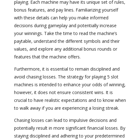
playing. Each machine may have its unique set of rules,
bonus features, and pay lines. Familiarizing yourself
with these details can help you make informed
decisions during gameplay and potentially increase
your winnings. Take the time to read the machine’s
paytable, understand the different symbols and their
values, and explore any additional bonus rounds or
features that the machine offers.
Furthermore, it is essential to remain disciplined and
avoid chasing losses. The strategy for playing 5 slot
machines is intended to enhance your odds of winning,
however, it does not ensure consistent wins. It is
crucial to have realistic expectations and to know when
to walk away if you are experiencing a losing streak.
Chasing losses can lead to impulsive decisions and
potentially result in more significant financial losses. By
staying disciplined and adhering to your predetermined