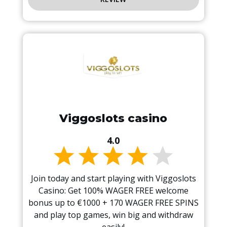
Viggoslots casino
4.0
Join today and start playing with Viggoslots
Casino: Get 100% WAGER FREE welcome
bonus up to €1000 + 170 WAGER FREE SPINS
and play top games, win big and withdraw