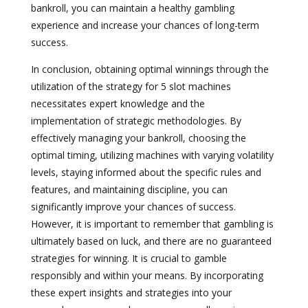
bankroll, you can maintain a healthy gambling
experience and increase your chances of long-term
success.
In conclusion, obtaining optimal winnings through the
utilization of the strategy for 5 slot machines
necessitates expert knowledge and the
implementation of strategic methodologies. By
effectively managing your bankroll, choosing the
optimal timing, utilizing machines with varying volatility
levels, staying informed about the specific rules and
features, and maintaining discipline, you can
significantly improve your chances of success.
However, it is important to remember that gambling is
ultimately based on luck, and there are no guaranteed
strategies for winning. It is crucial to gamble
responsibly and within your means. By incorporating
these expert insights and strategies into your