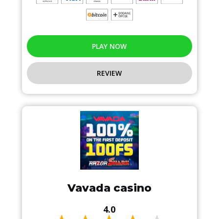
PLAY NOW
REVIEW
Vavada casino
4.0