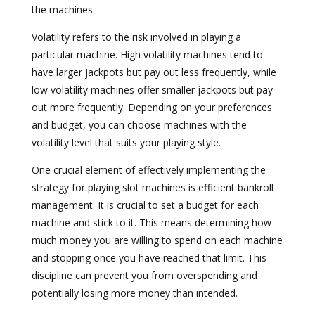
the machines.
Volatility refers to the risk involved in playing a
particular machine. High volatility machines tend to
have larger jackpots but pay out less frequently, while
low volatility machines offer smaller jackpots but pay
out more frequently. Depending on your preferences
and budget, you can choose machines with the
volatility level that suits your playing style.
One crucial element of effectively implementing the
strategy for playing slot machines is efficient bankroll
management. It is crucial to set a budget for each
machine and stick to it. This means determining how
much money you are willing to spend on each machine
and stopping once you have reached that limit. This
discipline can prevent you from overspending and
potentially losing more money than intended.