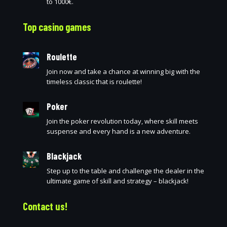
to 1000€.
Top casino games
Roulette
Join now and take a chance at winning big with the
timeless classic that is roulette!
Poker
Join the poker revolution today, where skill meets
suspense and every hand is a new adventure.
Blackjack
Step up to the table and challenge the dealer in the
ultimate game of skill and strategy – blackjack!
Contact us!