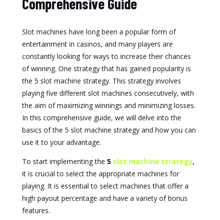
Comprehensive Guide
Slot machines have long been a popular form of
entertainment in casinos, and many players are
constantly looking for ways to increase their chances
of winning. One strategy that has gained popularity is
the 5 slot machine strategy. This strategy involves
playing five different slot machines consecutively, with
the aim of maximizing winnings and minimizing losses.
In this comprehensive guide, we will delve into the
basics of the 5 slot machine strategy and how you can
use it to your advantage.
To start implementing the
5
slot machine strategy
,
it is crucial to select the appropriate machines for
playing. It is essential to select machines that offer a
high payout percentage and have a variety of bonus
features.