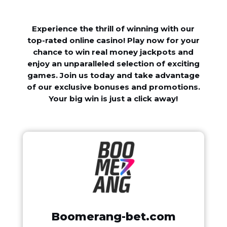
Experience the thrill of winning with our
top-rated online casino! Play now for your
chance to win real money jackpots and
enjoy an unparalleled selection of exciting
games. Join us today and take advantage
of our exclusive bonuses and promotions.
Your big win is just a click away!
Boomerang-bet.com