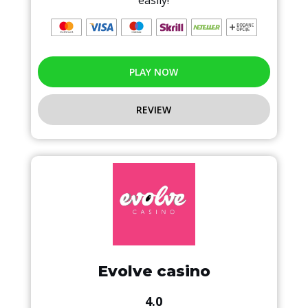
easily!
PLAY NOW
REVIEW
Evolve casino
4.0