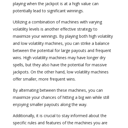
playing when the jackpot is at a high value can
potentially lead to significant winnings.
Utilizing a combination of machines with varying
volatility levels is another effective strategy to
maximize your winnings. By playing both high volatility
and low volatility machines, you can strike a balance
between the potential for large payouts and frequent
wins. High volatility machines may have longer dry
spells, but they also have the potential for massive
jackpots. On the other hand, low volatility machines
offer smaller, more frequent wins.
By alternating between these machines, you can
maximize your chances of hitting a big win while still
enjoying smaller payouts along the way.
Additionally, it is crucial to stay informed about the
specific rules and features of the machines you are