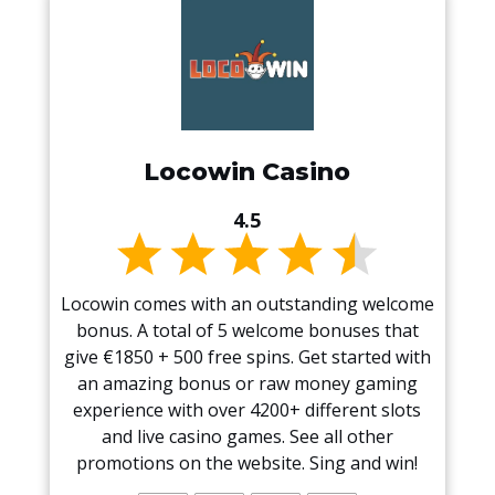
Locowin Casino
4.5
Locowin comes with an outstanding welcome
bonus. A total of 5 welcome bonuses that
give €1850 + 500 free spins. Get started with
an amazing bonus or raw money gaming
experience with over 4200+ different slots
and live casino games. See all other
promotions on the website. Sing and win!