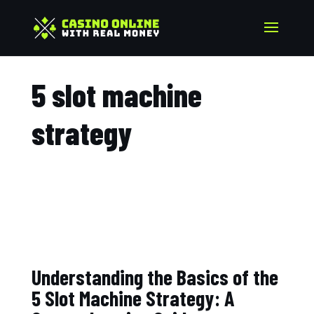
5 slot machine
strategy​
Understanding the Basics of the
5 Slot Machine Strategy: A