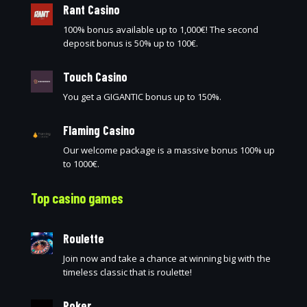
Rant Casino
100% bonus available up to 1,000€! The second
deposit bonus is 50% up to 100€.
Touch Casino
You get a GIGANTIC bonus up to 150%.
Flaming Casino
Our welcome package is a massive bonus 100% up
to 1000€.
Top casino games
Roulette
Join now and take a chance at winning big with the
timeless classic that is roulette!
Poker