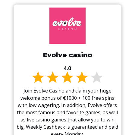
Evolve casino
4.0
Join Evolve Casino and claim your huge
welcome bonus of €1000 + 100 free spins
with low wagering. In addition, Evolve offers
the most famous and favorite games, as well
as live casino games that allow you to win
big. Weekly Cashback is guaranteed and paid
every Monday.