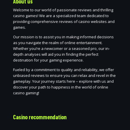
About us
Welcome to our world of passionate reviews and thrilling
casino games! We are a specialized team dedicated to
providing comprehensive reviews of casino websites and
games.
Our mission is to assist you in making informed decisions
as you navigate the realm of online entertainment.
Whether you’re a newcomer or a seasoned pro, our in-
depth analyses will aid you in finding the perfect
destination for your gaming experience.
Fueled by a commitment to quality and reliability, we offer
unbiased reviews to ensure you can relax and revel in the
gameplay. Your journey starts here – explore with us and
discover your path to happiness in the world of online
casino gaming!
Casino recommendation