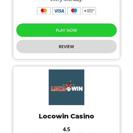
PLAY NOW
REVIEW
Locowin Casino
4.5