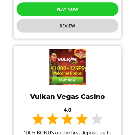
PLAY NOW
REVIEW
Vulkan Vegas Casino
4.0
100% BONUS on the first deposit up to