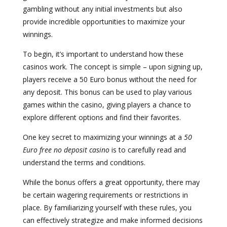
gambling without any initial investments but also
provide incredible opportunities to maximize your
winnings.
To begin, it’s important to understand how these
casinos work. The concept is simple – upon signing up,
players receive a 50 Euro bonus without the need for
any deposit. This bonus can be used to play various
games within the casino, giving players a chance to
explore different options and find their favorites.
One key secret to maximizing your winnings at a
50
Euro free no deposit casino
is to carefully read and
understand the terms and conditions.
While the bonus offers a great opportunity, there may
be certain wagering requirements or restrictions in
place. By familiarizing yourself with these rules, you
can effectively strategize and make informed decisions