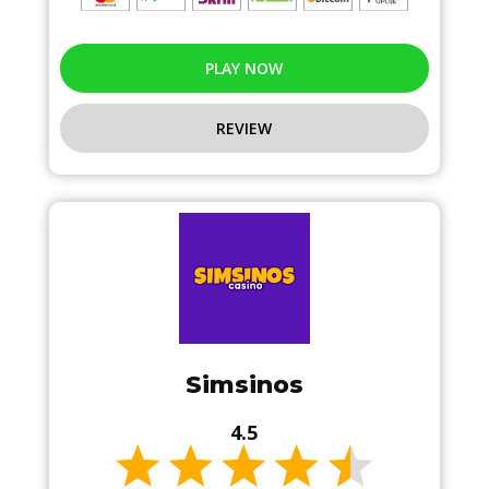
PLAY NOW
REVIEW
Simsinos
4.5