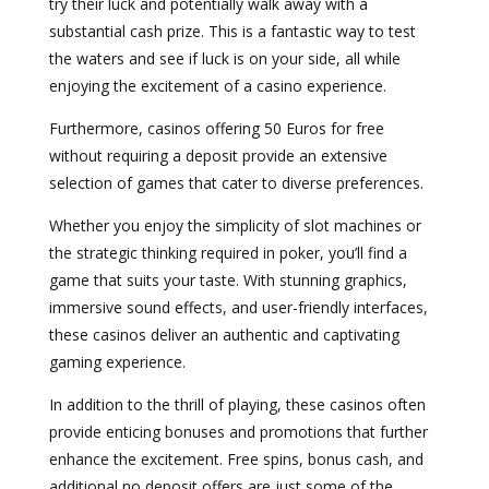
try their luck and potentially walk away with a
substantial cash prize. This is a fantastic way to test
the waters and see if luck is on your side, all while
enjoying the excitement of a casino experience.
Furthermore, casinos offering 50 Euros for free
without requiring a deposit provide an extensive
selection of games that cater to diverse preferences.
Whether you enjoy the simplicity of slot machines or
the strategic thinking required in poker, you’ll find a
game that suits your taste. With stunning graphics,
immersive sound effects, and user-friendly interfaces,
these casinos deliver an authentic and captivating
gaming experience.
In addition to the thrill of playing, these casinos often
provide enticing bonuses and promotions that further
enhance the excitement. Free spins, bonus cash, and
additional no deposit offers are just some of the