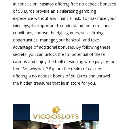
In conclusion, casinos offering free no deposit bonuses
of 50 Euros provide an exhilarating gambling
experience without any financial risk. To maximize your
winnings, it’s important to understand the terms and
conditions, choose the right games, seize timing
opportunities, manage your bankroll, and take
advantage of additional bonuses. By following these
secrets, you can unlock the full potential of these
casinos and enjoy the thrill of winning while playing for
free. So, why wait? Explore the realm of casinos
offering a no deposit bonus of 50 Euros and unravel
the hidden treasures that lie in store for you.