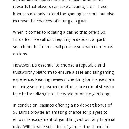
rewards that players can take advantage of. These
bonuses not only extend the gaming sessions but also
increase the chances of hitting a big win.
When it comes to locating a casino that offers 50
Euros for free without requiring a deposit, a quick
search on the internet will provide you with numerous
options.
However, it’s essential to choose a reputable and
trustworthy platform to ensure a safe and fair gaming
experience. Reading reviews, checking for licenses, and
ensuring secure payment methods are crucial steps to
take before diving into the world of online gambling.
In conclusion, casinos offering a no deposit bonus of
50 Euros provide an amazing chance for players to
enjoy the excitement of gambling without any financial
risks. With a wide selection of games, the chance to