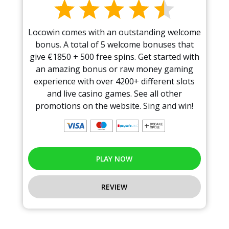
Locowin comes with an outstanding welcome
bonus. A total of 5 welcome bonuses that
give €1850 + 500 free spins. Get started with
an amazing bonus or raw money gaming
experience with over 4200+ different slots
and live casino games. See all other
promotions on the website. Sing and win!
PLAY NOW
REVIEW