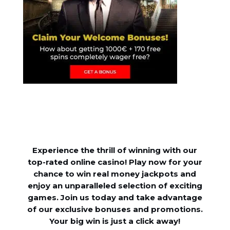
Experience the thrill of winning with our
top-rated online casino! Play now for your
chance to win real money jackpots and
enjoy an unparalleled selection of exciting
games. Join us today and take advantage
of our exclusive bonuses and promotions.
Your big win is just a click away!