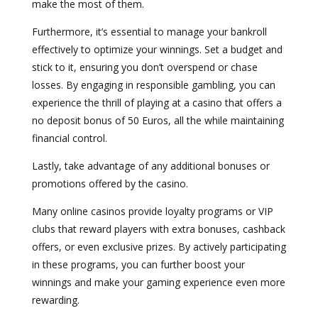
make the most of them.
Furthermore, it’s essential to manage your bankroll
effectively to optimize your winnings. Set a budget and
stick to it, ensuring you don’t overspend or chase
losses. By engaging in responsible gambling, you can
experience the thrill of playing at a casino that offers a
no deposit bonus of 50 Euros, all the while maintaining
financial control.
Lastly, take advantage of any additional bonuses or
promotions offered by the casino.
Many online casinos provide loyalty programs or VIP
clubs that reward players with extra bonuses, cashback
offers, or even exclusive prizes. By actively participating
in these programs, you can further boost your
winnings and make your gaming experience even more
rewarding.