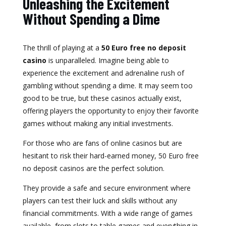
Unleashing the Excitement
Without Spending a Dime
The thrill of playing at a
50 Euro free no deposit
casino
is unparalleled. Imagine being able to
experience the excitement and adrenaline rush of
gambling without spending a dime. It may seem too
good to be true, but these casinos actually exist,
offering players the opportunity to enjoy their favorite
games without making any initial investments.
For those who are fans of online casinos but are
hesitant to risk their hard-earned money, 50 Euro free
no deposit casinos are the perfect solution.
They provide a safe and secure environment where
players can test their luck and skills without any
financial commitments. With a wide range of games
available, from slots to table games and everything in