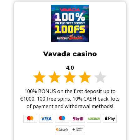
Vavada casino
4.0
100% BONUS on the first deposit up to
€1000, 100 free spins, 10% CASH back, lots
of payment and withdrawal methods!