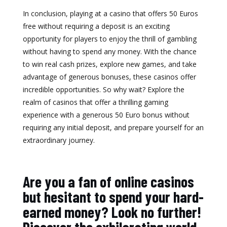
In conclusion, playing at a casino that offers 50 Euros
free without requiring a deposit is an exciting
opportunity for players to enjoy the thrill of gambling
without having to spend any money. With the chance
to win real cash prizes, explore new games, and take
advantage of generous bonuses, these casinos offer
incredible opportunities. So why wait? Explore the
realm of casinos that offer a thrilling gaming
experience with a generous 50 Euro bonus without
requiring any initial deposit, and prepare yourself for an
extraordinary journey.
Are you a fan of online casinos
but hesitant to spend your hard-
earned money? Look no further!