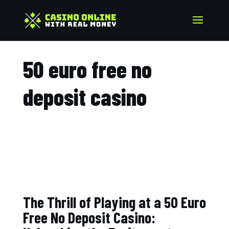
50 euro free no
deposit casino​
The Thrill of Playing at a 50 Euro
Free No Deposit Casino: