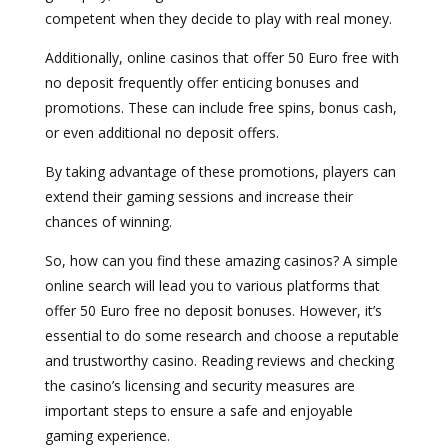
competent when they decide to play with real money.
Additionally, online casinos that offer 50 Euro free with
no deposit frequently offer enticing bonuses and
promotions. These can include free spins, bonus cash,
or even additional no deposit offers.
By taking advantage of these promotions, players can
extend their gaming sessions and increase their
chances of winning.
So, how can you find these amazing casinos? A simple
online search will lead you to various platforms that
offer 50 Euro free no deposit bonuses. However, it’s
essential to do some research and choose a reputable
and trustworthy casino. Reading reviews and checking
the casino’s licensing and security measures are
important steps to ensure a safe and enjoyable
gaming experience.