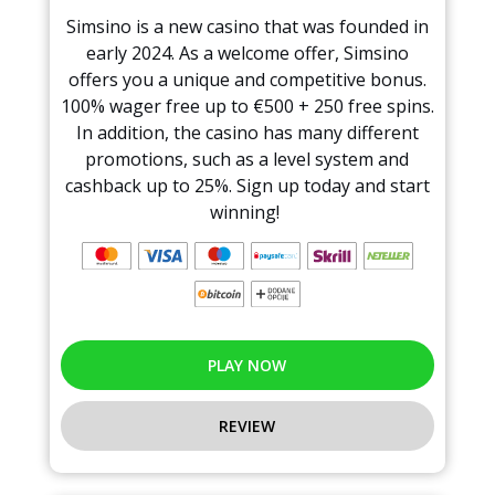
Simsino is a new casino that was founded in
early 2024. As a welcome offer, Simsino
offers you a unique and competitive bonus.
100% wager free up to €500 + 250 free spins.
In addition, the casino has many different
promotions, such as a level system and
cashback up to 25%. Sign up today and start
winning!
PLAY NOW
REVIEW