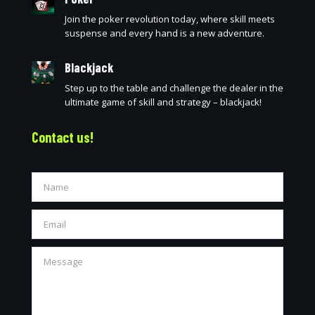
Join the poker revolution today, where skill meets
suspense and every hand is a new adventure.
Blackjack
Step up to the table and challenge the dealer in the
ultimate game of skill and strategy – blackjack!
Contact us!