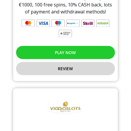
€1000, 100 free spins, 10% CASH back, lots
of payment and withdrawal methods!
PLAY NOW
REVIEW