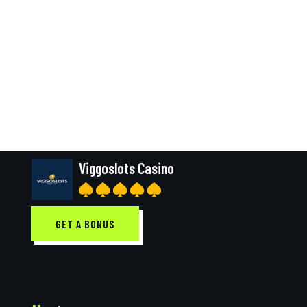
Viggoslots Casino
GET A BONUS