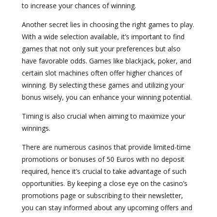
to increase your chances of winning.
Another secret lies in choosing the right games to play.
With a wide selection available, it’s important to find
games that not only suit your preferences but also
have favorable odds. Games like blackjack, poker, and
certain slot machines often offer higher chances of
winning. By selecting these games and utilizing your
bonus wisely, you can enhance your winning potential.
Timing is also crucial when aiming to maximize your
winnings.
There are numerous casinos that provide limited-time
promotions or bonuses of 50 Euros with no deposit
required, hence it’s crucial to take advantage of such
opportunities. By keeping a close eye on the casino’s
promotions page or subscribing to their newsletter,
you can stay informed about any upcoming offers and