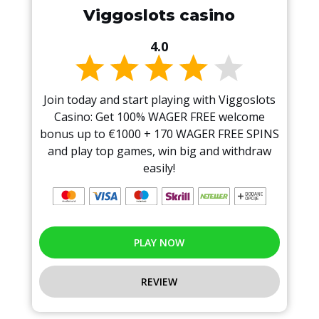
Viggoslots casino
4.0
Join today and start playing with Viggoslots
Casino: Get 100% WAGER FREE welcome
bonus up to €1000 + 170 WAGER FREE SPINS
and play top games, win big and withdraw
easily!
PLAY NOW
REVIEW