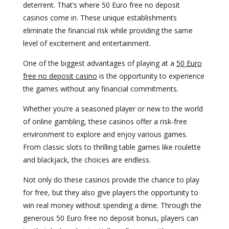
deterrent. That’s where 50 Euro free no deposit
casinos come in. These unique establishments
eliminate the financial risk while providing the same
level of excitement and entertainment.
One of the biggest advantages of playing at a
50 Euro
free no deposit casino
is the opportunity to experience
the games without any financial commitments.
Whether you’re a seasoned player or new to the world
of online gambling, these casinos offer a risk-free
environment to explore and enjoy various games.
From classic slots to thrilling table games like roulette
and blackjack, the choices are endless.
Not only do these casinos provide the chance to play
for free, but they also give players the opportunity to
win real money without spending a dime. Through the
generous 50 Euro free no deposit bonus, players can