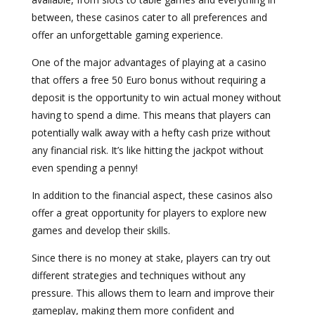
between, these casinos cater to all preferences and
offer an unforgettable gaming experience.
One of the major advantages of playing at a casino
that offers a free 50 Euro bonus without requiring a
deposit is the opportunity to win actual money without
having to spend a dime. This means that players can
potentially walk away with a hefty cash prize without
any financial risk. It’s like hitting the jackpot without
even spending a penny!
In addition to the financial aspect, these casinos also
offer a great opportunity for players to explore new
games and develop their skills.
Since there is no money at stake, players can try out
different strategies and techniques without any
pressure. This allows them to learn and improve their
gameplay, making them more confident and