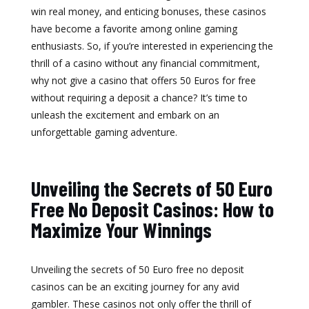
win real money, and enticing bonuses, these casinos
have become a favorite among online gaming
enthusiasts. So, if you’re interested in experiencing the
thrill of a casino without any financial commitment,
why not give a casino that offers 50 Euros for free
without requiring a deposit a chance? It’s time to
unleash the excitement and embark on an
unforgettable gaming adventure.
Unveiling the Secrets of 50 Euro
Free No Deposit Casinos: How to
Maximize Your Winnings
Unveiling the secrets of 50 Euro free no deposit
casinos can be an exciting journey for any avid
gambler. These casinos not only offer the thrill of