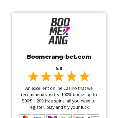
Boomerang-bet.com
5.0
An excellent online Casino that we
recommend you try. 100% bonus up to
500€ + 200 free spins, all you need to
register, play and try your luck.