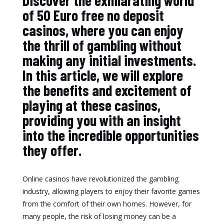
Discover the exhilarating world
of 50 Euro free no deposit
casinos, where you can enjoy
the thrill of gambling without
making any initial investments.
In this article, we will explore
the benefits and excitement of
playing at these casinos,
providing you with an insight
into the incredible opportunities
they offer.
Online casinos have revolutionized the gambling
industry, allowing players to enjoy their favorite games
from the comfort of their own homes. However, for
many people, the risk of losing money can be a