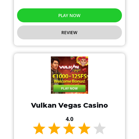
PLAY NOW
REVIEW
Vulkan Vegas Casino
4.0