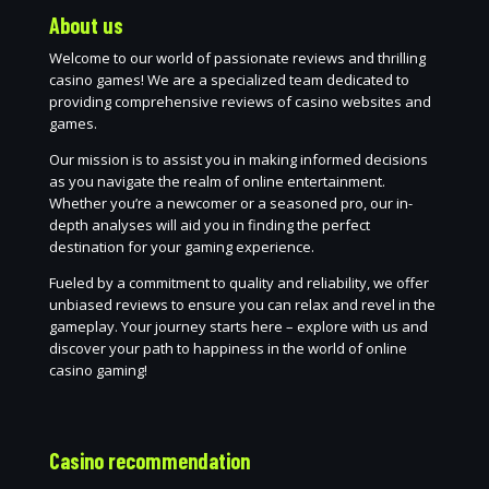
About us
Welcome to our world of passionate reviews and thrilling
casino games! We are a specialized team dedicated to
providing comprehensive reviews of casino websites and
games.
Our mission is to assist you in making informed decisions
as you navigate the realm of online entertainment.
Whether you’re a newcomer or a seasoned pro, our in-
depth analyses will aid you in finding the perfect
destination for your gaming experience.
Fueled by a commitment to quality and reliability, we offer
unbiased reviews to ensure you can relax and revel in the
gameplay. Your journey starts here – explore with us and
discover your path to happiness in the world of online
casino gaming!
Casino recommendation