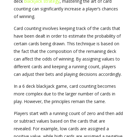
deck
blackjack strategy
, mastering the art of card
counting can significantly increase a player’s chances
of winning.
Card counting involves keeping track of the cards that
have been dealt in order to estimate the probability of
certain cards being drawn. This technique is based on
the fact that the composition of the remaining deck
can affect the odds of winning. By assigning values to
different cards and keeping a running count, players
can adjust their bets and playing decisions accordingly.
In a 6 deck blackjack game, card counting becomes
more complex due to the larger number of cards in
play. However, the principles remain the same.
Players start with a running count of zero and then add
or subtract values based on the cards that are
revealed. For example, low cards are assigned a
positive value, while high cards are assigned a negative