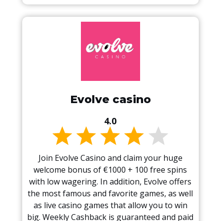
Evolve casino
4.0
Join Evolve Casino and claim your huge
welcome bonus of €1000 + 100 free spins
with low wagering. In addition, Evolve offers
the most famous and favorite games, as well
as live casino games that allow you to win
big. Weekly Cashback is guaranteed and paid