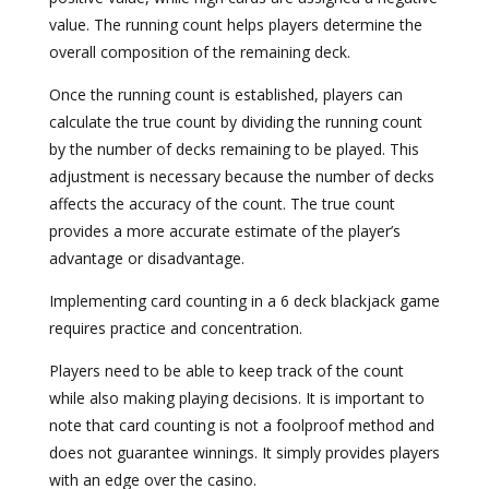
value. The running count helps players determine the
overall composition of the remaining deck.
Once the running count is established, players can
calculate the true count by dividing the running count
by the number of decks remaining to be played. This
adjustment is necessary because the number of decks
affects the accuracy of the count. The true count
provides a more accurate estimate of the player’s
advantage or disadvantage.
Implementing card counting in a 6 deck blackjack game
requires practice and concentration.
Players need to be able to keep track of the count
while also making playing decisions. It is important to
note that card counting is not a foolproof method and
does not guarantee winnings. It simply provides players
with an edge over the casino.