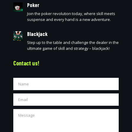
Poker
Join the poker revolution today, where skill meets
suspense and every hand is a new adventure.
Blackjack
Step up to the table and challenge the dealer in the
ultimate game of skill and strategy – blackjack!
Contact us!