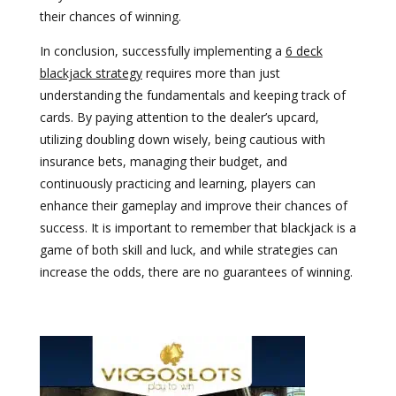
their chances of winning.
In conclusion, successfully implementing a
6 deck
blackjack strategy
requires more than just
understanding the fundamentals and keeping track of
cards. By paying attention to the dealer’s upcard,
utilizing doubling down wisely, being cautious with
insurance bets, managing their budget, and
continuously practicing and learning, players can
enhance their gameplay and improve their chances of
success. It is important to remember that blackjack is a
game of both skill and luck, and while strategies can
increase the odds, there are no guarantees of winning.