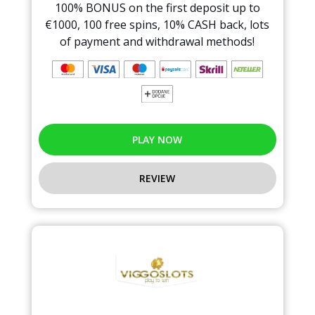
100% BONUS on the first deposit up to
€1000, 100 free spins, 10% CASH back, lots
of payment and withdrawal methods!
PLAY NOW
REVIEW