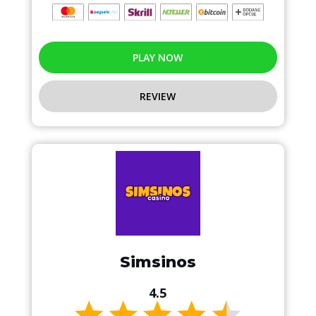
PLAY NOW
REVIEW
Simsinos
4.5