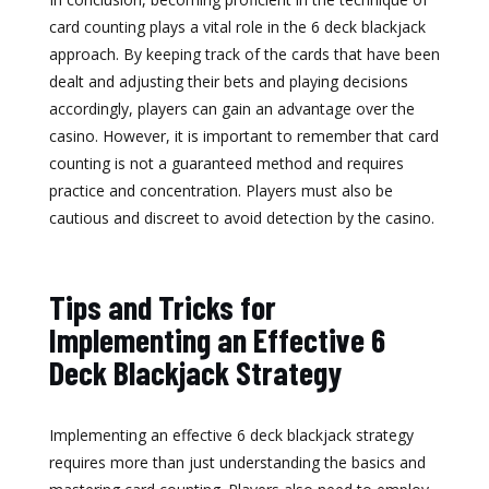
card counting plays a vital role in the 6 deck blackjack
approach. By keeping track of the cards that have been
dealt and adjusting their bets and playing decisions
accordingly, players can gain an advantage over the
casino. However, it is important to remember that card
counting is not a guaranteed method and requires
practice and concentration. Players must also be
cautious and discreet to avoid detection by the casino.
Tips and Tricks for
Implementing an Effective 6
Deck Blackjack Strategy
Implementing an effective 6 deck blackjack strategy
requires more than just understanding the basics and