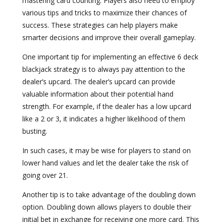
mastering card counting. Players also need to employ
various tips and tricks to maximize their chances of
success. These strategies can help players make
smarter decisions and improve their overall gameplay.
One important tip for implementing an effective 6 deck
blackjack strategy is to always pay attention to the
dealer’s upcard. The dealer’s upcard can provide
valuable information about their potential hand
strength. For example, if the dealer has a low upcard
like a 2 or 3, it indicates a higher likelihood of them
busting.
In such cases, it may be wise for players to stand on
lower hand values and let the dealer take the risk of
going over 21.
Another tip is to take advantage of the doubling down
option. Doubling down allows players to double their
initial bet in exchange for receiving one more card. This