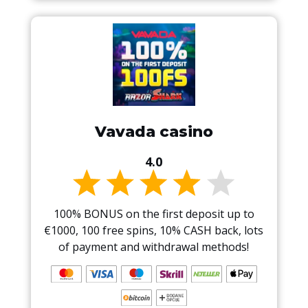
Vavada casino
4.0
100% BONUS on the first deposit up to
€1000, 100 free spins, 10% CASH back, lots
of payment and withdrawal methods!