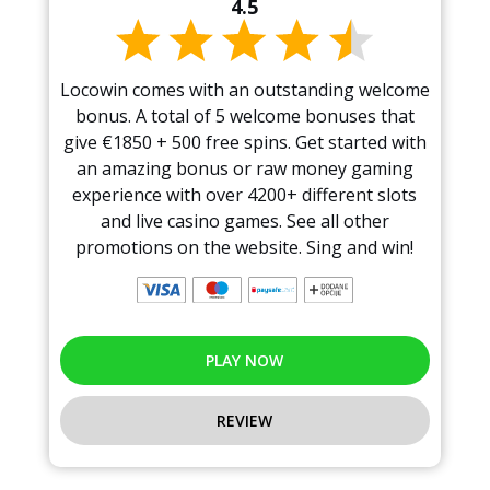
4.5
Locowin comes with an outstanding welcome
bonus. A total of 5 welcome bonuses that
give €1850 + 500 free spins. Get started with
an amazing bonus or raw money gaming
experience with over 4200+ different slots
and live casino games. See all other
promotions on the website. Sing and win!
PLAY NOW
REVIEW