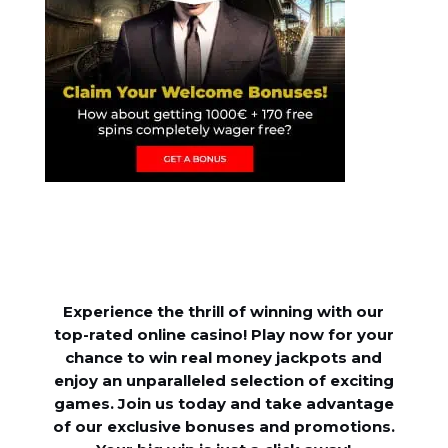
Experience the thrill of winning with our
top-rated online casino! Play now for your
chance to win real money jackpots and
enjoy an unparalleled selection of exciting
games. Join us today and take advantage
of our exclusive bonuses and promotions.