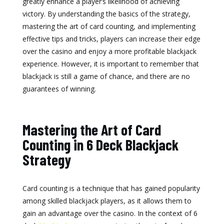
greatly enhance a player’s likelihood of achieving
victory. By understanding the basics of the strategy,
mastering the art of card counting, and implementing
effective tips and tricks, players can increase their edge
over the casino and enjoy a more profitable blackjack
experience. However, it is important to remember that
blackjack is still a game of chance, and there are no
guarantees of winning.
Mastering the Art of Card
Counting in 6 Deck Blackjack
Strategy
Card counting is a technique that has gained popularity
among skilled blackjack players, as it allows them to
gain an advantage over the casino. In the context of 6