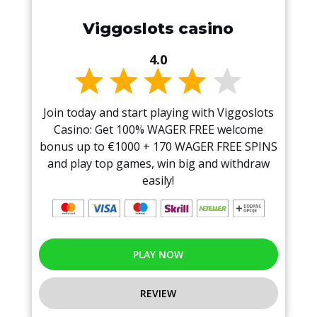
Viggoslots casino
4.0
Join today and start playing with Viggoslots
Casino: Get 100% WAGER FREE welcome
bonus up to €1000 + 170 WAGER FREE SPINS
and play top games, win big and withdraw
easily!
PLAY NOW
REVIEW