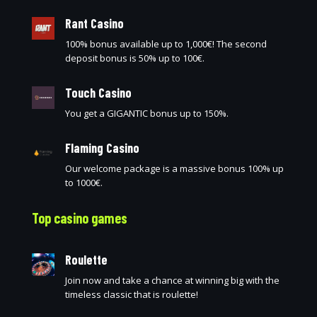
Rant Casino
100% bonus available up to 1,000€! The second
deposit bonus is 50% up to 100€.
Touch Casino
You get a GIGANTIC bonus up to 150%.
Flaming Casino
Our welcome package is a massive bonus 100% up
to 1000€.
Top casino games
Roulette
Join now and take a chance at winning big with the
timeless classic that is roulette!