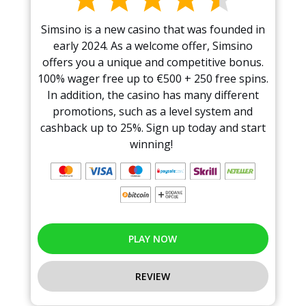
Simsino is a new casino that was founded in
early 2024. As a welcome offer, Simsino
offers you a unique and competitive bonus.
100% wager free up to €500 + 250 free spins.
In addition, the casino has many different
promotions, such as a level system and
cashback up to 25%. Sign up today and start
winning!
PLAY NOW
REVIEW