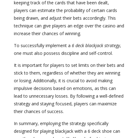
keeping track of the cards that have been dealt,
players can estimate the probability of certain cards
being drawn, and adjust their bets accordingly. This
technique can give players an edge over the casino and
increase their chances of winning.
To successfully implement a
6 deck blackjack strategy
,
one must also possess discipline and self-control.
It is important for players to set limits on their bets and
stick to them, regardless of whether they are winning
or losing. Additionally, it is crucial to avoid making
impulsive decisions based on emotions, as this can
lead to unnecessary losses. By following a well-defined
strategy and staying focused, players can maximize
their chances of success.
In summary, employing the strategy specifically
designed for playing blackjack with a 6 deck shoe can