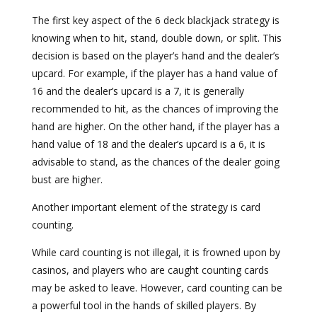
The first key aspect of the 6 deck blackjack strategy is
knowing when to hit, stand, double down, or split. This
decision is based on the player’s hand and the dealer’s
upcard. For example, if the player has a hand value of
16 and the dealer’s upcard is a 7, it is generally
recommended to hit, as the chances of improving the
hand are higher. On the other hand, if the player has a
hand value of 18 and the dealer’s upcard is a 6, it is
advisable to stand, as the chances of the dealer going
bust are higher.
Another important element of the strategy is card
counting.
While card counting is not illegal, it is frowned upon by
casinos, and players who are caught counting cards
may be asked to leave. However, card counting can be
a powerful tool in the hands of skilled players. By