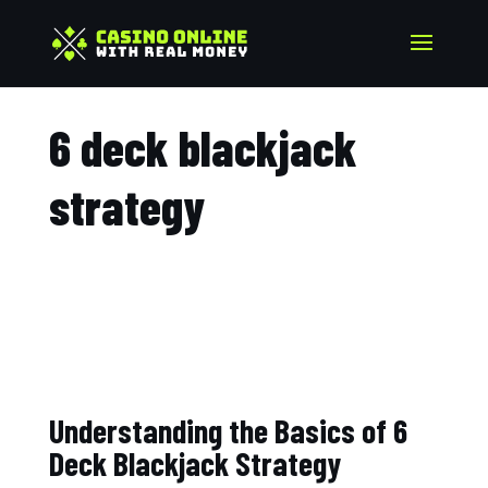
6 deck blackjack
strategy​
Understanding the Basics of 6
Deck Blackjack Strategy