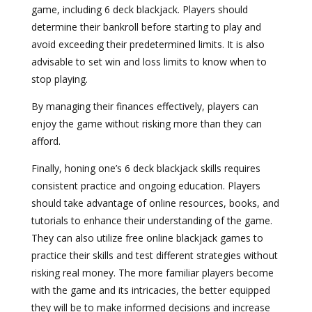
game, including 6 deck blackjack. Players should
determine their bankroll before starting to play and
avoid exceeding their predetermined limits. It is also
advisable to set win and loss limits to know when to
stop playing.
By managing their finances effectively, players can
enjoy the game without risking more than they can
afford.
Finally, honing one’s 6 deck blackjack skills requires
consistent practice and ongoing education. Players
should take advantage of online resources, books, and
tutorials to enhance their understanding of the game.
They can also utilize free online blackjack games to
practice their skills and test different strategies without
risking real money. The more familiar players become
with the game and its intricacies, the better equipped
they will be to make informed decisions and increase