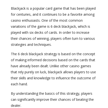
Blackjack is a popular card game that has been played
for centuries, and it continues to be a favorite among
casino enthusiasts. One of the most common
variations of the game is 6 deck blackjack, which is
played with six decks of cards. In order to increase
their chances of winning, players often turn to various
strategies and techniques.
The 6 deck blackjack strategy is based on the concept
of making informed decisions based on the cards that
have already been dealt. Unlike other casino games
that rely purely on luck, blackjack allows players to use
their skills and knowledge to influence the outcome of
each hand.
By understanding the basics of this strategy, players
can significantly improve their chances of beating the
dealer.