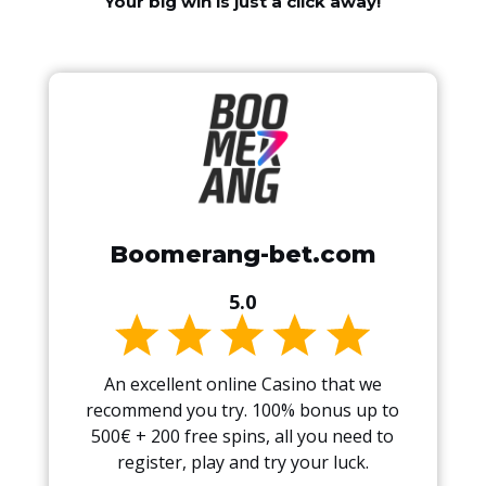
Your big win is just a click away!
Boomerang-bet.com
5.0
An excellent online Casino that we
recommend you try. 100% bonus up to
500€ + 200 free spins, all you need to
register, play and try your luck.