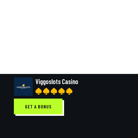
Viggoslots Casino
GET A BONUS