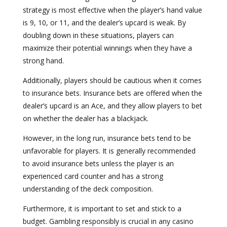
strategy is most effective when the player’s hand value
is 9, 10, or 11, and the dealer’s upcard is weak. By
doubling down in these situations, players can
maximize their potential winnings when they have a
strong hand.
Additionally, players should be cautious when it comes
to insurance bets. Insurance bets are offered when the
dealer’s upcard is an Ace, and they allow players to bet
on whether the dealer has a blackjack.
However, in the long run, insurance bets tend to be
unfavorable for players. It is generally recommended
to avoid insurance bets unless the player is an
experienced card counter and has a strong
understanding of the deck composition.
Furthermore, it is important to set and stick to a
budget. Gambling responsibly is crucial in any casino