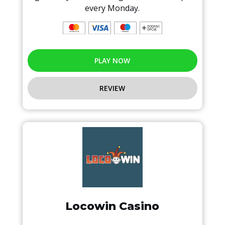
every Monday.
PLAY NOW
REVIEW
Locowin Casino