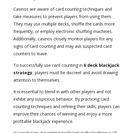
Casinos are aware of card counting techniques and
take measures to prevent players from using them.
They may use multiple decks, shuffle the cards more
frequently, or employ electronic shuffling machines.
Additionally, casinos closely monitor players for any
signs of card counting and may ask suspected card
counters to leave.
To successfully use card counting in
6 deck blackjack
strategy
, players must be discreet and avoid drawing
attention to themselves.
It is essential to blend in with other players and not
exhibit any suspicious behavior. By practicing card
counting techniques and refining their skills, players can
improve their chances of winning and enjoy a more
profitable blackjack experience.
In conclusion, becoming proficient in the technique of