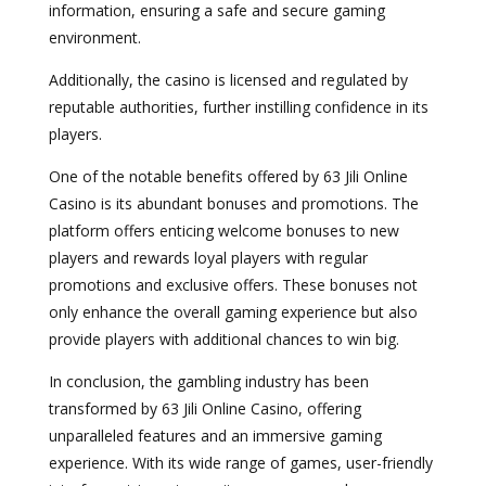
information, ensuring a safe and secure gaming
environment.
Additionally, the casino is licensed and regulated by
reputable authorities, further instilling confidence in its
players.
One of the notable benefits offered by 63 Jili Online
Casino is its abundant bonuses and promotions. The
platform offers enticing welcome bonuses to new
players and rewards loyal players with regular
promotions and exclusive offers. These bonuses not
only enhance the overall gaming experience but also
provide players with additional chances to win big.
In conclusion, the gambling industry has been
transformed by 63 Jili Online Casino, offering
unparalleled features and an immersive gaming
experience. With its wide range of games, user-friendly