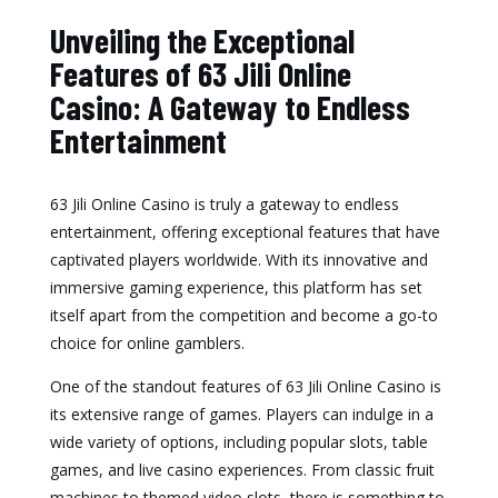
Unveiling the Exceptional
Features of 63 Jili Online
Casino: A Gateway to Endless
Entertainment
63 Jili Online Casino is truly a gateway to endless
entertainment, offering exceptional features that have
captivated players worldwide. With its innovative and
immersive gaming experience, this platform has set
itself apart from the competition and become a go-to
choice for online gamblers.
One of the standout features of 63 Jili Online Casino is
its extensive range of games. Players can indulge in a
wide variety of options, including popular slots, table
games, and live casino experiences. From classic fruit
machines to themed video slots, there is something to