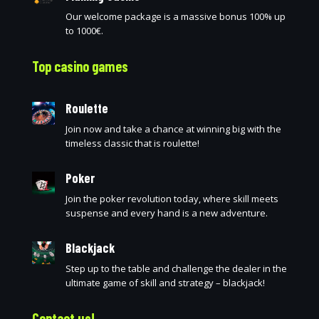
Our welcome package is a massive bonus 100% up
to 1000€.
Top casino games
Roulette
Join now and take a chance at winning big with the
timeless classic that is roulette!
Poker
Join the poker revolution today, where skill meets
suspense and every hand is a new adventure.
Blackjack
Step up to the table and challenge the dealer in the
ultimate game of skill and strategy – blackjack!
Contact us!