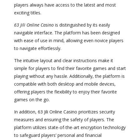
players always have access to the latest and most
exciting titles.
63 Jili Online Casino
is distinguished by its easily
navigable interface. The platform has been designed
with ease of use in mind, allowing even novice players
to navigate effortlessly.
The intuitive layout and clear instructions make it
simple for players to find their favorite games and start
playing without any hassle. Additionally, the platform is
compatible with both desktop and mobile devices,
offering players the flexibility to enjoy their favorite
games on the go.
In addition, 63 Jili Online Casino prioritizes security
measures and ensuring the safety of players. The
platform utilizes state-of-the-art encryption technology
to safeguard players’ personal and financial