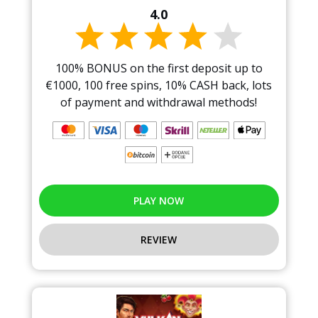
4.0
100% BONUS on the first deposit up to
€1000, 100 free spins, 10% CASH back, lots
of payment and withdrawal methods!
PLAY NOW
REVIEW