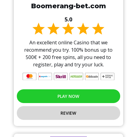
Boomerang-bet.com
5.0
An excellent online Casino that we
recommend you try. 100% bonus up to
500€ + 200 free spins, all you need to
register, play and try your luck.
PLAY NOW
REVIEW