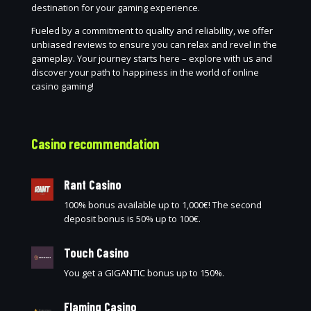
destination for your gaming experience.
Fueled by a commitment to quality and reliability, we offer
unbiased reviews to ensure you can relax and revel in the
gameplay. Your journey starts here – explore with us and
discover your path to happiness in the world of online
casino gaming!
Casino recommendation
Rant Casino
100% bonus available up to 1,000€! The second
deposit bonus is 50% up to 100€.
Touch Casino
You get a GIGANTIC bonus up to 150%.
Flaming Casino