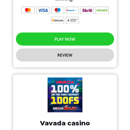
PLAY NOW
REVIEW
Vavada casino