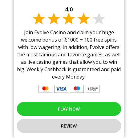
4.0
Join Evolve Casino and claim your huge
welcome bonus of €1000 + 100 free spins
with low wagering. In addition, Evolve offers
the most famous and favorite games, as well
as live casino games that allow you to win
big. Weekly Cashback is guaranteed and paid
every Monday.
PLAY NOW
REVIEW