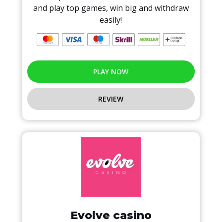
and play top games, win big and withdraw
easily!
PLAY NOW
REVIEW
Evolve casino