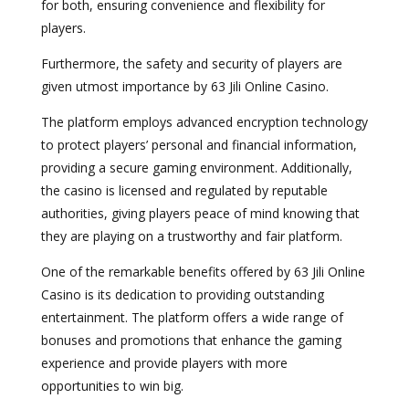
for both, ensuring convenience and flexibility for
players.
Furthermore, the safety and security of players are
given utmost importance by 63 Jili Online Casino.
The platform employs advanced encryption technology
to protect players’ personal and financial information,
providing a secure gaming environment. Additionally,
the casino is licensed and regulated by reputable
authorities, giving players peace of mind knowing that
they are playing on a trustworthy and fair platform.
One of the remarkable benefits offered by 63 Jili Online
Casino is its dedication to providing outstanding
entertainment. The platform offers a wide range of
bonuses and promotions that enhance the gaming
experience and provide players with more
opportunities to win big.