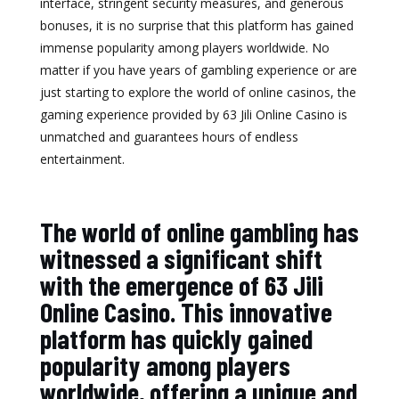
interface, stringent security measures, and generous
bonuses, it is no surprise that this platform has gained
immense popularity among players worldwide. No
matter if you have years of gambling experience or are
just starting to explore the world of online casinos, the
gaming experience provided by 63 Jili Online Casino is
unmatched and guarantees hours of endless
entertainment.
The world of online gambling has
witnessed a significant shift
with the emergence of 63 Jili
Online Casino. This innovative
platform has quickly gained
popularity among players
worldwide, offering a unique and