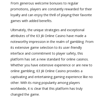
From generous welcome bonuses to regular
promotions, players are constantly rewarded for their
loyalty and can enjoy the thrill of playing their favorite
games with added benefits.
Ultimately, the unique strategies and exceptional
attributes of the 63 Jili Online Casino have made a
noteworthy impression in the realm of gambling. From
its extensive game selection to its user-friendly
interface and commitment to player safety, this
platform has set a new standard for online casinos.
Whether you have extensive experience or are new to
online gambling, 63 Jili Online Casino provides a
captivating and entertaining gaming experience like no
other. With its rising popularity among players
worldwide, it is clear that this platform has truly
changed the game.