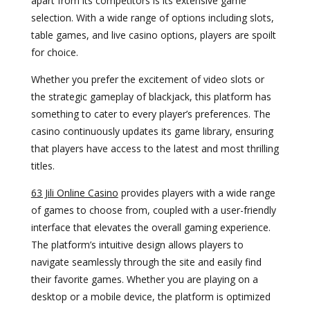
apart from its competitors is its extensive game
selection. With a wide range of options including slots,
table games, and live casino options, players are spoilt
for choice.
Whether you prefer the excitement of video slots or
the strategic gameplay of blackjack, this platform has
something to cater to every player’s preferences. The
casino continuously updates its game library, ensuring
that players have access to the latest and most thrilling
titles.
63 Jili Online Casino
provides players with a wide range
of games to choose from, coupled with a user-friendly
interface that elevates the overall gaming experience.
The platform’s intuitive design allows players to
navigate seamlessly through the site and easily find
their favorite games. Whether you are playing on a
desktop or a mobile device, the platform is optimized