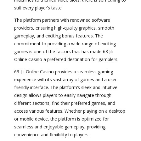
suit every player’s taste.
The platform partners with renowned software
providers, ensuring high-quality graphics, smooth
gameplay, and exciting bonus features. The
commitment to providing a wide range of exciting
games is one of the factors that has made 63 Jili
Online Casino a preferred destination for gamblers.
63 Jili Online Casino provides a seamless gaming
experience with its vast array of games and a user-
friendly interface. The platform’s sleek and intuitive
design allows players to easily navigate through
different sections, find their preferred games, and
access various features. Whether playing on a desktop
or mobile device, the platform is optimized for
seamless and enjoyable gameplay, providing
convenience and flexibility to players.