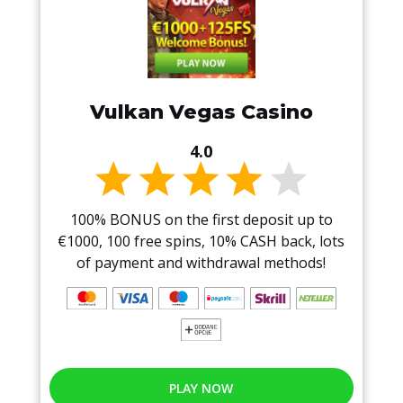
Vulkan Vegas Casino
4.0
100% BONUS on the first deposit up to
€1000, 100 free spins, 10% CASH back, lots
of payment and withdrawal methods!
PLAY NOW