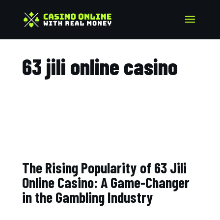
63 jili online casino​
The Rising Popularity of 63 Jili
Online Casino: A Game-Changer
in the Gambling Industry