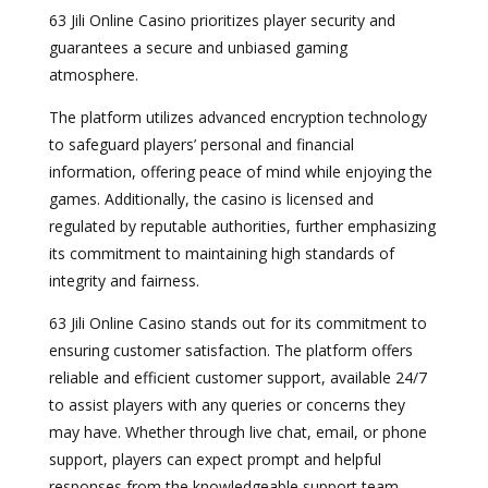
63 Jili Online Casino prioritizes player security and
guarantees a secure and unbiased gaming
atmosphere.
The platform utilizes advanced encryption technology
to safeguard players’ personal and financial
information, offering peace of mind while enjoying the
games. Additionally, the casino is licensed and
regulated by reputable authorities, further emphasizing
its commitment to maintaining high standards of
integrity and fairness.
63 Jili Online Casino stands out for its commitment to
ensuring customer satisfaction. The platform offers
reliable and efficient customer support, available 24/7
to assist players with any queries or concerns they
may have. Whether through live chat, email, or phone
support, players can expect prompt and helpful
responses from the knowledgeable support team.