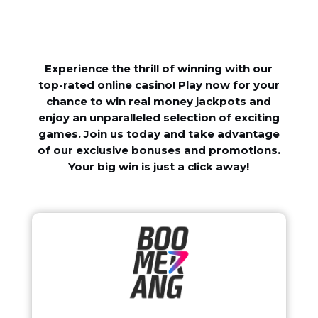
Experience the thrill of winning with our
top-rated online casino! Play now for your
chance to win real money jackpots and
enjoy an unparalleled selection of exciting
games. Join us today and take advantage
of our exclusive bonuses and promotions.
Your big win is just a click away!