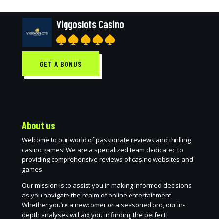
Viggoslots Casino
GET A BONUS
About us
Welcome to our world of passionate reviews and thrilling
casino games! We are a specialized team dedicated to
providing comprehensive reviews of casino websites and
games.
Our mission is to assist you in making informed decisions
as you navigate the realm of online entertainment.
Whether you’re a newcomer or a seasoned pro, our in-
depth analyses will aid you in finding the perfect