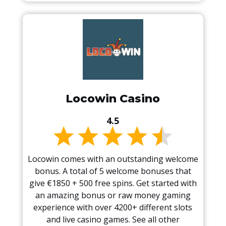
Locowin Casino
4.5
Locowin comes with an outstanding welcome
bonus. A total of 5 welcome bonuses that
give €1850 + 500 free spins. Get started with
an amazing bonus or raw money gaming
experience with over 4200+ different slots
and live casino games. See all other