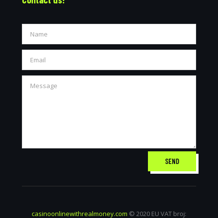
SEND
casinoonlinewithrealmoney.com
© 2020 EU VAT broj: