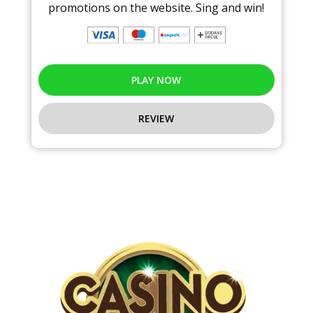
promotions on the website. Sing and win!
PLAY NOW
REVIEW