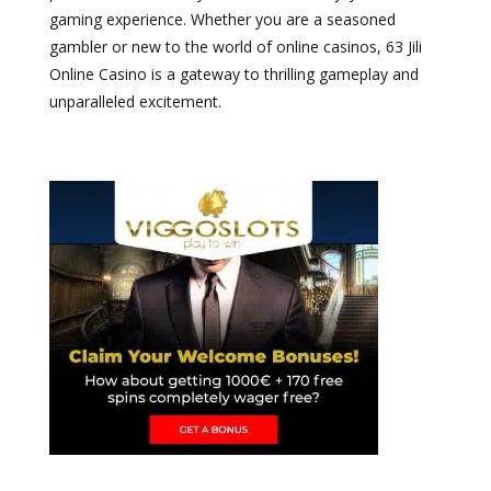
gaming experience. Whether you are a seasoned
gambler or new to the world of online casinos, 63 Jili
Online Casino is a gateway to thrilling gameplay and
unparalleled excitement.