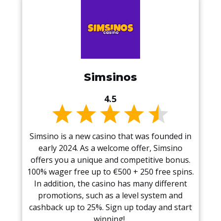
Simsinos
4.5
Simsino is a new casino that was founded in
early 2024. As a welcome offer, Simsino
offers you a unique and competitive bonus.
100% wager free up to €500 + 250 free spins.
In addition, the casino has many different
promotions, such as a level system and
cashback up to 25%. Sign up today and start
winning!