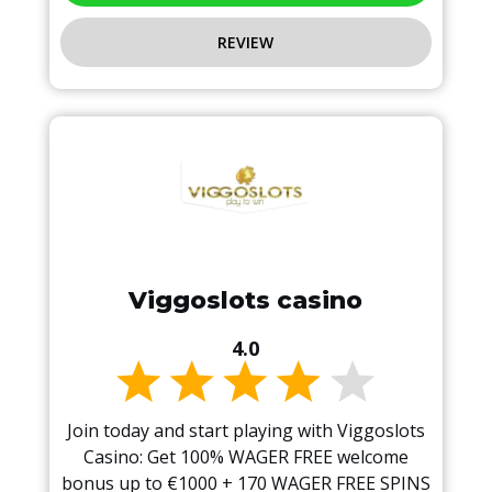
REVIEW
Viggoslots casino
4.0
Join today and start playing with Viggoslots
Casino: Get 100% WAGER FREE welcome
bonus up to €1000 + 170 WAGER FREE SPINS