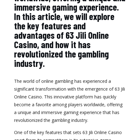
immersive gaming experience.
In this article, we will explore
the key features and
advantages of 63 Jili Online
Casino, and how it has
revolutionized the gambling
industry.
The world of online gambling has experienced a
significant transformation with the emergence of 63 Jili
Online Casino. This innovative platform has quickly
become a favorite among players worldwide, offering
a unique and immersive gaming experience that has
revolutionized the gambling industry.
One of the key features that sets 63 Jili Online Casino