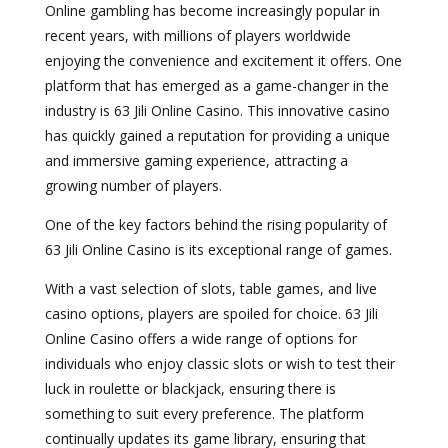
Online gambling has become increasingly popular in
recent years, with millions of players worldwide
enjoying the convenience and excitement it offers. One
platform that has emerged as a game-changer in the
industry is 63 Jili Online Casino. This innovative casino
has quickly gained a reputation for providing a unique
and immersive gaming experience, attracting a
growing number of players.
One of the key factors behind the rising popularity of
63 Jili Online Casino is its exceptional range of games.
With a vast selection of slots, table games, and live
casino options, players are spoiled for choice. 63 Jili
Online Casino offers a wide range of options for
individuals who enjoy classic slots or wish to test their
luck in roulette or blackjack, ensuring there is
something to suit every preference. The platform
continually updates its game library, ensuring that