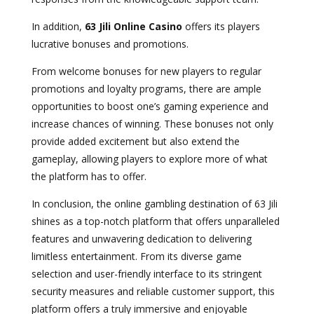
In addition,
63 Jili Online Casino
offers its players
lucrative bonuses and promotions.
From welcome bonuses for new players to regular
promotions and loyalty programs, there are ample
opportunities to boost one’s gaming experience and
increase chances of winning. These bonuses not only
provide added excitement but also extend the
gameplay, allowing players to explore more of what
the platform has to offer.
In conclusion, the online gambling destination of 63 Jili
shines as a top-notch platform that offers unparalleled
features and unwavering dedication to delivering
limitless entertainment. From its diverse game
selection and user-friendly interface to its stringent
security measures and reliable customer support, this
platform offers a truly immersive and enjoyable