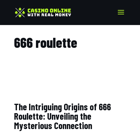
666 roulette​
The Intriguing Origins of 666
Roulette: Unveiling the
Mysterious Connection