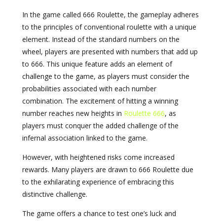
In the game called 666 Roulette, the gameplay adheres
to the principles of conventional roulette with a unique
element. Instead of the standard numbers on the
wheel, players are presented with numbers that add up
to 666. This unique feature adds an element of
challenge to the game, as players must consider the
probabilities associated with each number
combination. The excitement of hitting a winning
number reaches new heights in
Roulette 666
, as
players must conquer the added challenge of the
infernal association linked to the game.
However, with heightened risks come increased
rewards. Many players are drawn to 666 Roulette due
to the exhilarating experience of embracing this
distinctive challenge.
The game offers a chance to test one’s luck and