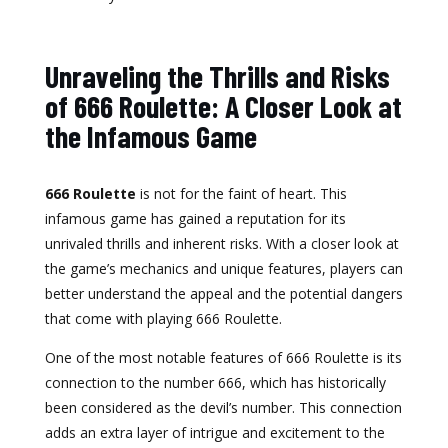
Unraveling the Thrills and Risks
of 666 Roulette: A Closer Look at
the Infamous Game
666 Roulette
is not for the faint of heart. This
infamous game has gained a reputation for its
unrivaled thrills and inherent risks. With a closer look at
the game’s mechanics and unique features, players can
better understand the appeal and the potential dangers
that come with playing 666 Roulette.
One of the most notable features of 666 Roulette is its
connection to the number 666, which has historically
been considered as the devil’s number. This connection
adds an extra layer of intrigue and excitement to the