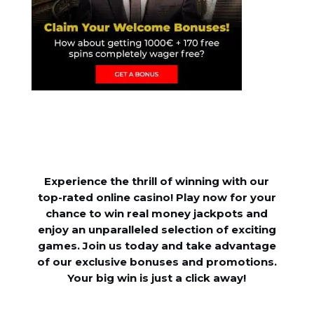
Experience the thrill of winning with our
top-rated online casino! Play now for your
chance to win real money jackpots and
enjoy an unparalleled selection of exciting
games. Join us today and take advantage
of our exclusive bonuses and promotions.
Your big win is just a click away!