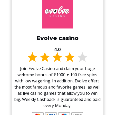
Evolve casino
4.0
Join Evolve Casino and claim your huge
welcome bonus of €1000 + 100 free spins
with low wagering. In addition, Evolve offers
the most famous and favorite games, as well
as live casino games that allow you to win
big. Weekly Cashback is guaranteed and paid
every Monday.