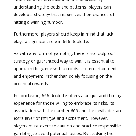
understanding the odds and patterns, players can
develop a strategy that maximizes their chances of
hitting a winning number.
Furthermore, players should keep in mind that luck
plays a significant role in 666 Roulette.
As with any form of gambling, there is no foolproof
strategy or guaranteed way to win. It is essential to
approach the game with a mindset of entertainment
and enjoyment, rather than solely focusing on the
potential rewards.
In conclusion, 666 Roulette offers a unique and thrilling
experience for those willing to embrace its risks. Its
association with the number 666 and the devil adds an
extra layer of intrigue and excitement. However,
players must exercise caution and practice responsible
gambling to avoid potential losses. By studying the