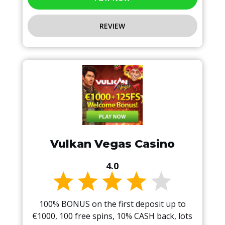
REVIEW
Vulkan Vegas Casino
4.0
100% BONUS on the first deposit up to
€1000, 100 free spins, 10% CASH back, lots