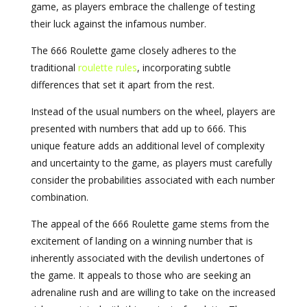
game, as players embrace the challenge of testing
their luck against the infamous number.
The 666 Roulette game closely adheres to the
traditional
roulette rules
, incorporating subtle
differences that set it apart from the rest.
Instead of the usual numbers on the wheel, players are
presented with numbers that add up to 666. This
unique feature adds an additional level of complexity
and uncertainty to the game, as players must carefully
consider the probabilities associated with each number
combination.
The appeal of the 666 Roulette game stems from the
excitement of landing on a winning number that is
inherently associated with the devilish undertones of
the game. It appeals to those who are seeking an
adrenaline rush and are willing to take on the increased