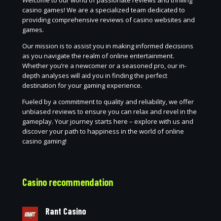
casino games! We are a specialized team dedicated to
providing comprehensive reviews of casino websites and
games.
Our mission is to assist you in making informed decisions
as you navigate the realm of online entertainment.
Whether you’re a newcomer or a seasoned pro, our in-
depth analyses will aid you in finding the perfect
destination for your gaming experience.
Fueled by a commitment to quality and reliability, we offer
unbiased reviews to ensure you can relax and revel in the
gameplay. Your journey starts here – explore with us and
discover your path to happiness in the world of online
casino gaming!
Casino recommendation
Rant Casino