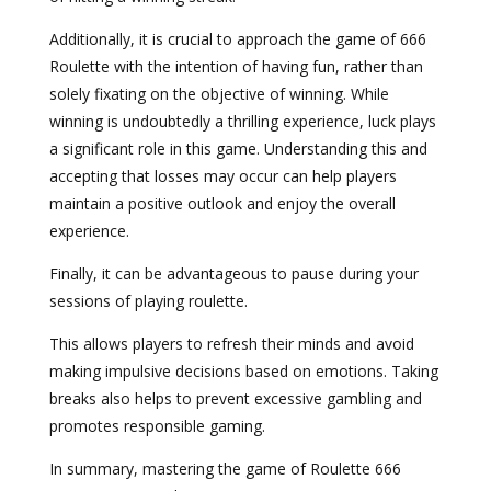
Additionally, it is crucial to approach the game of 666
Roulette with the intention of having fun, rather than
solely fixating on the objective of winning. While
winning is undoubtedly a thrilling experience, luck plays
a significant role in this game. Understanding this and
accepting that losses may occur can help players
maintain a positive outlook and enjoy the overall
experience.
Finally, it can be advantageous to pause during your
sessions of playing roulette.
This allows players to refresh their minds and avoid
making impulsive decisions based on emotions. Taking
breaks also helps to prevent excessive gambling and
promotes responsible gaming.
In summary, mastering the game of Roulette 666