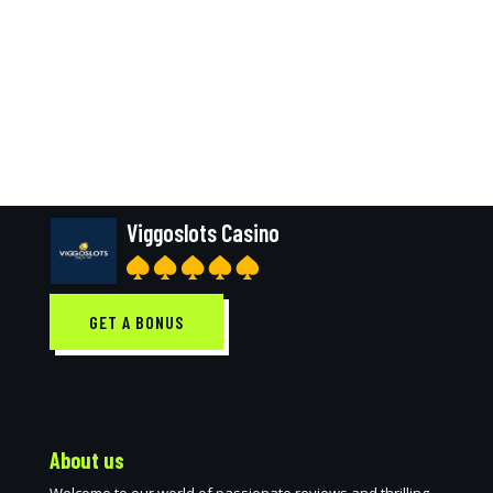
Viggoslots Casino
GET A BONUS
About us
Welcome to our world of passionate reviews and thrilling