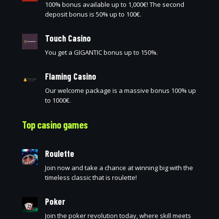
100% bonus available up to 1,000€! The second
deposit bonus is 50% up to 100€.
Touch Casino
You get a GIGANTIC bonus up to 150%.
Flaming Casino
Our welcome package is a massive bonus 100% up
to 1000€.
Top casino games
Roulette
Join now and take a chance at winning big with the
timeless classic that is roulette!
Poker
Join the poker revolution today, where skill meets