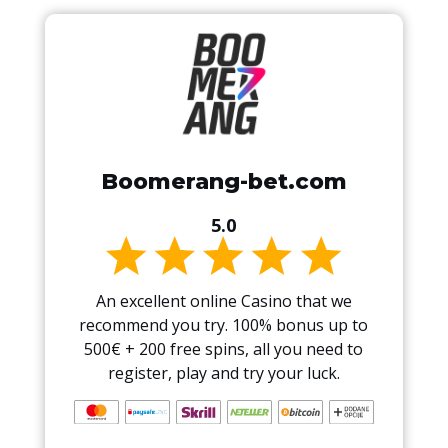
Boomerang-bet.com
5.0
An excellent online Casino that we
recommend you try. 100% bonus up to
500€ + 200 free spins, all you need to
register, play and try your luck.