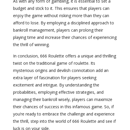
As with any form of gambling, it is essential to set a
budget and stick to it. This ensures that players can
enjoy the game without risking more than they can
afford to lose. By employing a disciplined approach to
bankroll management, players can prolong their
playing time and increase their chances of experiencing
the thrill of winning.
In conclusion, 666 Roulette offers a unique and thrilling
twist on the traditional game of roulette. Its
mysterious origins and devilish connotation add an
extra layer of fascination for players seeking
excitement and intrigue. By understanding the
probabilities, employing effective strategies, and
managing their bankroll wisely, players can maximize
their chances of success in this infamous game. So, if
you’re ready to embrace the challenge and experience
the thrill, step into the world of 666 Roulette and see if
luck is on your side.