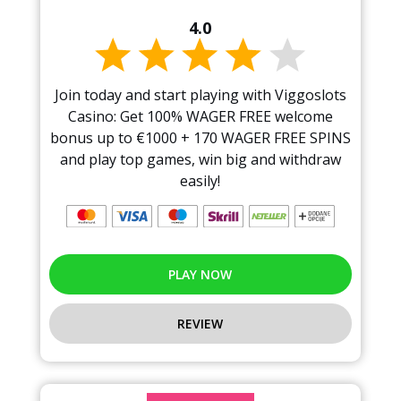
4.0
Join today and start playing with Viggoslots
Casino: Get 100% WAGER FREE welcome
bonus up to €1000 + 170 WAGER FREE SPINS
and play top games, win big and withdraw
easily!
PLAY NOW
REVIEW