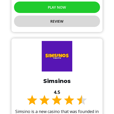
PLAY NOW
REVIEW
Simsinos
4.5
Simsino is a new casino that was founded in