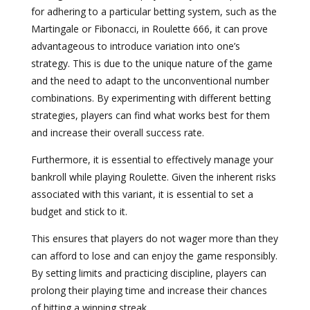
for adhering to a particular betting system, such as the
Martingale or Fibonacci, in Roulette 666, it can prove
advantageous to introduce variation into one’s
strategy. This is due to the unique nature of the game
and the need to adapt to the unconventional number
combinations. By experimenting with different betting
strategies, players can find what works best for them
and increase their overall success rate.
Furthermore, it is essential to effectively manage your
bankroll while playing Roulette. Given the inherent risks
associated with this variant, it is essential to set a
budget and stick to it.
This ensures that players do not wager more than they
can afford to lose and can enjoy the game responsibly.
By setting limits and practicing discipline, players can
prolong their playing time and increase their chances
of hitting a winning streak.