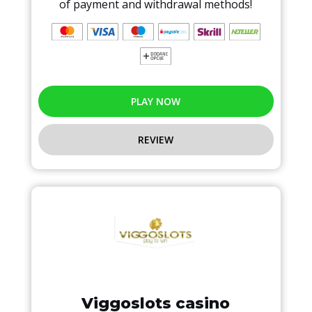
of payment and withdrawal methods!
PLAY NOW
REVIEW
Viggoslots casino