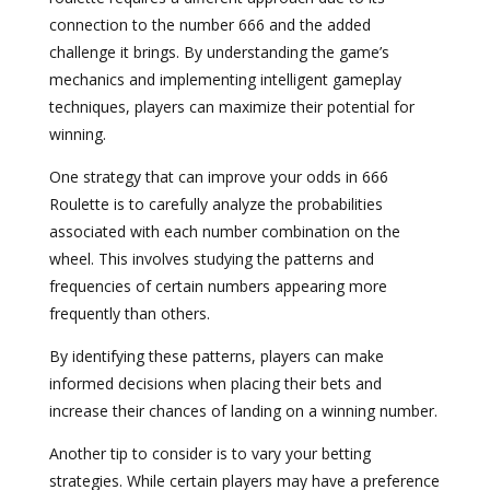
connection to the number 666 and the added
challenge it brings. By understanding the game’s
mechanics and implementing intelligent gameplay
techniques, players can maximize their potential for
winning.
One strategy that can improve your odds in 666
Roulette is to carefully analyze the probabilities
associated with each number combination on the
wheel. This involves studying the patterns and
frequencies of certain numbers appearing more
frequently than others.
By identifying these patterns, players can make
informed decisions when placing their bets and
increase their chances of landing on a winning number.
Another tip to consider is to vary your betting
strategies. While certain players may have a preference