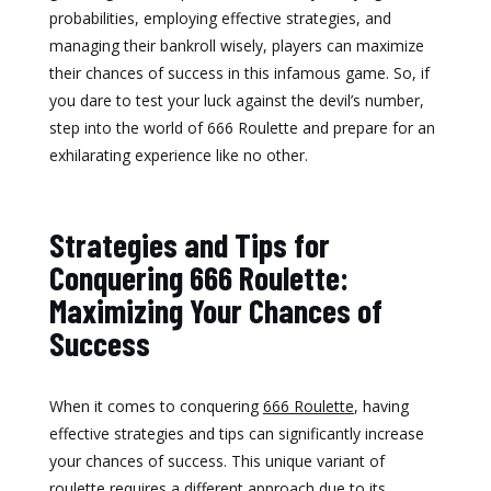
probabilities, employing effective strategies, and
managing their bankroll wisely, players can maximize
their chances of success in this infamous game. So, if
you dare to test your luck against the devil’s number,
step into the world of 666 Roulette and prepare for an
exhilarating experience like no other.
Strategies and Tips for
Conquering 666 Roulette:
Maximizing Your Chances of
Success
When it comes to conquering
666 Roulette
, having
effective strategies and tips can significantly increase
your chances of success. This unique variant of
roulette requires a different approach due to its