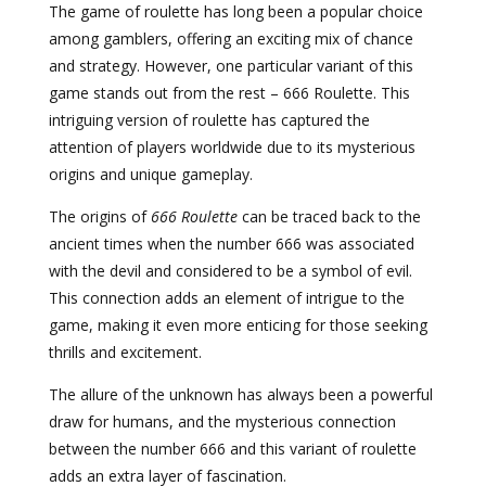
The game of roulette has long been a popular choice
among gamblers, offering an exciting mix of chance
and strategy. However, one particular variant of this
game stands out from the rest – 666 Roulette. This
intriguing version of roulette has captured the
attention of players worldwide due to its mysterious
origins and unique gameplay.
The origins of
666 Roulette
can be traced back to the
ancient times when the number 666 was associated
with the devil and considered to be a symbol of evil.
This connection adds an element of intrigue to the
game, making it even more enticing for those seeking
thrills and excitement.
The allure of the unknown has always been a powerful
draw for humans, and the mysterious connection
between the number 666 and this variant of roulette
adds an extra layer of fascination.