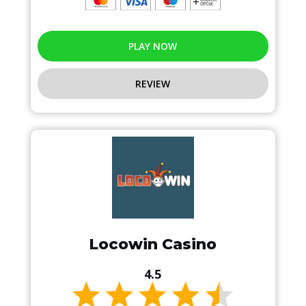
PLAY NOW
REVIEW
Locowin Casino
4.5