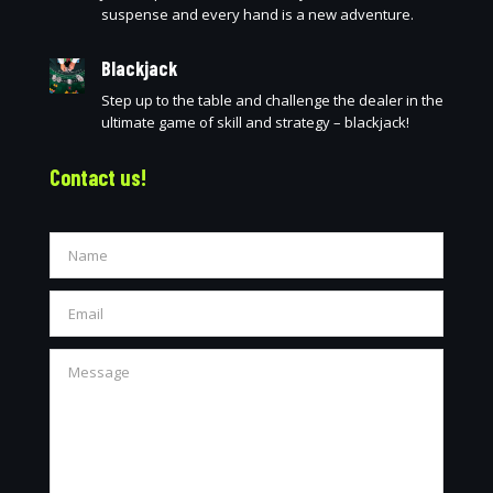
suspense and every hand is a new adventure.
Blackjack
Step up to the table and challenge the dealer in the
ultimate game of skill and strategy – blackjack!
Contact us!