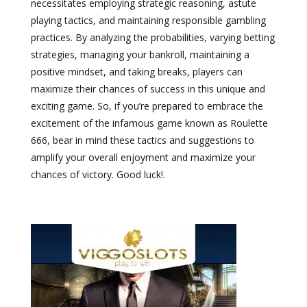
necessitates employing strategic reasoning, astute
playing tactics, and maintaining responsible gambling
practices. By analyzing the probabilities, varying betting
strategies, managing your bankroll, maintaining a
positive mindset, and taking breaks, players can
maximize their chances of success in this unique and
exciting game. So, if you’re prepared to embrace the
excitement of the infamous game known as Roulette
666, bear in mind these tactics and suggestions to
amplify your overall enjoyment and maximize your
chances of victory. Good luck!.