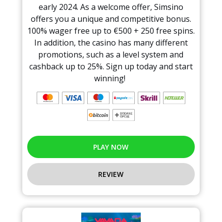
early 2024. As a welcome offer, Simsino
offers you a unique and competitive bonus.
100% wager free up to €500 + 250 free spins.
In addition, the casino has many different
promotions, such as a level system and
cashback up to 25%. Sign up today and start
winning!
PLAY NOW
REVIEW