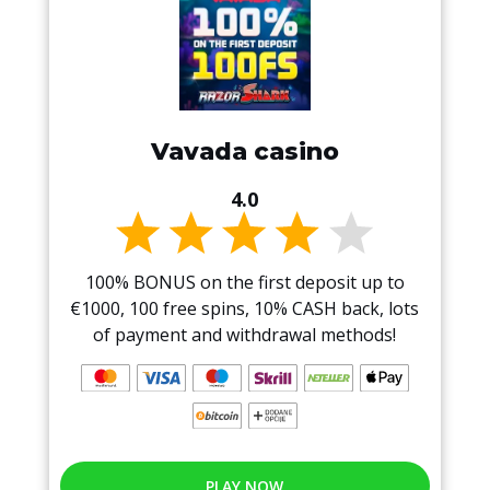
Vavada casino
4.0
100% BONUS on the first deposit up to
€1000, 100 free spins, 10% CASH back, lots
of payment and withdrawal methods!
PLAY NOW