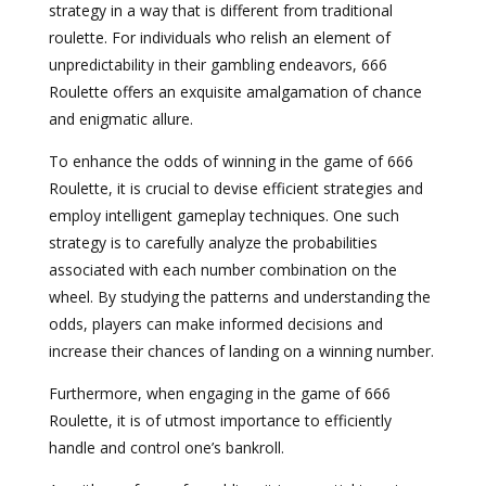
strategy in a way that is different from traditional
roulette. For individuals who relish an element of
unpredictability in their gambling endeavors, 666
Roulette offers an exquisite amalgamation of chance
and enigmatic allure.
To enhance the odds of winning in the game of 666
Roulette, it is crucial to devise efficient strategies and
employ intelligent gameplay techniques. One such
strategy is to carefully analyze the probabilities
associated with each number combination on the
wheel. By studying the patterns and understanding the
odds, players can make informed decisions and
increase their chances of landing on a winning number.
Furthermore, when engaging in the game of 666
Roulette, it is of utmost importance to efficiently
handle and control one’s bankroll.