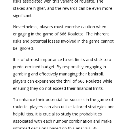
risks associated with this variant of roulette. The
stakes are higher, and the rewards can be even more
significant.
Nevertheless, players must exercise caution when
engaging in the game of 666 Roulette. The inherent
risks and potential losses involved in the game cannot
be ignored.
It is of utmost importance to set limits and stick to a
predetermined budget. By responsibly engaging in
gambling and effectively managing their bankroll,
players can experience the thrill of 666 Roulette while
ensuring they do not exceed their financial limits.
To enhance their potential for success in the game of
roulette, players can also utilize tailored strategies and
helpful tips. It is crucial to study the probabilities
associated with each number combination and make
informed decisions based on this analysis. By