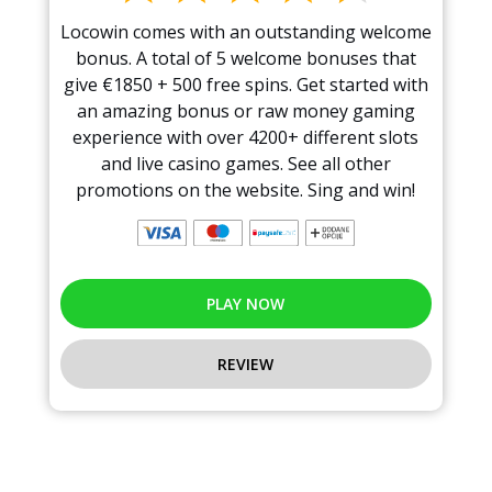
Locowin comes with an outstanding welcome
bonus. A total of 5 welcome bonuses that
give €1850 + 500 free spins. Get started with
an amazing bonus or raw money gaming
experience with over 4200+ different slots
and live casino games. See all other
promotions on the website. Sing and win!
PLAY NOW
REVIEW