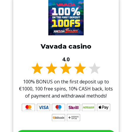
Vavada casino
4.0
100% BONUS on the first deposit up to
€1000, 100 free spins, 10% CASH back, lots
of payment and withdrawal methods!