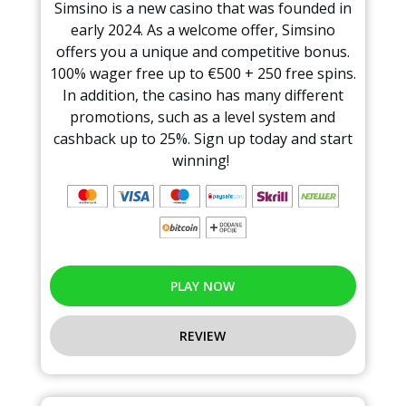
Simsino is a new casino that was founded in
early 2024. As a welcome offer, Simsino
offers you a unique and competitive bonus.
100% wager free up to €500 + 250 free spins.
In addition, the casino has many different
promotions, such as a level system and
cashback up to 25%. Sign up today and start
winning!
PLAY NOW
REVIEW