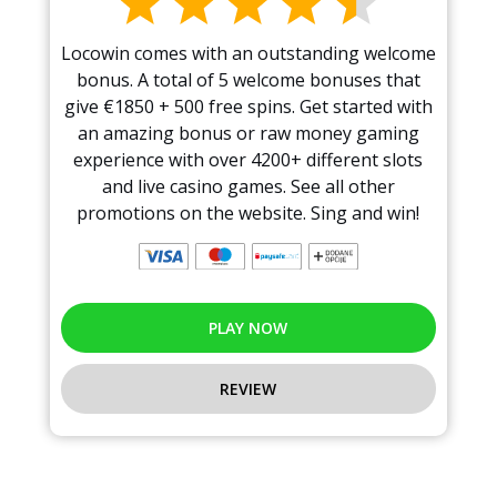
Locowin comes with an outstanding welcome
bonus. A total of 5 welcome bonuses that
give €1850 + 500 free spins. Get started with
an amazing bonus or raw money gaming
experience with over 4200+ different slots
and live casino games. See all other
promotions on the website. Sing and win!
PLAY NOW
REVIEW