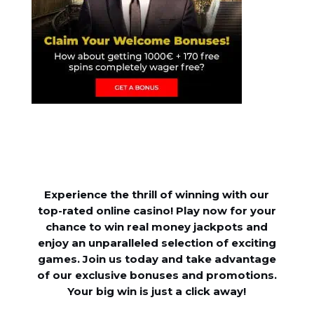
Experience the thrill of winning with our
top-rated online casino! Play now for your
chance to win real money jackpots and
enjoy an unparalleled selection of exciting
games. Join us today and take advantage
of our exclusive bonuses and promotions.
Your big win is just a click away!