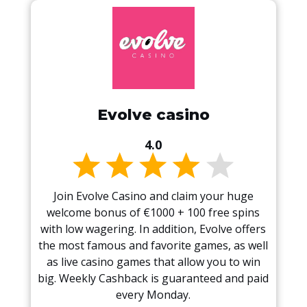
Evolve casino
4.0
Join Evolve Casino and claim your huge
welcome bonus of €1000 + 100 free spins
with low wagering. In addition, Evolve offers
the most famous and favorite games, as well
as live casino games that allow you to win
big. Weekly Cashback is guaranteed and paid
every Monday.