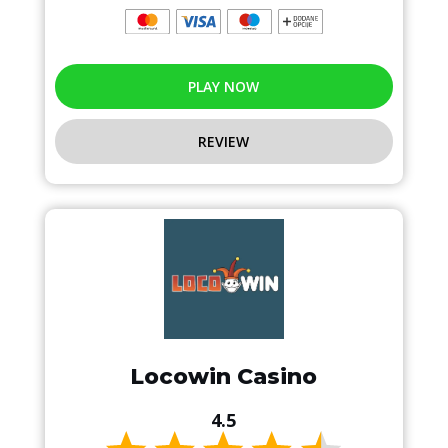
PLAY NOW
REVIEW
Locowin Casino
4.5