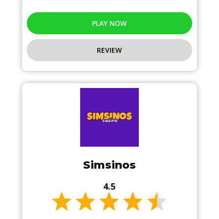
PLAY NOW
REVIEW
Simsinos
4.5