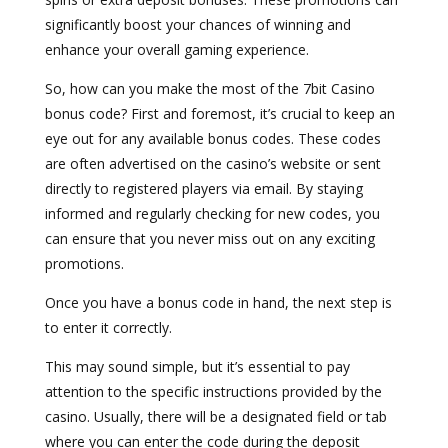
significantly boost your chances of winning and
enhance your overall gaming experience.
So, how can you make the most of the 7bit Casino
bonus code? First and foremost, it’s crucial to keep an
eye out for any available bonus codes. These codes
are often advertised on the casino’s website or sent
directly to registered players via email. By staying
informed and regularly checking for new codes, you
can ensure that you never miss out on any exciting
promotions.
Once you have a bonus code in hand, the next step is
to enter it correctly.
This may sound simple, but it’s essential to pay
attention to the specific instructions provided by the
casino. Usually, there will be a designated field or tab
where you can enter the code during the deposit