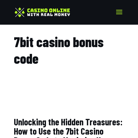
7bit casino bonus
code​
Unlocking the Hidden Treasures:
How to Use the 7bit Casino