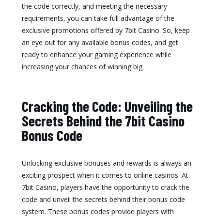
the code correctly, and meeting the necessary
requirements, you can take full advantage of the
exclusive promotions offered by 7bit Casino. So, keep
an eye out for any available bonus codes, and get
ready to enhance your gaming experience while
increasing your chances of winning big.
Cracking the Code: Unveiling the
Secrets Behind the 7bit Casino
Bonus Code
Unlocking exclusive bonuses and rewards is always an
exciting prospect when it comes to online casinos. At
7bit Casino, players have the opportunity to crack the
code and unveil the secrets behind their bonus code
system. These bonus codes provide players with