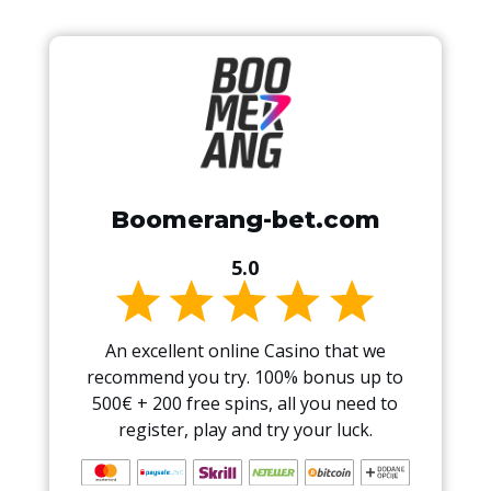
Boomerang-bet.com
5.0
An excellent online Casino that we
recommend you try. 100% bonus up to
500€ + 200 free spins, all you need to
register, play and try your luck.