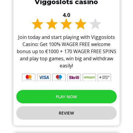
Viggoslots casino
4.0
Join today and start playing with Viggoslots
Casino: Get 100% WAGER FREE welcome
bonus up to €1000 + 170 WAGER FREE SPINS
and play top games, win big and withdraw
easily!
PLAY NOW
REVIEW