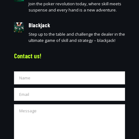
Join the poker revolution today, where skill meets
suspense and every hand is a new adventure.
Blackjack
Step up to the table and challenge the dealer in the
ultimate game of skill and strategy – blackjack!
Contact us!