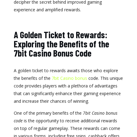
decipher the secret behind improved gaming
experience and amplified rewards.
A Golden Ticket to Rewards:
Exploring the Benefits of the
7bit Casino Bonus Code
A golden ticket to rewards awaits those who explore
the benefits of the
7bit Casino bonus
code. This unique
code provides players with a plethora of advantages
that can significantly enhance their gaming experience
and increase their chances of winning.
One of the primary benefits of the
7bit Casino bonus
code
is the opportunity to receive additional rewards
on top of regular gameplay. These rewards can come
in various forms, including free spins, cashback offers,