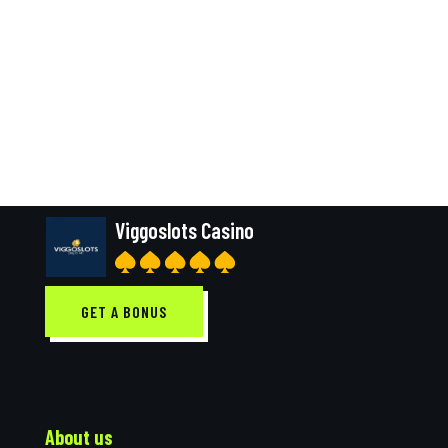
Viggoslots Casino
GET A BONUS
About us