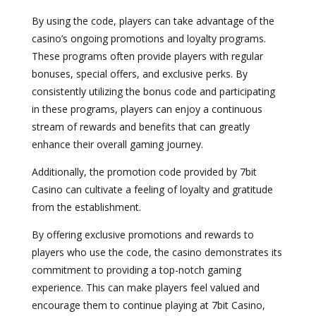
By using the code, players can take advantage of the
casino’s ongoing promotions and loyalty programs.
These programs often provide players with regular
bonuses, special offers, and exclusive perks. By
consistently utilizing the bonus code and participating
in these programs, players can enjoy a continuous
stream of rewards and benefits that can greatly
enhance their overall gaming journey.
Additionally, the promotion code provided by 7bit
Casino can cultivate a feeling of loyalty and gratitude
from the establishment.
By offering exclusive promotions and rewards to
players who use the code, the casino demonstrates its
commitment to providing a top-notch gaming
experience. This can make players feel valued and
encourage them to continue playing at 7bit Casino,