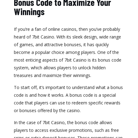
Bonus Code to Maximize Your
Winnings
If you’re a fan of online casinos, then you’ve probably
heard of 7bit Casino. With its sleek design, wide range
of games, and attractive bonuses, it has quickly
become a popular choice among players. One of the
most enticing aspects of 7bit Casino is its bonus code
system, which allows players to unlock hidden
treasures and maximize their winnings.
To start off, it’s important to understand what a bonus
code is and how it works. A bonus code is a special
code that players can use to redeem specific rewards
or bonuses offered by the casino.
In the case of 7bit Casino, the bonus code allows
players to access exclusive promotions, such as free
spins or extra deposit bonuses. These promotions can