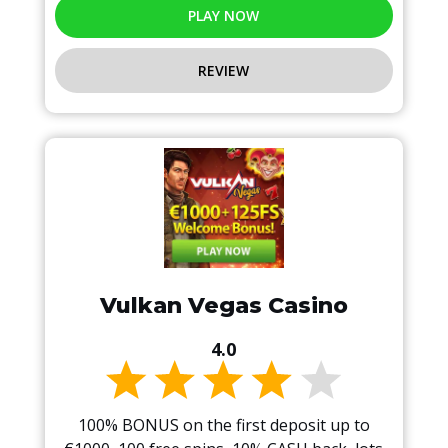
PLAY NOW
REVIEW
Vulkan Vegas Casino
4.0
100% BONUS on the first deposit up to