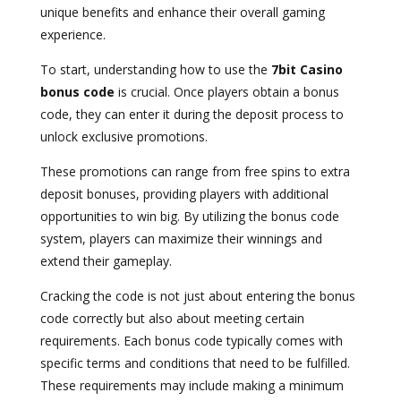
unique benefits and enhance their overall gaming
experience.
To start, understanding how to use the
7bit Casino
bonus code
is crucial. Once players obtain a bonus
code, they can enter it during the deposit process to
unlock exclusive promotions.
These promotions can range from free spins to extra
deposit bonuses, providing players with additional
opportunities to win big. By utilizing the bonus code
system, players can maximize their winnings and
extend their gameplay.
Cracking the code is not just about entering the bonus
code correctly but also about meeting certain
requirements. Each bonus code typically comes with
specific terms and conditions that need to be fulfilled.
These requirements may include making a minimum