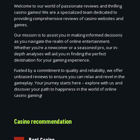
Welcome to our world of passionate reviews and thrilling
casino games! We are a specialized team dedicated to
providing comprehensive reviews of casino websites and
games.
Our mission is to assist you in making informed decisions
as you navigate the realm of online entertainment.
Whether you’re a newcomer or a seasoned pro, our in-
depth analyses will aid you in finding the perfect
destination for your gaming experience.
Fueled by a commitment to quality and reliability, we offer
unbiased reviews to ensure you can relax and revel in the
gameplay. Your journey starts here – explore with us and
discover your path to happiness in the world of online
casino gaming!
Casino recommendation
Rant Casino