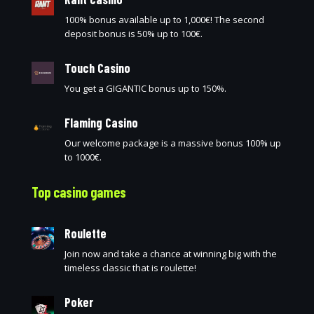
100% bonus available up to 1,000€! The second
deposit bonus is 50% up to 100€.
Touch Casino
You get a GIGANTIC bonus up to 150%.
Flaming Casino
Our welcome package is a massive bonus 100% up
to 1000€.
Top casino games
Roulette
Join now and take a chance at winning big with the
timeless classic that is roulette!
Poker