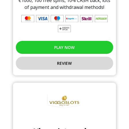
€1000, 100 free spins, 10% CASH back, lots
of payment and withdrawal methods!
PLAY NOW
REVIEW