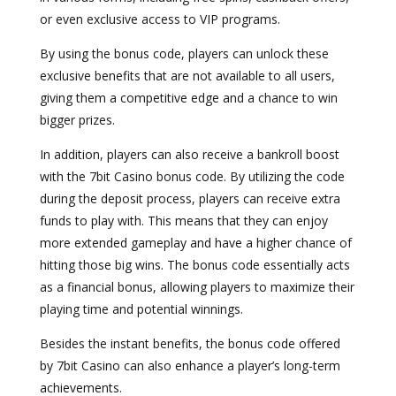
or even exclusive access to VIP programs.
By using the bonus code, players can unlock these
exclusive benefits that are not available to all users,
giving them a competitive edge and a chance to win
bigger prizes.
In addition, players can also receive a bankroll boost
with the 7bit Casino bonus code. By utilizing the code
during the deposit process, players can receive extra
funds to play with. This means that they can enjoy
more extended gameplay and have a higher chance of
hitting those big wins. The bonus code essentially acts
as a financial bonus, allowing players to maximize their
playing time and potential winnings.
Besides the instant benefits, the bonus code offered
by 7bit Casino can also enhance a player’s long-term
achievements.