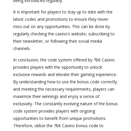
being introduced regularly.
It is important for players to stay up to date with the
latest codes and promotions to ensure they never
miss out on any opportunities. This can be done by
regularly checking the casino’s website, subscribing to
their newsletter, or following their social media
channels.
In conclusion, the code system offered by 7bit Casino
provides players with the opportunity to unlock
exclusive rewards and elevate their gaming experience.
By understanding how to use the bonus code correctly
and meeting the necessary requirements, players can
maximize their winnings and enjoy a sense of
exclusivity. The constantly evolving nature of the bonus
code system provides players with ongoing
opportunities to benefit from unique promotions.
Therefore, utilize the 7bit Casino bonus code to