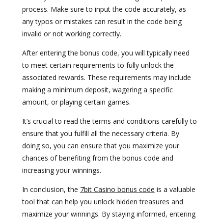
process. Make sure to input the code accurately, as
any typos or mistakes can result in the code being
invalid or not working correctly.
After entering the bonus code, you will typically need
to meet certain requirements to fully unlock the
associated rewards. These requirements may include
making a minimum deposit, wagering a specific
amount, or playing certain games.
It’s crucial to read the terms and conditions carefully to
ensure that you fulfill all the necessary criteria. By
doing so, you can ensure that you maximize your
chances of benefiting from the bonus code and
increasing your winnings.
In conclusion, the
7bit Casino bonus code
is a valuable
tool that can help you unlock hidden treasures and
maximize your winnings. By staying informed, entering