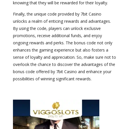
knowing that they will be rewarded for their loyalty.
Finally, the unique code provided by 7bit Casino
unlocks a realm of enticing rewards and advantages.
By using the code, players can unlock exclusive
promotions, receive additional funds, and enjoy
ongoing rewards and perks. The bonus code not only
enhances the gaming experience but also fosters a
sense of loyalty and appreciation. So, make sure not to
overlook the chance to discover the advantages of the
bonus code offered by 7bit Casino and enhance your
possibilities of winning significant rewards.