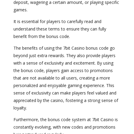
deposit, wagering a certain amount, or playing specific
games.
It is essential for players to carefully read and
understand these terms to ensure they can fully
benefit from the bonus code.
The benefits of using the 7bit Casino bonus code go
beyond just extra rewards. They also provide players
with a sense of exclusivity and excitement. By using
the bonus code, players gain access to promotions
that are not available to all users, creating a more
personalized and enjoyable gaming experience. This
sense of exclusivity can make players feel valued and
appreciated by the casino, fostering a strong sense of
loyalty.
Furthermore, the bonus code system at 7bit Casino is
constantly evolving, with new codes and promotions