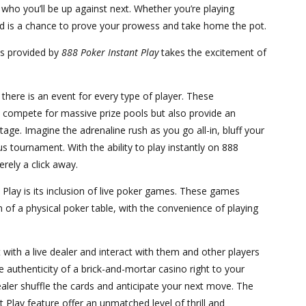
ho you’ll be up against next. Whether you’re playing
nd is a chance to prove your prowess and take home the pot.
ts provided by
888 Poker Instant Play
takes the excitement of
there is an event for every type of player. These
 compete for massive prize pools but also provide an
tage. Imagine the adrenaline rush as you go all-in, bluff your
s tournament. With the ability to play instantly on 888
rely a click away.
Play is its inclusion of live poker games. These games
n of a physical poker table, with the convenience of playing
with a live dealer and interact with them and other players
e authenticity of a brick-and-mortar casino right to your
ealer shuffle the cards and anticipate your next move. The
 Play feature offer an unmatched level of thrill and