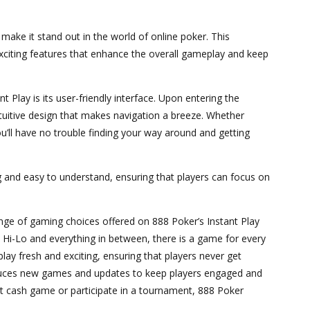
make it stand out in the world of online poker. This
xciting features that enhance the overall gameplay and keep
 Play is its user-friendly interface. Upon entering the
ntuitive design that makes navigation a breeze. Whether
u’ll have no trouble finding your way around and getting
ng and easy to understand, ensuring that players can focus on
nge of gaming choices offered on 888 Poker’s Instant Play
Hi-Lo and everything in between, there is a game for every
lay fresh and exciting, ensuring that players never get
roduces new games and updates to keep players engaged and
st cash game or participate in a tournament, 888 Poker