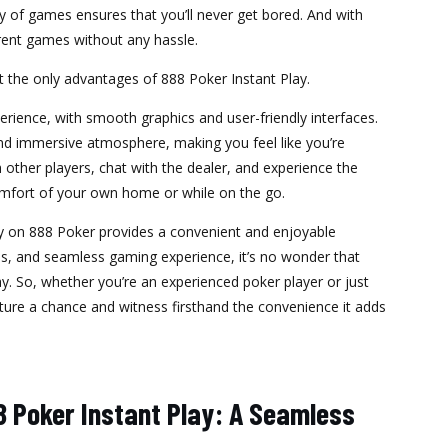
 of games ensures that you’ll never get bored. And with
erent games without any hassle.
 the only advantages of 888 Poker Instant Play.
rience, with smooth graphics and user-friendly interfaces.
and immersive atmosphere, making you feel like you’re
th other players, chat with the dealer, and experience the
omfort of your own home or while on the go.
ly on 888 Poker provides a convenient and enjoyable
ames, and seamless gaming experience, it’s no wonder that
y. So, whether you’re an experienced poker player or just
eature a chance and witness firsthand the convenience it adds
8 Poker Instant Play: A Seamless