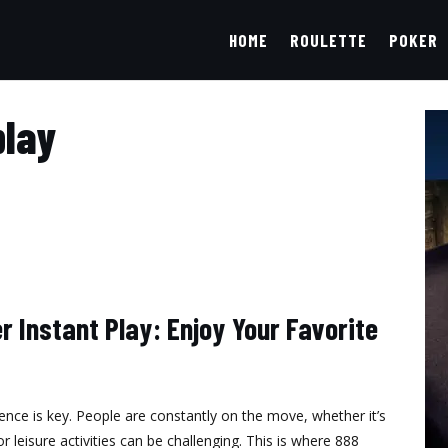
HOME
ROULETTE
POKER
lay​
 Instant Play: Enjoy Your Favorite
ience is key. People are constantly on the move, whether it’s
r leisure activities can be challenging. This is where 888