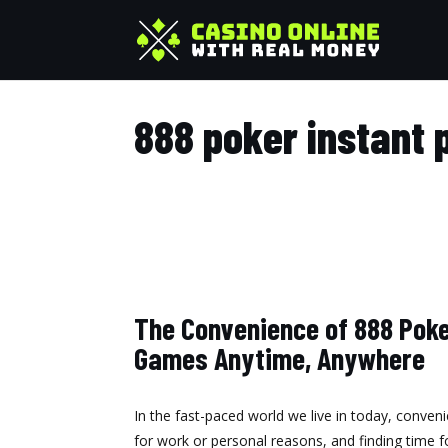
888 poker instant p
The Convenience of 888 Poker
Games Anytime, Anywhere
In the fast-paced world we live in today, conven
for work or personal reasons, and finding time fo