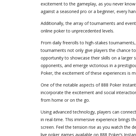
excitement to the gameplay, as you never know w
against a seasoned pro or a beginner, every ha
Additionally, the array of tournaments and even
online poker to unprecedented levels.
From daily freerolls to high-stakes tournaments, 
tournaments not only give players the chance to
opportunity to showcase their skills on a larger s
opponents, and emerge victorious in a prestigiou
Poker, the excitement of these experiences is me
One of the notable aspects of 888 Poker Instant 
incorporate the excitement and social interactio
from home or on the go.
Using advanced technology, players can connect 
in real-time. This immersive experience brings th
screen. Feel the tension rise as you watch the d
live poker games available on 888 Poker’s Instant