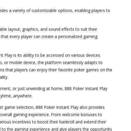
vides a variety of customizable options, enabling players to
ble layout, graphics, and sound effects to suit their
s that every player can create a personalized gaming
t Play is its ability to be accessed on various devices.
, or mobile device, the platform seamlessly adapts to
s that players can enjoy their favorite poker games on the
lity.
tment, or just unwinding at home, 888 Poker Instant Play
nytime, anywhere.
ast game selection, 888 Poker Instant Play also provides
 overall gaming experience. From welcome bonuses to
rious incentives to boost their bankroll and extend their
 to the gaming experience and give players the opportunity