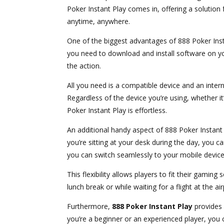
Poker Instant Play comes in, offering a solution
anytime, anywhere.
One of the biggest advantages of 888 Poker Instan
you need to download and install software on yo
the action.
All you need is a compatible device and an inter
Regardless of the device you’re using, whether i
Poker Instant Play is effortless.
An additional handy aspect of 888 Poker Instant P
you’re sitting at your desk during the day, you c
you can switch seamlessly to your mobile device
This flexibility allows players to fit their gaming
lunch break or while waiting for a flight at the air
Furthermore,
888 Poker Instant Play
provides 
you’re a beginner or an experienced player, you c