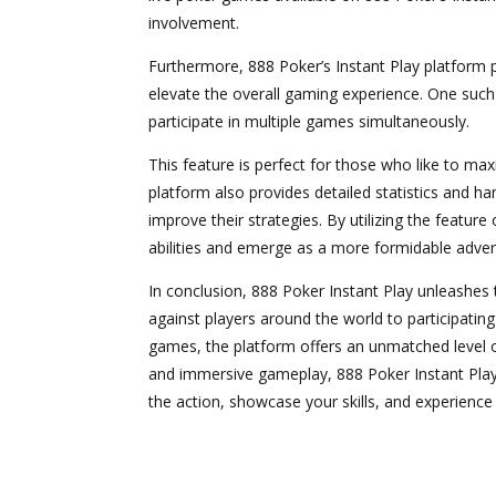
involvement.
Furthermore, 888 Poker’s Instant Play platform p
elevate the overall gaming experience. One such fe
participate in multiple games simultaneously.
This feature is perfect for those who like to ma
platform also provides detailed statistics and ha
improve their strategies. By utilizing the featur
abilities and emerge as a more formidable adver
In conclusion, 888 Poker Instant Play unleashes 
against players around the world to participatin
games, the platform offers an unmatched level o
and immersive gameplay, 888 Poker Instant Play i
the action, showcase your skills, and experience 