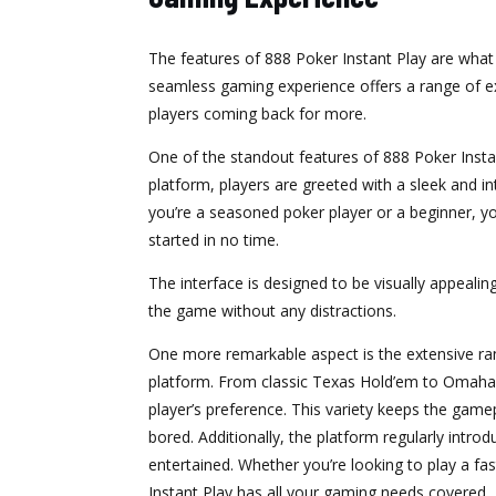
The features of 888 Poker Instant Play are what 
seamless gaming experience offers a range of e
players coming back for more.
One of the standout features of 888 Poker Instant
platform, players are greeted with a sleek and i
you’re a seasoned poker player or a beginner, yo
started in no time.
The interface is designed to be visually appeali
the game without any distractions.
One more remarkable aspect is the extensive ra
platform. From classic Texas Hold’em to Omaha 
player’s preference. This variety keeps the gamep
bored. Additionally, the platform regularly int
entertained. Whether you’re looking to play a fa
Instant Play has all your gaming needs covered.