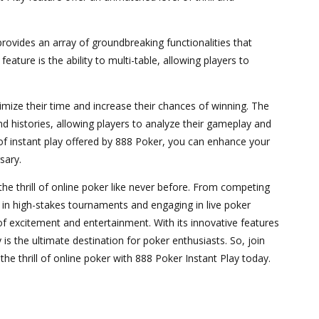
rovides an array of groundbreaking functionalities that
ature is the ability to multi-table, allowing players to
ximize their time and increase their chances of winning. The
nd histories, allowing players to analyze their gameplay and
e of instant play offered by 888 Poker, you can enhance your
sary.
the thrill of online poker like never before. From competing
g in high-stakes tournaments and engaging in live poker
f excitement and entertainment. With its innovative features
s the ultimate destination for poker enthusiasts. So, join
the thrill of online poker with 888 Poker Instant Play today.