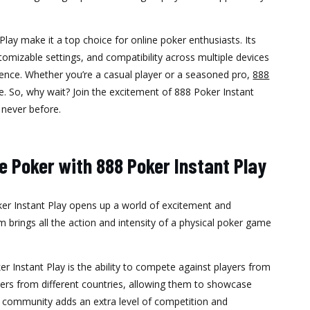
Play make it a top choice for online poker enthusiasts. Its
tomizable settings, and compatibility across multiple devices
nce. Whether you’re a casual player or a seasoned pro,
888
. So, why wait? Join the excitement of 888 Poker Instant
e never before.
ne Poker with 888 Poker Instant Play
oker Instant Play opens up a world of excitement and
rm brings all the action and intensity of a physical poker game
r Instant Play is the ability to compete against players from
yers from different countries, allowing them to showcase
obal community adds an extra level of competition and