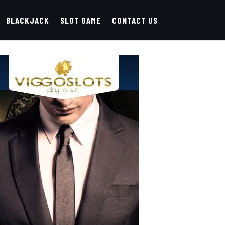
BLACKJACK
SLOT GAME
CONTACT US