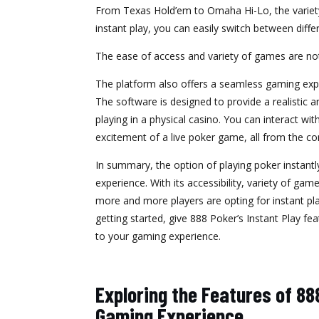
From Texas Hold’em to Omaha Hi-Lo, the variety
instant play, you can easily switch between diff
The ease of access and variety of games are not
The platform also offers a seamless gaming expe
The software is designed to provide a realistic 
playing in a physical casino. You can interact wi
excitement of a live poker game, all from the c
In summary, the option of playing poker instant
experience. With its accessibility, variety of g
more and more players are opting for instant pla
getting started, give 888 Poker’s Instant Play f
to your gaming experience.
Exploring the Features of 88
Gaming Experience