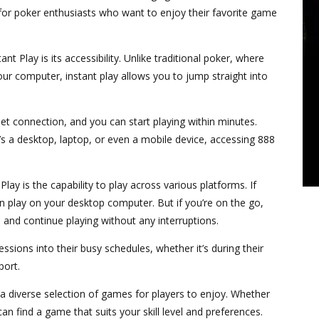
 for poker enthusiasts who want to enjoy their favorite game
t Play is its accessibility. Unlike traditional poker, where
ur computer, instant play allows you to jump straight into
net connection, and you can start playing within minutes.
t’s a desktop, laptop, or even a mobile device, accessing 888
lay is the capability to play across various platforms. If
an play on your desktop computer. But if you’re on the go,
 and continue playing without any interruptions.
 sessions into their busy schedules, whether it’s during their
port.
a diverse selection of games for players to enjoy. Whether
an find a game that suits your skill level and preferences.