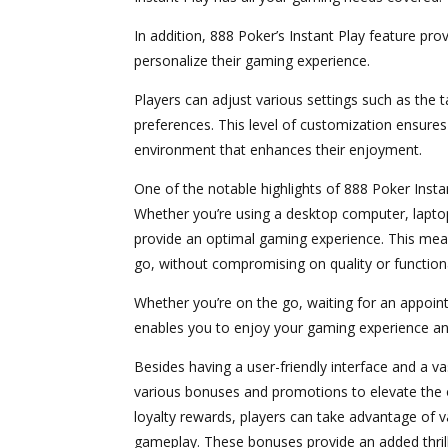
In addition, 888 Poker’s Instant Play feature pro
personalize their gaming experience.
Players can adjust various settings such as the ta
preferences. This level of customization ensure
environment that enhances their enjoyment.
One of the notable highlights of 888 Poker Instan
Whether you’re using a desktop computer, laptop
provide an optimal gaming experience. This mean
go, without compromising on quality or functiona
Whether you’re on the go, waiting for an appoin
enables you to enjoy your gaming experience a
Besides having a user-friendly interface and a v
various bonuses and promotions to elevate the
loyalty rewards, players can take advantage of va
gameplay. These bonuses provide an added thrill