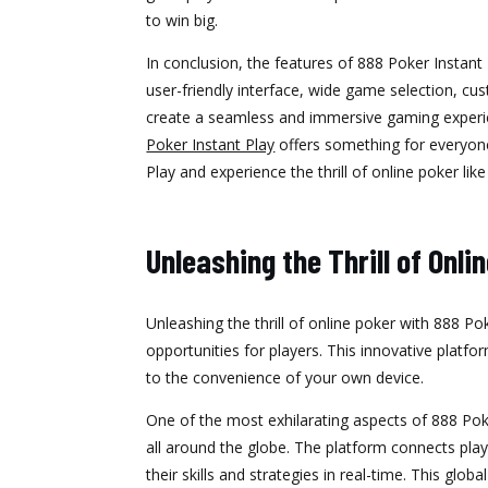
to win big.
In conclusion, the features of 888 Poker Instant 
user-friendly interface, wide game selection, cus
create a seamless and immersive gaming experie
Poker Instant Play
offers something for everyone
Play and experience the thrill of online poker lik
Unleashing the Thrill of Onli
Unleashing the thrill of online poker with 888 P
opportunities for players. This innovative platfo
to the convenience of your own device.
One of the most exhilarating aspects of 888 Poke
all around the globe. The platform connects pla
their skills and strategies in real-time. This gl