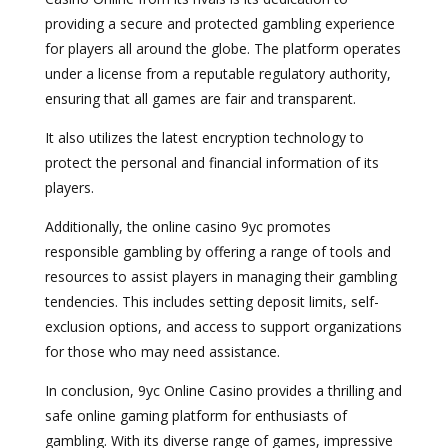
providing a secure and protected gambling experience
for players all around the globe. The platform operates
under a license from a reputable regulatory authority,
ensuring that all games are fair and transparent.
It also utilizes the latest encryption technology to
protect the personal and financial information of its
players.
Additionally, the online casino 9yc promotes
responsible gambling by offering a range of tools and
resources to assist players in managing their gambling
tendencies. This includes setting deposit limits, self-
exclusion options, and access to support organizations
for those who may need assistance.
In conclusion, 9yc Online Casino provides a thrilling and
safe online gaming platform for enthusiasts of
gambling. With its diverse range of games, impressive