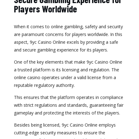
Players Worldwide
When it comes to online gambling, safety and security
are paramount concerns for players worldwide. In this
aspect, 9yc Casino Online excels by providing a safe
and secure gambling experience for its players.
One of the key elements that make 9yc Casino Online
a trusted platform is its licensing and regulation. The
online casino operates under a valid license from a
reputable regulatory authority.
This ensures that the platform operates in compliance
with strict regulations and standards, guaranteeing fair
gameplay and protecting the interests of the players.
Besides being licensed, 9yc Casino Online employs
cutting-edge security measures to ensure the