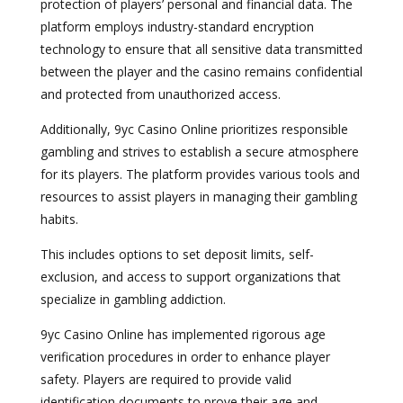
protection of players’ personal and financial data. The
platform employs industry-standard encryption
technology to ensure that all sensitive data transmitted
between the player and the casino remains confidential
and protected from unauthorized access.
Additionally, 9yc Casino Online prioritizes responsible
gambling and strives to establish a secure atmosphere
for its players. The platform provides various tools and
resources to assist players in managing their gambling
habits.
This includes options to set deposit limits, self-
exclusion, and access to support organizations that
specialize in gambling addiction.
9yc Casino Online has implemented rigorous age
verification procedures in order to enhance player
safety. Players are required to provide valid
identification documents to prove their age and