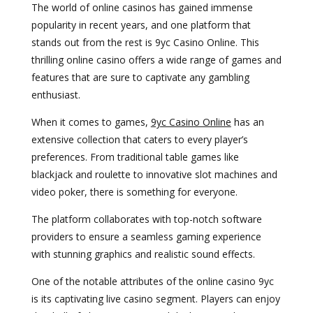
The world of online casinos has gained immense
popularity in recent years, and one platform that
stands out from the rest is 9yc Casino Online. This
thrilling online casino offers a wide range of games and
features that are sure to captivate any gambling
enthusiast.
When it comes to games,
9yc Casino Online
has an
extensive collection that caters to every player’s
preferences. From traditional table games like
blackjack and roulette to innovative slot machines and
video poker, there is something for everyone.
The platform collaborates with top-notch software
providers to ensure a seamless gaming experience
with stunning graphics and realistic sound effects.
One of the notable attributes of the online casino 9yc
is its captivating live casino segment. Players can enjoy