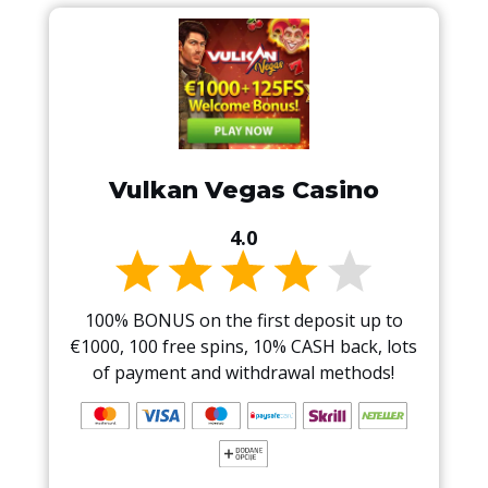
Vulkan Vegas Casino
4.0
100% BONUS on the first deposit up to
€1000, 100 free spins, 10% CASH back, lots
of payment and withdrawal methods!