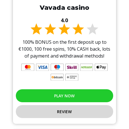
Vavada casino
4.0
100% BONUS on the first deposit up to
€1000, 100 free spins, 10% CASH back, lots
of payment and withdrawal methods!
PLAY NOW
REVIEW