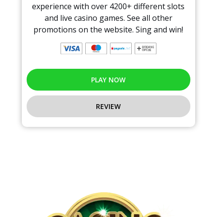
experience with over 4200+ different slots
and live casino games. See all other
promotions on the website. Sing and win!
PLAY NOW
REVIEW