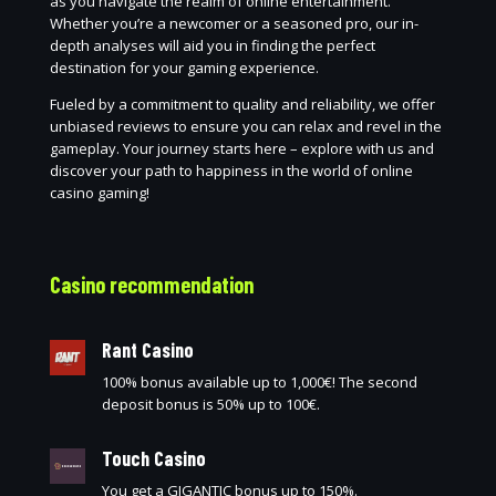
as you navigate the realm of online entertainment.
Whether you’re a newcomer or a seasoned pro, our in-
depth analyses will aid you in finding the perfect
destination for your gaming experience.
Fueled by a commitment to quality and reliability, we offer
unbiased reviews to ensure you can relax and revel in the
gameplay. Your journey starts here – explore with us and
discover your path to happiness in the world of online
casino gaming!
Casino recommendation
Rant Casino
100% bonus available up to 1,000€! The second
deposit bonus is 50% up to 100€.
Touch Casino
You get a GIGANTIC bonus up to 150%.