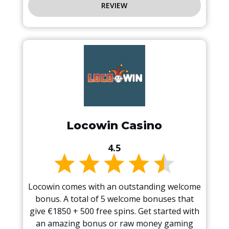
REVIEW
Locowin Casino
4.5
Locowin comes with an outstanding welcome
bonus. A total of 5 welcome bonuses that
give €1850 + 500 free spins. Get started with
an amazing bonus or raw money gaming