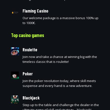
Flaming Casino
Our welcome package is a massive bonus 100% up
to 1000€.
Top casino games
Roulette
Join now and take a chance at winning big with the
timeless classic that is roulette!
Poker
Join the poker revolution today, where skill meets
suspense and every hand is a new adventure.
Blackjack
Step up to the table and challenge the dealer in the
ultimate game of skill and strategy – blackjack!