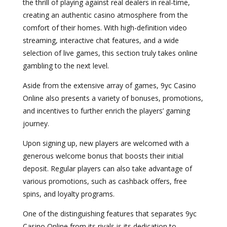
the thrill of playing against real dealers in real-time,
creating an authentic casino atmosphere from the
comfort of their homes. With high-definition video
streaming, interactive chat features, and a wide
selection of live games, this section truly takes online
gambling to the next level.
Aside from the extensive array of games, 9yc Casino
Online also presents a variety of bonuses, promotions,
and incentives to further enrich the players’ gaming
journey.
Upon signing up, new players are welcomed with a
generous welcome bonus that boosts their initial
deposit. Regular players can also take advantage of
various promotions, such as cashback offers, free
spins, and loyalty programs.
One of the distinguishing features that separates 9yc
Casino Online from its rivals is its dedication to