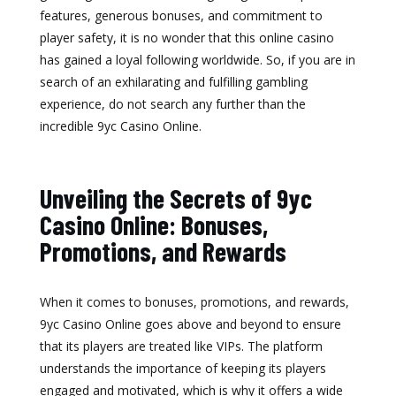
features, generous bonuses, and commitment to
player safety, it is no wonder that this online casino
has gained a loyal following worldwide. So, if you are in
search of an exhilarating and fulfilling gambling
experience, do not search any further than the
incredible 9yc Casino Online.
Unveiling the Secrets of 9yc
Casino Online: Bonuses,
Promotions, and Rewards
When it comes to bonuses, promotions, and rewards,
9yc Casino Online goes above and beyond to ensure
that its players are treated like VIPs. The platform
understands the importance of keeping its players
engaged and motivated, which is why it offers a wide