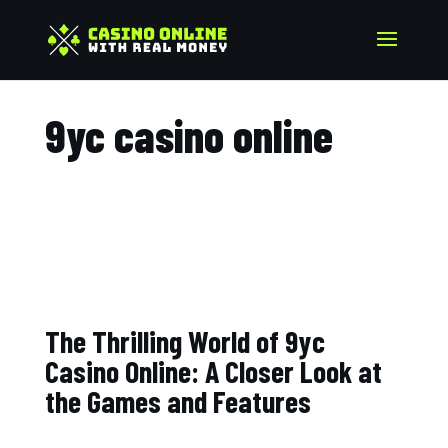
9yc casino online​
The Thrilling World of 9yc
Casino Online: A Closer Look at
the Games and Features