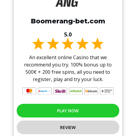
Boomerang-bet.com
5.0
An excellent online Casino that we
recommend you try. 100% bonus up to
500€ + 200 free spins, all you need to
register, play and try your luck.
PLAY NOW
REVIEW