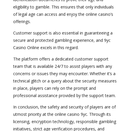
eligibility to gamble. This ensures that only individuals
of legal age can access and enjoy the online casino’s
offerings.
Customer support is also essential in guaranteeing a
secure and protected gambling experience, and 9yc
Casino Online excels in this regard.
The platform offers a dedicated customer support
team that is available 24/7 to assist players with any
concerns or issues they may encounter. Whether it’s a
technical glitch or a query about the security measures
in place, players can rely on the prompt and
professional assistance provided by the support team.
In conclusion, the safety and security of players are of
utmost priority at the online casino 9yc. Through its
licensing, encryption technology, responsible gambling
initiatives, strict age verification procedures, and