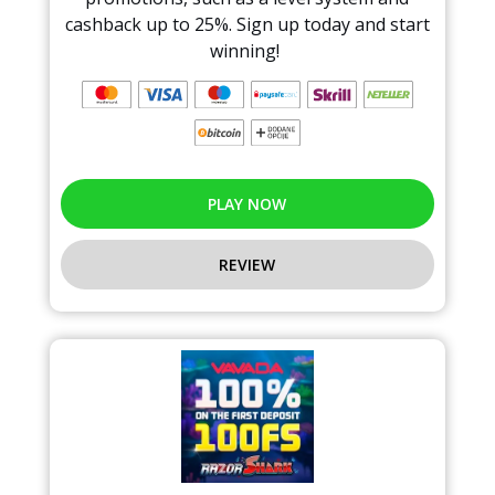
cashback up to 25%. Sign up today and start
winning!
PLAY NOW
REVIEW