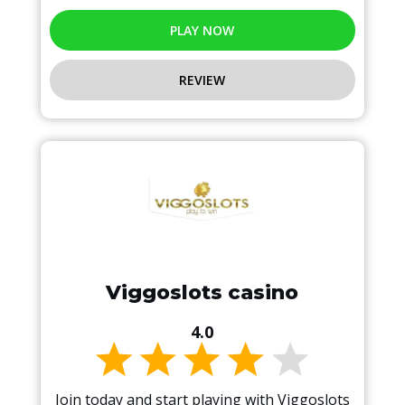
PLAY NOW
REVIEW
Viggoslots casino
4.0
Join today and start playing with Viggoslots