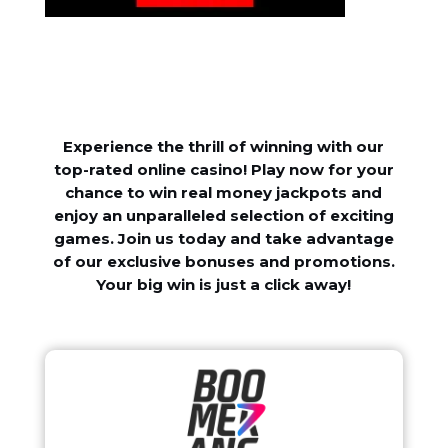
Experience the thrill of winning with our
top-rated online casino! Play now for your
chance to win real money jackpots and
enjoy an unparalleled selection of exciting
games. Join us today and take advantage
of our exclusive bonuses and promotions.
Your big win is just a click away!