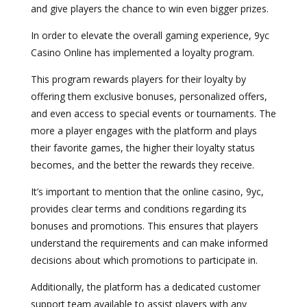
and give players the chance to win even bigger prizes.
In order to elevate the overall gaming experience, 9yc
Casino Online has implemented a loyalty program.
This program rewards players for their loyalty by
offering them exclusive bonuses, personalized offers,
and even access to special events or tournaments. The
more a player engages with the platform and plays
their favorite games, the higher their loyalty status
becomes, and the better the rewards they receive.
It’s important to mention that the online casino, 9yc,
provides clear terms and conditions regarding its
bonuses and promotions. This ensures that players
understand the requirements and can make informed
decisions about which promotions to participate in.
Additionally, the platform has a dedicated customer
support team available to assist players with any