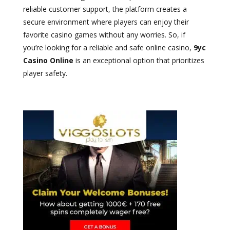
reliable customer support, the platform creates a
secure environment where players can enjoy their
favorite casino games without any worries. So, if
you’re looking for a reliable and safe online casino,
9yc
Casino Online
is an exceptional option that prioritizes
player safety.