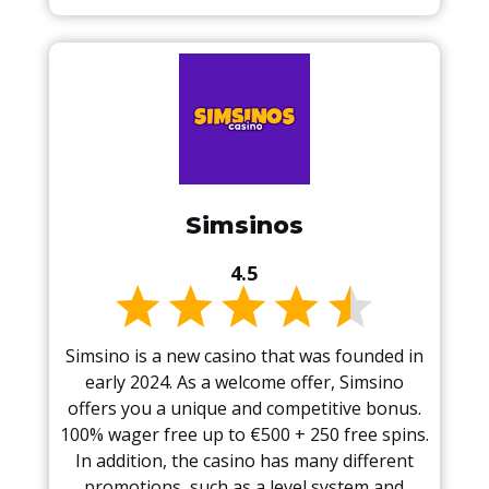
Simsinos
4.5
Simsino is a new casino that was founded in
early 2024. As a welcome offer, Simsino
offers you a unique and competitive bonus.
100% wager free up to €500 + 250 free spins.
In addition, the casino has many different
promotions, such as a level system and