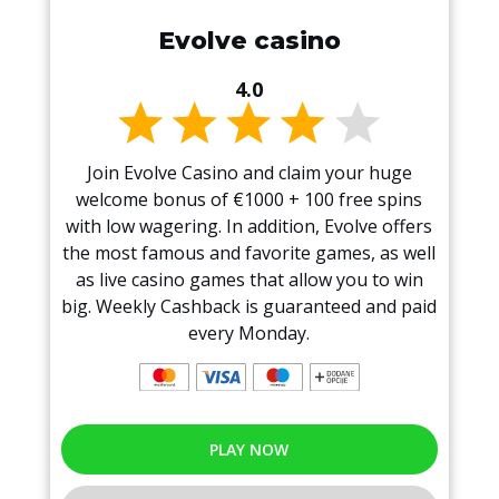
Evolve casino
4.0
Join Evolve Casino and claim your huge
welcome bonus of €1000 + 100 free spins
with low wagering. In addition, Evolve offers
the most famous and favorite games, as well
as live casino games that allow you to win
big. Weekly Cashback is guaranteed and paid
every Monday.
PLAY NOW