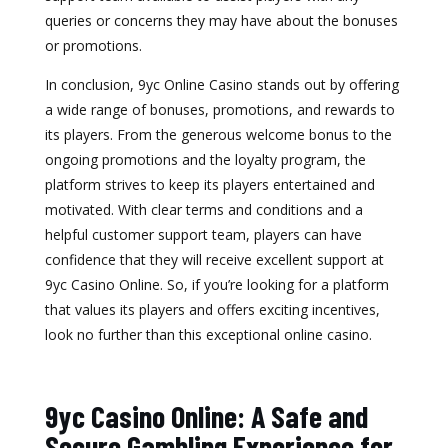
queries or concerns they may have about the bonuses
or promotions.
In conclusion, 9yc Online Casino stands out by offering
a wide range of bonuses, promotions, and rewards to
its players. From the generous welcome bonus to the
ongoing promotions and the loyalty program, the
platform strives to keep its players entertained and
motivated. With clear terms and conditions and a
helpful customer support team, players can have
confidence that they will receive excellent support at
9yc Casino Online. So, if you’re looking for a platform
that values its players and offers exciting incentives,
look no further than this exceptional online casino.
9yc Casino Online: A Safe and
Secure Gambling Experience for