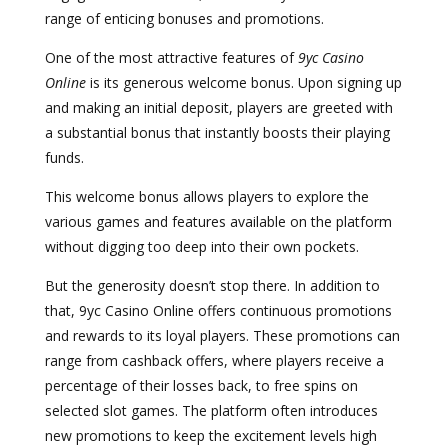
range of enticing bonuses and promotions.
One of the most attractive features of
9yc Casino
Online
is its generous welcome bonus. Upon signing up
and making an initial deposit, players are greeted with
a substantial bonus that instantly boosts their playing
funds.
This welcome bonus allows players to explore the
various games and features available on the platform
without digging too deep into their own pockets.
But the generosity doesn’t stop there. In addition to
that, 9yc Casino Online offers continuous promotions
and rewards to its loyal players. These promotions can
range from cashback offers, where players receive a
percentage of their losses back, to free spins on
selected slot games. The platform often introduces
new promotions to keep the excitement levels high