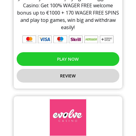
Casino: Get 100% WAGER FREE welcome
bonus up to €1000 + 170 WAGER FREE SPINS
and play top games, win big and withdraw
easily!
PLAY NOW
REVIEW