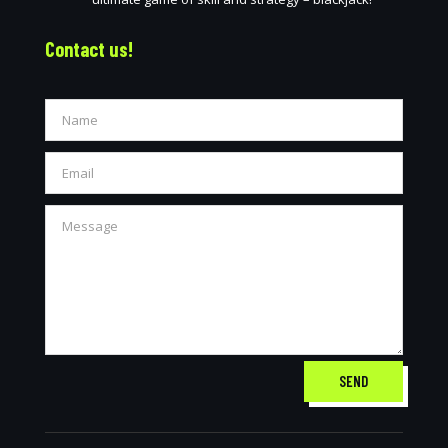
Contact us!
SEND