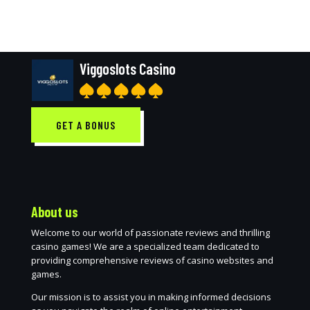
Viggoslots Casino
GET A BONUS
About us
Welcome to our world of passionate reviews and thrilling
casino games! We are a specialized team dedicated to
providing comprehensive reviews of casino websites and
games.
Our mission is to assist you in making informed decisions