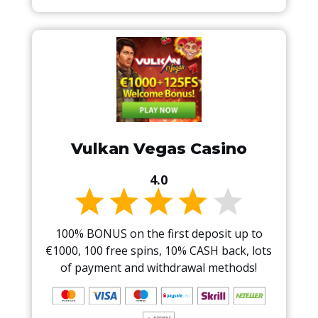
Vulkan Vegas Casino
4.0
100% BONUS on the first deposit up to
€1000, 100 free spins, 10% CASH back, lots
of payment and withdrawal methods!