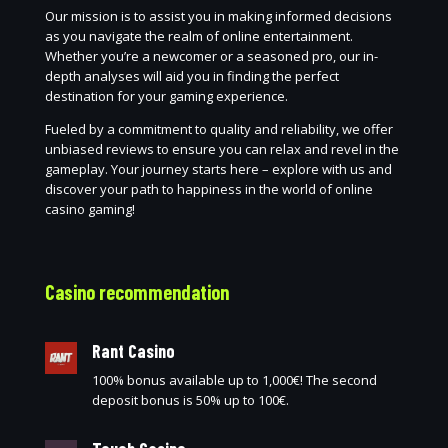
Our mission is to assist you in making informed decisions
as you navigate the realm of online entertainment.
Whether you’re a newcomer or a seasoned pro, our in-
depth analyses will aid you in finding the perfect
destination for your gaming experience.
Fueled by a commitment to quality and reliability, we offer
unbiased reviews to ensure you can relax and revel in the
gameplay. Your journey starts here – explore with us and
discover your path to happiness in the world of online
casino gaming!
Casino recommendation
Rant Casino
100% bonus available up to 1,000€! The second
deposit bonus is 50% up to 100€.