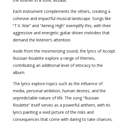
the listener in a sonic assault.
Each instrument complements the others, creating a
cohesive and impactful musical landscape. Songs like
“T.V. War” and “Aiming High” exemplify this, with their
aggressive and energetic guitar-driven melodies that
demand the listener’s attention.
Aside from the mesmerizing sound, the lyrics of Accept
Russian Roulette explore a range of themes,
contributing an additional level of intricacy to the
album.
The lyrics explore topics such as the influence of
media, personal ambition, human desires, and the
unpredictable nature of life. The song “Russian
Roulette” itself serves as a powerful anthem, with its
lyrics painting a vivid picture of the risks and
consequences that come with daring to take chances.