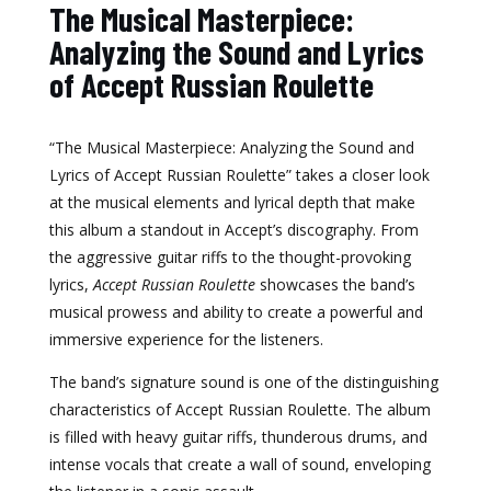
The Musical Masterpiece:
Analyzing the Sound and Lyrics
of Accept Russian Roulette
“The Musical Masterpiece: Analyzing the Sound and
Lyrics of Accept Russian Roulette” takes a closer look
at the musical elements and lyrical depth that make
this album a standout in Accept’s discography. From
the aggressive guitar riffs to the thought-provoking
lyrics,
Accept Russian Roulette
showcases the band’s
musical prowess and ability to create a powerful and
immersive experience for the listeners.
The band’s signature sound is one of the distinguishing
characteristics of Accept Russian Roulette. The album
is filled with heavy guitar riffs, thunderous drums, and
intense vocals that create a wall of sound, enveloping