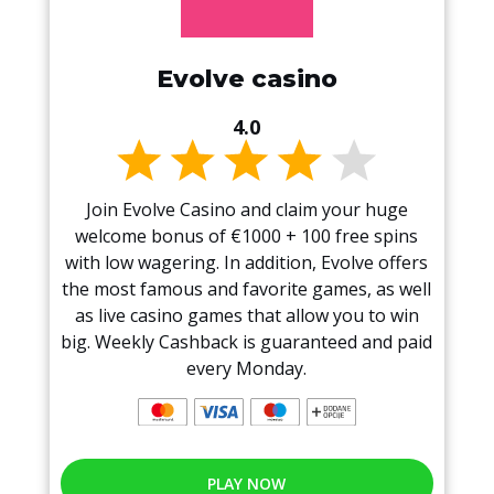
Evolve casino
4.0
Join Evolve Casino and claim your huge
welcome bonus of €1000 + 100 free spins
with low wagering. In addition, Evolve offers
the most famous and favorite games, as well
as live casino games that allow you to win
big. Weekly Cashback is guaranteed and paid
every Monday.
PLAY NOW