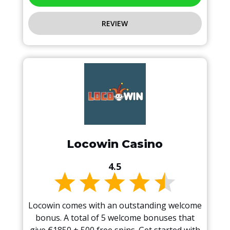
REVIEW
Locowin Casino
4.5
Locowin comes with an outstanding welcome
bonus. A total of 5 welcome bonuses that
give €1850 + 500 free spins. Get started with