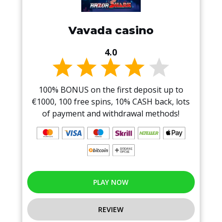
Vavada casino
4.0
100% BONUS on the first deposit up to
€1000, 100 free spins, 10% CASH back, lots
of payment and withdrawal methods!
PLAY NOW
REVIEW