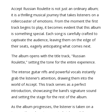
Accept Russian Roulette is not just an ordinary album;
it is a thrilling musical journey that takes listeners on a
rollercoaster of emotions. From the moment the first
track begins to play, it becomes evident that this album
is something special. Each song is carefully crafted to
captivate the audience, leaving them on the edge of
their seats, eagerly anticipating what comes next.
The album opens with the title track, “Russian
Roulette,” setting the tone for the entire experience.
The intense guitar riffs and powerful vocals instantly
grab the listener’s attention, drawing them into the
world of Accept. This track serves as a perfect
introduction, showcasing the band’s signature sound
and setting the stage for the rest of the album.
As the album progresses, the listener is taken on a