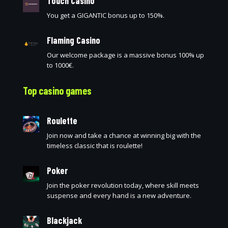
Touch Casino
You get a GIGANTIC bonus up to 150%.
Flaming Casino
Our welcome package is a massive bonus 100% up
to 1000€.
Top casino games
Roulette
Join now and take a chance at winning big with the
timeless classic that is roulette!
Poker
Join the poker revolution today, where skill meets
suspense and every hand is a new adventure.
Blackjack