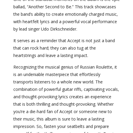
ballad, “Another Second to Be.” This track showcases
the band’s ability to create emotionally charged music,
with heartfelt lyrics and a powerful vocal performance
by lead singer Udo Dirkschneider.
It serves as a reminder that Accept is not just a band
that can rock hard; they can also tug at the
heartstrings and leave a lasting impact.
Recognizing the musical genius of Russian Roulette, it
is an undeniable masterpiece that effortlessly
transports listeners to a whole new world. The
combination of powerful guitar riffs, captivating vocals,
and thought-provoking lyrics creates an experience
that is both thrilling and thought-provoking. Whether
you’re a die-hard fan of Accept or someone new to
their music, this album is sure to leave a lasting
impression. So, fasten your seatbelts and prepare