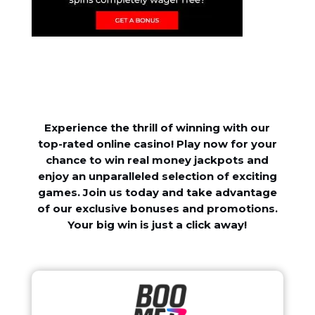
Experience the thrill of winning with our
top-rated online casino! Play now for your
chance to win real money jackpots and
enjoy an unparalleled selection of exciting
games. Join us today and take advantage
of our exclusive bonuses and promotions.
Your big win is just a click away!