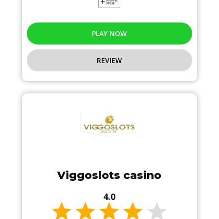
PLAY NOW
REVIEW
Viggoslots casino
4.0