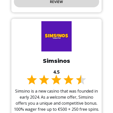
REVIEW
Simsinos
4.5
Simsino is a new casino that was founded in
early 2024. As a welcome offer, Simsino
offers you a unique and competitive bonus.
100% wager free up to €500 + 250 free spins.