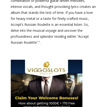
combination of powerful guitar-driven melodies,
intense vocals, and thought-provoking lyrics creates an
album that stands the test of time. If you have a love
for heavy metal or a taste for finely-crafted music,
Accept’s Russian Roulette is an essential listen. So,
delve into the musical voyage and uncover the
profoundness and splendor residing within “Accept
Russian Roulette”.”.