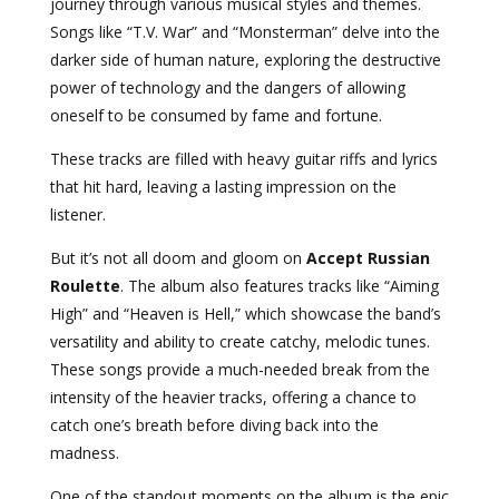
journey through various musical styles and themes.
Songs like “T.V. War” and “Monsterman” delve into the
darker side of human nature, exploring the destructive
power of technology and the dangers of allowing
oneself to be consumed by fame and fortune.
These tracks are filled with heavy guitar riffs and lyrics
that hit hard, leaving a lasting impression on the
listener.
But it’s not all doom and gloom on
Accept Russian
Roulette
. The album also features tracks like “Aiming
High” and “Heaven is Hell,” which showcase the band’s
versatility and ability to create catchy, melodic tunes.
These songs provide a much-needed break from the
intensity of the heavier tracks, offering a chance to
catch one’s breath before diving back into the
madness.
One of the standout moments on the album is the epic