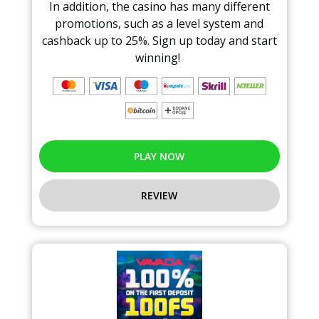
In addition, the casino has many different
promotions, such as a level system and
cashback up to 25%. Sign up today and start
winning!
PLAY NOW
REVIEW