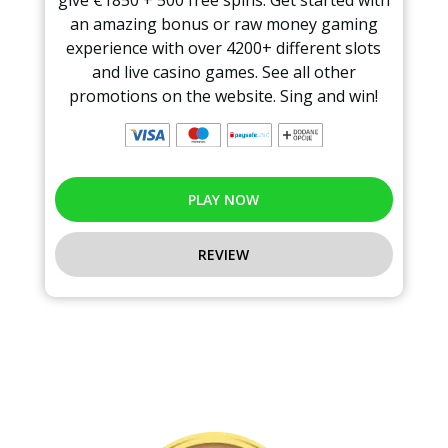
an amazing bonus or raw money gaming
experience with over 4200+ different slots
and live casino games. See all other
promotions on the website. Sing and win!
PLAY NOW
REVIEW