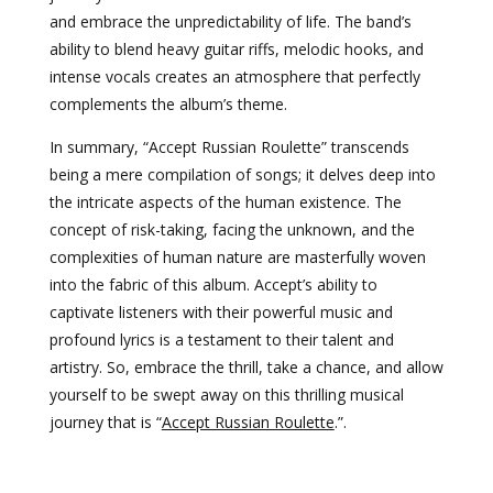
and embrace the unpredictability of life. The band’s
ability to blend heavy guitar riffs, melodic hooks, and
intense vocals creates an atmosphere that perfectly
complements the album’s theme.
In summary, “Accept Russian Roulette” transcends
being a mere compilation of songs; it delves deep into
the intricate aspects of the human existence. The
concept of risk-taking, facing the unknown, and the
complexities of human nature are masterfully woven
into the fabric of this album. Accept’s ability to
captivate listeners with their powerful music and
profound lyrics is a testament to their talent and
artistry. So, embrace the thrill, take a chance, and allow
yourself to be swept away on this thrilling musical
journey that is “
Accept Russian Roulette
.”.