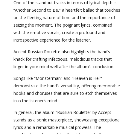
One of the standout tracks in terms of lyrical depth is
“Another Second to Be,” a heartfelt ballad that touches
on the fleeting nature of time and the importance of
seizing the moment. The poignant lyrics, combined
with the emotive vocals, create a profound and
introspective experience for the listener.
Accept Russian Roulette also highlights the band’s
knack for crafting infectious, melodious tracks that
linger in your mind well after the album’s conclusion.
Songs like “Monsterman” and “Heaven is Hell”
demonstrate the band’s versatility, offering memorable
hooks and choruses that are sure to etch themselves
into the listener’s mind.
In general, the album “Russian Roulette” by Accept
stands as a sonic masterpiece, showcasing exceptional
lyrics and a remarkable musical prowess. The