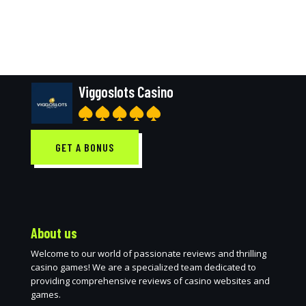
Viggoslots Casino
GET A BONUS
About us
Welcome to our world of passionate reviews and thrilling
casino games! We are a specialized team dedicated to
providing comprehensive reviews of casino websites and
games.