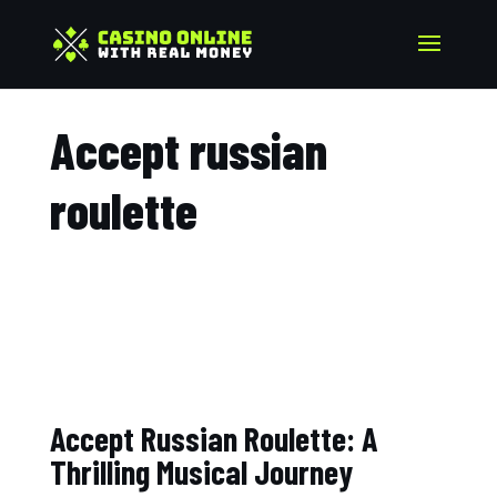
Accept russian
roulette​
Accept Russian Roulette: A
Thrilling Musical Journey