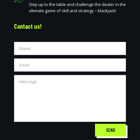
Step up to the table and challenge the dealer in the
ultimate game of skill and strategy – blackjack!
Contact us!
SEND