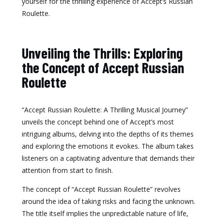
yourself for the thrilling experience of Accept’s Russian
Roulette.
Unveiling the Thrills: Exploring
the Concept of Accept Russian
Roulette
“Accept Russian Roulette: A Thrilling Musical Journey”
unveils the concept behind one of Accept’s most
intriguing albums, delving into the depths of its themes
and exploring the emotions it evokes. The album takes
listeners on a captivating adventure that demands their
attention from start to finish.
The concept of “Accept Russian Roulette” revolves
around the idea of taking risks and facing the unknown.
The title itself implies the unpredictable nature of life,