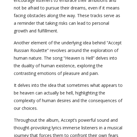
encourage listeners to embrace their ambitions and
not be afraid to pursue their dreams, even if it means
facing obstacles along the way. These tracks serve as
a reminder that taking risks can lead to personal
growth and fulfillment.
Another element of the underlying idea behind “Accept
Russian Roulette” revolves around the exploration of
human nature. The song “Heaven is Hell” delves into
the duality of human existence, exploring the
contrasting emotions of pleasure and pain.
It delves into the idea that sometimes what appears to
be heaven can actually be hell, highlighting the
complexity of human desires and the consequences of
our choices.
Throughout the album, Accept’s powerful sound and
thought-provoking lyrics immerse listeners in a musical
journey that forces them to confront their own fears