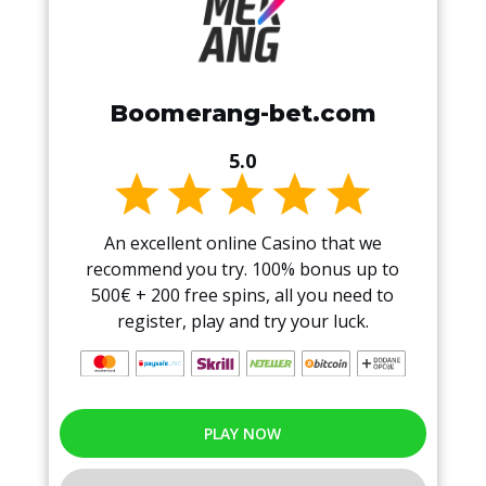
Boomerang-bet.com
5.0
An excellent online Casino that we
recommend you try. 100% bonus up to
500€ + 200 free spins, all you need to
register, play and try your luck.
PLAY NOW