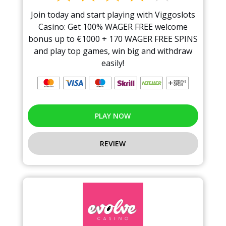
Join today and start playing with Viggoslots
Casino: Get 100% WAGER FREE welcome
bonus up to €1000 + 170 WAGER FREE SPINS
and play top games, win big and withdraw
easily!
PLAY NOW
REVIEW