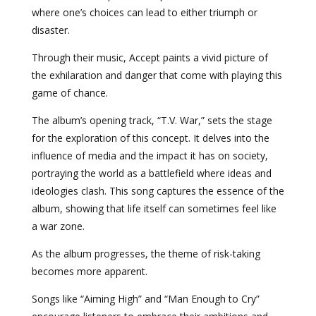
where one’s choices can lead to either triumph or
disaster.
Through their music, Accept paints a vivid picture of
the exhilaration and danger that come with playing this
game of chance.
The album’s opening track, “T.V. War,” sets the stage
for the exploration of this concept. It delves into the
influence of media and the impact it has on society,
portraying the world as a battlefield where ideas and
ideologies clash. This song captures the essence of the
album, showing that life itself can sometimes feel like
a war zone.
As the album progresses, the theme of risk-taking
becomes more apparent.
Songs like “Aiming High” and “Man Enough to Cry”