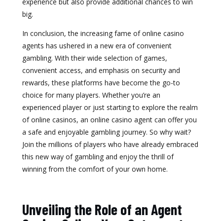
experience but also provide additional chances to win
big.
In conclusion, the increasing fame of online casino
agents has ushered in a new era of convenient
gambling. With their wide selection of games,
convenient access, and emphasis on security and
rewards, these platforms have become the go-to
choice for many players. Whether you’re an
experienced player or just starting to explore the realm
of online casinos, an online casino agent can offer you
a safe and enjoyable gambling journey. So why wait?
Join the millions of players who have already embraced
this new way of gambling and enjoy the thrill of
winning from the comfort of your own home.
Unveiling the Role of an Agent