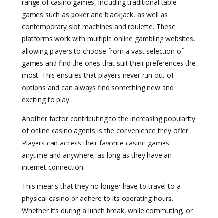
range of casino games, including traditional table
games such as poker and blackjack, as well as
contemporary slot machines and roulette. These
platforms work with multiple online gambling websites,
allowing players to choose from a vast selection of
games and find the ones that suit their preferences the
most. This ensures that players never run out of
options and can always find something new and
exciting to play.
Another factor contributing to the increasing popularity
of online casino agents is the convenience they offer.
Players can access their favorite casino games
anytime and anywhere, as long as they have an
internet connection.
This means that they no longer have to travel to a
physical casino or adhere to its operating hours.
Whether it’s during a lunch break, while commuting, or