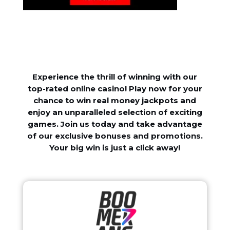
Experience the thrill of winning with our
top-rated online casino! Play now for your
chance to win real money jackpots and
enjoy an unparalleled selection of exciting
games. Join us today and take advantage
of our exclusive bonuses and promotions.
Your big win is just a click away!