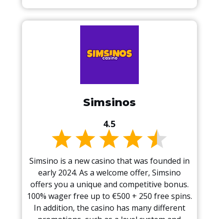
Simsinos
4.5
Simsino is a new casino that was founded in
early 2024. As a welcome offer, Simsino
offers you a unique and competitive bonus.
100% wager free up to €500 + 250 free spins.
In addition, the casino has many different