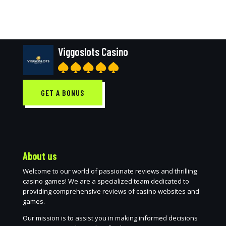
Viggoslots Casino
GET A BONUS
About us
Welcome to our world of passionate reviews and thrilling
casino games! We are a specialized team dedicated to
providing comprehensive reviews of casino websites and
games.
Our mission is to assist you in making informed decisions