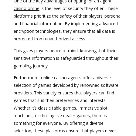
One of the key advantages of opting for an
agent
casino online
is the level of security they offer. These
platforms prioritize the safety of their players’ personal
and financial information. By implementing advanced
encryption technologies, they ensure that all data is
protected from unauthorized access.
This gives players peace of mind, knowing that their
sensitive information is safeguarded throughout their
gambling journey.
Furthermore, online casino agents offer a diverse
selection of games developed by renowned software
providers. This variety ensures that players can find
games that suit their preferences and interests.
Whether it’s classic table games, immersive slot
machines, or thrilling live dealer games, there is
something for everyone. By offering a diverse
selection, these platforms ensure that players never