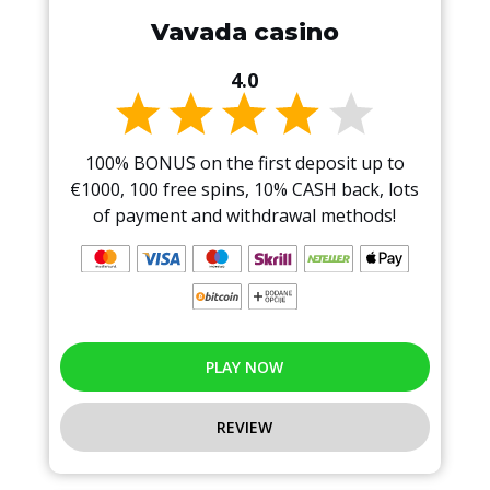
Vavada casino
4.0
100% BONUS on the first deposit up to
€1000, 100 free spins, 10% CASH back, lots
of payment and withdrawal methods!
PLAY NOW
REVIEW