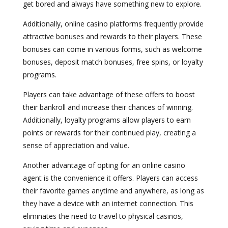
get bored and always have something new to explore.
Additionally, online casino platforms frequently provide
attractive bonuses and rewards to their players. These
bonuses can come in various forms, such as welcome
bonuses, deposit match bonuses, free spins, or loyalty
programs.
Players can take advantage of these offers to boost
their bankroll and increase their chances of winning.
Additionally, loyalty programs allow players to earn
points or rewards for their continued play, creating a
sense of appreciation and value.
Another advantage of opting for an online casino
agent is the convenience it offers. Players can access
their favorite games anytime and anywhere, as long as
they have a device with an internet connection. This
eliminates the need to travel to physical casinos,