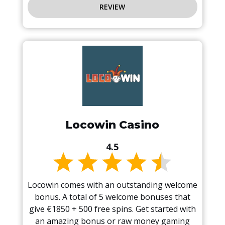
REVIEW
Locowin Casino
4.5
Locowin comes with an outstanding welcome
bonus. A total of 5 welcome bonuses that
give €1850 + 500 free spins. Get started with
an amazing bonus or raw money gaming