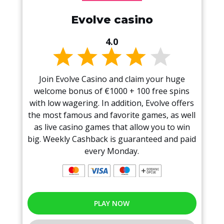
Evolve casino
4.0
Join Evolve Casino and claim your huge
welcome bonus of €1000 + 100 free spins
with low wagering. In addition, Evolve offers
the most famous and favorite games, as well
as live casino games that allow you to win
big. Weekly Cashback is guaranteed and paid
every Monday.
PLAY NOW