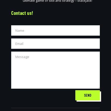
ultimate game of skill and strategy – blackjack!
Contact us!
SEND