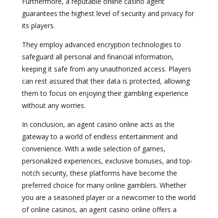
Furthermore, a reputable online casino agent
guarantees the highest level of security and privacy for
its players.
They employ advanced encryption technologies to
safeguard all personal and financial information,
keeping it safe from any unauthorized access. Players
can rest assured that their data is protected, allowing
them to focus on enjoying their gambling experience
without any worries.
In conclusion, an agent casino online acts as the
gateway to a world of endless entertainment and
convenience. With a wide selection of games,
personalized experiences, exclusive bonuses, and top-
notch security, these platforms have become the
preferred choice for many online gamblers. Whether
you are a seasoned player or a newcomer to the world
of online casinos, an agent casino online offers a