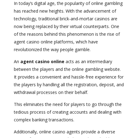
In today’s digital age, the popularity of online gambling
has reached new heights. With the advancement of
technology, traditional brick-and-mortar casinos are
now being replaced by their virtual counterparts. One
of the reasons behind this phenomenon is the rise of
agent casino online platforms, which have
revolutionized the way people gamble.
An
agent casino online
acts as an intermediary
between the players and the online gambling website.
It provides a convenient and hassle-free experience for
the players by handling all the registration, deposit, and
withdrawal processes on their behalf.
This eliminates the need for players to go through the
tedious process of creating accounts and dealing with
complex banking transactions.
Additionally, online casino agents provide a diverse