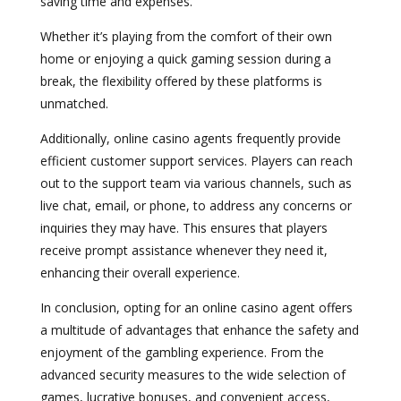
saving time and expenses.
Whether it’s playing from the comfort of their own
home or enjoying a quick gaming session during a
break, the flexibility offered by these platforms is
unmatched.
Additionally, online casino agents frequently provide
efficient customer support services. Players can reach
out to the support team via various channels, such as
live chat, email, or phone, to address any concerns or
inquiries they may have. This ensures that players
receive prompt assistance whenever they need it,
enhancing their overall experience.
In conclusion, opting for an online casino agent offers
a multitude of advantages that enhance the safety and
enjoyment of the gambling experience. From the
advanced security measures to the wide selection of
games, lucrative bonuses, and convenient access,