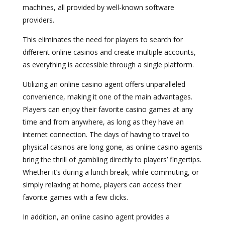
machines, all provided by well-known software
providers.
This eliminates the need for players to search for
different online casinos and create multiple accounts,
as everything is accessible through a single platform.
Utilizing an online casino agent offers unparalleled
convenience, making it one of the main advantages.
Players can enjoy their favorite casino games at any
time and from anywhere, as long as they have an
internet connection. The days of having to travel to
physical casinos are long gone, as online casino agents
bring the thrill of gambling directly to players’ fingertips.
Whether it’s during a lunch break, while commuting, or
simply relaxing at home, players can access their
favorite games with a few clicks.
In addition, an online casino agent provides a