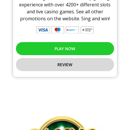
experience with over 4200+ different slots
and live casino games. See all other
promotions on the website. Sing and win!
PLAY NOW
REVIEW