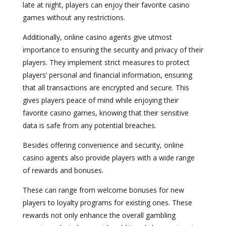
late at night, players can enjoy their favorite casino
games without any restrictions.
Additionally, online casino agents give utmost
importance to ensuring the security and privacy of their
players. They implement strict measures to protect
players’ personal and financial information, ensuring
that all transactions are encrypted and secure. This
gives players peace of mind while enjoying their
favorite casino games, knowing that their sensitive
data is safe from any potential breaches.
Besides offering convenience and security, online
casino agents also provide players with a wide range
of rewards and bonuses.
These can range from welcome bonuses for new
players to loyalty programs for existing ones. These
rewards not only enhance the overall gambling