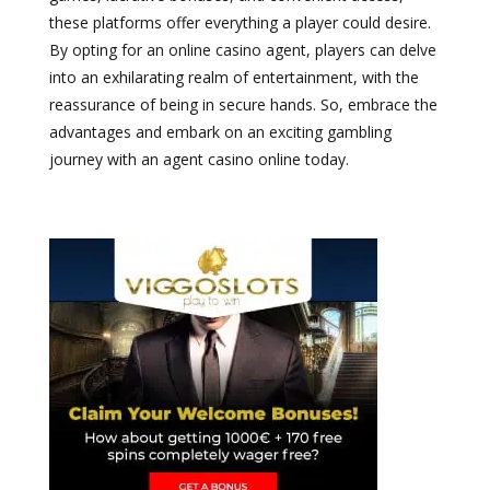
these platforms offer everything a player could desire.
By opting for an online casino agent, players can delve
into an exhilarating realm of entertainment, with the
reassurance of being in secure hands. So, embrace the
advantages and embark on an exciting gambling
journey with an agent casino online today.