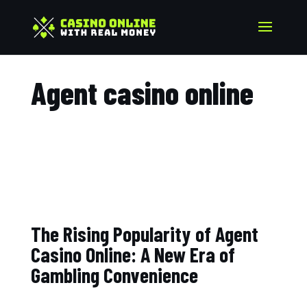
Agent casino online​
The Rising Popularity of Agent
Casino Online: A New Era of
Gambling Convenience