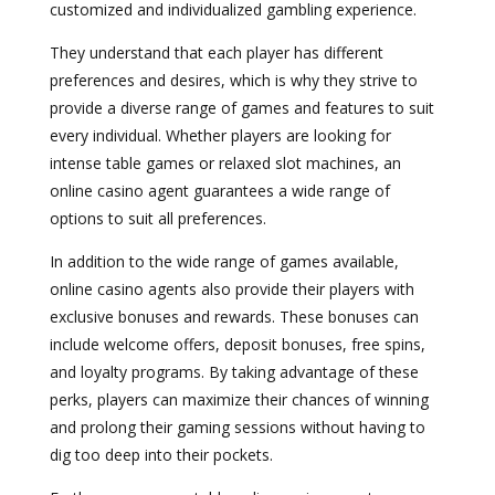
customized and individualized gambling experience.
They understand that each player has different
preferences and desires, which is why they strive to
provide a diverse range of games and features to suit
every individual. Whether players are looking for
intense table games or relaxed slot machines, an
online casino agent guarantees a wide range of
options to suit all preferences.
In addition to the wide range of games available,
online casino agents also provide their players with
exclusive bonuses and rewards. These bonuses can
include welcome offers, deposit bonuses, free spins,
and loyalty programs. By taking advantage of these
perks, players can maximize their chances of winning
and prolong their gaming sessions without having to
dig too deep into their pockets.