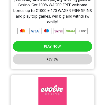
Casino: Get 100% WAGER FREE welcome
bonus up to €1000 + 170 WAGER FREE SPINS
and play top games, win big and withdraw
easily!
PLAY NOW
REVIEW