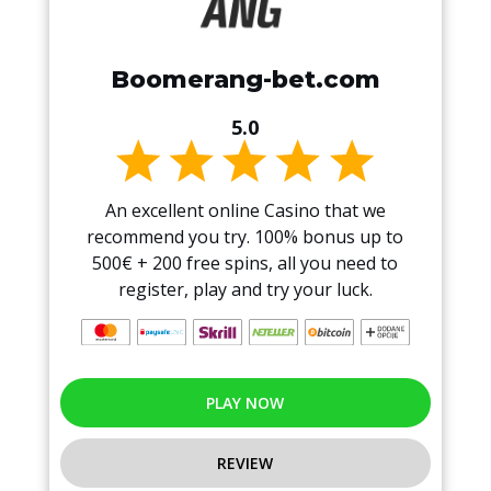
Boomerang-bet.com
5.0
An excellent online Casino that we
recommend you try. 100% bonus up to
500€ + 200 free spins, all you need to
register, play and try your luck.
PLAY NOW
REVIEW