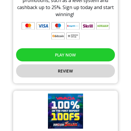
promotions, such as a level system and
cashback up to 25%. Sign up today and start
winning!
PLAY NOW
REVIEW