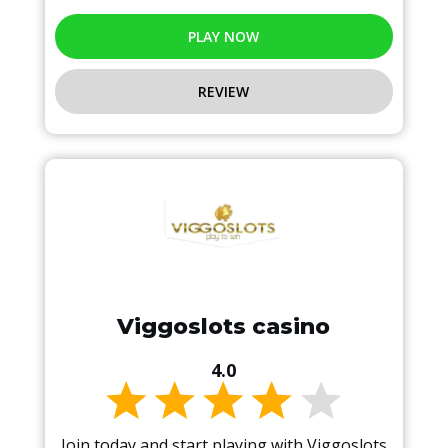
PLAY NOW
REVIEW
Viggoslots casino
4.0
Join today and start playing with Viggoslots