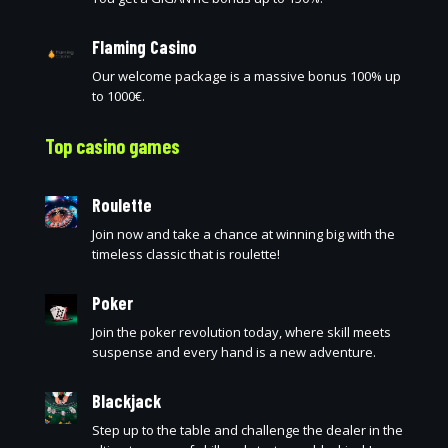
Flaming Casino
Our welcome package is a massive bonus 100% up
to 1000€.
Top casino games
Roulette
Join now and take a chance at winning big with the
timeless classic that is roulette!
Poker
Join the poker revolution today, where skill meets
suspense and every hand is a new adventure.
Blackjack
Step up to the table and challenge the dealer in the