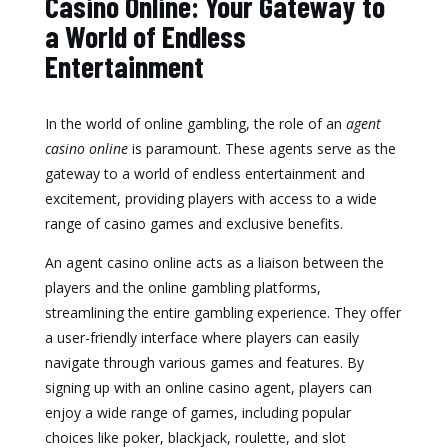
Casino Online: Your Gateway to
a World of Endless
Entertainment
In the world of online gambling, the role of an
agent
casino online
is paramount. These agents serve as the
gateway to a world of endless entertainment and
excitement, providing players with access to a wide
range of casino games and exclusive benefits.
An agent casino online acts as a liaison between the
players and the online gambling platforms,
streamlining the entire gambling experience. They offer
a user-friendly interface where players can easily
navigate through various games and features. By
signing up with an online casino agent, players can
enjoy a wide range of games, including popular
choices like poker, blackjack, roulette, and slot