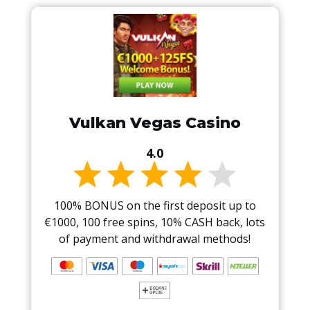
Vulkan Vegas Casino
4.0
100% BONUS on the first deposit up to
€1000, 100 free spins, 10% CASH back, lots
of payment and withdrawal methods!