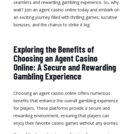
seamless and rewarding gambling experience. So, why
wait? Join an agent casino online today and embark on
an exciting journey filled with thrilling games, lucrative
bonuses, and the chance to strike it big.
Exploring the Benefits of
Choosing an Agent Casino
Online: A Secure and Rewarding
Gambling Experience
Choosing an agent casino online offers numerous
benefits that enhance the overall gambling experience
for players. These platforms provide a secure and
rewarding environment, ensuring that players can
enjoy their favorite casino games without any worries.