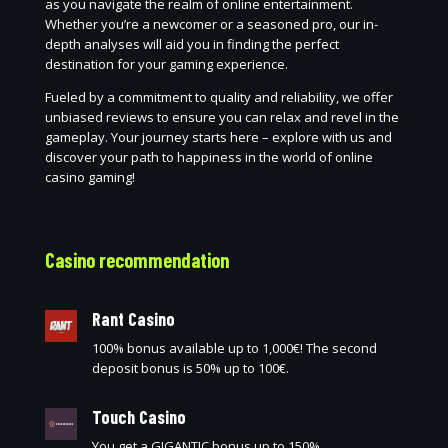
as you navigate the realm of online entertainment.
Whether you’re a newcomer or a seasoned pro, our in-
depth analyses will aid you in finding the perfect
destination for your gaming experience.
Fueled by a commitment to quality and reliability, we offer
unbiased reviews to ensure you can relax and revel in the
gameplay. Your journey starts here – explore with us and
discover your path to happiness in the world of online
casino gaming!
Casino recommendation
Rant Casino
100% bonus available up to 1,000€! The second
deposit bonus is 50% up to 100€.
Touch Casino
You get a GIGANTIC bonus up to 150%.