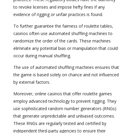
to revoke licenses and impose hefty fines if any
evidence of rigging or unfair practices is found.
To further guarantee the fairness of roulette tables,
casinos often use automated shuffling machines to
randomize the order of the cards. These machines
eliminate any potential bias or manipulation that could
occur during manual shuffling.
The use of automated shuffling machines ensures that
the game is based solely on chance and not influenced
by external factors.
Moreover, online casinos that offer roulette games
employ advanced technology to prevent rigging. They
use sophisticated random number generators (RNGs)
that generate unpredictable and unbiased outcomes.
These RNGs are regularly tested and certified by
independent third-party agencies to ensure their