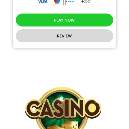
PLAY NOW
REVIEW