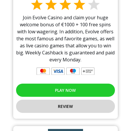
Join Evolve Casino and claim your huge
welcome bonus of €1000 + 100 free spins
with low wagering. In addition, Evolve offers
the most famous and favorite games, as well
as live casino games that allow you to win
big. Weekly Cashback is guaranteed and paid
every Monday.
PLAY NOW
REVIEW