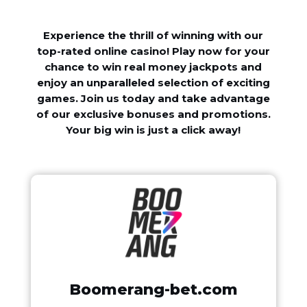
Experience the thrill of winning with our
top-rated online casino! Play now for your
chance to win real money jackpots and
enjoy an unparalleled selection of exciting
games. Join us today and take advantage
of our exclusive bonuses and promotions.
Your big win is just a click away!
Boomerang-bet.com