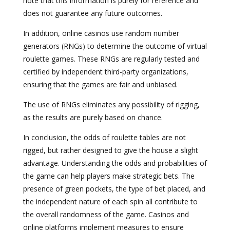
note that this information is purely for reference and
does not guarantee any future outcomes.
In addition, online casinos use random number
generators (RNGs) to determine the outcome of virtual
roulette games. These RNGs are regularly tested and
certified by independent third-party organizations,
ensuring that the games are fair and unbiased.
The use of RNGs eliminates any possibility of rigging,
as the results are purely based on chance.
In conclusion, the odds of roulette tables are not
rigged, but rather designed to give the house a slight
advantage. Understanding the odds and probabilities of
the game can help players make strategic bets. The
presence of green pockets, the type of bet placed, and
the independent nature of each spin all contribute to
the overall randomness of the game. Casinos and
online platforms implement measures to ensure