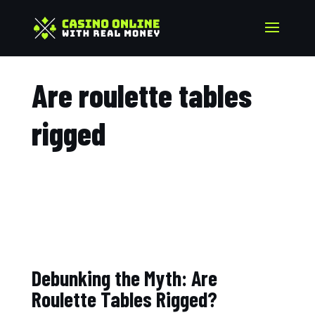
Are roulette tables
rigged​
Debunking the Myth: Are
Roulette Tables Rigged?