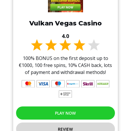
Vulkan Vegas Casino
4.0
100% BONUS on the first deposit up to
€1000, 100 free spins, 10% CASH back, lots
of payment and withdrawal methods!
PLAY NOW
REVIEW