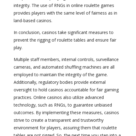
integrity. The use of RNGs in online roulette games
provides players with the same level of fairness as in
land-based casinos.
In conclusion, casinos take significant measures to
prevent the rigging of roulette tables and ensure fair
play.
Multiple staff members, internal controls, surveillance
cameras, and automated shuffling machines are all
employed to maintain the integrity of the game.
Additionally, regulatory bodies provide external
oversight to hold casinos accountable for fair gaming
practices. Online casinos also utilize advanced
technology, such as RNGs, to guarantee unbiased
outcomes. By implementing these measures, casinos
strive to create a transparent and trustworthy
environment for players, assuring them that roulette
tables are not rigged. So, the next time you step into a