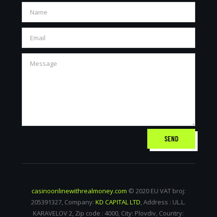
SEND
casinoonlinewithrealmoney.com
© 2020 EU VAT broj:
205391327, Company:
KD CAPITAL LTD
, Address : UL.L.
KARAVELOV 2, Zip code : 4000, City: Plovdiv, Country: