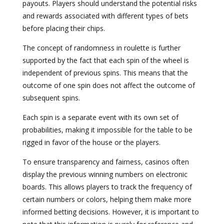
payouts. Players should understand the potential risks
and rewards associated with different types of bets
before placing their chips.
The concept of randomness in roulette is further
supported by the fact that each spin of the wheel is
independent of previous spins. This means that the
outcome of one spin does not affect the outcome of
subsequent spins.
Each spin is a separate event with its own set of
probabilities, making it impossible for the table to be
rigged in favor of the house or the players.
To ensure transparency and fairness, casinos often
display the previous winning numbers on electronic
boards. This allows players to track the frequency of
certain numbers or colors, helping them make more
informed betting decisions. However, it is important to