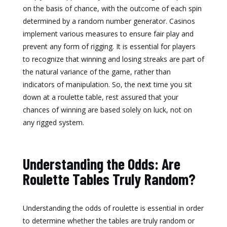
on the basis of chance, with the outcome of each spin
determined by a random number generator. Casinos
implement various measures to ensure fair play and
prevent any form of rigging. It is essential for players
to recognize that winning and losing streaks are part of
the natural variance of the game, rather than
indicators of manipulation. So, the next time you sit
down at a roulette table, rest assured that your
chances of winning are based solely on luck, not on
any rigged system.
Understanding the Odds: Are
Roulette Tables Truly Random?
Understanding the odds of roulette is essential in order
to determine whether the tables are truly random or