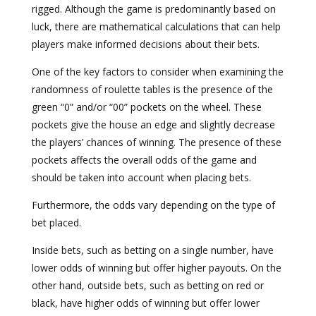
rigged. Although the game is predominantly based on
luck, there are mathematical calculations that can help
players make informed decisions about their bets.
One of the key factors to consider when examining the
randomness of roulette tables is the presence of the
green “0” and/or “00” pockets on the wheel. These
pockets give the house an edge and slightly decrease
the players’ chances of winning. The presence of these
pockets affects the overall odds of the game and
should be taken into account when placing bets.
Furthermore, the odds vary depending on the type of
bet placed.
Inside bets, such as betting on a single number, have
lower odds of winning but offer higher payouts. On the
other hand, outside bets, such as betting on red or
black, have higher odds of winning but offer lower