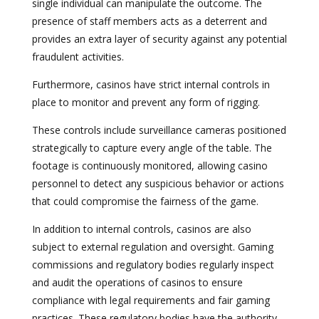
single individual can manipulate the outcome. The
presence of staff members acts as a deterrent and
provides an extra layer of security against any potential
fraudulent activities.
Furthermore, casinos have strict internal controls in
place to monitor and prevent any form of rigging.
These controls include surveillance cameras positioned
strategically to capture every angle of the table. The
footage is continuously monitored, allowing casino
personnel to detect any suspicious behavior or actions
that could compromise the fairness of the game.
In addition to internal controls, casinos are also
subject to external regulation and oversight. Gaming
commissions and regulatory bodies regularly inspect
and audit the operations of casinos to ensure
compliance with legal requirements and fair gaming
practices. These regulatory bodies have the authority