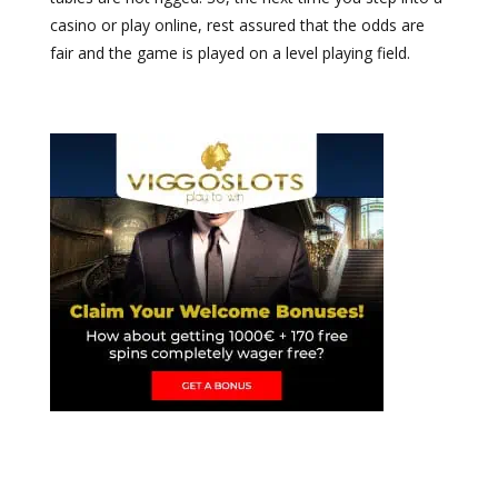
casino or play online, rest assured that the odds are
fair and the game is played on a level playing field.