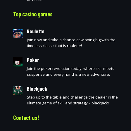
Top casino games
Roulette
Join now and take a chance at winning big with the
timeless classic that is roulette!
Poker
Join the poker revolution today, where skill meets
suspense and every hand is a new adventure.
Blackjack
Step up to the table and challenge the dealer in the
ultimate game of skill and strategy – blackjack!
Contact us!