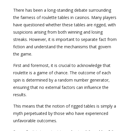
There has been a long-standing debate surrounding
the fairness of roulette tables in casinos. Many players
have questioned whether these tables are rigged, with
suspicions arising from both winning and losing
streaks. However, it is important to separate fact from
fiction and understand the mechanisms that govern
the game.
First and foremost, it is crucial to acknowledge that
roulette is a game of chance. The outcome of each
spin is determined by a random number generator,
ensuring that no external factors can influence the
results.
This means that the notion of rigged tables is simply a
myth perpetuated by those who have experienced
unfavorable outcomes.