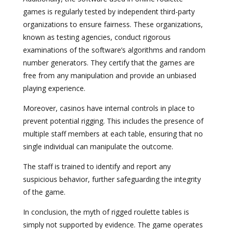
games is regularly tested by independent third-party
organizations to ensure fairness. These organizations,
known as testing agencies, conduct rigorous
examinations of the software’s algorithms and random
number generators. They certify that the games are
free from any manipulation and provide an unbiased
playing experience.
Moreover, casinos have internal controls in place to
prevent potential rigging. This includes the presence of
multiple staff members at each table, ensuring that no
single individual can manipulate the outcome.
The staff is trained to identify and report any
suspicious behavior, further safeguarding the integrity
of the game.
In conclusion, the myth of rigged roulette tables is
simply not supported by evidence. The game operates