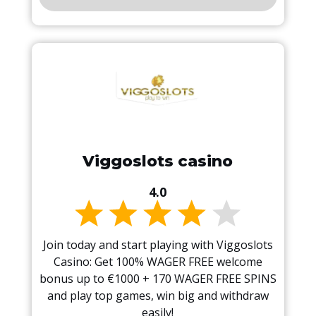
Viggoslots casino
4.0
Join today and start playing with Viggoslots
Casino: Get 100% WAGER FREE welcome
bonus up to €1000 + 170 WAGER FREE SPINS
and play top games, win big and withdraw
easily!