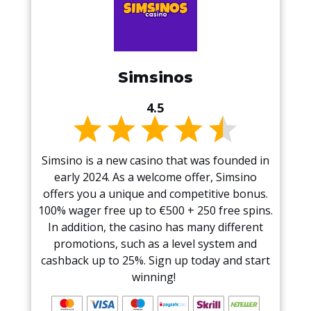
Simsinos
4.5
Simsino is a new casino that was founded in
early 2024. As a welcome offer, Simsino
offers you a unique and competitive bonus.
100% wager free up to €500 + 250 free spins.
In addition, the casino has many different
promotions, such as a level system and
cashback up to 25%. Sign up today and start
winning!