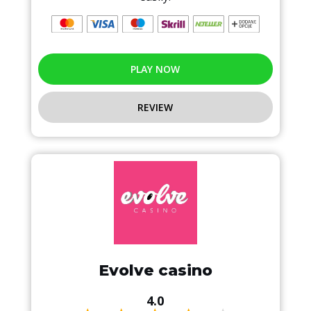
PLAY NOW
REVIEW
Evolve casino
4.0