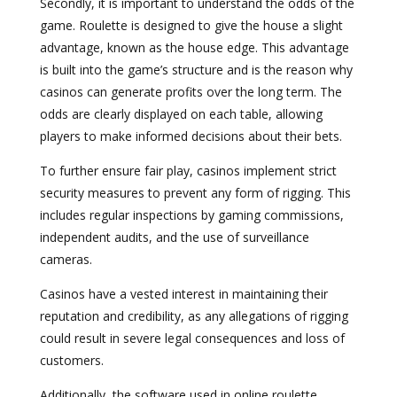
Secondly, it is important to understand the odds of the
game. Roulette is designed to give the house a slight
advantage, known as the house edge. This advantage
is built into the game’s structure and is the reason why
casinos can generate profits over the long term. The
odds are clearly displayed on each table, allowing
players to make informed decisions about their bets.
To further ensure fair play, casinos implement strict
security measures to prevent any form of rigging. This
includes regular inspections by gaming commissions,
independent audits, and the use of surveillance
cameras.
Casinos have a vested interest in maintaining their
reputation and credibility, as any allegations of rigging
could result in severe legal consequences and loss of
customers.
Additionally, the software used in online roulette