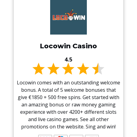
Locowin Casino
4.5
Locowin comes with an outstanding welcome
bonus. A total of 5 welcome bonuses that
give €1850 + 500 free spins. Get started with
an amazing bonus or raw money gaming
experience with over 4200+ different slots
and live casino games. See all other
promotions on the website. Sing and win!