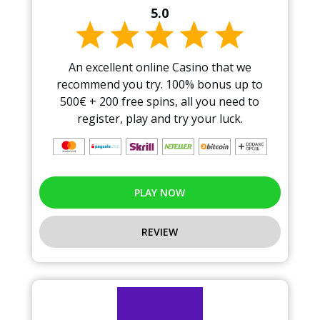
5.0
An excellent online Casino that we
recommend you try. 100% bonus up to
500€ + 200 free spins, all you need to
register, play and try your luck.
PLAY NOW
REVIEW