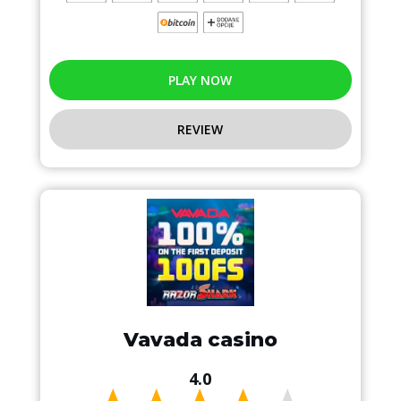
PLAY NOW
REVIEW
Vavada casino
4.0