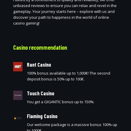
unbiased reviews to ensure you can relax and revel in the
gameplay. Your journey starts here – explore with us and
discover your path to happiness in the world of online
casino gaming!
Casino recommendation
Rant Casino
100% bonus available up to 1,000€! The second
deposit bonus is 50% up to 100€.
Touch Casino
You get a GIGANTIC bonus up to 150%.
Flaming Casino
Our welcome package is a massive bonus 100% up
to 1000€.