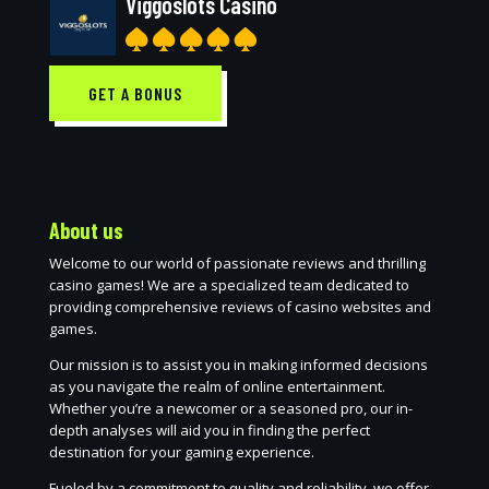
Viggoslots Casino
GET A BONUS
About us
Welcome to our world of passionate reviews and thrilling
casino games! We are a specialized team dedicated to
providing comprehensive reviews of casino websites and
games.
Our mission is to assist you in making informed decisions
as you navigate the realm of online entertainment.
Whether you’re a newcomer or a seasoned pro, our in-
depth analyses will aid you in finding the perfect
destination for your gaming experience.
Fueled by a commitment to quality and reliability, we offer