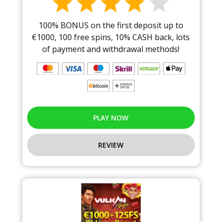
100% BONUS on the first deposit up to
€1000, 100 free spins, 10% CASH back, lots
of payment and withdrawal methods!
PLAY NOW
REVIEW