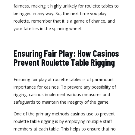
fairness, making it highly unlikely for roulette tables to
be rigged in any way. So, the next time you play
roulette, remember that it is a game of chance, and
your fate lies in the spinning wheel.
Ensuring Fair Play: How Casinos
Prevent Roulette Table Rigging
Ensuring fair play at roulette tables is of paramount
importance for casinos. To prevent any possibility of
rigging, casinos implement various measures and
safeguards to maintain the integrity of the game.
One of the primary methods casinos use to prevent
roulette table rigging is by employing multiple staff
members at each table. This helps to ensure that no