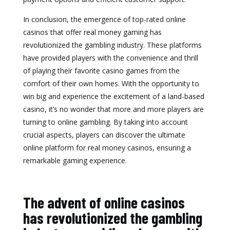
In conclusion, the emergence of top-rated online
casinos that offer real money gaming has
revolutionized the gambling industry. These platforms
have provided players with the convenience and thrill
of playing their favorite casino games from the
comfort of their own homes. With the opportunity to
win big and experience the excitement of a land-based
casino, it’s no wonder that more and more players are
turning to online gambling. By taking into account
crucial aspects, players can discover the ultimate
online platform for real money casinos, ensuring a
remarkable gaming experience.
The advent of online casinos
has revolutionized the gambling