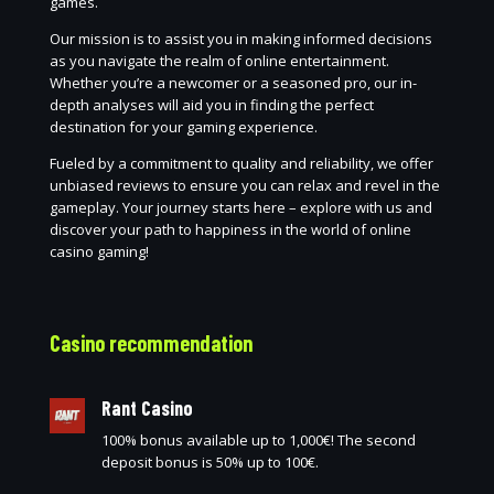
games.
Our mission is to assist you in making informed decisions
as you navigate the realm of online entertainment.
Whether you’re a newcomer or a seasoned pro, our in-
depth analyses will aid you in finding the perfect
destination for your gaming experience.
Fueled by a commitment to quality and reliability, we offer
unbiased reviews to ensure you can relax and revel in the
gameplay. Your journey starts here – explore with us and
discover your path to happiness in the world of online
casino gaming!
Casino recommendation
Rant Casino
100% bonus available up to 1,000€! The second
deposit bonus is 50% up to 100€.