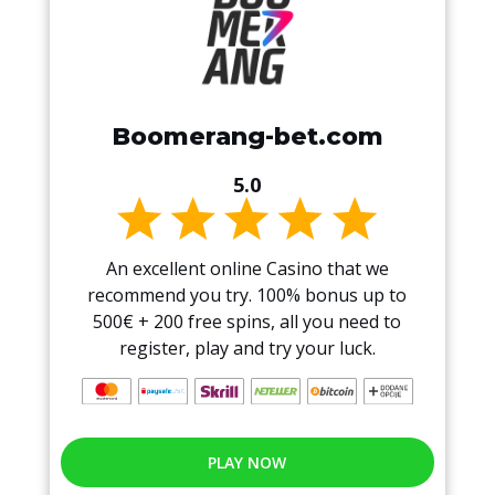
Boomerang-bet.com
5.0
An excellent online Casino that we
recommend you try. 100% bonus up to
500€ + 200 free spins, all you need to
register, play and try your luck.
PLAY NOW