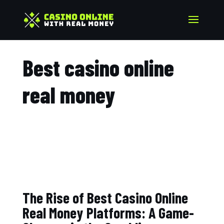
Best casino online
real money​
The Rise of Best Casino Online
Real Money Platforms: A Game-