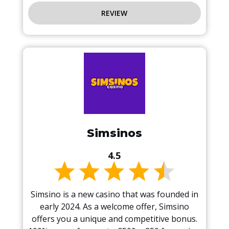
REVIEW
Simsinos
4.5
Simsino is a new casino that was founded in
early 2024. As a welcome offer, Simsino
offers you a unique and competitive bonus.