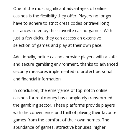
One of the most significant advantages of online
casinos is the flexibility they offer. Players no longer
have to adhere to strict dress codes or travel long
distances to enjoy their favorite casino games. With
just a few clicks, they can access an extensive
selection of games and play at their own pace.
Additionally, online casinos provide players with a safe
and secure gambling environment, thanks to advanced
security measures implemented to protect personal
and financial information.
In conclusion, the emergence of top-notch online
casinos for real money has completely transformed
the gambling sector. These platforms provide players
with the convenience and thrill of playing their favorite
games from the comfort of their own homes. The
abundance of games, attractive bonuses, higher