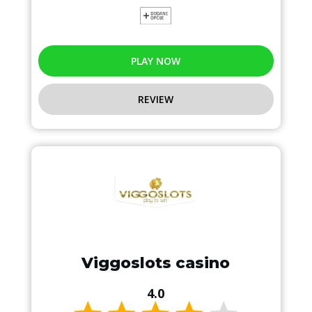
PLAY NOW
REVIEW
Viggoslots casino
4.0