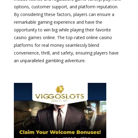
options, customer support, and platform reputation.
By considering these factors, players can ensure a
remarkable gaming experience and have the
opportunity to win big while playing their favorite
casino games online. The top-rated online casino
platforms for real money seamlessly blend
convenience, thrill, and safety, ensuring players have
an unparalleled gambling adventure.