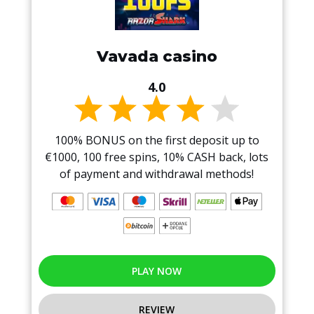
Vavada casino
4.0
100% BONUS on the first deposit up to
€1000, 100 free spins, 10% CASH back, lots
of payment and withdrawal methods!
PLAY NOW
REVIEW