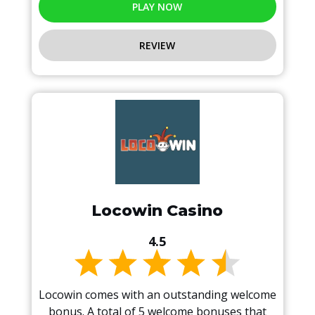
PLAY NOW
REVIEW
Locowin Casino
4.5
Locowin comes with an outstanding welcome
bonus. A total of 5 welcome bonuses that