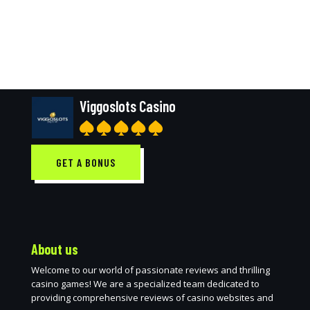
Viggoslots Casino
GET A BONUS
About us
Welcome to our world of passionate reviews and thrilling
casino games! We are a specialized team dedicated to
providing comprehensive reviews of casino websites and