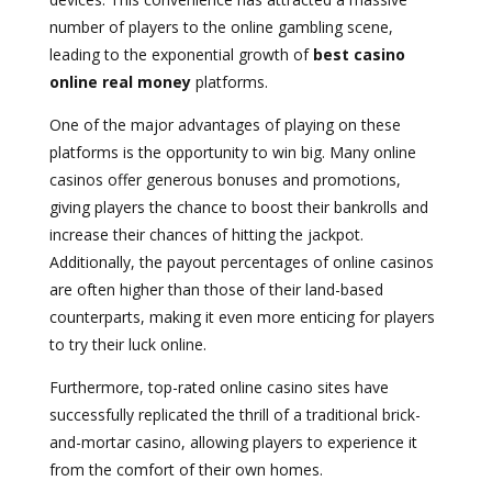
number of players to the online gambling scene,
leading to the exponential growth of
best casino
online real money
platforms.
One of the major advantages of playing on these
platforms is the opportunity to win big. Many online
casinos offer generous bonuses and promotions,
giving players the chance to boost their bankrolls and
increase their chances of hitting the jackpot.
Additionally, the payout percentages of online casinos
are often higher than those of their land-based
counterparts, making it even more enticing for players
to try their luck online.
Furthermore, top-rated online casino sites have
successfully replicated the thrill of a traditional brick-
and-mortar casino, allowing players to experience it
from the comfort of their own homes.