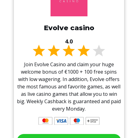
Evolve casino
4.0
Join Evolve Casino and claim your huge
welcome bonus of €1000 + 100 free spins
with low wagering. In addition, Evolve offers
the most famous and favorite games, as well
as live casino games that allow you to win
big. Weekly Cashback is guaranteed and paid
every Monday.