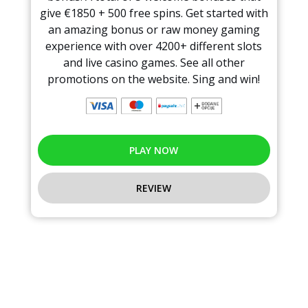
give €1850 + 500 free spins. Get started with
an amazing bonus or raw money gaming
experience with over 4200+ different slots
and live casino games. See all other
promotions on the website. Sing and win!
PLAY NOW
REVIEW