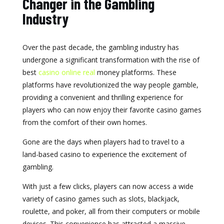
Changer in the Gambling
Industry
Over the past decade, the gambling industry has
undergone a significant transformation with the rise of
best
casino online real
money platforms. These
platforms have revolutionized the way people gamble,
providing a convenient and thrilling experience for
players who can now enjoy their favorite casino games
from the comfort of their own homes.
Gone are the days when players had to travel to a
land-based casino to experience the excitement of
gambling.
With just a few clicks, players can now access a wide
variety of casino games such as slots, blackjack,
roulette, and poker, all from their computers or mobile
devices. This convenience has attracted a massive