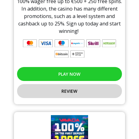
100% wager free up to €500 + 250 free spins.
In addition, the casino has many different
promotions, such as a level system and
cashback up to 25%. Sign up today and start
winning!
PLAY NOW
REVIEW