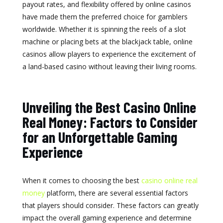
payout rates, and flexibility offered by online casinos
have made them the preferred choice for gamblers
worldwide. Whether it is spinning the reels of a slot
machine or placing bets at the blackjack table, online
casinos allow players to experience the excitement of
a land-based casino without leaving their living rooms.
Unveiling the Best Casino Online
Real Money: Factors to Consider
for an Unforgettable Gaming
Experience
When it comes to choosing the best
casino online real
money
platform, there are several essential factors
that players should consider. These factors can greatly
impact the overall gaming experience and determine