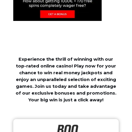
Experience the thrill of winning with our
top-rated online casino! Play now for your
chance to win real money jackpots and
enjoy an unparalleled selection of exciting
games. Join us today and take advantage
of our exclusive bonuses and promotions.
Your big win is just a click away!