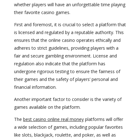
whether players will have an unforgettable time playing
their favorite casino games.
First and foremost, it is crucial to select a platform that
is licensed and regulated by a reputable authority. This
ensures that the online casino operates ethically and
adheres to strict guidelines, providing players with a
fair and secure gambling environment. License and
regulation also indicate that the platform has
undergone rigorous testing to ensure the fairness of
their games and the safety of players’ personal and
financial information.
Another important factor to consider is the variety of
games available on the platform.
The
best casino online real money
platforms will offer
a wide selection of games, including popular favorites
like slots, blackjack, roulette, and poker, as well as