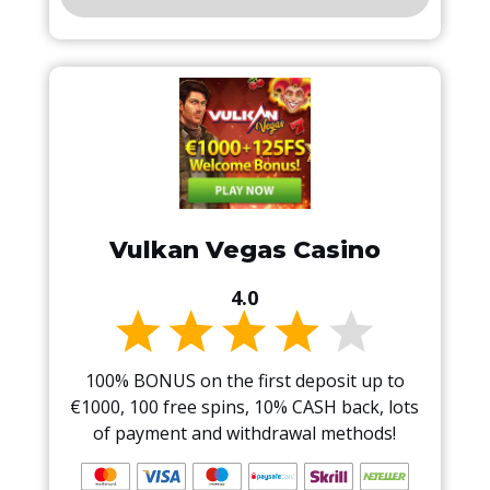
Vulkan Vegas Casino
4.0
100% BONUS on the first deposit up to
€1000, 100 free spins, 10% CASH back, lots
of payment and withdrawal methods!