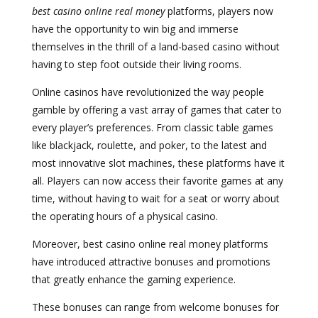
best casino online real money
platforms, players now
have the opportunity to win big and immerse
themselves in the thrill of a land-based casino without
having to step foot outside their living rooms.
Online casinos have revolutionized the way people
gamble by offering a vast array of games that cater to
every player’s preferences. From classic table games
like blackjack, roulette, and poker, to the latest and
most innovative slot machines, these platforms have it
all. Players can now access their favorite games at any
time, without having to wait for a seat or worry about
the operating hours of a physical casino.
Moreover, best casino online real money platforms
have introduced attractive bonuses and promotions
that greatly enhance the gaming experience.
These bonuses can range from welcome bonuses for