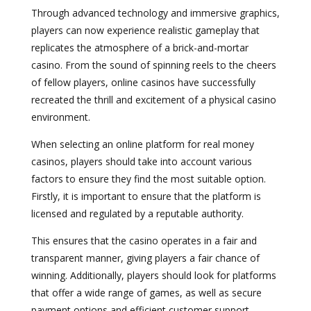
Through advanced technology and immersive graphics,
players can now experience realistic gameplay that
replicates the atmosphere of a brick-and-mortar
casino. From the sound of spinning reels to the cheers
of fellow players, online casinos have successfully
recreated the thrill and excitement of a physical casino
environment.
When selecting an online platform for real money
casinos, players should take into account various
factors to ensure they find the most suitable option.
Firstly, it is important to ensure that the platform is
licensed and regulated by a reputable authority.
This ensures that the casino operates in a fair and
transparent manner, giving players a fair chance of
winning. Additionally, players should look for platforms
that offer a wide range of games, as well as secure
payment options and efficient customer support.