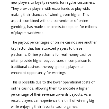
new players to loyalty rewards for regular customers.
They provide players with extra funds to play with,
making their chances of winning even higher. This
aspect, combined with the convenience of online
gambling, has made it an irresistible option for millions
of players worldwide.
The payout percentages of online casinos are another
key factor that has attracted players to these
platforms. Online platforms for real money casinos
often provide higher payout rates in comparison to
traditional casinos, thereby granting players an
enhanced opportunity for winnings.
This is possible due to the lower operational costs of
online casinos, allowing them to allocate a higher
percentage of their revenue towards payouts. As a
result, players can experience the thrill of winning big
while enjoying their favorite casino games.