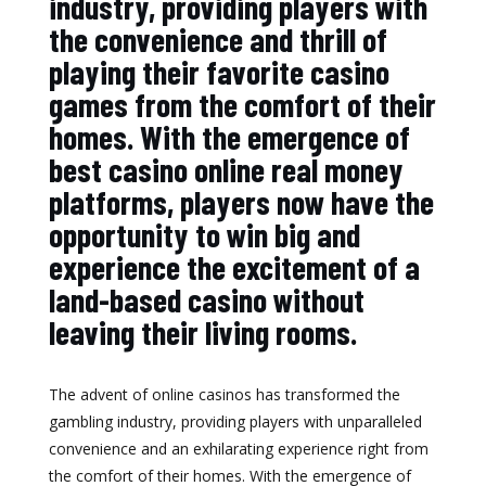
industry, providing players with
the convenience and thrill of
playing their favorite casino
games from the comfort of their
homes. With the emergence of
best casino online real money
platforms, players now have the
opportunity to win big and
experience the excitement of a
land-based casino without
leaving their living rooms.
The advent of online casinos has transformed the
gambling industry, providing players with unparalleled
convenience and an exhilarating experience right from
the comfort of their homes. With the emergence of