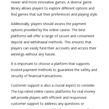
newer and more innovative games. A diverse game
library allows players to explore different options and
find games that suit their preferences and playing style.
Additionally, players should assess the payment
options provided by the online casino. The best
platforms will offer a range of secure and convenient
deposit and withdrawal methods. This ensures that
players can easily fund their accounts and access their
winnings without any hassle.
It is important to choose a platform that supports
trusted payment methods to guarantee the safety and
security of financial transactions.
Customer support is also a crucial aspect to consider.
The top-rated online casino platforms for real money
will provide players with efficient and responsive
customer support to address any questions or