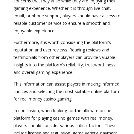
concerns that may arise while they are enjoying their
gaming experience. Whether it is through live chat,
email, or phone support, players should have access to
reliable customer service to ensure a smooth and
enjoyable experience.
Furthermore, it is worth considering the platform’s
reputation and user reviews. Reading reviews and
testimonials from other players can provide valuable
insights into the platform’s reliability, trustworthiness,
and overall gaming experience.
This information can assist players in making informed
choices and selecting the most suitable online platform
for real money casino gaming.
In conclusion, when looking for the ultimate online
platform for playing casino games with real money,
players should consider various critical factors. These
include license and regulation, game variety, payment