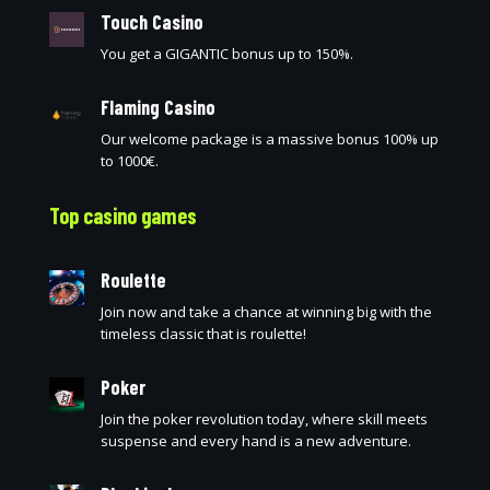
Touch Casino
You get a GIGANTIC bonus up to 150%.
Flaming Casino
Our welcome package is a massive bonus 100% up
to 1000€.
Top casino games
Roulette
Join now and take a chance at winning big with the
timeless classic that is roulette!
Poker
Join the poker revolution today, where skill meets
suspense and every hand is a new adventure.