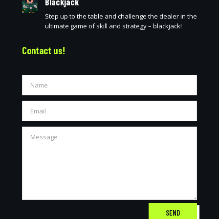
Blackjack
Step up to the table and challenge the dealer in the
ultimate game of skill and strategy – blackjack!
Contact us!
SEND