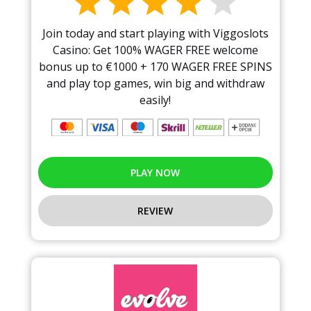
Join today and start playing with Viggoslots
Casino: Get 100% WAGER FREE welcome
bonus up to €1000 + 170 WAGER FREE SPINS
and play top games, win big and withdraw
easily!
PLAY NOW
REVIEW