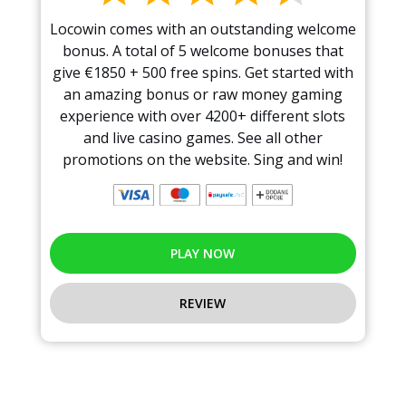
Locowin comes with an outstanding welcome
bonus. A total of 5 welcome bonuses that
give €1850 + 500 free spins. Get started with
an amazing bonus or raw money gaming
experience with over 4200+ different slots
and live casino games. See all other
promotions on the website. Sing and win!
PLAY NOW
REVIEW