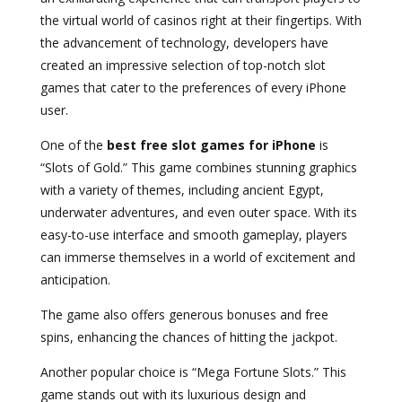
the virtual world of casinos right at their fingertips. With
the advancement of technology, developers have
created an impressive selection of top-notch slot
games that cater to the preferences of every iPhone
user.
One of the
best free slot games for iPhone
is
“Slots of Gold.” This game combines stunning graphics
with a variety of themes, including ancient Egypt,
underwater adventures, and even outer space. With its
easy-to-use interface and smooth gameplay, players
can immerse themselves in a world of excitement and
anticipation.
The game also offers generous bonuses and free
spins, enhancing the chances of hitting the jackpot.
Another popular choice is “Mega Fortune Slots.” This
game stands out with its luxurious design and