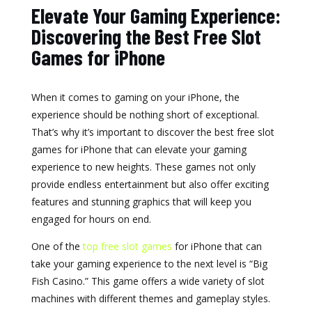
Elevate Your Gaming Experience:
Discovering the Best Free Slot
Games for iPhone
When it comes to gaming on your iPhone, the
experience should be nothing short of exceptional.
That’s why it’s important to discover the best free slot
games for iPhone that can elevate your gaming
experience to new heights. These games not only
provide endless entertainment but also offer exciting
features and stunning graphics that will keep you
engaged for hours on end.
One of the
top free slot games
for iPhone that can
take your gaming experience to the next level is “Big
Fish Casino.” This game offers a wide variety of slot
machines with different themes and gameplay styles.