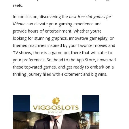
reels.
In conclusion, discovering the
best free slot games for
iPhone
can elevate your gaming experience and
provide hours of entertainment. Whether you’re
looking for stunning graphics, innovative gameplay, or
themed machines inspired by your favorite movies and
TV shows, there is a game out there that will cater to
your preferences. So, head to the App Store, download
these top-rated games, and get ready to embark on a
thrilling journey filled with excitement and big wins.