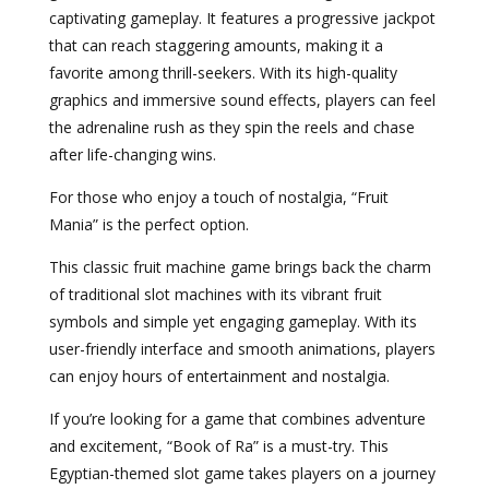
captivating gameplay. It features a progressive jackpot
that can reach staggering amounts, making it a
favorite among thrill-seekers. With its high-quality
graphics and immersive sound effects, players can feel
the adrenaline rush as they spin the reels and chase
after life-changing wins.
For those who enjoy a touch of nostalgia, “Fruit
Mania” is the perfect option.
This classic fruit machine game brings back the charm
of traditional slot machines with its vibrant fruit
symbols and simple yet engaging gameplay. With its
user-friendly interface and smooth animations, players
can enjoy hours of entertainment and nostalgia.
If you’re looking for a game that combines adventure
and excitement, “Book of Ra” is a must-try. This
Egyptian-themed slot game takes players on a journey