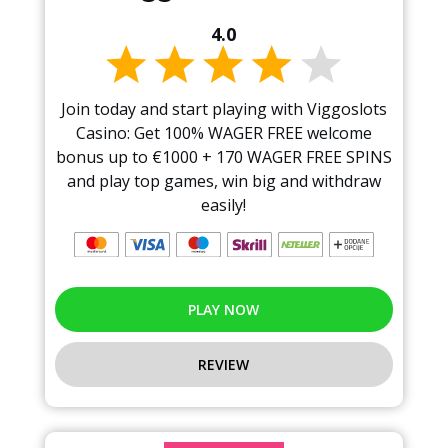
4.0
Join today and start playing with Viggoslots
Casino: Get 100% WAGER FREE welcome
bonus up to €1000 + 170 WAGER FREE SPINS
and play top games, win big and withdraw
easily!
PLAY NOW
REVIEW