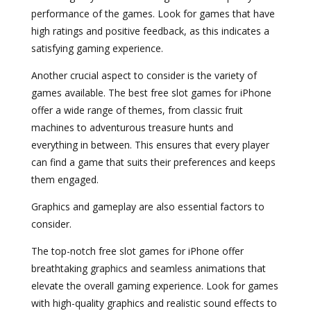
performance of the games. Look for games that have
high ratings and positive feedback, as this indicates a
satisfying gaming experience.
Another crucial aspect to consider is the variety of
games available. The best free slot games for iPhone
offer a wide range of themes, from classic fruit
machines to adventurous treasure hunts and
everything in between. This ensures that every player
can find a game that suits their preferences and keeps
them engaged.
Graphics and gameplay are also essential factors to
consider.
The top-notch free slot games for iPhone offer
breathtaking graphics and seamless animations that
elevate the overall gaming experience. Look for games
with high-quality graphics and realistic sound effects to