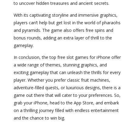
to uncover hidden treasures and ancient secrets.
With its captivating storyline and immersive graphics,
players can’t help but get lost in the world of pharaohs
and pyramids. The game also offers free spins and
bonus rounds, adding an extra layer of thrill to the
gameplay.
In conclusion, the top free slot games for iPhone offer
a wide range of themes, stunning graphics, and
exciting gameplay that can unleash the thrills for every
player. Whether you prefer classic fruit machines,
adventure-filled quests, or luxurious designs, there is a
game out there that will cater to your preferences. So,
grab your iPhone, head to the App Store, and embark
on a thrilling journey filled with endless entertainment
and the chance to win big.