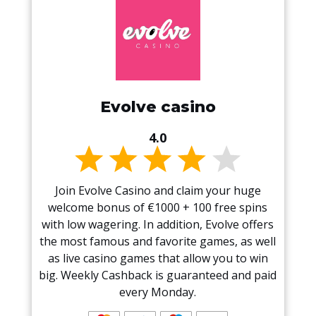
Evolve casino
4.0
Join Evolve Casino and claim your huge
welcome bonus of €1000 + 100 free spins
with low wagering. In addition, Evolve offers
the most famous and favorite games, as well
as live casino games that allow you to win
big. Weekly Cashback is guaranteed and paid
every Monday.