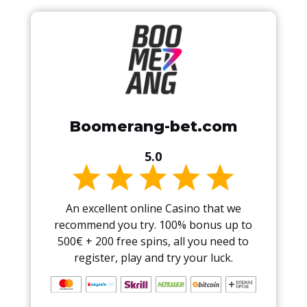
Boomerang-bet.com
5.0
An excellent online Casino that we
recommend you try. 100% bonus up to
500€ + 200 free spins, all you need to
register, play and try your luck.