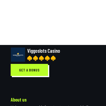
Viggoslots Casino
GET A BONUS
About us