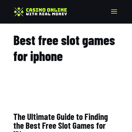
Best free slot games
for iphone​
The Ultimate Guide to Finding
the Best Free Slot Games for