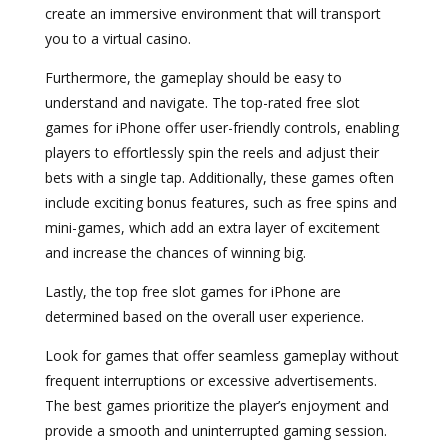
create an immersive environment that will transport
you to a virtual casino.
Furthermore, the gameplay should be easy to
understand and navigate. The top-rated free slot
games for iPhone offer user-friendly controls, enabling
players to effortlessly spin the reels and adjust their
bets with a single tap. Additionally, these games often
include exciting bonus features, such as free spins and
mini-games, which add an extra layer of excitement
and increase the chances of winning big.
Lastly, the top free slot games for iPhone are
determined based on the overall user experience.
Look for games that offer seamless gameplay without
frequent interruptions or excessive advertisements.
The best games prioritize the player’s enjoyment and
provide a smooth and uninterrupted gaming session.