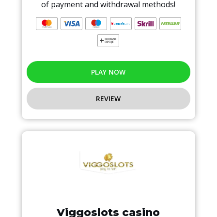
of payment and withdrawal methods!
PLAY NOW
REVIEW
Viggoslots casino