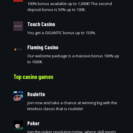
100% bonus available up to 1,000€! The second
deposit bonus is 50% up to 100€.
Touch Casino
You get a GIGANTIC bonus up to 150%.
Flaming Casino
Our welcome package is a massive bonus 100% up
to 1000€.
Top casino games
Roulette
Join now and take a chance at winning big with the
timeless classic that is roulette!
Poker
Join the poker revolution today, where skill meets