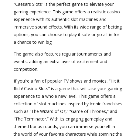
“Caesars Slots” is the perfect game to elevate your
gaming experience. This game offers a realistic casino
experience with its authentic slot machines and
immersive sound effects. With its wide range of betting
options, you can choose to play it safe or go all-in for
a chance to win big.
The game also features regular tournaments and
events, adding an extra layer of excitement and
competition.
If you’re a fan of popular TV shows and movies, “Hit it
Rich! Casino Slots” is a game that will take your gaming
experience to a whole new level. This game offers a
collection of slot machines inspired by iconic franchises
such as “The Wizard of Oz,” “Game of Thrones,” and
“The Terminator.” With its engaging gameplay and
themed bonus rounds, you can immerse yourself in
the world of your favorite characters while spinning the