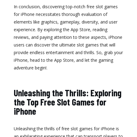
In conclusion, discovering top-notch free slot games
for iPhone necessitates thorough evaluation of
elements like graphics, gameplay, diversity, and user
experience. By exploring the App Store, reading
reviews, and paying attention to these aspects, iPhone
users can discover the ultimate slot games that will
provide endless entertainment and thrills. So, grab your
iPhone, head to the App Store, and let the gaming
adventure begin!.
Unleashing the Thrills: Exploring
the Top Free Slot Games for
iPhone
Unleashing the thrills of free slot games for iPhone is
an exhilarating experience that can transport players to