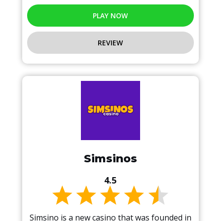
PLAY NOW
REVIEW
Simsinos
4.5
Simsino is a new casino that was founded in