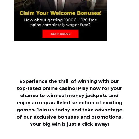
Experience the thrill of winning with our
top-rated online casino! Play now for your
chance to win real money jackpots and
enjoy an unparalleled selection of exciting
games. Join us today and take advantage
of our exclusive bonuses and promotions.
Your big win is just a click away!