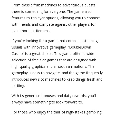
From classic fruit machines to adventurous quests,
there is something for everyone. The game also
features multiplayer options, allowing you to connect
with friends and compete against other players for
even more excitement.
If you’re looking for a game that combines stunning
visuals with innovative gameplay, “DoubleDown
Casino” is a great choice. This game offers a wide
selection of free slot games that are designed with
high-quality graphics and smooth animations. The
gameplay is easy to navigate, and the game frequently
introduces new slot machines to keep things fresh and
exciting.
With its generous bonuses and daily rewards, you’ll
always have something to look forward to.
For those who enjoy the thrill of high-stakes gambling,