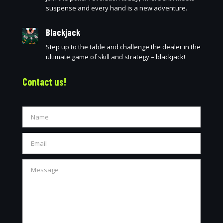
suspense and every hand is a new adventure.
Blackjack
Step up to the table and challenge the dealer in the
ultimate game of skill and strategy – blackjack!
Contact us!