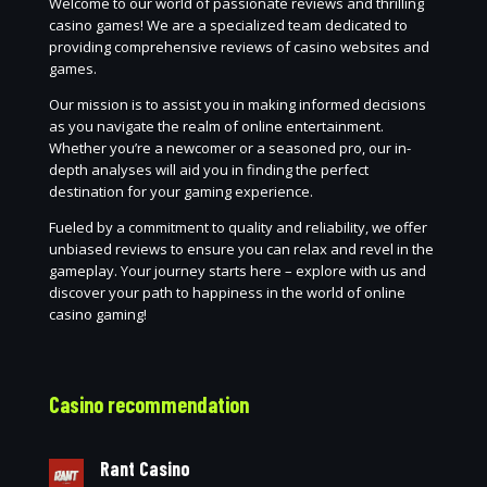
Welcome to our world of passionate reviews and thrilling
casino games! We are a specialized team dedicated to
providing comprehensive reviews of casino websites and
games.
Our mission is to assist you in making informed decisions
as you navigate the realm of online entertainment.
Whether you’re a newcomer or a seasoned pro, our in-
depth analyses will aid you in finding the perfect
destination for your gaming experience.
Fueled by a commitment to quality and reliability, we offer
unbiased reviews to ensure you can relax and revel in the
gameplay. Your journey starts here – explore with us and
discover your path to happiness in the world of online
casino gaming!
Casino recommendation
Rant Casino