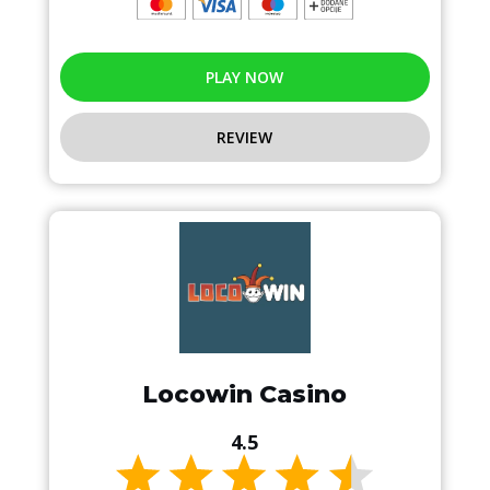
PLAY NOW
REVIEW
Locowin Casino
4.5