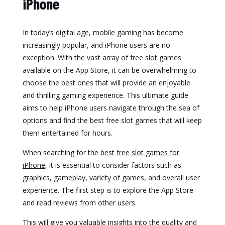
iPhone
In today’s digital age, mobile gaming has become
increasingly popular, and iPhone users are no
exception. With the vast array of free slot games
available on the App Store, it can be overwhelming to
choose the best ones that will provide an enjoyable
and thrilling gaming experience. This ultimate guide
aims to help iPhone users navigate through the sea of
options and find the best free slot games that will keep
them entertained for hours.
When searching for the
best free slot games for
iPhone
, it is essential to consider factors such as
graphics, gameplay, variety of games, and overall user
experience. The first step is to explore the App Store
and read reviews from other users.
This will give you valuable insights into the quality and