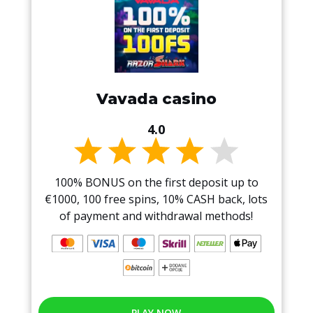
Vavada casino
4.0
100% BONUS on the first deposit up to
€1000, 100 free spins, 10% CASH back, lots
of payment and withdrawal methods!
PLAY NOW