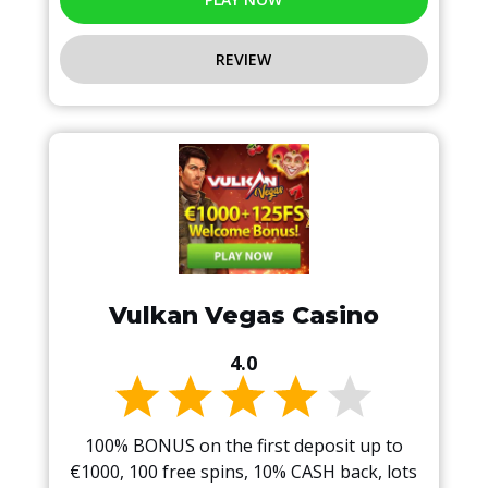
REVIEW
Vulkan Vegas Casino
4.0
100% BONUS on the first deposit up to
€1000, 100 free spins, 10% CASH back, lots