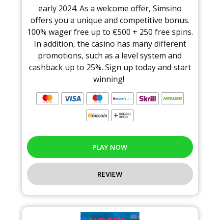
early 2024. As a welcome offer, Simsino
offers you a unique and competitive bonus.
100% wager free up to €500 + 250 free spins.
In addition, the casino has many different
promotions, such as a level system and
cashback up to 25%. Sign up today and start
winning!
PLAY NOW
REVIEW