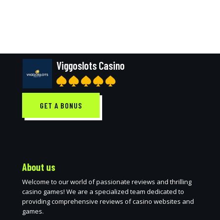
Viggoslots Casino
GET A BONUS
About us
Welcome to our world of passionate reviews and thrilling
casino games! We are a specialized team dedicated to
providing comprehensive reviews of casino websites and
games.