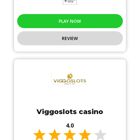
PLAY NOW
REVIEW
Viggoslots casino
4.0