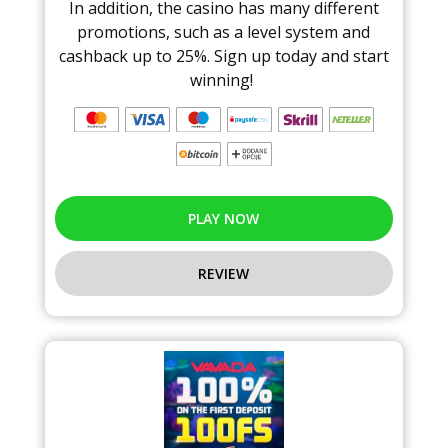
In addition, the casino has many different
promotions, such as a level system and
cashback up to 25%. Sign up today and start
winning!
PLAY NOW
REVIEW