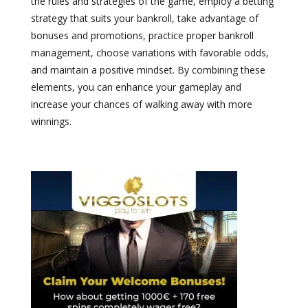
the rules and strategies of the game, employ a betting
strategy that suits your bankroll, take advantage of
bonuses and promotions, practice proper bankroll
management, choose variations with favorable odds,
and maintain a positive mindset. By combining these
elements, you can enhance your gameplay and
increase your chances of walking away with more
winnings.