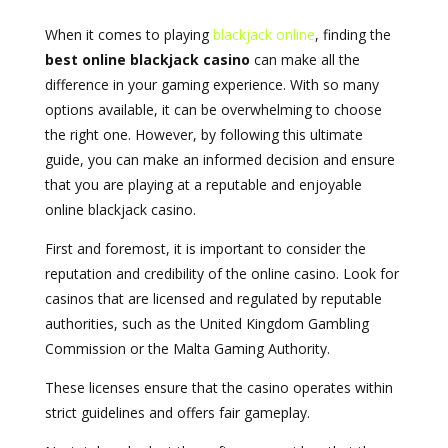
When it comes to playing
blackjack online
, finding the
best online blackjack casino
can make all the
difference in your gaming experience. With so many
options available, it can be overwhelming to choose
the right one. However, by following this ultimate
guide, you can make an informed decision and ensure
that you are playing at a reputable and enjoyable
online blackjack casino.
First and foremost, it is important to consider the
reputation and credibility of the online casino. Look for
casinos that are licensed and regulated by reputable
authorities, such as the United Kingdom Gambling
Commission or the Malta Gaming Authority.
These licenses ensure that the casino operates within
strict guidelines and offers fair gameplay.