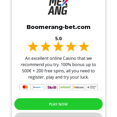
Boomerang-bet.com
5.0
An excellent online Casino that we
recommend you try. 100% bonus up to
500€ + 200 free spins, all you need to
register, play and try your luck.
PLAY NOW