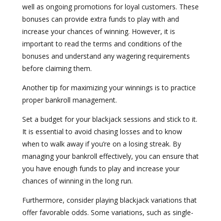
well as ongoing promotions for loyal customers. These
bonuses can provide extra funds to play with and
increase your chances of winning. However, it is
important to read the terms and conditions of the
bonuses and understand any wagering requirements
before claiming them.
Another tip for maximizing your winnings is to practice
proper bankroll management.
Set a budget for your blackjack sessions and stick to it.
It is essential to avoid chasing losses and to know
when to walk away if you’re on a losing streak. By
managing your bankroll effectively, you can ensure that
you have enough funds to play and increase your
chances of winning in the long run.
Furthermore, consider playing blackjack variations that
offer favorable odds. Some variations, such as single-