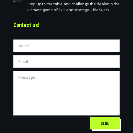
Step up to the table and challenge the dealer in the
ultimate game of skill and strategy – blackjack!
Contact us!
SEND