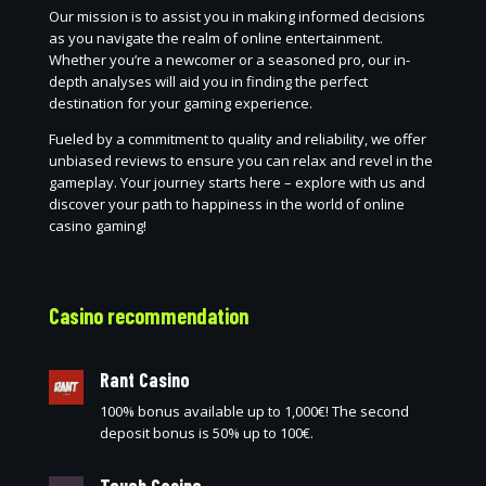
Our mission is to assist you in making informed decisions
as you navigate the realm of online entertainment.
Whether you’re a newcomer or a seasoned pro, our in-
depth analyses will aid you in finding the perfect
destination for your gaming experience.
Fueled by a commitment to quality and reliability, we offer
unbiased reviews to ensure you can relax and revel in the
gameplay. Your journey starts here – explore with us and
discover your path to happiness in the world of online
casino gaming!
Casino recommendation
Rant Casino
100% bonus available up to 1,000€! The second
deposit bonus is 50% up to 100€.
Touch Casino