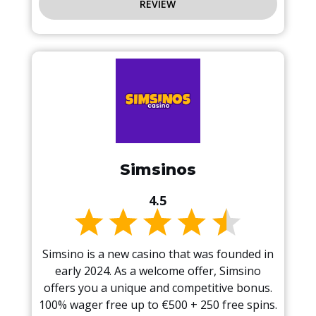
REVIEW
Simsinos
4.5
Simsino is a new casino that was founded in
early 2024. As a welcome offer, Simsino
offers you a unique and competitive bonus.
100% wager free up to €500 + 250 free spins.