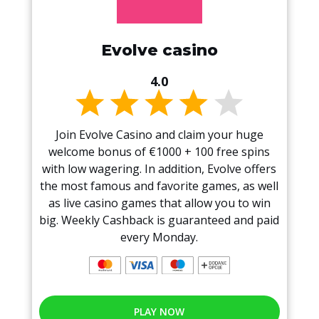
Evolve casino
4.0
Join Evolve Casino and claim your huge
welcome bonus of €1000 + 100 free spins
with low wagering. In addition, Evolve offers
the most famous and favorite games, as well
as live casino games that allow you to win
big. Weekly Cashback is guaranteed and paid
every Monday.
PLAY NOW