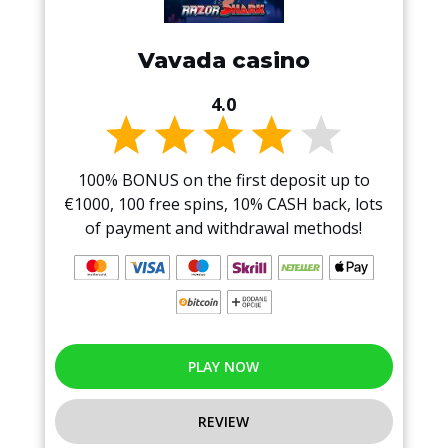
Vavada casino
4.0
100% BONUS on the first deposit up to
€1000, 100 free spins, 10% CASH back, lots
of payment and withdrawal methods!
PLAY NOW
REVIEW