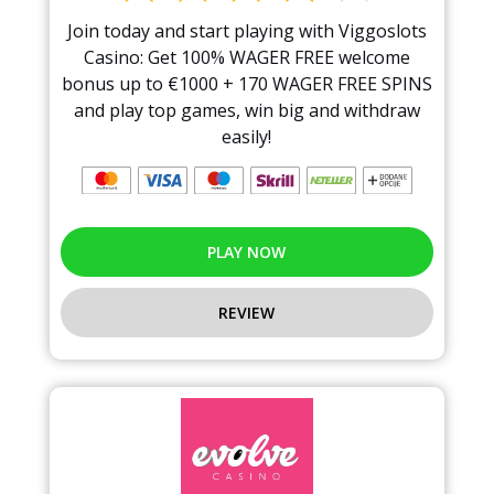
Join today and start playing with Viggoslots
Casino: Get 100% WAGER FREE welcome
bonus up to €1000 + 170 WAGER FREE SPINS
and play top games, win big and withdraw
easily!
PLAY NOW
REVIEW