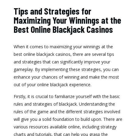
Tips and Strategies for
Maximizing Your Winnings at the
Best Online Blackjack Casinos
When it comes to maximizing your winnings at the
best online blackjack casinos, there are several tips
and strategies that can significantly improve your
gameplay. By implementing these strategies, you can
enhance your chances of winning and make the most
out of your online blackjack experience.
Firstly, it is crucial to familiarize yourself with the basic
rules and strategies of blackjack. Understanding the
rules of the game and the different strategies involved
will give you a solid foundation to build upon. There are
various resources available online, including strategy
charts and tutorials, that can help you grasp the