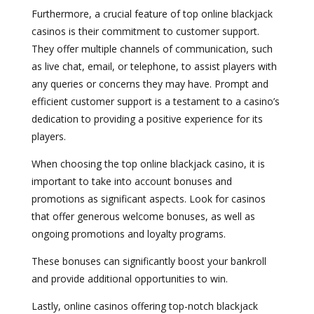
Furthermore, a crucial feature of top online blackjack
casinos is their commitment to customer support.
They offer multiple channels of communication, such
as live chat, email, or telephone, to assist players with
any queries or concerns they may have. Prompt and
efficient customer support is a testament to a casino’s
dedication to providing a positive experience for its
players.
When choosing the top online blackjack casino, it is
important to take into account bonuses and
promotions as significant aspects. Look for casinos
that offer generous welcome bonuses, as well as
ongoing promotions and loyalty programs.
These bonuses can significantly boost your bankroll
and provide additional opportunities to win.
Lastly, online casinos offering top-notch blackjack