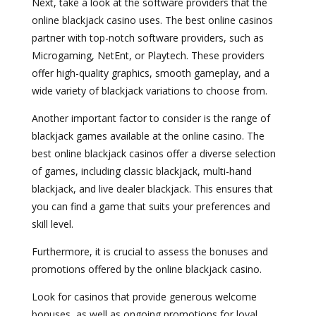
Next, take a look at the software providers that the
online blackjack casino uses. The best online casinos
partner with top-notch software providers, such as
Microgaming, NetEnt, or Playtech. These providers
offer high-quality graphics, smooth gameplay, and a
wide variety of blackjack variations to choose from.
Another important factor to consider is the range of
blackjack games available at the online casino. The
best online blackjack casinos offer a diverse selection
of games, including classic blackjack, multi-hand
blackjack, and live dealer blackjack. This ensures that
you can find a game that suits your preferences and
skill level.
Furthermore, it is crucial to assess the bonuses and
promotions offered by the online blackjack casino.
Look for casinos that provide generous welcome
bonuses, as well as ongoing promotions for loyal