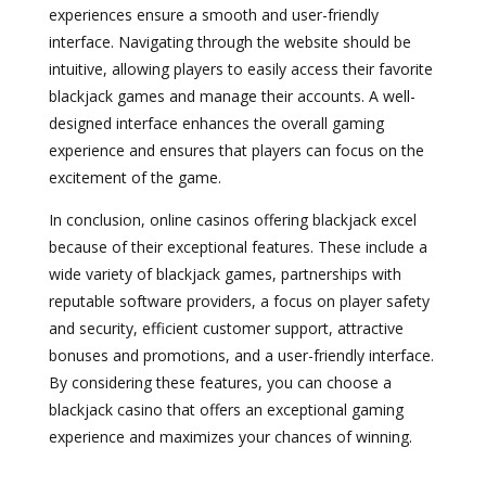
experiences ensure a smooth and user-friendly
interface. Navigating through the website should be
intuitive, allowing players to easily access their favorite
blackjack games and manage their accounts. A well-
designed interface enhances the overall gaming
experience and ensures that players can focus on the
excitement of the game.
In conclusion, online casinos offering blackjack excel
because of their exceptional features. These include a
wide variety of blackjack games, partnerships with
reputable software providers, a focus on player safety
and security, efficient customer support, attractive
bonuses and promotions, and a user-friendly interface.
By considering these features, you can choose a
blackjack casino that offers an exceptional gaming
experience and maximizes your chances of winning.