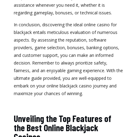
assistance whenever you need it, whether it is
regarding gameplay, bonuses, or technical issues.
In conclusion, discovering the ideal online casino for
blackjack entails meticulous evaluation of numerous
aspects. By assessing the reputation, software
providers, game selection, bonuses, banking options,
and customer support, you can make an informed
decision. Remember to always prioritize safety,
fairness, and an enjoyable gaming experience. With the
ultimate guide provided, you are well-equipped to
embark on your online blackjack casino journey and
maximize your chances of winning.
Unveiling the Top Features of
the Best Online Blackjack
Casinos