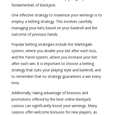
fundamentals of blackjack.
One effective strategy to maximize your winnings is to
employ a betting strategy. This involves carefully
managing your bets based on your bankroll and the
outcome of previous hands.
Popular betting strategies include the Martingale
system, where you double your bet after each loss,
and the Paroli system, where you increase your bet
after each win. It is important to choose a betting
strategy that suits your playing style and bankroll, and
to remember that no strategy guarantees a win every
time.
Additionally, taking advantage of bonuses and
promotions offered by the best online blackjack
casinos can significantly boost your winnings. Many
casinos offer welcome bonuses for new players, as