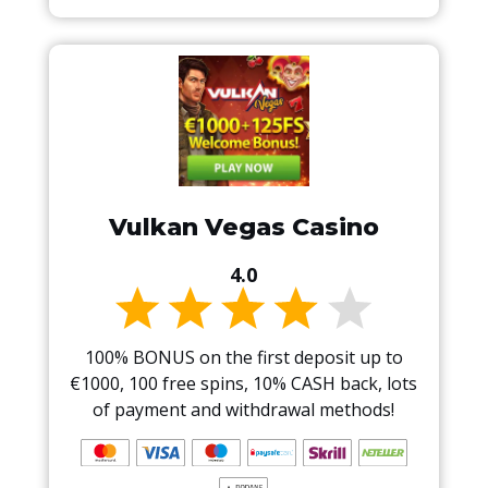
Vulkan Vegas Casino
4.0
100% BONUS on the first deposit up to
€1000, 100 free spins, 10% CASH back, lots
of payment and withdrawal methods!