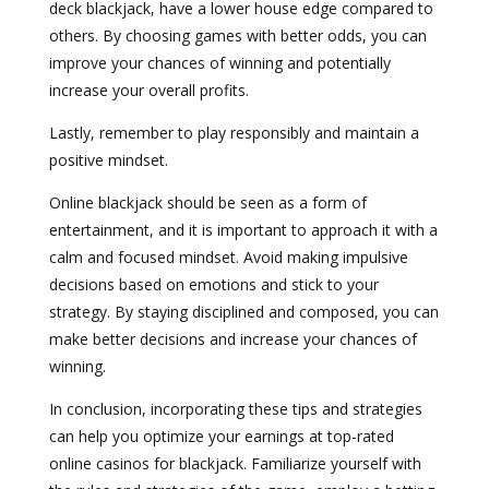
deck blackjack, have a lower house edge compared to
others. By choosing games with better odds, you can
improve your chances of winning and potentially
increase your overall profits.
Lastly, remember to play responsibly and maintain a
positive mindset.
Online blackjack should be seen as a form of
entertainment, and it is important to approach it with a
calm and focused mindset. Avoid making impulsive
decisions based on emotions and stick to your
strategy. By staying disciplined and composed, you can
make better decisions and increase your chances of
winning.
In conclusion, incorporating these tips and strategies
can help you optimize your earnings at top-rated
online casinos for blackjack. Familiarize yourself with