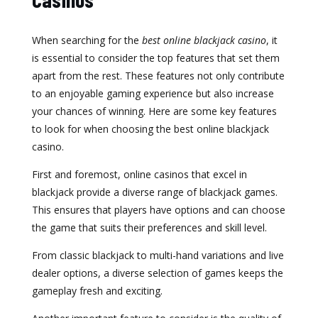
When searching for the
best online blackjack casino
, it
is essential to consider the top features that set them
apart from the rest. These features not only contribute
to an enjoyable gaming experience but also increase
your chances of winning. Here are some key features
to look for when choosing the best online blackjack
casino.
First and foremost, online casinos that excel in
blackjack provide a diverse range of blackjack games.
This ensures that players have options and can choose
the game that suits their preferences and skill level.
From classic blackjack to multi-hand variations and live
dealer options, a diverse selection of games keeps the
gameplay fresh and exciting.