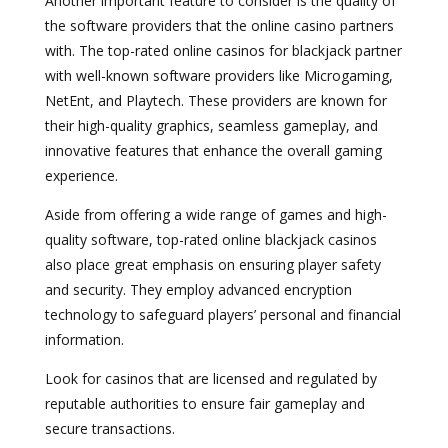
Another important feature to consider is the quality of
the software providers that the online casino partners
with. The top-rated online casinos for blackjack partner
with well-known software providers like Microgaming,
NetEnt, and Playtech. These providers are known for
their high-quality graphics, seamless gameplay, and
innovative features that enhance the overall gaming
experience.
Aside from offering a wide range of games and high-
quality software, top-rated online blackjack casinos
also place great emphasis on ensuring player safety
and security. They employ advanced encryption
technology to safeguard players’ personal and financial
information.
Look for casinos that are licensed and regulated by
reputable authorities to ensure fair gameplay and
secure transactions.