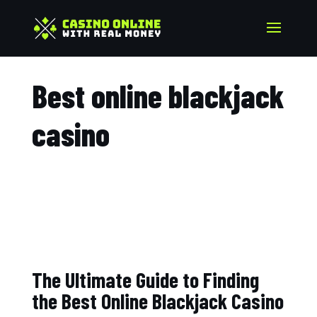
Best online blackjack
casino​
The Ultimate Guide to Finding
the Best Online Blackjack Casino