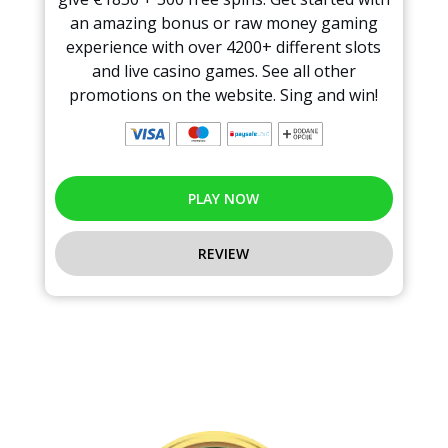
an amazing bonus or raw money gaming
experience with over 4200+ different slots
and live casino games. See all other
promotions on the website. Sing and win!
PLAY NOW
REVIEW