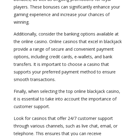
players. These bonuses can significantly enhance your
gaming experience and increase your chances of
winning.
Additionally, consider the banking options available at
the online casino. Online casinos that excel in blackjack
provide a range of secure and convenient payment
options, including credit cards, e-wallets, and bank
transfers. It is important to choose a casino that
supports your preferred payment method to ensure
smooth transactions.
Finally, when selecting the top online blackjack casino,
it is essential to take into account the importance of
customer support.
Look for casinos that offer 24/7 customer support
through various channels, such as live chat, email, or
telephone. This ensures that you can receive