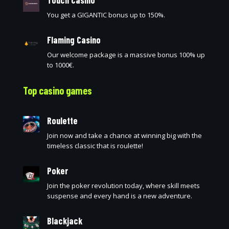
You get a GIGANTIC bonus up to 150%.
Flaming Casino
Our welcome package is a massive bonus 100% up
to 1000€.
Top casino games
Roulette
Join now and take a chance at winning big with the
timeless classic that is roulette!
Poker
Join the poker revolution today, where skill meets
suspense and every hand is a new adventure.
Blackjack