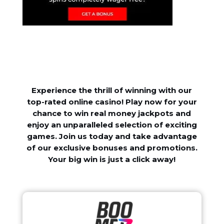
Experience the thrill of winning with our
top-rated online casino! Play now for your
chance to win real money jackpots and
enjoy an unparalleled selection of exciting
games. Join us today and take advantage
of our exclusive bonuses and promotions.
Your big win is just a click away!