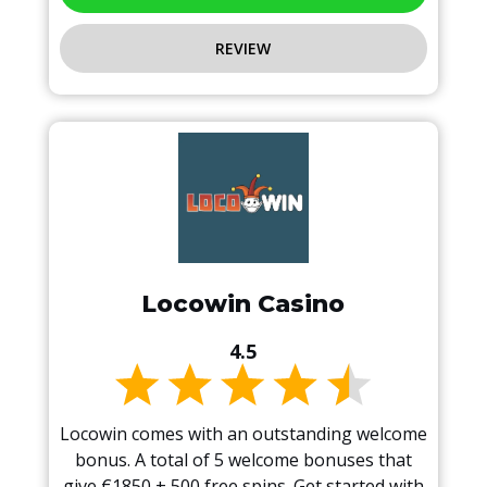
REVIEW
Locowin Casino
4.5
Locowin comes with an outstanding welcome
bonus. A total of 5 welcome bonuses that
give €1850 + 500 free spins. Get started with