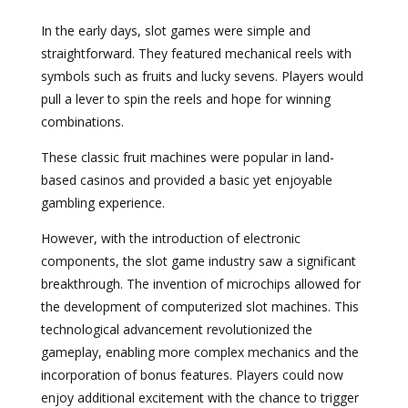
In the early days, slot games were simple and
straightforward. They featured mechanical reels with
symbols such as fruits and lucky sevens. Players would
pull a lever to spin the reels and hope for winning
combinations.
These classic fruit machines were popular in land-
based casinos and provided a basic yet enjoyable
gambling experience.
However, with the introduction of electronic
components, the slot game industry saw a significant
breakthrough. The invention of microchips allowed for
the development of computerized slot machines. This
technological advancement revolutionized the
gameplay, enabling more complex mechanics and the
incorporation of bonus features. Players could now
enjoy additional excitement with the chance to trigger