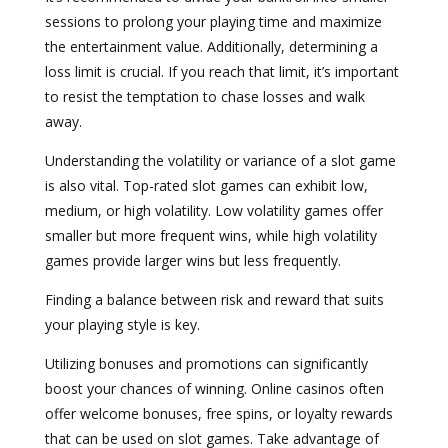
sessions to prolong your playing time and maximize
the entertainment value. Additionally, determining a
loss limit is crucial. If you reach that limit, it’s important
to resist the temptation to chase losses and walk
away.
Understanding the volatility or variance of a slot game
is also vital. Top-rated slot games can exhibit low,
medium, or high volatility. Low volatility games offer
smaller but more frequent wins, while high volatility
games provide larger wins but less frequently.
Finding a balance between risk and reward that suits
your playing style is key.
Utilizing bonuses and promotions can significantly
boost your chances of winning. Online casinos often
offer welcome bonuses, free spins, or loyalty rewards
that can be used on slot games. Take advantage of