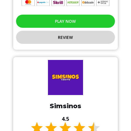
PLAY NOW
REVIEW
Simsinos
4.5