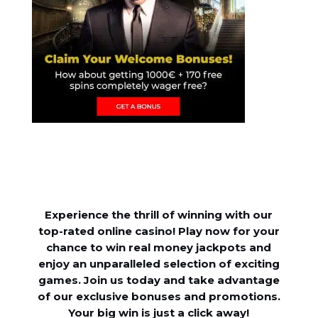
Experience the thrill of winning with our
top-rated online casino! Play now for your
chance to win real money jackpots and
enjoy an unparalleled selection of exciting
games. Join us today and take advantage
of our exclusive bonuses and promotions.
Your big win is just a click away!