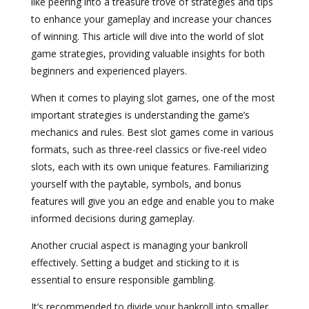
like peering into a treasure trove of strategies and tips
to enhance your gameplay and increase your chances
of winning. This article will dive into the world of slot
game strategies, providing valuable insights for both
beginners and experienced players.
When it comes to playing slot games, one of the most
important strategies is understanding the game’s
mechanics and rules. Best slot games come in various
formats, such as three-reel classics or five-reel video
slots, each with its own unique features. Familiarizing
yourself with the paytable, symbols, and bonus
features will give you an edge and enable you to make
informed decisions during gameplay.
Another crucial aspect is managing your bankroll
effectively. Setting a budget and sticking to it is
essential to ensure responsible gambling.
It’s recommended to divide your bankroll into smaller