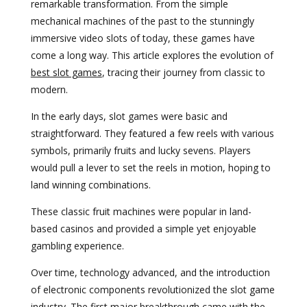
remarkable transformation. From the simple
mechanical machines of the past to the stunningly
immersive video slots of today, these games have
come a long way. This article explores the evolution of
best slot games
, tracing their journey from classic to
modern.
In the early days, slot games were basic and
straightforward. They featured a few reels with various
symbols, primarily fruits and lucky sevens. Players
would pull a lever to set the reels in motion, hoping to
land winning combinations.
These classic fruit machines were popular in land-
based casinos and provided a simple yet enjoyable
gambling experience.
Over time, technology advanced, and the introduction
of electronic components revolutionized the slot game
industry. The first major breakthrough came with the