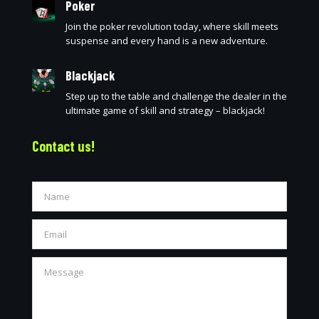
Poker
Join the poker revolution today, where skill meets
suspense and every hand is a new adventure.
Blackjack
Step up to the table and challenge the dealer in the
ultimate game of skill and strategy – blackjack!
Contact us!