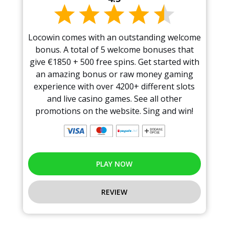
Locowin comes with an outstanding welcome
bonus. A total of 5 welcome bonuses that
give €1850 + 500 free spins. Get started with
an amazing bonus or raw money gaming
experience with over 4200+ different slots
and live casino games. See all other
promotions on the website. Sing and win!
PLAY NOW
REVIEW