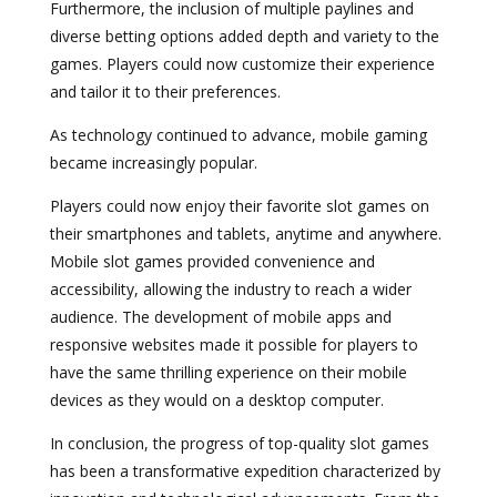
Furthermore, the inclusion of multiple paylines and
diverse betting options added depth and variety to the
games. Players could now customize their experience
and tailor it to their preferences.
As technology continued to advance, mobile gaming
became increasingly popular.
Players could now enjoy their favorite slot games on
their smartphones and tablets, anytime and anywhere.
Mobile slot games provided convenience and
accessibility, allowing the industry to reach a wider
audience. The development of mobile apps and
responsive websites made it possible for players to
have the same thrilling experience on their mobile
devices as they would on a desktop computer.
In conclusion, the progress of top-quality slot games
has been a transformative expedition characterized by