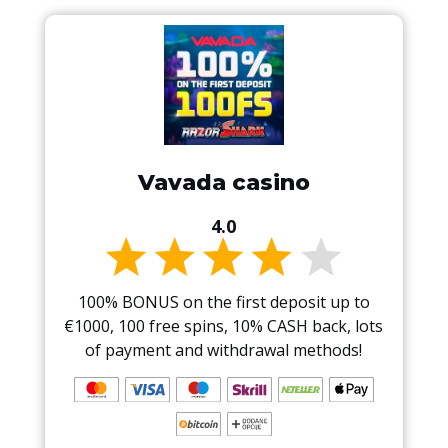
Vavada casino
4.0
100% BONUS on the first deposit up to
€1000, 100 free spins, 10% CASH back, lots
of payment and withdrawal methods!