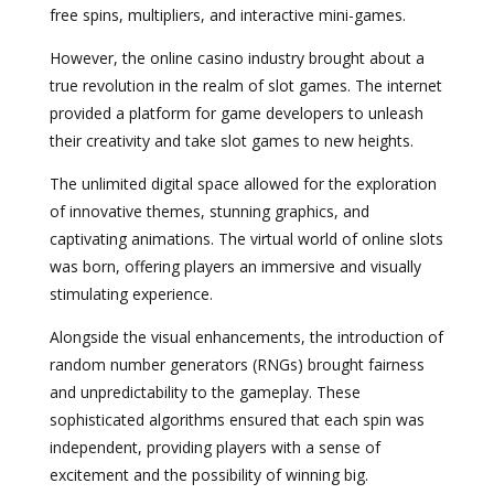
free spins, multipliers, and interactive mini-games.
However, the online casino industry brought about a
true revolution in the realm of slot games. The internet
provided a platform for game developers to unleash
their creativity and take slot games to new heights.
The unlimited digital space allowed for the exploration
of innovative themes, stunning graphics, and
captivating animations. The virtual world of online slots
was born, offering players an immersive and visually
stimulating experience.
Alongside the visual enhancements, the introduction of
random number generators (RNGs) brought fairness
and unpredictability to the gameplay. These
sophisticated algorithms ensured that each spin was
independent, providing players with a sense of
excitement and the possibility of winning big.