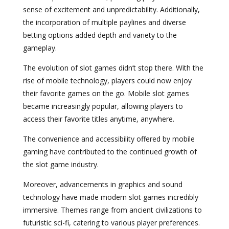
sense of excitement and unpredictability. Additionally,
the incorporation of multiple paylines and diverse
betting options added depth and variety to the
gameplay.
The evolution of slot games didn’t stop there. With the
rise of mobile technology, players could now enjoy
their favorite games on the go. Mobile slot games
became increasingly popular, allowing players to
access their favorite titles anytime, anywhere.
The convenience and accessibility offered by mobile
gaming have contributed to the continued growth of
the slot game industry.
Moreover, advancements in graphics and sound
technology have made modern slot games incredibly
immersive. Themes range from ancient civilizations to
futuristic sci-fi, catering to various player preferences.