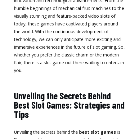
innovation and technological advancements. From the
humble beginnings of mechanical fruit machines to the
visually stunning and feature-packed video slots of
today, these games have captivated players around
the world. With the continuous development of
technology, we can only anticipate more exciting and
immersive experiences in the future of slot gaming. So,
whether you prefer the classic charm or the modern
flair, there is a slot game out there waiting to entertain
you.
Unveiling the Secrets Behind
Best Slot Games: Strategies and
Tips
Unveiling the secrets behind the
best slot games
is