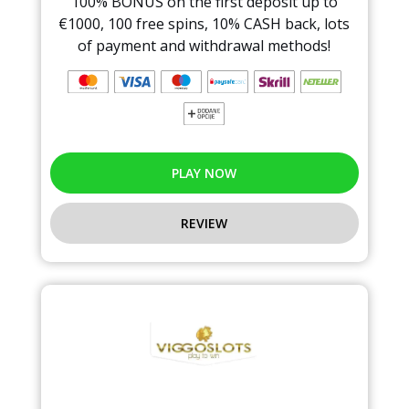
100% BONUS on the first deposit up to
€1000, 100 free spins, 10% CASH back, lots
of payment and withdrawal methods!
PLAY NOW
REVIEW