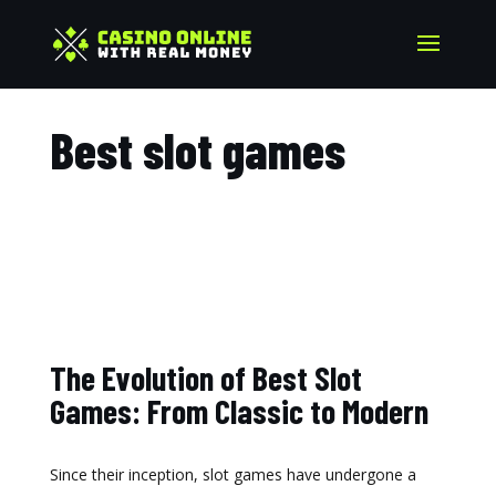
Best slot games​
The Evolution of Best Slot
Games: From Classic to Modern
Since their inception, slot games have undergone a