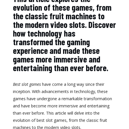
evolution of these games, from
the classic fruit machines to
the modern video slots. Discover
how technology has
transformed the gaming
experience and made these
games more immersive and
entertaining than ever before.
Best slot games
have come a long way since their
inception. With advancements in technology, these
games have undergone a remarkable transformation
and have become more immersive and entertaining
than ever before. This article will delve into the
evolution of best slot games, from the classic fruit
machines to the modern video slots.