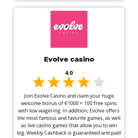
Evolve casino
4.0
Join Evolve Casino and claim your huge
welcome bonus of €1000 + 100 free spins
with low wagering. In addition, Evolve offers
the most famous and favorite games, as well
as live casino games that allow you to win
big. Weekly Cashback is guaranteed and paid