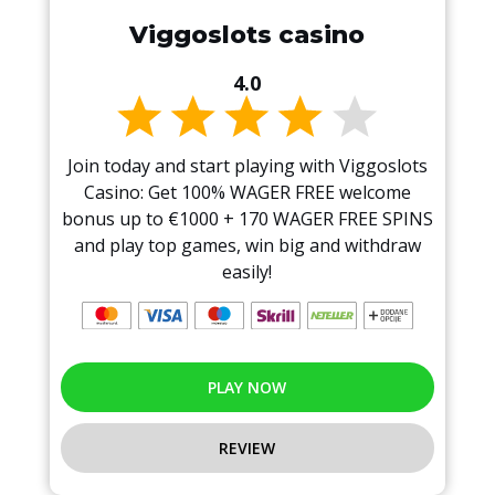
Viggoslots casino
4.0
Join today and start playing with Viggoslots
Casino: Get 100% WAGER FREE welcome
bonus up to €1000 + 170 WAGER FREE SPINS
and play top games, win big and withdraw
easily!
PLAY NOW
REVIEW