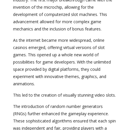
invention of the microchip, allowing for the
development of computerized slot machines. This
advancement allowed for more complex game
mechanics and the inclusion of bonus features.
As the internet became more widespread, online
casinos emerged, offering virtual versions of slot
games. This opened up a whole new world of
possibilities for game developers. With the unlimited
space provided by digital platforms, they could
experiment with innovative themes, graphics, and
animations.
This led to the creation of visually stunning video slots.
The introduction of random number generators
(RNGs) further enhanced the gameplay experience.
These sophisticated algorithms ensured that each spin
was independent and fair, providing players with a