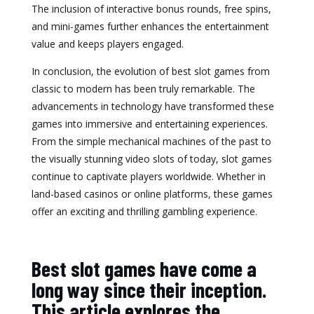
The inclusion of interactive bonus rounds, free spins,
and mini-games further enhances the entertainment
value and keeps players engaged.
In conclusion, the evolution of best slot games from
classic to modern has been truly remarkable. The
advancements in technology have transformed these
games into immersive and entertaining experiences.
From the simple mechanical machines of the past to
the visually stunning video slots of today, slot games
continue to captivate players worldwide. Whether in
land-based casinos or online platforms, these games
offer an exciting and thrilling gambling experience.
Best slot games have come a
long way since their inception.
This article explores the