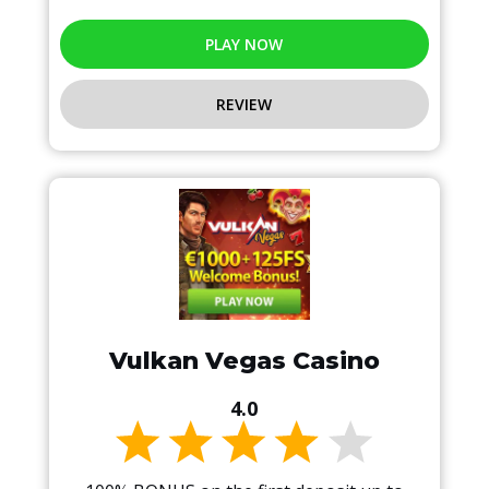
PLAY NOW
REVIEW
Vulkan Vegas Casino
4.0