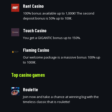
Rant Casino
100% bonus available up to 1,000€! The second
deposit bonus is 50% up to 100€.
Touch Casino
You get a GIGANTIC bonus up to 150%.
Flaming Casino
Our welcome package is a massive bonus 100% up
to 1000€.
Top casino games
Roulette
Join now and take a chance at winning big with the
timeless classic that is roulette!