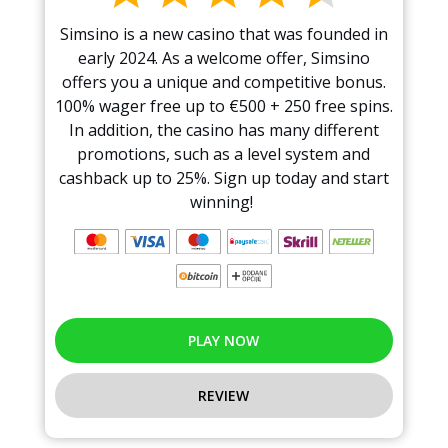
Simsino is a new casino that was founded in
early 2024. As a welcome offer, Simsino
offers you a unique and competitive bonus.
100% wager free up to €500 + 250 free spins.
In addition, the casino has many different
promotions, such as a level system and
cashback up to 25%. Sign up today and start
winning!
PLAY NOW
REVIEW