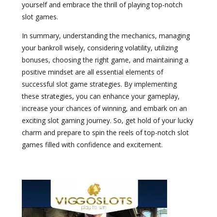
yourself and embrace the thrill of playing top-notch
slot games.
In summary, understanding the mechanics, managing
your bankroll wisely, considering volatility, utilizing
bonuses, choosing the right game, and maintaining a
positive mindset are all essential elements of
successful slot game strategies. By implementing
these strategies, you can enhance your gameplay,
increase your chances of winning, and embark on an
exciting slot gaming journey. So, get hold of your lucky
charm and prepare to spin the reels of top-notch slot
games filled with confidence and excitement.