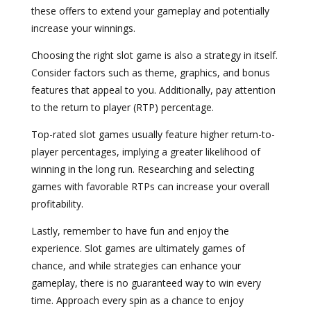
these offers to extend your gameplay and potentially
increase your winnings.
Choosing the right slot game is also a strategy in itself.
Consider factors such as theme, graphics, and bonus
features that appeal to you. Additionally, pay attention
to the return to player (RTP) percentage.
Top-rated slot games usually feature higher return-to-
player percentages, implying a greater likelihood of
winning in the long run. Researching and selecting
games with favorable RTPs can increase your overall
profitability.
Lastly, remember to have fun and enjoy the
experience. Slot games are ultimately games of
chance, and while strategies can enhance your
gameplay, there is no guaranteed way to win every
time. Approach every spin as a chance to enjoy