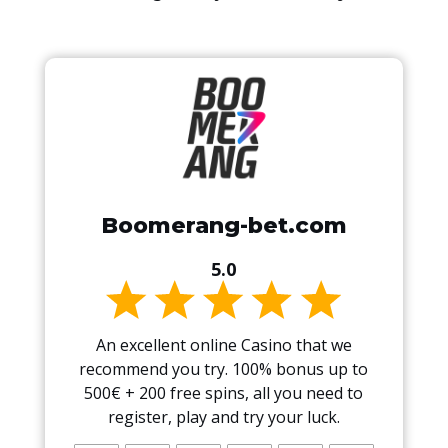
Boomerang-bet.com
5.0
An excellent online Casino that we
recommend you try. 100% bonus up to
500€ + 200 free spins, all you need to
register, play and try your luck.