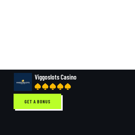
Viggoslots Casino
GET A BONUS