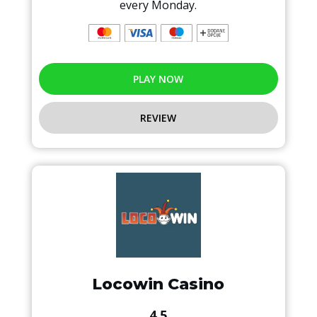
every Monday.
PLAY NOW
REVIEW
Locowin Casino
4.5