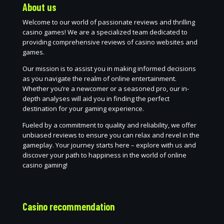
About us
Welcome to our world of passionate reviews and thrilling
casino games! We are a specialized team dedicated to
providing comprehensive reviews of casino websites and
games.
Our mission is to assist you in making informed decisions
as you navigate the realm of online entertainment.
Whether you’re a newcomer or a seasoned pro, our in-
depth analyses will aid you in finding the perfect
destination for your gaming experience.
Fueled by a commitment to quality and reliability, we offer
unbiased reviews to ensure you can relax and revel in the
gameplay. Your journey starts here – explore with us and
discover your path to happiness in the world of online
casino gaming!
Casino recommendation