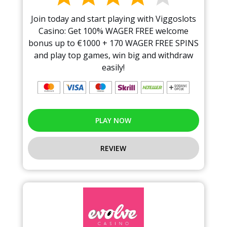
Join today and start playing with Viggoslots
Casino: Get 100% WAGER FREE welcome
bonus up to €1000 + 170 WAGER FREE SPINS
and play top games, win big and withdraw
easily!
PLAY NOW
REVIEW