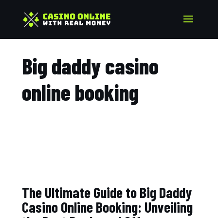
Big daddy casino
online booking​
The Ultimate Guide to Big Daddy
Casino Online Booking: Unveiling