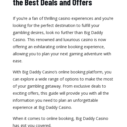
the Best Deals and Offers
If you’re a fan of thrilling casino experiences and you’re
looking for the perfect destination to fulfill your
gambling desires, look no further than Big Daddy
Casino. This renowned and luxurious casino is now
offering an exhilarating online booking experience,
allowing you to plan your next gaming adventure with
ease.
With Big Daddy Casino’s online booking platform, you
can explore a wide range of options to make the most
of your gambling getaway. From exclusive deals to
exciting offers, this guide will provide you with all the
information you need to plan an unforgettable
experience at Big Daddy Casino.
When it comes to online booking, Big Daddy Casino
has got you covered.