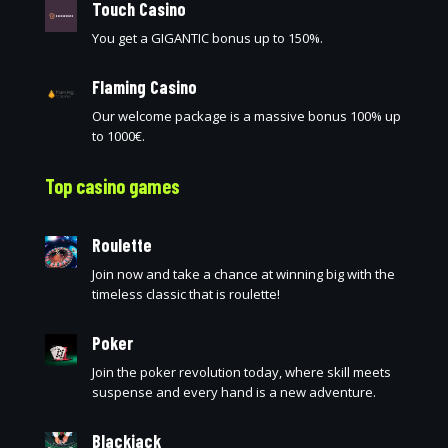
Touch Casino
You get a GIGANTIC bonus up to 150%.
Flaming Casino
Our welcome package is a massive bonus 100% up
to 1000€.
Top casino games
Roulette
Join now and take a chance at winning big with the
timeless classic that is roulette!
Poker
Join the poker revolution today, where skill meets
suspense and every hand is a new adventure.
Blackjack