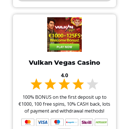
Vulkan Vegas Casino
4.0
100% BONUS on the first deposit up to
€1000, 100 free spins, 10% CASH back, lots
of payment and withdrawal methods!