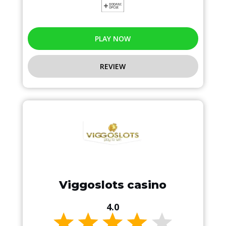
PLAY NOW
REVIEW
Viggoslots casino
4.0