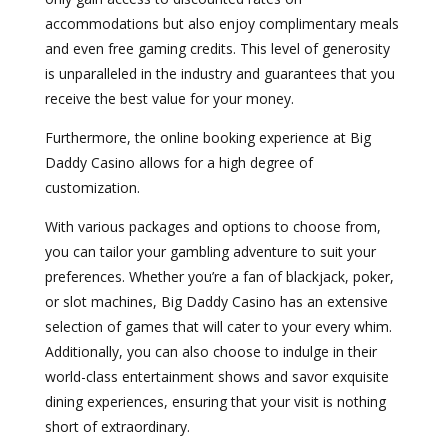
accommodations but also enjoy complimentary meals
and even free gaming credits. This level of generosity
is unparalleled in the industry and guarantees that you
receive the best value for your money.
Furthermore, the online booking experience at Big
Daddy Casino allows for a high degree of
customization.
With various packages and options to choose from,
you can tailor your gambling adventure to suit your
preferences. Whether you’re a fan of blackjack, poker,
or slot machines, Big Daddy Casino has an extensive
selection of games that will cater to your every whim.
Additionally, you can also choose to indulge in their
world-class entertainment shows and savor exquisite
dining experiences, ensuring that your visit is nothing
short of extraordinary.