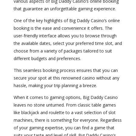
various aspects of Big Daddy Casino’s online booking
that guarantee an unforgettable gaming experience.
One of the key highlights of Big Daddy Casino’s online
booking is the ease and convenience it offers. The
user-friendly interface allows you to browse through
the available dates, select your preferred time slot, and
choose from a variety of packages tailored to suit
different budgets and preferences.
This seamless booking process ensures that you can
secure your spot at this renowned casino without any
hassle, making your trip planning a breeze.
When it comes to gaming options, Big Daddy Casino
leaves no stone unturned. From classic table games
like blackjack and roulette to a vast selection of slot
machines, there is something for everyone. Regardless
of your gaming expertise, you can find a game that
suits your taste and level of skill. Big Daddy Casino’s