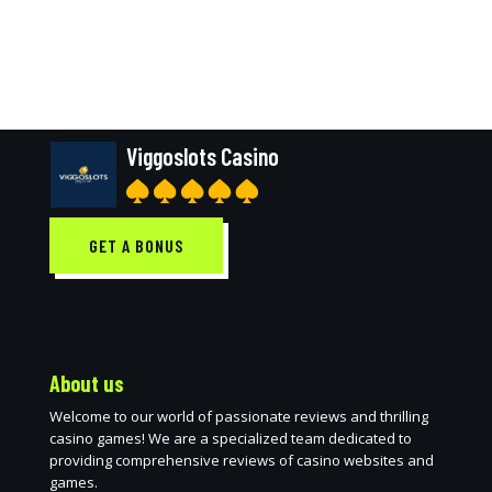
Viggoslots Casino
GET A BONUS
About us
Welcome to our world of passionate reviews and thrilling
casino games! We are a specialized team dedicated to
providing comprehensive reviews of casino websites and
games.