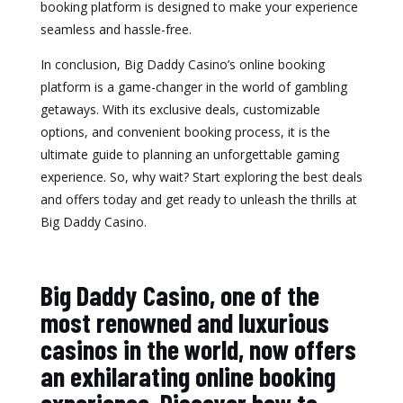
booking platform is designed to make your experience
seamless and hassle-free.
In conclusion, Big Daddy Casino’s online booking
platform is a game-changer in the world of gambling
getaways. With its exclusive deals, customizable
options, and convenient booking process, it is the
ultimate guide to planning an unforgettable gaming
experience. So, why wait? Start exploring the best deals
and offers today and get ready to unleash the thrills at
Big Daddy Casino.
Big Daddy Casino, one of the
most renowned and luxurious
casinos in the world, now offers
an exhilarating online booking