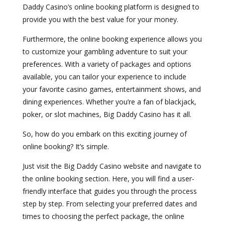
Daddy Casino’s online booking platform is designed to
provide you with the best value for your money.
Furthermore, the online booking experience allows you
to customize your gambling adventure to suit your
preferences. With a variety of packages and options
available, you can tailor your experience to include
your favorite casino games, entertainment shows, and
dining experiences. Whether you’re a fan of blackjack,
poker, or slot machines, Big Daddy Casino has it all.
So, how do you embark on this exciting journey of
online booking? It’s simple.
Just visit the Big Daddy Casino website and navigate to
the online booking section. Here, you will find a user-
friendly interface that guides you through the process
step by step. From selecting your preferred dates and
times to choosing the perfect package, the online