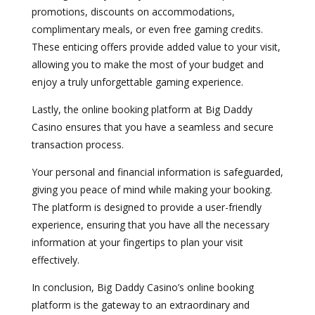
promotions, discounts on accommodations,
complimentary meals, or even free gaming credits.
These enticing offers provide added value to your visit,
allowing you to make the most of your budget and
enjoy a truly unforgettable gaming experience.
Lastly, the online booking platform at Big Daddy
Casino ensures that you have a seamless and secure
transaction process.
Your personal and financial information is safeguarded,
giving you peace of mind while making your booking.
The platform is designed to provide a user-friendly
experience, ensuring that you have all the necessary
information at your fingertips to plan your visit
effectively.
In conclusion, Big Daddy Casino’s online booking
platform is the gateway to an extraordinary and