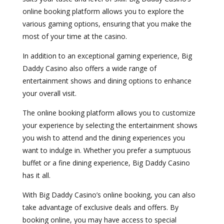
online booking platform allows you to explore the
various gaming options, ensuring that you make the
most of your time at the casino.
In addition to an exceptional gaming experience, Big
Daddy Casino also offers a wide range of
entertainment shows and dining options to enhance
your overall visit.
The online booking platform allows you to customize
your experience by selecting the entertainment shows
you wish to attend and the dining experiences you
want to indulge in. Whether you prefer a sumptuous
buffet or a fine dining experience, Big Daddy Casino
has it all.
With Big Daddy Casino’s online booking, you can also
take advantage of exclusive deals and offers. By
booking online, you may have access to special