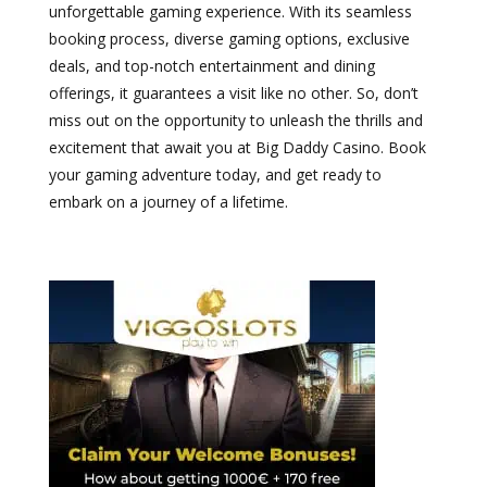
unforgettable gaming experience. With its seamless
booking process, diverse gaming options, exclusive
deals, and top-notch entertainment and dining
offerings, it guarantees a visit like no other. So, don’t
miss out on the opportunity to unleash the thrills and
excitement that await you at Big Daddy Casino. Book
your gaming adventure today, and get ready to
embark on a journey of a lifetime.