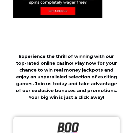
Experience the thrill of winning with our
top-rated online casino! Play now for your
chance to win real money jackpots and
enjoy an unparalleled selection of exciting
games. Join us today and take advantage
of our exclusive bonuses and promotions.
Your big win is just a click away!