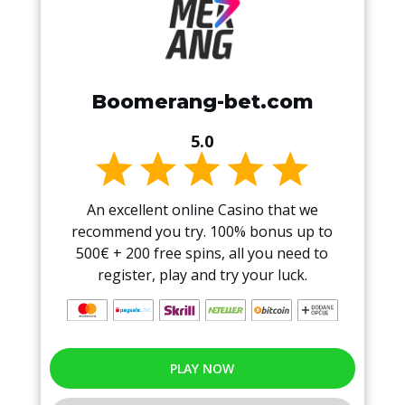
Boomerang-bet.com
5.0
An excellent online Casino that we
recommend you try. 100% bonus up to
500€ + 200 free spins, all you need to
register, play and try your luck.
PLAY NOW