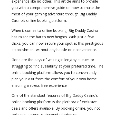
experience like no other. This article aims to provide
you with a comprehensive guide on how to make the
most of your gaming adventure through Big Daddy
Casino’s online booking platform.
When it comes to online booking, Big Daddy Casino
has raised the bar to new heights. With just a few
clicks, you can now secure your spot at this prestigious
establishment without any hassle or inconvenience.
Gone are the days of waiting in lengthy queues or
struggling to find availability at your preferred time. The
online booking platform allows you to conveniently
plan your visit from the comfort of your own home,
ensuring a stress-free experience.
One of the standout features of Big Daddy Casino’s
online booking platform is the plethora of exclusive
deals and offers available. By booking online, you not
only gain access to discounted rates on