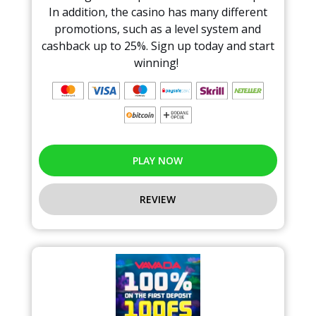
In addition, the casino has many different
promotions, such as a level system and
cashback up to 25%. Sign up today and start
winning!
PLAY NOW
REVIEW