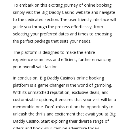
To embark on this exciting journey of online booking,
simply visit the Big Daddy Casino website and navigate
to the dedicated section. The user-friendly interface will
guide you through the process effortlessly, from
selecting your preferred dates and times to choosing
the perfect package that suits your needs.
The platform is designed to make the entire
experience seamless and efficient, further enhancing
your overall satisfaction.
In conclusion, Big Daddy Casino’s online booking
platform is a game-changer in the world of gambling.
With its unmatched reputation, exclusive deals, and
customizable options, it ensures that your visit will be a
memorable one. Don’t miss out on the opportunity to
unleash the thrills and excitement that await you at Big
Daddy Casino. Start exploring their diverse range of
offers and book your gaming adventure today.