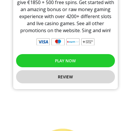
give €1850 + 500 free spins. Get started with
an amazing bonus or raw money gaming
experience with over 4200+ different slots
and live casino games. See all other
promotions on the website. Sing and win!
PLAY NOW
REVIEW