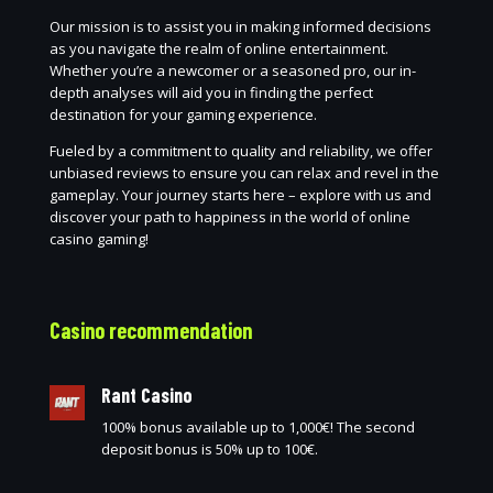
Our mission is to assist you in making informed decisions
as you navigate the realm of online entertainment.
Whether you’re a newcomer or a seasoned pro, our in-
depth analyses will aid you in finding the perfect
destination for your gaming experience.
Fueled by a commitment to quality and reliability, we offer
unbiased reviews to ensure you can relax and revel in the
gameplay. Your journey starts here – explore with us and
discover your path to happiness in the world of online
casino gaming!
Casino recommendation
Rant Casino
100% bonus available up to 1,000€! The second
deposit bonus is 50% up to 100€.