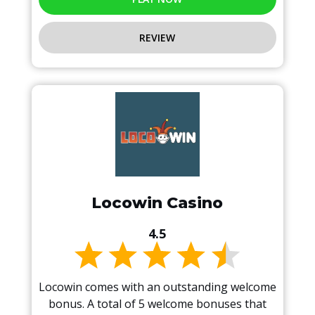
REVIEW
Locowin Casino
4.5
Locowin comes with an outstanding welcome
bonus. A total of 5 welcome bonuses that