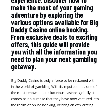
experience. Discover how to
make the most of your gaming
adventure by exploring the
various options available for Big
Daddy Casino online booking.
From exclusive deals to exciting
offers, this guide will provide
you with all the information you
need to plan your next gambling
getaway.
Big Daddy Casino is truly a force to be reckoned with
in the world of gambling. With its reputation as one of
the most renowned and luxurious casinos globally, it
comes as no surprise that they have now ventured into
the realm of online booking, offering an exhilarating