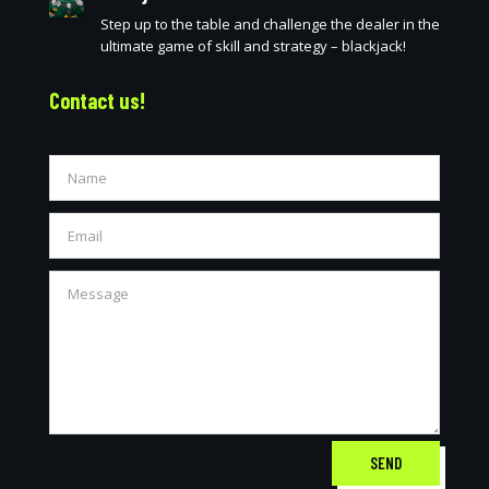
Step up to the table and challenge the dealer in the
ultimate game of skill and strategy – blackjack!
Contact us!
SEND