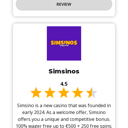
REVIEW
Simsinos
4.5
Simsino is a new casino that was founded in
early 2024. As a welcome offer, Simsino
offers you a unique and competitive bonus.
100% wager free up to €500 + 250 free spins.