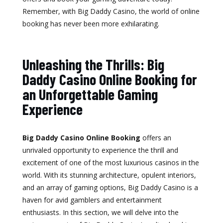
Remember, with Big Daddy Casino, the world of online
booking has never been more exhilarating.
Unleashing the Thrills: Big
Daddy Casino Online Booking for
an Unforgettable Gaming
Experience
Big Daddy Casino Online Booking
offers an
unrivaled opportunity to experience the thrill and
excitement of one of the most luxurious casinos in the
world. With its stunning architecture, opulent interiors,
and an array of gaming options, Big Daddy Casino is a
haven for avid gamblers and entertainment
enthusiasts. In this section, we will delve into the