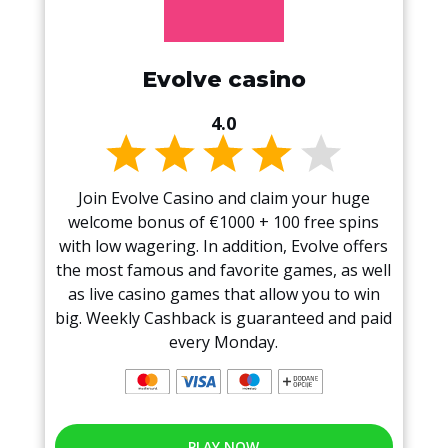
Evolve casino
4.0
Join Evolve Casino and claim your huge
welcome bonus of €1000 + 100 free spins
with low wagering. In addition, Evolve offers
the most famous and favorite games, as well
as live casino games that allow you to win
big. Weekly Cashback is guaranteed and paid
every Monday.
PLAY NOW