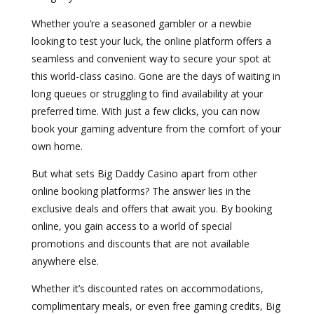
Whether you’re a seasoned gambler or a newbie
looking to test your luck, the online platform offers a
seamless and convenient way to secure your spot at
this world-class casino. Gone are the days of waiting in
long queues or struggling to find availability at your
preferred time. With just a few clicks, you can now
book your gaming adventure from the comfort of your
own home.
But what sets Big Daddy Casino apart from other
online booking platforms? The answer lies in the
exclusive deals and offers that await you. By booking
online, you gain access to a world of special
promotions and discounts that are not available
anywhere else.
Whether it’s discounted rates on accommodations,
complimentary meals, or even free gaming credits, Big