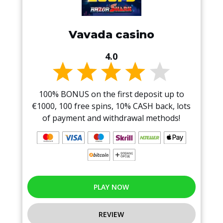
Vavada casino
4.0
100% BONUS on the first deposit up to
€1000, 100 free spins, 10% CASH back, lots
of payment and withdrawal methods!
PLAY NOW
REVIEW