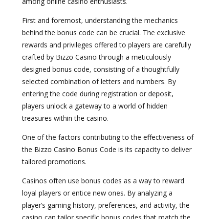
among online casino enthusiasts.
First and foremost, understanding the mechanics
behind the bonus code can be crucial. The exclusive
rewards and privileges offered to players are carefully
crafted by Bizzo Casino through a meticulously
designed bonus code, consisting of a thoughtfully
selected combination of letters and numbers. By
entering the code during registration or deposit,
players unlock a gateway to a world of hidden
treasures within the casino.
One of the factors contributing to the effectiveness of
the Bizzo Casino Bonus Code is its capacity to deliver
tailored promotions.
Casinos often use bonus codes as a way to reward
loyal players or entice new ones. By analyzing a
player’s gaming history, preferences, and activity, the
casino can tailor specific bonus codes that match the