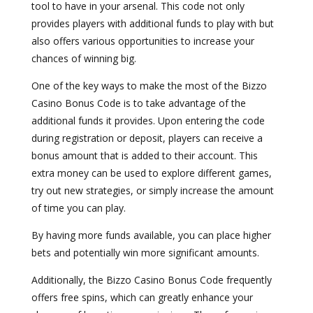
tool to have in your arsenal. This code not only
provides players with additional funds to play with but
also offers various opportunities to increase your
chances of winning big.
One of the key ways to make the most of the Bizzo
Casino Bonus Code is to take advantage of the
additional funds it provides. Upon entering the code
during registration or deposit, players can receive a
bonus amount that is added to their account. This
extra money can be used to explore different games,
try out new strategies, or simply increase the amount
of time you can play.
By having more funds available, you can place higher
bets and potentially win more significant amounts.
Additionally, the Bizzo Casino Bonus Code frequently
offers free spins, which can greatly enhance your