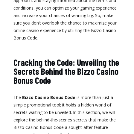
approach, and staying informed about the terms and
conditions, you can optimize your gaming experience
and increase your chances of winning big. So, make
sure you don’t overlook the chance to maximize your
online casino experience by utilizing the Bizzo Casino
Bonus Code.
Cracking the Code: Unveiling the
Secrets Behind the Bizzo Casino
Bonus Code
The
Bizzo Casino Bonus Code
is more than just a
simple promotional tool; it holds a hidden world of
secrets waiting to be unveiled. In this section, we will
explore the behind-the-scenes secrets that make the
Bizzo Casino Bonus Code a sought-after feature