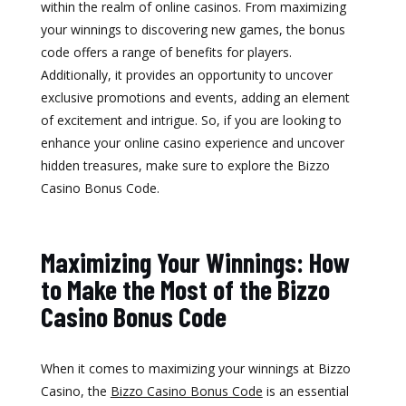
within the realm of online casinos. From maximizing
your winnings to discovering new games, the bonus
code offers a range of benefits for players.
Additionally, it provides an opportunity to uncover
exclusive promotions and events, adding an element
of excitement and intrigue. So, if you are looking to
enhance your online casino experience and uncover
hidden treasures, make sure to explore the Bizzo
Casino Bonus Code.
Maximizing Your Winnings: How
to Make the Most of the Bizzo
Casino Bonus Code
When it comes to maximizing your winnings at Bizzo
Casino, the
Bizzo Casino Bonus Code
is an essential