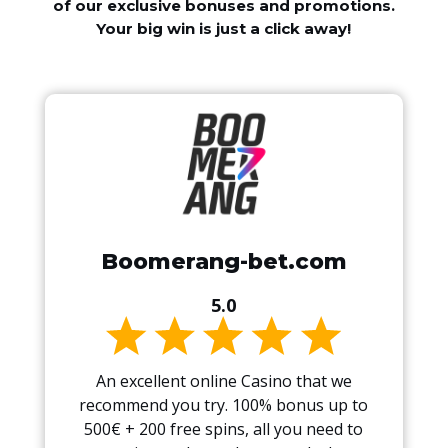
of our exclusive bonuses and promotions.
Your big win is just a click away!
Boomerang-bet.com
5.0
An excellent online Casino that we
recommend you try. 100% bonus up to
500€ + 200 free spins, all you need to