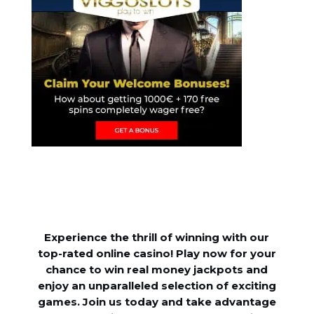
Experience the thrill of winning with our
top-rated online casino! Play now for your
chance to win real money jackpots and
enjoy an unparalleled selection of exciting
games. Join us today and take advantage