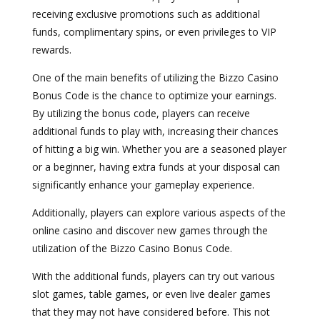
receiving exclusive promotions such as additional
funds, complimentary spins, or even privileges to VIP
rewards.
One of the main benefits of utilizing the Bizzo Casino
Bonus Code is the chance to optimize your earnings.
By utilizing the bonus code, players can receive
additional funds to play with, increasing their chances
of hitting a big win. Whether you are a seasoned player
or a beginner, having extra funds at your disposal can
significantly enhance your gameplay experience.
Additionally, players can explore various aspects of the
online casino and discover new games through the
utilization of the Bizzo Casino Bonus Code.
With the additional funds, players can try out various
slot games, table games, or even live dealer games
that they may not have considered before. This not