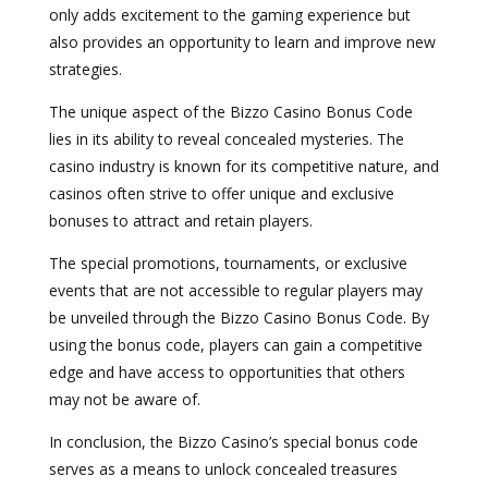
only adds excitement to the gaming experience but
also provides an opportunity to learn and improve new
strategies.
The unique aspect of the Bizzo Casino Bonus Code
lies in its ability to reveal concealed mysteries. The
casino industry is known for its competitive nature, and
casinos often strive to offer unique and exclusive
bonuses to attract and retain players.
The special promotions, tournaments, or exclusive
events that are not accessible to regular players may
be unveiled through the Bizzo Casino Bonus Code. By
using the bonus code, players can gain a competitive
edge and have access to opportunities that others
may not be aware of.
In conclusion, the Bizzo Casino’s special bonus code
serves as a means to unlock concealed treasures