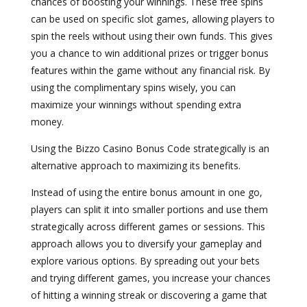
chances of boosting your winnings. These free spins
can be used on specific slot games, allowing players to
spin the reels without using their own funds. This gives
you a chance to win additional prizes or trigger bonus
features within the game without any financial risk. By
using the complimentary spins wisely, you can
maximize your winnings without spending extra
money.
Using the Bizzo Casino Bonus Code strategically is an
alternative approach to maximizing its benefits.
Instead of using the entire bonus amount in one go,
players can split it into smaller portions and use them
strategically across different games or sessions. This
approach allows you to diversify your gameplay and
explore various options. By spreading out your bets
and trying different games, you increase your chances
of hitting a winning streak or discovering a game that