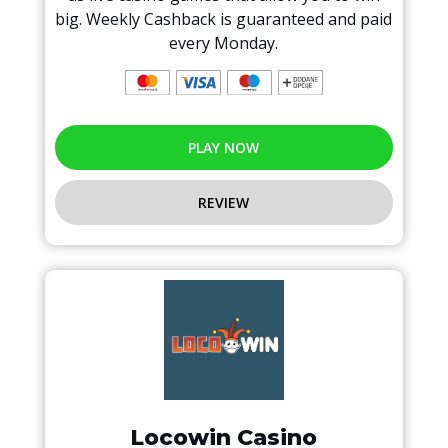
big. Weekly Cashback is guaranteed and paid
every Monday.
PLAY NOW
REVIEW
Locowin Casino