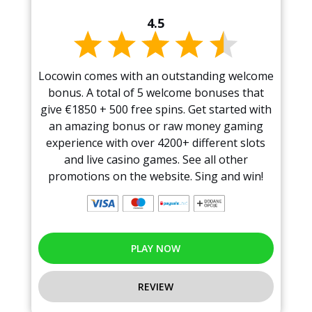
4.5
Locowin comes with an outstanding welcome
bonus. A total of 5 welcome bonuses that
give €1850 + 500 free spins. Get started with
an amazing bonus or raw money gaming
experience with over 4200+ different slots
and live casino games. See all other
promotions on the website. Sing and win!
PLAY NOW
REVIEW