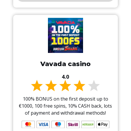
Vavada casino
4.0
100% BONUS on the first deposit up to
€1000, 100 free spins, 10% CASH back, lots
of payment and withdrawal methods!