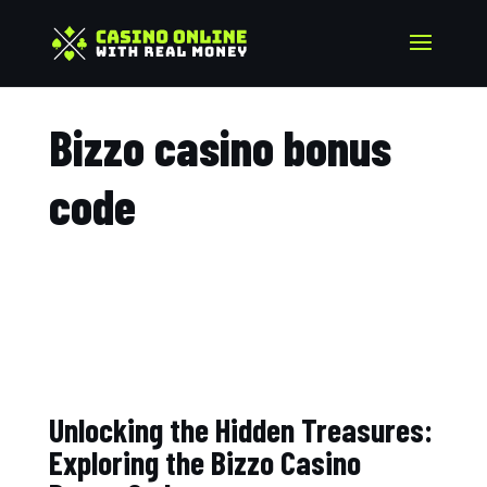
Bizzo casino bonus
code​
Unlocking the Hidden Treasures:
Exploring the Bizzo Casino