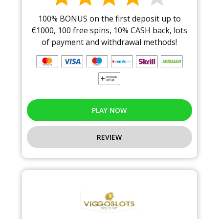
100% BONUS on the first deposit up to
€1000, 100 free spins, 10% CASH back, lots
of payment and withdrawal methods!
PLAY NOW
REVIEW