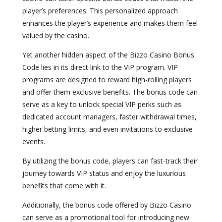
player’s preferences. This personalized approach
enhances the player’s experience and makes them feel
valued by the casino.
Yet another hidden aspect of the Bizzo Casino Bonus
Code lies in its direct link to the VIP program. VIP
programs are designed to reward high-rolling players
and offer them exclusive benefits. The bonus code can
serve as a key to unlock special VIP perks such as
dedicated account managers, faster withdrawal times,
higher betting limits, and even invitations to exclusive
events.
By utilizing the bonus code, players can fast-track their
journey towards VIP status and enjoy the luxurious
benefits that come with it.
Additionally, the bonus code offered by Bizzo Casino
can serve as a promotional tool for introducing new