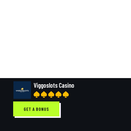
Viggoslots Casino
GET A BONUS