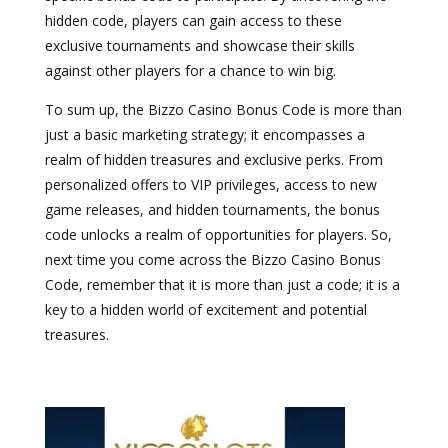
hidden code, players can gain access to these
exclusive tournaments and showcase their skills
against other players for a chance to win big.
To sum up, the Bizzo Casino Bonus Code is more than
just a basic marketing strategy; it encompasses a
realm of hidden treasures and exclusive perks. From
personalized offers to VIP privileges, access to new
game releases, and hidden tournaments, the bonus
code unlocks a realm of opportunities for players. So,
next time you come across the Bizzo Casino Bonus
Code, remember that it is more than just a code; it is a
key to a hidden world of excitement and potential
treasures.