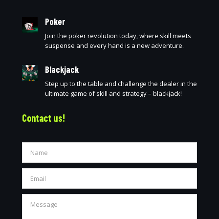
Poker
Join the poker revolution today, where skill meets
suspense and every hand is a new adventure.
Blackjack
Step up to the table and challenge the dealer in the
ultimate game of skill and strategy – blackjack!
Contact us!