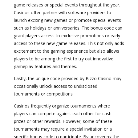
game releases or special events throughout the year.
Casinos often partner with software providers to
launch exciting new games or promote special events
such as holidays or anniversaries. The bonus code can
grant players access to exclusive promotions or early
access to these new game releases. This not only adds
excitement to the gaming experience but also allows
players to be among the first to try out innovative
gameplay features and themes.
Lastly, the unique code provided by Bizzo Casino may
occasionally unlock access to undisclosed
tournaments or competitions.
Casinos frequently organize tournaments where
players can compete against each other for cash
prizes or other rewards. However, some of these
tournaments may require a special invitation or a
specific bonus code to participate. By uncovering the