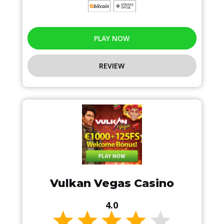
PLAY NOW
REVIEW
Vulkan Vegas Casino
4.0