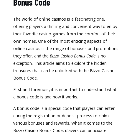
Bonus Code
The world of online casinos is a fascinating one,
offering players a thrilling and convenient way to enjoy
their favorite casino games from the comfort of their
own homes. One of the most enticing aspects of
online casinos is the range of bonuses and promotions
they offer, and the
Bizzo Casino Bonus Code
is no
exception. This article aims to explore the hidden
treasures that can be unlocked with the Bizzo Casino
Bonus Code.
First and foremost, it is important to understand what
a bonus code is and how it works.
A bonus code is a special code that players can enter
during the registration or deposit process to claim
various bonuses and rewards. When it comes to the
Bizzo Casino Bonus Code, players can anticipate