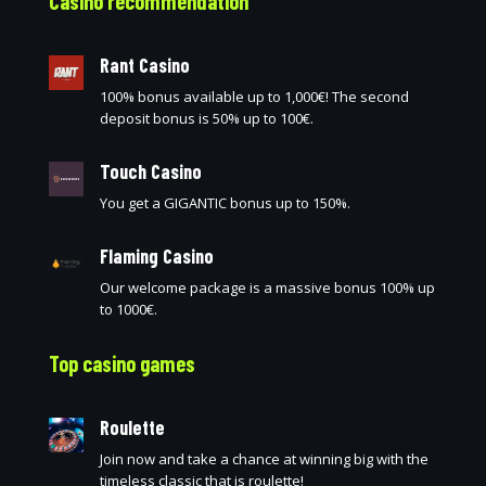
Casino recommendation
Rant Casino
100% bonus available up to 1,000€! The second
deposit bonus is 50% up to 100€.
Touch Casino
You get a GIGANTIC bonus up to 150%.
Flaming Casino
Our welcome package is a massive bonus 100% up
to 1000€.
Top casino games
Roulette
Join now and take a chance at winning big with the
timeless classic that is roulette!