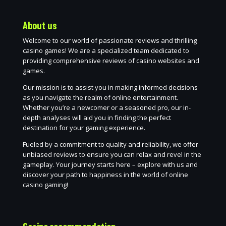
About us
Welcome to our world of passionate reviews and thrilling
casino games! We are a specialized team dedicated to
providing comprehensive reviews of casino websites and
games.
Our mission is to assist you in making informed decisions
as you navigate the realm of online entertainment.
Whether you’re a newcomer or a seasoned pro, our in-
depth analyses will aid you in finding the perfect
destination for your gaming experience.
Fueled by a commitment to quality and reliability, we offer
unbiased reviews to ensure you can relax and revel in the
gameplay. Your journey starts here – explore with us and
discover your path to happiness in the world of online
casino gaming!