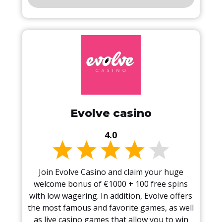
Evolve casino
4.0
Join Evolve Casino and claim your huge
welcome bonus of €1000 + 100 free spins
with low wagering. In addition, Evolve offers
the most famous and favorite games, as well
as live casino games that allow you to win