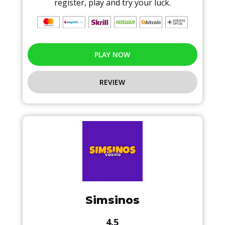
register, play and try your luck.
PLAY NOW
REVIEW
Simsinos
4.5