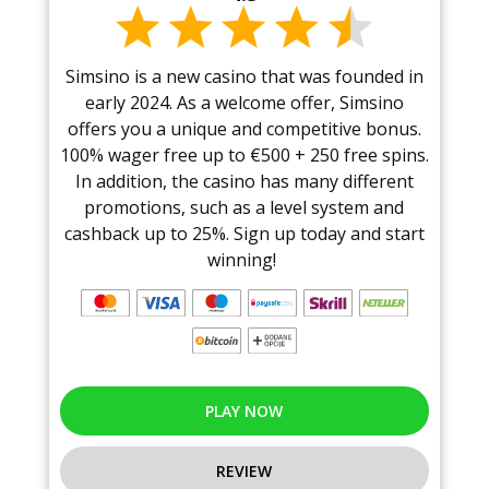
Simsino is a new casino that was founded in
early 2024. As a welcome offer, Simsino
offers you a unique and competitive bonus.
100% wager free up to €500 + 250 free spins.
In addition, the casino has many different
promotions, such as a level system and
cashback up to 25%. Sign up today and start
winning!
PLAY NOW
REVIEW