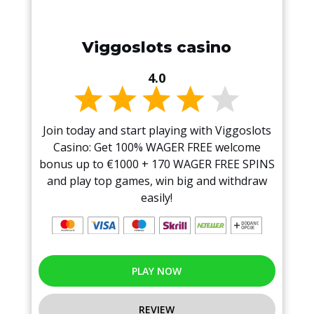
Viggoslots casino
4.0
Join today and start playing with Viggoslots
Casino: Get 100% WAGER FREE welcome
bonus up to €1000 + 170 WAGER FREE SPINS
and play top games, win big and withdraw
easily!
PLAY NOW
REVIEW