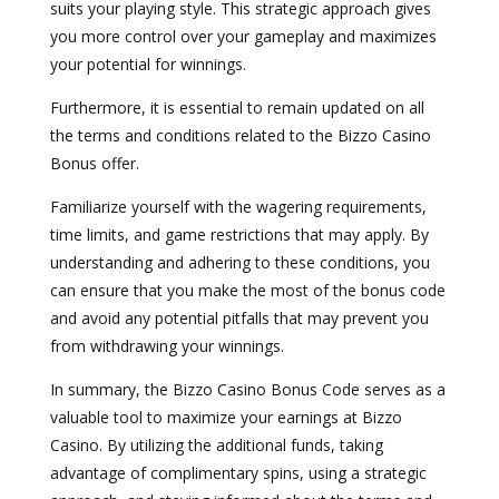
suits your playing style. This strategic approach gives
you more control over your gameplay and maximizes
your potential for winnings.
Furthermore, it is essential to remain updated on all
the terms and conditions related to the Bizzo Casino
Bonus offer.
Familiarize yourself with the wagering requirements,
time limits, and game restrictions that may apply. By
understanding and adhering to these conditions, you
can ensure that you make the most of the bonus code
and avoid any potential pitfalls that may prevent you
from withdrawing your winnings.
In summary, the Bizzo Casino Bonus Code serves as a
valuable tool to maximize your earnings at Bizzo
Casino. By utilizing the additional funds, taking
advantage of complimentary spins, using a strategic