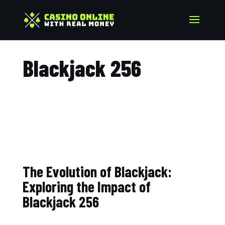
Blackjack 256​
The Evolution of Blackjack:
Exploring the Impact of
Blackjack 256