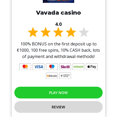
Vavada casino
4.0
100% BONUS on the first deposit up to
€1000, 100 free spins, 10% CASH back, lots
of payment and withdrawal methods!
PLAY NOW
REVIEW