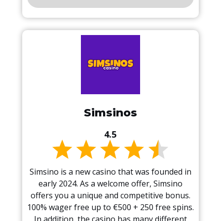
Simsinos
4.5
Simsino is a new casino that was founded in
early 2024. As a welcome offer, Simsino
offers you a unique and competitive bonus.
100% wager free up to €500 + 250 free spins.
In addition, the casino has many different