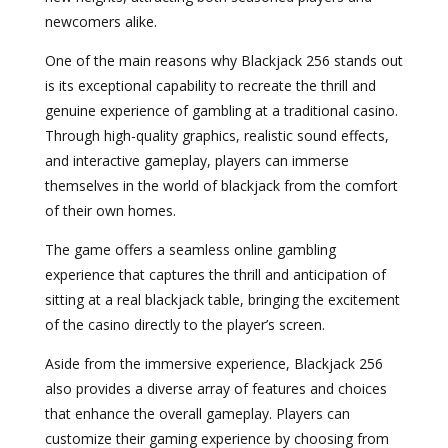
newcomers alike.
One of the main reasons why Blackjack 256 stands out
is its exceptional capability to recreate the thrill and
genuine experience of gambling at a traditional casino.
Through high-quality graphics, realistic sound effects,
and interactive gameplay, players can immerse
themselves in the world of blackjack from the comfort
of their own homes.
The game offers a seamless online gambling
experience that captures the thrill and anticipation of
sitting at a real blackjack table, bringing the excitement
of the casino directly to the player’s screen.
Aside from the immersive experience, Blackjack 256
also provides a diverse array of features and choices
that enhance the overall gameplay. Players can
customize their gaming experience by choosing from