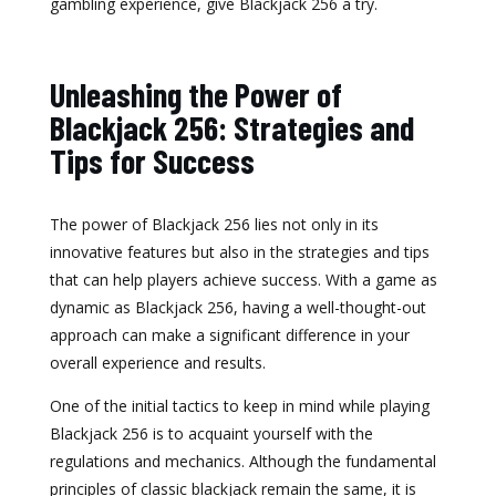
gambling experience, give Blackjack 256 a try.
Unleashing the Power of
Blackjack 256: Strategies and
Tips for Success
The power of Blackjack 256 lies not only in its
innovative features but also in the strategies and tips
that can help players achieve success. With a game as
dynamic as Blackjack 256, having a well-thought-out
approach can make a significant difference in your
overall experience and results.
One of the initial tactics to keep in mind while playing
Blackjack 256 is to acquaint yourself with the
regulations and mechanics. Although the fundamental
principles of classic blackjack remain the same, it is