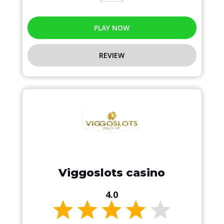
PLAY NOW
REVIEW
Viggoslots casino
4.0