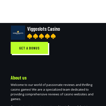
Viggoslots Casino
GET A BONUS
About us
Welcome to our world of passionate reviews and thrilling
casino games! We are a specialized team dedicated to
providing comprehensive reviews of casino websites and
games.