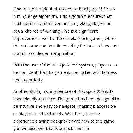
One of the standout attributes of Blackjack 256 is its
cutting-edge algorithm. This algorithm ensures that
each hand is randomized and fair, giving players an
equal chance of winning. This is a significant
improvement over traditional blackjack games, where
the outcome can be influenced by factors such as card
counting or dealer manipulation.
With the use of the Blackjack 256 system, players can
be confident that the game is conducted with fairness
and impartiality.
Another distinguishing feature of Blackjack 256 is its
user-friendly interface. The game has been designed to
be intuitive and easy to navigate, making it accessible
to players of all skill levels. Whether you have
experience playing blackjack or are new to the game,
you will discover that Blackjack 256 is a