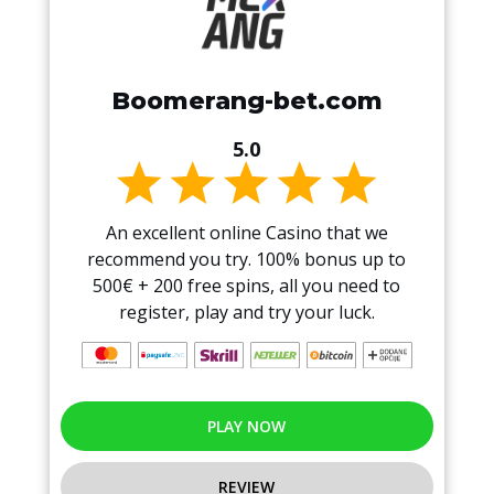
Boomerang-bet.com
5.0
An excellent online Casino that we
recommend you try. 100% bonus up to
500€ + 200 free spins, all you need to
register, play and try your luck.
PLAY NOW
REVIEW