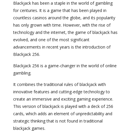
Blackjack has been a staple in the world of gambling
for centuries. It is a game that has been played in
countless casinos around the globe, and its popularity
has only grown with time. However, with the rise of
technology and the internet, the game of blackjack has
evolved, and one of the most significant
advancements in recent years is the introduction of
Blackjack 256.
Blackjack 256 is a game-changer in the world of online
gambling.
It combines the traditional rules of blackjack with
innovative features and cutting-edge technology to
create an immersive and exciting gaming experience.
This version of blackjack is played with a deck of 256
cards, which adds an element of unpredictability and
strategic thinking that is not found in traditional
blackjack games.