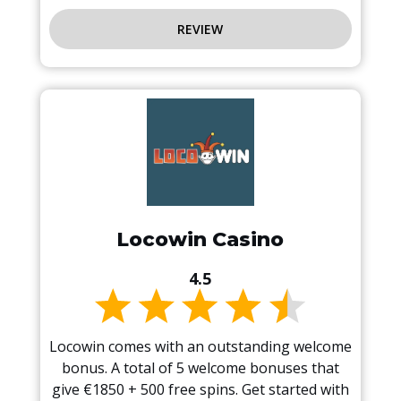
REVIEW
Locowin Casino
4.5
Locowin comes with an outstanding welcome
bonus. A total of 5 welcome bonuses that
give €1850 + 500 free spins. Get started with