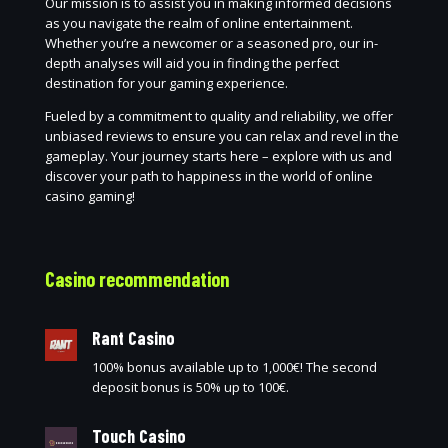
Our mission is to assist you in making informed decisions
as you navigate the realm of online entertainment.
Whether you’re a newcomer or a seasoned pro, our in-
depth analyses will aid you in finding the perfect
destination for your gaming experience.
Fueled by a commitment to quality and reliability, we offer
unbiased reviews to ensure you can relax and revel in the
gameplay. Your journey starts here – explore with us and
discover your path to happiness in the world of online
casino gaming!
Casino recommendation
Rant Casino
100% bonus available up to 1,000€! The second
deposit bonus is 50% up to 100€.
Touch Casino