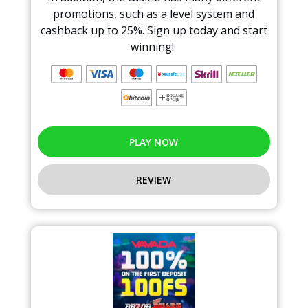
promotions, such as a level system and
cashback up to 25%. Sign up today and start
winning!
PLAY NOW
REVIEW