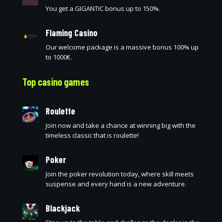
You get a GIGANTIC bonus up to 150%.
Flaming Casino
Our welcome package is a massive bonus 100% up
to 1000€.
Top casino games
Roulette
Join now and take a chance at winning big with the
timeless classic that is roulette!
Poker
Join the poker revolution today, where skill meets
suspense and every hand is a new adventure.
Blackjack