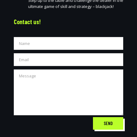
Step up to the table and challenge the dealer in the
ultimate game of skill and strategy – blackjack!
Contact us!
SEND