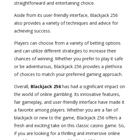
straightforward and entertaining choice.
Aside from its user-friendly interface, Blackjack 256
also provides a variety of techniques and advice for
achieving success.
Players can choose from a variety of betting options
and can utilize different strategies to increase their
chances of winning. Whether you prefer to play it safe
or be adventurous, Blackjack 256 provides a plethora
of choices to match your preferred gaming approach.
Overall,
Blackjack 256
has had a significant impact on
the world of online gambling. Its innovative features,
fair gameplay, and user-friendly interface have made it
a favorite among players. Whether you are a fan of
blackjack or new to the game, Blackjack 256 offers a
fresh and exciting take on this classic casino game. So,
if you are looking for a thrilling and immersive online