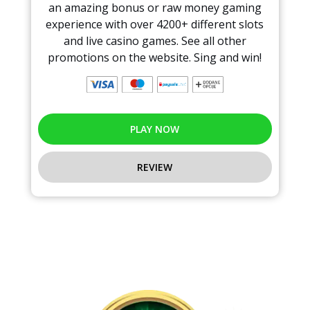
an amazing bonus or raw money gaming
experience with over 4200+ different slots
and live casino games. See all other
promotions on the website. Sing and win!
PLAY NOW
REVIEW