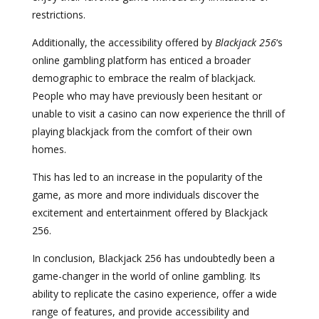
restrictions.
Additionally, the accessibility offered by
Blackjack 256
‘s
online gambling platform has enticed a broader
demographic to embrace the realm of blackjack.
People who may have previously been hesitant or
unable to visit a casino can now experience the thrill of
playing blackjack from the comfort of their own
homes.
This has led to an increase in the popularity of the
game, as more and more individuals discover the
excitement and entertainment offered by Blackjack
256.
In conclusion, Blackjack 256 has undoubtedly been a
game-changer in the world of online gambling. Its
ability to replicate the casino experience, offer a wide
range of features, and provide accessibility and