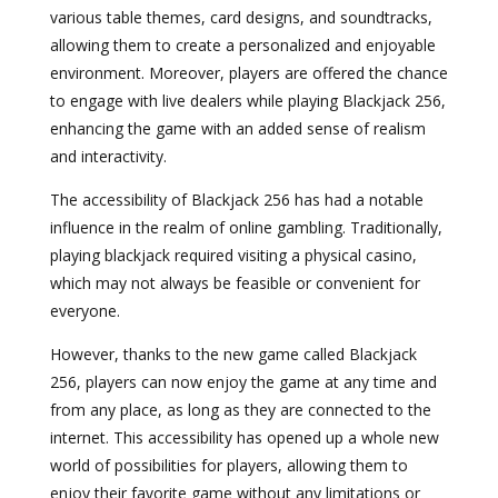
various table themes, card designs, and soundtracks,
allowing them to create a personalized and enjoyable
environment. Moreover, players are offered the chance
to engage with live dealers while playing Blackjack 256,
enhancing the game with an added sense of realism
and interactivity.
The accessibility of Blackjack 256 has had a notable
influence in the realm of online gambling. Traditionally,
playing blackjack required visiting a physical casino,
which may not always be feasible or convenient for
everyone.
However, thanks to the new game called Blackjack
256, players can now enjoy the game at any time and
from any place, as long as they are connected to the
internet. This accessibility has opened up a whole new
world of possibilities for players, allowing them to
enjoy their favorite game without any limitations or