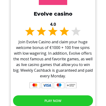
Evolve casino
4.0
Join Evolve Casino and claim your huge
welcome bonus of €1000 + 100 free spins
with low wagering. In addition, Evolve offers
the most famous and favorite games, as well
as live casino games that allow you to win
big. Weekly Cashback is guaranteed and paid
every Monday.
PLAY NOW