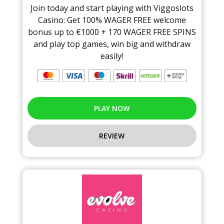
Join today and start playing with Viggoslots
Casino: Get 100% WAGER FREE welcome
bonus up to €1000 + 170 WAGER FREE SPINS
and play top games, win big and withdraw
easily!
PLAY NOW
REVIEW