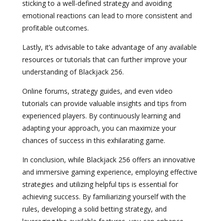
sticking to a well-defined strategy and avoiding
emotional reactions can lead to more consistent and
profitable outcomes.
Lastly, it’s advisable to take advantage of any available
resources or tutorials that can further improve your
understanding of Blackjack 256.
Online forums, strategy guides, and even video
tutorials can provide valuable insights and tips from
experienced players. By continuously learning and
adapting your approach, you can maximize your
chances of success in this exhilarating game.
In conclusion, while Blackjack 256 offers an innovative
and immersive gaming experience, employing effective
strategies and utilizing helpful tips is essential for
achieving success. By familiarizing yourself with the
rules, developing a solid betting strategy, and