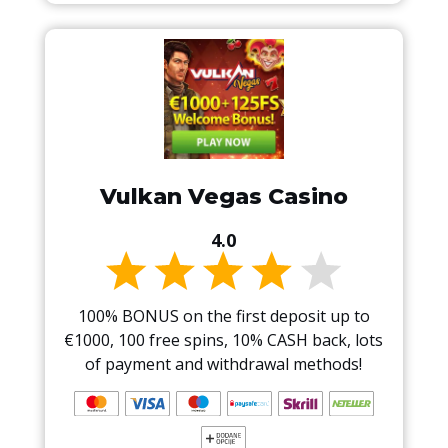
Vulkan Vegas Casino
4.0
100% BONUS on the first deposit up to
€1000, 100 free spins, 10% CASH back, lots
of payment and withdrawal methods!