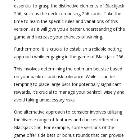
essential to grasp the distinctive elements of Blackjack
256, such as the deck comprising 256 cards. Take the
time to learn the specific rules and variations of this
version, as it will give you a better understanding of the
game and increase your chances of winning.
Furthermore, it is crucial to establish a reliable betting
approach while engaging in the game of Blackjack 256.
This involves determining the optimum bet size based
on your bankroll and risk tolerance. While it can be
tempting to place large bets for potentially significant
rewards, it’s crucial to manage your bankroll wisely and
avoid taking unnecessary risks.
One alternative approach to consider involves utilizing
the diverse range of features and choices offered in
Blackjack 256. For example, some versions of the
game offer side bets or bonus rounds that can provide