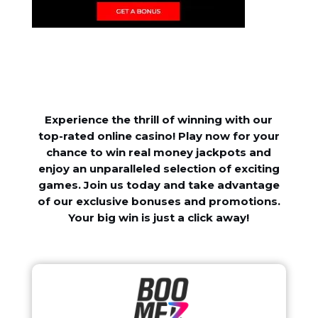
Experience the thrill of winning with our
top-rated online casino! Play now for your
chance to win real money jackpots and
enjoy an unparalleled selection of exciting
games. Join us today and take advantage
of our exclusive bonuses and promotions.
Your big win is just a click away!