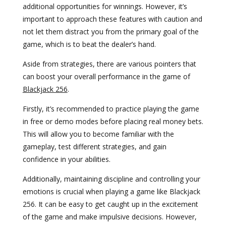
additional opportunities for winnings. However, it’s
important to approach these features with caution and
not let them distract you from the primary goal of the
game, which is to beat the dealer’s hand.
Aside from strategies, there are various pointers that
can boost your overall performance in the game of
Blackjack 256
.
Firstly, it’s recommended to practice playing the game
in free or demo modes before placing real money bets.
This will allow you to become familiar with the
gameplay, test different strategies, and gain
confidence in your abilities.
Additionally, maintaining discipline and controlling your
emotions is crucial when playing a game like Blackjack
256. It can be easy to get caught up in the excitement
of the game and make impulsive decisions. However,