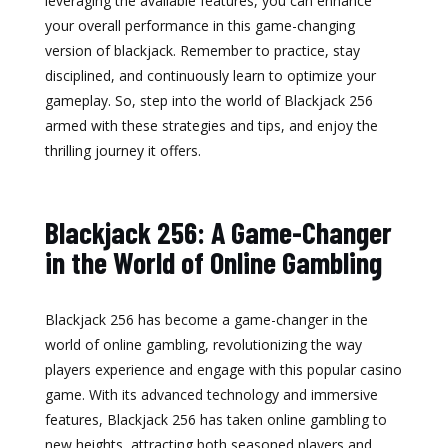
leveraging the available features, you can enhance
your overall performance in this game-changing
version of blackjack. Remember to practice, stay
disciplined, and continuously learn to optimize your
gameplay. So, step into the world of Blackjack 256
armed with these strategies and tips, and enjoy the
thrilling journey it offers.
Blackjack 256: A Game-Changer
in the World of Online Gambling
Blackjack 256 has become a game-changer in the
world of online gambling, revolutionizing the way
players experience and engage with this popular casino
game. With its advanced technology and immersive
features, Blackjack 256 has taken online gambling to
new heights, attracting both seasoned players and