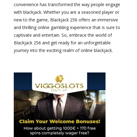
convenience has transformed the way people engage
with blackjack. Whether you are a seasoned player or
new to the game, Blackjack 256 offers an immersive
and thrilling online gambling experience that is sure to
captivate and entertain. So, embrace the world of
Blackjack 256 and get ready for an unforgettable
journey into the exciting realm of online blackjack.