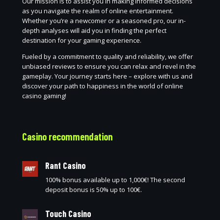
Our mission is to assist you in making informed decisions
as you navigate the realm of online entertainment.
Whether you’re a newcomer or a seasoned pro, our in-
depth analyses will aid you in finding the perfect
destination for your gaming experience.
Fueled by a commitment to quality and reliability, we offer
unbiased reviews to ensure you can relax and revel in the
gameplay. Your journey starts here – explore with us and
discover your path to happiness in the world of online
casino gaming!
Casino recommendation
Rant Casino
100% bonus available up to 1,000€! The second
deposit bonus is 50% up to 100€.
Touch Casino