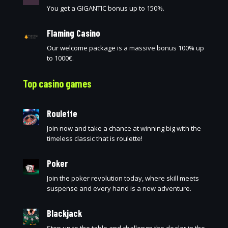
You get a GIGANTIC bonus up to 150%.
Flaming Casino
Our welcome package is a massive bonus 100% up
to 1000€.
Top casino games
Roulette
Join now and take a chance at winning big with the
timeless classic that is roulette!
Poker
Join the poker revolution today, where skill meets
suspense and every hand is a new adventure.
Blackjack
Step up to the table and challenge the dealer in the