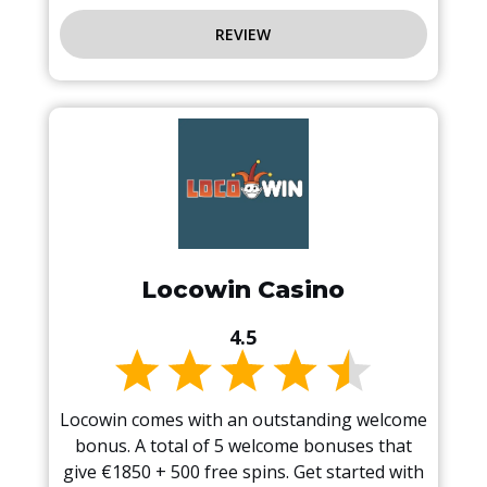
REVIEW
Locowin Casino
4.5
Locowin comes with an outstanding welcome
bonus. A total of 5 welcome bonuses that
give €1850 + 500 free spins. Get started with