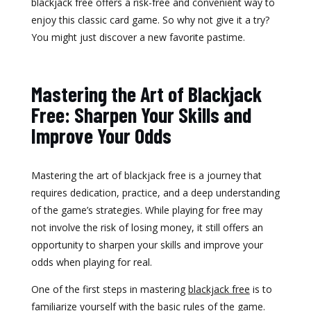
blackjack free offers a risk-free and convenient way to
enjoy this classic card game. So why not give it a try?
You might just discover a new favorite pastime.
Mastering the Art of Blackjack
Free: Sharpen Your Skills and
Improve Your Odds
Mastering the art of blackjack free is a journey that
requires dedication, practice, and a deep understanding
of the game’s strategies. While playing for free may
not involve the risk of losing money, it still offers an
opportunity to sharpen your skills and improve your
odds when playing for real.
One of the first steps in mastering
blackjack free
is to
familiarize yourself with the basic rules of the game.