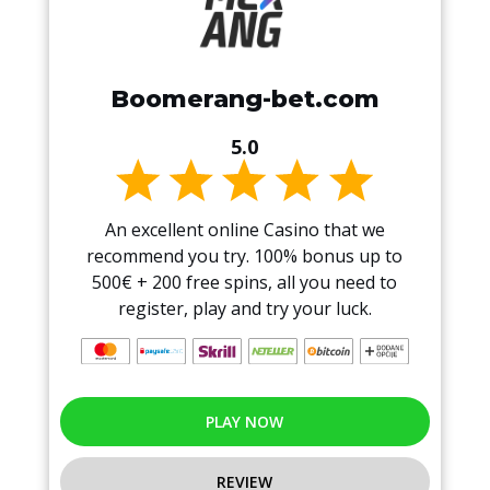
Boomerang-bet.com
5.0
An excellent online Casino that we
recommend you try. 100% bonus up to
500€ + 200 free spins, all you need to
register, play and try your luck.
PLAY NOW
REVIEW