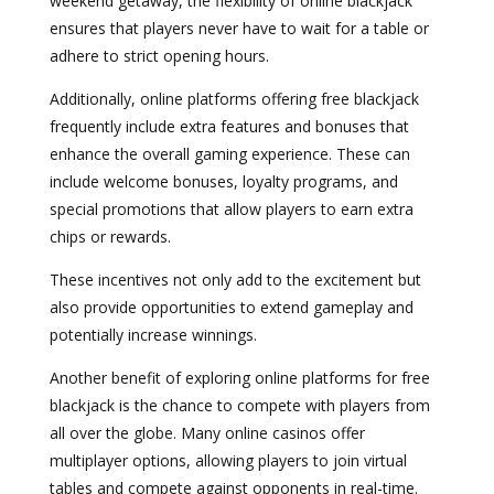
weekend getaway, the flexibility of online blackjack
ensures that players never have to wait for a table or
adhere to strict opening hours.
Additionally, online platforms offering free blackjack
frequently include extra features and bonuses that
enhance the overall gaming experience. These can
include welcome bonuses, loyalty programs, and
special promotions that allow players to earn extra
chips or rewards.
These incentives not only add to the excitement but
also provide opportunities to extend gameplay and
potentially increase winnings.
Another benefit of exploring online platforms for free
blackjack is the chance to compete with players from
all over the globe. Many online casinos offer
multiplayer options, allowing players to join virtual
tables and compete against opponents in real-time.