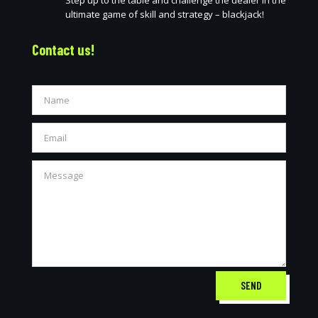
ultimate game of skill and strategy – blackjack!
Contact us!
SEND