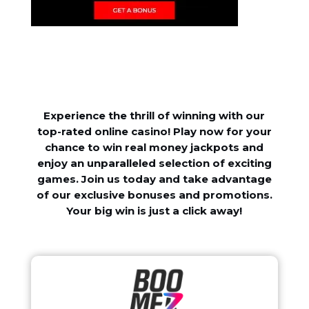
Experience the thrill of winning with our
top-rated online casino! Play now for your
chance to win real money jackpots and
enjoy an unparalleled selection of exciting
games. Join us today and take advantage
of our exclusive bonuses and promotions.
Your big win is just a click away!