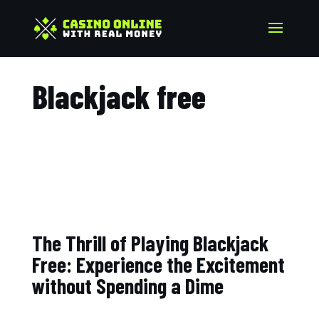
Blackjack free​
The Thrill of Playing Blackjack
Free: Experience the Excitement
without Spending a Dime