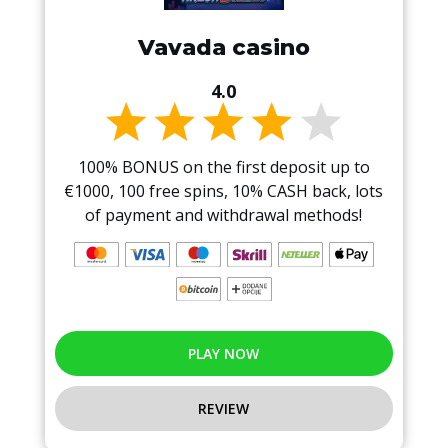
Vavada casino
4.0
100% BONUS on the first deposit up to
€1000, 100 free spins, 10% CASH back, lots
of payment and withdrawal methods!
PLAY NOW
REVIEW