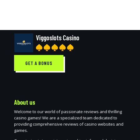
Viggoslots Casino
GET A BONUS
About us
Welcome to our world of passionate reviews and thrilling
casino games! We are a specialized team dedicated to
providing comprehensive reviews of casino websites and
games.