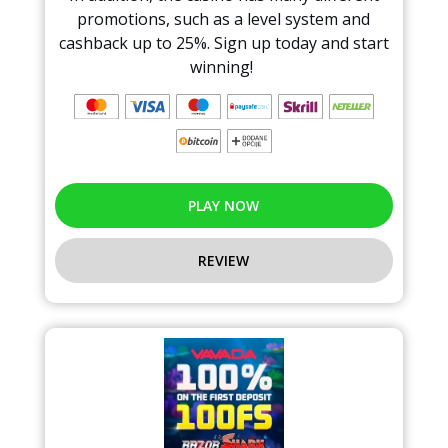
promotions, such as a level system and
cashback up to 25%. Sign up today and start
winning!
PLAY NOW
REVIEW