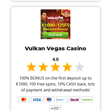
Vulkan Vegas Casino
4.0
100% BONUS on the first deposit up to
€1000, 100 free spins, 10% CASH back, lots
of payment and withdrawal methods!