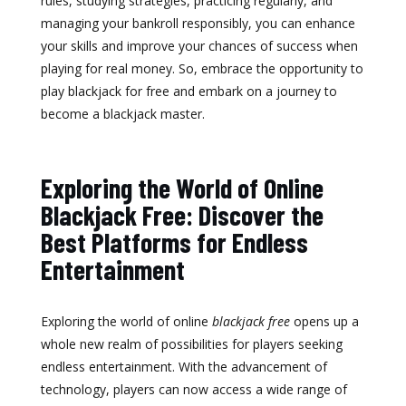
rules, studying strategies, practicing regularly, and
managing your bankroll responsibly, you can enhance
your skills and improve your chances of success when
playing for real money. So, embrace the opportunity to
play blackjack for free and embark on a journey to
become a blackjack master.
Exploring the World of Online
Blackjack Free: Discover the
Best Platforms for Endless
Entertainment
Exploring the world of online
blackjack free
opens up a
whole new realm of possibilities for players seeking
endless entertainment. With the advancement of
technology, players can now access a wide range of