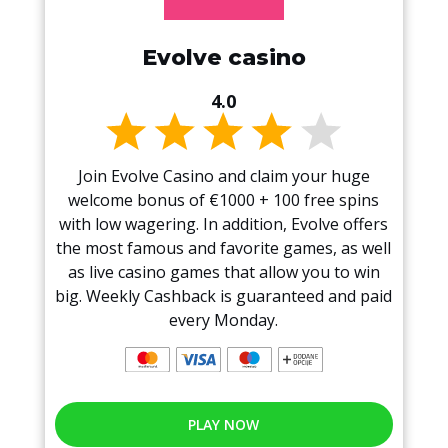
Evolve casino
4.0
Join Evolve Casino and claim your huge
welcome bonus of €1000 + 100 free spins
with low wagering. In addition, Evolve offers
the most famous and favorite games, as well
as live casino games that allow you to win
big. Weekly Cashback is guaranteed and paid
every Monday.
PLAY NOW