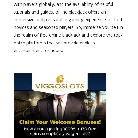
with players globally, and the availability of helpful
tutorials and guides, online blackjack offers an
immersive and pleasurable gaming experience for both
novices and seasoned players. So, immerse yourself in
the realm of free online blackjack and explore the top-
notch platforms that will provide endless
entertainment for hours.