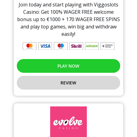
Join today and start playing with Viggoslots
Casino: Get 100% WAGER FREE welcome
bonus up to €1000 + 170 WAGER FREE SPINS
and play top games, win big and withdraw
easily!
PLAY NOW
REVIEW