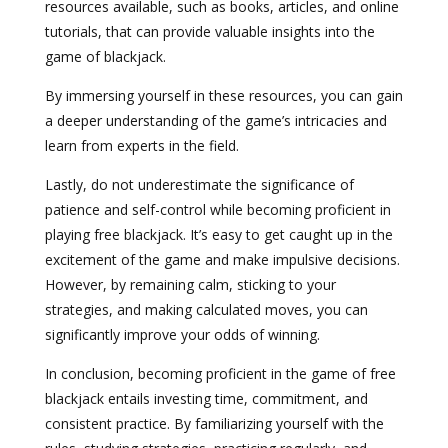
resources available, such as books, articles, and online
tutorials, that can provide valuable insights into the
game of blackjack.
By immersing yourself in these resources, you can gain
a deeper understanding of the game’s intricacies and
learn from experts in the field.
Lastly, do not underestimate the significance of
patience and self-control while becoming proficient in
playing free blackjack. It’s easy to get caught up in the
excitement of the game and make impulsive decisions.
However, by remaining calm, sticking to your
strategies, and making calculated moves, you can
significantly improve your odds of winning.
In conclusion, becoming proficient in the game of free
blackjack entails investing time, commitment, and
consistent practice. By familiarizing yourself with the