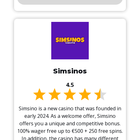
Simsinos
4.5
Simsino is a new casino that was founded in
early 2024. As a welcome offer, Simsino
offers you a unique and competitive bonus.
100% wager free up to €500 + 250 free spins.
In addition, the casino has many different