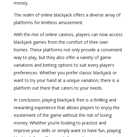
money.
The realm of online blackjack offers a diverse array of
platforms for limitless amusement.
With the rise of online casinos, players can now access
blackjack games from the comfort of their own
homes. These platforms not only provide a convenient
way to play, but they also offer a variety of game
variations and betting options to suit every player’s
preferences. Whether you prefer classic blackjack or
want to try your hand at a unique variation, there is a
platform out there that caters to your needs.
In conclusion, playing blackjack free is a thrilling and
rewarding experience that allows players to enjoy the
excitement of the game without the risk of losing
money. Whether you’re looking to practice and
improve your skills or simply want to have fun, playing