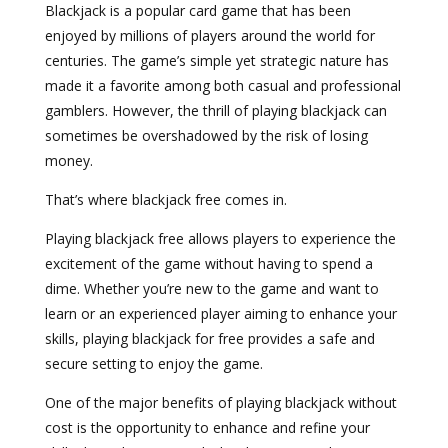
Blackjack is a popular card game that has been
enjoyed by millions of players around the world for
centuries. The game’s simple yet strategic nature has
made it a favorite among both casual and professional
gamblers. However, the thrill of playing blackjack can
sometimes be overshadowed by the risk of losing
money.
That’s where blackjack free comes in.
Playing blackjack free allows players to experience the
excitement of the game without having to spend a
dime. Whether you’re new to the game and want to
learn or an experienced player aiming to enhance your
skills, playing blackjack for free provides a safe and
secure setting to enjoy the game.
One of the major benefits of playing blackjack without
cost is the opportunity to enhance and refine your