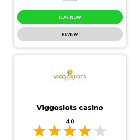
PLAY NOW
REVIEW
Viggoslots casino
4.0