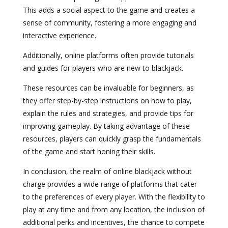
This adds a social aspect to the game and creates a
sense of community, fostering a more engaging and
interactive experience.
Additionally, online platforms often provide tutorials
and guides for players who are new to blackjack.
These resources can be invaluable for beginners, as
they offer step-by-step instructions on how to play,
explain the rules and strategies, and provide tips for
improving gameplay. By taking advantage of these
resources, players can quickly grasp the fundamentals
of the game and start honing their skills.
In conclusion, the realm of online blackjack without
charge provides a wide range of platforms that cater
to the preferences of every player. With the flexibility to
play at any time and from any location, the inclusion of
additional perks and incentives, the chance to compete