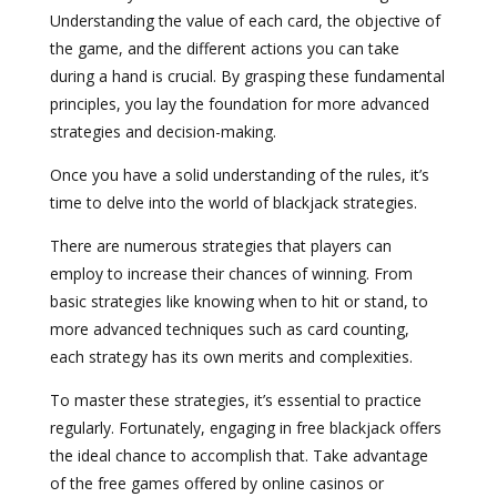
Understanding the value of each card, the objective of
the game, and the different actions you can take
during a hand is crucial. By grasping these fundamental
principles, you lay the foundation for more advanced
strategies and decision-making.
Once you have a solid understanding of the rules, it’s
time to delve into the world of blackjack strategies.
There are numerous strategies that players can
employ to increase their chances of winning. From
basic strategies like knowing when to hit or stand, to
more advanced techniques such as card counting,
each strategy has its own merits and complexities.
To master these strategies, it’s essential to practice
regularly. Fortunately, engaging in free blackjack offers
the ideal chance to accomplish that. Take advantage
of the free games offered by online casinos or