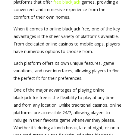
platforms that offer
free blackjack
games, providing a
convenient and immersive experience from the
comfort of their own homes.
When it comes to online blackjack free, one of the key
advantages is the sheer variety of platforms available.
From dedicated online casinos to mobile apps, players
have numerous options to choose from.
Each platform offers its own unique features, game
variations, and user interfaces, allowing players to find
the perfect fit for their preferences.
One of the major advantages of playing online
blackjack for free is the flexibility to play at any time
and from any location. Unlike traditional casinos, online
platforms are accessible 24/7, allowing players to
indulge in their favorite game whenever they please.
Whether it’s during a lunch break, late at night, or on a