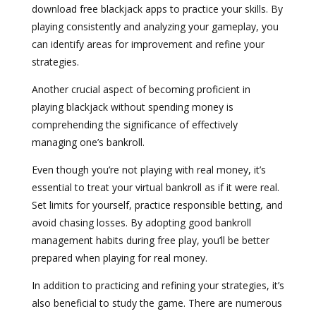
download free blackjack apps to practice your skills. By
playing consistently and analyzing your gameplay, you
can identify areas for improvement and refine your
strategies.
Another crucial aspect of becoming proficient in
playing blackjack without spending money is
comprehending the significance of effectively
managing one’s bankroll.
Even though you’re not playing with real money, it’s
essential to treat your virtual bankroll as if it were real.
Set limits for yourself, practice responsible betting, and
avoid chasing losses. By adopting good bankroll
management habits during free play, you’ll be better
prepared when playing for real money.
In addition to practicing and refining your strategies, it’s
also beneficial to study the game. There are numerous