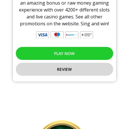
an amazing bonus or raw money gaming
experience with over 4200+ different slots
and live casino games. See all other
promotions on the website. Sing and win!
PLAY NOW
REVIEW