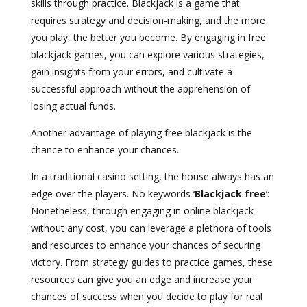
skills through practice. Blackjack is a game that
requires strategy and decision-making, and the more
you play, the better you become. By engaging in free
blackjack games, you can explore various strategies,
gain insights from your errors, and cultivate a
successful approach without the apprehension of
losing actual funds.
Another advantage of playing free blackjack is the
chance to enhance your chances.
In a traditional casino setting, the house always has an
edge over the players. No keywords ‘
Blackjack free
‘:
Nonetheless, through engaging in online blackjack
without any cost, you can leverage a plethora of tools
and resources to enhance your chances of securing
victory. From strategy guides to practice games, these
resources can give you an edge and increase your
chances of success when you decide to play for real