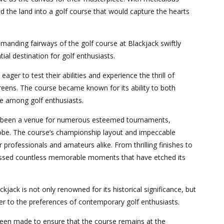
ed the land into a golf course that would capture the hearts
anding fairways of the golf course at Blackjack swiftly
ntial destination for golf enthusiasts.
 eager to test their abilities and experience the thrill of
greens. The course became known for its ability to both
te among golf enthusiasts.
has been a venue for numerous esteemed tournaments,
obe. The course’s championship layout and impeccable
 professionals and amateurs alike. From thrilling finishes to
essed countless memorable moments that have etched its
jack is not only renowned for its historical significance, but
ater to the preferences of contemporary golf enthusiasts.
en made to ensure that the course remains at the