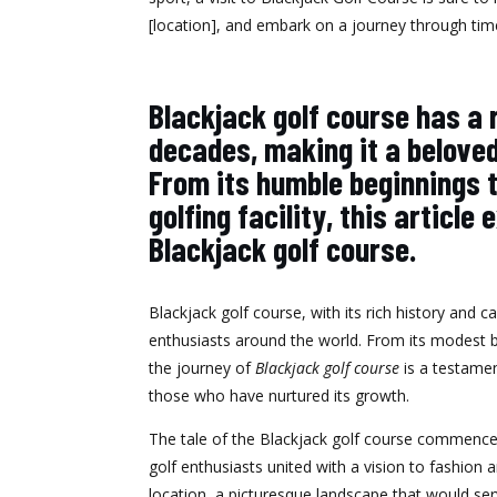
[location], and embark on a journey through time
Blackjack golf course has a 
decades, making it a beloved
From its humble beginnings t
golfing facility, this article
Blackjack golf course.
Blackjack golf course, with its rich history and 
enthusiasts around the world. From its modest beg
the journey of
Blackjack golf course
is a testamen
those who have nurtured its growth.
The tale of the Blackjack golf course commence
golf enthusiasts united with a vision to fashion 
location, a picturesque landscape that would ser