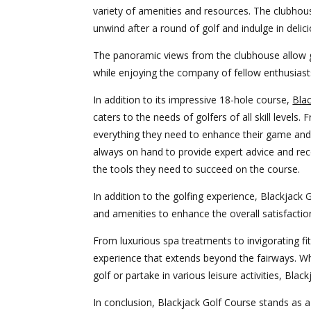
variety of amenities and resources. The clubhou
unwind after a round of golf and indulge in delici
The panoramic views from the clubhouse allow go
while enjoying the company of fellow enthusiast
In addition to its impressive 18-hole course,
Bla
caters to the needs of golfers of all skill levels.
everything they need to enhance their game and 
always on hand to provide expert advice and re
the tools they need to succeed on the course.
In addition to the golfing experience, Blackjack 
and amenities to enhance the overall satisfaction 
From luxurious spa treatments to invigorating f
experience that extends beyond the fairways. Wh
golf or partake in various leisure activities, Bl
In conclusion, Blackjack Golf Course stands as a 