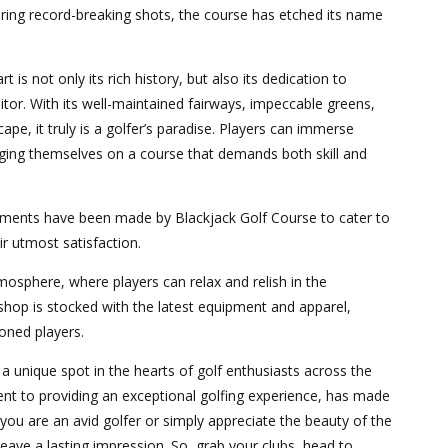
iring record-breaking shots, the course has etched its name
rt is not only its rich history, but also its dedication to
sitor. With its well-maintained fairways, impeccable greens,
pe, it truly is a golfer’s paradise. Players can immerse
nging themselves on a course that demands both skill and
ments have been made by Blackjack Golf Course to cater to
ir utmost satisfaction.
sphere, where players can relax and relish in the
shop is stocked with the latest equipment and apparel,
oned players.
 a unique spot in the hearts of golf enthusiasts across the
ment to providing an exceptional golfing experience, has made
you are an avid golfer or simply appreciate the beauty of the
 leave a lasting impression. So, grab your clubs, head to