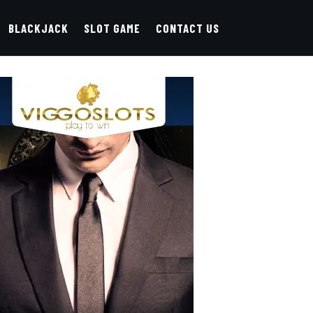
BLACKJACK
SLOT GAME
CONTACT US