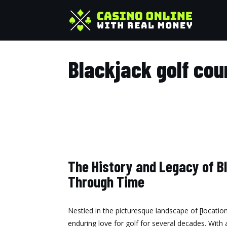
Blackjack golf cour
The History and Legacy of B
Through Time
Nestled in the picturesque landscape of [locatio
enduring love for golf for several decades. With 