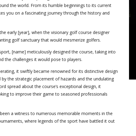
ound the world. From its humble beginnings to its current
 takes you on a fascinating journey through the history and
the early [year], when the visionary golf course designer
nting golf sanctuary that would mesmerize golfers.
 sport, [name] meticulously designed the course, taking into
nd the challenges it would pose to players.
rating, it swiftly became renowned for its distinctive design
 by the strategic placement of hazards and the undulating
ord spread about the course’s exceptional design, it
looking to improve their game to seasoned professionals
has been a witness to numerous memorable moments in the
 tournaments, where legends of the sport have battled it out