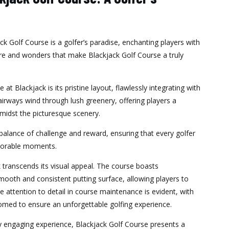
k Golf Course is a golfer’s paradise, enchanting players with
allure and wonders that make Blackjack Golf Course a truly
at Blackjack is its pristine layout, flawlessly integrating with
airways wind through lush greenery, offering players a
amidst the picturesque scenery.
 balance of challenge and reward, ensuring that every golfer
memorable moments.
 transcends its visual appeal. The course boasts
mooth and consistent putting surface, allowing players to
e attention to detail in course maintenance is evident, with
omed to ensure an unforgettable golfing experience.
ly engaging experience, Blackjack Golf Course presents a