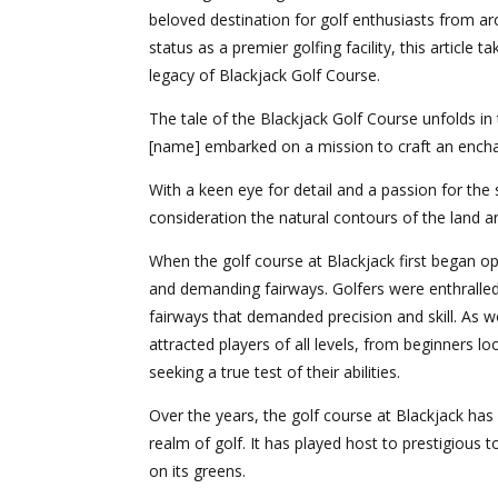
beloved destination for golf enthusiasts from ar
status as a premier golfing facility, this article
legacy of Blackjack Golf Course.
The tale of the Blackjack Golf Course unfolds in 
[name] embarked on a mission to craft an encha
With a keen eye for detail and a passion for the
consideration the natural contours of the land a
When the golf course at Blackjack first began ope
and demanding fairways. Golfers were enthralled
fairways that demanded precision and skill. As w
attracted players of all levels, from beginners 
seeking a true test of their abilities.
Over the years, the golf course at Blackjack 
realm of golf. It has played host to prestigious
on its greens.