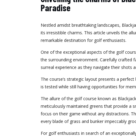
Paradise
Nestled amidst breathtaking landscapes, Blackjac
its irresistible charms. This article unveils the 
remarkable destination for golf enthusiasts.
One of the exceptional aspects of the golf course 
the surrounding environment. Carefully crafted f
surreal experience as they navigate their shots 
The course’s strategic layout presents a perfect
is tested while still having opportunities for 
The allure of the golf course known as Blackjack
meticulously maintained greens that provide a s
focus on their game without any distractions. Th
every blade of grass and bunker impeccably gro
For golf enthusiasts in search of an exceptional