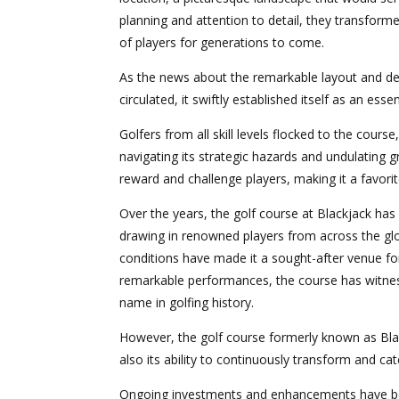
planning and attention to detail, they transform
of players for generations to come.
As the news about the remarkable layout and dem
circulated, it swiftly established itself as an esse
Golfers from all skill levels flocked to the course,
navigating its strategic hazards and undulating 
reward and challenge players, making it a favori
Over the years, the golf course at Blackjack 
drawing in renowned players from across the gl
conditions have made it a sought-after venue for
remarkable performances, the course has witn
name in golfing history.
However, the golf course formerly known as Black
also its ability to continuously transform and c
Ongoing investments and enhancements have be