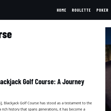
HOME
ROULETTE
POKER
se​
lackjack Golf Course: A Journey
n], Blackjack Golf Course has stood as a testament to the
a rich history that spans generations, it has become a