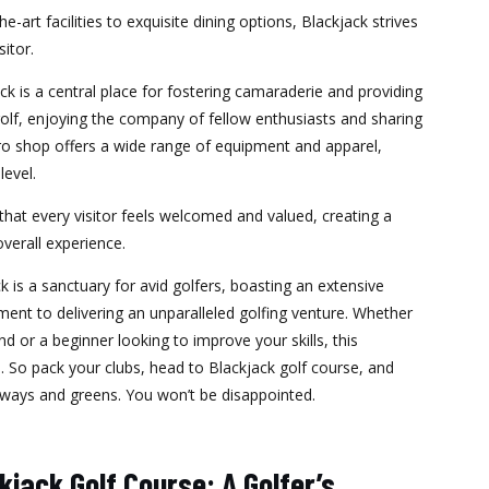
e-art facilities to exquisite dining options, Blackjack strives
sitor.
k is a central place for fostering camaraderie and providing
golf, enjoying the company of fellow enthusiasts and sharing
pro shop offers a wide range of equipment and apparel,
level.
 that every visitor feels welcomed and valued, creating a
verall experience.
k is a sanctuary for avid golfers, boasting an extensive
ment to delivering an unparalleled golfing venture. Whether
d or a beginner looking to improve your skills, this
 So pack your clubs, head to Blackjack golf course, and
ways and greens. You won’t be disappointed.
kjack Golf Course: A Golfer’s