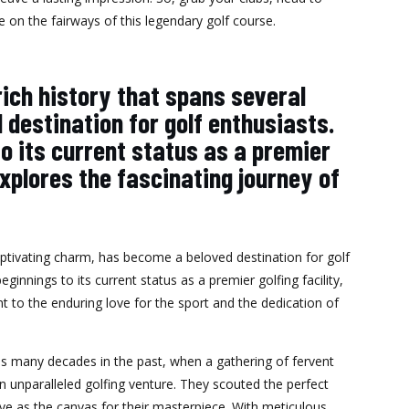
 on the fairways of this legendary golf course.
rich history that spans several
 destination for golf enthusiasts.
o its current status as a premier
 explores the fascinating journey of
captivating charm, has become a beloved destination for golf
innings to its current status as a premier golfing facility,
t to the enduring love for the sport and the dedication of
s many decades in the past, when a gathering of fervent
an unparalleled golfing venture. They scouted the perfect
ve as the canvas for their masterpiece. With meticulous