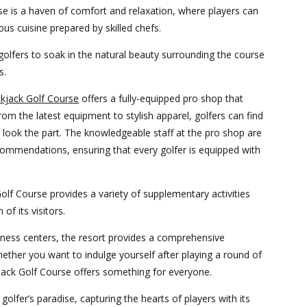
se is a haven of comfort and relaxation, where players can
ous cuisine prepared by skilled chefs.
lfers to soak in the natural beauty surrounding the course
s.
ckjack Golf Course
offers a fully-equipped pro shop that
 From the latest equipment to stylish apparel, golfers can find
look the part. The knowledgeable staff at the pro shop are
commendations, ensuring that every golfer is equipped with
Golf Course provides a variety of supplementary activities
of its visitors.
itness centers, the resort provides a comprehensive
ether you want to indulge yourself after playing a round of
ackjack Golf Course offers something for everyone.
golfer’s paradise, capturing the hearts of players with its