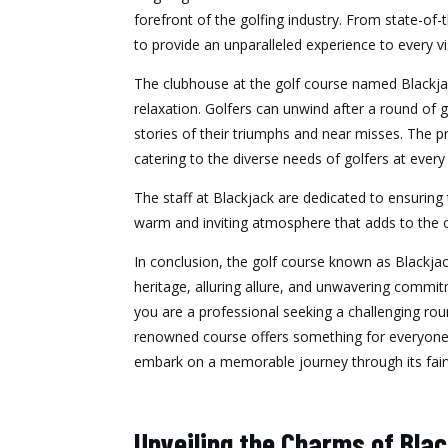
forefront of the golfing industry. From state-of-th
to provide an unparalleled experience to every vi
The clubhouse at the golf course named Blackjac
relaxation. Golfers can unwind after a round of 
stories of their triumphs and near misses. The 
catering to the diverse needs of golfers at every 
The staff at Blackjack are dedicated to ensuring
warm and inviting atmosphere that adds to the o
In conclusion, the golf course known as Blackjac
heritage, alluring allure, and unwavering commit
you are a professional seeking a challenging roun
renowned course offers something for everyone.
embark on a memorable journey through its fair
Unveiling the Charms of Blac