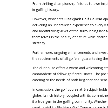
From thrilling championship finishes to awe-insp
in golfing history.
However, what sets
Blackjack Golf Course
apa
delivering an unparalleled experience to every vi
and breathtaking views of the surrounding landsca
themselves in the beauty of nature while challe
strategy.
Furthermore, ongoing enhancements and invest
the requirements of all golfers, guaranteeing the
The clubhouse offers a warm and welcoming atmo
camaraderie of fellow golf enthusiasts. The pro 
catering to the needs of both beginner and seas
In conclusion, the golf course at Blackjack holds
globe. Its rich history, coupled with its commit
it a true gem in the golfing community. Whether 
sport, a visit to Blackjack Golf Course is sure to