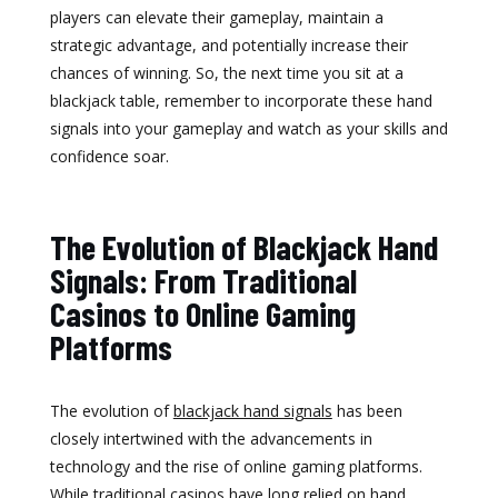
players can elevate their gameplay, maintain a
strategic advantage, and potentially increase their
chances of winning. So, the next time you sit at a
blackjack table, remember to incorporate these hand
signals into your gameplay and watch as your skills and
confidence soar.
The Evolution of Blackjack Hand
Signals: From Traditional
Casinos to Online Gaming
Platforms
The evolution of
blackjack hand signals
has been
closely intertwined with the advancements in
technology and the rise of online gaming platforms.
While traditional casinos have long relied on hand