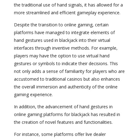
the traditional use of hand signals, it has allowed for a
more streamlined and efficient gameplay experience.
Despite the transition to online gaming, certain
platforms have managed to integrate elements of
hand gestures used in blackjack into their virtual
interfaces through inventive methods. For example,
players may have the option to use virtual hand
gestures or symbols to indicate their decisions. This
not only adds a sense of familiarity for players who are
accustomed to traditional casinos but also enhances
the overall immersion and authenticity of the online
gaming experience.
In addition, the advancement of hand gestures in
online gaming platforms for blackjack has resulted in
the creation of novel features and functionalities.
For instance, some platforms offer live dealer