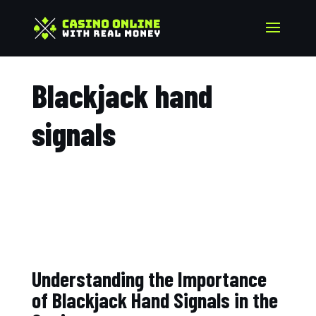
Blackjack hand
signals​
Understanding the Importance
of Blackjack Hand Signals in the