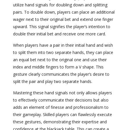
utilize hand signals for doubling down and splitting
pairs. To double down, players can place an additional
wager next to their original bet and extend one finger
upward. This signal signifies the player’s intention to
double their initial bet and receive one more card.
When players have a pair in their initial hand and wish
to split them into two separate hands, they can place
an equal bet next to the original one and use their
index and middle fingers to form a V shape. This
gesture clearly communicates the player’s desire to
split the pair and play two separate hands.
Mastering these hand signals not only allows players
to effectively communicate their decisions but also
adds an element of finesse and professionalism to
their gameplay. Skilled players can flawlessly execute
these gestures, demonstrating their expertise and
confidence at the blackjack table. This can create a