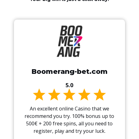
Boomerang-bet.com
5.0
An excellent online Casino that we
recommend you try. 100% bonus up to
500€ + 200 free spins, all you need to
register, play and try your luck.