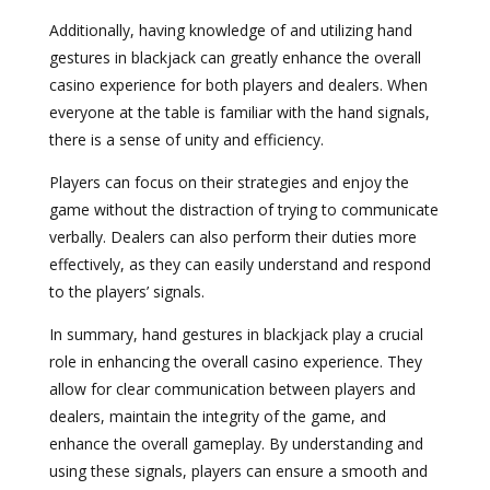
Additionally, having knowledge of and utilizing hand
gestures in blackjack can greatly enhance the overall
casino experience for both players and dealers. When
everyone at the table is familiar with the hand signals,
there is a sense of unity and efficiency.
Players can focus on their strategies and enjoy the
game without the distraction of trying to communicate
verbally. Dealers can also perform their duties more
effectively, as they can easily understand and respond
to the players’ signals.
In summary, hand gestures in blackjack play a crucial
role in enhancing the overall casino experience. They
allow for clear communication between players and
dealers, maintain the integrity of the game, and
enhance the overall gameplay. By understanding and
using these signals, players can ensure a smooth and