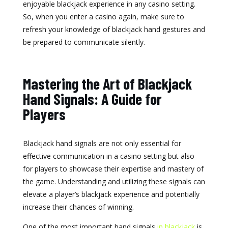
enjoyable blackjack experience in any casino setting.
So, when you enter a casino again, make sure to
refresh your knowledge of blackjack hand gestures and
be prepared to communicate silently.
Mastering the Art of Blackjack
Hand Signals: A Guide for
Players
Blackjack hand signals are not only essential for
effective communication in a casino setting but also
for players to showcase their expertise and mastery of
the game. Understanding and utilizing these signals can
elevate a player’s blackjack experience and potentially
increase their chances of winning.
One of the most important hand signals
in blackjack
is