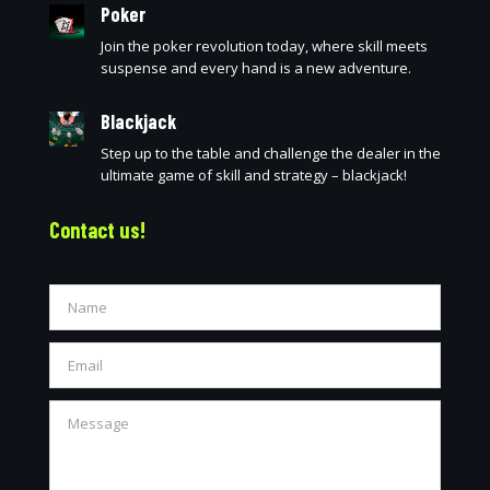
Poker
Join the poker revolution today, where skill meets
suspense and every hand is a new adventure.
Blackjack
Step up to the table and challenge the dealer in the
ultimate game of skill and strategy – blackjack!
Contact us!