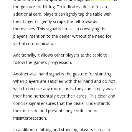
the gesture for hitting. To indicate a desire for an
additional card, players can lightly tap the table with
their finger or gently scrape the felt towards
themselves. This signal is crucial in conveying the
player’s intention to the dealer without the need for
verbal communication.
Additionally, it allows other players at the table to
follow the game’s progression.
Another vital hand signal is the gesture for standing.
When players are satisfied with their hand and do not
wish to receive any more cards, they can simply wave
their hand horizontally over their cards. This clear and
concise signal ensures that the dealer understands
their decision and prevents any confusion or
misinterpretation.
In addition to hitting and standing, players can also