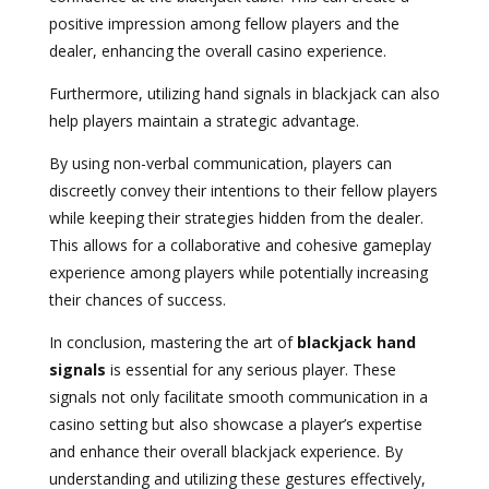
positive impression among fellow players and the
dealer, enhancing the overall casino experience.
Furthermore, utilizing hand signals in blackjack can also
help players maintain a strategic advantage.
By using non-verbal communication, players can
discreetly convey their intentions to their fellow players
while keeping their strategies hidden from the dealer.
This allows for a collaborative and cohesive gameplay
experience among players while potentially increasing
their chances of success.
In conclusion, mastering the art of
blackjack hand
signals
is essential for any serious player. These
signals not only facilitate smooth communication in a
casino setting but also showcase a player’s expertise
and enhance their overall blackjack experience. By
understanding and utilizing these gestures effectively,