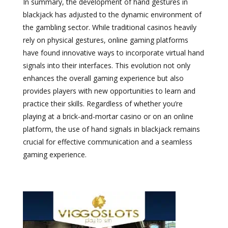
In summary, the development of hand gestures in
blackjack has adjusted to the dynamic environment of
the gambling sector. While traditional casinos heavily
rely on physical gestures, online gaming platforms
have found innovative ways to incorporate virtual hand
signals into their interfaces. This evolution not only
enhances the overall gaming experience but also
provides players with new opportunities to learn and
practice their skills. Regardless of whether you’re
playing at a brick-and-mortar casino or on an online
platform, the use of hand signals in blackjack remains
crucial for effective communication and a seamless
gaming experience.