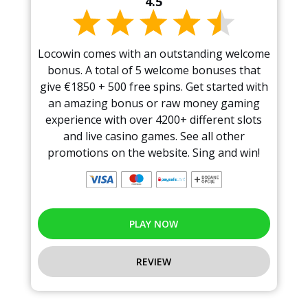
4.5
Locowin comes with an outstanding welcome
bonus. A total of 5 welcome bonuses that
give €1850 + 500 free spins. Get started with
an amazing bonus or raw money gaming
experience with over 4200+ different slots
and live casino games. See all other
promotions on the website. Sing and win!
PLAY NOW
REVIEW