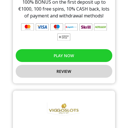
100% BONUS on the first deposit up to
€1000, 100 free spins, 10% CASH back, lots
of payment and withdrawal methods!
PLAY NOW
REVIEW