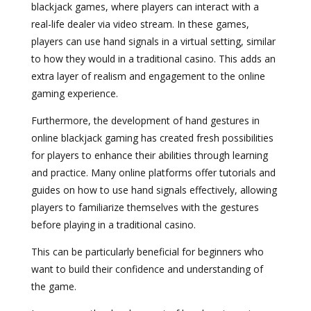
blackjack games, where players can interact with a
real-life dealer via video stream. In these games,
players can use hand signals in a virtual setting, similar
to how they would in a traditional casino. This adds an
extra layer of realism and engagement to the online
gaming experience.
Furthermore, the development of hand gestures in
online blackjack gaming has created fresh possibilities
for players to enhance their abilities through learning
and practice. Many online platforms offer tutorials and
guides on how to use hand signals effectively, allowing
players to familiarize themselves with the gestures
before playing in a traditional casino.
This can be particularly beneficial for beginners who
want to build their confidence and understanding of
the game.