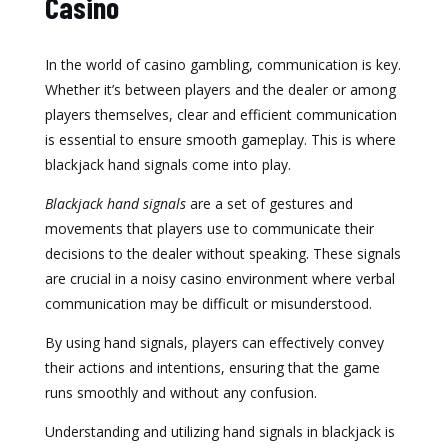
Casino
In the world of casino gambling, communication is key.
Whether it’s between players and the dealer or among
players themselves, clear and efficient communication
is essential to ensure smooth gameplay. This is where
blackjack hand signals come into play.
Blackjack hand signals
are a set of gestures and
movements that players use to communicate their
decisions to the dealer without speaking. These signals
are crucial in a noisy casino environment where verbal
communication may be difficult or misunderstood.
By using hand signals, players can effectively convey
their actions and intentions, ensuring that the game
runs smoothly and without any confusion.
Understanding and utilizing hand signals in blackjack is