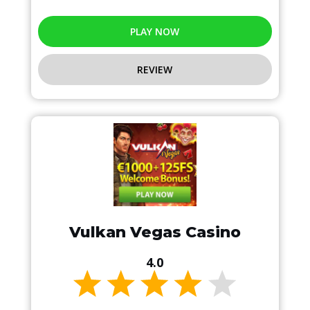
PLAY NOW
REVIEW
Vulkan Vegas Casino
4.0