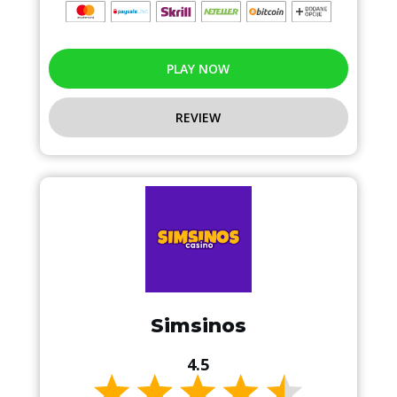
PLAY NOW
REVIEW
Simsinos
4.5