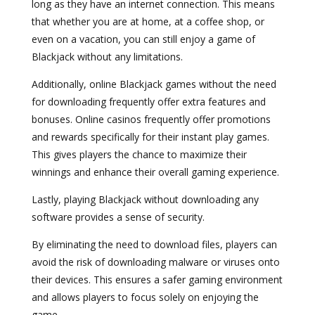
long as they have an internet connection. This means
that whether you are at home, at a coffee shop, or
even on a vacation, you can still enjoy a game of
Blackjack without any limitations.
Additionally, online Blackjack games without the need
for downloading frequently offer extra features and
bonuses. Online casinos frequently offer promotions
and rewards specifically for their instant play games.
This gives players the chance to maximize their
winnings and enhance their overall gaming experience.
Lastly, playing Blackjack without downloading any
software provides a sense of security.
By eliminating the need to download files, players can
avoid the risk of downloading malware or viruses onto
their devices. This ensures a safer gaming environment
and allows players to focus solely on enjoying the
game.