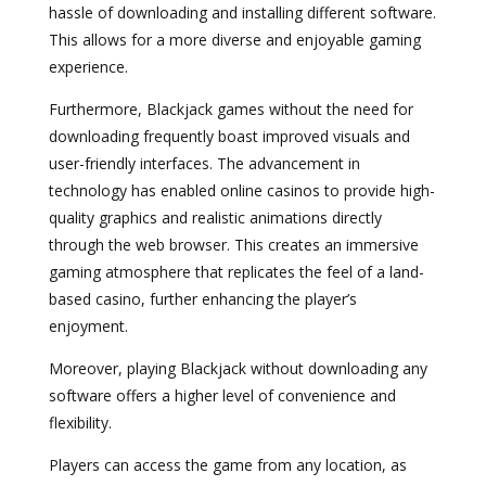
hassle of downloading and installing different software.
This allows for a more diverse and enjoyable gaming
experience.
Furthermore, Blackjack games without the need for
downloading frequently boast improved visuals and
user-friendly interfaces. The advancement in
technology has enabled online casinos to provide high-
quality graphics and realistic animations directly
through the web browser. This creates an immersive
gaming atmosphere that replicates the feel of a land-
based casino, further enhancing the player’s
enjoyment.
Moreover, playing Blackjack without downloading any
software offers a higher level of convenience and
flexibility.
Players can access the game from any location, as