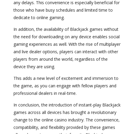
any delays. This convenience is especially beneficial for
those who have busy schedules and limited time to
dedicate to online gaming.
In addition, the availability of Blackjack games without
the need for downloading on any device enables social
gaming experiences as well. With the rise of multiplayer
and live dealer options, players can interact with other
players from around the world, regardless of the
device they are using.
This adds a new level of excitement and immersion to
the game, as you can engage with fellow players and
professional dealers in real-time.
In conclusion, the introduction of instant-play Blackjack
games across all devices has brought a revolutionary
change to the online casino industry. The convenience,
compatibility, and flexibility provided by these games