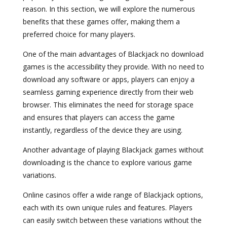
reason. In this section, we will explore the numerous
benefits that these games offer, making them a
preferred choice for many players.
One of the main advantages of Blackjack no download
games is the accessibility they provide. With no need to
download any software or apps, players can enjoy a
seamless gaming experience directly from their web
browser. This eliminates the need for storage space
and ensures that players can access the game
instantly, regardless of the device they are using.
Another advantage of playing Blackjack games without
downloading is the chance to explore various game
variations.
Online casinos offer a wide range of Blackjack options,
each with its own unique rules and features. Players
can easily switch between these variations without the