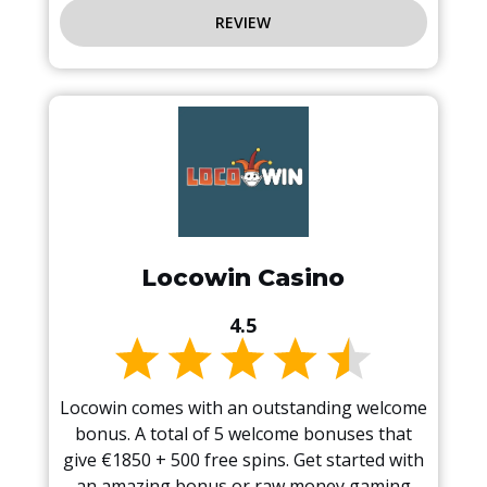
REVIEW
Locowin Casino
4.5
Locowin comes with an outstanding welcome
bonus. A total of 5 welcome bonuses that
give €1850 + 500 free spins. Get started with
an amazing bonus or raw money gaming