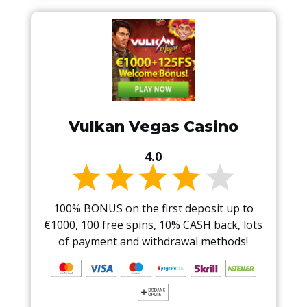
Vulkan Vegas Casino
4.0
100% BONUS on the first deposit up to
€1000, 100 free spins, 10% CASH back, lots
of payment and withdrawal methods!