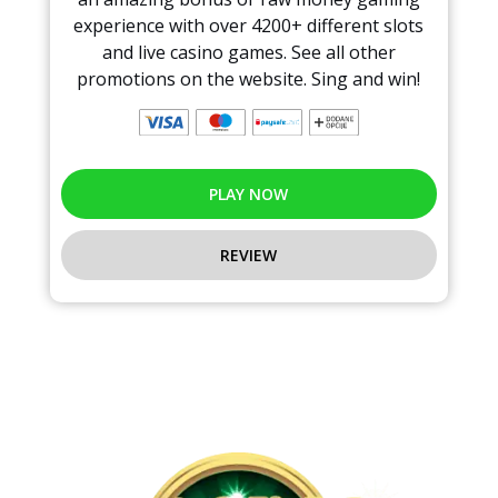
experience with over 4200+ different slots
and live casino games. See all other
promotions on the website. Sing and win!
PLAY NOW
REVIEW