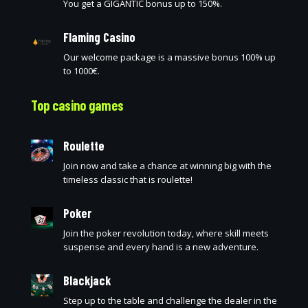
You get a GIGANTIC bonus up to 150%.
Flaming Casino
Our welcome package is a massive bonus 100% up
to 1000€.
Top casino games
Roulette
Join now and take a chance at winning big with the
timeless classic that is roulette!
Poker
Join the poker revolution today, where skill meets
suspense and every hand is a new adventure.
Blackjack
Step up to the table and challenge the dealer in the