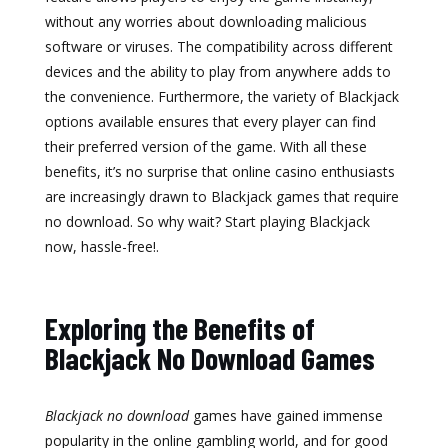
without any worries about downloading malicious
software or viruses. The compatibility across different
devices and the ability to play from anywhere adds to
the convenience. Furthermore, the variety of Blackjack
options available ensures that every player can find
their preferred version of the game. With all these
benefits, it’s no surprise that online casino enthusiasts
are increasingly drawn to Blackjack games that require
no download. So why wait? Start playing Blackjack
now, hassle-free!.
Exploring the Benefits of
Blackjack No Download Games
Blackjack no download
games have gained immense
popularity in the online gambling world, and for good