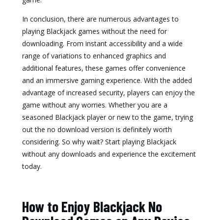
In conclusion, there are numerous advantages to
playing Blackjack games without the need for
downloading. From instant accessibility and a wide
range of variations to enhanced graphics and
additional features, these games offer convenience
and an immersive gaming experience. With the added
advantage of increased security, players can enjoy the
game without any worries. Whether you are a
seasoned Blackjack player or new to the game, trying
out the no download version is definitely worth
considering. So why wait? Start playing Blackjack
without any downloads and experience the excitement
today.
How to Enjoy Blackjack No