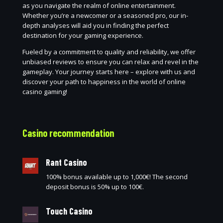
as you navigate the realm of online entertainment.
Whether you’re a newcomer or a seasoned pro, our in-
depth analyses will aid you in finding the perfect
destination for your gaming experience.
Fueled by a commitment to quality and reliability, we offer
unbiased reviews to ensure you can relax and revel in the
gameplay. Your journey starts here – explore with us and
discover your path to happiness in the world of online
casino gaming!
Casino recommendation
Rant Casino
100% bonus available up to 1,000€! The second
deposit bonus is 50% up to 100€.
Touch Casino