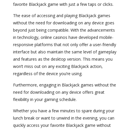
favorite Blackjack game with just a few taps or clicks.
The ease of accessing and playing Blackjack games
without the need for downloading on any device goes
beyond just being compatible. With the advancements
in technology, online casinos have developed mobile-
responsive platforms that not only offer a user-friendly
interface but also maintain the same level of gameplay
and features as the desktop version. This means you
won’t miss out on any exciting Blackjack action,
regardless of the device you’re using.
Furthermore, engaging in Blackjack games without the
need for downloading on any device offers great
flexibility in your gaming schedule.
Whether you have a few minutes to spare during your
lunch break or want to unwind in the evening, you can
quickly access your favorite Blackjack game without