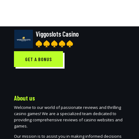
Viggoslots Casino
GET A BONUS
About us
Welcome to our world of passionate reviews and thrilling
casino games! We are a specialized team dedicated to
providing comprehensive reviews of casino websites and
games.
Our mission is to assist you in making informed decisions