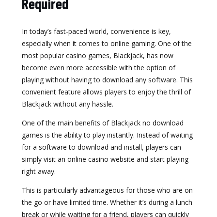
Required
In today’s fast-paced world, convenience is key,
especially when it comes to online gaming. One of the
most popular casino games, Blackjack, has now
become even more accessible with the option of
playing without having to download any software. This
convenient feature allows players to enjoy the thrill of
Blackjack without any hassle.
One of the main benefits of Blackjack no download
games is the ability to play instantly. Instead of waiting
for a software to download and install, players can
simply visit an online casino website and start playing
right away.
This is particularly advantageous for those who are on
the go or have limited time. Whether it’s during a lunch
break or while waiting for a friend, players can quickly