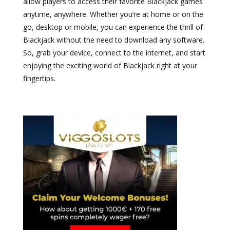
allow players to access their favorite Blackjack games
anytime, anywhere. Whether you’re at home or on the
go, desktop or mobile, you can experience the thrill of
Blackjack without the need to download any software.
So, grab your device, connect to the internet, and start
enjoying the exciting world of Blackjack right at your
fingertips.