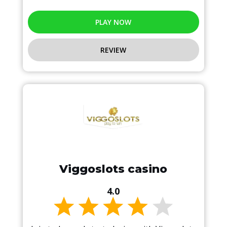
PLAY NOW
REVIEW
Viggoslots casino
4.0