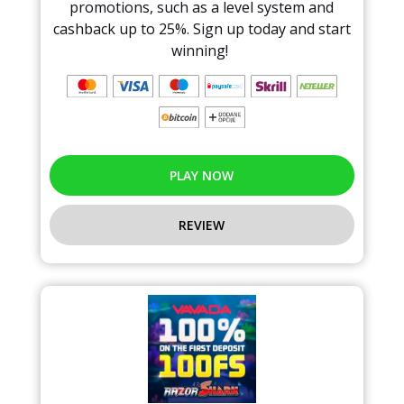
promotions, such as a level system and
cashback up to 25%. Sign up today and start
winning!
PLAY NOW
REVIEW