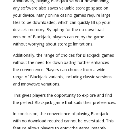
Additionally, playing Blackjack without downloading
any software also saves valuable storage space on
your device. Many online casino games require large
files to be downloaded, which can quickly fill up your
device’s memory. By opting for the no download
version of Blackjack, players can enjoy the game
without worrying about storage limitations.
Additionally, the range of choices for Blackjack games
without the need for downloading further enhances
the convenience. Players can choose from a wide
range of Blackjack variants, including classic versions
and innovative variations.
This gives players the opportunity to explore and find
the perfect Blackjack game that suits their preferences.
In conclusion, the convenience of playing Blackjack
with no download required cannot be overstated. This
feature allows players to enjoy the game instantly,