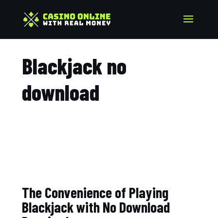
Blackjack no
download​
The Convenience of Playing
Blackjack with No Download