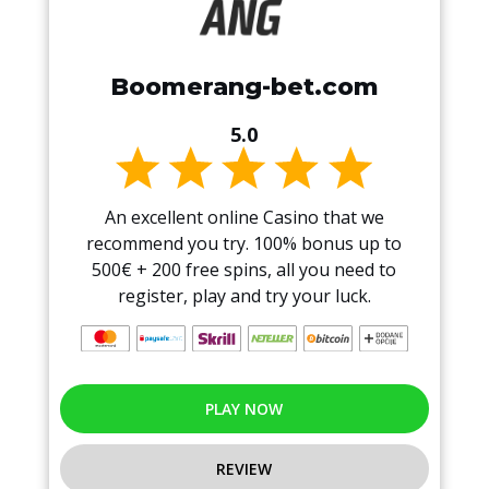
Boomerang-bet.com
5.0
An excellent online Casino that we
recommend you try. 100% bonus up to
500€ + 200 free spins, all you need to
register, play and try your luck.
PLAY NOW
REVIEW