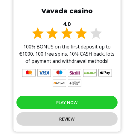
Vavada casino
4.0
100% BONUS on the first deposit up to
€1000, 100 free spins, 10% CASH back, lots
of payment and withdrawal methods!
PLAY NOW
REVIEW