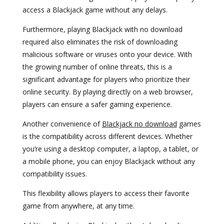
access a Blackjack game without any delays.
Furthermore, playing Blackjack with no download
required also eliminates the risk of downloading
malicious software or viruses onto your device. With
the growing number of online threats, this is a
significant advantage for players who prioritize their
online security. By playing directly on a web browser,
players can ensure a safer gaming experience.
Another convenience of
Blackjack no download
games
is the compatibility across different devices. Whether
you’re using a desktop computer, a laptop, a tablet, or
a mobile phone, you can enjoy Blackjack without any
compatibility issues.
This flexibility allows players to access their favorite
game from anywhere, at any time.