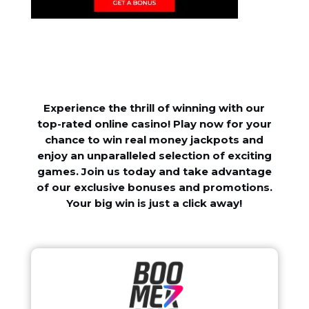
Experience the thrill of winning with our
top-rated online casino! Play now for your
chance to win real money jackpots and
enjoy an unparalleled selection of exciting
games. Join us today and take advantage
of our exclusive bonuses and promotions.
Your big win is just a click away!