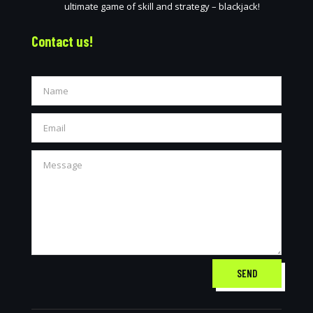
ultimate game of skill and strategy – blackjack!
Contact us!
SEND