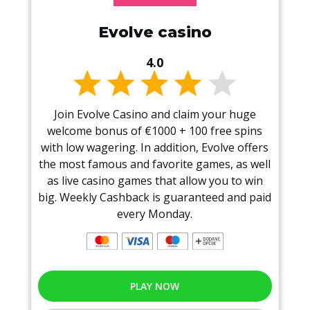
Evolve casino
4.0
Join Evolve Casino and claim your huge
welcome bonus of €1000 + 100 free spins
with low wagering. In addition, Evolve offers
the most famous and favorite games, as well
as live casino games that allow you to win
big. Weekly Cashback is guaranteed and paid
every Monday.
PLAY NOW