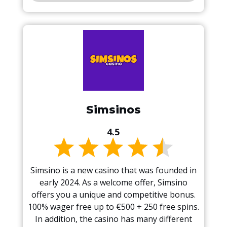
Simsinos
4.5
Simsino is a new casino that was founded in
early 2024. As a welcome offer, Simsino
offers you a unique and competitive bonus.
100% wager free up to €500 + 250 free spins.
In addition, the casino has many different