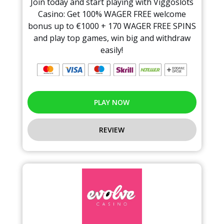
Join today and start playing with Viggoslots
Casino: Get 100% WAGER FREE welcome
bonus up to €1000 + 170 WAGER FREE SPINS
and play top games, win big and withdraw
easily!
PLAY NOW
REVIEW