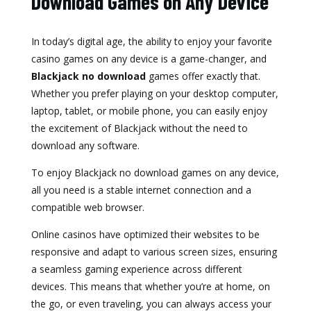
Download Games on Any Device
In today’s digital age, the ability to enjoy your favorite
casino games on any device is a game-changer, and
Blackjack no download
games offer exactly that.
Whether you prefer playing on your desktop computer,
laptop, tablet, or mobile phone, you can easily enjoy
the excitement of Blackjack without the need to
download any software.
To enjoy Blackjack no download games on any device,
all you need is a stable internet connection and a
compatible web browser.
Online casinos have optimized their websites to be
responsive and adapt to various screen sizes, ensuring
a seamless gaming experience across different
devices. This means that whether you’re at home, on
the go, or even traveling, you can always access your