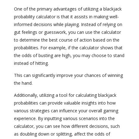
One of the primary advantages of utilizing a blackjack
probability calculator is that it assists in making well-
informed decisions while playing. Instead of relying on
gut feelings or guesswork, you can use the calculator
to determine the best course of action based on the
probabilities. For example, if the calculator shows that
the odds of busting are high, you may choose to stand
instead of hitting.
This can significantly improve your chances of winning
the hand.
Additionally, utilizing a tool for calculating blackjack
probabilities can provide valuable insights into how
various strategies can influence your overall gaming
experience. By inputting various scenarios into the
calculator, you can see how different decisions, such
as doubling down or splitting, affect the odds of