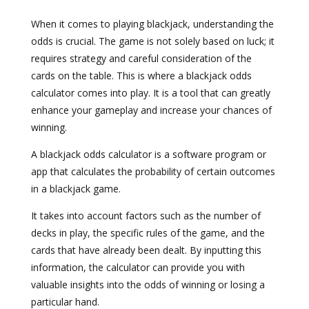
When it comes to playing blackjack, understanding the
odds is crucial. The game is not solely based on luck; it
requires strategy and careful consideration of the
cards on the table. This is where a blackjack odds
calculator comes into play. It is a tool that can greatly
enhance your gameplay and increase your chances of
winning.
A blackjack odds calculator is a software program or
app that calculates the probability of certain outcomes
in a blackjack game.
It takes into account factors such as the number of
decks in play, the specific rules of the game, and the
cards that have already been dealt. By inputting this
information, the calculator can provide you with
valuable insights into the odds of winning or losing a
particular hand.