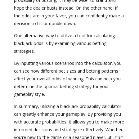
probability of busting, it may be wiser to stand and
hope the dealer busts instead. On the other hand, if
the odds are in your favor, you can confidently make a
decision to hit or double down.
One alternative way to utilize a tool for calculating
blackjack odds is by examining various betting
strategies.
By inputting various scenarios into the calculator, you
can see how different bet sizes and betting patterns
affect your overall odds of winning. This can help you
determine the optimal betting strategy for your
gameplay style.
In summary, utilizing a blackjack probability calculator
can greatly enhance your gameplay. By providing you
with accurate probabilities, it allows you to make more
informed decisions and strategize effectively. Whether
you’re new to the game or a seasoned player, utilizing