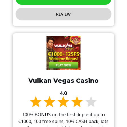
REVIEW
Vulkan Vegas Casino
4.0
100% BONUS on the first deposit up to
€1000, 100 free spins, 10% CASH back, lots