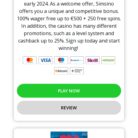
early 2024. As a welcome offer, Simsino
offers you a unique and competitive bonus.
100% wager free up to €500 + 250 free spins.
In addition, the casino has many different
promotions, such as a level system and
cashback up to 25%. Sign up today and start
winning!
PLAY NOW
REVIEW