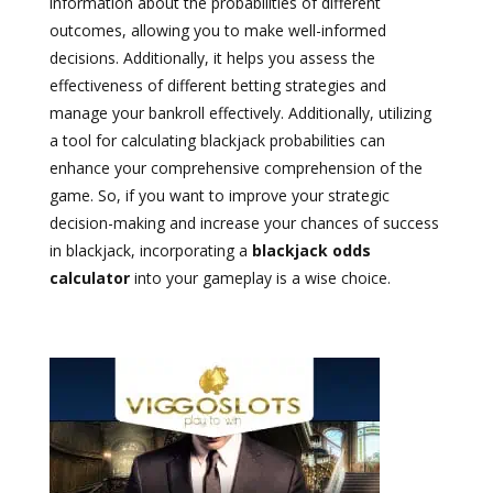
information about the probabilities of different
outcomes, allowing you to make well-informed
decisions. Additionally, it helps you assess the
effectiveness of different betting strategies and
manage your bankroll effectively. Additionally, utilizing
a tool for calculating blackjack probabilities can
enhance your comprehensive comprehension of the
game. So, if you want to improve your strategic
decision-making and increase your chances of success
in blackjack, incorporating a
blackjack odds
calculator
into your gameplay is a wise choice.