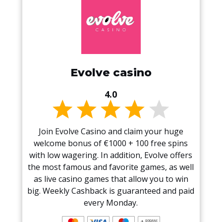
Evolve casino
4.0
Join Evolve Casino and claim your huge
welcome bonus of €1000 + 100 free spins
with low wagering. In addition, Evolve offers
the most famous and favorite games, as well
as live casino games that allow you to win
big. Weekly Cashback is guaranteed and paid
every Monday.