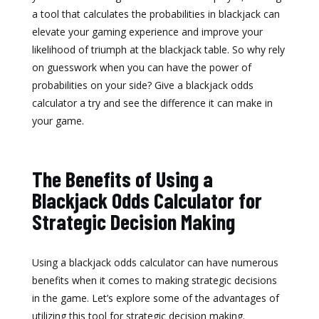
a tool that calculates the probabilities in blackjack can
elevate your gaming experience and improve your
likelihood of triumph at the blackjack table. So why rely
on guesswork when you can have the power of
probabilities on your side? Give a blackjack odds
calculator a try and see the difference it can make in
your game.
The Benefits of Using a
Blackjack Odds Calculator for
Strategic Decision Making
Using a blackjack odds calculator can have numerous
benefits when it comes to making strategic decisions
in the game. Let’s explore some of the advantages of
utilizing this tool for strategic decision making.