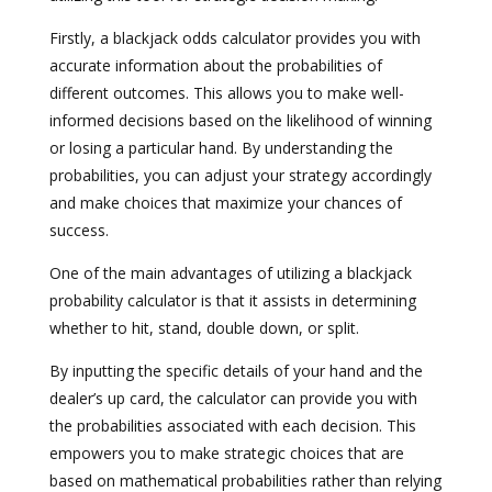
Firstly, a blackjack odds calculator provides you with
accurate information about the probabilities of
different outcomes. This allows you to make well-
informed decisions based on the likelihood of winning
or losing a particular hand. By understanding the
probabilities, you can adjust your strategy accordingly
and make choices that maximize your chances of
success.
One of the main advantages of utilizing a blackjack
probability calculator is that it assists in determining
whether to hit, stand, double down, or split.
By inputting the specific details of your hand and the
dealer’s up card, the calculator can provide you with
the probabilities associated with each decision. This
empowers you to make strategic choices that are
based on mathematical probabilities rather than relying