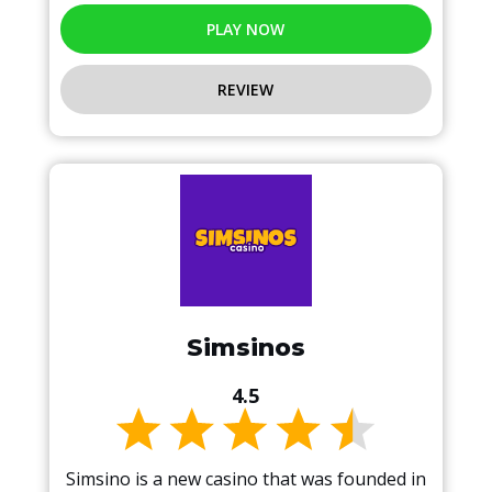
PLAY NOW
REVIEW
Simsinos
4.5
Simsino is a new casino that was founded in