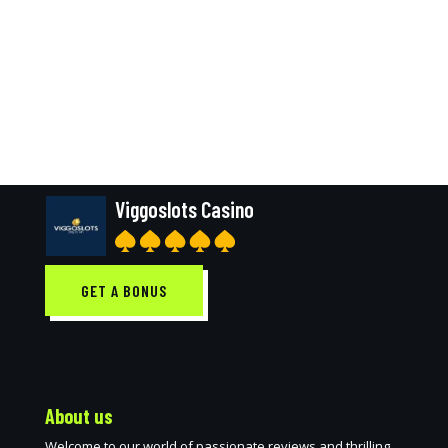
Viggoslots Casino
GET A BONUS
About us
Welcome to our world of passionate reviews and thrilling