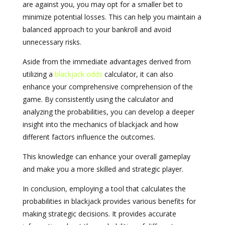
are against you, you may opt for a smaller bet to
minimize potential losses. This can help you maintain a
balanced approach to your bankroll and avoid
unnecessary risks.
Aside from the immediate advantages derived from
utilizing a
blackjack odds
calculator, it can also
enhance your comprehensive comprehension of the
game. By consistently using the calculator and
analyzing the probabilities, you can develop a deeper
insight into the mechanics of blackjack and how
different factors influence the outcomes.
This knowledge can enhance your overall gameplay
and make you a more skilled and strategic player.
In conclusion, employing a tool that calculates the
probabilities in blackjack provides various benefits for
making strategic decisions. It provides accurate