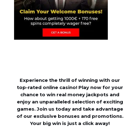
Experience the thrill of winning with our
top-rated online casino! Play now for your
chance to win real money jackpots and
enjoy an unparalleled selection of exciting
games. Join us today and take advantage
of our exclusive bonuses and promotions.
Your big win is just a click away!