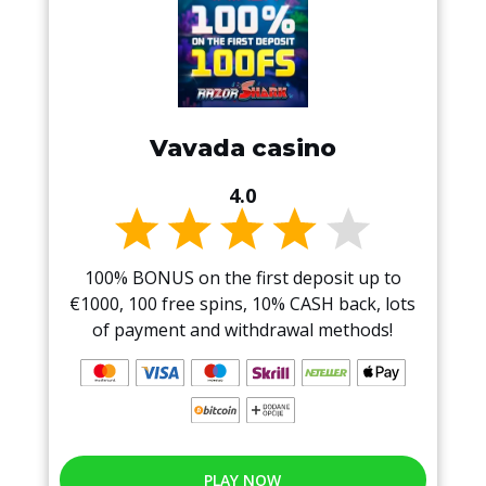
Vavada casino
4.0
100% BONUS on the first deposit up to
€1000, 100 free spins, 10% CASH back, lots
of payment and withdrawal methods!
PLAY NOW