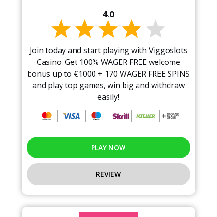
4.0
Join today and start playing with Viggoslots
Casino: Get 100% WAGER FREE welcome
bonus up to €1000 + 170 WAGER FREE SPINS
and play top games, win big and withdraw
easily!
PLAY NOW
REVIEW