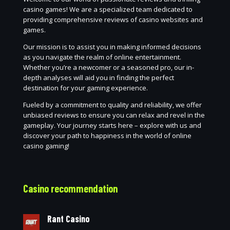
casino games! We are a specialized team dedicated to
providing comprehensive reviews of casino websites and
games.
Our mission is to assist you in making informed decisions
as you navigate the realm of online entertainment.
Whether you’re a newcomer or a seasoned pro, our in-
depth analyses will aid you in finding the perfect
destination for your gaming experience.
Fueled by a commitment to quality and reliability, we offer
unbiased reviews to ensure you can relax and revel in the
gameplay. Your journey starts here – explore with us and
discover your path to happiness in the world of online
casino gaming!
Casino recommendation
Rant Casino