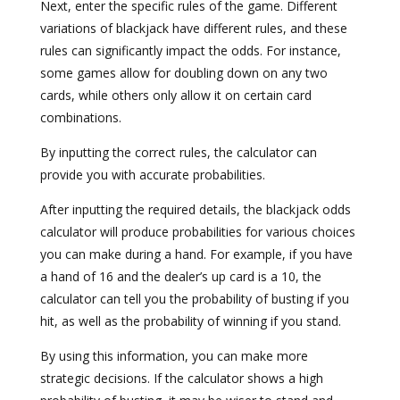
Next, enter the specific rules of the game. Different
variations of blackjack have different rules, and these
rules can significantly impact the odds. For instance,
some games allow for doubling down on any two
cards, while others only allow it on certain card
combinations.
By inputting the correct rules, the calculator can
provide you with accurate probabilities.
After inputting the required details, the blackjack odds
calculator will produce probabilities for various choices
you can make during a hand. For example, if you have
a hand of 16 and the dealer’s up card is a 10, the
calculator can tell you the probability of busting if you
hit, as well as the probability of winning if you stand.
By using this information, you can make more
strategic decisions. If the calculator shows a high