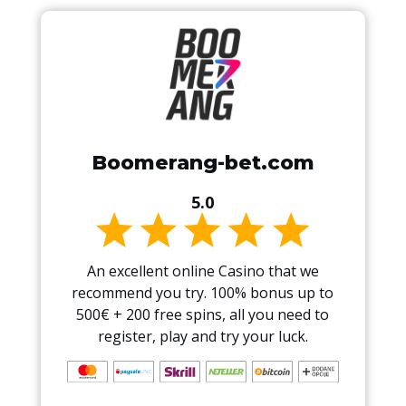
Boomerang-bet.com
5.0
An excellent online Casino that we
recommend you try. 100% bonus up to
500€ + 200 free spins, all you need to
register, play and try your luck.