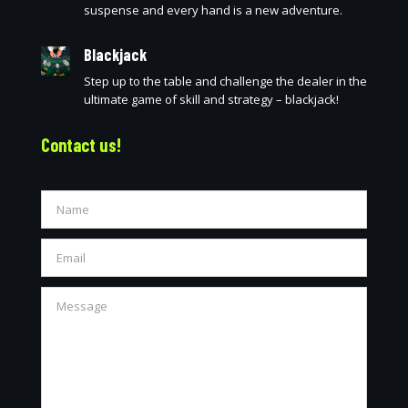
suspense and every hand is a new adventure.
Blackjack
Step up to the table and challenge the dealer in the
ultimate game of skill and strategy – blackjack!
Contact us!