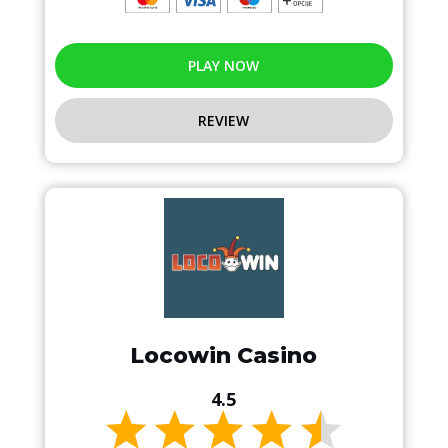
PLAY NOW
REVIEW
Locowin Casino
4.5