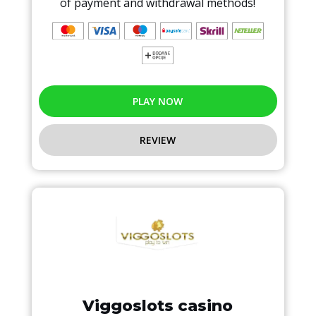
of payment and withdrawal methods!
PLAY NOW
REVIEW
Viggoslots casino