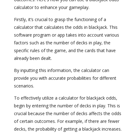
calculator to enhance your gameplay.
Firstly, it’s crucial to grasp the functioning of a
calculator that calculates the odds in blackjack. This
software program or app takes into account various
factors such as the number of decks in play, the
specific rules of the game, and the cards that have
already been dealt.
By inputting this information, the calculator can
provide you with accurate probabilities for different
scenarios.
To effectively utilize a calculator for blackjack odds,
begin by entering the number of decks in play. This is
crucial because the number of decks affects the odds
of certain outcomes. For example, if there are fewer
decks, the probability of getting a blackjack increases.