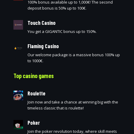
100% bonus available up to 1,000€! The second
deposit bonus is 50% up to 100€.
Touch Casino
You get a GIGANTIC bonus up to 150%.
Flaming Casino
Our welcome package is a massive bonus 100% up
to 1000€.
Top casino games
Roulette
Join now and take a chance at winning big with the
timeless classic that is roulette!
Poker
Join the poker revolution today, where skill meets