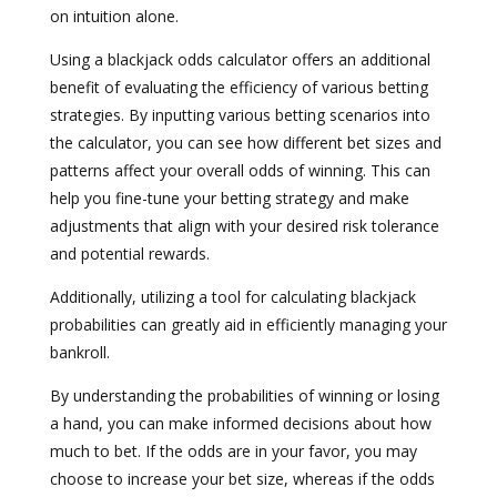
on intuition alone.
Using a blackjack odds calculator offers an additional
benefit of evaluating the efficiency of various betting
strategies. By inputting various betting scenarios into
the calculator, you can see how different bet sizes and
patterns affect your overall odds of winning. This can
help you fine-tune your betting strategy and make
adjustments that align with your desired risk tolerance
and potential rewards.
Additionally, utilizing a tool for calculating blackjack
probabilities can greatly aid in efficiently managing your
bankroll.
By understanding the probabilities of winning or losing
a hand, you can make informed decisions about how
much to bet. If the odds are in your favor, you may
choose to increase your bet size, whereas if the odds