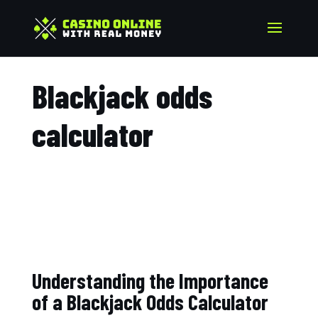
Blackjack odds
calculator​
Understanding the Importance
of a Blackjack Odds Calculator