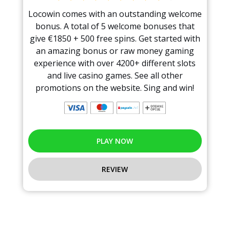
Locowin comes with an outstanding welcome
bonus. A total of 5 welcome bonuses that
give €1850 + 500 free spins. Get started with
an amazing bonus or raw money gaming
experience with over 4200+ different slots
and live casino games. See all other
promotions on the website. Sing and win!
PLAY NOW
REVIEW