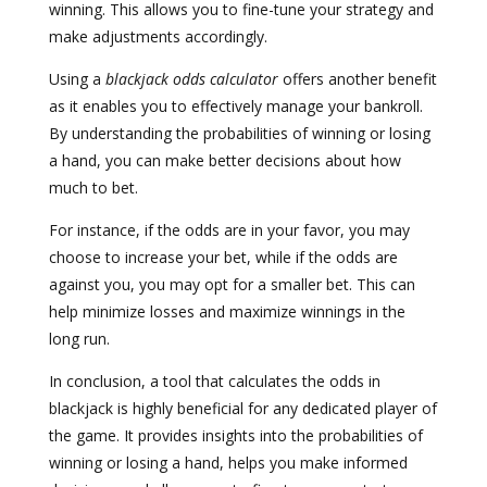
winning. This allows you to fine-tune your strategy and
make adjustments accordingly.
Using a
blackjack odds calculator
offers another benefit
as it enables you to effectively manage your bankroll.
By understanding the probabilities of winning or losing
a hand, you can make better decisions about how
much to bet.
For instance, if the odds are in your favor, you may
choose to increase your bet, while if the odds are
against you, you may opt for a smaller bet. This can
help minimize losses and maximize winnings in the
long run.
In conclusion, a tool that calculates the odds in
blackjack is highly beneficial for any dedicated player of
the game. It provides insights into the probabilities of
winning or losing a hand, helps you make informed