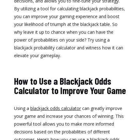
decisions, and allows you to fine-tune your strategy.
By utilizing a tool for calculating blackjack probabilities,
you can improve your gaming experience and boost
your likelihood of triumph at the blackjack table. So
why leave it up to chance when you can have the
power of probabilities on your side? Try using a
blackjack probability calculator and witness how it can
elevate your gameplay.
How to Use a Blackjack Odds
Calculator to Improve Your Game
Using a
blackjack odds calculator
can greatly improve
your game and increase your chances of winning. This
powerful tool allows you to make more informed
decisions based on the probabilities of different
outcomes. Here’s how you can use a blackjack odds