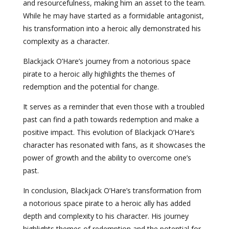
and resourcefulness, making him an asset to the team.
While he may have started as a formidable antagonist,
his transformation into a heroic ally demonstrated his
complexity as a character.
Blackjack O’Hare’s journey from a notorious space
pirate to a heroic ally highlights the themes of
redemption and the potential for change.
It serves as a reminder that even those with a troubled
past can find a path towards redemption and make a
positive impact. This evolution of Blackjack O’Hare’s
character has resonated with fans, as it showcases the
power of growth and the ability to overcome one’s
past.
In conclusion, Blackjack O’Hare’s transformation from
a notorious space pirate to a heroic ally has added
depth and complexity to his character. His journey
highlights themes of redemption and the potential for