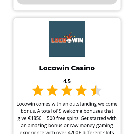
Locowin Casino
4.5
Locowin comes with an outstanding welcome
bonus. A total of 5 welcome bonuses that
give €1850 + 500 free spins. Get started with
an amazing bonus or raw money gaming
experience with over 4200+ different slots