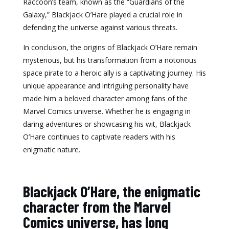
Raccoon’s team, known as the “Guardians of the
Galaxy,” Blackjack O’Hare played a crucial role in
defending the universe against various threats.
In conclusion, the origins of Blackjack O’Hare remain
mysterious, but his transformation from a notorious
space pirate to a heroic ally is a captivating journey. His
unique appearance and intriguing personality have
made him a beloved character among fans of the
Marvel Comics universe. Whether he is engaging in
daring adventures or showcasing his wit, Blackjack
O’Hare continues to captivate readers with his
enigmatic nature.
Blackjack O’Hare, the enigmatic
character from the Marvel
Comics universe, has long