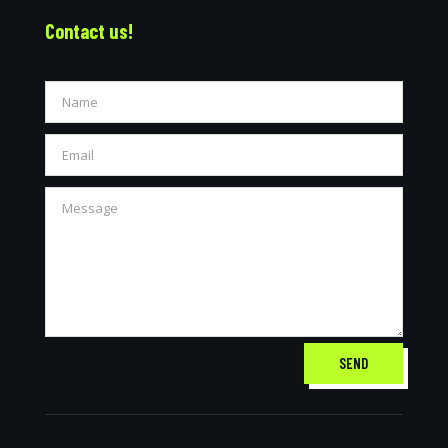
Contact us!
SEND