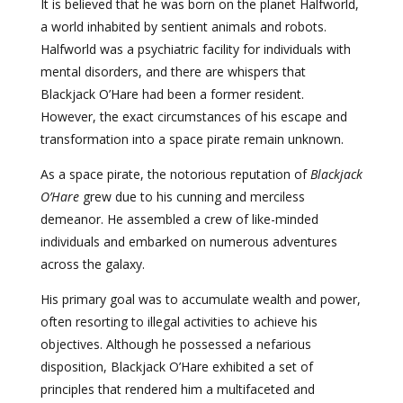
It is believed that he was born on the planet Halfworld,
a world inhabited by sentient animals and robots.
Halfworld was a psychiatric facility for individuals with
mental disorders, and there are whispers that
Blackjack O’Hare had been a former resident.
However, the exact circumstances of his escape and
transformation into a space pirate remain unknown.
As a space pirate, the notorious reputation of
Blackjack
O’Hare
grew due to his cunning and merciless
demeanor. He assembled a crew of like-minded
individuals and embarked on numerous adventures
across the galaxy.
His primary goal was to accumulate wealth and power,
often resorting to illegal activities to achieve his
objectives. Although he possessed a nefarious
disposition, Blackjack O’Hare exhibited a set of
principles that rendered him a multifaceted and