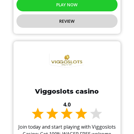
PLAY NOW
REVIEW
Viggoslots casino
4.0
Join today and start playing with Viggoslots