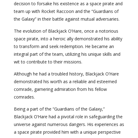
decision to forsake his existence as a space pirate and
team up with Rocket Raccoon and the “Guardians of
the Galaxy” in their battle against mutual adversaries.
The evolution of Blackjack O’Hare, once a notorious
space pirate, into a heroic ally demonstrated his ability
to transform and seek redemption. He became an
integral part of the team, utilizing his unique skills and
wit to contribute to their missions.
Although he had a troubled history, Blackjack O’Hare
demonstrated his worth as a reliable and esteemed
comrade, garnering admiration from his fellow
comrades.
Being a part of the “Guardians of the Galaxy,”
Blackjack O’Hare had a pivotal role in safeguarding the
universe against numerous dangers. His experiences as
a space pirate provided him with a unique perspective