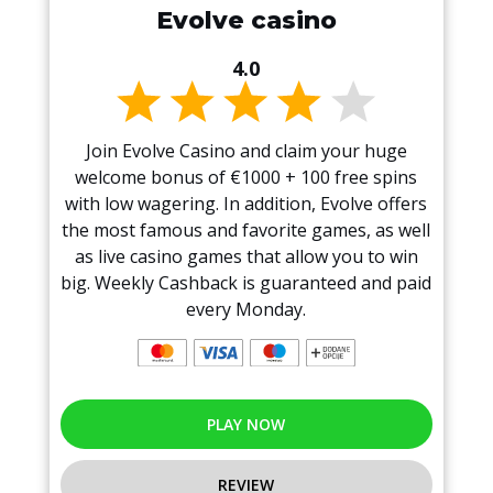
Evolve casino
4.0
Join Evolve Casino and claim your huge
welcome bonus of €1000 + 100 free spins
with low wagering. In addition, Evolve offers
the most famous and favorite games, as well
as live casino games that allow you to win
big. Weekly Cashback is guaranteed and paid
every Monday.
PLAY NOW
REVIEW