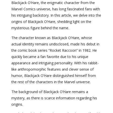
Blackjack O’Hare, the enigmatic character from the
Marvel Comics universe, has long fascinated fans with
his intriguing backstory. In this article, we delve into the
origins of Blackjack O’Hare, shedding light on the
mysterious figure behind the name.
The character known as Blackjack O’Hare, whose
actual identity remains undisclosed, made his debut in
the comic book series “Rocket Raccoon” in 1982. He
quickly became a fan favorite due to his unique
appearance and intriguing personality. With his rabbit-
like anthropomorphic features and clever sense of
humor, Blackjack O’Hare distinguished himself from
the rest of the characters in the Marvel universe.
The background of Blackjack O’Hare remains a
mystery, as there is scarce information regarding his
origins.