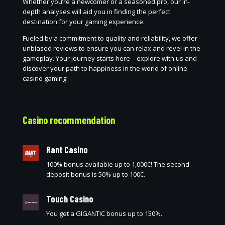
Whether you’re a newcomer or a seasoned pro, our in-
depth analyses will aid you in finding the perfect
destination for your gaming experience.
Fueled by a commitment to quality and reliability, we offer
unbiased reviews to ensure you can relax and revel in the
gameplay. Your journey starts here – explore with us and
discover your path to happiness in the world of online
casino gaming!
Casino recommendation
Rant Casino
100% bonus available up to 1,000€! The second
deposit bonus is 50% up to 100€.
Touch Casino
You get a GIGANTIC bonus up to 150%.