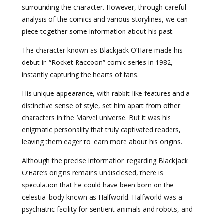
surrounding the character. However, through careful
analysis of the comics and various storylines, we can
piece together some information about his past.
The character known as Blackjack O’Hare made his
debut in “Rocket Raccoon” comic series in 1982,
instantly capturing the hearts of fans.
His unique appearance, with rabbit-like features and a
distinctive sense of style, set him apart from other
characters in the Marvel universe. But it was his
enigmatic personality that truly captivated readers,
leaving them eager to learn more about his origins.
Although the precise information regarding Blackjack
O’Hare’s origins remains undisclosed, there is
speculation that he could have been born on the
celestial body known as Halfworld. Halfworld was a
psychiatric facility for sentient animals and robots, and