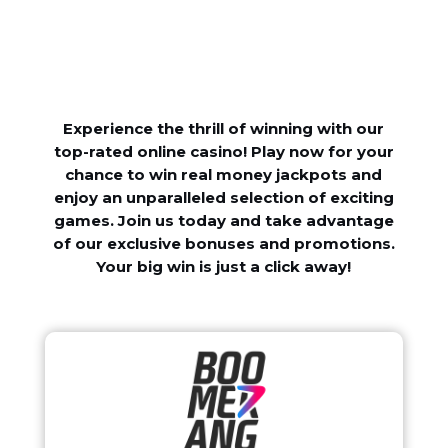
Experience the thrill of winning with our
top-rated online casino! Play now for your
chance to win real money jackpots and
enjoy an unparalleled selection of exciting
games. Join us today and take advantage
of our exclusive bonuses and promotions.
Your big win is just a click away!