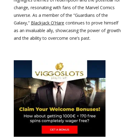
change, resonating with fans of the Marvel Comics
universe. As a member of the “Guardians of the
Galaxy,”
Blackjack O’Hare
continues to prove himself
as an invaluable ally, showcasing the power of growth
and the ability to overcome one’s past.