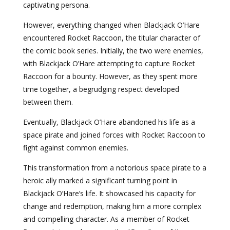
captivating persona.
However, everything changed when Blackjack O’Hare
encountered Rocket Raccoon, the titular character of
the comic book series. Initially, the two were enemies,
with Blackjack O’Hare attempting to capture Rocket
Raccoon for a bounty. However, as they spent more
time together, a begrudging respect developed
between them.
Eventually, Blackjack O’Hare abandoned his life as a
space pirate and joined forces with Rocket Raccoon to
fight against common enemies.
This transformation from a notorious space pirate to a
heroic ally marked a significant turning point in
Blackjack O’Hare’s life. It showcased his capacity for
change and redemption, making him a more complex
and compelling character. As a member of Rocket