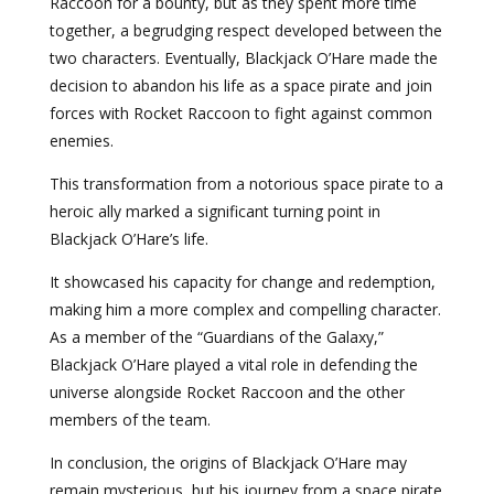
Raccoon for a bounty, but as they spent more time
together, a begrudging respect developed between the
two characters. Eventually, Blackjack O’Hare made the
decision to abandon his life as a space pirate and join
forces with Rocket Raccoon to fight against common
enemies.
This transformation from a notorious space pirate to a
heroic ally marked a significant turning point in
Blackjack O’Hare’s life.
It showcased his capacity for change and redemption,
making him a more complex and compelling character.
As a member of the “Guardians of the Galaxy,”
Blackjack O’Hare played a vital role in defending the
universe alongside Rocket Raccoon and the other
members of the team.
In conclusion, the origins of Blackjack O’Hare may
remain mysterious, but his journey from a space pirate