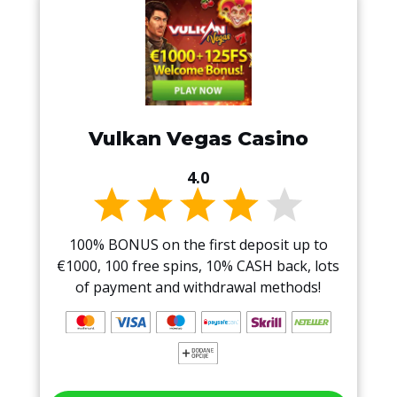
Vulkan Vegas Casino
4.0
100% BONUS on the first deposit up to
€1000, 100 free spins, 10% CASH back, lots
of payment and withdrawal methods!