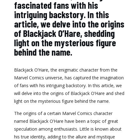
fascinated fans with his
intriguing backstory. In this
article, we delve into the origins
of Blackjack O’Hare, shedding
light on the mysterious figure
behind the name.
Blackjack O’Hare, the enigmatic character from the
Marvel Comics universe, has captured the imagination
of fans with his intriguing backstory. In this article, we
will delve into the origins of Blackjack O’Hare and shed
light on the mysterious figure behind the name.
The origins of a certain Marvel Comics character
named Blackjack O’Hare have been a topic of great
speculation among enthusiasts. Little is known about
his true identity, adding to the allure and mystique