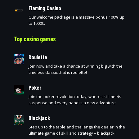
Flaming Casino
Our welcome package is a massive bonus 100% up
to 1000€.
Top casino games
Roulette
Join now and take a chance at winning big with the
timeless classic that is roulette!
Poker
Join the poker revolution today, where skill meets
suspense and every hand is a new adventure.
Blackjack
Step up to the table and challenge the dealer in the
ultimate game of skill and strategy – blackjack!