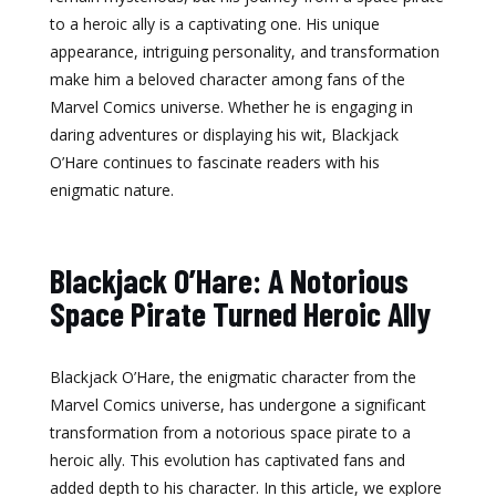
to a heroic ally is a captivating one. His unique
appearance, intriguing personality, and transformation
make him a beloved character among fans of the
Marvel Comics universe. Whether he is engaging in
daring adventures or displaying his wit, Blackjack
O’Hare continues to fascinate readers with his
enigmatic nature.
Blackjack O’Hare: A Notorious
Space Pirate Turned Heroic Ally
Blackjack O’Hare, the enigmatic character from the
Marvel Comics universe, has undergone a significant
transformation from a notorious space pirate to a
heroic ally. This evolution has captivated fans and
added depth to his character. In this article, we explore