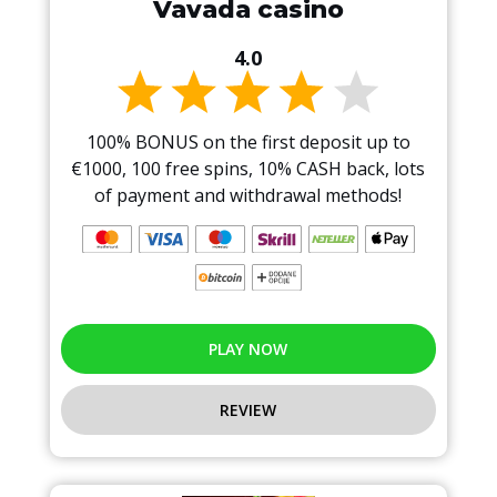
Vavada casino
4.0
100% BONUS on the first deposit up to
€1000, 100 free spins, 10% CASH back, lots
of payment and withdrawal methods!
PLAY NOW
REVIEW