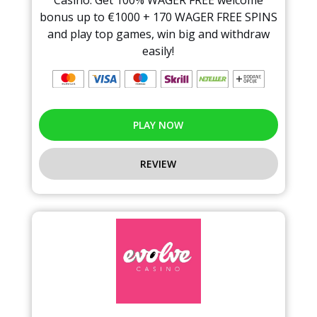
Casino: Get 100% WAGER FREE welcome
bonus up to €1000 + 170 WAGER FREE SPINS
and play top games, win big and withdraw
easily!
PLAY NOW
REVIEW