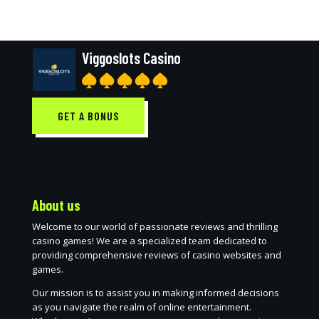
Viggoslots Casino
GET A BONUS
About us
Welcome to our world of passionate reviews and thrilling
casino games! We are a specialized team dedicated to
providing comprehensive reviews of casino websites and
games.
Our mission is to assist you in making informed decisions
as you navigate the realm of online entertainment.