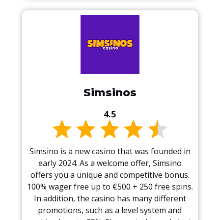
Simsinos
4.5
Simsino is a new casino that was founded in
early 2024. As a welcome offer, Simsino
offers you a unique and competitive bonus.
100% wager free up to €500 + 250 free spins.
In addition, the casino has many different
promotions, such as a level system and