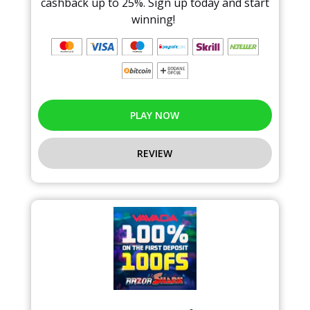
cashback up to 25%. Sign up today and start
winning!
PLAY NOW
REVIEW