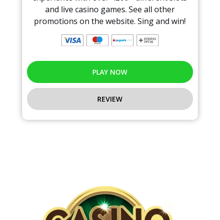
and live casino games. See all other
promotions on the website. Sing and win!
PLAY NOW
REVIEW