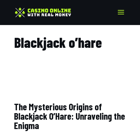
Blackjack o’hare​
The Mysterious Origins of
Blackjack O’Hare: Unraveling the
Enigma