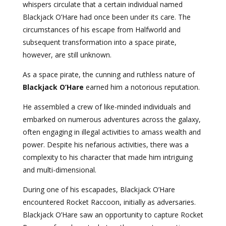
whispers circulate that a certain individual named
Blackjack O’Hare had once been under its care. The
circumstances of his escape from Halfworld and
subsequent transformation into a space pirate,
however, are still unknown.
As a space pirate, the cunning and ruthless nature of
Blackjack O’Hare
earned him a notorious reputation.
He assembled a crew of like-minded individuals and
embarked on numerous adventures across the galaxy,
often engaging in illegal activities to amass wealth and
power. Despite his nefarious activities, there was a
complexity to his character that made him intriguing
and multi-dimensional.
During one of his escapades, Blackjack O’Hare
encountered Rocket Raccoon, initially as adversaries.
Blackjack O’Hare saw an opportunity to capture Rocket