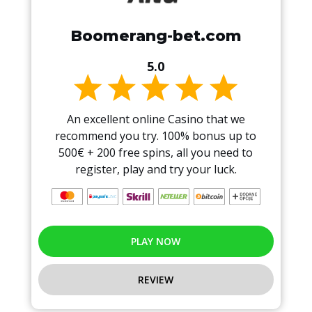
Boomerang-bet.com
5.0
An excellent online Casino that we
recommend you try. 100% bonus up to
500€ + 200 free spins, all you need to
register, play and try your luck.
PLAY NOW
REVIEW