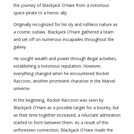
the journey of Blackjack O’Hare from a notorious
space pirate to a heroic ally.
Originally recognized for his sly and ruthless nature as
a cosmic outlaw, Blackjack O’Hare gathered a team
and set off on numerous escapades throughout the
galaxy.
He sought wealth and power through illegal activities,
establishing a notorious reputation. However,
everything changed when he encountered Rocket
Raccoon, another prominent character in the Marvel
universe.
In the beginning, Rocket Raccoon was seen by
Blackjack O’Hare as a possible target for a bounty, but
as their time together increased, a reluctant admiration
started to form between them. As a result of this
unforeseen connection, Blackjack O’Hare made the