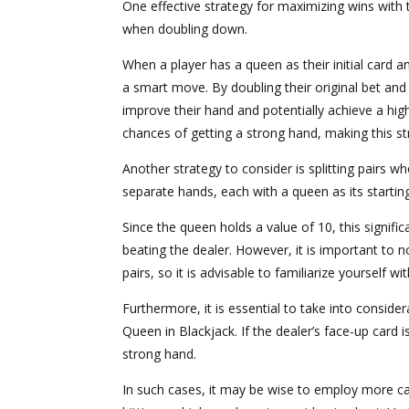
One effective strategy for maximizing wins with
when doubling down.
When a player has a queen as their initial card 
a smart move. By doubling their original bet and
improve their hand and potentially achieve a high
chances of getting a strong hand, making this stra
Another strategy to consider is splitting pairs w
separate hands, each with a queen as its startin
Since the queen holds a value of 10, this signifi
beating the dealer. However, it is important to n
pairs, so it is advisable to familiarize yourself w
Furthermore, it is essential to take into consider
Queen in Blackjack. If the dealer’s face-up card i
strong hand.
In such cases, it may be wise to employ more ca