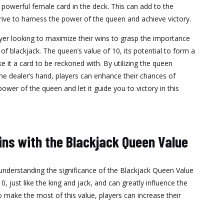
t powerful female card in the deck. This can add to the
rive to harness the power of the queen and achieve victory.
player looking to maximize their wins to grasp the importance
of blackjack. The queen’s value of 10, its potential to form a
it a card to be reckoned with. By utilizing the queen
the dealer’s hand, players can enhance their chances of
ower of the queen and let it guide you to victory in this
ins with the Blackjack Queen Value
understanding the significance of the Blackjack Queen Value
10, just like the king and jack, and can greatly influence the
 make the most of this value, players can increase their