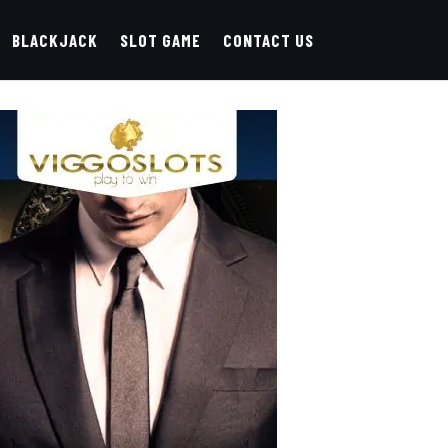
BLACKJACK
SLOT GAME
CONTACT US