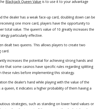
 the
Blackjack Queen Value
is to use it to your advantage
and the dealer has a weak face-up card, doubling down can be
 receiving one more card, players have the opportunity to
er total value. The queen’s value of 10 greatly increases the
tegy particularly effective.
hen dealt two queens. This allows players to create two
g card.
cantly increases the potential for achieving strong hands and
ote that some casinos have specific rules regarding splitting
ith these rules before implementing this strategy.
ation the dealer’s hand while playing with the value of the
s a queen, it indicates a higher probability of them having a
utious strategies, such as standing on lower hand values or