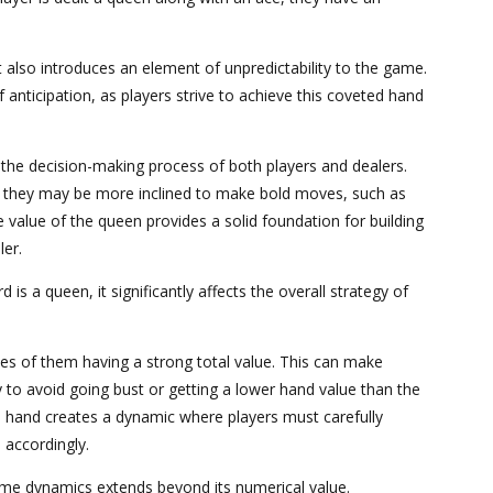
 also introduces an element of unpredictability to the game.
 anticipation, as players strive to achieve this coveted hand
s the decision-making process of both players and dealers.
, they may be more inclined to make bold moves, such as
e value of the queen provides a solid foundation for building
ler.
is a queen, it significantly affects the overall strategy of
ces of them having a strong total value. This can make
y to avoid going bust or getting a lower hand value than the
’s hand creates a dynamic where players must carefully
 accordingly.
me dynamics extends beyond its numerical value.