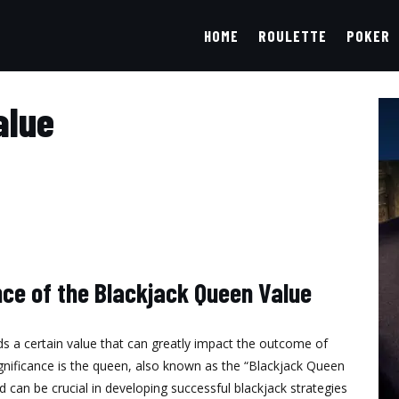
HOME
ROULETTE
POKER
lue​
nce of the Blackjack Queen Value
lds a certain value that can greatly impact the outcome of
ignificance is the queen, also known as the “Blackjack Queen
d can be crucial in developing successful blackjack strategies