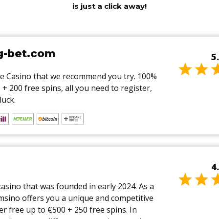
is just a click away!
-bet.com
5
ine Casino that we recommend you try. 100%
+ 200 free spins, all you need to register,
luck.
4
casino that was founded in early 2024. As a
msino offers you a unique and competitive
 free up to €500 + 250 free spins. In