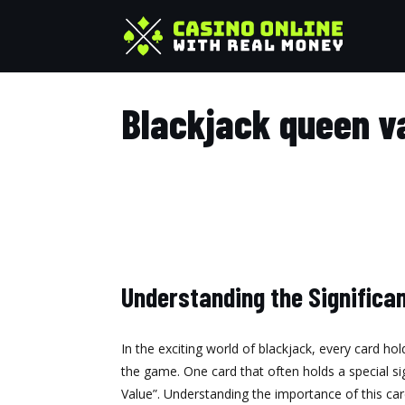
Blackjack queen va
Understanding the Significa
In the exciting world of blackjack, every card ho
the game. One card that often holds a special s
Value”. Understanding the importance of this car