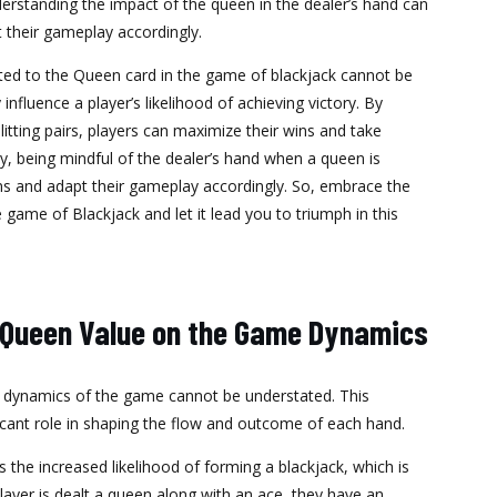
nderstanding the impact of the queen in the dealer’s hand can
 their gameplay accordingly.
buted to the Queen card in the game of blackjack cannot be
y influence a player’s likelihood of achieving victory. By
litting pairs, players can maximize their wins and take
ly, being mindful of the dealer’s hand when a queen is
ns and adapt their gameplay accordingly. So, embrace the
 game of Blackjack and let it lead you to triumph in this
k Queen Value on the Game Dynamics
 dynamics of the game cannot be understated. This
ificant role in shaping the flow and outcome of each hand.
s the increased likelihood of forming a blackjack, which is
layer is dealt a queen along with an ace, they have an