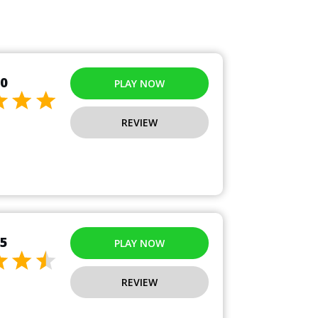
.0
PLAY NOW
REVIEW
.5
PLAY NOW
REVIEW