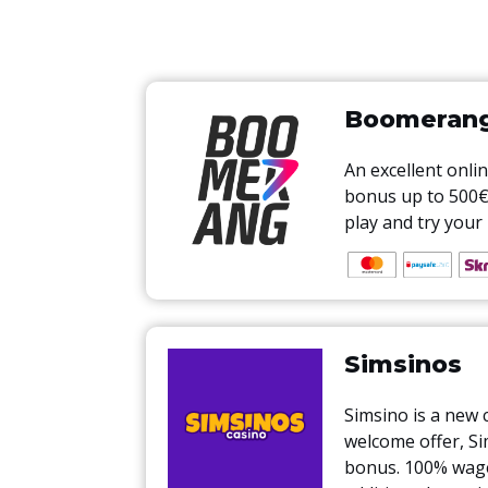
Boomerang
An excellent onl
bonus up to 500€ 
play and try your 
Simsinos
Simsino is a new 
welcome offer, Si
bonus. 100% wager