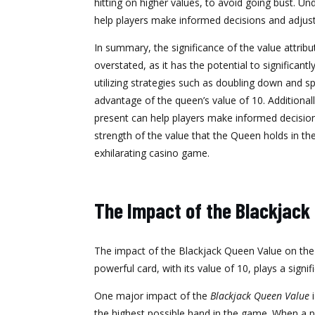
hitting on higher values, to avoid going bust. U
help players make informed decisions and adjust
In summary, the significance of the value attri
overstated, as it has the potential to significantl
utilizing strategies such as doubling down and sp
advantage of the queen’s value of 10. Additional
present can help players make informed decisio
strength of the value that the Queen holds in the
exhilarating casino game.
The Impact of the Blackjac
The impact of the Blackjack Queen Value on the
powerful card, with its value of 10, plays a sign
One major impact of the
Blackjack Queen Value
i
the highest possible hand in the game. When a p