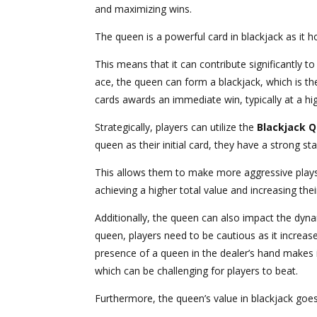
and maximizing wins.
The queen is a powerful card in blackjack as it ho
This means that it can contribute significantly t
ace, the queen can form a blackjack, which is t
cards awards an immediate win, typically at a hi
Strategically, players can utilize the
Blackjack 
queen as their initial card, they have a strong sta
This allows them to make more aggressive plays,
achieving a higher total value and increasing the
Additionally, the queen can also impact the dyn
queen, players need to be cautious as it increase
presence of a queen in the dealer’s hand makes it
which can be challenging for players to beat.
Furthermore, the queen’s value in blackjack goes