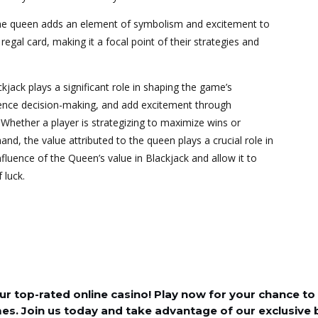
the queen adds an element of symbolism and excitement to
regal card, making it a focal point of their strategies and
jack plays a significant role in shaping the game’s
luence decision-making, and add excitement through
 Whether a player is strategizing to maximize wins or
and, the value attributed to the queen plays a crucial role in
luence of the Queen’s value in Blackjack and allow it to
 luck.
 our top-rated online casino! Play now for your chance t
ames. Join us today and take advantage of our exclusive