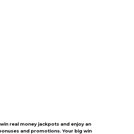
o win real money jackpots and enjoy an
 bonuses and promotions. Your big win