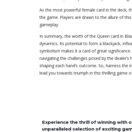
As the most powerful female card in the deck, 
the game. Players are drawn to the allure of this 
gameplay.
In summary, the worth of the Queen card in Black
dynamics. Its potential to form a blackjack, inf
symbolism makes it a card of great significance.
navigating the challenges posed by the dealer’s h
shaping each hand’s outcome. So, harness the inf
lead you towards triumph in this thrilling game of
Experience the thrill of winning with
unparalleled selection of exciting g