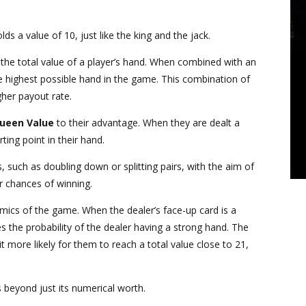
lds a value of 10, just like the king and the jack.
o the total value of a player’s hand. When combined with an
he highest possible hand in the game. This combination of
gher payout rate.
Queen Value
to their advantage. When they are dealt a
rting point in their hand.
 such as doubling down or splitting pairs, with the aim of
ir chances of winning.
amics of the game. When the dealer’s face-up card is a
s the probability of the dealer having a strong hand. The
 more likely for them to reach a total value close to 21,
 beyond just its numerical worth.