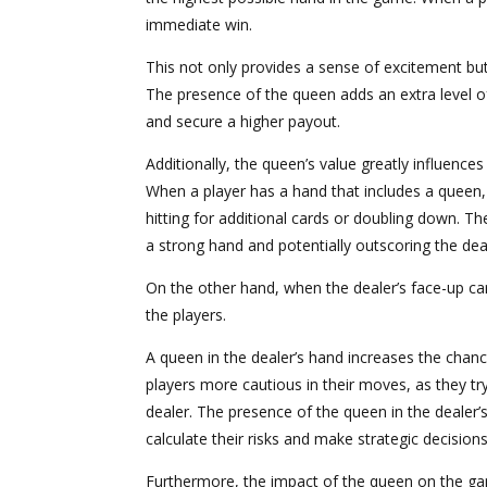
immediate win.
This not only provides a sense of excitement but
The presence of the queen adds an extra level of
and secure a higher payout.
Additionally, the queen’s value greatly influence
When a player has a hand that includes a queen
hitting for additional cards or doubling down. Th
a strong hand and potentially outscoring the dea
On the other hand, when the dealer’s face-up card 
the players.
A queen in the dealer’s hand increases the chan
players more cautious in their moves, as they tr
dealer. The presence of the queen in the dealer
calculate their risks and make strategic decisions
Furthermore, the impact of the queen on the ga