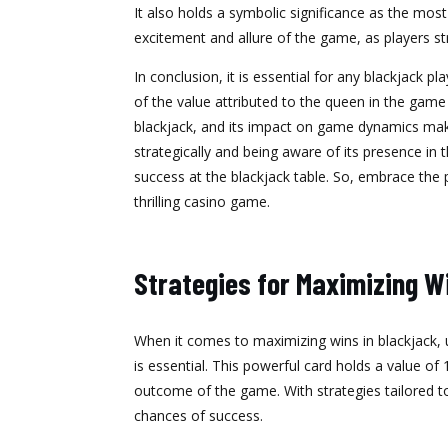
It also holds a symbolic significance as the mos
excitement and allure of the game, as players st
In conclusion, it is essential for any blackjack 
of the value attributed to the queen in the game 
blackjack, and its impact on game dynamics make 
strategically and being aware of its presence in 
success at the blackjack table. So, embrace the p
thrilling casino game.
Strategies for Maximizing W
When it comes to maximizing wins in blackjack, 
is essential. This powerful card holds a value of 
outcome of the game. With strategies tailored to
chances of success.