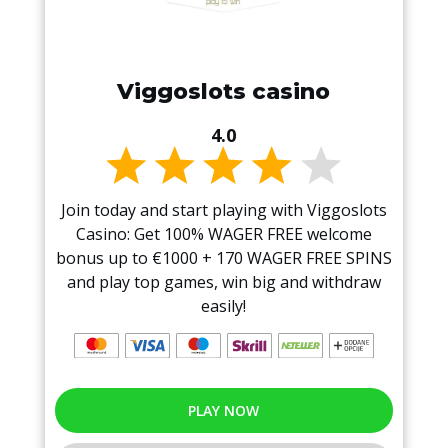
Viggoslots casino
4.0
Join today and start playing with Viggoslots
Casino: Get 100% WAGER FREE welcome
bonus up to €1000 + 170 WAGER FREE SPINS
and play top games, win big and withdraw
easily!
PLAY NOW