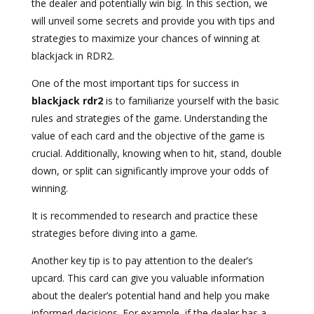
the dealer and potentially win big. In this section, we
will unveil some secrets and provide you with tips and
strategies to maximize your chances of winning at
blackjack in RDR2.
One of the most important tips for success in
blackjack rdr2
is to familiarize yourself with the basic
rules and strategies of the game. Understanding the
value of each card and the objective of the game is
crucial. Additionally, knowing when to hit, stand, double
down, or split can significantly improve your odds of
winning.
It is recommended to research and practice these
strategies before diving into a game.
Another key tip is to pay attention to the dealer’s
upcard. This card can give you valuable information
about the dealer’s potential hand and help you make
informed decisions. For example, if the dealer has a