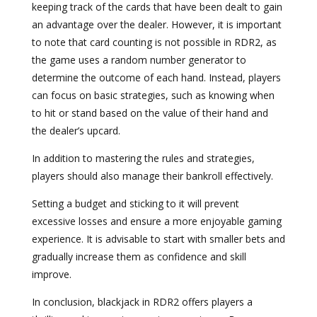
keeping track of the cards that have been dealt to gain
an advantage over the dealer. However, it is important
to note that card counting is not possible in RDR2, as
the game uses a random number generator to
determine the outcome of each hand. Instead, players
can focus on basic strategies, such as knowing when
to hit or stand based on the value of their hand and
the dealer’s upcard.
In addition to mastering the rules and strategies,
players should also manage their bankroll effectively.
Setting a budget and sticking to it will prevent
excessive losses and ensure a more enjoyable gaming
experience. It is advisable to start with smaller bets and
gradually increase them as confidence and skill
improve.
In conclusion, blackjack in RDR2 offers players a