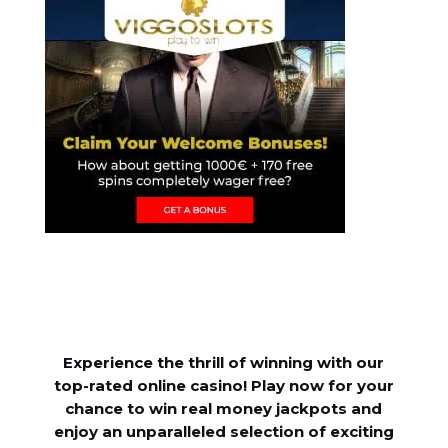
Experience the thrill of winning with our
top-rated online casino! Play now for your
chance to win real money jackpots and
enjoy an unparalleled selection of exciting