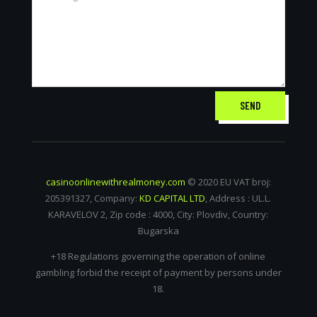
SEND
casinoonlinewithrealmoney.com
© 2020 EU VAT broj:
205391327, Company:
KD CAPITAL LTD
, Address : UL.L.
KARAVELOV 2, Zip code : 4000, City: Plovdiv, Country:
Bugarska
+18 Regulations governing the operation of online
gambling forbid the receipt of payment by persons under
18.