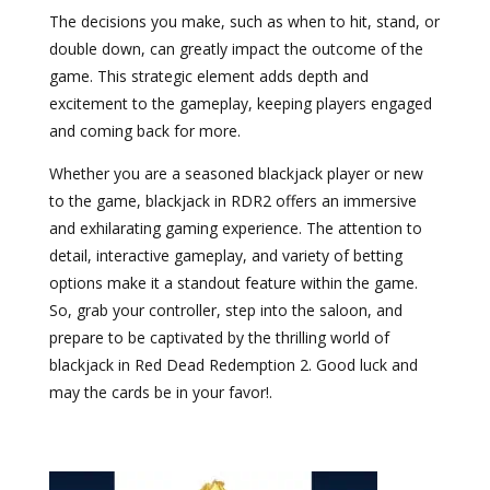
The decisions you make, such as when to hit, stand, or
double down, can greatly impact the outcome of the
game. This strategic element adds depth and
excitement to the gameplay, keeping players engaged
and coming back for more.
Whether you are a seasoned blackjack player or new
to the game, blackjack in RDR2 offers an immersive
and exhilarating gaming experience. The attention to
detail, interactive gameplay, and variety of betting
options make it a standout feature within the game.
So, grab your controller, step into the saloon, and
prepare to be captivated by the thrilling world of
blackjack in Red Dead Redemption 2. Good luck and
may the cards be in your favor!.