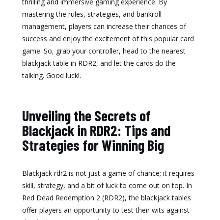
thrilling and immersive gaming experience. By
mastering the rules, strategies, and bankroll
management, players can increase their chances of
success and enjoy the excitement of this popular card
game. So, grab your controller, head to the nearest
blackjack table in RDR2, and let the cards do the
talking. Good luck!.
Unveiling the Secrets of
Blackjack in RDR2: Tips and
Strategies for Winning Big
Blackjack rdr2 is not just a game of chance; it requires
skill, strategy, and a bit of luck to come out on top. In
Red Dead Redemption 2 (RDR2), the blackjack tables
offer players an opportunity to test their wits against