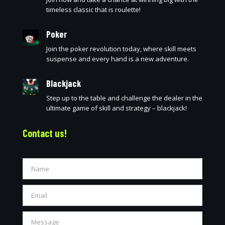
timeless classic that is roulette!
Poker
Join the poker revolution today, where skill meets
suspense and every hand is a new adventure.
Blackjack
Step up to the table and challenge the dealer in the
ultimate game of skill and strategy – blackjack!
Contact us!