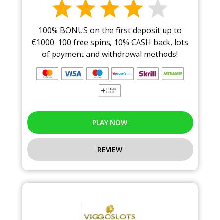
100% BONUS on the first deposit up to
€1000, 100 free spins, 10% CASH back, lots
of payment and withdrawal methods!
PLAY NOW
REVIEW