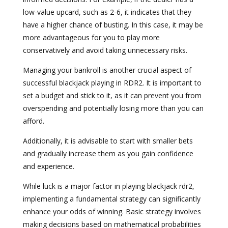
low-value upcard, such as 2-6, it indicates that they
have a higher chance of busting. In this case, it may be
more advantageous for you to play more
conservatively and avoid taking unnecessary risks.
Managing your bankroll is another crucial aspect of
successful blackjack playing in RDR2. It is important to
set a budget and stick to it, as it can prevent you from
overspending and potentially losing more than you can
afford.
Additionally, it is advisable to start with smaller bets
and gradually increase them as you gain confidence
and experience.
While luck is a major factor in playing blackjack rdr2,
implementing a fundamental strategy can significantly
enhance your odds of winning. Basic strategy involves
making decisions based on mathematical probabilities