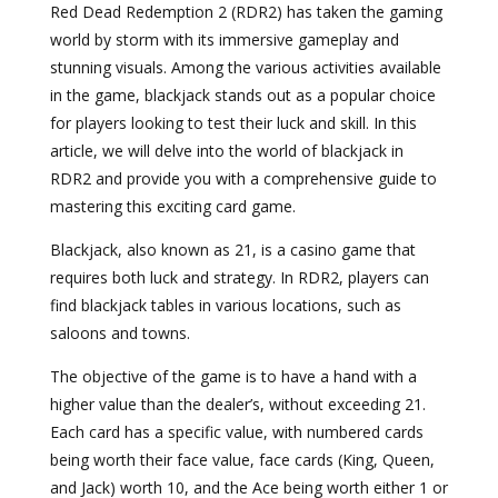
Red Dead Redemption 2 (RDR2) has taken the gaming
world by storm with its immersive gameplay and
stunning visuals. Among the various activities available
in the game, blackjack stands out as a popular choice
for players looking to test their luck and skill. In this
article, we will delve into the world of blackjack in
RDR2 and provide you with a comprehensive guide to
mastering this exciting card game.
Blackjack, also known as 21, is a casino game that
requires both luck and strategy. In RDR2, players can
find blackjack tables in various locations, such as
saloons and towns.
The objective of the game is to have a hand with a
higher value than the dealer’s, without exceeding 21.
Each card has a specific value, with numbered cards
being worth their face value, face cards (King, Queen,
and Jack) worth 10, and the Ace being worth either 1 or