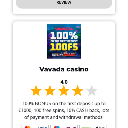
REVIEW
Vavada casino
4.0
100% BONUS on the first deposit up to
€1000, 100 free spins, 10% CASH back, lots
of payment and withdrawal methods!