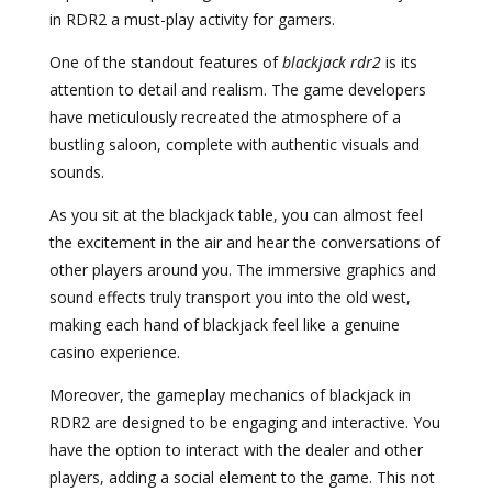
in RDR2 a must-play activity for gamers.
One of the standout features of
blackjack rdr2
is its
attention to detail and realism. The game developers
have meticulously recreated the atmosphere of a
bustling saloon, complete with authentic visuals and
sounds.
As you sit at the blackjack table, you can almost feel
the excitement in the air and hear the conversations of
other players around you. The immersive graphics and
sound effects truly transport you into the old west,
making each hand of blackjack feel like a genuine
casino experience.
Moreover, the gameplay mechanics of blackjack in
RDR2 are designed to be engaging and interactive. You
have the option to interact with the dealer and other
players, adding a social element to the game. This not