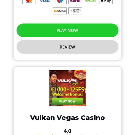
PLAY NOW
REVIEW
Vulkan Vegas Casino
4.0