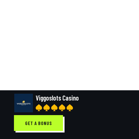
Viggoslots Casino
GET A BONUS