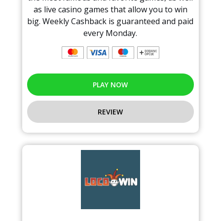
as live casino games that allow you to win
big. Weekly Cashback is guaranteed and paid
every Monday.
PLAY NOW
REVIEW