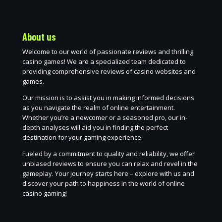
About us
Welcome to our world of passionate reviews and thrilling
casino games! We are a specialized team dedicated to
providing comprehensive reviews of casino websites and
games.
Our mission is to assist you in making informed decisions
as you navigate the realm of online entertainment.
Whether you’re a newcomer or a seasoned pro, our in-
depth analyses will aid you in finding the perfect
destination for your gaming experience.
Fueled by a commitment to quality and reliability, we offer
unbiased reviews to ensure you can relax and revel in the
gameplay. Your journey starts here – explore with us and
discover your path to happiness in the world of online
casino gaming!