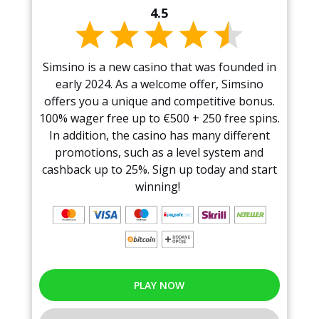
4.5
Simsino is a new casino that was founded in
early 2024. As a welcome offer, Simsino
offers you a unique and competitive bonus.
100% wager free up to €500 + 250 free spins.
In addition, the casino has many different
promotions, such as a level system and
cashback up to 25%. Sign up today and start
winning!
PLAY NOW