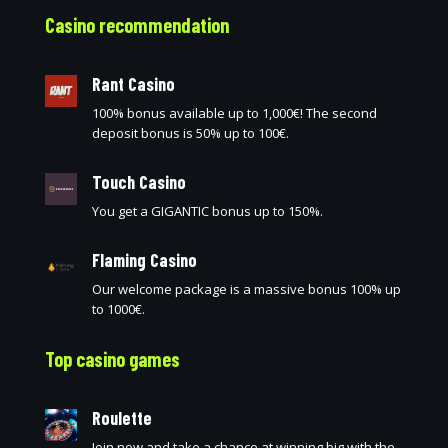
Casino recommendation
Rant Casino
100% bonus available up to 1,000€! The second
deposit bonus is 50% up to 100€.
Touch Casino
You get a GIGANTIC bonus up to 150%.
Flaming Casino
Our welcome package is a massive bonus 100% up
to 1000€.
Top casino games
Roulette
Join now and take a chance at winning big with the