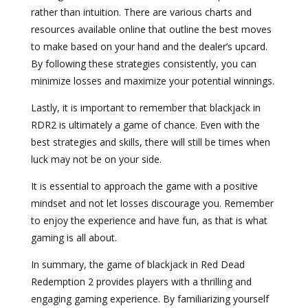
rather than intuition. There are various charts and
resources available online that outline the best moves
to make based on your hand and the dealer’s upcard.
By following these strategies consistently, you can
minimize losses and maximize your potential winnings.
Lastly, it is important to remember that blackjack in
RDR2 is ultimately a game of chance. Even with the
best strategies and skills, there will still be times when
luck may not be on your side.
It is essential to approach the game with a positive
mindset and not let losses discourage you. Remember
to enjoy the experience and have fun, as that is what
gaming is all about.
In summary, the game of blackjack in Red Dead
Redemption 2 provides players with a thrilling and
engaging gaming experience. By familiarizing yourself