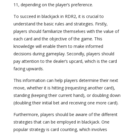
11, depending on the player’s preference.
To succeed in blackjack in RDR2, it is crucial to
understand the basic rules and strategies. Firstly,
players should familiarize themselves with the value of
each card and the objective of the game. This
knowledge will enable them to make informed
decisions during gameplay. Secondly, players should
pay attention to the dealer’s upcard, which is the card
facing upwards.
This information can help players determine their next
move, whether it is hitting (requesting another card),
standing (keeping their current hand), or doubling down
(doubling their initial bet and receiving one more card).
Furthermore, players should be aware of the different
strategies that can be employed in blackjack. One
popular strategy is card counting, which involves