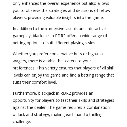
only enhances the overall experience but also allows
you to observe the strategies and decisions of fellow
players, providing valuable insights into the game.
In addition to the immersive visuals and interactive
gameplay, blackjack in RDR2 offers a wide range of
betting options to suit different playing styles.
Whether you prefer conservative bets or high-risk
wagers, there is a table that caters to your
preferences. This variety ensures that players of all skill
levels can enjoy the game and find a betting range that
suits their comfort level.
Furthermore, blackjack in RDR2 provides an
opportunity for players to test their skills and strategies
against the dealer. The game requires a combination
of luck and strategy, making each hand a thrilling
challenge.