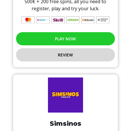
500€ + 200 free spins, all you need to
register, play and try your luck.
PLAY NOW
REVIEW
Simsinos