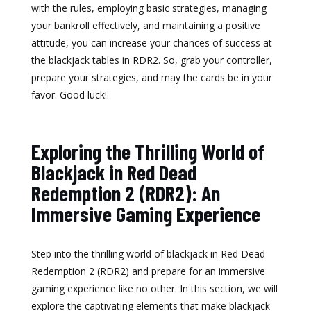
with the rules, employing basic strategies, managing
your bankroll effectively, and maintaining a positive
attitude, you can increase your chances of success at
the blackjack tables in RDR2. So, grab your controller,
prepare your strategies, and may the cards be in your
favor. Good luck!.
Exploring the Thrilling World of
Blackjack in Red Dead
Redemption 2 (RDR2): An
Immersive Gaming Experience
Step into the thrilling world of blackjack in Red Dead
Redemption 2 (RDR2) and prepare for an immersive
gaming experience like no other. In this section, we will
explore the captivating elements that make blackjack