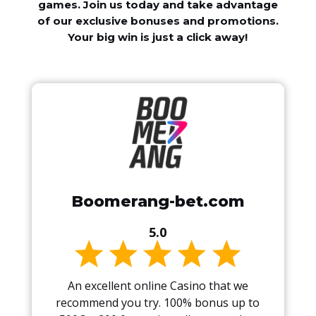
games. Join us today and take advantage
of our exclusive bonuses and promotions.
Your big win is just a click away!
Boomerang-bet.com
5.0
An excellent online Casino that we
recommend you try. 100% bonus up to