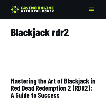
Blackjack rdr2​
Mastering the Art of Blackjack in
Red Dead Redemption 2 (RDR2):
A Guide to Success