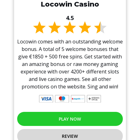
Locowin Casino
4.5
Locowin comes with an outstanding welcome
bonus. A total of 5 welcome bonuses that
give €1850 + 500 free spins. Get started with
an amazing bonus or raw money gaming
experience with over 4200+ different slots
and live casino games. See all other
promotions on the website. Sing and win!
PLAY NOW
REVIEW