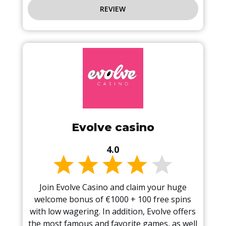
REVIEW
Evolve casino
4.0
Join Evolve Casino and claim your huge
welcome bonus of €1000 + 100 free spins
with low wagering. In addition, Evolve offers
the most famous and favorite games, as well