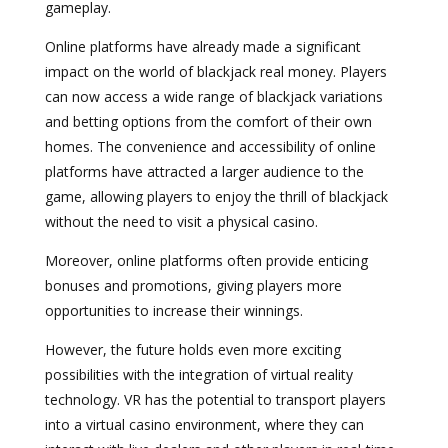
gameplay.
Online platforms have already made a significant
impact on the world of blackjack real money. Players
can now access a wide range of blackjack variations
and betting options from the comfort of their own
homes. The convenience and accessibility of online
platforms have attracted a larger audience to the
game, allowing players to enjoy the thrill of blackjack
without the need to visit a physical casino.
Moreover, online platforms often provide enticing
bonuses and promotions, giving players more
opportunities to increase their winnings.
However, the future holds even more exciting
possibilities with the integration of virtual reality
technology. VR has the potential to transport players
into a virtual casino environment, where they can