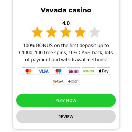
Vavada casino
4.0
100% BONUS on the first deposit up to
€1000, 100 free spins, 10% CASH back, lots
of payment and withdrawal methods!
PLAY NOW
REVIEW