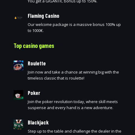
You get a GIGANTIC bonus up to 150%.
Flaming Casino
Our welcome package is a massive bonus 100% up
to 1000€.
Top casino games
Roulette
Join now and take a chance at winning big with the
timeless classic that is roulette!
Poker
Join the poker revolution today, where skill meets
suspense and every hand is a new adventure.
Blackjack
Step up to the table and challenge the dealer in the