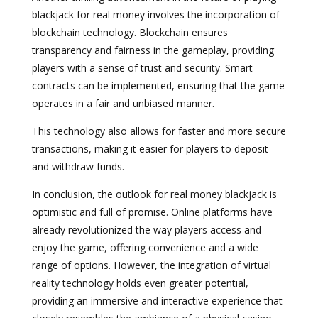
blackjack for real money involves the incorporation of
blockchain technology. Blockchain ensures
transparency and fairness in the gameplay, providing
players with a sense of trust and security. Smart
contracts can be implemented, ensuring that the game
operates in a fair and unbiased manner.
This technology also allows for faster and more secure
transactions, making it easier for players to deposit
and withdraw funds.
In conclusion, the outlook for real money blackjack is
optimistic and full of promise. Online platforms have
already revolutionized the way players access and
enjoy the game, offering convenience and a wide
range of options. However, the integration of virtual
reality technology holds even greater potential,
providing an immersive and interactive experience that