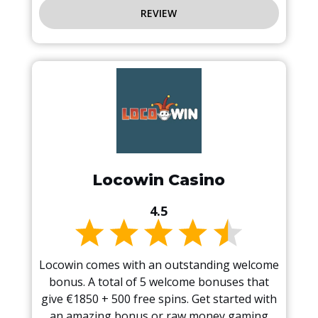
REVIEW
Locowin Casino
4.5
Locowin comes with an outstanding welcome
bonus. A total of 5 welcome bonuses that
give €1850 + 500 free spins. Get started with
an amazing bonus or raw money gaming