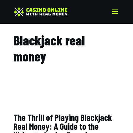
Blackjack real
money​
The Thrill of Playing Blackjack
Real Money: A Guide to the