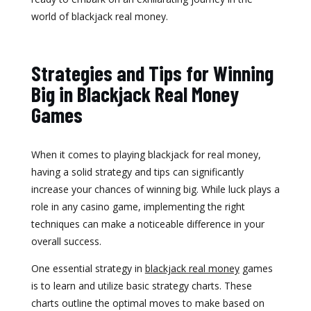
world of blackjack real money.
Strategies and Tips for Winning
Big in Blackjack Real Money
Games
When it comes to playing blackjack for real money,
having a solid strategy and tips can significantly
increase your chances of winning big. While luck plays a
role in any casino game, implementing the right
techniques can make a noticeable difference in your
overall success.
One essential strategy in
blackjack real money
games
is to learn and utilize basic strategy charts. These
charts outline the optimal moves to make based on