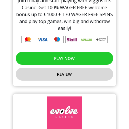
Join today and start playing with Viggoslots
Casino: Get 100% WAGER FREE welcome
bonus up to €1000 + 170 WAGER FREE SPINS
and play top games, win big and withdraw
easily!
PLAY NOW
REVIEW