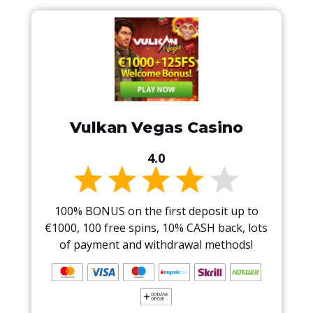
Vulkan Vegas Casino
4.0
100% BONUS on the first deposit up to
€1000, 100 free spins, 10% CASH back, lots
of payment and withdrawal methods!