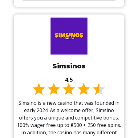
Simsinos
4.5
Simsino is a new casino that was founded in
early 2024. As a welcome offer, Simsino
offers you a unique and competitive bonus.
100% wager free up to €500 + 250 free spins.
In addition, the casino has many different