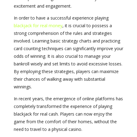
excitement and engagement.
In order to have a successful experience playing
blackjack for real money
, it is crucial to possess a
strong comprehension of the rules and strategies
involved. Learning basic strategy charts and practicing
card counting techniques can significantly improve your
odds of winning. It is also crucial to manage your
bankroll wisely and set limits to avoid excessive losses.
By employing these strategies, players can maximize
their chances of walking away with substantial
winnings.
In recent years, the emergence of online platforms has
completely transformed the experience of playing
blackjack for real cash. Players can now enjoy the
game from the comfort of their homes, without the
need to travel to a physical casino.