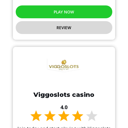
PLAY NOW
REVIEW
Viggoslots casino
4.0