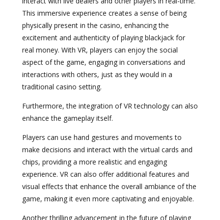
interact with live dealers and other players in real-time.
This immersive experience creates a sense of being
physically present in the casino, enhancing the
excitement and authenticity of playing blackjack for
real money. With VR, players can enjoy the social
aspect of the game, engaging in conversations and
interactions with others, just as they would in a
traditional casino setting.
Furthermore, the integration of VR technology can also
enhance the gameplay itself.
Players can use hand gestures and movements to
make decisions and interact with the virtual cards and
chips, providing a more realistic and engaging
experience. VR can also offer additional features and
visual effects that enhance the overall ambiance of the
game, making it even more captivating and enjoyable.
Another thrilling advancement in the future of playing