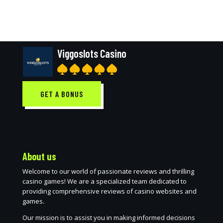
Viggoslots Casino
GET A BONUS
About us
Welcome to our world of passionate reviews and thrilling
casino games! We are a specialized team dedicated to
providing comprehensive reviews of casino websites and
games.
Our mission is to assist you in making informed decisions