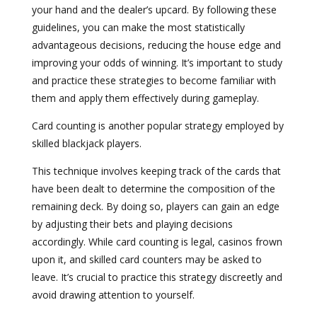
your hand and the dealer’s upcard. By following these
guidelines, you can make the most statistically
advantageous decisions, reducing the house edge and
improving your odds of winning. It’s important to study
and practice these strategies to become familiar with
them and apply them effectively during gameplay.
Card counting is another popular strategy employed by
skilled blackjack players.
This technique involves keeping track of the cards that
have been dealt to determine the composition of the
remaining deck. By doing so, players can gain an edge
by adjusting their bets and playing decisions
accordingly. While card counting is legal, casinos frown
upon it, and skilled card counters may be asked to
leave. It’s crucial to practice this strategy discreetly and
avoid drawing attention to yourself.