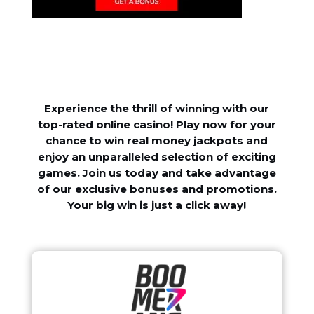
Experience the thrill of winning with our
top-rated online casino! Play now for your
chance to win real money jackpots and
enjoy an unparalleled selection of exciting
games. Join us today and take advantage
of our exclusive bonuses and promotions.
Your big win is just a click away!