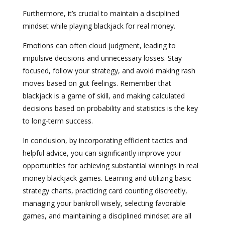
Furthermore, it’s crucial to maintain a disciplined
mindset while playing blackjack for real money.
Emotions can often cloud judgment, leading to
impulsive decisions and unnecessary losses. Stay
focused, follow your strategy, and avoid making rash
moves based on gut feelings. Remember that
blackjack is a game of skill, and making calculated
decisions based on probability and statistics is the key
to long-term success.
In conclusion, by incorporating efficient tactics and
helpful advice, you can significantly improve your
opportunities for achieving substantial winnings in real
money blackjack games. Learning and utilizing basic
strategy charts, practicing card counting discreetly,
managing your bankroll wisely, selecting favorable
games, and maintaining a disciplined mindset are all