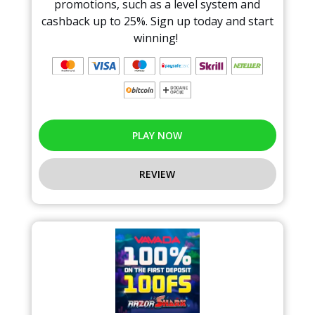
promotions, such as a level system and
cashback up to 25%. Sign up today and start
winning!
PLAY NOW
REVIEW