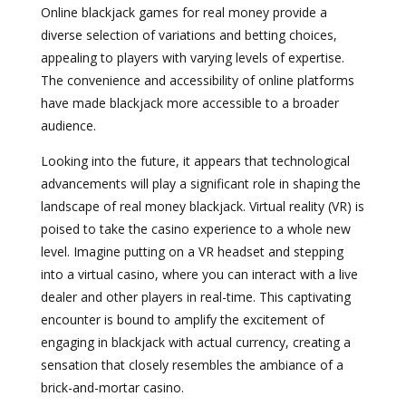
Online blackjack games for real money provide a
diverse selection of variations and betting choices,
appealing to players with varying levels of expertise.
The convenience and accessibility of online platforms
have made blackjack more accessible to a broader
audience.
Looking into the future, it appears that technological
advancements will play a significant role in shaping the
landscape of real money blackjack. Virtual reality (VR) is
poised to take the casino experience to a whole new
level. Imagine putting on a VR headset and stepping
into a virtual casino, where you can interact with a live
dealer and other players in real-time. This captivating
encounter is bound to amplify the excitement of
engaging in blackjack with actual currency, creating a
sensation that closely resembles the ambiance of a
brick-and-mortar casino.