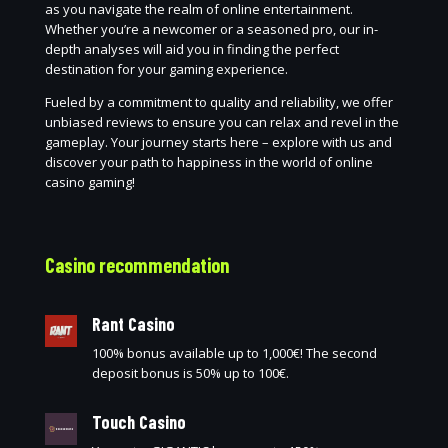
as you navigate the realm of online entertainment.
Whether you’re a newcomer or a seasoned pro, our in-
depth analyses will aid you in finding the perfect
destination for your gaming experience.
Fueled by a commitment to quality and reliability, we offer
unbiased reviews to ensure you can relax and revel in the
gameplay. Your journey starts here – explore with us and
discover your path to happiness in the world of online
casino gaming!
Casino recommendation
Rant Casino
100% bonus available up to 1,000€! The second
deposit bonus is 50% up to 100€.
Touch Casino