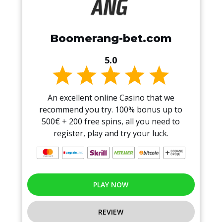
Boomerang-bet.com
5.0
An excellent online Casino that we
recommend you try. 100% bonus up to
500€ + 200 free spins, all you need to
register, play and try your luck.
PLAY NOW
REVIEW