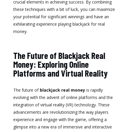
crucial elements in achieving success. By combining
these techniques with a bit of luck, you can maximize
your potential for significant winnings and have an
exhilarating experience playing blackjack for real
money.
The Future of Blackjack Real
Money: Exploring Online
Platforms and Virtual Reality
The future of
blackjack real money
is rapidly
evolving with the advent of online platforms and the
integration of virtual reality (VR) technology. These
advancements are revolutionizing the way players
experience and engage with the game, offering a
glimpse into a new era of immersive and interactive