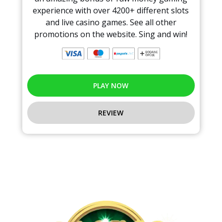
experience with over 4200+ different slots
and live casino games. See all other
promotions on the website. Sing and win!
PLAY NOW
REVIEW