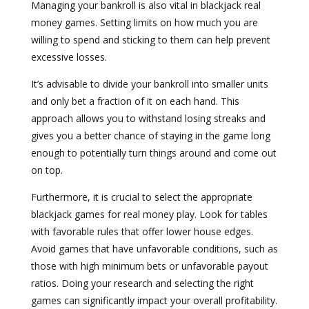
Managing your bankroll is also vital in blackjack real
money games. Setting limits on how much you are
willing to spend and sticking to them can help prevent
excessive losses.
It’s advisable to divide your bankroll into smaller units
and only bet a fraction of it on each hand. This
approach allows you to withstand losing streaks and
gives you a better chance of staying in the game long
enough to potentially turn things around and come out
on top.
Furthermore, it is crucial to select the appropriate
blackjack games for real money play. Look for tables
with favorable rules that offer lower house edges.
Avoid games that have unfavorable conditions, such as
those with high minimum bets or unfavorable payout
ratios. Doing your research and selecting the right
games can significantly impact your overall profitability.