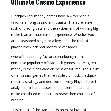
Ultimate Casino Experience
Blackjack real money games have always been a
favorite among casino enthusiasts. The adrenaline
rush of placing bets and the excitement of winning big
make it an ultimate casino experience. Whether you
are a seasoned player or a beginner, the thrill of
playing blackjack real money never fades.
One of the primary factors contributing to the
immense popularity of blackjack games involving real
money is the significant element of skill required. Unlike
other casino games that rely solely on luck, blackjack
requires strategy and decision-making. Players have to
analyze their hand, assess the dealer’s upcard, and
make calculated moves to increase their chances of
winning.
This aspect of the game adds an extra layer of