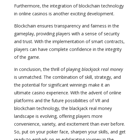
Furthermore, the integration of blockchain technology
in online casinos is another exciting development.
Blockchain ensures transparency and fairness in the
gameplay, providing players with a sense of security
and trust. With the implementation of smart contracts,
players can have complete confidence in the integrity
of the game.
In conclusion, the thrill of playing
blackjack real money
is unmatched. The combination of skill, strategy, and
the potential for significant winnings make it an
ultimate casino experience. With the advent of online
platforms and the future possibilities of VR and
blockchain technology, the blackjack real money
landscape is evolving, offering players more
convenience, variety, and excitement than ever before.
So, put on your poker face, sharpen your skills, and get
ready to embark on an exhilarating journey in the