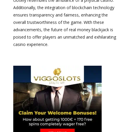
closely resembles the ambiance of a physical casino.
Additionally, the integration of blockchain technology
ensures transparency and fairness, enhancing the
overall trustworthiness of the game. With these
advancements, the future of real money blackjack is
poised to offer players an unmatched and exhilarating
casino experience.