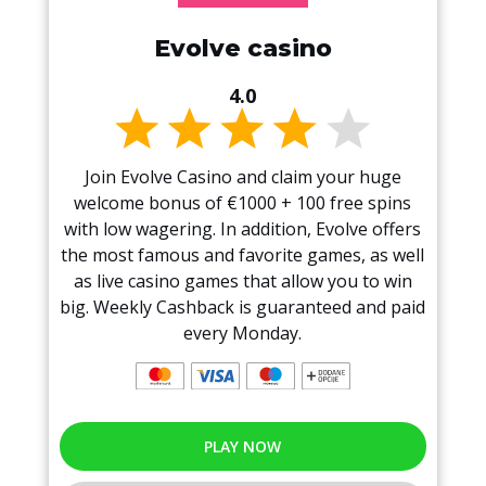
Evolve casino
4.0
Join Evolve Casino and claim your huge
welcome bonus of €1000 + 100 free spins
with low wagering. In addition, Evolve offers
the most famous and favorite games, as well
as live casino games that allow you to win
big. Weekly Cashback is guaranteed and paid
every Monday.
PLAY NOW