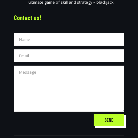
ultimate game of skill and strategy – blackjack!
Contact us!
SEND