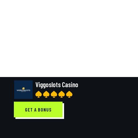
Viggoslots Casino
GET A BONUS