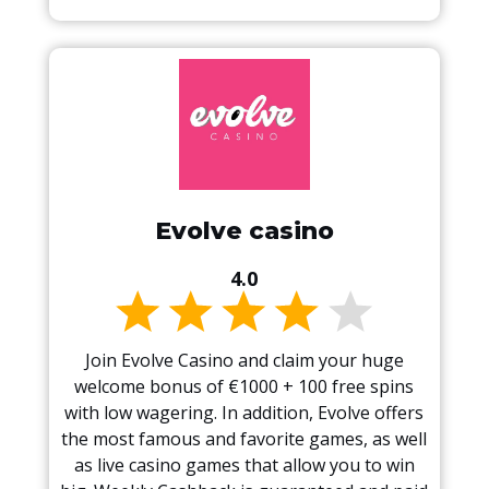
Evolve casino
4.0
Join Evolve Casino and claim your huge
welcome bonus of €1000 + 100 free spins
with low wagering. In addition, Evolve offers
the most famous and favorite games, as well
as live casino games that allow you to win