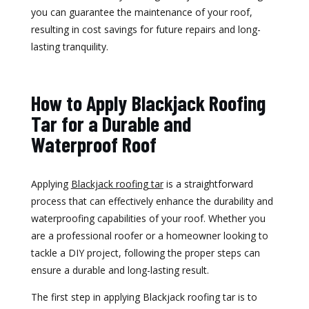
you can guarantee the maintenance of your roof,
resulting in cost savings for future repairs and long-
lasting tranquility.
How to Apply Blackjack Roofing
Tar for a Durable and
Waterproof Roof
Applying
Blackjack roofing tar
is a straightforward
process that can effectively enhance the durability and
waterproofing capabilities of your roof. Whether you
are a professional roofer or a homeowner looking to
tackle a DIY project, following the proper steps can
ensure a durable and long-lasting result.
The first step in applying Blackjack roofing tar is to