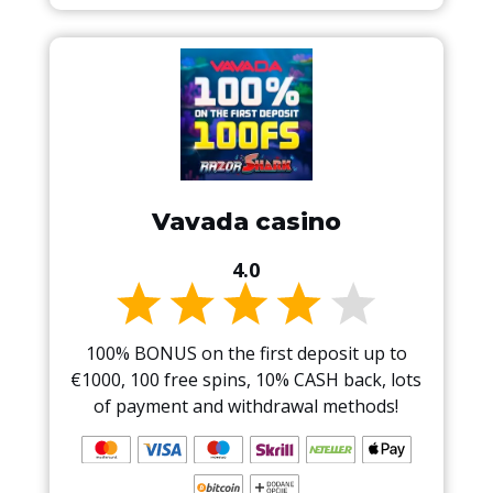
Vavada casino
4.0
100% BONUS on the first deposit up to
€1000, 100 free spins, 10% CASH back, lots
of payment and withdrawal methods!