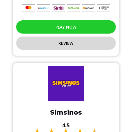
PLAY NOW
REVIEW
Simsinos
4.5