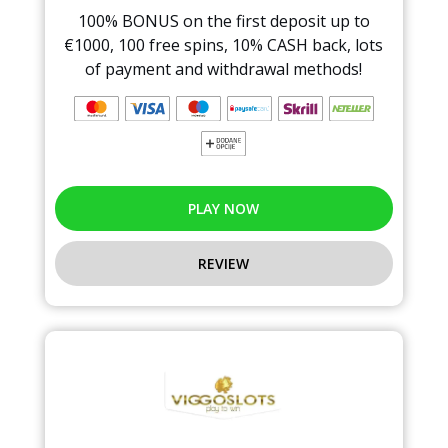
100% BONUS on the first deposit up to
€1000, 100 free spins, 10% CASH back, lots
of payment and withdrawal methods!
PLAY NOW
REVIEW