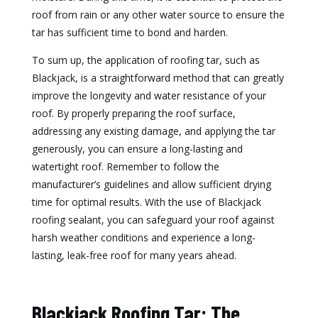
roof from rain or any other water source to ensure the
tar has sufficient time to bond and harden.
To sum up, the application of roofing tar, such as
Blackjack, is a straightforward method that can greatly
improve the longevity and water resistance of your
roof. By properly preparing the roof surface,
addressing any existing damage, and applying the tar
generously, you can ensure a long-lasting and
watertight roof. Remember to follow the
manufacturer’s guidelines and allow sufficient drying
time for optimal results. With the use of Blackjack
roofing sealant, you can safeguard your roof against
harsh weather conditions and experience a long-
lasting, leak-free roof for many years ahead.
Blackjack Roofing Tar: The