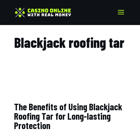
Blackjack roofing tar​
The Benefits of Using Blackjack
Roofing Tar for Long-lasting
Protection