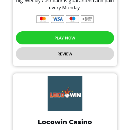
big. Weekly Cashback is guaranteed and paid
every Monday.
PLAY NOW
REVIEW
Locowin Casino