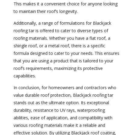
This makes it a convenient choice for anyone looking
to maintain their roof’s longevity.
Additionally, a range of formulations for Blackjack
roofing tar is offered to cater to diverse types of
roofing materials. Whether you have a flat roof, a
shingle roof, or a metal roof, there is a specific
formula designed to cater to your needs. This ensures
that you are using a product that is tailored to your
roof’s requirements, maximizing its protective
capabilities.
In conclusion, for homeowners and contractors who
value durable roof protection, Blackjack roofing tar
stands out as the ultimate option. Its exceptional
durability, resistance to UV rays, waterproofing
abilities, ease of application, and compatibility with
various roofing materials make it a reliable and
effective solution. By utilizing Blackjack roof coating,