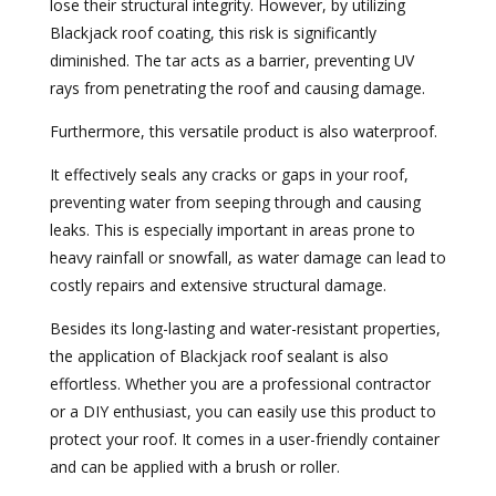
lose their structural integrity. However, by utilizing
Blackjack roof coating, this risk is significantly
diminished. The tar acts as a barrier, preventing UV
rays from penetrating the roof and causing damage.
Furthermore, this versatile product is also waterproof.
It effectively seals any cracks or gaps in your roof,
preventing water from seeping through and causing
leaks. This is especially important in areas prone to
heavy rainfall or snowfall, as water damage can lead to
costly repairs and extensive structural damage.
Besides its long-lasting and water-resistant properties,
the application of Blackjack roof sealant is also
effortless. Whether you are a professional contractor
or a DIY enthusiast, you can easily use this product to
protect your roof. It comes in a user-friendly container
and can be applied with a brush or roller.