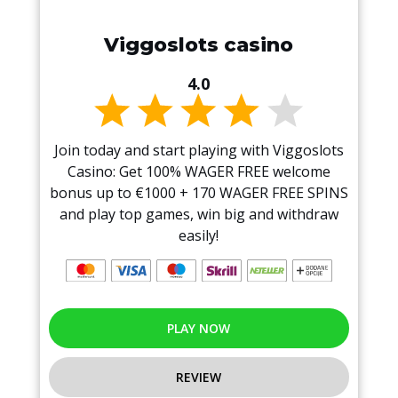
Viggoslots casino
4.0
Join today and start playing with Viggoslots
Casino: Get 100% WAGER FREE welcome
bonus up to €1000 + 170 WAGER FREE SPINS
and play top games, win big and withdraw
easily!
PLAY NOW
REVIEW