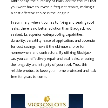
Additionally, the durability of Blackjack tar ensures that
you won’t have to invest in frequent repairs, making it
a cost-effective choice in the long run.
In summary, when it comes to fixing and sealing roof
leaks, there is no better solution than Blackjack roof
sealant. Its superior waterproofing capabilities,
durability, versatility, ease of application, and potential
for cost savings make it the ultimate choice for
homeowners and contractors. By utilizing Blackjack
tar, you can effectively repair and seal leaks, ensuring
the longevity and integrity of your roof. Trust this
reliable product to keep your home protected and leak-
free for years to come.