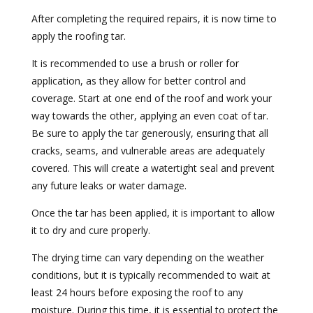
After completing the required repairs, it is now time to
apply the roofing tar.
It is recommended to use a brush or roller for
application, as they allow for better control and
coverage. Start at one end of the roof and work your
way towards the other, applying an even coat of tar.
Be sure to apply the tar generously, ensuring that all
cracks, seams, and vulnerable areas are adequately
covered. This will create a watertight seal and prevent
any future leaks or water damage.
Once the tar has been applied, it is important to allow
it to dry and cure properly.
The drying time can vary depending on the weather
conditions, but it is typically recommended to wait at
least 24 hours before exposing the roof to any
moisture. During this time, it is essential to protect the