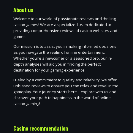
About us
Welcome to our world of passionate reviews and thrilling
casino games! We are a specialized team dedicated to
providing comprehensive reviews of casino websites and
games.
Our mission is to assist you in making informed decisions
as you navigate the realm of online entertainment.
Whether you’re a newcomer or a seasoned pro, our in-
depth analyses will aid you in finding the perfect
destination for your gaming experience.
Fueled by a commitment to quality and reliability, we offer
unbiased reviews to ensure you can relax and revel in the
gameplay. Your journey starts here – explore with us and
discover your path to happiness in the world of online
casino gaming!
Casino recommendation