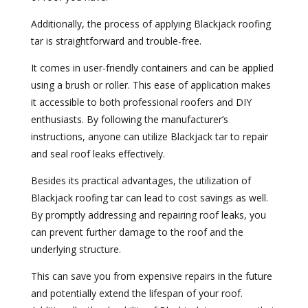
Additionally, the process of applying Blackjack roofing
tar is straightforward and trouble-free.
It comes in user-friendly containers and can be applied
using a brush or roller. This ease of application makes
it accessible to both professional roofers and DIY
enthusiasts. By following the manufacturer’s
instructions, anyone can utilize Blackjack tar to repair
and seal roof leaks effectively.
Besides its practical advantages, the utilization of
Blackjack roofing tar can lead to cost savings as well.
By promptly addressing and repairing roof leaks, you
can prevent further damage to the roof and the
underlying structure.
This can save you from expensive repairs in the future
and potentially extend the lifespan of your roof.