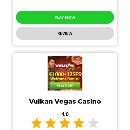
PLAY NOW
REVIEW
Vulkan Vegas Casino
4.0