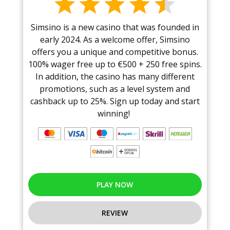
Simsino is a new casino that was founded in
early 2024. As a welcome offer, Simsino
offers you a unique and competitive bonus.
100% wager free up to €500 + 250 free spins.
In addition, the casino has many different
promotions, such as a level system and
cashback up to 25%. Sign up today and start
winning!
PLAY NOW
REVIEW