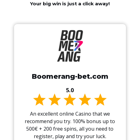
Your big win is just a click away!
Boomerang-bet.com
5.0
An excellent online Casino that we
recommend you try. 100% bonus up to
500€ + 200 free spins, all you need to
register, play and try your luck.