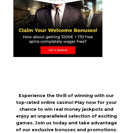
Experience the thrill of winning with our
top-rated online casino! Play now for your
chance to win real money jackpots and
enjoy an unparalleled selection of exciting
games. Join us today and take advantage
of our exclusive bonuses and promotions.