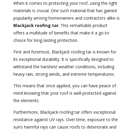
When it comes to protecting your roof, using the right
materials is crucial. One such material that has gained
popularity among homeowners and contractors alike is
Blackjack roofing tar
. This remarkable product
offers a multitude of benefits that make it a go-to
choice for long-lasting protection.
First and foremost, Blackjack roofing tar is known for
its exceptional durability. It is specifically designed to
withstand the harshest weather conditions, including
heavy rain, strong winds, and extreme temperatures.
This means that once applied, you can have peace of
mind knowing that your roof is well-protected against
the elements.
Furthermore, Blackjack roofing tar offers exceptional
resistance against UV rays. Over time, exposure to the
sun’s harmful rays can cause roofs to deteriorate and