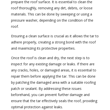
prepare the roof surface. It is essential to clean the
roof thoroughly, removing any dirt, debris, or loose
materials. This can be done by sweeping or using a
pressure washer, depending on the condition of the
roof.
Ensuring a clean surface is crucial as it allows the tar to
adhere properly, creating a strong bond with the roof
and maximizing its protective properties.
Once the roof is clean and dry, the next step is to
inspect for any existing damage or leaks. If there are
any cracks, holes, or damaged areas, it is essential to
repair them before applying the tar. This can be done
by patching the damaged area with a suitable roofing
patch or sealant. By addressing these issues
beforehand, you can prevent further damage and
ensure that the tar effectively seals the roof, providing
optimal protection against leaks.