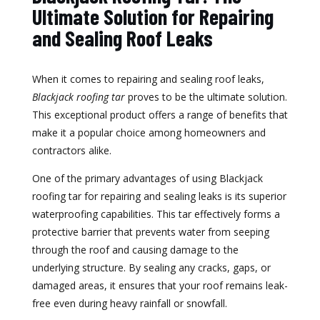
Ultimate Solution for Repairing
and Sealing Roof Leaks
When it comes to repairing and sealing roof leaks,
Blackjack roofing tar
proves to be the ultimate solution.
This exceptional product offers a range of benefits that
make it a popular choice among homeowners and
contractors alike.
One of the primary advantages of using Blackjack
roofing tar for repairing and sealing leaks is its superior
waterproofing capabilities. This tar effectively forms a
protective barrier that prevents water from seeping
through the roof and causing damage to the
underlying structure. By sealing any cracks, gaps, or
damaged areas, it ensures that your roof remains leak-
free even during heavy rainfall or snowfall.