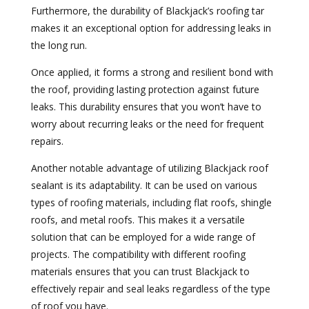
Furthermore, the durability of Blackjack’s roofing tar
makes it an exceptional option for addressing leaks in
the long run.
Once applied, it forms a strong and resilient bond with
the roof, providing lasting protection against future
leaks. This durability ensures that you won’t have to
worry about recurring leaks or the need for frequent
repairs.
Another notable advantage of utilizing Blackjack roof
sealant is its adaptability. It can be used on various
types of roofing materials, including flat roofs, shingle
roofs, and metal roofs. This makes it a versatile
solution that can be employed for a wide range of
projects. The compatibility with different roofing
materials ensures that you can trust Blackjack to
effectively repair and seal leaks regardless of the type
of roof you have.