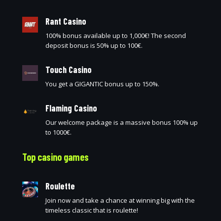
Rant Casino
100% bonus available up to 1,000€! The second
deposit bonus is 50% up to 100€.
Touch Casino
You get a GIGANTIC bonus up to 150%.
Flaming Casino
Our welcome package is a massive bonus 100% up
to 1000€.
Top casino games
Roulette
Join now and take a chance at winning big with the
timeless classic that is roulette!