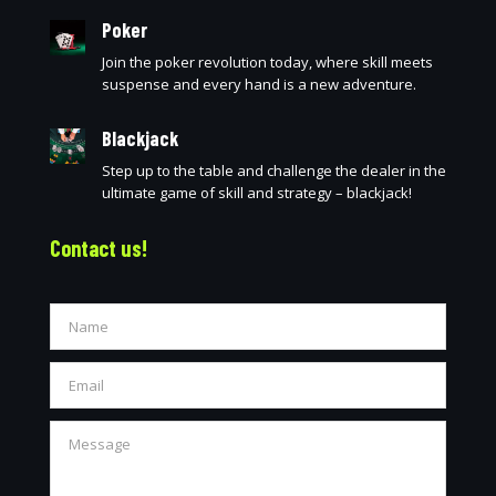
Poker
Join the poker revolution today, where skill meets
suspense and every hand is a new adventure.
Blackjack
Step up to the table and challenge the dealer in the
ultimate game of skill and strategy – blackjack!
Contact us!