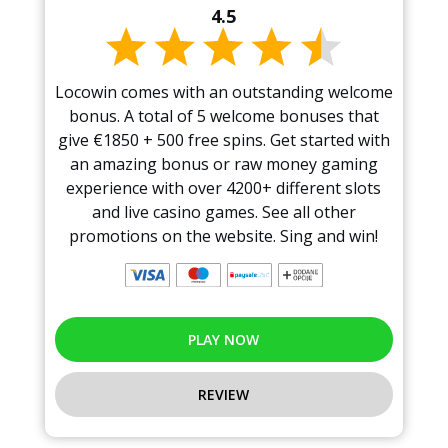
4.5
Locowin comes with an outstanding welcome
bonus. A total of 5 welcome bonuses that
give €1850 + 500 free spins. Get started with
an amazing bonus or raw money gaming
experience with over 4200+ different slots
and live casino games. See all other
promotions on the website. Sing and win!
PLAY NOW
REVIEW