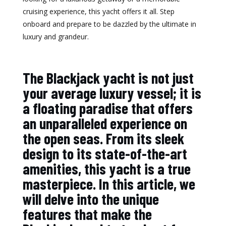
cruising experience, this yacht offers it all. Step
onboard and prepare to be dazzled by the ultimate in
luxury and grandeur.
The Blackjack yacht is not just
your average luxury vessel; it is
a floating paradise that offers
an unparalleled experience on
the open seas. From its sleek
design to its state-of-the-art
amenities, this yacht is a true
masterpiece. In this article, we
will delve into the unique
features that make the