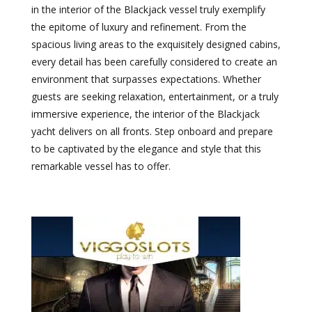
in the interior of the Blackjack vessel truly exemplify
the epitome of luxury and refinement. From the
spacious living areas to the exquisitely designed cabins,
every detail has been carefully considered to create an
environment that surpasses expectations. Whether
guests are seeking relaxation, entertainment, or a truly
immersive experience, the interior of the Blackjack
yacht delivers on all fronts. Step onboard and prepare
to be captivated by the elegance and style that this
remarkable vessel has to offer.