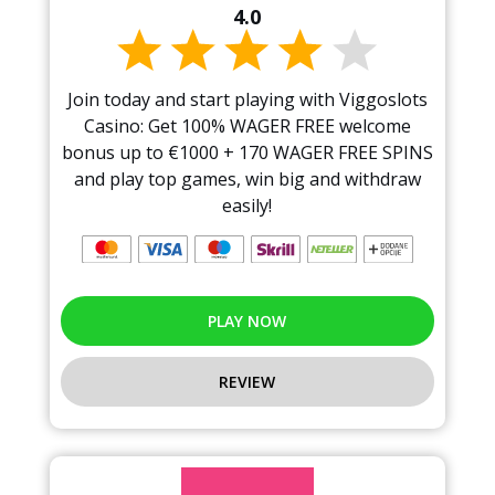
4.0
Join today and start playing with Viggoslots
Casino: Get 100% WAGER FREE welcome
bonus up to €1000 + 170 WAGER FREE SPINS
and play top games, win big and withdraw
easily!
PLAY NOW
REVIEW