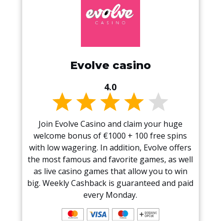
Evolve casino
4.0
Join Evolve Casino and claim your huge
welcome bonus of €1000 + 100 free spins
with low wagering. In addition, Evolve offers
the most famous and favorite games, as well
as live casino games that allow you to win
big. Weekly Cashback is guaranteed and paid
every Monday.