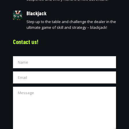
Blackjack
Step up to the table and challenge the dealer in the
ultimate game of skill and strategy – blackjack!
Contact us!