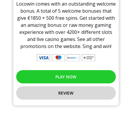
Locowin comes with an outstanding welcome
bonus. A total of 5 welcome bonuses that
give €1850 + 500 free spins. Get started with
an amazing bonus or raw money gaming
experience with over 4200+ different slots
and live casino games. See all other
promotions on the website. Sing and win!
PLAY NOW
REVIEW