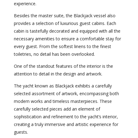
experience.
Besides the master suite, the Blackjack vessel also
provides a selection of luxurious guest cabins. Each
cabin is tastefully decorated and equipped with all the
necessary amenities to ensure a comfortable stay for
every guest. From the softest linens to the finest
toiletries, no detail has been overlooked.
One of the standout features of the interior is the
attention to detail in the design and artwork.
The yacht known as Blackjack exhibits a carefully
selected assortment of artwork, encompassing both
modern works and timeless masterpieces. These
carefully selected pieces add an element of
sophistication and refinement to the yacht’s interior,
creating a truly immersive and artistic experience for
guests.