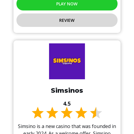
PLAY NOW
REVIEW
Simsinos
4.5
Simsino is a new casino that was founded in
early 2024. As a welcome offer, Simsino