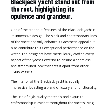
Blackjack yacht stand out from
the rest, highlighting its
opulence and grandeur.
One of the standout features of the Blackjack yacht is
its innovative design. The sleek and contemporary lines
of the yacht not only enhance its aesthetic appeal but
also contribute to its exceptional performance on the
water. The designers have meticulously crafted every
aspect of the yacht’s exterior to ensure a seamless
and streamlined look that sets it apart from other
luxury vessels.
The interior of the Blackjack yacht is equally
impressive, boasting a blend of luxury and functionality.
The use of high-quality materials and exquisite
craftsmanship is evident throughout the yacht’s living