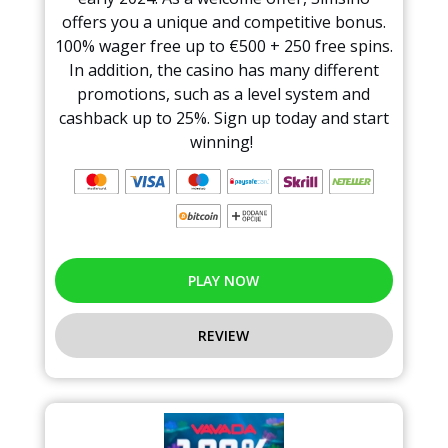
offers you a unique and competitive bonus.
100% wager free up to €500 + 250 free spins.
In addition, the casino has many different
promotions, such as a level system and
cashback up to 25%. Sign up today and start
winning!
PLAY NOW
REVIEW