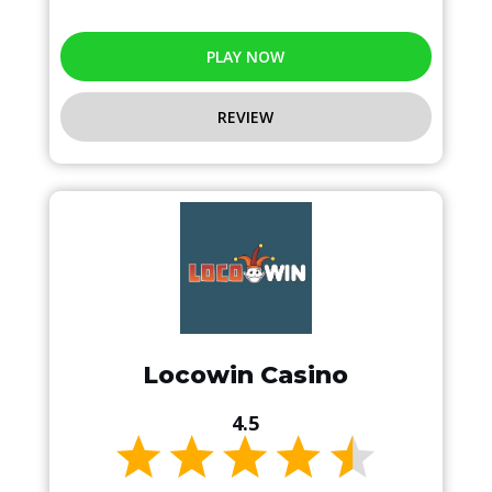
PLAY NOW
REVIEW
Locowin Casino
4.5