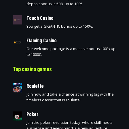
deposit bonus is 50% up to 100€.
Touch Casino
You get a GIGANTIC bonus up to 150%.
Flaming Casino
Our welcome package is a massive bonus 100% up
to 1000€.
Top casino games
Roulette
Join now and take a chance at winning big with the
timeless classic that is roulette!
Poker
Join the poker revolution today, where skill meets
suspense and every hand is a new adventure.