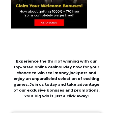
Experience the thrill of winning with our
top-rated online casino! Play now for your
chance to win real money jackpots and
enjoy an unparalleled selection of exciting
games. Join us today and take advantage
of our exclusive bonuses and promotions.
Your big win is just a click away!