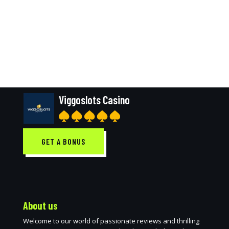
Viggoslots Casino
GET A BONUS
About us
Welcome to our world of passionate reviews and thrilling