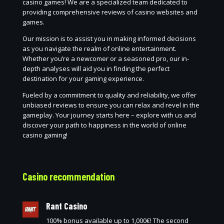
casino games! We are a specialized team dedicated to
providing comprehensive reviews of casino websites and
games.
Our mission is to assist you in making informed decisions
as you navigate the realm of online entertainment.
Whether you’re a newcomer or a seasoned pro, our in-
depth analyses will aid you in finding the perfect
destination for your gaming experience.
Fueled by a commitment to quality and reliability, we offer
unbiased reviews to ensure you can relax and revel in the
gameplay. Your journey starts here – explore with us and
discover your path to happiness in the world of online
casino gaming!
Casino recommendation
Rant Casino
100% bonus available up to 1,000€! The second