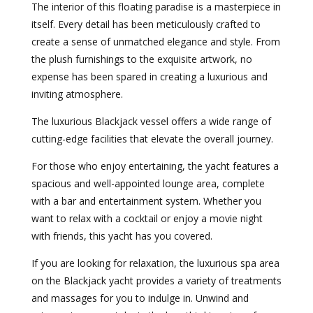
The interior of this floating paradise is a masterpiece in
itself. Every detail has been meticulously crafted to
create a sense of unmatched elegance and style. From
the plush furnishings to the exquisite artwork, no
expense has been spared in creating a luxurious and
inviting atmosphere.
The luxurious Blackjack vessel offers a wide range of
cutting-edge facilities that elevate the overall journey.
For those who enjoy entertaining, the yacht features a
spacious and well-appointed lounge area, complete
with a bar and entertainment system. Whether you
want to relax with a cocktail or enjoy a movie night
with friends, this yacht has you covered.
If you are looking for relaxation, the luxurious spa area
on the Blackjack yacht provides a variety of treatments
and massages for you to indulge in. Unwind and