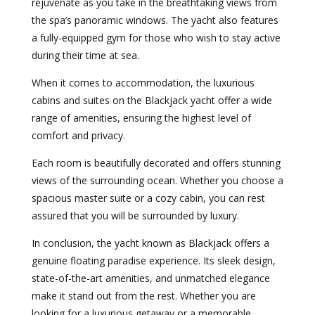
rejuvenate as you take in the breathtaking views from
the spa’s panoramic windows. The yacht also features
a fully-equipped gym for those who wish to stay active
during their time at sea.
When it comes to accommodation, the luxurious
cabins and suites on the Blackjack yacht offer a wide
range of amenities, ensuring the highest level of
comfort and privacy.
Each room is beautifully decorated and offers stunning
views of the surrounding ocean. Whether you choose a
spacious master suite or a cozy cabin, you can rest
assured that you will be surrounded by luxury.
In conclusion, the yacht known as Blackjack offers a
genuine floating paradise experience. Its sleek design,
state-of-the-art amenities, and unmatched elegance
make it stand out from the rest. Whether you are
looking for a luxurious getaway or a memorable