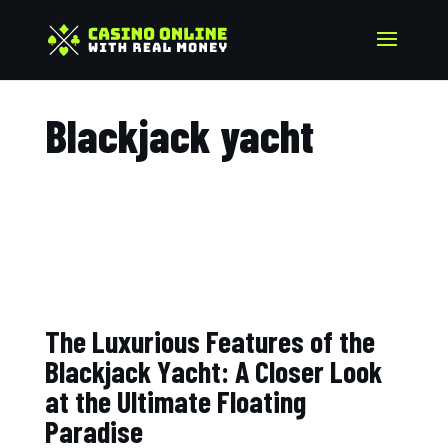
Blackjack yacht​
The Luxurious Features of the
Blackjack Yacht: A Closer Look
at the Ultimate Floating
Paradise