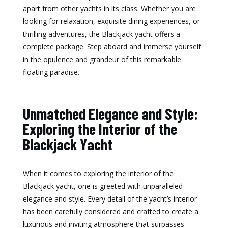
apart from other yachts in its class. Whether you are
looking for relaxation, exquisite dining experiences, or
thrilling adventures, the Blackjack yacht offers a
complete package. Step aboard and immerse yourself
in the opulence and grandeur of this remarkable
floating paradise.
Unmatched Elegance and Style:
Exploring the Interior of the
Blackjack Yacht
When it comes to exploring the interior of the
Blackjack yacht, one is greeted with unparalleled
elegance and style. Every detail of the yacht’s interior
has been carefully considered and crafted to create a
luxurious and inviting atmosphere that surpasses