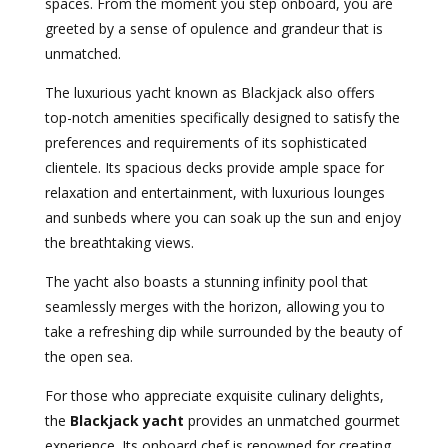
spaces. From the moment you step onboard, you are
greeted by a sense of opulence and grandeur that is
unmatched.
The luxurious yacht known as Blackjack also offers
top-notch amenities specifically designed to satisfy the
preferences and requirements of its sophisticated
clientele. Its spacious decks provide ample space for
relaxation and entertainment, with luxurious lounges
and sunbeds where you can soak up the sun and enjoy
the breathtaking views.
The yacht also boasts a stunning infinity pool that
seamlessly merges with the horizon, allowing you to
take a refreshing dip while surrounded by the beauty of
the open sea.
For those who appreciate exquisite culinary delights,
the
Blackjack yacht
provides an unmatched gourmet
experience. Its onboard chef is renowned for creating