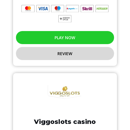
PLAY NOW
REVIEW
Viggoslots casino