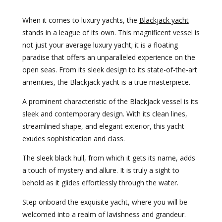
When it comes to luxury yachts, the
Blackjack yacht
stands in a league of its own. This magnificent vessel is
not just your average luxury yacht; it is a floating
paradise that offers an unparalleled experience on the
open seas. From its sleek design to its state-of-the-art
amenities, the Blackjack yacht is a true masterpiece.
A prominent characteristic of the Blackjack vessel is its
sleek and contemporary design. With its clean lines,
streamlined shape, and elegant exterior, this yacht
exudes sophistication and class.
The sleek black hull, from which it gets its name, adds
a touch of mystery and allure. It is truly a sight to
behold as it glides effortlessly through the water.
Step onboard the exquisite yacht, where you will be
welcomed into a realm of lavishness and grandeur.