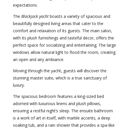
expectations.
The
Blackjack yacht
boasts a variety of spacious and
beautifully designed living areas that cater to the
comfort and relaxation of its guests. The main salon,
with its plush furnishings and tasteful decor, offers the
perfect space for socializing and entertaining. The large
windows allow natural light to flood the room, creating
an open and airy ambiance.
Moving through the yacht, guests will discover the
stunning master suite, which is a true sanctuary of
luxury.
The spacious bedroom features a king-sized bed
adorned with luxurious linens and plush pillows,
ensuring a restful night’s sleep. The ensuite bathroom
is a work of art in itself, with marble accents, a deep
soaking tub, and a rain shower that provides a spa-like