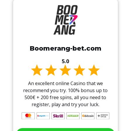
Boomerang-bet.com
5.0
An excellent online Casino that we
recommend you try. 100% bonus up to
500€ + 200 free spins, all you need to
register, play and try your luck.