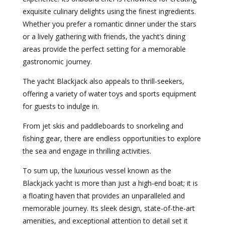
exquisite culinary delights using the finest ingredients.
Whether you prefer a romantic dinner under the stars
or a lively gathering with friends, the yacht’s dining
areas provide the perfect setting for a memorable
gastronomic journey.
The yacht Blackjack also appeals to thrill-seekers,
offering a variety of water toys and sports equipment
for guests to indulge in.
From jet skis and paddleboards to snorkeling and
fishing gear, there are endless opportunities to explore
the sea and engage in thrilling activities.
To sum up, the luxurious vessel known as the
Blackjack yacht is more than just a high-end boat; it is
a floating haven that provides an unparalleled and
memorable journey. Its sleek design, state-of-the-art
amenities, and exceptional attention to detail set it