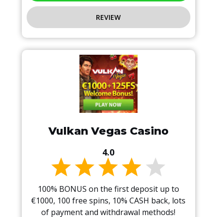
REVIEW
Vulkan Vegas Casino
4.0
100% BONUS on the first deposit up to
€1000, 100 free spins, 10% CASH back, lots
of payment and withdrawal methods!