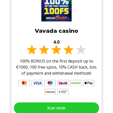
Vavada casino
4.0
100% BONUS on the first deposit up to
€1000, 100 free spins, 10% CASH back, lots
of payment and withdrawal methods!
PLAY NOW