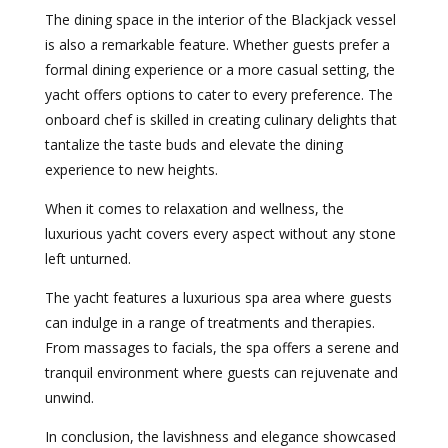
The dining space in the interior of the Blackjack vessel
is also a remarkable feature. Whether guests prefer a
formal dining experience or a more casual setting, the
yacht offers options to cater to every preference. The
onboard chef is skilled in creating culinary delights that
tantalize the taste buds and elevate the dining
experience to new heights.
When it comes to relaxation and wellness, the
luxurious yacht covers every aspect without any stone
left unturned.
The yacht features a luxurious spa area where guests
can indulge in a range of treatments and therapies.
From massages to facials, the spa offers a serene and
tranquil environment where guests can rejuvenate and
unwind.
In conclusion, the lavishness and elegance showcased