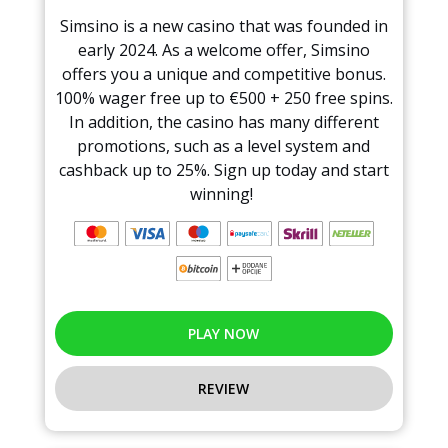
Simsino is a new casino that was founded in
early 2024. As a welcome offer, Simsino
offers you a unique and competitive bonus.
100% wager free up to €500 + 250 free spins.
In addition, the casino has many different
promotions, such as a level system and
cashback up to 25%. Sign up today and start
winning!
PLAY NOW
REVIEW