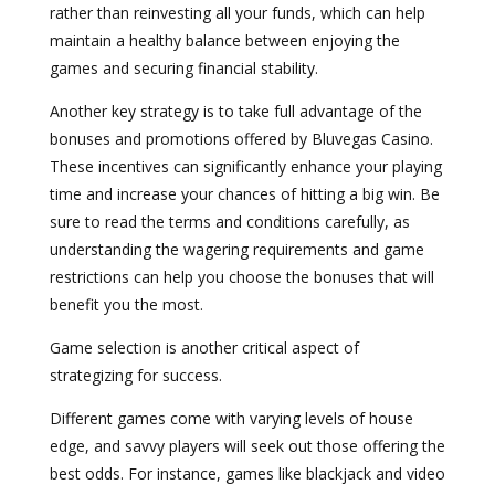
rather than reinvesting all your funds, which can help
maintain a healthy balance between enjoying the
games and securing financial stability.
Another key strategy is to take full advantage of the
bonuses and promotions offered by Bluvegas Casino.
These incentives can significantly enhance your playing
time and increase your chances of hitting a big win. Be
sure to read the terms and conditions carefully, as
understanding the wagering requirements and game
restrictions can help you choose the bonuses that will
benefit you the most.
Game selection is another critical aspect of
strategizing for success.
Different games come with varying levels of house
edge, and savvy players will seek out those offering the
best odds. For instance, games like blackjack and video