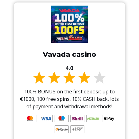
Vavada casino
4.0
100% BONUS on the first deposit up to
€1000, 100 free spins, 10% CASH back, lots
of payment and withdrawal methods!