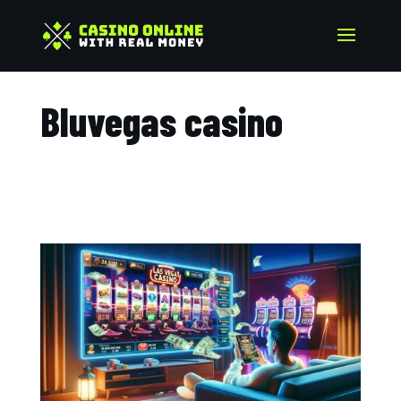
Bluvegas casino​