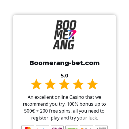
Boomerang-bet.com
5.0
An excellent online Casino that we
recommend you try. 100% bonus up to
500€ + 200 free spins, all you need to
register, play and try your luck.