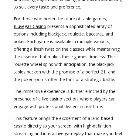
to suit every taste and preference.
For those who prefer the allure of table games,
Bluvegas Casino
presents a sophisticated array of
options including blackjack, roulette, baccarat, and
poker. Each game is available in multiple variants,
offering a fresh twist on the classics while maintaining
the essence that makes these games timeless. The
roulette wheel spins with anticipation, the blackjack
tables beckon with the promise of a perfect 21, and
the poker rooms offer the thrill of a strategic battle.
The immersive experience is further enriched by the
presence of a live casino section, where players can
engage with professional dealers in real-time.
This feature brings the excitement of a land-based
casino directly to your screen, with high-definition
streaming and interactive gameplay that make you feel