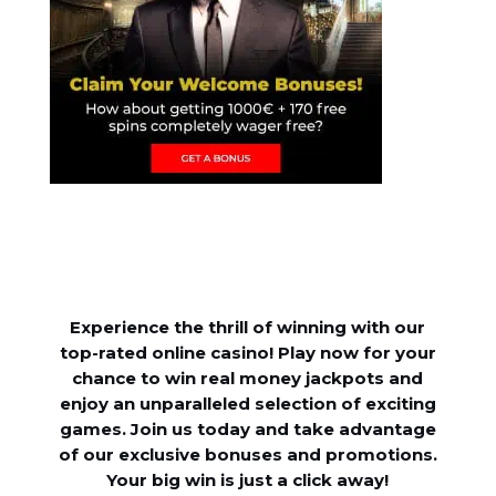
Experience the thrill of winning with our
top-rated online casino! Play now for your
chance to win real money jackpots and
enjoy an unparalleled selection of exciting
games. Join us today and take advantage
of our exclusive bonuses and promotions.
Your big win is just a click away!