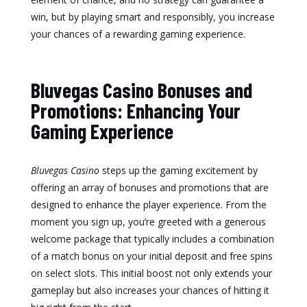
win, but by playing smart and responsibly, you increase
your chances of a rewarding gaming experience.
Bluvegas Casino Bonuses and
Promotions: Enhancing Your
Gaming Experience
Bluvegas Casino
steps up the gaming excitement by
offering an array of bonuses and promotions that are
designed to enhance the player experience. From the
moment you sign up, you’re greeted with a generous
welcome package that typically includes a combination
of a match bonus on your initial deposit and free spins
on select slots. This initial boost not only extends your
gameplay but also increases your chances of hitting it