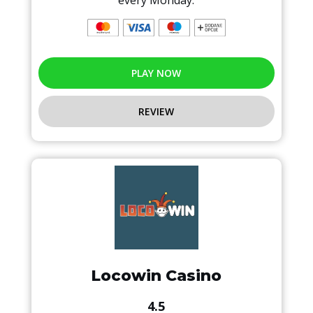
PLAY NOW
REVIEW
Locowin Casino
4.5