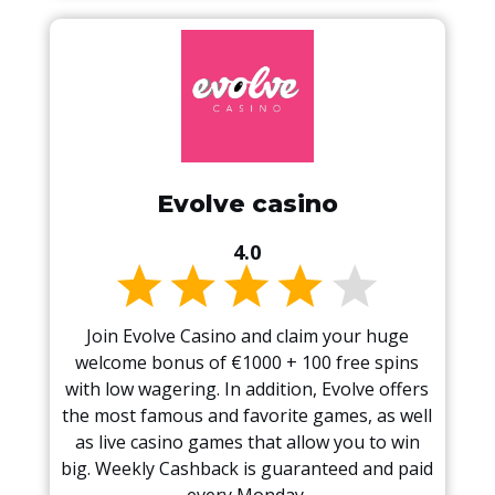
Evolve casino
4.0
Join Evolve Casino and claim your huge
welcome bonus of €1000 + 100 free spins
with low wagering. In addition, Evolve offers
the most famous and favorite games, as well
as live casino games that allow you to win
big. Weekly Cashback is guaranteed and paid
every Monday.