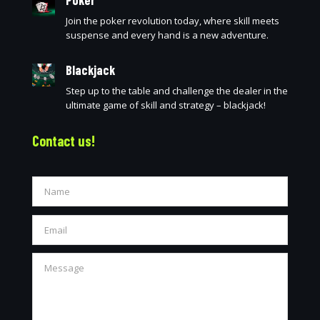
Poker
Join the poker revolution today, where skill meets
suspense and every hand is a new adventure.
Blackjack
Step up to the table and challenge the dealer in the
ultimate game of skill and strategy – blackjack!
Contact us!