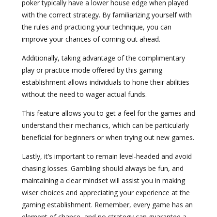
poker typically have a lower house edge when played
with the correct strategy. By familiarizing yourself with
the rules and practicing your technique, you can
improve your chances of coming out ahead.
Additionally, taking advantage of the complimentary
play or practice mode offered by this gaming
establishment allows individuals to hone their abilities
without the need to wager actual funds.
This feature allows you to get a feel for the games and
understand their mechanics, which can be particularly
beneficial for beginners or when trying out new games.
Lastly, it’s important to remain level-headed and avoid
chasing losses. Gambling should always be fun, and
maintaining a clear mindset will assist you in making
wiser choices and appreciating your experience at the
gaming establishment. Remember, every game has an
element of chance, and no strategy can guarantee a