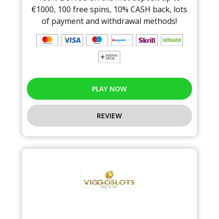
€1000, 100 free spins, 10% CASH back, lots
of payment and withdrawal methods!
PLAY NOW
REVIEW