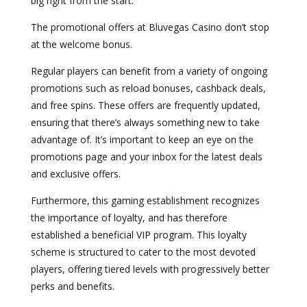
big right from the start.
The promotional offers at Bluvegas Casino don’t stop
at the welcome bonus.
Regular players can benefit from a variety of ongoing
promotions such as reload bonuses, cashback deals,
and free spins. These offers are frequently updated,
ensuring that there’s always something new to take
advantage of. It’s important to keep an eye on the
promotions page and your inbox for the latest deals
and exclusive offers.
Furthermore, this gaming establishment recognizes
the importance of loyalty, and has therefore
established a beneficial VIP program. This loyalty
scheme is structured to cater to the most devoted
players, offering tiered levels with progressively better
perks and benefits.