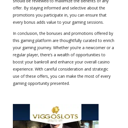
should be reviewed to maximize the benefits of any
offer. By staying informed and selective about the
promotions you participate in, you can ensure that
every bonus adds value to your gaming sessions.
In conclusion, the bonuses and promotions offered by
this gaming platform are thoughtfully curated to enrich
your gaming journey. Whether you’re a newcomer or a
regular player, there’s a wealth of opportunities to
boost your bankroll and enhance your overall casino
experience. With careful consideration and strategic
use of these offers, you can make the most of every
gaming opportunity presented.