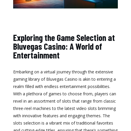
Exploring the Game Selection at
Bluvegas Casino: A World of
Entertainment
Embarking on a virtual journey through the extensive
gaming library of Bluvegas Casino is akin to entering a
realm filled with endless entertainment possibilities.
With a plethora of games to choose from, players can
revel in an assortment of slots that range from classic
three-reel machines to the latest video slots brimming
with innovative features and engaging themes. The
slots selection is a vibrant mix of traditional favorites
and cutting-edge titles, ensuring that there’s something