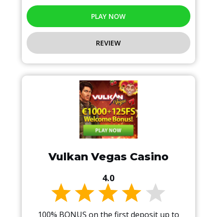
PLAY NOW
REVIEW
Vulkan Vegas Casino
4.0
100% BONUS on the first deposit up to