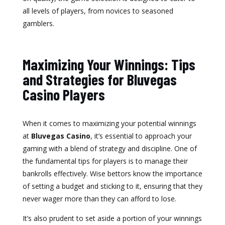
all levels of players, from novices to seasoned
gamblers.
Maximizing Your Winnings: Tips
and Strategies for Bluvegas
Casino Players
When it comes to maximizing your potential winnings
at
Bluvegas Casino
, it’s essential to approach your
gaming with a blend of strategy and discipline. One of
the fundamental tips for players is to manage their
bankrolls effectively. Wise bettors know the importance
of setting a budget and sticking to it, ensuring that they
never wager more than they can afford to lose.
It’s also prudent to set aside a portion of your winnings