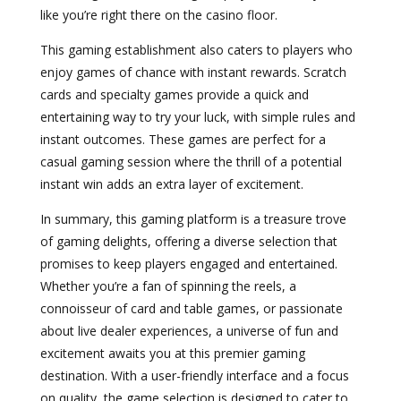
like you’re right there on the casino floor.
This gaming establishment also caters to players who
enjoy games of chance with instant rewards. Scratch
cards and specialty games provide a quick and
entertaining way to try your luck, with simple rules and
instant outcomes. These games are perfect for a
casual gaming session where the thrill of a potential
instant win adds an extra layer of excitement.
In summary, this gaming platform is a treasure trove
of gaming delights, offering a diverse selection that
promises to keep players engaged and entertained.
Whether you’re a fan of spinning the reels, a
connoisseur of card and table games, or passionate
about live dealer experiences, a universe of fun and
excitement awaits you at this premier gaming
destination. With a user-friendly interface and a focus
on quality, the game selection is designed to cater to