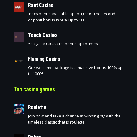
Rant Casino
100% bonus available up to 1,000€! The second
deposit bonus is 50% up to 100€.
Touch Casino
You get a GIGANTIC bonus up to 150%.
Flaming Casino
Our welcome package is a massive bonus 100% up
to 1000€.
Top casino games
Roulette
Join now and take a chance at winning big with the
timeless classic that is roulette!