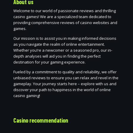
About us
Welcome to our world of passionate reviews and thrilling
casino games! We are a specialized team dedicated to
providing comprehensive reviews of casino websites and
games.
Our mission is to assist you in making informed decisions
as you navigate the realm of online entertainment.
Whether you’re a newcomer or a seasoned pro, our in-
depth analyses will aid you in finding the perfect
destination for your gaming experience.
Fueled by a commitment to quality and reliability, we offer
unbiased reviews to ensure you can relax and revel in the
gameplay. Your journey starts here – explore with us and
discover your path to happiness in the world of online
casino gaming!
Casino recommendation