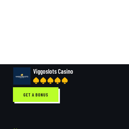
Viggoslots Casino
GET A BONUS