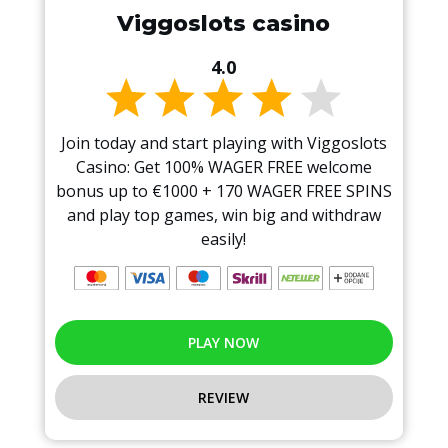
Viggoslots casino
4.0
Join today and start playing with Viggoslots
Casino: Get 100% WAGER FREE welcome
bonus up to €1000 + 170 WAGER FREE SPINS
and play top games, win big and withdraw
easily!
PLAY NOW
REVIEW