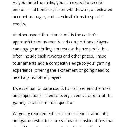
As you climb the ranks, you can expect to receive
personalized bonuses, faster withdrawals, a dedicated
account manager, and even invitations to special
events.
Another aspect that stands out is the casino’s
approach to tournaments and competitions. Players
can engage in thrilling contests with prize pools that
often include cash rewards and other prizes. These
tournaments add a competitive edge to your gaming
experience, offering the excitement of going head-to-
head against other players.
It’s essential for participants to comprehend the rules
and stipulations linked to every incentive or deal at the
gaming establishment in question.
Wagering requirements, minimum deposit amounts,
and game restrictions are standard considerations that