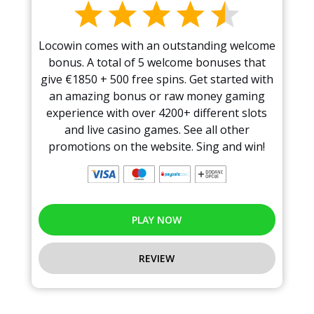
Locowin comes with an outstanding welcome
bonus. A total of 5 welcome bonuses that
give €1850 + 500 free spins. Get started with
an amazing bonus or raw money gaming
experience with over 4200+ different slots
and live casino games. See all other
promotions on the website. Sing and win!
PLAY NOW
REVIEW