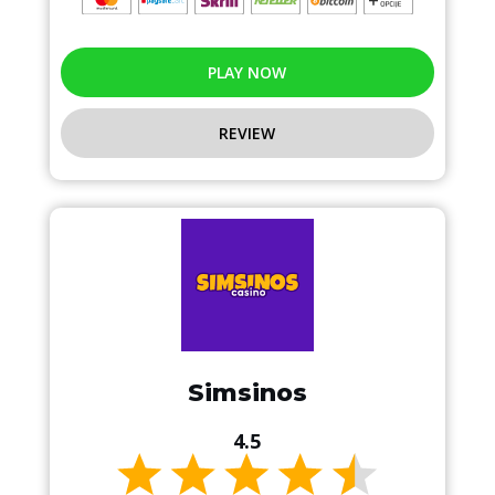
PLAY NOW
REVIEW
Simsinos
4.5