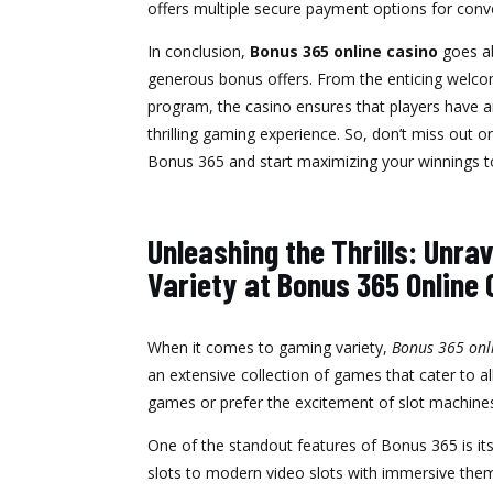
offers multiple secure payment options for conv
In conclusion,
Bonus 365 online casino
goes ab
generous bonus offers. From the enticing welc
program, the casino ensures that players have a
thrilling gaming experience. So, don’t miss out 
Bonus 365 and start maximizing your winnings t
Unleashing the Thrills: Unr
Variety at Bonus 365 Online
When it comes to gaming variety,
Bonus 365 onl
an extensive collection of games that cater to al
games or prefer the excitement of slot machine
One of the standout features of Bonus 365 is its
slots to modern video slots with immersive theme