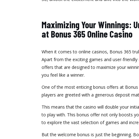
Maximizing Your Winnings: U
at Bonus 365 Online Casino
When it comes to online casinos, Bonus 365 tr
Apart from the exciting games and user-friendly i
offers that are designed to maximize your win
you feel like a winner.
One of the most enticing bonus offers at Bonus
players are greeted with a generous deposit ma
This means that the casino will double your initi
to play with. This bonus offer not only boosts yo
to explore the vast selection of games and incr
But the welcome bonus is just the beginning. B