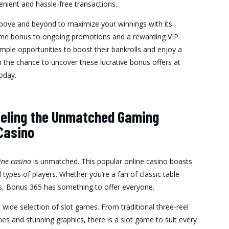
enient and hassle-free transactions.
ove and beyond to maximize your winnings with its
ome bonus to ongoing promotions and a rewarding VIP
mple opportunities to boost their bankrolls and enjoy a
on the chance to uncover these lucrative bonus offers at
oday.
aveling the Unmatched Gaming
 Casino
ine casino
is unmatched. This popular online casino boasts
l types of players. Whether you’re a fan of classic table
s, Bonus 365 has something to offer everyone.
 wide selection of slot games. From traditional three-reel
s and stunning graphics, there is a slot game to suit every