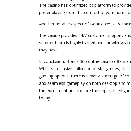
The casino has optimized its platform to provi
prefer playing from the comfort of your home o
Another notable aspect of Bonus 365 is its com
The casino provides 24/7 customer support, ens
support team is highly trained and knowledgeabl
may have.
In conclusion, Bonus 365 online casino offers an 
With its extensive collection of slot games, clas
gaming options, there is never a shortage of ch
and seamless gameplay on both desktop and mobi
the excitement and explore the unparalleled gam
today.