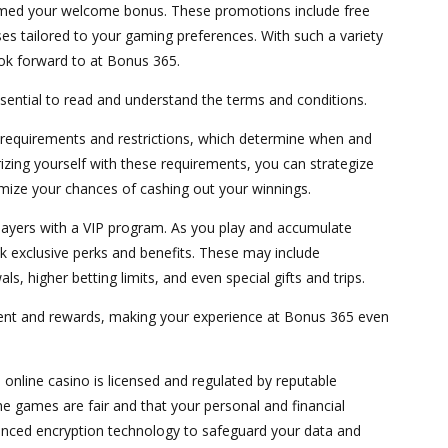
aimed your welcome bonus. These promotions include free
es tailored to your gaming preferences. With such a variety
ook forward to at Bonus 365.
ssential to read and understand the terms and conditions.
requirements and restrictions, which determine when and
izing yourself with these requirements, you can strategize
ize your chances of cashing out your winnings.
layers with a VIP program. As you play and accumulate
ck exclusive perks and benefits. These may include
, higher betting limits, and even special gifts and trips.
ment and rewards, making your experience at Bonus 365 even
online casino is licensed and regulated by reputable
he games are fair and that your personal and financial
vanced encryption technology to safeguard your data and