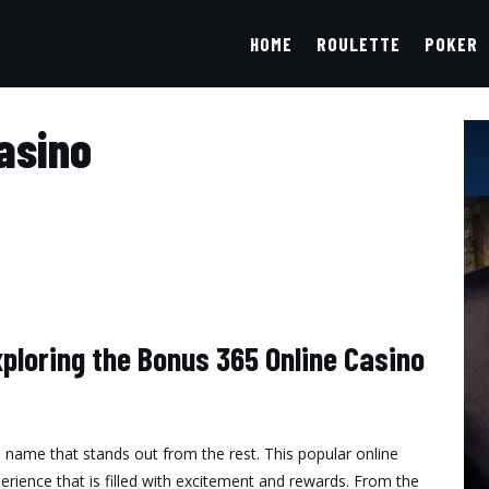
HOME
ROULETTE
POKER
asino​
ploring the Bonus 365 Online Casino
 name that stands out from the rest. This popular online
erience that is filled with excitement and rewards. From the