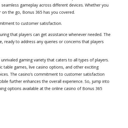
de seamless gameplay across different devices. Whether you
r on the go, Bonus 365 has you covered.
mitment to customer satisfaction.
uring that players can get assistance whenever needed. The
e, ready to address any queries or concerns that players
unrivaled gaming variety that caters to all types of players.
sic table games, live casino options, and other exciting
oices. The casino’s commitment to customer satisfaction
le further enhances the overall experience. So, jump into
ing options available at the online casino of Bonus 365