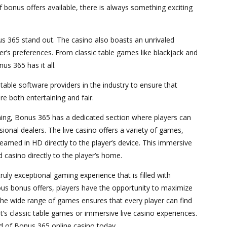
f bonus offers available, there is always something exciting
us 365 stand out. The casino also boasts an unrivaled
yer’s preferences. From classic table games like blackjack and
us 365 has it all.
able software providers in the industry to ensure that
e both entertaining and fair.
aming, Bonus 365 has a dedicated section where players can
ional dealers. The live casino offers a variety of games,
treamed in HD directly to the player’s device. This immersive
 casino directly to the player’s home.
truly exceptional gaming experience that is filled with
rous bonus offers, players have the opportunity to maximize
. The wide range of games ensures that every player can find
t’s classic table games or immersive live casino experiences.
ld of Bonus 365 online casino today.