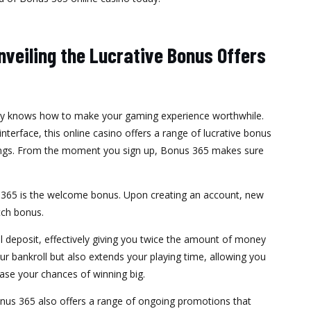
nveiling the Lucrative Bonus Offers
uly knows how to make your gaming experience worthwhile.
nterface, this online casino offers a range of lucrative bonus
nings. From the moment you sign up, Bonus 365 makes sure
 365 is the welcome bonus. Upon creating an account, new
tch bonus.
al deposit, effectively giving you twice the amount of money
ur bankroll but also extends your playing time, allowing you
ease your chances of winning big.
onus 365 also offers a range of ongoing promotions that