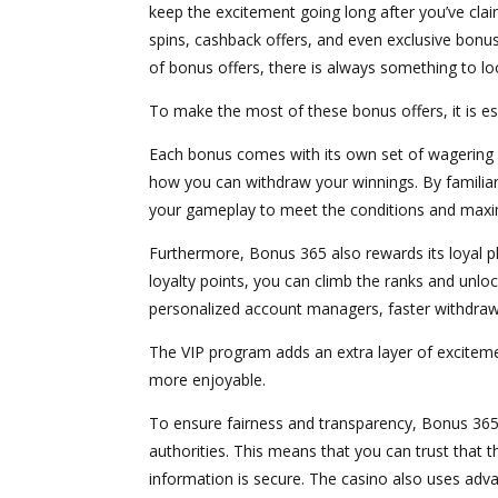
keep the excitement going long after you’ve cl
spins, cashback offers, and even exclusive bonus
of bonus offers, there is always something to l
To make the most of these bonus offers, it is e
Each bonus comes with its own set of wagering 
how you can withdraw your winnings. By familiar
your gameplay to meet the conditions and maxim
Furthermore, Bonus 365 also rewards its loyal p
loyalty points, you can climb the ranks and unlo
personalized account managers, faster withdrawals
The VIP program adds an extra layer of excite
more enjoyable.
To ensure fairness and transparency, Bonus 365 
authorities. This means that you can trust that t
information is secure. The casino also uses ad