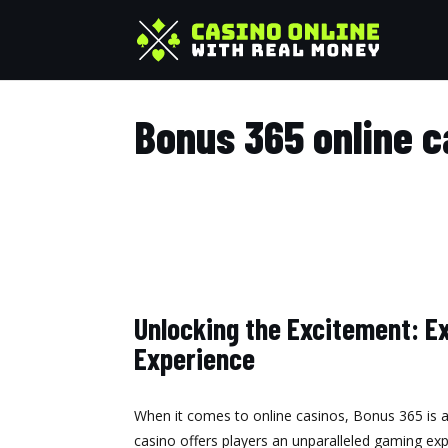
Bonus 365 online c
Unlocking the Excitement: Ex
Experience
When it comes to online casinos, Bonus 365 is a
casino offers players an unparalleled gaming exp