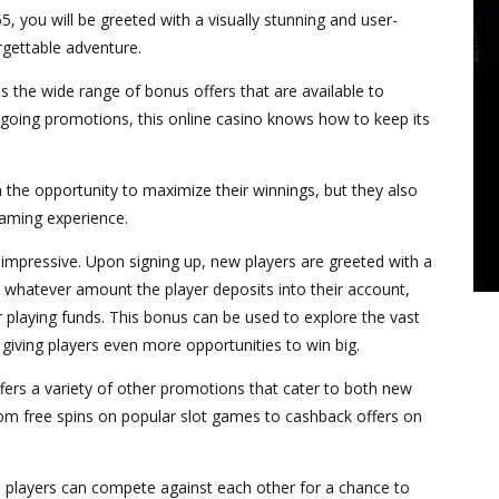
 you will be greeted with a visually stunning and user-
orgettable adventure.
 the wide range of bonus offers that are available to
oing promotions, this online casino knows how to keep its
 the opportunity to maximize their winnings, but they also
gaming experience.
impressive. Upon signing up, new players are greeted with a
whatever amount the player deposits into their account,
ir playing funds. This bonus can be used to explore the vast
giving players even more opportunities to win big.
ers a variety of other promotions that cater to both new
om free spins on popular slot games to cashback offers on
 players can compete against each other for a chance to