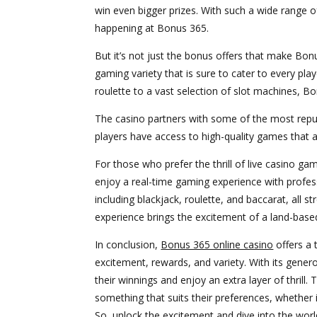
win even bigger prizes. With such a wide range o
happening at Bonus 365.
But it’s not just the bonus offers that make Bon
gaming variety that is sure to cater to every pla
roulette to a vast selection of slot machines, Bon
The casino partners with some of the most reput
players have access to high-quality games that ar
For those who prefer the thrill of live casino g
enjoy a real-time gaming experience with profess
including blackjack, roulette, and baccarat, all s
experience brings the excitement of a land-based
In conclusion,
Bonus 365 online casino
offers a 
excitement, rewards, and variety. With its gene
their winnings and enjoy an extra layer of thrill
something that suits their preferences, whether i
So, unlock the excitement and dive into the wor