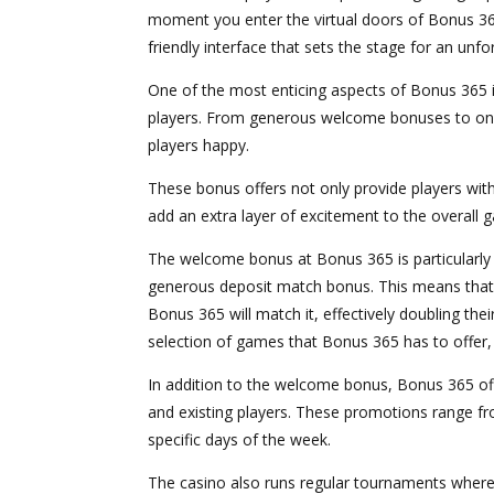
moment you enter the virtual doors of Bonus 365,
friendly interface that sets the stage for an unf
One of the most enticing aspects of Bonus 365 is
players. From generous welcome bonuses to ong
players happy.
These bonus offers not only provide players with
add an extra layer of excitement to the overall 
The welcome bonus at Bonus 365 is particularly 
generous deposit match bonus. This means that 
Bonus 365 will match it, effectively doubling the
selection of games that Bonus 365 has to offer, 
In addition to the welcome bonus, Bonus 365 off
and existing players. These promotions range fr
specific days of the week.
The casino also runs regular tournaments where