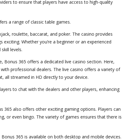
viders to ensure that players have access to high-quality
fers a range of classic table games.
kjack, roulette, baccarat, and poker. The casino provides
gs exciting. Whether you’re a beginner or an experienced
kill levels.
, Bonus 365 offers a dedicated live casino section. Here,
ith professional dealers. The live casino offers a variety of
t, all streamed in HD directly to your device.
players to chat with the dealers and other players, enhancing
us 365 also offers other exciting gaming options. Players can
tting, or even bingo. The variety of games ensures that there is
 Bonus 365 is available on both desktop and mobile devices.