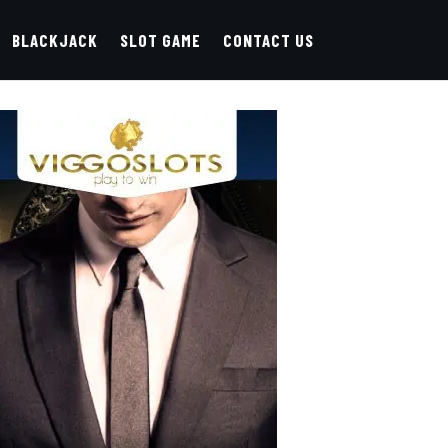
BLACKJACK
SLOT GAME
CONTACT US