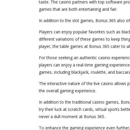
taste. The casino partners with top software pro
games that are both entertaining and fair.
In addition to the slot games, Bonus 365 also of
Players can enjoy popular favorites such as blac
different variations of these games to keep thin
player, the table games at Bonus 365 cater to all s
For those seeking an authentic casino experience
players can enjoy a real-time gaming experience w
games, including blackjack, roulette, and baccara
The interactive nature of the live casino allows 
the overall gaming experience.
In addition to the traditional casino games, Bon
try their luck at scratch cards, virtual sports be
never a dull moment at Bonus 365.
To enhance the gaming experience even further,