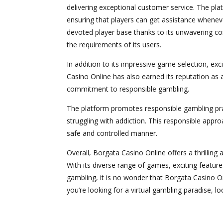
delivering exceptional customer service. The plat
ensuring that players can get assistance whenev
devoted player base thanks to its unwavering co
the requirements of its users.
In addition to its impressive game selection, ex
Casino Online has also earned its reputation as a
commitment to responsible gambling.
The platform promotes responsible gambling pra
struggling with addiction. This responsible appr
safe and controlled manner.
Overall, Borgata Casino Online offers a thrillin
With its diverse range of games, exciting featu
gambling, it is no wonder that Borgata Casino O
you’re looking for a virtual gambling paradise, l