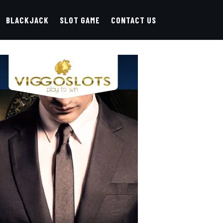
BLACKJACK
SLOT GAME
CONTACT US