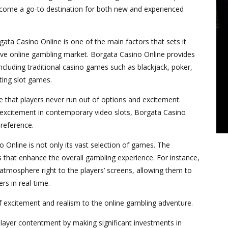
ecome a go-to destination for both new and experienced
ata Casino Online is one of the main factors that sets it
tive online gambling market. Borgata Casino Online provides
 including traditional casino games such as blackjack, poker,
ating slot games.
e that players never run out of options and excitement.
 excitement in contemporary video slots, Borgata Casino
preference.
 Online is not only its vast selection of games. The
s that enhance the overall gambling experience. For instance,
 atmosphere right to the players’ screens, allowing them to
rs in real-time.
f excitement and realism to the online gambling adventure.
player contentment by making significant investments in