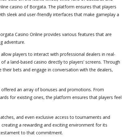
online casino of Borgata. The platform ensures that players
with sleek and user-friendly interfaces that make gameplay a
orgata Casino Online provides various features that are
ng adventure.
allow players to interact with professional dealers in real-
 of a land-based casino directly to players’ screens. Through
e their bets and engage in conversation with the dealers,
re offered an array of bonuses and promotions. From
rds for existing ones, the platform ensures that players feel
matches, and even exclusive access to tournaments and
n creating a rewarding and exciting environment for its
 testament to that commitment.