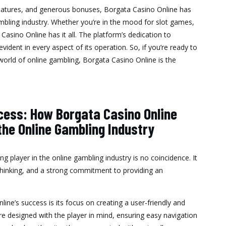
features, and generous bonuses, Borgata Casino Online has
 gambling industry. Whether you’re in the mood for slot games,
Casino Online has it all. The platform’s dedication to
vident in every aspect of its operation. So, if you’re ready to
 world of online gambling, Borgata Casino Online is the
ccess: How Borgata Casino Online
the Online Gambling Industry
g player in the online gambling industry is no coincidence. It
e thinking, and a strong commitment to providing an
ine’s success is its focus on creating a user-friendly and
re designed with the player in mind, ensuring easy navigation