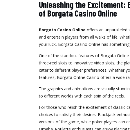
Unleashing the Excitement: 
of Borgata Casino Online
Borgata Casino Online
offers an unparalleled 
and entertain players from all walks of life. Whe
your luck, Borgata Casino Online has something
One of the standout features of Borgata Online C
three-reel slots to innovative video slots, the p
cater to different player preferences. Whether 
features, Borgata Online Casino offers a wide ra
The graphics and animations are visually stunnin
to different worlds with each spin of the reels.
For those who relish the excitement of classic 
choices to satisfy their desires. Blackjack enthusi
versions of the game, while poker players can e
Omaha. Roulette enthusiasts can enjoy placing th