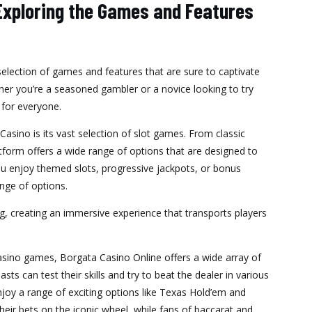
Exploring the Games and Features
selection of games and features that are sure to captivate
ther you’re a seasoned gambler or a novice looking to try
 for everyone.
asino is its vast selection of slot games. From classic
latform offers a wide range of options that are designed to
you enjoy themed slots, progressive jackpots, or bonus
nge of options.
g, creating an immersive experience that transports players
casino games, Borgata Casino Online offers a wide array of
asts can test their skills and try to beat the dealer in various
njoy a range of exciting options like Texas Hold’em and
eir bets on the iconic wheel, while fans of baccarat and