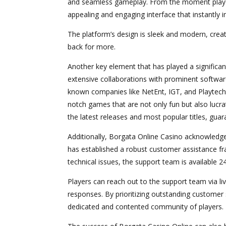
and seamless gameplay. From the moment players 
appealing and engaging interface that instantly
The platform’s design is sleek and modern, creat
back for more.
Another key element that has played a significant
extensive collaborations with prominent software
known companies like NetEnt, IGT, and Playtech,
notch games that are not only fun but also lucra
the latest releases and most popular titles, gua
Additionally, Borgata Online Casino acknowledg
has established a robust customer assistance f
technical issues, the support team is available 2
Players can reach out to the support team via li
responses. By prioritizing outstanding customer 
dedicated and contented community of players.