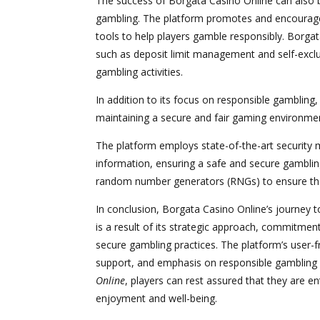
The success of Borgata Casino Online can also b
gambling. The platform promotes and encourage
tools to help players gamble responsibly. Borgat
such as deposit limit management and self-excl
gambling activities.
In addition to its focus on responsible gamblin
maintaining a secure and fair gaming environme
The platform employs state-of-the-art security m
information, ensuring a safe and secure gamblin
random number generators (RNGs) to ensure tha
In conclusion, Borgata Casino Online’s journey t
is a result of its strategic approach, commitmen
secure gambling practices. The platform’s user-
support, and emphasis on responsible gambling h
Online
, players can rest assured that they are ent
enjoyment and well-being.