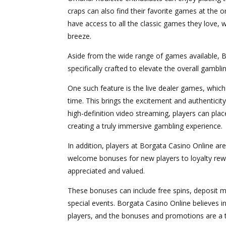
craps can also find their favorite games at the 
have access to all the classic games they love, 
breeze.
Aside from the wide range of games available, B
specifically crafted to elevate the overall gambli
One such feature is the live dealer games, which 
time. This brings the excitement and authenticity
high-definition video streaming, players can plac
creating a truly immersive gambling experience.
In addition, players at Borgata Casino Online a
welcome bonuses for new players to loyalty rewa
appreciated and valued.
These bonuses can include free spins, deposit 
special events. Borgata Casino Online believes i
players, and the bonuses and promotions are a