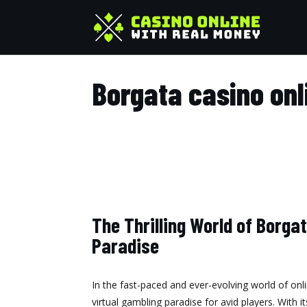
Borgata casino onli
The Thrilling World of Borga
Paradise
In the fast-paced and ever-evolving world of on
virtual gambling paradise for avid players. With 