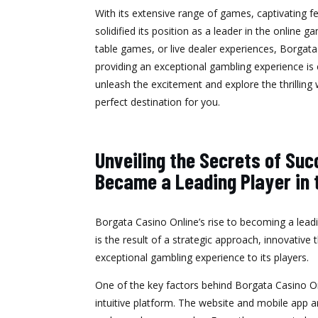
With its extensive range of games, captivating 
solidified its position as a leader in the online
table games, or live dealer experiences, Borgata 
providing an exceptional gambling experience is e
unleash the excitement and explore the thrilling
perfect destination for you.
Unveiling the Secrets of Su
Became a Leading Player in 
Borgata Casino Online’s rise to becoming a leadin
is the result of a strategic approach, innovativ
exceptional gambling experience to its players.
One of the key factors behind Borgata Casino Onl
intuitive platform. The website and mobile app a