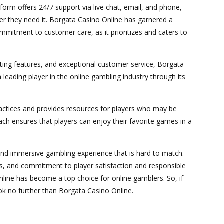
form offers 24/7 support via live chat, email, and phone,
er they need it.
Borgata Casino Online
has garnered a
mmitment to customer care, as it prioritizes and caters to
citing features, and exceptional customer service, Borgata
 leading player in the online gambling industry through its
ctices and provides resources for players who may be
oach ensures that players can enjoy their favorite games in a
g and immersive gambling experience that is hard to match.
res, and commitment to player satisfaction and responsible
nline has become a top choice for online gamblers. So, if
ook no further than Borgata Casino Online.