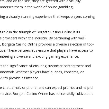
land on the site, they are greeted with a visually
 immerses them in the world of online gambling.
ing a visually stunning experience that keeps players coming
 role in the triumph of Borgata Casino Online is its
 providers within the industry. By partnering with well-
 Borgata Casino Online provides a diverse selection of top-
tive. These partnerships ensure that players have access to
ranteeing a diverse and exciting gaming experience.
es the significance of ensuring customer contentment and
ramework. Whether players have queries, concerns, or
4/7 to provide assistance.
ve chat, email, or phone, and can expect prompt and helpful
service, Borgata Casino Online has successfully cultivated a