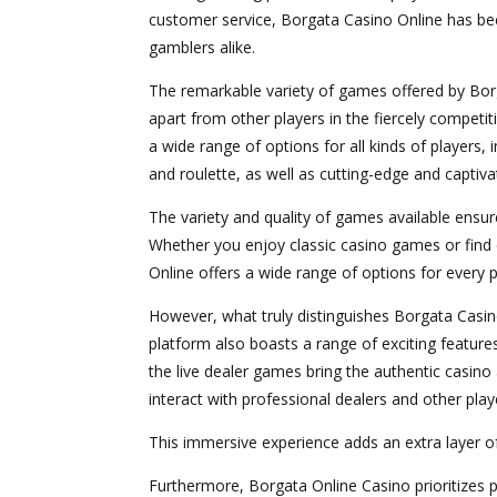
customer service, Borgata Casino Online has b
gamblers alike.
The remarkable variety of games offered by Borg
apart from other players in the fiercely competi
a wide range of options for all kinds of players,
and roulette, as well as cutting-edge and captiv
The variety and quality of games available ensur
Whether you enjoy classic casino games or find
Online offers a wide range of options for every 
However, what truly distinguishes Borgata Casino
platform also boasts a range of exciting feature
the live dealer games bring the authentic casino
interact with professional dealers and other playe
This immersive experience adds an extra layer o
Furthermore, Borgata Online Casino prioritizes 