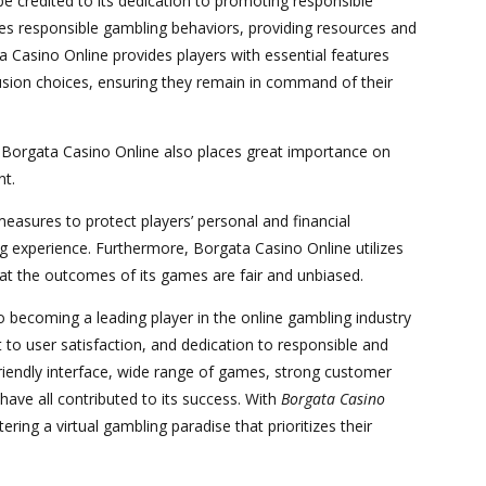
e credited to its dedication to promoting responsible
s responsible gambling behaviors, providing resources and
a Casino Online provides players with essential features
usion choices, ensuring they remain in command of their
g, Borgata Casino Online also places great importance on
nt.
easures to protect players’ personal and financial
g experience. Furthermore, Borgata Casino Online utilizes
t the outcomes of its games are fair and unbiased.
o becoming a leading player in the online gambling industry
t to user satisfaction, and dedication to responsible and
friendly interface, wide range of games, strong customer
ave all contributed to its success. With
Borgata Casino
ering a virtual gambling paradise that prioritizes their