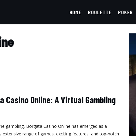
HOME
ROULETTE
POKER
ne​
ta Casino Online: A Virtual Gambling
line gambling, Borgata Casino Online has emerged as a
its extensive range of games, exciting features, and top-notch