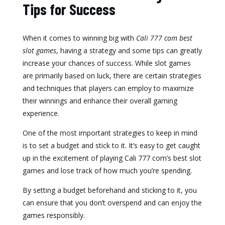
Tips for Success
When it comes to winning big with
Cali 777 com best
slot games
, having a strategy and some tips can greatly
increase your chances of success. While slot games
are primarily based on luck, there are certain strategies
and techniques that players can employ to maximize
their winnings and enhance their overall gaming
experience.
One of the most important strategies to keep in mind
is to set a budget and stick to it. It’s easy to get caught
up in the excitement of playing Cali 777 com’s best slot
games and lose track of how much you’re spending.
By setting a budget beforehand and sticking to it, you
can ensure that you don’t overspend and can enjoy the
games responsibly.