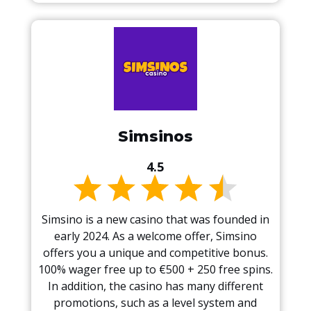
Simsinos
4.5
Simsino is a new casino that was founded in
early 2024. As a welcome offer, Simsino
offers you a unique and competitive bonus.
100% wager free up to €500 + 250 free spins.
In addition, the casino has many different
promotions, such as a level system and