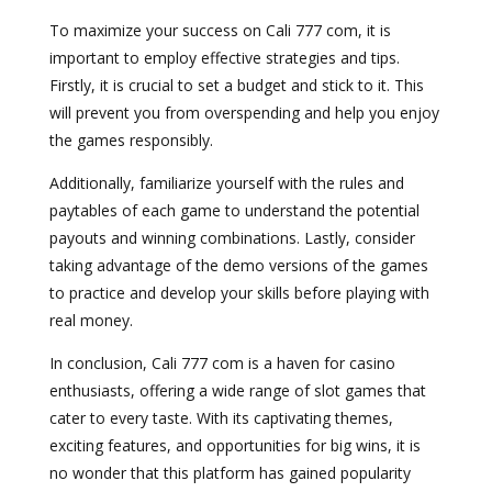
To maximize your success on Cali 777 com, it is
important to employ effective strategies and tips.
Firstly, it is crucial to set a budget and stick to it. This
will prevent you from overspending and help you enjoy
the games responsibly.
Additionally, familiarize yourself with the rules and
paytables of each game to understand the potential
payouts and winning combinations. Lastly, consider
taking advantage of the demo versions of the games
to practice and develop your skills before playing with
real money.
In conclusion, Cali 777 com is a haven for casino
enthusiasts, offering a wide range of slot games that
cater to every taste. With its captivating themes,
exciting features, and opportunities for big wins, it is
no wonder that this platform has gained popularity