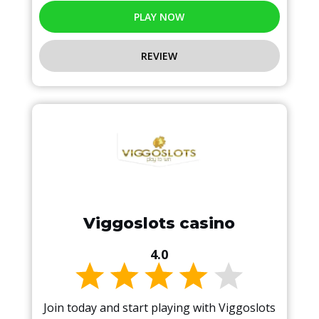
PLAY NOW
REVIEW
Viggoslots casino
4.0
Join today and start playing with Viggoslots