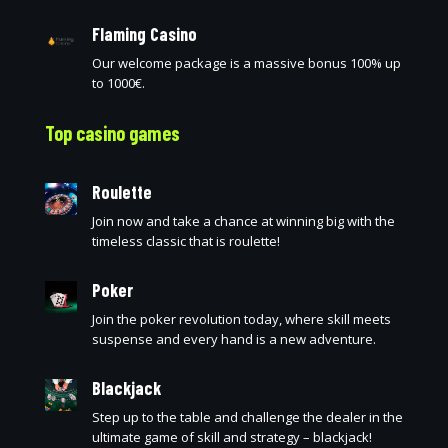
Flaming Casino
Our welcome package is a massive bonus 100% up
to 1000€.
Top casino games
Roulette
Join now and take a chance at winning big with the
timeless classic that is roulette!
Poker
Join the poker revolution today, where skill meets
suspense and every hand is a new adventure.
Blackjack
Step up to the table and challenge the dealer in the
ultimate game of skill and strategy – blackjack!