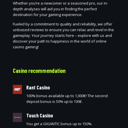
Whether you’re a newcomer or a seasoned pro, our in-
depth analyses will aid you in finding the perfect
destination for your gaming experience.
Fueled by a commitment to quality and reliability, we offer
unbiased reviews to ensure you can relax and revel in the
gameplay. Your journey starts here – explore with us and
discover your path to happiness in the world of online
casino gaming!
Casino recommendation
Rant Casino
100% bonus available up to 1,000€! The second
deposit bonus is 50% up to 100€.
Touch Casino
You get a GIGANTIC bonus up to 150%.