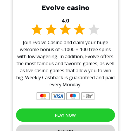
Evolve casino
4.0
Join Evolve Casino and claim your huge
welcome bonus of €1000 + 100 free spins
with low wagering. In addition, Evolve offers
the most famous and favorite games, as well
as live casino games that allow you to win
big. Weekly Cashback is guaranteed and paid
every Monday.
PLAY NOW