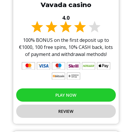
Vavada casino
4.0
100% BONUS on the first deposit up to
€1000, 100 free spins, 10% CASH back, lots
of payment and withdrawal methods!
PLAY NOW
REVIEW