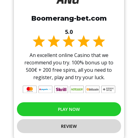
Boomerang-bet.com
5.0
An excellent online Casino that we
recommend you try. 100% bonus up to
500€ + 200 free spins, all you need to
register, play and try your luck.
PLAY NOW
REVIEW