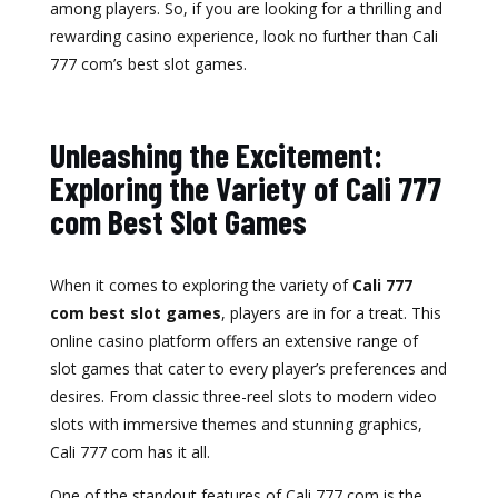
among players. So, if you are looking for a thrilling and
rewarding casino experience, look no further than Cali
777 com’s best slot games.
Unleashing the Excitement:
Exploring the Variety of Cali 777
com Best Slot Games
When it comes to exploring the variety of
Cali 777
com best slot games
, players are in for a treat. This
online casino platform offers an extensive range of
slot games that cater to every player’s preferences and
desires. From classic three-reel slots to modern video
slots with immersive themes and stunning graphics,
Cali 777 com has it all.
One of the standout features of Cali 777 com is the