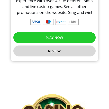
experience with over 4200+ different slots
and live casino games. See all other
promotions on the website. Sing and win!
PLAY NOW
REVIEW