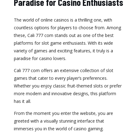
Paradise for Casino Enthusiasts
The world of online casinos is a thrilling one, with
countless options for players to choose from. Among
these, Cali 777 com stands out as one of the best
platforms for slot game enthusiasts. With its wide
variety of games and exciting features, it truly is a
paradise for casino lovers.
Cali 777 com offers an extensive collection of slot
games that cater to every player’s preferences.
Whether you enjoy classic fruit-themed slots or prefer
more modern and innovative designs, this platform
has it all.
From the moment you enter the website, you are
greeted with a visually stunning interface that
immerses you in the world of casino gaming.