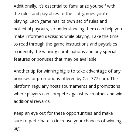
Additionally, it’s essential to familiarize yourself with
the rules and paytables of the slot games you’re
playing. Each game has its own set of rules and
potential payouts, so understanding them can help you
make informed decisions while playing. Take the time
to read through the game instructions and paytables
to identify the winning combinations and any special
features or bonuses that may be available.
Another tip for winning big is to take advantage of any
bonuses or promotions offered by Cali 777 com. The
platform regularly hosts tournaments and promotions
where players can compete against each other and win
additional rewards.
Keep an eye out for these opportunities and make
sure to participate to increase your chances of winning
big.