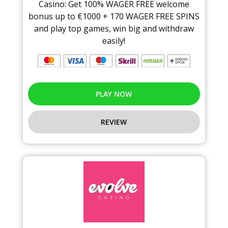
Casino: Get 100% WAGER FREE welcome
bonus up to €1000 + 170 WAGER FREE SPINS
and play top games, win big and withdraw
easily!
PLAY NOW
REVIEW