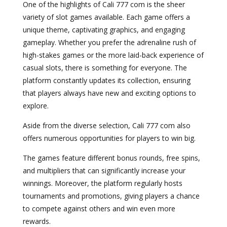
One of the highlights of Cali 777 com is the sheer
variety of slot games available. Each game offers a
unique theme, captivating graphics, and engaging
gameplay. Whether you prefer the adrenaline rush of
high-stakes games or the more laid-back experience of
casual slots, there is something for everyone. The
platform constantly updates its collection, ensuring
that players always have new and exciting options to
explore.
Aside from the diverse selection, Cali 777 com also
offers numerous opportunities for players to win big.
The games feature different bonus rounds, free spins,
and multipliers that can significantly increase your
winnings. Moreover, the platform regularly hosts
tournaments and promotions, giving players a chance
to compete against others and win even more
rewards.