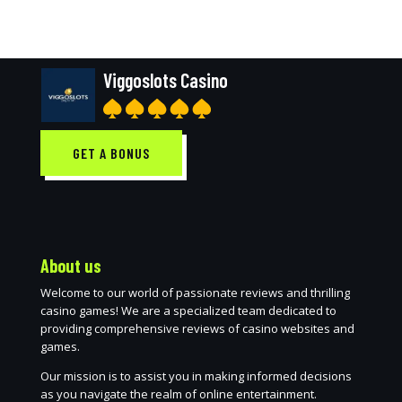
Viggoslots Casino
GET A BONUS
About us
Welcome to our world of passionate reviews and thrilling
casino games! We are a specialized team dedicated to
providing comprehensive reviews of casino websites and
games.
Our mission is to assist you in making informed decisions
as you navigate the realm of online entertainment.