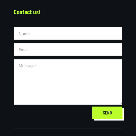
Contact us!
SEND