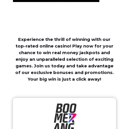
Experience the thrill of winning with our
top-rated online casino! Play now for your
chance to win real money jackpots and
enjoy an unparalleled selection of exciting
games. Join us today and take advantage
of our exclusive bonuses and promotions.
Your big win is just a click away!