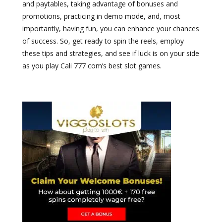
and paytables, taking advantage of bonuses and
promotions, practicing in demo mode, and, most
importantly, having fun, you can enhance your chances
of success. So, get ready to spin the reels, employ
these tips and strategies, and see if luck is on your side
as you play Cali 777 com’s best slot games.