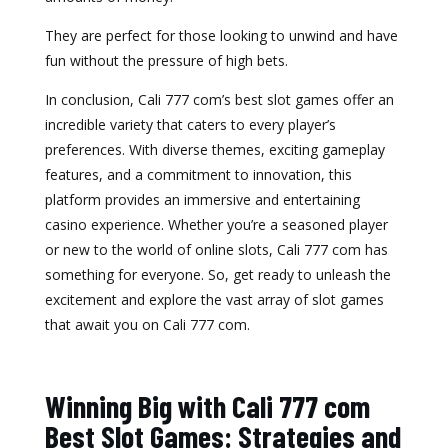
They are perfect for those looking to unwind and have
fun without the pressure of high bets.
In conclusion, Cali 777 com’s best slot games offer an
incredible variety that caters to every player’s
preferences. With diverse themes, exciting gameplay
features, and a commitment to innovation, this
platform provides an immersive and entertaining
casino experience. Whether you’re a seasoned player
or new to the world of online slots, Cali 777 com has
something for everyone. So, get ready to unleash the
excitement and explore the vast array of slot games
that await you on Cali 777 com.
Winning Big with Cali 777 com
Best Slot Games: Strategies and