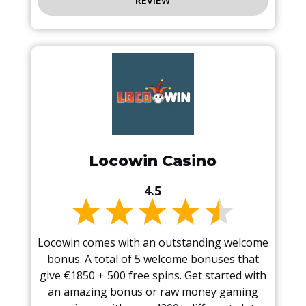
REVIEW
Locowin Casino
4.5
Locowin comes with an outstanding welcome
bonus. A total of 5 welcome bonuses that
give €1850 + 500 free spins. Get started with
an amazing bonus or raw money gaming