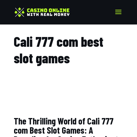
Cali 777 com best
slot games​
The Thrilling World of Cali 777
com Best Slot Games: A