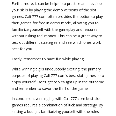
Furthermore, it can be helpful to practice and develop
your skills by playing the demo versions of the slot
games. Cali 777 com often provides the option to play
their games for free in demo mode, allowing you to
familiarize yourself with the gameplay and features
without risking real money. This can be a great way to
test out different strategies and see which ones work
best for you.
Lastly, remember to have fun while playing.
While winning big is undoubtedly exciting, the primary
purpose of playing Cali 777 com’s best slot games is to
enjoy yourself. Don’t get too caught up in the outcome
and remember to savor the thrill of the game.
In conclusion, winning big with Cali 777 com best slot
games requires a combination of luck and strategy. By
setting a budget, familiarizing yourself with the rules