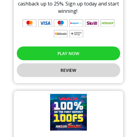
cashback up to 25%. Sign up today and start
winning!
PLAY NOW
REVIEW