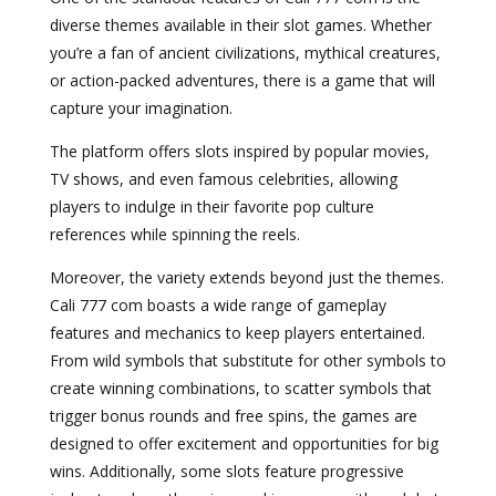
diverse themes available in their slot games. Whether
you’re a fan of ancient civilizations, mythical creatures,
or action-packed adventures, there is a game that will
capture your imagination.
The platform offers slots inspired by popular movies,
TV shows, and even famous celebrities, allowing
players to indulge in their favorite pop culture
references while spinning the reels.
Moreover, the variety extends beyond just the themes.
Cali 777 com boasts a wide range of gameplay
features and mechanics to keep players entertained.
From wild symbols that substitute for other symbols to
create winning combinations, to scatter symbols that
trigger bonus rounds and free spins, the games are
designed to offer excitement and opportunities for big
wins. Additionally, some slots feature progressive