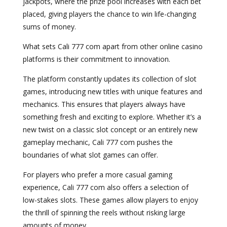
jackpots, where the prize pool increases with each bet
placed, giving players the chance to win life-changing
sums of money.
What sets Cali 777 com apart from other online casino
platforms is their commitment to innovation.
The platform constantly updates its collection of slot
games, introducing new titles with unique features and
mechanics. This ensures that players always have
something fresh and exciting to explore. Whether it’s a
new twist on a classic slot concept or an entirely new
gameplay mechanic, Cali 777 com pushes the
boundaries of what slot games can offer.
For players who prefer a more casual gaming
experience, Cali 777 com also offers a selection of
low-stakes slots. These games allow players to enjoy
the thrill of spinning the reels without risking large
amounts of money.