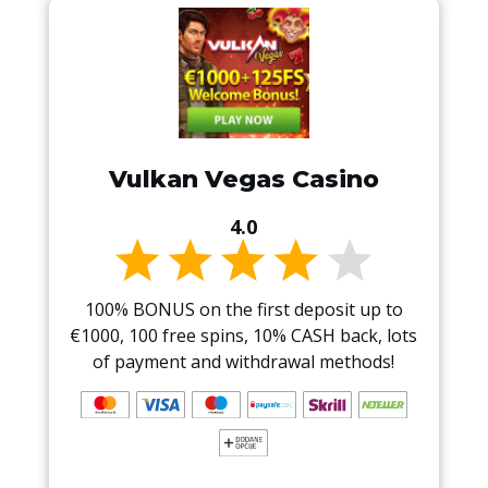
Vulkan Vegas Casino
4.0
100% BONUS on the first deposit up to
€1000, 100 free spins, 10% CASH back, lots
of payment and withdrawal methods!