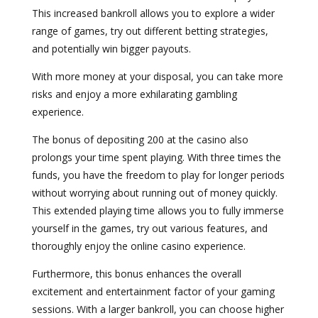
This increased bankroll allows you to explore a wider
range of games, try out different betting strategies,
and potentially win bigger payouts.
With more money at your disposal, you can take more
risks and enjoy a more exhilarating gambling
experience.
The bonus of depositing 200 at the casino also
prolongs your time spent playing. With three times the
funds, you have the freedom to play for longer periods
without worrying about running out of money quickly.
This extended playing time allows you to fully immerse
yourself in the games, try out various features, and
thoroughly enjoy the online casino experience.
Furthermore, this bonus enhances the overall
excitement and entertainment factor of your gaming
sessions. With a larger bankroll, you can choose higher