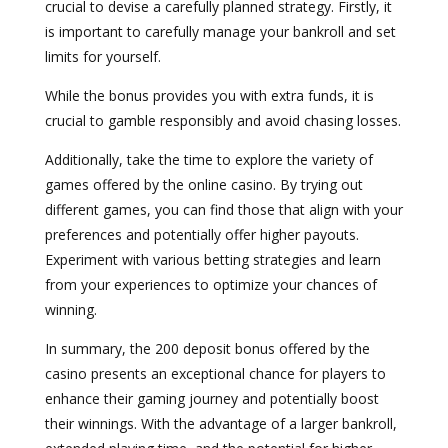
crucial to devise a carefully planned strategy. Firstly, it
is important to carefully manage your bankroll and set
limits for yourself.
While the bonus provides you with extra funds, it is
crucial to gamble responsibly and avoid chasing losses.
Additionally, take the time to explore the variety of
games offered by the online casino. By trying out
different games, you can find those that align with your
preferences and potentially offer higher payouts.
Experiment with various betting strategies and learn
from your experiences to optimize your chances of
winning.
In summary, the 200 deposit bonus offered by the
casino presents an exceptional chance for players to
enhance their gaming journey and potentially boost
their winnings. With the advantage of a larger bankroll,