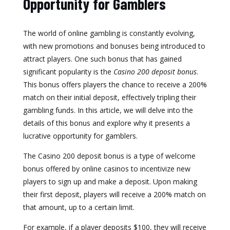
Opportunity for Gamblers
The world of online gambling is constantly evolving,
with new promotions and bonuses being introduced to
attract players. One such bonus that has gained
significant popularity is the
Casino 200 deposit bonus
.
This bonus offers players the chance to receive a 200%
match on their initial deposit, effectively tripling their
gambling funds. In this article, we will delve into the
details of this bonus and explore why it presents a
lucrative opportunity for gamblers.
The Casino 200 deposit bonus is a type of welcome
bonus offered by online casinos to incentivize new
players to sign up and make a deposit. Upon making
their first deposit, players will receive a 200% match on
that amount, up to a certain limit.
For example, if a player deposits $100, they will receive