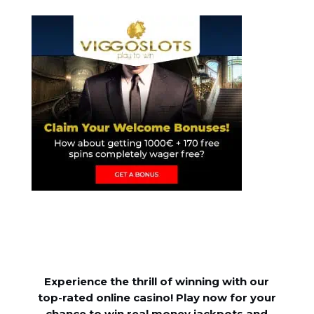
Experience the thrill of winning with our
top-rated online casino! Play now for your
chance to win real money jackpots and