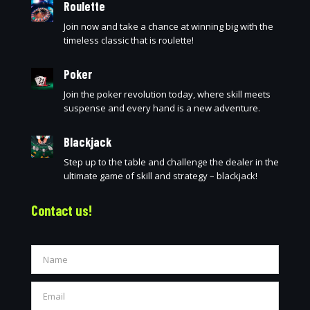
Roulette
Join now and take a chance at winning big with the
timeless classic that is roulette!
Poker
Join the poker revolution today, where skill meets
suspense and every hand is a new adventure.
Blackjack
Step up to the table and challenge the dealer in the
ultimate game of skill and strategy – blackjack!
Contact us!