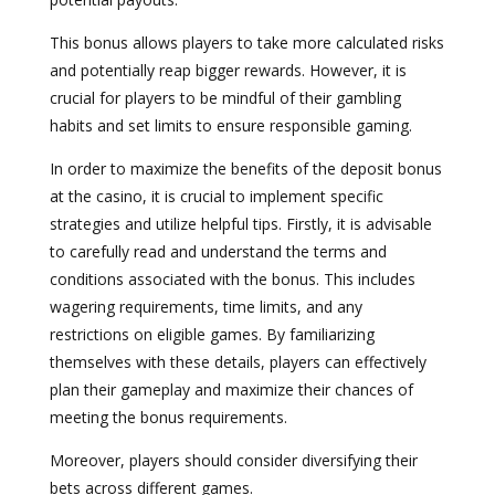
This bonus allows players to take more calculated risks
and potentially reap bigger rewards. However, it is
crucial for players to be mindful of their gambling
habits and set limits to ensure responsible gaming.
In order to maximize the benefits of the deposit bonus
at the casino, it is crucial to implement specific
strategies and utilize helpful tips. Firstly, it is advisable
to carefully read and understand the terms and
conditions associated with the bonus. This includes
wagering requirements, time limits, and any
restrictions on eligible games. By familiarizing
themselves with these details, players can effectively
plan their gameplay and maximize their chances of
meeting the bonus requirements.
Moreover, players should consider diversifying their
bets across different games.