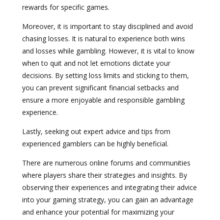
rewards for specific games.
Moreover, it is important to stay disciplined and avoid
chasing losses. It is natural to experience both wins
and losses while gambling. However, it is vital to know
when to quit and not let emotions dictate your
decisions. By setting loss limits and sticking to them,
you can prevent significant financial setbacks and
ensure a more enjoyable and responsible gambling
experience.
Lastly, seeking out expert advice and tips from
experienced gamblers can be highly beneficial.
There are numerous online forums and communities
where players share their strategies and insights. By
observing their experiences and integrating their advice
into your gaming strategy, you can gain an advantage
and enhance your potential for maximizing your