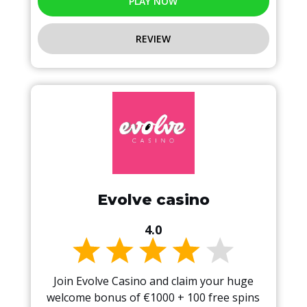
PLAY NOW
REVIEW
Evolve casino
4.0
Join Evolve Casino and claim your huge
welcome bonus of €1000 + 100 free spins