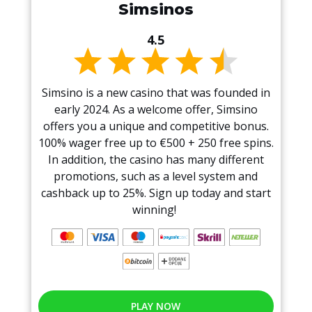
Simsinos
4.5
Simsino is a new casino that was founded in
early 2024. As a welcome offer, Simsino
offers you a unique and competitive bonus.
100% wager free up to €500 + 250 free spins.
In addition, the casino has many different
promotions, such as a level system and
cashback up to 25%. Sign up today and start
winning!
PLAY NOW