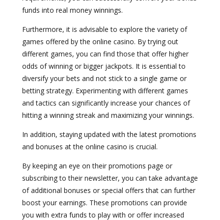
funds into real money winnings.
Furthermore, it is advisable to explore the variety of
games offered by the online casino. By trying out
different games, you can find those that offer higher
odds of winning or bigger jackpots. It is essential to
diversify your bets and not stick to a single game or
betting strategy. Experimenting with different games
and tactics can significantly increase your chances of
hitting a winning streak and maximizing your winnings.
In addition, staying updated with the latest promotions
and bonuses at the online casino is crucial.
By keeping an eye on their promotions page or
subscribing to their newsletter, you can take advantage
of additional bonuses or special offers that can further
boost your earnings. These promotions can provide
you with extra funds to play with or offer increased