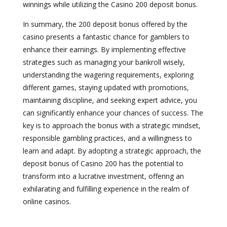
winnings while utilizing the Casino 200 deposit bonus.
In summary, the 200 deposit bonus offered by the
casino presents a fantastic chance for gamblers to
enhance their earnings. By implementing effective
strategies such as managing your bankroll wisely,
understanding the wagering requirements, exploring
different games, staying updated with promotions,
maintaining discipline, and seeking expert advice, you
can significantly enhance your chances of success. The
key is to approach the bonus with a strategic mindset,
responsible gambling practices, and a willingness to
learn and adapt. By adopting a strategic approach, the
deposit bonus of Casino 200 has the potential to
transform into a lucrative investment, offering an
exhilarating and fulfilling experience in the realm of
online casinos.