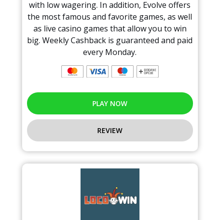
with low wagering. In addition, Evolve offers
the most famous and favorite games, as well
as live casino games that allow you to win
big. Weekly Cashback is guaranteed and paid
every Monday.
PLAY NOW
REVIEW