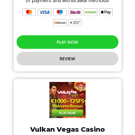
of payment and withdrawal methods!
PLAY NOW
REVIEW
Vulkan Vegas Casino