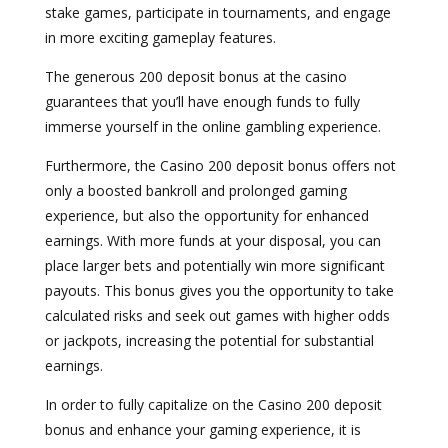
stake games, participate in tournaments, and engage
in more exciting gameplay features.
The generous 200 deposit bonus at the casino
guarantees that you’ll have enough funds to fully
immerse yourself in the online gambling experience.
Furthermore, the Casino 200 deposit bonus offers not
only a boosted bankroll and prolonged gaming
experience, but also the opportunity for enhanced
earnings. With more funds at your disposal, you can
place larger bets and potentially win more significant
payouts. This bonus gives you the opportunity to take
calculated risks and seek out games with higher odds
or jackpots, increasing the potential for substantial
earnings.
In order to fully capitalize on the Casino 200 deposit
bonus and enhance your gaming experience, it is