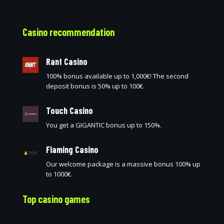
Casino recommendation
Rant Casino
100% bonus available up to 1,000€! The second
deposit bonus is 50% up to 100€.
Touch Casino
You get a GIGANTIC bonus up to 150%.
Flaming Casino
Our welcome package is a massive bonus 100% up
to 1000€.
Top casino games