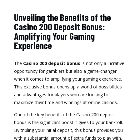
Unveiling the Benefits of the
Casino 200 Deposit Bonus:
Amplifying Your Gaming
Experience
The
Casino 200 deposit bonus
is not only a lucrative
opportunity for gamblers but also a game-changer
when it comes to amplifying your gaming experience.
This exclusive bonus opens up a world of possibilities
and advantages for players who are looking to
maximize their time and winnings at online casinos.
One of the key benefits of the Casino 200 deposit
bonus is the significant boost it gives to your bankroll.
By tripling your initial deposit, this bonus provides you
with a substantial amount of extra funds to play with.