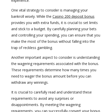
experience.
One vital strategy to consider is managing your
bankroll wisely. While the
Casino 200 deposit bonus
provides you with extra funds, it is crucial to set limits
and stick to a budget. By carefully planning your bets
and controlling your spending, you can ensure that you
make the most of the bonus without falling into the
trap of reckless gambling.
Another important aspect to consider is understanding
the wagering requirements associated with the bonus.
These requirements determine how many times you
need to wager the bonus amount before you can
withdraw any winnings.
It is crucial to carefully read and understand these
requirements to avoid any surprises or
disappointments. By meeting the wagering
requirements, you can successfully convert your bonus