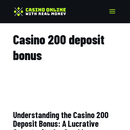
Casino 200 deposit
bonus​
Understanding the Casino 200
Deposit Bonus: A Lucrative