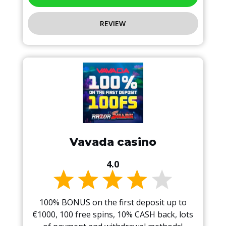
REVIEW
Vavada casino
4.0
100% BONUS on the first deposit up to
€1000, 100 free spins, 10% CASH back, lots