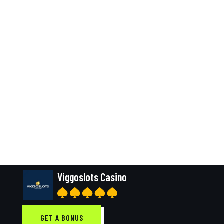
Viggoslots Casino
GET A BONUS