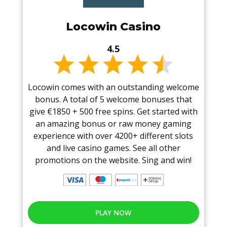
Locowin Casino
4.5
Locowin comes with an outstanding welcome
bonus. A total of 5 welcome bonuses that
give €1850 + 500 free spins. Get started with
an amazing bonus or raw money gaming
experience with over 4200+ different slots
and live casino games. See all other
promotions on the website. Sing and win!
PLAY NOW