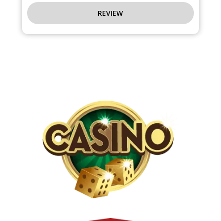
REVIEW