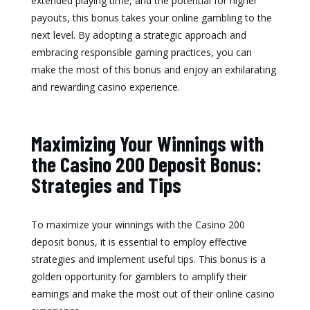
extended playing time, and the potential for higher
payouts, this bonus takes your online gambling to the
next level. By adopting a strategic approach and
embracing responsible gaming practices, you can
make the most of this bonus and enjoy an exhilarating
and rewarding casino experience.
Maximizing Your Winnings with
the Casino 200 Deposit Bonus:
Strategies and Tips
To maximize your winnings with the Casino 200
deposit bonus, it is essential to employ effective
strategies and implement useful tips. This bonus is a
golden opportunity for gamblers to amplify their
earnings and make the most out of their online casino