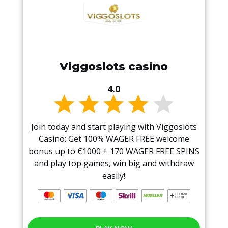
Viggoslots casino
4.0
Join today and start playing with Viggoslots
Casino: Get 100% WAGER FREE welcome
bonus up to €1000 + 170 WAGER FREE SPINS
and play top games, win big and withdraw
easily!