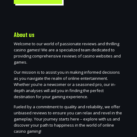
About us
Welcome to our world of passionate reviews and thrilling
casino games! We are a specialized team dedicated to
providing comprehensive reviews of casino websites and
games.
Our mission is to assist you in making informed decisions
as you navigate the realm of online entertainment.
Whether you’re a newcomer or a seasoned pro, our in-
depth analyses will aid you in finding the perfect
destination for your gaming experience.
Fueled by a commitment to quality and reliability, we offer
unbiased reviews to ensure you can relax and revel in the
gameplay. Your journey starts here – explore with us and
discover your path to happiness in the world of online
casino gaming!