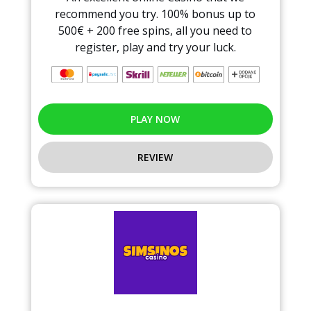
recommend you try. 100% bonus up to
500€ + 200 free spins, all you need to
register, play and try your luck.
PLAY NOW
REVIEW