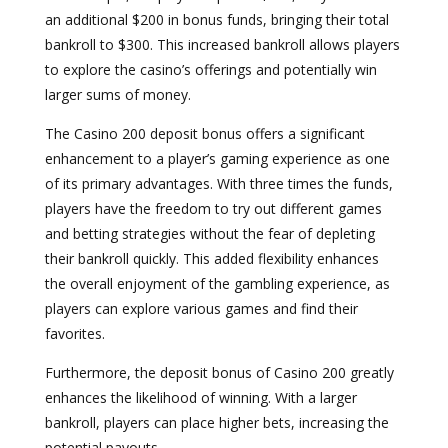
an additional $200 in bonus funds, bringing their total
bankroll to $300. This increased bankroll allows players
to explore the casino’s offerings and potentially win
larger sums of money.
The Casino 200 deposit bonus offers a significant
enhancement to a player’s gaming experience as one
of its primary advantages. With three times the funds,
players have the freedom to try out different games
and betting strategies without the fear of depleting
their bankroll quickly. This added flexibility enhances
the overall enjoyment of the gambling experience, as
players can explore various games and find their
favorites.
Furthermore, the deposit bonus of Casino 200 greatly
enhances the likelihood of winning. With a larger
bankroll, players can place higher bets, increasing the
potential payouts.