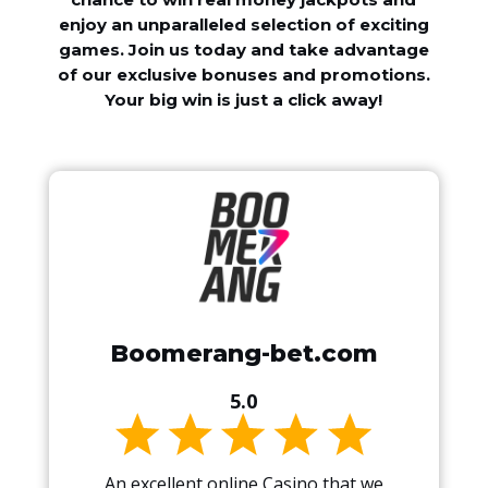
enjoy an unparalleled selection of exciting
games. Join us today and take advantage
of our exclusive bonuses and promotions.
Your big win is just a click away!
Boomerang-bet.com
5.0
An excellent online Casino that we