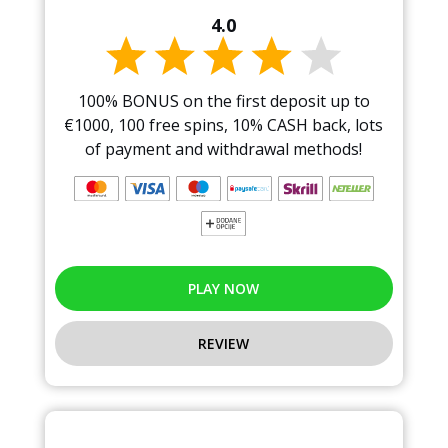
4.0
100% BONUS on the first deposit up to
€1000, 100 free spins, 10% CASH back, lots
of payment and withdrawal methods!
PLAY NOW
REVIEW