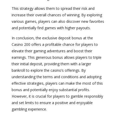
This strategy allows them to spread their risk and
increase their overall chances of winning. By exploring
various games, players can also discover new favorites
and potentially find games with higher payouts.
In conclusion, the exclusive deposit bonus at the
Casino 200 offers a profitable chance for players to
elevate their gaming adventures and boost their
earnings. This generous bonus allows players to triple
their initial deposit, providing them with a larger
bankroll to explore the casino’s offerings. By
understanding the terms and conditions and adopting
effective strategies, players can make the most of this
bonus and potentially enjoy substantial profits.
However, it is crucial for players to gamble responsibly
and set limits to ensure a positive and enjoyable
gambling experience.