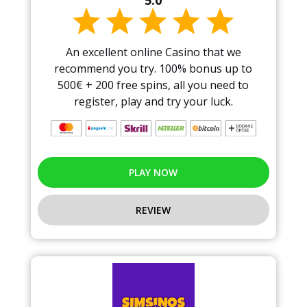
5.0
An excellent online Casino that we
recommend you try. 100% bonus up to
500€ + 200 free spins, all you need to
register, play and try your luck.
PLAY NOW
REVIEW