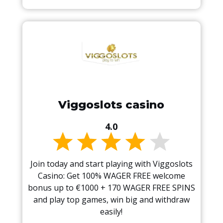
Viggoslots casino
4.0
Join today and start playing with Viggoslots
Casino: Get 100% WAGER FREE welcome
bonus up to €1000 + 170 WAGER FREE SPINS
and play top games, win big and withdraw
easily!