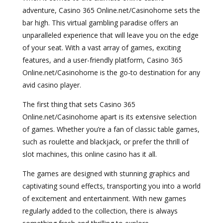
adventure, Casino 365 Online.net/Casinohome sets the
bar high. This virtual gambling paradise offers an
unparalleled experience that will leave you on the edge
of your seat. With a vast array of games, exciting
features, and a user-friendly platform, Casino 365
Online.net/Casinohome is the go-to destination for any
avid casino player.
The first thing that sets Casino 365
Online.net/Casinohome apart is its extensive selection
of games. Whether you’re a fan of classic table games,
such as roulette and blackjack, or prefer the thrill of
slot machines, this online casino has it all.
The games are designed with stunning graphics and
captivating sound effects, transporting you into a world
of excitement and entertainment. With new games
regularly added to the collection, there is always