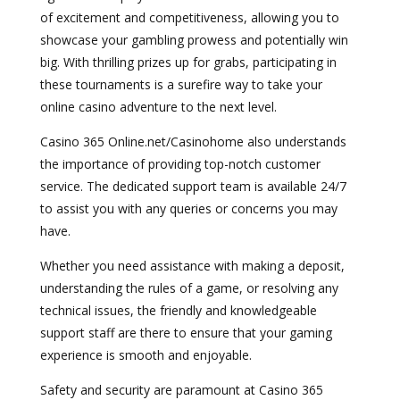
of excitement and competitiveness, allowing you to
showcase your gambling prowess and potentially win
big. With thrilling prizes up for grabs, participating in
these tournaments is a surefire way to take your
online casino adventure to the next level.
Casino 365 Online.net/Casinohome also understands
the importance of providing top-notch customer
service. The dedicated support team is available 24/7
to assist you with any queries or concerns you may
have.
Whether you need assistance with making a deposit,
understanding the rules of a game, or resolving any
technical issues, the friendly and knowledgeable
support staff are there to ensure that your gaming
experience is smooth and enjoyable.
Safety and security are paramount at Casino 365