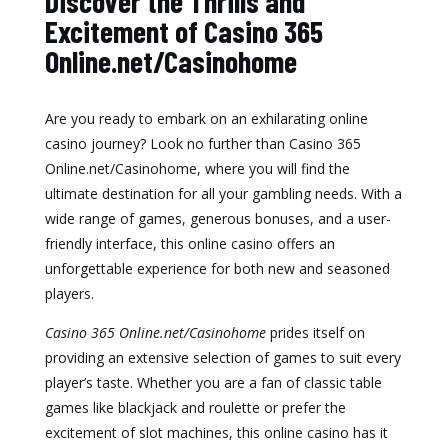
Discover the Thrills and
Excitement of Casino 365
Online.net/Casinohome
Are you ready to embark on an exhilarating online
casino journey? Look no further than Casino 365
Online.net/Casinohome, where you will find the
ultimate destination for all your gambling needs. With a
wide range of games, generous bonuses, and a user-
friendly interface, this online casino offers an
unforgettable experience for both new and seasoned
players.
Casino 365 Online.net/Casinohome
prides itself on
providing an extensive selection of games to suit every
player’s taste. Whether you are a fan of classic table
games like blackjack and roulette or prefer the
excitement of slot machines, this online casino has it