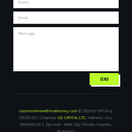
SEND
casinoonlinewithrealmoney.com
© 2020 EU VAT broj:
205391327, Company:
KD CAPITAL LTD
, Address : UL.L.
KARAVELOV 2, Zip code : 4000, City: Plovdiv, Country:
Bugarska