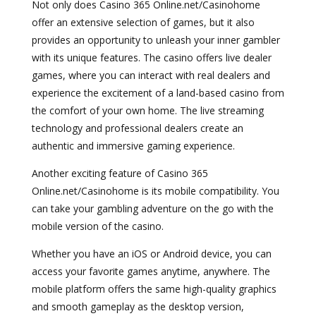
Not only does Casino 365 Online.net/Casinohome
offer an extensive selection of games, but it also
provides an opportunity to unleash your inner gambler
with its unique features. The casino offers live dealer
games, where you can interact with real dealers and
experience the excitement of a land-based casino from
the comfort of your own home. The live streaming
technology and professional dealers create an
authentic and immersive gaming experience.
Another exciting feature of Casino 365
Online.net/Casinohome is its mobile compatibility. You
can take your gambling adventure on the go with the
mobile version of the casino.
Whether you have an iOS or Android device, you can
access your favorite games anytime, anywhere. The
mobile platform offers the same high-quality graphics
and smooth gameplay as the desktop version,