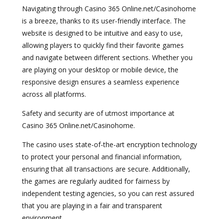
Navigating through Casino 365 Online.net/Casinohome
is a breeze, thanks to its user-friendly interface. The
website is designed to be intuitive and easy to use,
allowing players to quickly find their favorite games
and navigate between different sections. Whether you
are playing on your desktop or mobile device, the
responsive design ensures a seamless experience
across all platforms.
Safety and security are of utmost importance at
Casino 365 Online.net/Casinohome.
The casino uses state-of-the-art encryption technology
to protect your personal and financial information,
ensuring that all transactions are secure. Additionally,
the games are regularly audited for fairness by
independent testing agencies, so you can rest assured
that you are playing in a fair and transparent
environment.