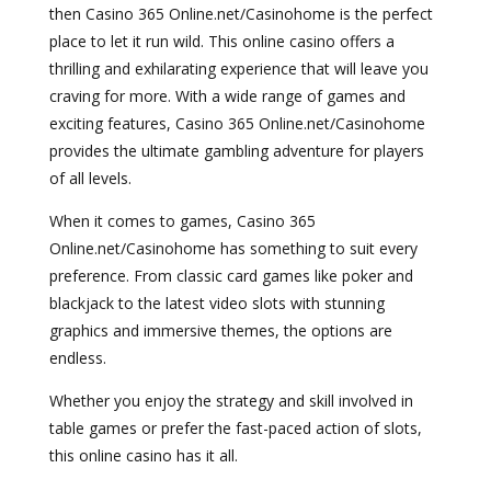
then Casino 365 Online.net/Casinohome is the perfect
place to let it run wild. This online casino offers a
thrilling and exhilarating experience that will leave you
craving for more. With a wide range of games and
exciting features, Casino 365 Online.net/Casinohome
provides the ultimate gambling adventure for players
of all levels.
When it comes to games, Casino 365
Online.net/Casinohome has something to suit every
preference. From classic card games like poker and
blackjack to the latest video slots with stunning
graphics and immersive themes, the options are
endless.
Whether you enjoy the strategy and skill involved in
table games or prefer the fast-paced action of slots,
this online casino has it all.