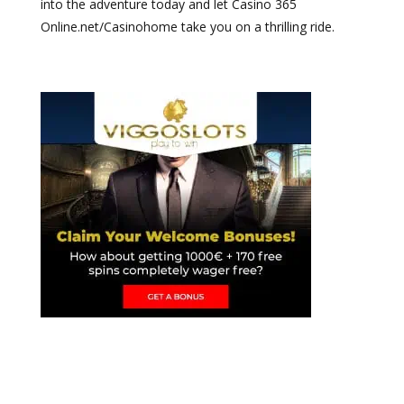
into the adventure today and let Casino 365
Online.net/Casinohome take you on a thrilling ride.