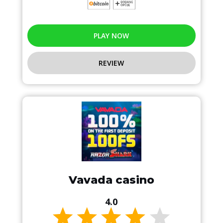
PLAY NOW
REVIEW
Vavada casino
4.0