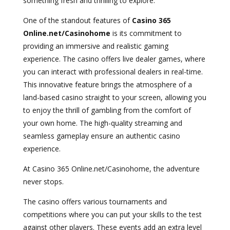
something fresh and thrilling to explore.
One of the standout features of
Casino 365
Online.net/Casinohome
is its commitment to
providing an immersive and realistic gaming
experience. The casino offers live dealer games, where
you can interact with professional dealers in real-time.
This innovative feature brings the atmosphere of a
land-based casino straight to your screen, allowing you
to enjoy the thrill of gambling from the comfort of
your own home. The high-quality streaming and
seamless gameplay ensure an authentic casino
experience.
At Casino 365 Online.net/Casinohome, the adventure
never stops.
The casino offers various tournaments and
competitions where you can put your skills to the test
against other players. These events add an extra level