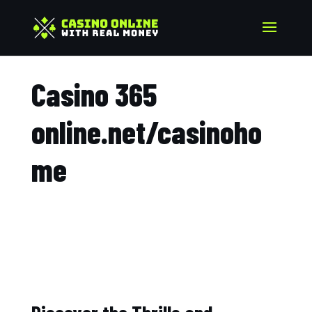
Casino 365
online.net/casinoho
me​