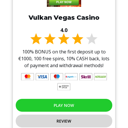
Vulkan Vegas Casino
4.0
100% BONUS on the first deposit up to
€1000, 100 free spins, 10% CASH back, lots
of payment and withdrawal methods!
PLAY NOW
REVIEW