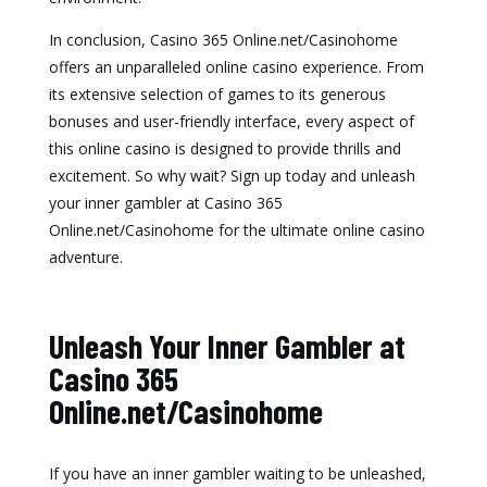
In conclusion, Casino 365 Online.net/Casinohome
offers an unparalleled online casino experience. From
its extensive selection of games to its generous
bonuses and user-friendly interface, every aspect of
this online casino is designed to provide thrills and
excitement. So why wait? Sign up today and unleash
your inner gambler at Casino 365
Online.net/Casinohome for the ultimate online casino
adventure.
Unleash Your Inner Gambler at
Casino 365
Online.net/Casinohome
If you have an inner gambler waiting to be unleashed,