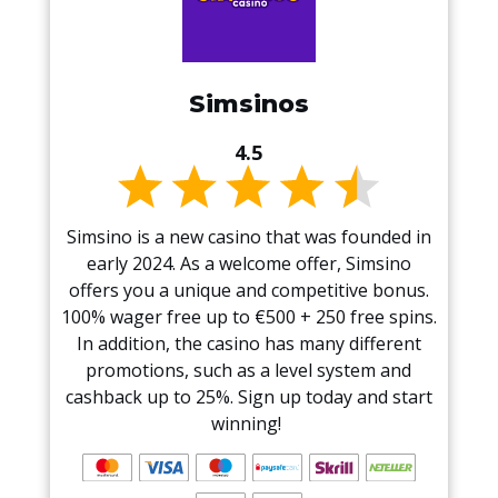
Simsinos
4.5
Simsino is a new casino that was founded in
early 2024. As a welcome offer, Simsino
offers you a unique and competitive bonus.
100% wager free up to €500 + 250 free spins.
In addition, the casino has many different
promotions, such as a level system and
cashback up to 25%. Sign up today and start
winning!