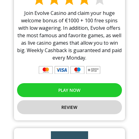
Join Evolve Casino and claim your huge
welcome bonus of €1000 + 100 free spins
with low wagering. In addition, Evolve offers
the most famous and favorite games, as well
as live casino games that allow you to win
big. Weekly Cashback is guaranteed and paid
every Monday.
PLAY NOW
REVIEW