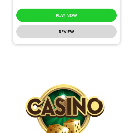
PLAY NOW
REVIEW