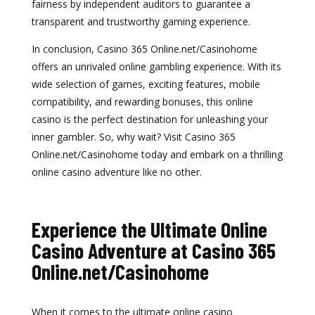
fairness by independent auditors to guarantee a
transparent and trustworthy gaming experience.
In conclusion, Casino 365 Online.net/Casinohome
offers an unrivaled online gambling experience. With its
wide selection of games, exciting features, mobile
compatibility, and rewarding bonuses, this online
casino is the perfect destination for unleashing your
inner gambler. So, why wait? Visit Casino 365
Online.net/Casinohome today and embark on a thrilling
online casino adventure like no other.
Experience the Ultimate Online
Casino Adventure at Casino 365
Online.net/Casinohome
When it comes to the ultimate online casino