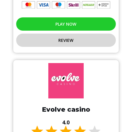
PLAY NOW
REVIEW
Evolve casino
4.0