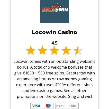
Locowin Casino
4.5
Locowin comes with an outstanding welcome
bonus. A total of 5 welcome bonuses that
give €1850 + 500 free spins. Get started with
an amazing bonus or raw money gaming
experience with over 4200+ different slots
and live casino games. See all other
promotions on the website. Sing and win!