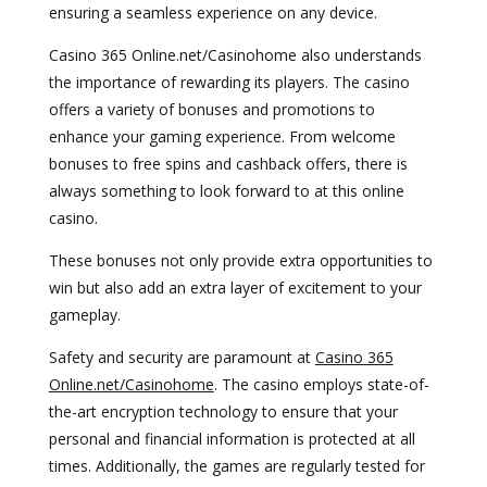
ensuring a seamless experience on any device.
Casino 365 Online.net/Casinohome also understands
the importance of rewarding its players. The casino
offers a variety of bonuses and promotions to
enhance your gaming experience. From welcome
bonuses to free spins and cashback offers, there is
always something to look forward to at this online
casino.
These bonuses not only provide extra opportunities to
win but also add an extra layer of excitement to your
gameplay.
Safety and security are paramount at
Casino 365
Online.net/Casinohome
. The casino employs state-of-
the-art encryption technology to ensure that your
personal and financial information is protected at all
times. Additionally, the games are regularly tested for