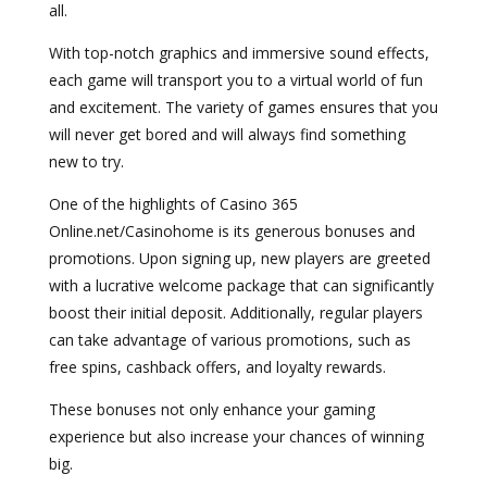
all.
With top-notch graphics and immersive sound effects,
each game will transport you to a virtual world of fun
and excitement. The variety of games ensures that you
will never get bored and will always find something
new to try.
One of the highlights of Casino 365
Online.net/Casinohome is its generous bonuses and
promotions. Upon signing up, new players are greeted
with a lucrative welcome package that can significantly
boost their initial deposit. Additionally, regular players
can take advantage of various promotions, such as
free spins, cashback offers, and loyalty rewards.
These bonuses not only enhance your gaming
experience but also increase your chances of winning
big.