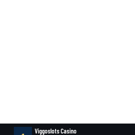
Viggoslots Casino