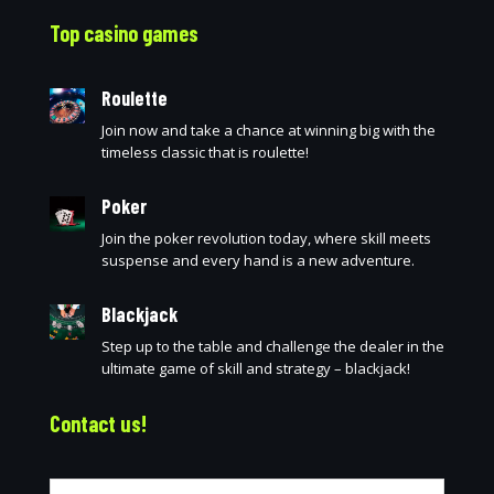
Top casino games
Roulette
Join now and take a chance at winning big with the
timeless classic that is roulette!
Poker
Join the poker revolution today, where skill meets
suspense and every hand is a new adventure.
Blackjack
Step up to the table and challenge the dealer in the
ultimate game of skill and strategy – blackjack!
Contact us!