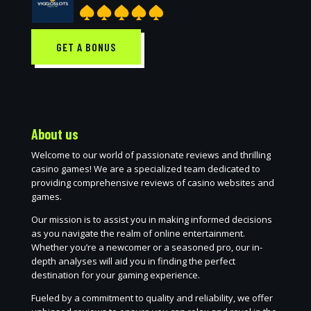
GET A BONUS
About us
Welcome to our world of passionate reviews and thrilling
casino games! We are a specialized team dedicated to
providing comprehensive reviews of casino websites and
games.
Our mission is to assist you in making informed decisions
as you navigate the realm of online entertainment.
Whether you’re a newcomer or a seasoned pro, our in-
depth analyses will aid you in finding the perfect
destination for your gaming experience.
Fueled by a commitment to quality and reliability, we offer