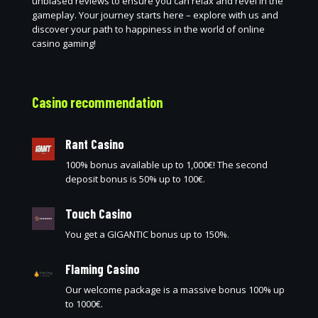
unbiased reviews to ensure you can relax and revel in the
gameplay. Your journey starts here – explore with us and
discover your path to happiness in the world of online
casino gaming!
Casino recommendation
Rant Casino
100% bonus available up to 1,000€! The second
deposit bonus is 50% up to 100€.
Touch Casino
You get a GIGANTIC bonus up to 150%.
Flaming Casino
Our welcome package is a massive bonus 100% up
to 1000€.