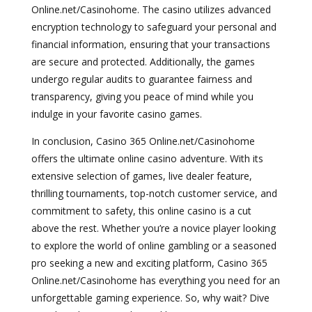
Online.net/Casinohome. The casino utilizes advanced
encryption technology to safeguard your personal and
financial information, ensuring that your transactions
are secure and protected. Additionally, the games
undergo regular audits to guarantee fairness and
transparency, giving you peace of mind while you
indulge in your favorite casino games.
In conclusion, Casino 365 Online.net/Casinohome
offers the ultimate online casino adventure. With its
extensive selection of games, live dealer feature,
thrilling tournaments, top-notch customer service, and
commitment to safety, this online casino is a cut
above the rest. Whether you’re a novice player looking
to explore the world of online gambling or a seasoned
pro seeking a new and exciting platform, Casino 365
Online.net/Casinohome has everything you need for an
unforgettable gaming experience. So, why wait? Dive