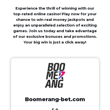
Experience the thrill of winning with our
top-rated online casino! Play now for your
chance to win real money jackpots and
enjoy an unparalleled selection of exciting
games. Join us today and take advantage
of our exclusive bonuses and promotions.
Your big win is just a click away!
Boomerang-bet.com