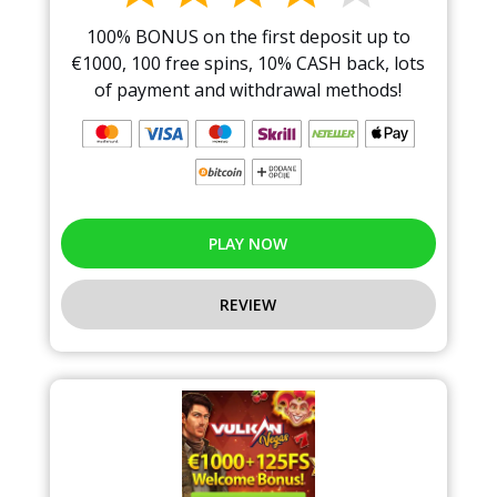
100% BONUS on the first deposit up to
€1000, 100 free spins, 10% CASH back, lots
of payment and withdrawal methods!
PLAY NOW
REVIEW